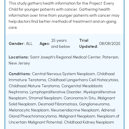
This study gathers health information for the Project: Every
Child for younger patients with cancer. Gathering health
information over time from younger patients with cancer may
help doctors find better methods of treatment and on-going
care.
25 years
Trial
Gender:
ALL
Ages:
08/08/2025
and below
Updated:
Locations:
Saint Joseph's Regional Medical Center, Paterson,
New Jersey
Conditions:
Central Nervous System Neoplasm
,
Childhood
Immature Teratoma
,
Childhood Langerhans Cell Histiocytosis
,
Childhood Mature Teratoma
,
Congenital Mesoblastic
Nephroma
,
Lymphoproliferative Disorder
,
Myeloproliferative
Neoplasm
,
Stromal Neoplasm
,
Carcinoma In Situ
,
Malignant
Solid Neoplasm
,
Desmoid Fibromatosis
,
Ganglioneuroma
,
Melanocytic Neoplasm
,
Neuroendocrine Neoplasm
,
Adrenal
Gland Pheochromocytoma
,
Malignant Neoplasm
,
Neoplasm of
Uncertain Malignant Potential
,
Childhood Kidney Neoplasm