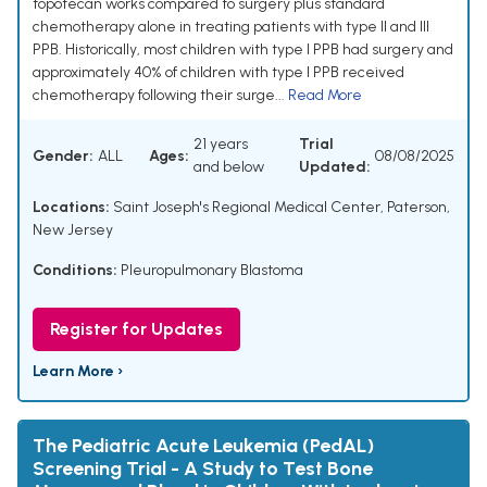
topotecan works compared to surgery plus standard
chemotherapy alone in treating patients with type II and III
PPB. Historically, most children with type I PPB had surgery and
approximately 40% of children with type I PPB received
chemotherapy following their surge...
Read More
21 years
Trial
Gender:
ALL
Ages:
08/08/2025
and below
Updated:
Locations:
Saint Joseph's Regional Medical Center, Paterson,
New Jersey
Conditions:
Pleuropulmonary Blastoma
Register for Updates
Learn More ›
The Pediatric Acute Leukemia (PedAL)
Screening Trial - A Study to Test Bone