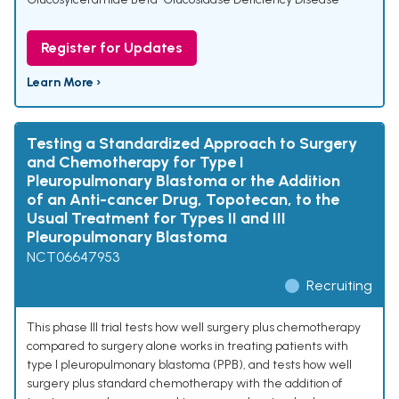
Register for Updates
Learn More ›
Testing a Standardized Approach to Surgery
and Chemotherapy for Type I
Pleuropulmonary Blastoma or the Addition
of an Anti-cancer Drug, Topotecan, to the
Usual Treatment for Types II and III
Pleuropulmonary Blastoma
NCT06647953
Recruiting
This phase III trial tests how well surgery plus chemotherapy
compared to surgery alone works in treating patients with
type I pleuropulmonary blastoma (PPB), and tests how well
surgery plus standard chemotherapy with the addition of