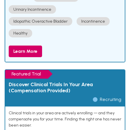
Urinary Incontinence
Idiopathic Overactive Bladder
Incontinence
Healthy
Learn More
Featured Trial
Discover Clinical Trials In Your Area
(Compensation Provided)
Recruiting
Clinical trials in your area are actively enrolling — and they
compensate you for your time. Finding the right one has never
been easier.