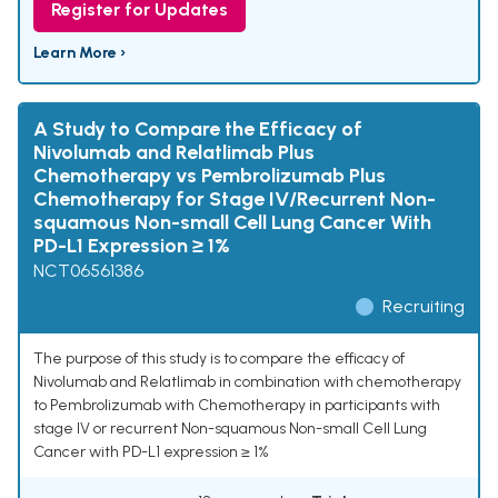
Register for Updates
Learn More ›
A Study to Compare the Efficacy of
Nivolumab and Relatlimab Plus
Chemotherapy vs Pembrolizumab Plus
Chemotherapy for Stage IV/Recurrent Non-
squamous Non-small Cell Lung Cancer With
PD-L1 Expression ≥ 1%
NCT06561386
Recruiting
The purpose of this study is to compare the efficacy of
Nivolumab and Relatlimab in combination with chemotherapy
to Pembrolizumab with Chemotherapy in participants with
stage IV or recurrent Non-squamous Non-small Cell Lung
Cancer with PD-L1 expression ≥ 1%