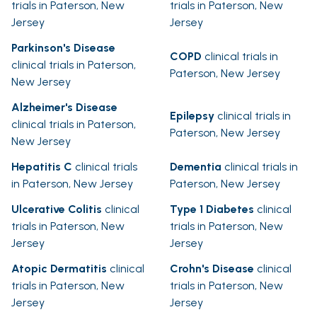
trials in Paterson, New
trials in Paterson, New
Jersey
Jersey
Parkinson's Disease
COPD
clinical trials in
clinical trials in Paterson,
Paterson, New Jersey
New Jersey
Alzheimer's Disease
Epilepsy
clinical trials in
clinical trials in Paterson,
Paterson, New Jersey
New Jersey
Hepatitis C
clinical trials
Dementia
clinical trials in
in Paterson, New Jersey
Paterson, New Jersey
Ulcerative Colitis
clinical
Type 1 Diabetes
clinical
trials in Paterson, New
trials in Paterson, New
Jersey
Jersey
Atopic Dermatitis
clinical
Crohn's Disease
clinical
trials in Paterson, New
trials in Paterson, New
Jersey
Jersey