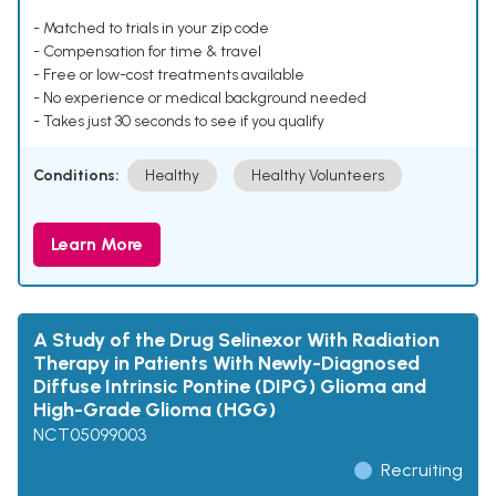
- Matched to trials in your zip code
- Compensation for time & travel
- Free or low-cost treatments available
- No experience or medical background needed
- Takes just 30 seconds to see if you qualify
Conditions:
Healthy
Healthy Volunteers
Learn More
A Study of the Drug Selinexor With Radiation
Therapy in Patients With Newly-Diagnosed
Diffuse Intrinsic Pontine (DIPG) Glioma and
High-Grade Glioma (HGG)
NCT05099003
Recruiting