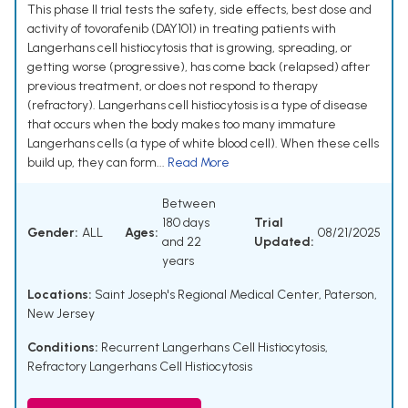
This phase II trial tests the safety, side effects, best dose and
activity of tovorafenib (DAY101) in treating patients with
Langerhans cell histiocytosis that is growing, spreading, or
getting worse (progressive), has come back (relapsed) after
previous treatment, or does not respond to therapy
(refractory). Langerhans cell histiocytosis is a type of disease
that occurs when the body makes too many immature
Langerhans cells (a type of white blood cell). When these cells
build up, they can form...
Read More
Between
180 days
Trial
Gender:
ALL
Ages:
08/21/2025
and 22
Updated:
years
Locations:
Saint Joseph's Regional Medical Center, Paterson,
New Jersey
Conditions:
Recurrent Langerhans Cell Histiocytosis
,
Refractory Langerhans Cell Histiocytosis