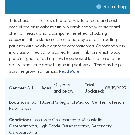
Recruiting
This phase II/III trial tests the safety, side effects, and best
dose of the drug cabozantinib in combination with standard
chemotherapy, and to compare the effect of adding
cabozantinib to standard chemotherapy alone in treating
patients with newly diagnosed osteosarcoma. Cabozantinib is
in a class of medications called kinase inhibitors which block
protein signals affecting new blood vessel formation and the
ability to activate growth signaling pathways. This may help
slow the growth of tumor...
Read More
40 years
Trial
Gender:
ALL
Ages:
08/15/2025
and below
Updated:
Locations:
Saint Joseph's Regional Medical Center, Paterson,
New Jersey
Conditions:
Localized Osteosarcoma
,
Metastatic
Osteosarcoma
,
High Grade Osteosarcoma
,
Secondary
Osteosarcoma