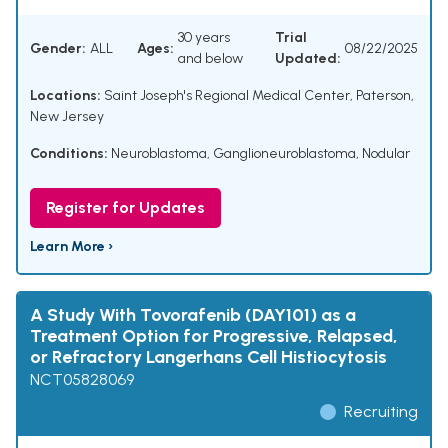
30 years
Trial
Gender:
ALL
Ages:
08/22/2025
and below
Updated:
Locations:
Saint Joseph's Regional Medical Center, Paterson,
New Jersey
Conditions:
Neuroblastoma
,
Ganglioneuroblastoma, Nodular
Register for Updates
Learn More ›
A Study With Tovorafenib (DAY101) as a
Treatment Option for Progressive, Relapsed,
or Refractory Langerhans Cell Histiocytosis
NCT05828069
Recruiting