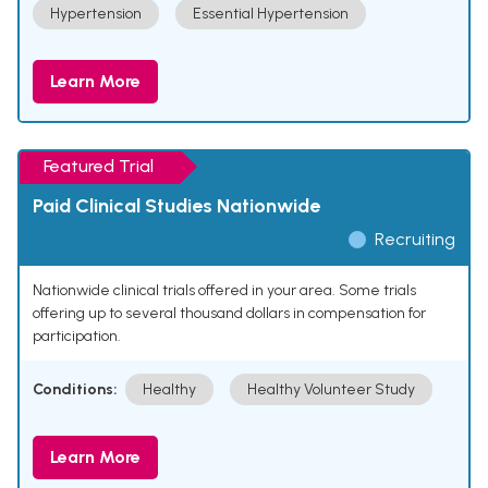
Hypertension
Essential Hypertension
Learn More
Featured Trial
Paid Clinical Studies Nationwide
Recruiting
Nationwide clinical trials offered in your area. Some trials
offering up to several thousand dollars in compensation for
participation.
Conditions:
Healthy
Healthy Volunteer Study
Learn More