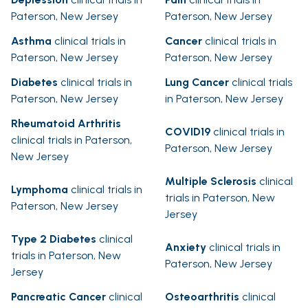
Paterson, New Jersey
Paterson, New Jersey
Asthma
clinical trials in
Cancer
clinical trials in
Paterson, New Jersey
Paterson, New Jersey
Diabetes
clinical trials in
Lung Cancer
clinical trials
Paterson, New Jersey
in Paterson, New Jersey
Rheumatoid Arthritis
COVID19
clinical trials in
clinical trials in Paterson,
Paterson, New Jersey
New Jersey
Multiple Sclerosis
clinical
Lymphoma
clinical trials in
trials in Paterson, New
Paterson, New Jersey
Jersey
Type 2 Diabetes
clinical
Anxiety
clinical trials in
trials in Paterson, New
Paterson, New Jersey
Jersey
Pancreatic Cancer
clinical
Osteoarthritis
clinical