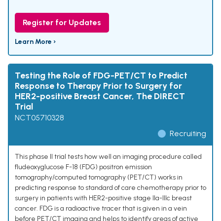
Register for Updates
Learn More ›
Testing the Role of FDG-PET/CT to Predict
Response to Therapy Prior to Surgery for
HER2-positive Breast Cancer, The DIRECT
Trial
NCT05710328
Recruiting
This phase II trial tests how well an imaging procedure called
fludeoxyglucose F-18 (FDG) positron emission
tomography/computed tomography (PET/CT) works in
predicting response to standard of care chemotherapy prior to
surgery in patients with HER2-positive stage IIa-IIIc breast
cancer. FDG is a radioactive tracer that is given in a vein
before PET/CT imaging and helps to identify areas of active