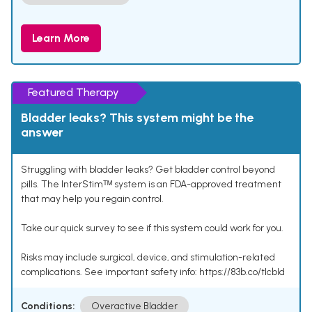
Learn More
Featured Therapy
Bladder leaks? This system might be the
answer
Struggling with bladder leaks? Get bladder control beyond
pills. The InterStimᵀᴹ system is an FDA-approved treatment
that may help you regain control.
Take our quick survey to see if this system could work for you.
Risks may include surgical, device, and stimulation-related
complications. See important safety info: https://83b.co/tlcbld
Conditions:
Overactive Bladder