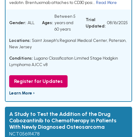
vedotin. Brentuximab attaches to CD30 posi...
Read More
Between 5
Trial
Gender:
ALL
Ages:
years and
08/16/2025
Updated:
60 years
Locations:
Saint Joseph's Regional Medical Center, Paterson,
New Jersey
Conditions:
Lugano Classification Limited Stage Hodgkin
Lymphoma AJCC v8
Register for Updates
Learn More ›
A Study to Test the Addition of the Drug
Cabozantinib to Chemotherapy in Patients
With Newly Diagnosed Osteosarcoma
NCT05691478