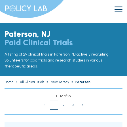
Paterson, NJ
Paid Clinical Trials
A listing of 29 clinical trials in Paterson, NJ actively recruiting
volunteers for paid trials and research studies in various
therapeutic areas.
Home
»
All Clinical Trials
»
New Jersey
»
Paterson
1 - 12 of 29
‹
2
3
›
1