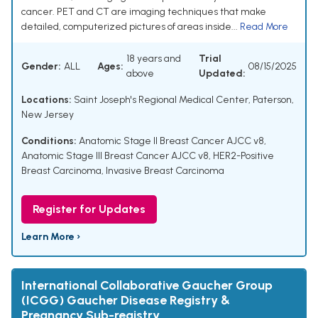
cancer. PET and CT are imaging techniques that make
detailed, computerized pictures of areas inside...
Read More
18 years and
Trial
Gender:
ALL
Ages:
08/15/2025
above
Updated:
Locations:
Saint Joseph's Regional Medical Center, Paterson,
New Jersey
Conditions:
Anatomic Stage II Breast Cancer AJCC v8
,
Anatomic Stage III Breast Cancer AJCC v8
,
HER2-Positive
Breast Carcinoma
,
Invasive Breast Carcinoma
Register for Updates
Learn More ›
International Collaborative Gaucher Group
(ICGG) Gaucher Disease Registry &
Pregnancy Sub-registry