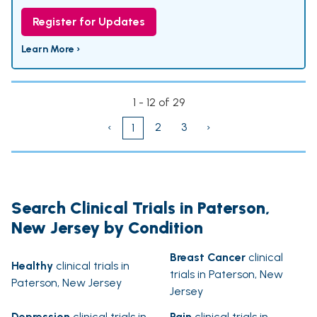
Register for Updates
Learn More ›
1 - 12 of 29
‹
2
3
›
1
Search Clinical Trials in Paterson,
New Jersey by Condition
Breast Cancer
clinical
Healthy
clinical trials in
trials in Paterson, New
Paterson, New Jersey
Jersey
Depression
clinical trials in
Pain
clinical trials in