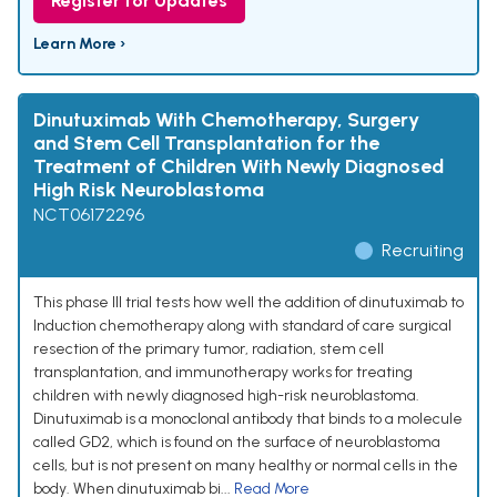
Register for Updates
Learn More ›
Dinutuximab With Chemotherapy, Surgery
and Stem Cell Transplantation for the
Treatment of Children With Newly Diagnosed
High Risk Neuroblastoma
NCT06172296
Recruiting
This phase III trial tests how well the addition of dinutuximab to
Induction chemotherapy along with standard of care surgical
resection of the primary tumor, radiation, stem cell
transplantation, and immunotherapy works for treating
children with newly diagnosed high-risk neuroblastoma.
Dinutuximab is a monoclonal antibody that binds to a molecule
called GD2, which is found on the surface of neuroblastoma
cells, but is not present on many healthy or normal cells in the
body. When dinutuximab bi...
Read More