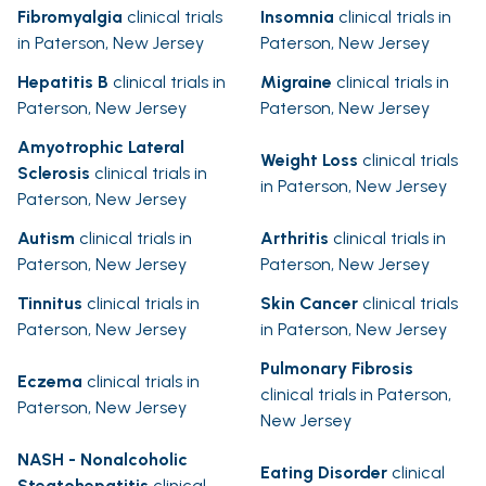
Fibromyalgia
clinical trials
Insomnia
clinical trials in
in Paterson, New Jersey
Paterson, New Jersey
Hepatitis B
clinical trials in
Migraine
clinical trials in
Paterson, New Jersey
Paterson, New Jersey
Amyotrophic Lateral
Weight Loss
clinical trials
Sclerosis
clinical trials in
in Paterson, New Jersey
Paterson, New Jersey
Autism
clinical trials in
Arthritis
clinical trials in
Paterson, New Jersey
Paterson, New Jersey
Tinnitus
clinical trials in
Skin Cancer
clinical trials
Paterson, New Jersey
in Paterson, New Jersey
Pulmonary Fibrosis
Eczema
clinical trials in
clinical trials in Paterson,
Paterson, New Jersey
New Jersey
NASH - Nonalcoholic
Eating Disorder
clinical
Steatohepatitis
clinical