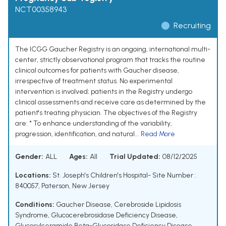
NCT00358943
Recruiting
The ICGG Gaucher Registry is an ongoing, international multi-
center, strictly observational program that tracks the routine
clinical outcomes for patients with Gaucher disease,
irrespective of treatment status. No experimental
intervention is involved; patients in the Registry undergo
clinical assessments and receive care as determined by the
patient's treating physician. The objectives of the Registry
are: * To enhance understanding of the variability,
progression, identification, and natural...
Read More
Gender:
ALL
Ages:
All
Trial Updated:
08/12/2025
Locations:
St. Joseph's Children's Hospital- Site Number :
840057, Paterson, New Jersey
Conditions:
Gaucher Disease
,
Cerebroside Lipidosis
Syndrome
,
Glucocerebrosidase Deficiency Disease
,
Glucosylceramide Beta-Glucosidase Deficiency Disease