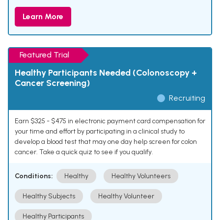
Learn More
Featured Trial
Healthy Participants Needed (Colonoscopy +
Cancer Screening)
Recruiting
Earn $325 - $475 in electronic payment card compensation for
your time and effort by participating in a clinical study to
develop a blood test that may one day help screen for colon
cancer. Take a quick quiz to see if you qualify.
Conditions:
Healthy
Healthy Volunteers
Healthy Subjects
Healthy Volunteer
Healthy Participants