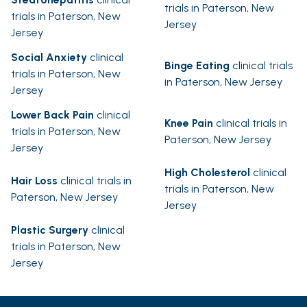
trials in Paterson, New
trials in Paterson, New
Jersey
Jersey
Social Anxiety
clinical
Binge Eating
clinical trials
trials in Paterson, New
in Paterson, New Jersey
Jersey
Lower Back Pain
clinical
Knee Pain
clinical trials in
trials in Paterson, New
Paterson, New Jersey
Jersey
High Cholesterol
clinical
Hair Loss
clinical trials in
trials in Paterson, New
Paterson, New Jersey
Jersey
Plastic Surgery
clinical
trials in Paterson, New
Jersey