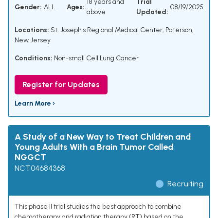
18 years and
Trial
Gender:
ALL
Ages:
08/19/2025
above
Updated:
Locations:
St. Joseph's Regional Medical Center, Paterson,
New Jersey
Conditions:
Non-small Cell Lung Cancer
Register for Updates
Learn More ›
A Study of a New Way to Treat Children and
Young Adults With a Brain Tumor Called
NGGCT
NCT04684368
Recruiting
This phase II trial studies the best approach to combine
chemotherapy and radiation therapy (RT) based on the