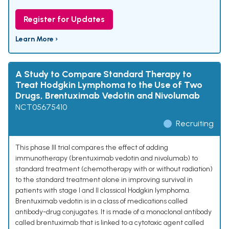
Register for Updates
Learn More ›
A Study to Compare Standard Therapy to
Treat Hodgkin Lymphoma to the Use of Two
Drugs, Brentuximab Vedotin and Nivolumab
NCT05675410
Recruiting
This phase III trial compares the effect of adding
immunotherapy (brentuximab vedotin and nivolumab) to
standard treatment (chemotherapy with or without radiation)
to the standard treatment alone in improving survival in
patients with stage I and II classical Hodgkin lymphoma.
Brentuximab vedotin is in a class of medications called
antibody-drug conjugates. It is made of a monoclonal antibody
called brentuximab that is linked to a cytotoxic agent called