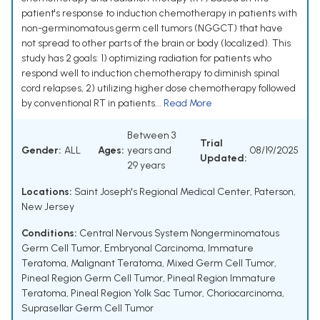
patient's response to induction chemotherapy in patients with
non-germinomatous germ cell tumors (NGGCT) that have
not spread to other parts of the brain or body (localized). This
study has 2 goals: 1) optimizing radiation for patients who
respond well to induction chemotherapy to diminish spinal
cord relapses, 2) utilizing higher dose chemotherapy followed
by conventional RT in patients...
Read More
Between 3
Trial
Gender:
ALL
Ages:
years and
08/19/2025
Updated:
29 years
Locations:
Saint Joseph's Regional Medical Center, Paterson,
New Jersey
Conditions:
Central Nervous System Nongerminomatous
Germ Cell Tumor
,
Embryonal Carcinoma
,
Immature
Teratoma
,
Malignant Teratoma
,
Mixed Germ Cell Tumor
,
Pineal Region Germ Cell Tumor
,
Pineal Region Immature
Teratoma
,
Pineal Region Yolk Sac Tumor
,
Choriocarcinoma
,
Suprasellar Germ Cell Tumor