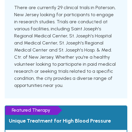
There are currently 29 clinical trials in Paterson,
New Jersey looking for participants to engage
in research studies. Trials are conducted at
various facilities, including Saint Joseph's
Regional Medical Center, St. Joseph's Hospital
and Medical Center, St. Joseph's Regional
Medical Center and St. Joseph's Hosp. & Med.
Ctr. of New Jersey. Whether you're a healthy
volunteer looking to participate in paid medical
research or seeking trials related to a specific
condition, the city provides a diverse range of
opportunities near you.
Featured Therapy
Unique Treatment for High Blood Pressure