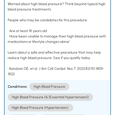
Worried about high blood pressure? Think beyond typical high
blood pressure treatments.
People who may be candidates for this procedure:
• Are at least 18 years old
• Have been unable to manage their high blood pressure with
medications or lifestyle changes alone¹
Learn about a safe and effective procedure that may help
reduce high blood pressure. See if you qualify today.
¹ Kandzari DE, et al. J Am Coll Cardiol. Nov 7, 2023;82(19):1809-
1823.
Conditions:
High Blood Pressure
High Blood Pressure (& [Essential Hypertension])
High Blood Pressure (Hypertension).