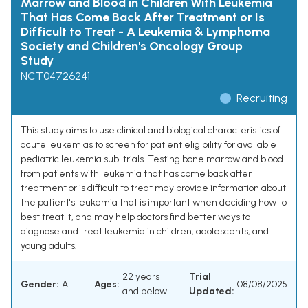
Marrow and Blood in Children With Leukemia
That Has Come Back After Treatment or Is
Difficult to Treat - A Leukemia & Lymphoma
Society and Children's Oncology Group
Study
NCT04726241
Recruiting
This study aims to use clinical and biological characteristics of
acute leukemias to screen for patient eligibility for available
pediatric leukemia sub-trials. Testing bone marrow and blood
from patients with leukemia that has come back after
treatment or is difficult to treat may provide information about
the patient's leukemia that is important when deciding how to
best treat it, and may help doctors find better ways to
diagnose and treat leukemia in children, adolescents, and
young adults.
22 years
Trial
Gender:
ALL
Ages:
08/08/2025
and below
Updated: