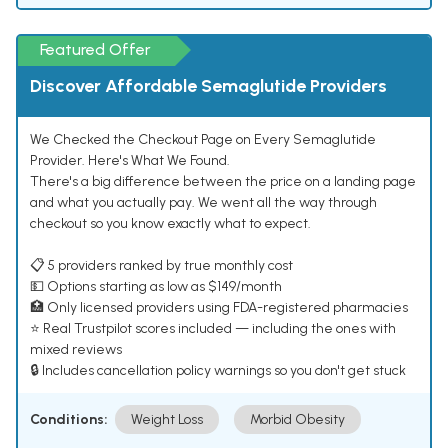
Featured Offer
Discover Affordable Semaglutide Providers
We Checked the Checkout Page on Every Semaglutide
Provider. Here's What We Found.
There's a big difference between the price on a landing page
and what you actually pay. We went all the way through
checkout so you know exactly what to expect.
📋 5 providers ranked by true monthly cost
💵 Options starting as low as $149/month
🏥 Only licensed providers using FDA-registered pharmacies
⭐ Real Trustpilot scores included — including the ones with
mixed reviews
🔒 Includes cancellation policy warnings so you don't get stuck
Conditions:
Weight Loss
Morbid Obesity