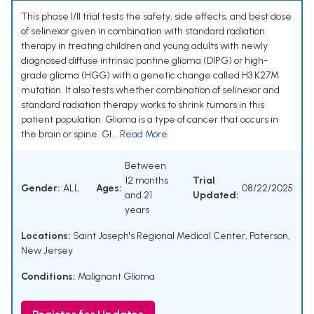
This phase I/II trial tests the safety, side effects, and best dose
of selinexor given in combination with standard radiation
therapy in treating children and young adults with newly
diagnosed diffuse intrinsic pontine glioma (DIPG) or high-
grade glioma (HGG) with a genetic change called H3 K27M
mutation. It also tests whether combination of selinexor and
standard radiation therapy works to shrink tumors in this
patient population. Glioma is a type of cancer that occurs in
the brain or spine. Gl...
Read More
Between
12 months
Trial
Gender:
ALL
Ages:
08/22/2025
and 21
Updated:
years
Locations:
Saint Joseph's Regional Medical Center, Paterson,
New Jersey
Conditions:
Malignant Glioma