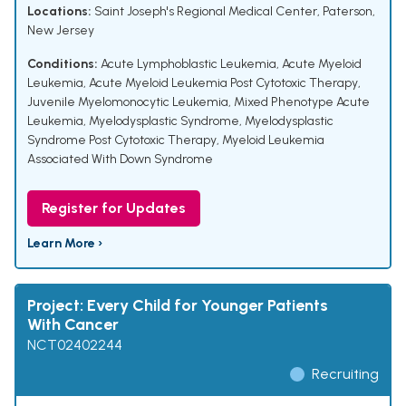
Locations:
Saint Joseph's Regional Medical Center, Paterson,
New Jersey
Conditions:
Acute Lymphoblastic Leukemia
,
Acute Myeloid
Leukemia
,
Acute Myeloid Leukemia Post Cytotoxic Therapy
,
Juvenile Myelomonocytic Leukemia
,
Mixed Phenotype Acute
Leukemia
,
Myelodysplastic Syndrome
,
Myelodysplastic
Syndrome Post Cytotoxic Therapy
,
Myeloid Leukemia
Associated With Down Syndrome
Register for Updates
Learn More ›
Project: Every Child for Younger Patients
With Cancer
NCT02402244
Recruiting