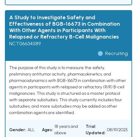
A Study to Investigate Safety and
Effectiveness of BGB-16673 in Combination
With Other Agents in Participants With
Relapsed or Refractory B-Cell Malignancies
NCT06634589
Recruiting
The purpose of this study is to measure the safety,
preliminary antitumor activity, pharmacokinetics, and
pharmacodynamics with BGB-16673 in combination with other
agents in participants with relapsed or refractory (R/R) B-cell
malignancies. This study is structured as a master protocol
with separate substudies. This study currently includes four
substudies, and more substudies may be added as other
combination agents are identified.
18 years and
Trial
Gender:
ALL
Ages:
08/19/2025
above
Updated: