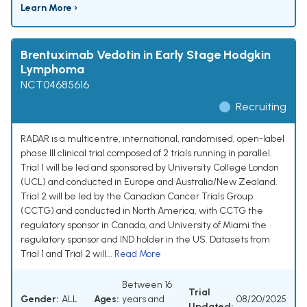
Learn More ›
Brentuximab Vedotin in Early Stage Hodgkin
Lymphoma
NCT04685616
Recruiting
RADAR is a multicentre, international, randomised, open-label
phase III clinical trial composed of 2 trials running in parallel.
Trial 1 will be led and sponsored by University College London
(UCL) and conducted in Europe and Australia/New Zealand.
Trial 2 will be led by the Canadian Cancer Trials Group
(CCTG) and conducted in North America, with CCTG the
regulatory sponsor in Canada, and University of Miami the
regulatory sponsor and IND holder in the US. Datasets from
Trial 1 and Trial 2 will...
Read More
Between 16
Trial
Gender:
ALL
Ages:
years and
08/20/2025
Updated: