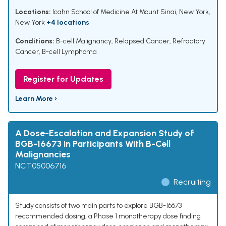
Locations:
Icahn School of Medicine At Mount Sinai, New York,
New York
+4 locations
Conditions:
B-cell Malignancy
,
Relapsed Cancer
,
Refractory
Cancer
,
B-cell Lymphoma
Register for Updates
Learn More ›
A Dose-Escalation and Expansion Study of
BGB-16673 in Participants With B-Cell
Malignancies
NCT05006716
Recruiting
Study consists of two main parts to explore BGB-16673
recommended dosing, a Phase 1 monotherapy dose finding