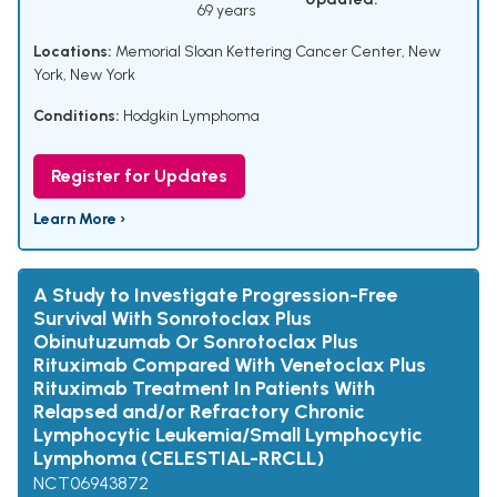
69 years
Locations:
Memorial Sloan Kettering Cancer Center, New
York, New York
Conditions:
Hodgkin Lymphoma
Register for Updates
Learn More ›
A Study to Investigate Progression-Free
Survival With Sonrotoclax Plus
Obinutuzumab Or Sonrotoclax Plus
Rituximab Compared With Venetoclax Plus
Rituximab Treatment In Patients With
Relapsed and/or Refractory Chronic
Lymphocytic Leukemia/Small Lymphocytic
Lymphoma (CELESTIAL-RRCLL)
NCT06943872