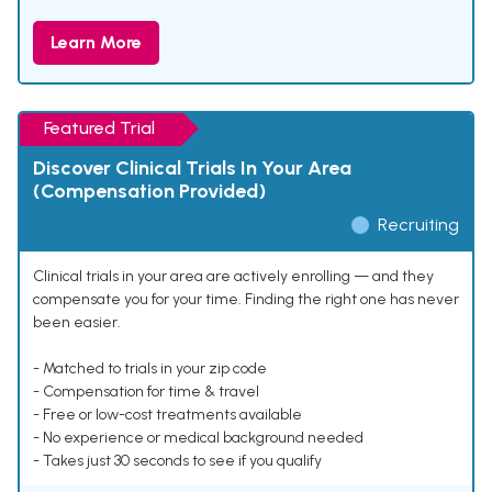
Learn More
Featured Trial
Discover Clinical Trials In Your Area
(Compensation Provided)
Recruiting
Clinical trials in your area are actively enrolling — and they
compensate you for your time. Finding the right one has never
been easier.
- Matched to trials in your zip code
- Compensation for time & travel
- Free or low-cost treatments available
- No experience or medical background needed
- Takes just 30 seconds to see if you qualify