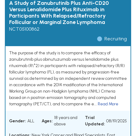
A Study of Zanubrutinib Plus Anti-CD20
Versus Lenalidomide Plus Rituximab in
Participants With Relapsed/Refractory
Follicular or Marginal Zone Lymphoma
NCT05100862
Recruiting
The purpose of the study is to compare the efficacy of
zanubrutinib plus obinutuzumab versus lenalidomide plus
rituximab (R\^2) in participants with relapsed/refractory (R/R)
follicular lymphoma (FL), as measured by progression-free
survival as determined by an independent review committee
in accordance with the 2014 modification of the International
Working Group on non-Hodgkin lymphoma (NHL) Criteria
based on n positron emission tomography and computed
tomography (PET/CT), and to compare the e...
Read More
18 years and
Trial
Gender:
ALL
Ages:
08/19/2025
above
Updated:
Locations:
New York Cancer and Blood Specialists, East