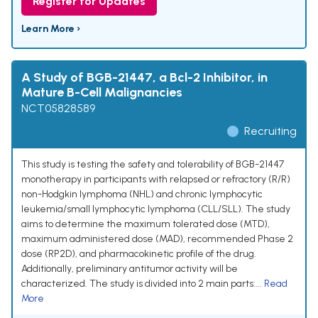
Register for Updates
Learn More ›
A Study of BGB-21447, a Bcl-2 Inhibitor, in
Mature B-Cell Malignancies
NCT05828589
Recruiting
This study is testing the safety and tolerability of BGB-21447
monotherapy in participants with relapsed or refractory (R/R)
non-Hodgkin lymphoma (NHL) and chronic lymphocytic
leukemia/small lymphocytic lymphoma (CLL/SLL). The study
aims to determine the maximum tolerated dose (MTD),
maximum administered dose (MAD), recommended Phase 2
dose (RP2D), and pharmacokinetic profile of the drug.
Additionally, preliminary antitumor activity will be
characterized. The study is divided into 2 main parts:...
Read
More