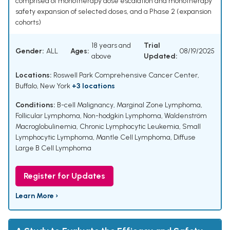
comprised of monotherapy dose escalation and monotherapy
safety expansion of selected doses, and a Phase 2 (expansion
cohorts)
18 years and
Trial
Gender:
ALL
Ages:
08/19/2025
above
Updated:
Locations:
Roswell Park Comprehensive Cancer Center,
Buffalo, New York
+3 locations
Conditions:
B-cell Malignancy
,
Marginal Zone Lymphoma
,
Follicular Lymphoma
,
Non-hodgkin Lymphoma
,
Waldenström
Macroglobulinemia
,
Chronic Lymphocytic Leukemia
,
Small
Lymphocytic Lymphoma
,
Mantle Cell Lymphoma
,
Diffuse
Large B Cell Lymphoma
Register for Updates
Learn More ›