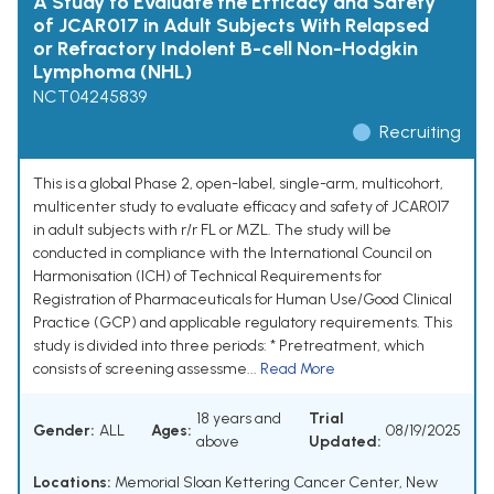
A Study to Evaluate the Efficacy and Safety
of JCAR017 in Adult Subjects With Relapsed
or Refractory Indolent B-cell Non-Hodgkin
Lymphoma (NHL)
NCT04245839
Recruiting
This is a global Phase 2, open-label, single-arm, multicohort,
multicenter study to evaluate efficacy and safety of JCAR017
in adult subjects with r/r FL or MZL. The study will be
conducted in compliance with the International Council on
Harmonisation (ICH) of Technical Requirements for
Registration of Pharmaceuticals for Human Use/Good Clinical
Practice (GCP) and applicable regulatory requirements. This
study is divided into three periods: * Pretreatment, which
consists of screening assessme...
Read More
18 years and
Trial
Gender:
ALL
Ages:
08/19/2025
above
Updated:
Locations:
Memorial Sloan Kettering Cancer Center, New