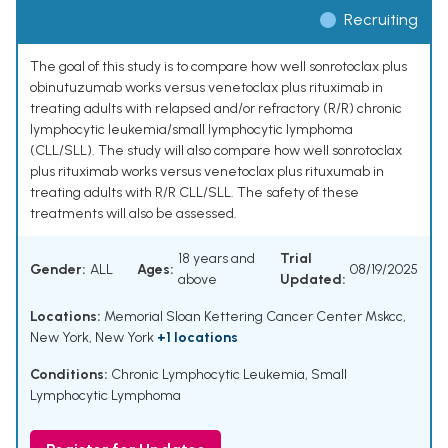
Recruiting
The goal of this study is to compare how well sonrotoclax plus
obinutuzumab works versus venetoclax plus rituximab in
treating adults with relapsed and/or refractory (R/R) chronic
lymphocytic leukemia/small lymphocytic lymphoma
(CLL/SLL). The study will also compare how well sonrotoclax
plus rituximab works versus venetoclax plus rituxumab in
treating adults with R/R CLL/SLL. The safety of these
treatments will also be assessed.
18 years and
Trial
Gender:
ALL
Ages:
08/19/2025
above
Updated:
Locations:
Memorial Sloan Kettering Cancer Center Mskcc,
New York, New York
+1 locations
Conditions:
Chronic Lymphocytic Leukemia
,
Small
Lymphocytic Lymphoma