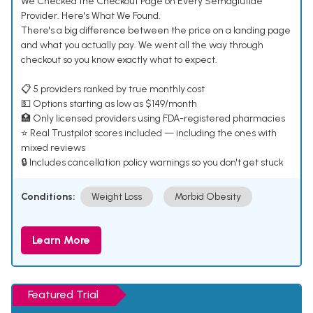
We Checked the Checkout Page on Every Semaglutide
Provider. Here's What We Found.
There's a big difference between the price on a landing page
and what you actually pay. We went all the way through
checkout so you know exactly what to expect.
📋 5 providers ranked by true monthly cost
💵 Options starting as low as $149/month
🏥 Only licensed providers using FDA-registered pharmacies
⭐ Real Trustpilot scores included — including the ones with
mixed reviews
🔒 Includes cancellation policy warnings so you don't get stuck
Conditions:
Weight Loss
Morbid Obesity
Learn More
Featured Trial