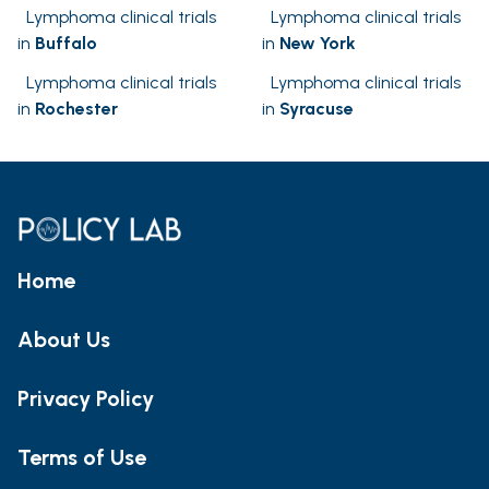
Lymphoma clinical trials
Lymphoma clinical trials
in
Buffalo
in
New York
Lymphoma clinical trials
Lymphoma clinical trials
in
Rochester
in
Syracuse
Home
About Us
Privacy Policy
Terms of Use