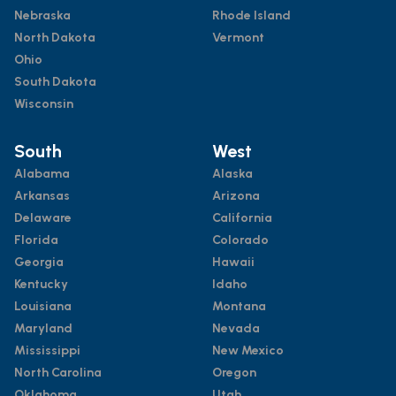
Nebraska
Rhode Island
North Dakota
Vermont
Ohio
South Dakota
Wisconsin
South
West
Alabama
Alaska
Arkansas
Arizona
Delaware
California
Florida
Colorado
Georgia
Hawaii
Kentucky
Idaho
Louisiana
Montana
Maryland
Nevada
Mississippi
New Mexico
North Carolina
Oregon
Oklahoma
Utah