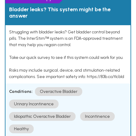
Bladder leaks? This system might be the
answer
Struggling with bladder leaks? Get bladder control beyond
pills. The InterStimᵀᴹ system is an FDA-approved treatment
that may help you regain control.
Take our quick survey to see if this system could work for you.
Risks may include surgical, device, and stimulation-related
complications. See important safety info: https://83b.co/tlcbld
Conditions:
Overactive Bladder
Urinary Incontinence
Idiopathic Overactive Bladder
Incontinence
Healthy