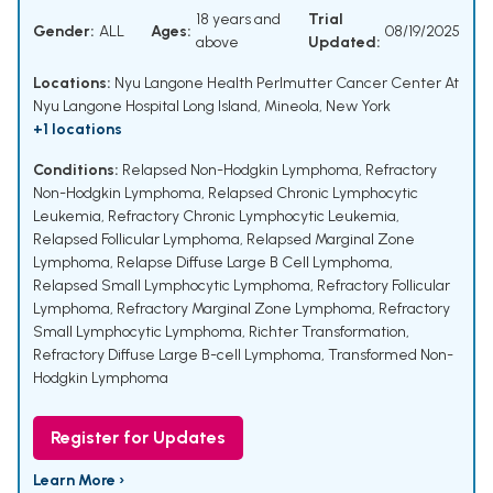
18 years and
Trial
Gender:
ALL
Ages:
08/19/2025
above
Updated:
Locations:
Nyu Langone Health Perlmutter Cancer Center At
Nyu Langone Hospital Long Island, Mineola, New York
+1 locations
Conditions:
Relapsed Non-Hodgkin Lymphoma
,
Refractory
Non-Hodgkin Lymphoma
,
Relapsed Chronic Lymphocytic
Leukemia
,
Refractory Chronic Lymphocytic Leukemia
,
Relapsed Follicular Lymphoma
,
Relapsed Marginal Zone
Lymphoma
,
Relapse Diffuse Large B Cell Lymphoma
,
Relapsed Small Lymphocytic Lymphoma
,
Refractory Follicular
Lymphoma
,
Refractory Marginal Zone Lymphoma
,
Refractory
Small Lymphocytic Lymphoma
,
Richter Transformation
,
Refractory Diffuse Large B-cell Lymphoma
,
Transformed Non-
Hodgkin Lymphoma
Register for Updates
Learn More ›