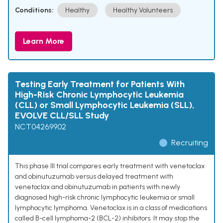
Conditions:
Healthy
Healthy Volunteers
Learn More
Testing Early Treatment for Patients With
High-Risk Chronic Lymphocytic Leukemia
(CLL) or Small Lymphocytic Leukemia (SLL),
EVOLVE CLL/SLL Study
NCT04269902
Recruiting
This phase III trial compares early treatment with venetoclax
and obinutuzumab versus delayed treatment with
venetoclax and obinutuzumab in patients with newly
diagnosed high-risk chronic lymphocytic leukemia or small
lymphocytic lymphoma. Venetoclax is in a class of medications
called B-cell lymphoma-2 (BCL-2) inhibitors. It may stop the