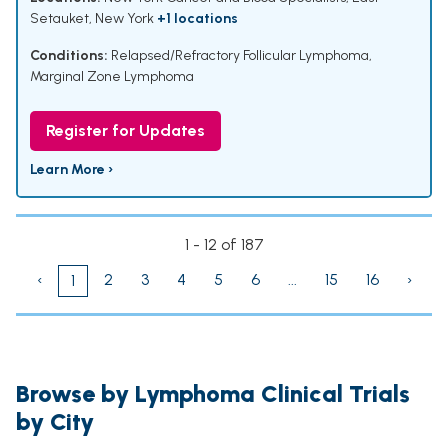
Setauket, New York
+1 locations
Conditions:
Relapsed/Refractory Follicular Lymphoma
,
Marginal Zone Lymphoma
Register for Updates
Learn More ›
1 - 12 of 187
‹
2
3
4
5
6
...
15
16
›
1
Browse by Lymphoma Clinical Trials
by City