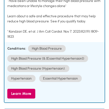
• Have been unable to manage their high blood pressure with
medications or lifestyle changes alone¹
Learn about a safe and effective procedure that may help
reduce high blood pressure. See if you qualify today.
¹ Kandzari DE, et al. J Am Coll Cardiol. Nov 7, 2023;82(19):1809-
1823.
Conditions:
High Blood Pressure
High Blood Pressure (& [Essential Hypertension])
High Blood Pressure (Hypertension).
Hypertension
Essential Hypertension
Learn More