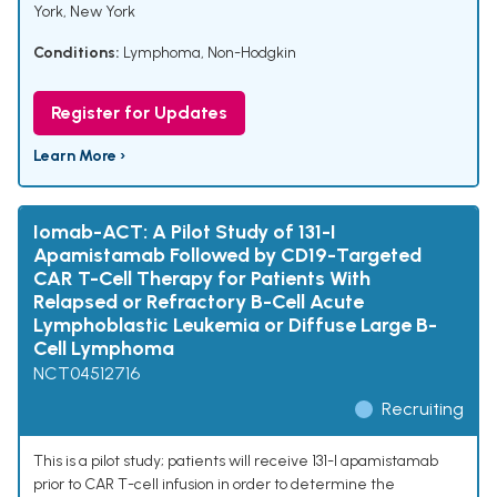
York, New York
Conditions:
Lymphoma, Non-Hodgkin
Register for Updates
Learn More ›
Iomab-ACT: A Pilot Study of 131-I
Apamistamab Followed by CD19-Targeted
CAR T-Cell Therapy for Patients With
Relapsed or Refractory B-Cell Acute
Lymphoblastic Leukemia or Diffuse Large B-
Cell Lymphoma
NCT04512716
Recruiting
This is a pilot study; patients will receive 131-I apamistamab
prior to CAR T-cell infusion in order to determine the