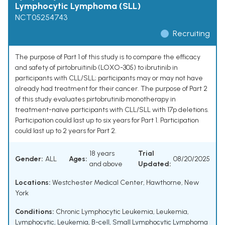
Lymphocytic Lymphoma (SLL)
NCT05254743
Recruiting
The purpose of Part 1 of this study is to compare the efficacy
and safety of pirtobruitinib (LOXO-305) to ibrutinib in
participants with CLL/SLL; participants may or may not have
already had treatment for their cancer. The purpose of Part 2
of this study evaluates pirtobrutinib monotherapy in
treatment-naïve participants with CLL/SLL with 17p deletions.
Participation could last up to six years for Part 1. Participation
could last up to 2 years for Part 2.
18 years
Trial
Gender:
ALL
Ages:
08/20/2025
and above
Updated:
Locations:
Westchester Medical Center, Hawthorne, New
York
Conditions:
Chronic Lymphocytic Leukemia
,
Leukemia,
Lymphocytic
,
Leukemia, B-cell
,
Small Lymphocytic Lymphoma