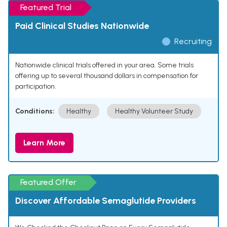
Featured Trial
Paid Clinical Studies Nationwide
Recruiting
Nationwide clinical trials offered in your area. Some trials
offering up to several thousand dollars in compensation for
participation.
Conditions:
Healthy
Healthy Volunteer Study
Learn More
Featured Offer
Discover Affordable Semaglutide Providers