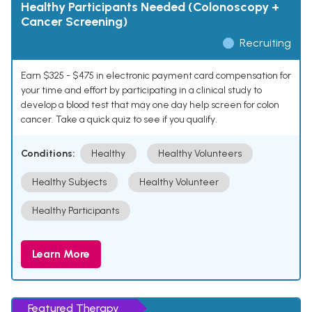
Healthy Participants Needed (Colonoscopy +
Cancer Screening)
Recruiting
Earn $325 - $475 in electronic payment card compensation for
your time and effort by participating in a clinical study to
develop a blood test that may one day help screen for colon
cancer. Take a quick quiz to see if you qualify.
Conditions:
Healthy
Healthy Volunteers
Healthy Subjects
Healthy Volunteer
Healthy Participants
Learn More
Featured Therapy