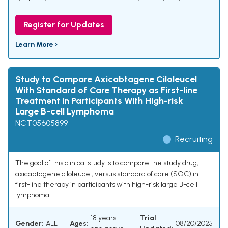
Register for Updates
Learn More ›
Study to Compare Axicabtagene Ciloleucel
With Standard of Care Therapy as First-line
Treatment in Participants With High-risk
Large B-cell Lymphoma
NCT05605899
Recruiting
The goal of this clinical study is to compare the study drug,
axicabtagene ciloleucel, versus standard of care (SOC) in
first-line therapy in participants with high-risk large B-cell
lymphoma.
18 years
Trial
Gender:
ALL
Ages:
08/20/2025