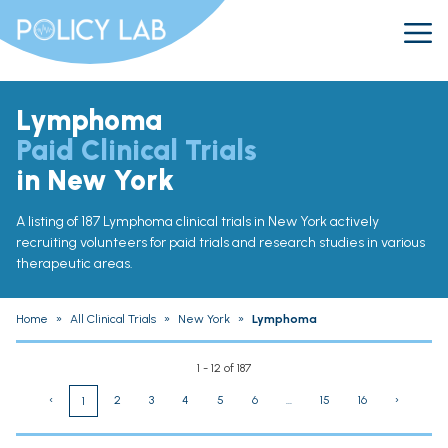
Lymphoma
Paid Clinical Trials
in New York
A listing of 187 Lymphoma clinical trials in New York actively
recruiting volunteers for paid trials and research studies in various
therapeutic areas.
Home
»
All Clinical Trials
»
New York
»
Lymphoma
1 - 12 of 187
‹
2
3
4
5
6
...
15
16
›
1