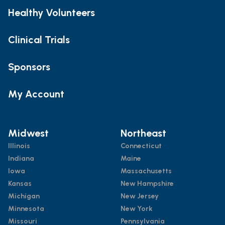
Healthy Volunteers
Clinical Trials
Sponsors
My Account
Midwest
Northeast
Illinois
Connecticut
Indiana
Maine
Iowa
Massachusetts
Kansas
New Hampshire
Michigan
New Jersey
Minnesota
New York
Missouri
Pennsylvania