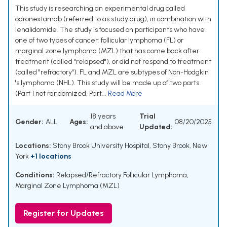
This study is researching an experimental drug called
odronextamab (referred to as study drug), in combination with
lenalidomide. The study is focused on participants who have
one of two types of cancer: follicular lymphoma (FL) or
marginal zone lymphoma (MZL) that has come back after
treatment (called "relapsed"), or did not respond to treatment
(called "refractory"). FL and MZL are subtypes of Non-Hodgkin
's lymphoma (NHL). This study will be made up of two parts
(Part 1 not randomized, Part...
Read More
18 years
Trial
Gender:
ALL
Ages:
08/20/2025
and above
Updated:
Locations:
Stony Brook University Hospital, Stony Brook, New
York
+1 locations
Conditions:
Relapsed/Refractory Follicular Lymphoma
,
Marginal Zone Lymphoma (MZL)
Register for Updates