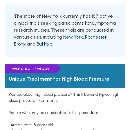
The state of New York currently has 187 active
clinical trials seeking participants for Lymphoma
research studies. These trials are conducted in
various cities, including
New York
,
Rochester
,
Bronx
and
Buffalo
.
Featured Therapy
Unique Treatment for High Blood Pressure
Worried about high blood pressure? Think beyond typical high
blood pressure treatments.
People who may be candidates for this procedure:
• Are at least 18 years old