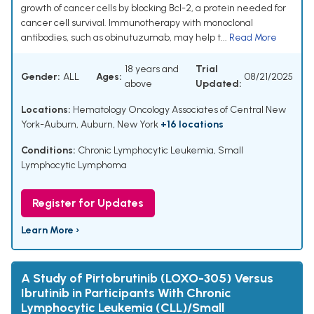
growth of cancer cells by blocking Bcl-2, a protein needed for
cancer cell survival. Immunotherapy with monoclonal
antibodies, such as obinutuzumab, may help t...
Read More
18 years and
Trial
Gender:
ALL
Ages:
08/21/2025
above
Updated:
Locations:
Hematology Oncology Associates of Central New
York-Auburn, Auburn, New York
+16 locations
Conditions:
Chronic Lymphocytic Leukemia
,
Small
Lymphocytic Lymphoma
Register for Updates
Learn More ›
A Study of Pirtobrutinib (LOXO-305) Versus
Ibrutinib in Participants With Chronic
Lymphocytic Leukemia (CLL)/Small