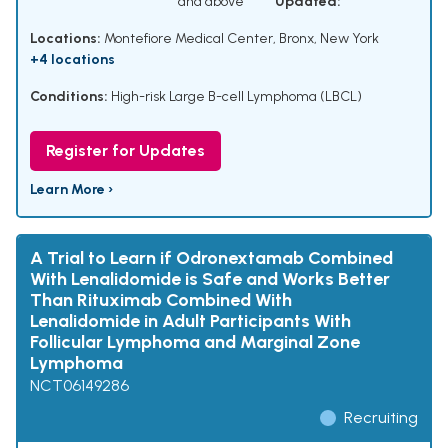
and above
Updated:
Locations:
Montefiore Medical Center, Bronx, New York
+4 locations
Conditions:
High-risk Large B-cell Lymphoma (LBCL)
Register for Updates
Learn More ›
A Trial to Learn if Odronextamab Combined
With Lenalidomide is Safe and Works Better
Than Rituximab Combined With
Lenalidomide in Adult Participants With
Follicular Lymphoma and Marginal Zone
Lymphoma
NCT06149286
Recruiting