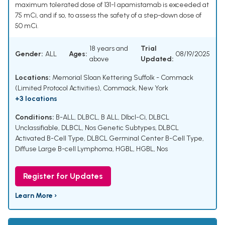
maximum tolerated dose of 131-I apamistamab is exceeded at
75 mCi, and if so, to assess the safety of a step-down dose of
50 mCi.
18 years and
Trial
Gender:
ALL
Ages:
08/19/2025
above
Updated:
Locations:
Memorial Sloan Kettering Suffolk - Commack
(Limited Protocol Activities), Commack, New York
+3 locations
Conditions:
B-ALL
,
DLBCL
,
B ALL
,
Dlbcl-Ci
,
DLBCL
Unclassifiable
,
DLBCL, Nos Genetic Subtypes
,
DLBCL
Activated B-Cell Type
,
DLBCL Germinal Center B-Cell Type
,
Diffuse Large B-cell Lymphoma
,
HGBL
,
HGBL, Nos
Register for Updates
Learn More ›