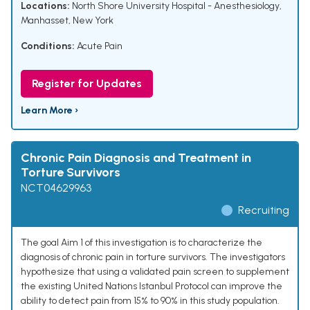
Locations:
North Shore University Hospital - Anesthesiology,
Manhasset, New York
Conditions:
Acute Pain
Register for Updates
Learn More ›
Chronic Pain Diagnosis and Treatment in
Torture Survivors
NCT04629963
Recruiting
The goal Aim 1 of this investigation is to characterize the
diagnosis of chronic pain in torture survivors. The investigators
hypothesize that using a validated pain screen to supplement
the existing United Nations Istanbul Protocol can improve the
ability to detect pain from 15% to 90% in this study population.