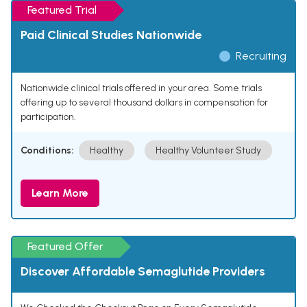
Featured Trial
Paid Clinical Studies Nationwide
Recruiting
Nationwide clinical trials offered in your area. Some trials
offering up to several thousand dollars in compensation for
participation.
Conditions:
Healthy
Healthy Volunteer Study
Learn More
Featured Offer
Discover Affordable Semaglutide Providers