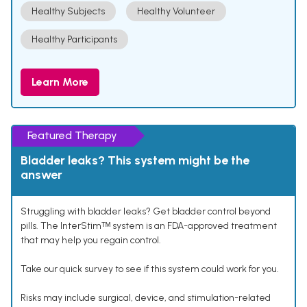
Healthy Subjects
Healthy Volunteer
Healthy Participants
Learn More
Featured Therapy
Bladder leaks? This system might be the
answer
Struggling with bladder leaks? Get bladder control beyond
pills. The InterStimᵀᴹ system is an FDA-approved treatment
that may help you regain control.
Take our quick survey to see if this system could work for you.
Risks may include surgical, device, and stimulation-related