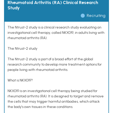
Rheumatoid Arthritis (RA) Clinical Research
Study
Recruiting
The Ntrust-2 study is a clinical research study evaluating an
investigational cell therapy, called NKX019, in adults living with
rheumatoid arthritis (RA).
The Ntrust-2 study
The Ntrust-2 study is part of a broad effort of the global
research community to develop more treatment options for
people living with rheumatoid arthritis.
What is NKX019?
NKX019 is an investigational cell therapy being studied for
rheumatoid arthritis (RA). It is designed to target and remove
the cells that may trigger harmful antibodies, which attack
the body’s own tissues in these conditions.