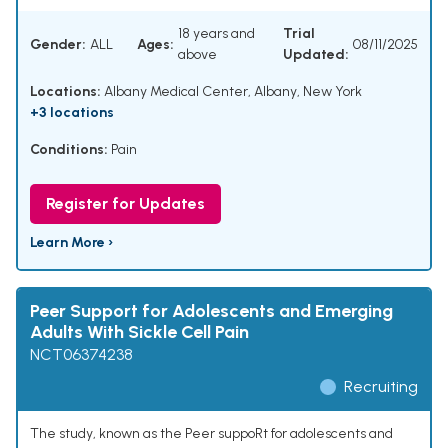
18 years and
Trial
Gender:
ALL
Ages:
08/11/2025
above
Updated:
Locations:
Albany Medical Center, Albany, New York
+3 locations
Conditions:
Pain
Register for Updates
Learn More ›
Peer Support for Adolescents and Emerging
Adults With Sickle Cell Pain
NCT06374238
Recruiting
The study, known as the Peer suppoRt for adolescents and