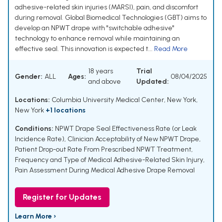
adhesive-related skin injuries (MARSI), pain, and discomfort
during removal. Global Biomedical Technologies (GBT) aims to
develop an NPWT drape with "switchable adhesive"
technology to enhance removal while maintaining an
effective seal. This innovation is expected t...
Read More
18 years
Trial
Gender:
ALL
Ages:
08/04/2025
and above
Updated:
Locations:
Columbia University Medical Center, New York,
New York
+1 locations
Conditions:
NPWT Drape Seal Effectiveness Rate (or Leak
Incidence Rate)
,
Clinician Acceptability of New NPWT Drape
,
Patient Drop-out Rate From Prescribed NPWT Treatment
,
Frequency and Type of Medical Adhesive-Related Skin Injury
,
Pain Assessment During Medical Adhesive Drape Removal
Register for Updates
Learn More ›