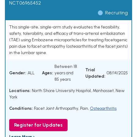
NCT06965452
Recruiting
This single-site, single-arm study evaluates the feasibility,
safety, tolerability, and efficacy of trans-arterial embolization
(TAE) using Embozene microparticles for treating facetogenic
pain due to facet arthropathy (osteoarthritis of the facet joints)
in the lumbar spine.
Between 18
Trial
Gender:
ALL
Ages:
years and
08/14/2025
Updated:
85 years
Locations:
North Shore University Hospital, Manhasset, New
York
Conditions:
Facet Joint Arthropathy
,
Pain
,
Osteoarthritis
Register for Updates
Learn More ›