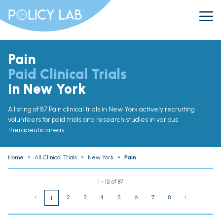
Pain
Paid Clinical Trials
in New York
A listing of 87 Pain clinical trials in New York actively recruiting
volunteers for paid trials and research studies in various
therapeutic areas.
Home
»
All Clinical Trials
»
New York
»
Pain
1 - 12 of 87
‹
2
3
4
5
6
7
8
›
1