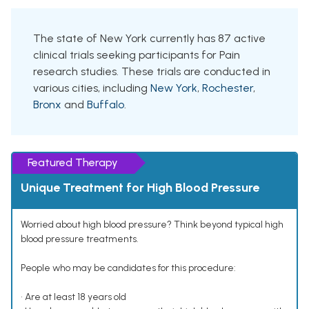
The state of New York currently has 87 active
clinical trials seeking participants for Pain
research studies. These trials are conducted in
various cities, including
New York
,
Rochester
,
Bronx
and
Buffalo
.
Featured Therapy
Unique Treatment for High Blood Pressure
Worried about high blood pressure? Think beyond typical high
blood pressure treatments.
People who may be candidates for this procedure:
• Are at least 18 years old