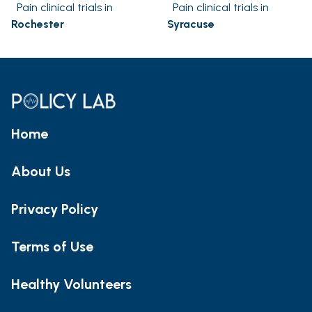
Pain clinical trials in
Pain clinical trials in
Rochester
Syracuse
Home
About Us
Privacy Policy
Terms of Use
Healthy Volunteers