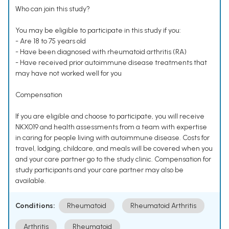
Who can join this study?
You may be eligible to participate in this study if you:
- Are 18 to 75 years old
- Have been diagnosed with rheumatoid arthritis (RA)
- Have received prior autoimmune disease treatments that
may have not worked well for you
Compensation
If you are eligible and choose to participate, you will receive
NKX019 and health assessments from a team with expertise
in caring for people living with autoimmune disease. Costs for
travel, lodging, childcare, and meals will be covered when you
and your care partner go to the study clinic. Compensation for
study participants and your care partner may also be
available.
Conditions:
Rheumatoid
Rheumatoid Arthritis
Arthritis
Rheumatoid