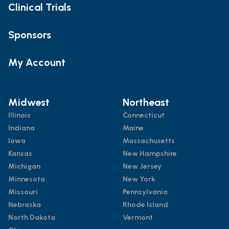
Clinical Trials
Sponsors
My Account
Midwest
Northeast
Illinois
Connecticut
Indiana
Maine
Iowa
Massachusetts
Kansas
New Hampshire
Michigan
New Jersey
Minnesota
New York
Missouri
Pennsylvania
Nebraska
Rhode Island
North Dakota
Vermont