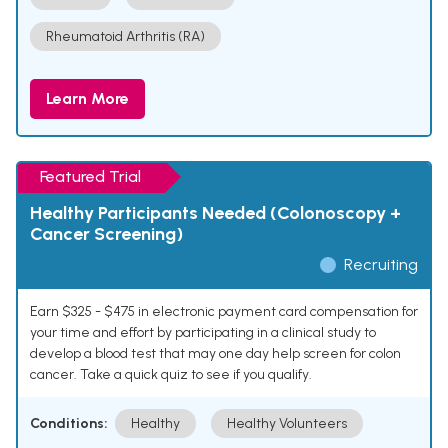
Rheumatoid Arthritis (RA)
Learn More
Featured Trial
Healthy Participants Needed (Colonoscopy +
Cancer Screening)
Recruiting
Earn $325 - $475 in electronic payment card compensation for
your time and effort by participating in a clinical study to
develop a blood test that may one day help screen for colon
cancer. Take a quick quiz to see if you qualify.
Conditions:
Healthy
Healthy Volunteers