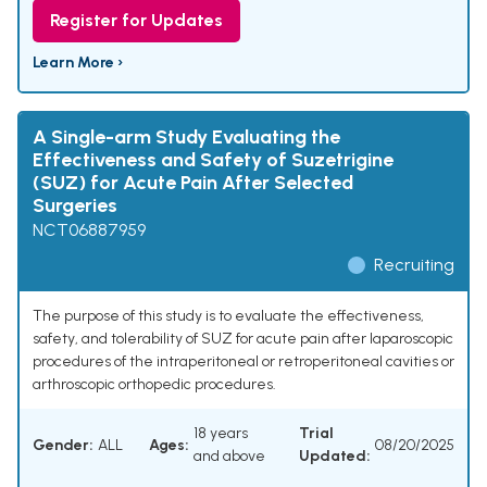
Register for Updates
Learn More ›
A Single-arm Study Evaluating the
Effectiveness and Safety of Suzetrigine
(SUZ) for Acute Pain After Selected
Surgeries
NCT06887959
Recruiting
The purpose of this study is to evaluate the effectiveness,
safety, and tolerability of SUZ for acute pain after laparoscopic
procedures of the intraperitoneal or retroperitoneal cavities or
arthroscopic orthopedic procedures.
18 years
Trial
Gender:
ALL
Ages:
08/20/2025
and above
Updated: