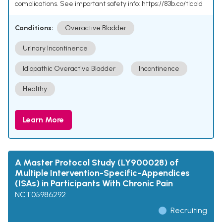
complications. See important safety info: https://83b.co/tlcbld
Conditions:
Overactive Bladder
Urinary Incontinence
Idiopathic Overactive Bladder
Incontinence
Healthy
Learn More
A Master Protocol Study (LY900028) of
Multiple Intervention-Specific-Appendices
(ISAs) in Participants With Chronic Pain
NCT05986292
Recruiting