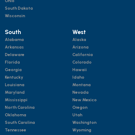
Ohio
South Dakota
Wisconsin
South
West
Alabama
Alaska
Arkansas
Arizona
Delaware
California
Florida
Colorado
Georgia
Hawaii
Kentucky
Idaho
Louisiana
Montana
Maryland
Nevada
Mississippi
New Mexico
North Carolina
Oregon
Oklahoma
Utah
South Carolina
Washington
Tennessee
Wyoming