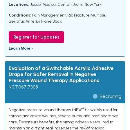
Locations:
Jacobi Medical Center, Bronx, New York
Conditions:
Pain Management
,
Rib Fracture Multiple
,
Serratus Anterior Plane Block
Register for Updates
Learn More ›
Evaluation of a Switchable Acrylic Adhesive
Drape for Safer Removal in Negative
Pressure Wound Therapy Applications.
NCT06717308
Recruiting
Negative pressure wound therapy (NPWT) is widely used for
chronic and acute wounds, severe burns, and post-operative
care. Despite its benefits, the strong adhesive required to
maintain an airtight seal increases the risk of medical