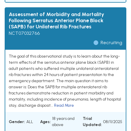
Assessment of Morbidity and Mortality
Following Serratus Anterior Plane Block
(SAPB) for Unilateral Rib Fractures
NCT07032766
Recruiting
The goal of this observational study is to learn about the long-
term effects of the serratus anterior plane block (SAPB) in
adult patients who suffered multiple unilateral anterolateral
rib fractures within 24 hours of patient presentation to the
emergency department. The main question it aims to
answer is: Does the SAPB for multiple anterolateral rib
fractures demonstrate reduction in patient morbidity and
mortality, including incidence of pneumonia, length of hospital
stay, discharge disposit...
Read More
18 years and
Trial
Gender:
ALL
Ages:
08/11/2025
above
Updated: