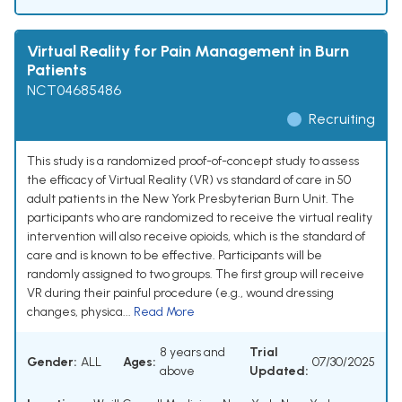
Virtual Reality for Pain Management in Burn
Patients
NCT04685486
Recruiting
This study is a randomized proof-of-concept study to assess
the efficacy of Virtual Reality (VR) vs standard of care in 50
adult patients in the New York Presbyterian Burn Unit. The
participants who are randomized to receive the virtual reality
intervention will also receive opioids, which is the standard of
care and is known to be effective. Participants will be
randomly assigned to two groups. The first group will receive
VR during their painful procedure (e.g., wound dressing
changes, physica...
Read More
8 years and
Trial
Gender:
ALL
Ages:
07/30/2025
above
Updated: