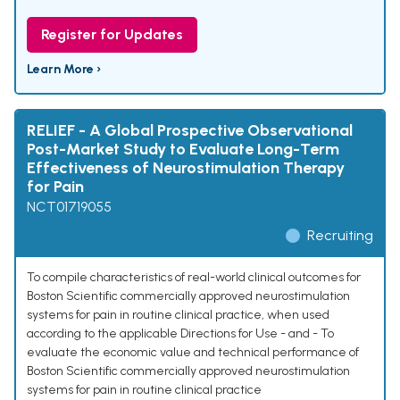
Register for Updates
Learn More ›
RELIEF - A Global Prospective Observational
Post-Market Study to Evaluate Long-Term
Effectiveness of Neurostimulation Therapy
for Pain
NCT01719055
Recruiting
To compile characteristics of real-world clinical outcomes for
Boston Scientific commercially approved neurostimulation
systems for pain in routine clinical practice, when used
according to the applicable Directions for Use - and - To
evaluate the economic value and technical performance of
Boston Scientific commercially approved neurostimulation
systems for pain in routine clinical practice