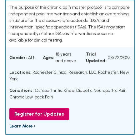
The purpose of the chronic pain master protocol is to compare
independent pain interventions and establish an overarching
structure for the disease-state addenda (DSA) and
intervention-specific appendices (ISAs). The ISAs may start
independently of other ISAs as interventions become
available for clinical testing.
18 years
Trial
Gender:
ALL
Ages:
08/22/2025
and above
Updated:
Locations:
Rochester Clinical Research, LLC, Rochester, New
York
Conditions:
Osteoarthritis, Knee
,
Diabetic Neuropathic Pain
,
Chronic Low-back Pain
Register for Updates
Learn More ›