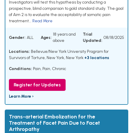
Investigators will test this hypothesis by conducting a
prospective, blind comparison to gold standard study. The goal
of Aim 2 is to evaluate the acceptability of somatic pain
treatment...
Read More
18 years and
Trial
Gender:
ALL
Ages:
08/18/2025
above
Updated:
Locations:
Bellevue/New York University Program for
Survivors of Torture, New York, New York
+3 locations
Conditions:
Pain
,
Pain, Chronic
Register for Updates
Learn More ›
Trans-arterial Embolization for the
Treatment of Facet Pain Due to Facet
Arthropathy