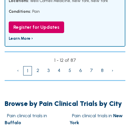
Locations:
Weill Cornell Medicine, New York, New York
Conditions:
Pain
Register for Updates
Learn More ›
1 - 12 of 87
‹
2
3
4
5
6
7
8
›
1
Browse by Pain Clinical Trials by City
Pain clinical trials in
Pain clinical trials in
New
Buffalo
York