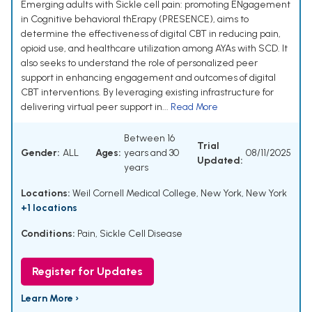
Emerging adults with Sickle cell pain: promoting ENgagement
in Cognitive behavioral thErapy (PRESENCE), aims to
determine the effectiveness of digital CBT in reducing pain,
opioid use, and healthcare utilization among AYAs with SCD. It
also seeks to understand the role of personalized peer
support in enhancing engagement and outcomes of digital
CBT interventions. By leveraging existing infrastructure for
delivering virtual peer support in...
Read More
Between 16
Trial
Gender:
ALL
Ages:
years and 30
08/11/2025
Updated:
years
Locations:
Weil Cornell Medical College, New York, New York
+1 locations
Conditions:
Pain
,
Sickle Cell Disease
Register for Updates
Learn More ›