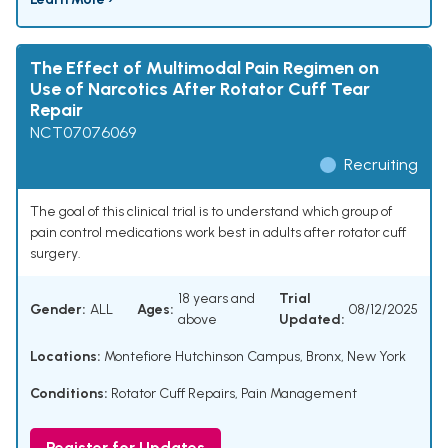
The Effect of Multimodal Pain Regimen on
Use of Narcotics After Rotator Cuff Tear
Repair
NCT07076069
Recruiting
The goal of this clinical trial is to understand which group of
pain control medications work best in adults after rotator cuff
surgery.
18 years and
Trial
Gender:
ALL
Ages:
08/12/2025
above
Updated:
Locations:
Montefiore Hutchinson Campus, Bronx, New York
Conditions:
Rotator Cuff Repairs
,
Pain Management
Register for Updates