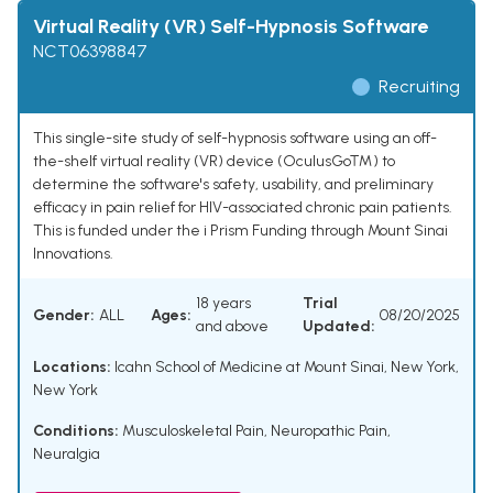
Virtual Reality (VR) Self-Hypnosis Software
NCT06398847
Recruiting
This single-site study of self-hypnosis software using an off-
the-shelf virtual reality (VR) device (OculusGo™) to
determine the software's safety, usability, and preliminary
efficacy in pain relief for HIV-associated chronic pain patients.
This is funded under the i Prism Funding through Mount Sinai
Innovations.
18 years
Trial
Gender:
ALL
Ages:
08/20/2025
and above
Updated:
Locations:
Icahn School of Medicine at Mount Sinai, New York,
New York
Conditions:
Musculoskeletal Pain
,
Neuropathic Pain
,
Neuralgia