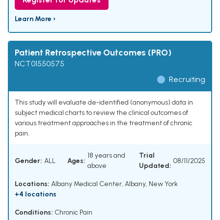
Learn More ›
Patient Retrospective Outcomes (PRO)
NCT01550575
Recruiting
This study will evaluate de-identified (anonymous) data in
subject medical charts to review the clinical outcomes of
various treatment approaches in the treatment of chronic
pain.
18 years and
Trial
Gender:
ALL
Ages:
08/11/2025
above
Updated:
Locations:
Albany Medical Center, Albany, New York
+4 locations
Conditions:
Chronic Pain