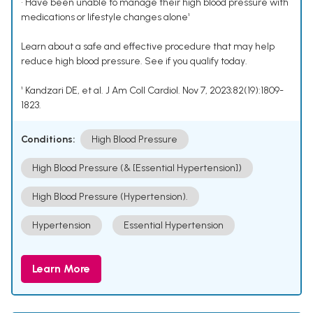
• Have been unable to manage their high blood pressure with
medications or lifestyle changes alone¹
Learn about a safe and effective procedure that may help
reduce high blood pressure. See if you qualify today.
¹ Kandzari DE, et al. J Am Coll Cardiol. Nov 7, 2023;82(19):1809-
1823.
Conditions:
High Blood Pressure
High Blood Pressure (& [Essential Hypertension])
High Blood Pressure (Hypertension).
Hypertension
Essential Hypertension
Learn More