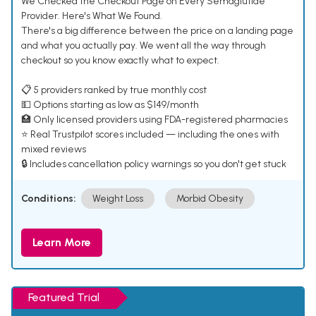
We Checked the Checkout Page on Every Semaglutide
Provider. Here's What We Found.
There's a big difference between the price on a landing page
and what you actually pay. We went all the way through
checkout so you know exactly what to expect.
📋 5 providers ranked by true monthly cost
💵 Options starting as low as $149/month
🏥 Only licensed providers using FDA-registered pharmacies
⭐ Real Trustpilot scores included — including the ones with
mixed reviews
🔒 Includes cancellation policy warnings so you don't get stuck
Conditions:
Weight Loss
Morbid Obesity
Learn More
Featured Trial