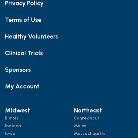
Privacy Policy
Terms of Use
Healthy Volunteers
Clinical Trials
Sponsors
My Account
Midwest
Northeast
Illinois
Connecticut
Indiana
Maine
Iowa
Massachusetts