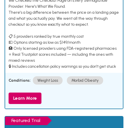
We Checked the Checkout Page on Every Semaglutide
Provider. Here's What We Found.
There's a big difference between the price on a landing page
and what you actually pay. We went all the way through
checkout so you know exactly what to expect.
📋 5 providers ranked by true monthly cost
💵 Options starting as low as $149/month
🏥 Only licensed providers using FDA-registered pharmacies
⭐ Real Trustpilot scores included — including the ones with
mixed reviews
🔒 Includes cancellation policy warnings so you don't get stuck
Conditions:
Weight Loss
Morbid Obesity
Learn More
Featured Trial