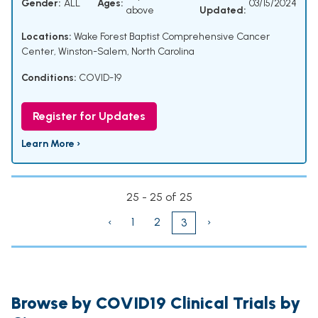
Gender:
ALL
Ages:
03/15/2024
above
Updated:
Locations:
Wake Forest Baptist Comprehensive Cancer
Center, Winston-Salem, North Carolina
Conditions:
COVID-19
Register for Updates
Learn More ›
25 - 25 of 25
‹
1
2
›
3
Browse by COVID19 Clinical Trials by