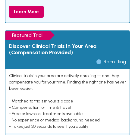
Learn More
Featured Trial
Discover Clinical Trials In Your Area
(Compensation Provided)
Recruiting
Clinical trials in your area are actively enrolling — and they
compensate you for your time. Finding the right one has never
been easier.
- Matched to trials in your zip code
- Compensation for time & travel
- Free or low-cost treatments available
- No experience or medical background needed
- Takes just 30 seconds to see if you qualify