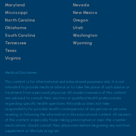
Maryland
Nevada
Mississippi
New Mexico
North Carolina
Oregon
Oklahoma
Utah
South Carolina
Washington
Tennessee
Wyoming
Texas
Virginia
Medical Disclaimer
This content is for informational and educational purposes only. It is not
intended to provide medical advice or to take the place of such advice or
treatment from a personal physician. All readers/viewers of this content
are advised to consult their doctors or qualified health professionals
regarding specific health questions. Policylab.us does not take
responsibility for possible health consequences of any person or persons
reading or following the information in this educational content. All viewers
of this content, especially those taking prescription or over-the-counter
medications, should consult their physicians before beginning any nutrition,
supplement or lifestyle program