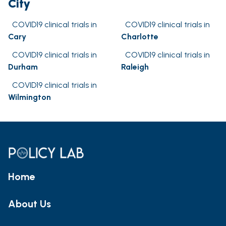
City
COVID19 clinical trials in
COVID19 clinical trials in
Cary
Charlotte
COVID19 clinical trials in
COVID19 clinical trials in
Durham
Raleigh
COVID19 clinical trials in
Wilmington
Home
About Us