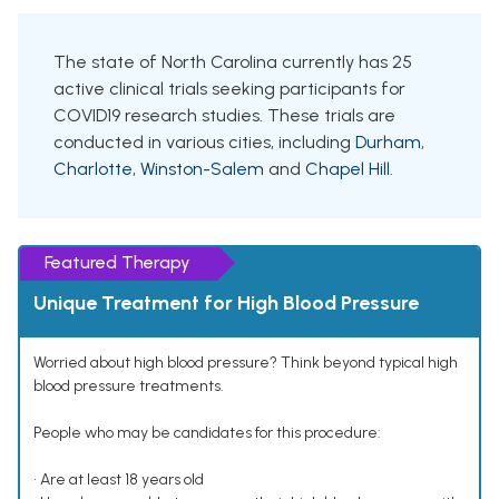
The state of North Carolina currently has 25
active clinical trials seeking participants for
COVID19 research studies. These trials are
conducted in various cities, including
Durham
,
Charlotte
,
Winston-Salem
and
Chapel Hill
.
Featured Therapy
Unique Treatment for High Blood Pressure
Worried about high blood pressure? Think beyond typical high
blood pressure treatments.
People who may be candidates for this procedure:
• Are at least 18 years old