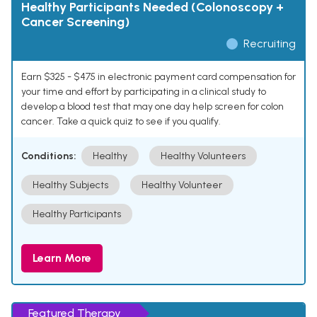
Healthy Participants Needed (Colonoscopy +
Cancer Screening)
Recruiting
Earn $325 - $475 in electronic payment card compensation for
your time and effort by participating in a clinical study to
develop a blood test that may one day help screen for colon
cancer. Take a quick quiz to see if you qualify.
Conditions:
Healthy
Healthy Volunteers
Healthy Subjects
Healthy Volunteer
Healthy Participants
Learn More
Featured Therapy