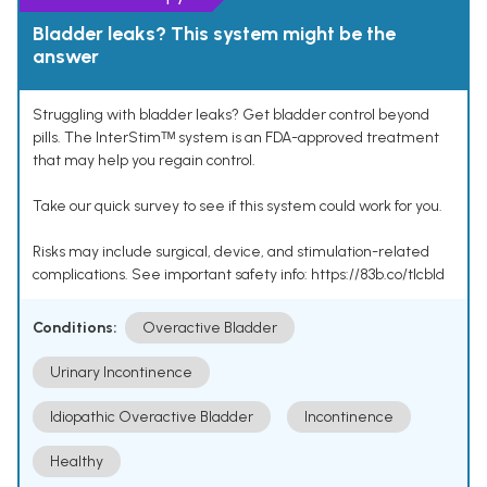
Bladder leaks? This system might be the
answer
Struggling with bladder leaks? Get bladder control beyond
pills. The InterStimᵀᴹ system is an FDA-approved treatment
that may help you regain control.
Take our quick survey to see if this system could work for you.
Risks may include surgical, device, and stimulation-related
complications. See important safety info: https://83b.co/tlcbld
Conditions:
Overactive Bladder
Urinary Incontinence
Idiopathic Overactive Bladder
Incontinence
Healthy