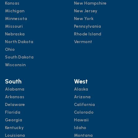
Kansas
New Hampshire
Michigan
New Jersey
Minnesota
New York
Missouri
Pennsylvania
Nebraska
Rhode Island
North Dakota
Vermont
Ohio
South Dakota
Wisconsin
South
West
Alabama
Alaska
Arkansas
Arizona
Delaware
California
Florida
Colorado
Georgia
Hawaii
Kentucky
Idaho
Louisiana
Montana