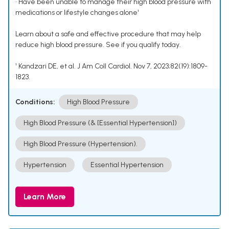
• Have been unable to manage their high blood pressure with
medications or lifestyle changes alone¹
Learn about a safe and effective procedure that may help
reduce high blood pressure. See if you qualify today.
¹ Kandzari DE, et al. J Am Coll Cardiol. Nov 7, 2023;82(19):1809-
1823.
Conditions:
High Blood Pressure
High Blood Pressure (& [Essential Hypertension])
High Blood Pressure (Hypertension).
Hypertension
Essential Hypertension
Learn More