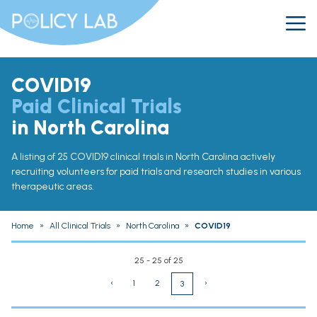
COVID19
Paid Clinical Trials
in North Carolina
A listing of 25 COVID19 clinical trials in North Carolina actively
recruiting volunteers for paid trials and research studies in various
therapeutic areas.
Home
»
All Clinical Trials
»
North Carolina
»
COVID19
25 - 25 of 25
‹
1
2
›
3