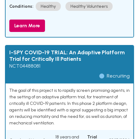
Conditions:
Healthy
Healthy Volunteers
Learn More
I-SPY COVID-19 TRIAL: An Adaptive Platform
Trial for Critically Ill Patients
NCT04488081
Recruiting
The goal of this project is to rapidly screen promising agents, in
the setting of an adaptive platform trial, for treatment of
critically ill COVID-19 patients. In this phase 2 platform design,
agents will be identified with a signal suggesting a big impact
on reducing mortality and the need for, as well as duration, of
mechanical ventilation.
18 years and
Trial