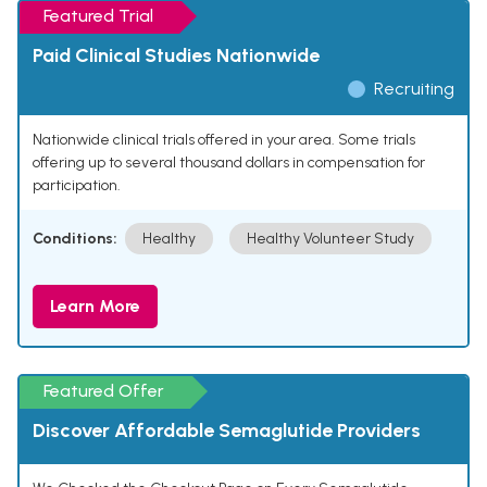
Featured Trial
Paid Clinical Studies Nationwide
Recruiting
Nationwide clinical trials offered in your area. Some trials
offering up to several thousand dollars in compensation for
participation.
Conditions:
Healthy
Healthy Volunteer Study
Learn More
Featured Offer
Discover Affordable Semaglutide Providers