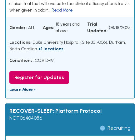
clinical trial that will evaluate the clinical efficacy of ensitrelvir
when given in addit...
Read More
18 years and
Trial
Gender:
ALL
Ages:
08/18/2025
above
Updated:
Locations:
Duke University Hospital (Site 301-006), Durham,
North Carolina
+1 locations
Conditions:
COVID-19
Register for Updates
Learn More ›
RECOVER-SLEEP: Platform Protocol
NCT06404086
Recruiting