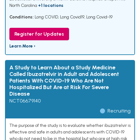
North Carolina
+1 locations
Conditions:
Long COVID
,
Long Covid19
,
Long Covid-19
Register for Updates
Learn More ›
A Study to Learn About a Study Medicine
Called Ibuzatrelvir in Adult and Adolescent
Patients With COVID-19 Who Are Not
Hospitalized But Are at Risk For Severe
Disease
NCT06679140
Recruiting
The purpose of the study is to evaluate whether ibuzatrelvir is
effective and safe in adults and adolescents with COVID-19
who do not need to be in the hospital but who are at high risk