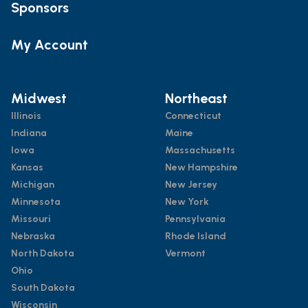
Sponsors
My Account
Midwest
Northeast
Illinois
Connecticut
Indiana
Maine
Iowa
Massachusetts
Kansas
New Hampshire
Michigan
New Jersey
Minnesota
New York
Missouri
Pennsylvania
Nebraska
Rhode Island
North Dakota
Vermont
Ohio
South Dakota
Wisconsin