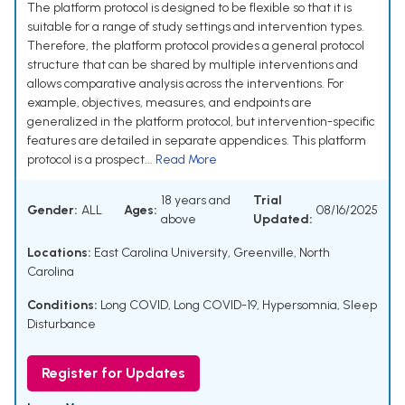
The platform protocol is designed to be flexible so that it is
suitable for a range of study settings and intervention types.
Therefore, the platform protocol provides a general protocol
structure that can be shared by multiple interventions and
allows comparative analysis across the interventions. For
example, objectives, measures, and endpoints are
generalized in the platform protocol, but intervention-specific
features are detailed in separate appendices. This platform
protocol is a prospect...
Read More
18 years and
Trial
Gender:
ALL
Ages:
08/16/2025
above
Updated:
Locations:
East Carolina University, Greenville, North
Carolina
Conditions:
Long COVID
,
Long COVID-19
,
Hypersomnia
,
Sleep
Disturbance
Register for Updates