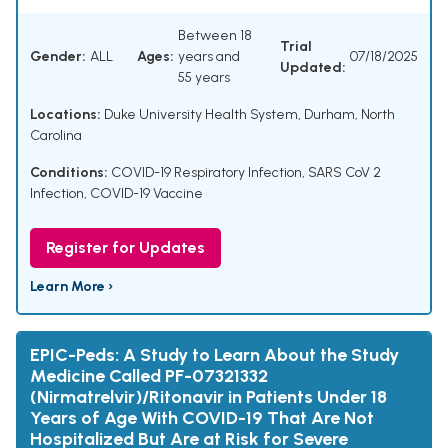
Between 18
Trial
Gender:
ALL
Ages:
years and
07/18/2025
Updated:
55 years
Locations:
Duke University Health System, Durham, North
Carolina
Conditions:
COVID-19 Respiratory Infection
,
SARS CoV 2
Infection
,
COVID-19 Vaccine
Register for Updates
Learn More ›
EPIC-Peds: A Study to Learn About the Study
Medicine Called PF-07321332
(Nirmatrelvir)/Ritonavir in Patients Under 18
Years of Age With COVID-19 That Are Not
Hospitalized But Are at Risk for Severe