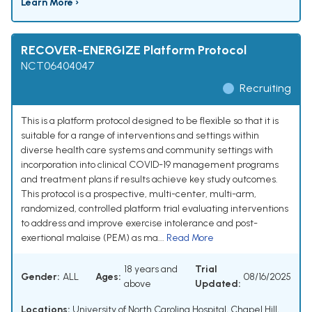
Learn More ›
RECOVER-ENERGIZE Platform Protocol
NCT06404047
Recruiting
This is a platform protocol designed to be flexible so that it is
suitable for a range of interventions and settings within
diverse health care systems and community settings with
incorporation into clinical COVID-19 management programs
and treatment plans if results achieve key study outcomes.
This protocol is a prospective, multi-center, multi-arm,
randomized, controlled platform trial evaluating interventions
to address and improve exercise intolerance and post-
exertional malaise (PEM) as ma...
Read More
18 years and
Trial
Gender:
ALL
Ages:
08/16/2025
above
Updated:
Locations:
University of North Carolina Hospital, Chapel Hill,