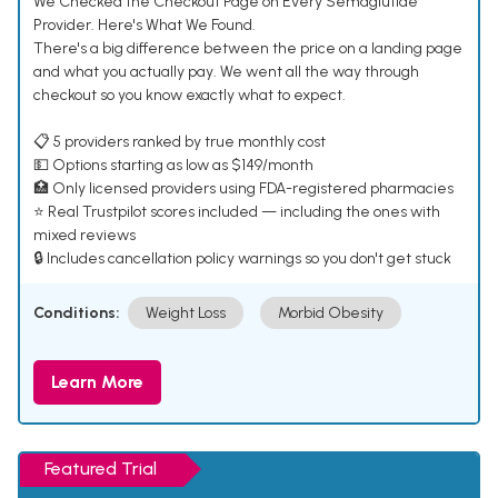
We Checked the Checkout Page on Every Semaglutide
Provider. Here's What We Found.
There's a big difference between the price on a landing page
and what you actually pay. We went all the way through
checkout so you know exactly what to expect.
📋 5 providers ranked by true monthly cost
💵 Options starting as low as $149/month
🏥 Only licensed providers using FDA-registered pharmacies
⭐ Real Trustpilot scores included — including the ones with
mixed reviews
🔒 Includes cancellation policy warnings so you don't get stuck
Conditions:
Weight Loss
Morbid Obesity
Learn More
Featured Trial