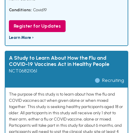
Conditions:
Covid19
Register for Updates
Learn More ›
A Study to Learn About How the Flu and
COVID-19 Vaccines Act in Healthy People
NCT06821061
Recruiting
The purpose of this study is to learn about how the flu and
COVID vaccines act when given alone or when mixed
together. This study is seeking healthy participants aged 18 or
older. All participants in this study will receive only 1 shot to
their arm, either a flu or COVID vaccine, alone or mixed.
Participants will take part in this study for about 6 months, and
participants will need to visit the clinical study site at least 4