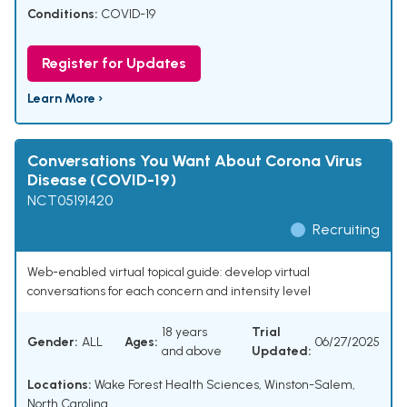
Conditions:
COVID-19
Register for Updates
Learn More ›
Conversations You Want About Corona Virus
Disease (COVID-19)
NCT05191420
Recruiting
Web-enabled virtual topical guide: develop virtual
conversations for each concern and intensity level
18 years
Trial
Gender:
ALL
Ages:
06/27/2025
and above
Updated:
Locations:
Wake Forest Health Sciences, Winston-Salem,
North Carolina