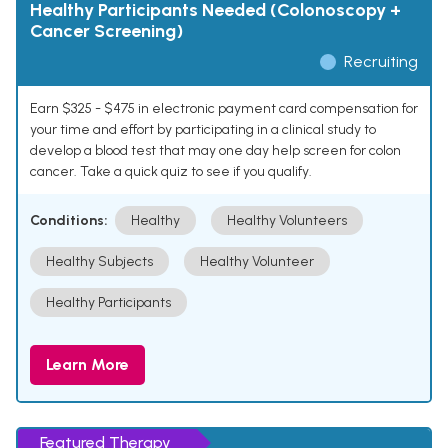
Healthy Participants Needed (Colonoscopy +
Cancer Screening)
Recruiting
Earn $325 - $475 in electronic payment card compensation for
your time and effort by participating in a clinical study to
develop a blood test that may one day help screen for colon
cancer. Take a quick quiz to see if you qualify.
Conditions:
Healthy
Healthy Volunteers
Healthy Subjects
Healthy Volunteer
Healthy Participants
Learn More
Featured Therapy