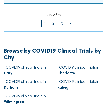
1 - 12 of 25
‹
2
3
›
1
Browse by COVID19 Clinical Trials by
City
COVID19 clinical trials in
COVID19 clinical trials in
Cary
Charlotte
COVID19 clinical trials in
COVID19 clinical trials in
Durham
Raleigh
COVID19 clinical trials in
Wilmington