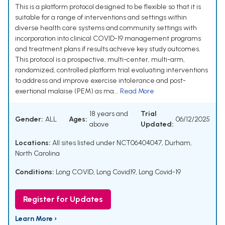
This is a platform protocol designed to be flexible so that it is
suitable for a range of interventions and settings within
diverse health care systems and community settings with
incorporation into clinical COVID-19 management programs
and treatment plans if results achieve key study outcomes.
This protocol is a prospective, multi-center, multi-arm,
randomized, controlled platform trial evaluating interventions
to address and improve exercise intolerance and post-
exertional malaise (PEM) as ma...
Read More
18 years and
Trial
Gender:
ALL
Ages:
06/12/2025
above
Updated:
Locations:
All sites listed under NCT06404047, Durham,
North Carolina
Conditions:
Long COVID
,
Long Covid19
,
Long Covid-19
Register for Updates
Learn More ›