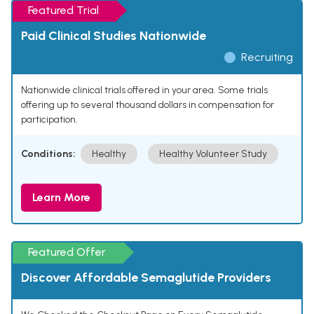
Featured Trial
Paid Clinical Studies Nationwide
Recruiting
Nationwide clinical trials offered in your area. Some trials
offering up to several thousand dollars in compensation for
participation.
Conditions:
Healthy
Healthy Volunteer Study
Learn More
Featured Offer
Discover Affordable Semaglutide Providers