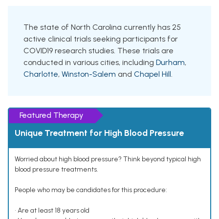
The state of North Carolina currently has 25
active clinical trials seeking participants for
COVID19 research studies. These trials are
conducted in various cities, including
Durham
,
Charlotte
,
Winston-Salem
and
Chapel Hill
.
Featured Therapy
Unique Treatment for High Blood Pressure
Worried about high blood pressure? Think beyond typical high
blood pressure treatments.
People who may be candidates for this procedure:
• Are at least 18 years old