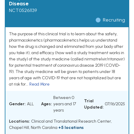
Disease
NCT05261139
Recruiting
The purpose of this clinical trial is to learn about the safety,
pharmacokinetics (pharmacokinetics helps us understand
how the drug is changed and eliminated from your body after
you take it), and efficacy (how well a study treatment works in
the study) of the study medicine (called nirmatrelvir/ritonavir)
for potential treatment of coronavirus disease 2019 (COVID-
19). The study medicine will be given to patients under 18
years of age with COVID-19 that are not hospitalized but are
at risk for...
Read More
Between 0
Trial
Gender:
ALL
Ages:
years and 17
07/16/2025
Updated:
years
Locations:
Clinical and Translational Research Center,
Chapel Hill, North Carolina
+5 locations