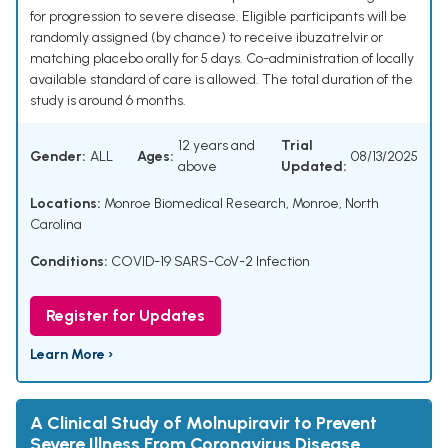
for progression to severe disease. Eligible participants will be
randomly assigned (by chance) to receive ibuzatrelvir or
matching placebo orally for 5 days. Co-administration of locally
available standard of care is allowed. The total duration of the
study is around 6 months.
12 years and
Trial
Gender:
ALL
Ages:
08/13/2025
above
Updated:
Locations:
Monroe Biomedical Research, Monroe, North
Carolina
Conditions:
COVID-19 SARS-CoV-2 Infection
Register for Updates
Learn More ›
A Clinical Study of Molnupiravir to Prevent
Severe Illness From Coronavirus Disease