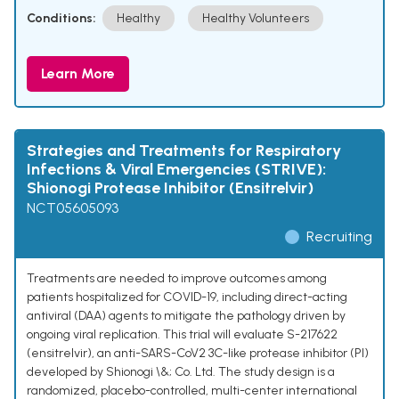
Conditions:
Healthy
Healthy Volunteers
Learn More
Strategies and Treatments for Respiratory
Infections & Viral Emergencies (STRIVE):
Shionogi Protease Inhibitor (Ensitrelvir)
NCT05605093
Recruiting
Treatments are needed to improve outcomes among
patients hospitalized for COVID-19, including direct-acting
antiviral (DAA) agents to mitigate the pathology driven by
ongoing viral replication. This trial will evaluate S-217622
(ensitrelvir), an anti-SARS-CoV2 3C-like protease inhibitor (PI)
developed by Shionogi \&; Co. Ltd. The study design is a
randomized, placebo-controlled, multi-center international