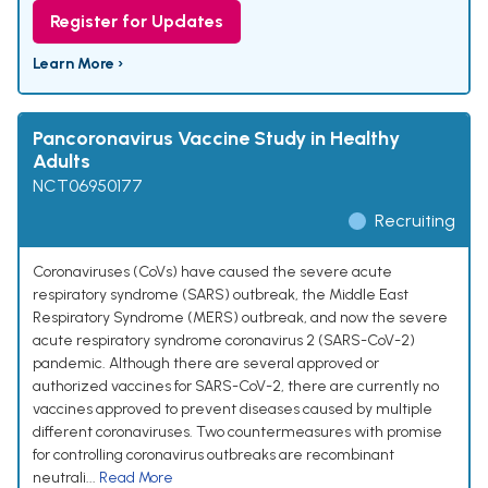
Register for Updates
Learn More ›
Pancoronavirus Vaccine Study in Healthy
Adults
NCT06950177
Recruiting
Coronaviruses (CoVs) have caused the severe acute
respiratory syndrome (SARS) outbreak, the Middle East
Respiratory Syndrome (MERS) outbreak, and now the severe
acute respiratory syndrome coronavirus 2 (SARS-CoV-2)
pandemic. Although there are several approved or
authorized vaccines for SARS-CoV-2, there are currently no
vaccines approved to prevent diseases caused by multiple
different coronaviruses. Two countermeasures with promise
for controlling coronavirus outbreaks are recombinant
neutrali...
Read More