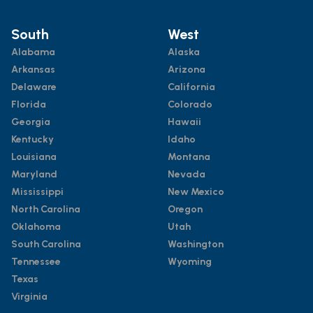
South
West
Alabama
Alaska
Arkansas
Arizona
Delaware
California
Florida
Colorado
Georgia
Hawaii
Kentucky
Idaho
Louisiana
Montana
Maryland
Nevada
Mississippi
New Mexico
North Carolina
Oregon
Oklahoma
Utah
South Carolina
Washington
Tennessee
Wyoming
Texas
Virginia