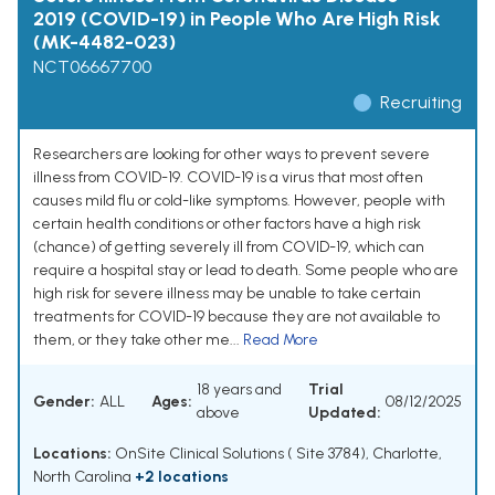
2019 (COVID-19) in People Who Are High Risk
(MK-4482-023)
NCT06667700
Recruiting
Researchers are looking for other ways to prevent severe
illness from COVID-19. COVID-19 is a virus that most often
causes mild flu or cold-like symptoms. However, people with
certain health conditions or other factors have a high risk
(chance) of getting severely ill from COVID-19, which can
require a hospital stay or lead to death. Some people who are
high risk for severe illness may be unable to take certain
treatments for COVID-19 because they are not available to
them, or they take other me...
Read More
18 years and
Trial
Gender:
ALL
Ages:
08/12/2025
above
Updated:
Locations:
OnSite Clinical Solutions ( Site 3784), Charlotte,
North Carolina
+2 locations