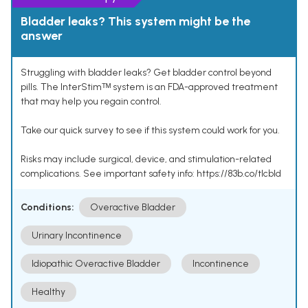
Bladder leaks? This system might be the
answer
Struggling with bladder leaks? Get bladder control beyond
pills. The InterStimᵀᴹ system is an FDA-approved treatment
that may help you regain control.
Take our quick survey to see if this system could work for you.
Risks may include surgical, device, and stimulation-related
complications. See important safety info: https://83b.co/tlcbld
Conditions:
Overactive Bladder
Urinary Incontinence
Idiopathic Overactive Bladder
Incontinence
Healthy