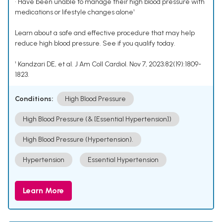
• Have been unable to manage their high blood pressure with
medications or lifestyle changes alone¹
Learn about a safe and effective procedure that may help
reduce high blood pressure. See if you qualify today.
¹ Kandzari DE, et al. J Am Coll Cardiol. Nov 7, 2023;82(19):1809-
1823.
Conditions:
High Blood Pressure
High Blood Pressure (& [Essential Hypertension])
High Blood Pressure (Hypertension).
Hypertension
Essential Hypertension
Learn More