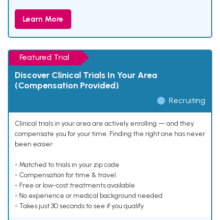
Learn More
Featured Trial
Discover Clinical Trials In Your Area
(Compensation Provided)
Recruiting
Clinical trials in your area are actively enrolling — and they
compensate you for your time. Finding the right one has never
been easier.
- Matched to trials in your zip code
- Compensation for time & travel
- Free or low-cost treatments available
- No experience or medical background needed
- Takes just 30 seconds to see if you qualify