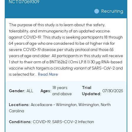
NCT07069309
Recruiting
The purpose of this study is to learn about the safety,
tolerability, and immunogenicity of an updated vaccine
against COVID-19. This study is seeking participants 18 through
64 years of age who are considered to be at higher risk for
severe COVID-19 disease per study protocol and those 65
years of age and older. All participants in this study will receive
1 shot to their arm of a BNT162b2 (Omi LP.8.1) 30 µg RNA-based
vaccine which targets a circulating variant of SARS-CoV-2 and
is selected for...
Read More
18 years
Trial
Gender:
ALL
Ages:
07/30/2025
and above
Updated:
Locations:
Accellacare - Wilmington, Wilmington, North
Carolina
Conditions:
COVID-19
,
SARS-COV-2 Infection