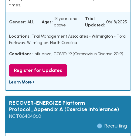
times.
18 years and
Trial
Gender:
ALL
Ages:
06/18/2025
above
Updated:
Locations:
Trial Management Associates - Wilmington - Floral
Parkway, Wilmington, North Carolina
Conditions:
Influenza
,
COVID-19 (Coronavirus Disease 2019)
Register for Updates
Learn More ›
RECOVER-ENERGIZE Platform
Protocol_Appendix A (Exercise Intolerance)
NCT06404060
Recruiting