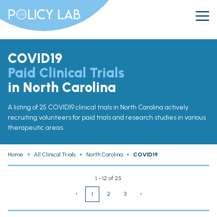
COVID19
Paid Clinical Trials
in North Carolina
A listing of 25 COVID19 clinical trials in North Carolina actively
recruiting volunteers for paid trials and research studies in various
therapeutic areas.
Home
»
All Clinical Trials
»
North Carolina
»
COVID19
1 - 12 of 25
‹
2
3
›
1