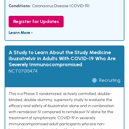
Conditions:
Coronavirus Disease (COVID-19)
Register for Updates
Learn More ›
A Study to Learn About the Study Medicine
Ibuzatrelvir in Adults With COVID-19 Who Are
Severely Immunocompromised
NCT07013474
Recruiting
This is a Phase 3, randomized, actively controlled, double-
blinded, double-dummy, superiority study to evaluate the
efficacy and safety of ibuzatrelvir alone and in combination
with remdesivir IV compared to remdesivir IV alone for the
treatment of symptomatic COVID-19 in severely
immunocompromised adult participants who are non-