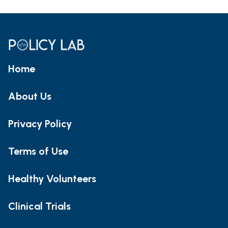
Home
About Us
Privacy Policy
Terms of Use
Healthy Volunteers
Clinical Trials