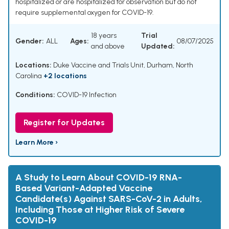
hospitalized or are hospitalized for observation but do not
require supplemental oxygen for COVID-19.
18 years
Trial
Gender:
ALL
Ages:
08/07/2025
and above
Updated:
Locations:
Duke Vaccine and Trials Unit, Durham, North
Carolina
+2 locations
Conditions:
COVID-19 Infection
Register for Updates
Learn More ›
A Study to Learn About COVID-19 RNA-
Based Variant-Adapted Vaccine
Candidate(s) Against SARS-CoV-2 in Adults,
Including Those at Higher Risk of Severe
COVID-19