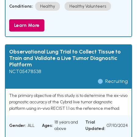
Conditions:
Healthy
Healthy Volunteers
Learn More
Observational Lung Trial to Collect Tissue to
Train and Validate a Live Tumor Diagnostic
Platform
NCT05478538
Recruiting
The primary objective of this study is to determine the ex-vivo
prognostic accuracy of the Cybrid live tumor diagnostic
platform using in-vivo RECIST 1.1 as the reference method.
18 years and
Trial
Gender:
ALL
Ages:
07/10/2024
above
Updated: