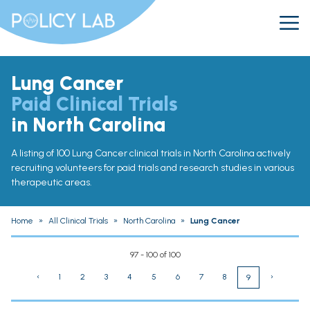
Lung Cancer
Paid Clinical Trials
in North Carolina
A listing of 100 Lung Cancer clinical trials in North Carolina actively
recruiting volunteers for paid trials and research studies in various
therapeutic areas.
Home
»
All Clinical Trials
»
North Carolina
»
Lung Cancer
97 - 100 of 100
‹
1
2
3
4
5
6
7
8
›
9