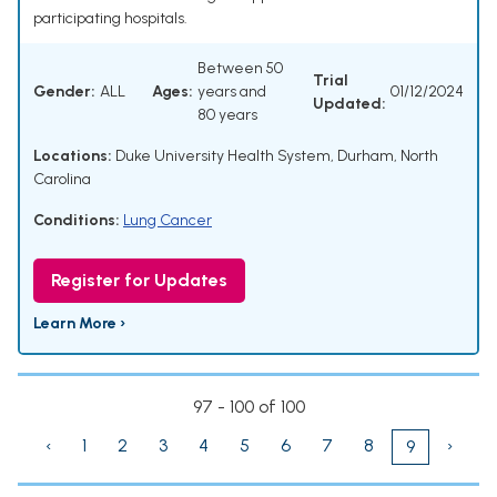
participating hospitals.
Between 50
Trial
Gender:
ALL
Ages:
years and
01/12/2024
Updated:
80 years
Locations:
Duke University Health System, Durham, North
Carolina
Conditions:
Lung Cancer
Register for Updates
Learn More ›
97 - 100 of 100
‹
1
2
3
4
5
6
7
8
›
9