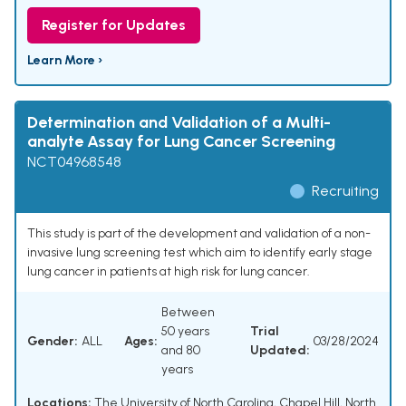
Register for Updates
Learn More ›
Determination and Validation of a Multi-
analyte Assay for Lung Cancer Screening
NCT04968548
Recruiting
This study is part of the development and validation of a non-
invasive lung screening test which aim to identify early stage
lung cancer in patients at high risk for lung cancer.
Between
50 years
Trial
Gender:
ALL
Ages:
03/28/2024
and 80
Updated:
years
Locations:
The University of North Carolina, Chapel Hill, North