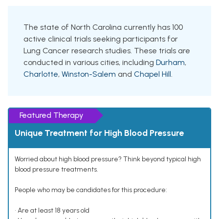
The state of North Carolina currently has 100
active clinical trials seeking participants for
Lung Cancer research studies. These trials are
conducted in various cities, including
Durham
,
Charlotte
,
Winston-Salem
and
Chapel Hill
.
Featured Therapy
Unique Treatment for High Blood Pressure
Worried about high blood pressure? Think beyond typical high
blood pressure treatments.
People who may be candidates for this procedure:
• Are at least 18 years old