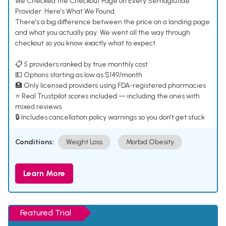
We Checked the Checkout Page on Every Semaglutide
Provider. Here's What We Found.
There's a big difference between the price on a landing page
and what you actually pay. We went all the way through
checkout so you know exactly what to expect.
📋 5 providers ranked by true monthly cost
💵 Options starting as low as $149/month
🏥 Only licensed providers using FDA-registered pharmacies
⭐ Real Trustpilot scores included — including the ones with
mixed reviews
🔒 Includes cancellation policy warnings so you don't get stuck
Conditions:
Weight Loss
Morbid Obesity
Learn More
Featured Trial