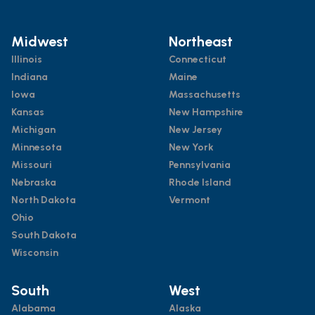
Midwest
Northeast
Illinois
Connecticut
Indiana
Maine
Iowa
Massachusetts
Kansas
New Hampshire
Michigan
New Jersey
Minnesota
New York
Missouri
Pennsylvania
Nebraska
Rhode Island
North Dakota
Vermont
Ohio
South Dakota
Wisconsin
South
West
Alabama
Alaska