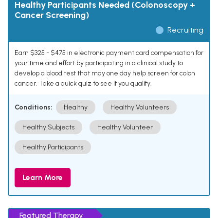
Healthy Participants Needed (Colonoscopy +
Cancer Screening)
Recruiting
Earn $325 - $475 in electronic payment card compensation for
your time and effort by participating in a clinical study to
develop a blood test that may one day help screen for colon
cancer. Take a quick quiz to see if you qualify.
Conditions:
Healthy
Healthy Volunteers
Healthy Subjects
Healthy Volunteer
Healthy Participants
Learn More
Featured Therapy