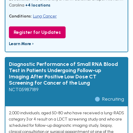
Carolina
+4 locations
Conditions:
Lung Cancer
Register for Updates
Learn More ›
Diagnostic Performance of Small RNA Blood
Test in Patients Undergoing Follow-up
Imaging After Positive Low Dose CT
Screening for Cancer of the Lung
NCT05987189
Recruiting
2,000 individuals, aged 50-80 who have received a lung-RADS
category 3 or 4 result on a LDCT screening study and who are
scheduled for follow-up diagnostic imaging study, biopsy,
clinical consultation or surgical appointment at one of the