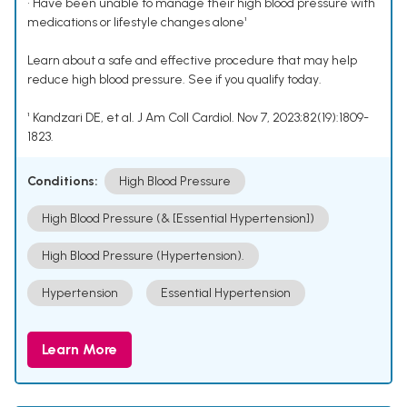
• Have been unable to manage their high blood pressure with
medications or lifestyle changes alone¹
Learn about a safe and effective procedure that may help
reduce high blood pressure. See if you qualify today.
¹ Kandzari DE, et al. J Am Coll Cardiol. Nov 7, 2023;82(19):1809-
1823.
Conditions:
High Blood Pressure
High Blood Pressure (& [Essential Hypertension])
High Blood Pressure (Hypertension).
Hypertension
Essential Hypertension
Learn More