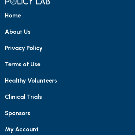
Home
About Us
Privacy Policy
Terms of Use
Healthy Volunteers
Clinical Trials
Sponsors
My Account