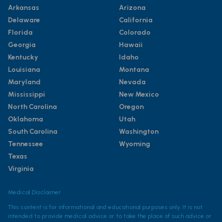
Arkansas
Arizona
Delaware
California
Florida
Colorado
Georgia
Hawaii
Kentucky
Idaho
Louisiana
Montana
Maryland
Nevada
Mississippi
New Mexico
North Carolina
Oregon
Oklahoma
Utah
South Carolina
Washington
Tennessee
Wyoming
Texas
Virginia
Medical Disclaimer
This content is for informational and educational purposes only. It is not
intended to provide medical advice or to take the place of such advice or