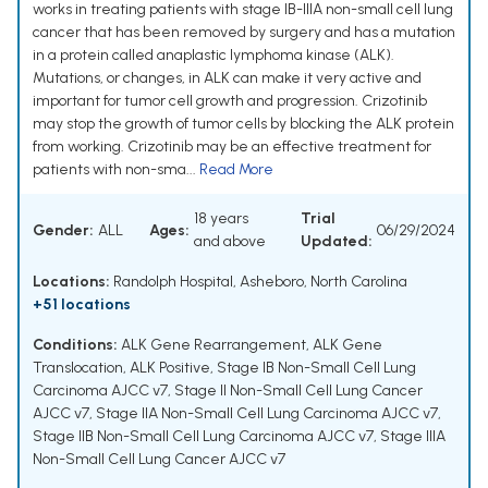
works in treating patients with stage IB-IIIA non-small cell lung
cancer that has been removed by surgery and has a mutation
in a protein called anaplastic lymphoma kinase (ALK).
Mutations, or changes, in ALK can make it very active and
important for tumor cell growth and progression. Crizotinib
may stop the growth of tumor cells by blocking the ALK protein
from working. Crizotinib may be an effective treatment for
patients with non-sma...
Read More
18 years
Trial
Gender:
ALL
Ages:
06/29/2024
and above
Updated:
Locations:
Randolph Hospital, Asheboro, North Carolina
+51 locations
Conditions:
ALK Gene Rearrangement
,
ALK Gene
Translocation
,
ALK Positive
,
Stage IB Non-Small Cell Lung
Carcinoma AJCC v7
,
Stage II Non-Small Cell Lung Cancer
AJCC v7
,
Stage IIA Non-Small Cell Lung Carcinoma AJCC v7
,
Stage IIB Non-Small Cell Lung Carcinoma AJCC v7
,
Stage IIIA
Non-Small Cell Lung Cancer AJCC v7