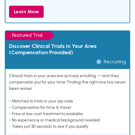
Learn More
Featured Trial
Discover Clinical Trials In Your Area
(Compensation Provided)
Recruiting
Clinical trials in your area are actively enrolling — and they
compensate you for your time. Finding the right one has never
been easier.
- Matched to trials in your zip code
- Compensation for time & travel
- Free or low-cost treatments available
- No experience or medical background needed
- Takes just 30 seconds to see if you qualify