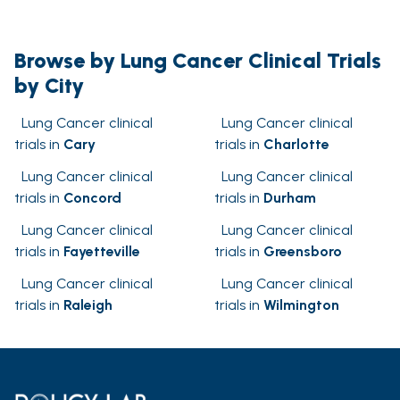
Browse by Lung Cancer Clinical Trials
by City
Lung Cancer clinical
Lung Cancer clinical
trials in
Cary
trials in
Charlotte
Lung Cancer clinical
Lung Cancer clinical
trials in
Concord
trials in
Durham
Lung Cancer clinical
Lung Cancer clinical
trials in
Fayetteville
trials in
Greensboro
Lung Cancer clinical
Lung Cancer clinical
trials in
Raleigh
trials in
Wilmington