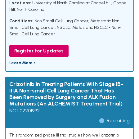
Locations:
University of North Carolina at Chapel Hill, Chapel
Hill, North Carolina
Conditions:
Non Small Cell Lung Cancer
,
Metastatic Non
Small Cell Lung Cancer
,
NSCLC
,
Metastatic NSCLC - Non-
Small Cell Lung Cancer
Register for Updates
Learn More ›
Crizotinib in Treating Patients With Stage IB-
IIIA Non-small Cell Lung Cancer That Has
Been Removed by Surgery and ALK Fusion
Mutations (An ALCHEMIST Treatment Trial)
NCT02201992
Recruiting
This randomized phase III trial studies how well crizotinib