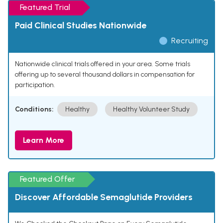
Featured Trial
Paid Clinical Studies Nationwide
Recruiting
Nationwide clinical trials offered in your area. Some trials
offering up to several thousand dollars in compensation for
participation.
Conditions:
Healthy
Healthy Volunteer Study
Learn More
Featured Offer
Discover Affordable Semaglutide Providers