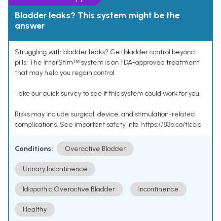
Bladder leaks? This system might be the
answer
Struggling with bladder leaks? Get bladder control beyond
pills. The InterStimᵀᴹ system is an FDA-approved treatment
that may help you regain control.
Take our quick survey to see if this system could work for you.
Risks may include surgical, device, and stimulation-related
complications. See important safety info: https://83b.co/tlcbld
Conditions:
Overactive Bladder
Urinary Incontinence
Idiopathic Overactive Bladder
Incontinence
Healthy