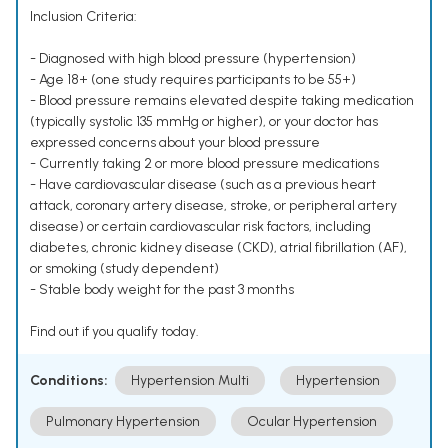
Inclusion Criteria:
- Diagnosed with high blood pressure (hypertension)
- Age 18+ (one study requires participants to be 55+)
- Blood pressure remains elevated despite taking medication
(typically systolic 135 mmHg or higher), or your doctor has
expressed concerns about your blood pressure
- Currently taking 2 or more blood pressure medications
- Have cardiovascular disease (such as a previous heart
attack, coronary artery disease, stroke, or peripheral artery
disease) or certain cardiovascular risk factors, including
diabetes, chronic kidney disease (CKD), atrial fibrillation (AF),
or smoking (study dependent)
- Stable body weight for the past 3 months
Find out if you qualify today.
Conditions:
Hypertension Multi
Hypertension
Pulmonary Hypertension
Ocular Hypertension