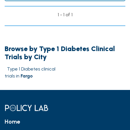
1 - 1 of 1
Browse by Type 1 Diabetes Clinical
Trials by City
Type 1 Diabetes clinical
trials in
Fargo
Home