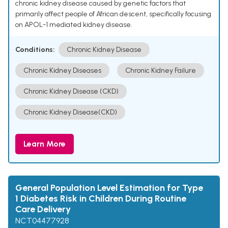
chronic kidney disease caused by genetic factors that
primarily affect people of African descent, specifically focusing
on APOL-1 mediated kidney disease.
Conditions:
Chronic Kidney Disease
Chronic Kidney Diseases
Chronic Kidney Failure
Chronic Kidney Disease (CKD)
Chronic Kidney Disease(CKD)
Learn More
General Population Level Estimation for Type
1 Diabetes Risk in Children During Routine
Care Delivery
NCT04477928