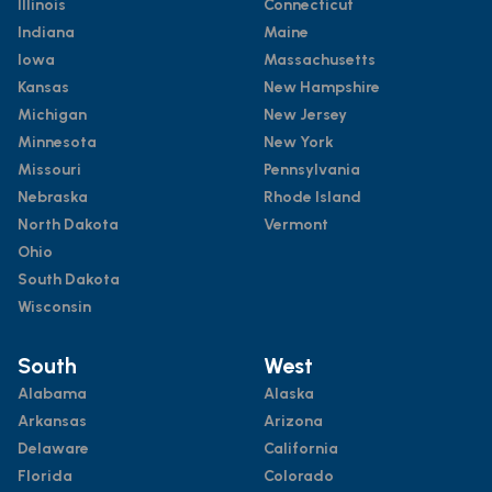
Illinois
Connecticut
Indiana
Maine
Iowa
Massachusetts
Kansas
New Hampshire
Michigan
New Jersey
Minnesota
New York
Missouri
Pennsylvania
Nebraska
Rhode Island
North Dakota
Vermont
Ohio
South Dakota
Wisconsin
South
West
Alabama
Alaska
Arkansas
Arizona
Delaware
California
Florida
Colorado