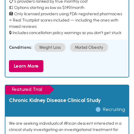
📋 5 providers ranked by true monthly cost
💵 Options starting as low as $149/month
🏥 Only licensed providers using FDA-registered pharmacies
⭐ Real Trustpilot scores included — including the ones with
mixed reviews
🔒 Includes cancellation policy warnings so you don't get stuck
Conditions:
Weight Loss
Morbid Obesity
Learn More
Featured Trial
Chronic Kidney Disease Clinical Study
Recruiting
We are seeking individuals of African descent interested in a
clinical study investigating an investigational treatment for