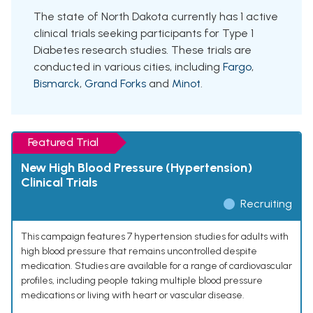
The state of North Dakota currently has 1 active
clinical trials seeking participants for Type 1
Diabetes research studies. These trials are
conducted in various cities, including
Fargo
,
Bismarck
,
Grand Forks
and
Minot
.
Featured Trial
New High Blood Pressure (Hypertension)
Clinical Trials
Recruiting
This campaign features 7 hypertension studies for adults with
high blood pressure that remains uncontrolled despite
medication. Studies are available for a range of cardiovascular
profiles, including people taking multiple blood pressure
medications or living with heart or vascular disease.