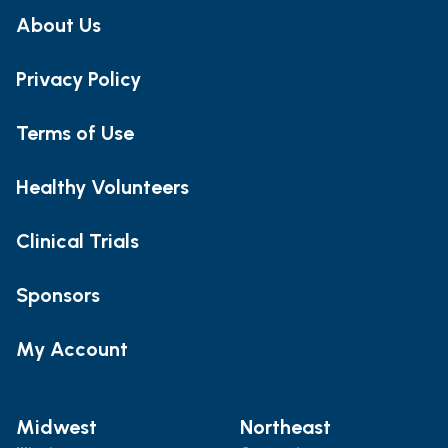
About Us
Privacy Policy
Terms of Use
Healthy Volunteers
Clinical Trials
Sponsors
My Account
Midwest
Northeast