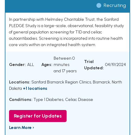
Recruiting
In partnership with Helmsley Charitable Trust, the Sanford
PLEDGE Study is a large-scale, observational, feasibility study
of general population screening for T1D and celiac
autoantibodies. Screening is incorporated into routine health
care visits within an integrated health system.
Between 0
Trial
Gender:
ALL
Ages:
minutes
04/19/2024
Updated:
and 17 years
Locations:
Sanford Bismarck Region Clinics, Bismarck, North
Dakota
+1 locations
Conditions:
Type 1 Diabetes
,
Celiac Disease
Register for Updates
Learn More ›