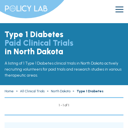
Type 1 Diabetes
Paid Clinical Trials
in North Dakota
A listing of 1 Type 1 Diabetes clinical trials in North Dakota actively
recruiting volunteers for paid trials and research studies in various
therapeutic areas.
Home
»
All Clinical Trials
»
North Dakota
»
Type 1 Diabetes
1 - 1 of 1