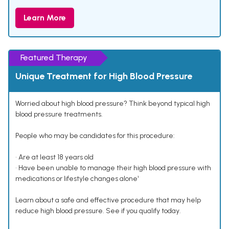
Learn More
Featured Therapy
Unique Treatment for High Blood Pressure
Worried about high blood pressure? Think beyond typical high
blood pressure treatments.
People who may be candidates for this procedure:
• Are at least 18 years old
• Have been unable to manage their high blood pressure with
medications or lifestyle changes alone¹
Learn about a safe and effective procedure that may help
reduce high blood pressure. See if you qualify today.