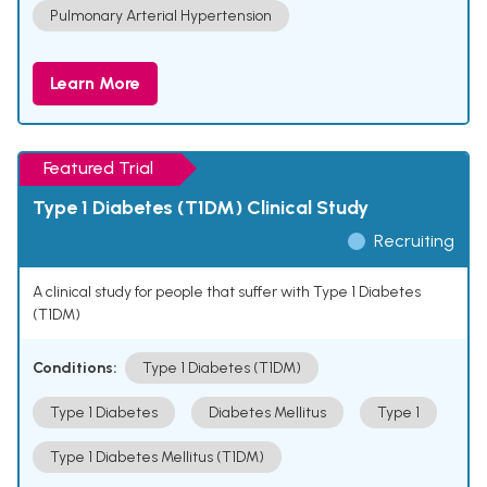
Pulmonary Arterial Hypertension
Learn More
Featured Trial
Type 1 Diabetes (T1DM) Clinical Study
Recruiting
A clinical study for people that suffer with Type 1 Diabetes
(T1DM)
Conditions:
Type 1 Diabetes (T1DM)
Type 1 Diabetes
Diabetes Mellitus
Type 1
Type 1 Diabetes Mellitus (T1DM)