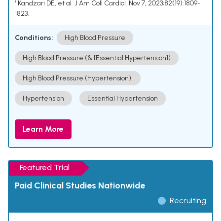
¹ Kandzari DE, et al. J Am Coll Cardiol. Nov 7, 2023;82(19):1809-
1823.
Conditions:
High Blood Pressure
High Blood Pressure (& [Essential Hypertension])
High Blood Pressure (Hypertension).
Hypertension
Essential Hypertension
Learn More
Featured Trial
Paid Clinical Studies Nationwide
Recruiting