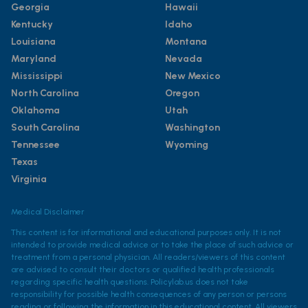
Georgia
Hawaii
Kentucky
Idaho
Louisiana
Montana
Maryland
Nevada
Mississippi
New Mexico
North Carolina
Oregon
Oklahoma
Utah
South Carolina
Washington
Tennessee
Wyoming
Texas
Virginia
Medical Disclaimer
This content is for informational and educational purposes only. It is not
intended to provide medical advice or to take the place of such advice or
treatment from a personal physician. All readers/viewers of this content
are advised to consult their doctors or qualified health professionals
regarding specific health questions. Policylab.us does not take
responsibility for possible health consequences of any person or persons
reading or following the information in this educational content. All viewers