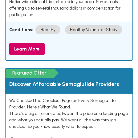
Nationwide clinical trials offered in your area. Some trials
offering up to several thousand dollars in compensation for
participation.
Conditions:
Healthy
Healthy Volunteer Study
Learn More
Featured Offer
Discover Affordable Semaglutide Providers
We Checked the Checkout Page on Every Semaglutide
Provider. Here's What We Found.
There's a big difference between the price on a landing page
and what you actually pay. We went all the way through
checkout so you know exactly what to expect.