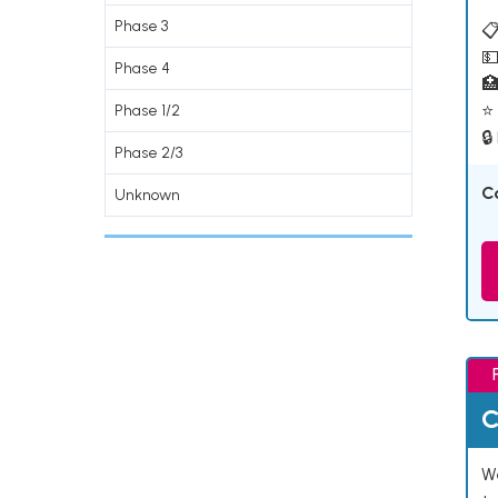
Phase 3
📋
💵
Phase 4

⭐ 
Phase 1/2
🔒
Phase 2/3
C
Unknown
C
We