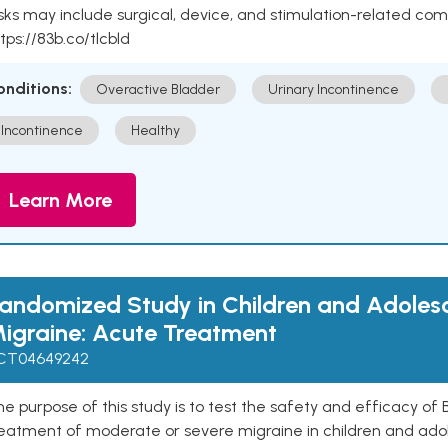
sks may include surgical, device, and stimulation-related com
tps://83b.co/tlcbld
onditions:
Overactive Bladder
Urinary Incontinence
Incontinence
Healthy
Learn More
andomized Study in Children and Adoles
igraine: Acute Treatment
CT04649242
e purpose of this study is to test the safety and efficacy o
reatment of moderate or severe migraine in children and ado