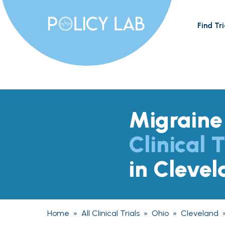
Find Tri
Migraine
Clinical T
in Cleve
Home
»
All Clinical Trials
»
Ohio
»
Cleveland