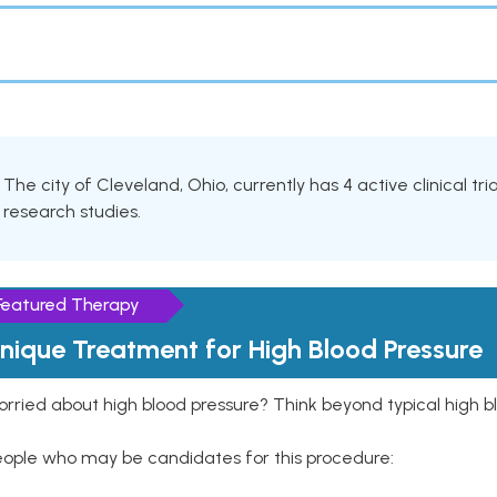
The city of Cleveland, Ohio, currently has 4 active clinical tr
research studies.
Featured Therapy
nique Treatment for High Blood Pressure
rried about high blood pressure? Think beyond typical high b
eople who may be candidates for this procedure: