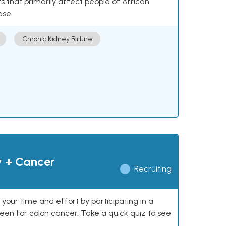
 that primarily affect people of African
ase.
Chronic Kidney Failure
y + Cancer
Recruiting
our time and effort by participating in a
reen for colon cancer. Take a quick quiz to see