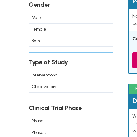
P
Gender
Na
Male
co
Female
C
Both
Type of Study
Interventional
Observational
D
Clinical Trial Phase
W
Phase 1
T
w
Phase 2