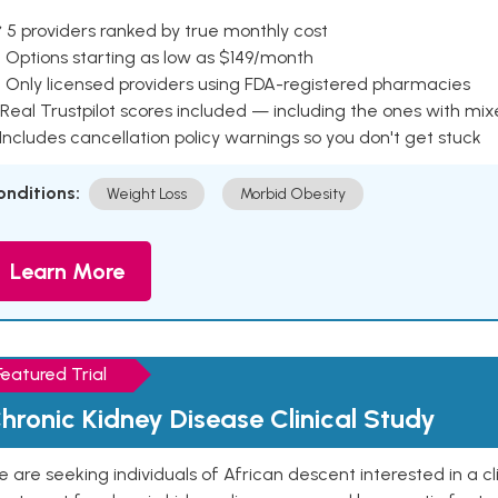
 5 providers ranked by true monthly cost
 Options starting as low as $149/month
 Only licensed providers using FDA-registered pharmacies
Real Trustpilot scores included — including the ones with mi
 Includes cancellation policy warnings so you don't get stuck
onditions:
Weight Loss
Morbid Obesity
Learn More
Featured Trial
hronic Kidney Disease Clinical Study
 are seeking individuals of African descent interested in a cli