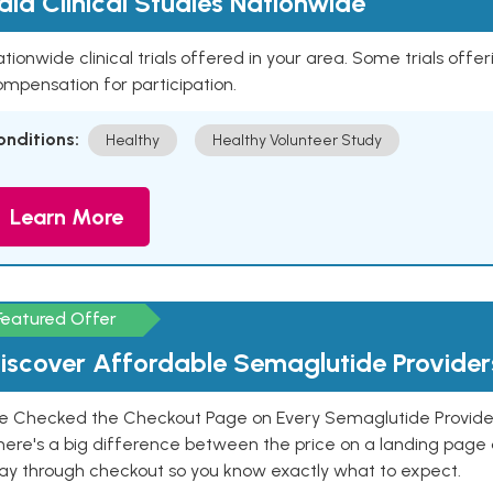
aid Clinical Studies Nationwide
tionwide clinical trials offered in your area. Some trials offer
mpensation for participation.
onditions:
Healthy
Healthy Volunteer Study
Learn More
Featured Offer
iscover Affordable Semaglutide Provider
e Checked the Checkout Page on Every Semaglutide Provider
here's a big difference between the price on a landing page 
ay through checkout so you know exactly what to expect.