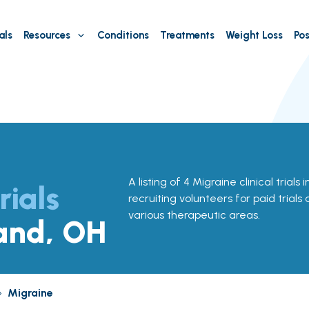
als
Resources
Conditions
Treatments
Weight Loss
Pos
A listing of 4 Migraine clinical trials
rials
recruiting volunteers for paid trials
various therapeutic areas.
land, OH
»
Migraine