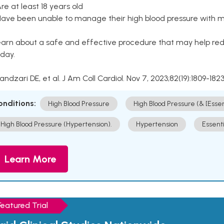
Are at least 18 years old
Have been unable to manage their high blood pressure with me
arn about a safe and effective procedure that may help redu
day.
Kandzari DE, et al. J Am Coll Cardiol. Nov 7, 2023;82(19):1809-1823
onditions:
High Blood Pressure
High Blood Pressure (& [Esse
High Blood Pressure (Hypertension).
Hypertension
Essent
Learn More
Featured Trial