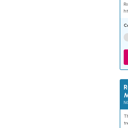
Ri
ht
C
R
M
N
Th
t