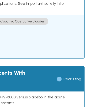
plications. See important safety info:
Idiopathic Overactive Bladder
cents With
Recruiting
f BHV-3000 versus placebo in the acute
lescents.