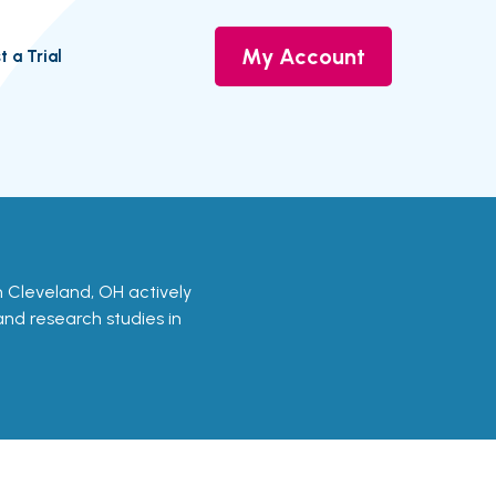
My Account
t a Trial
 in Cleveland, OH actively
 and research studies in