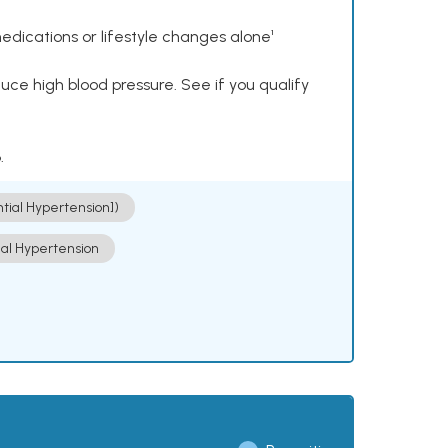
dications or lifestyle changes alone¹
ce high blood pressure. See if you qualify
.
ntial Hypertension])
ial Hypertension