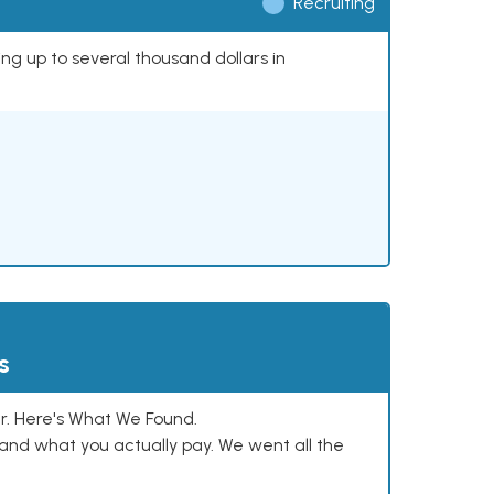
Recruiting
ing up to several thousand dollars in
s
. Here's What We Found.
and what you actually pay. We went all the