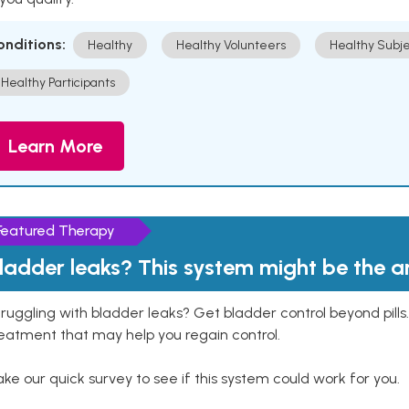
onditions:
Healthy
Healthy Volunteers
Healthy Subje
Healthy Participants
Learn More
Featured Therapy
ladder leaks? This system might be the 
ruggling with bladder leaks? Get bladder control beyond pill
eatment that may help you regain control.
ke our quick survey to see if this system could work for you.