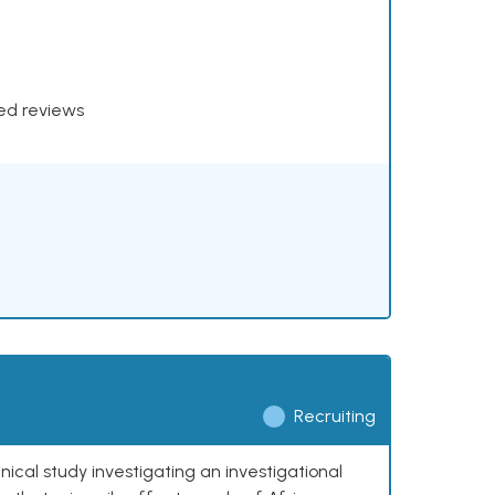
xed reviews
Recruiting
nical study investigating an investigational