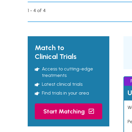
1 - 4 of 4
Match to
Clinical Trials
Access to cutting-edge
treatments
Latest clinical trials
U
Find trials in your area
Wo
Start Matching
P