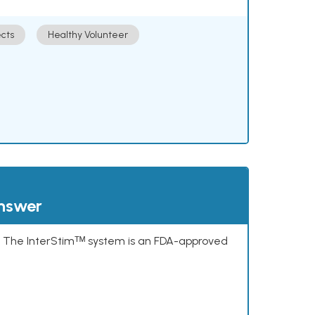
cts
Healthy Volunteer
answer
s. The InterStimᵀᴹ system is an FDA-approved