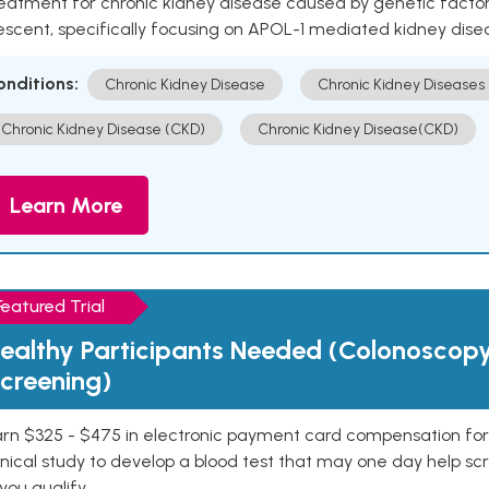
eatment for chronic kidney disease caused by genetic factors
escent, specifically focusing on APOL-1 mediated kidney dise
onditions:
Chronic Kidney Disease
Chronic Kidney Diseases
Chronic Kidney Disease (CKD)
Chronic Kidney Disease(CKD)
Learn More
Featured Trial
ealthy Participants Needed (Colonoscop
creening)
rn $325 - $475 in electronic payment card compensation for y
inical study to develop a blood test that may one day help sc
 you qualify.