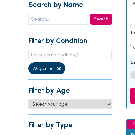
Search by Name
• 
• 
Search
Le
to
Filter by Condition
¹ 
C
Migraine
Filter by Age
Filter by Type