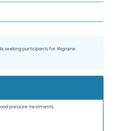
ials seeking participants for Migraine
lood pressure treatments.