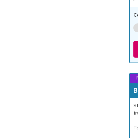
C
B
St
tr
Ta