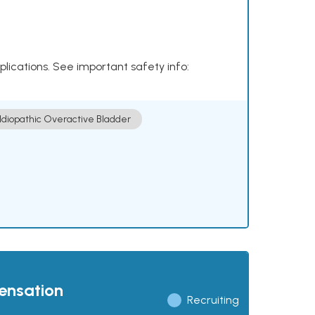
plications. See important safety info:
Idiopathic Overactive Bladder
pensation
Recruiting