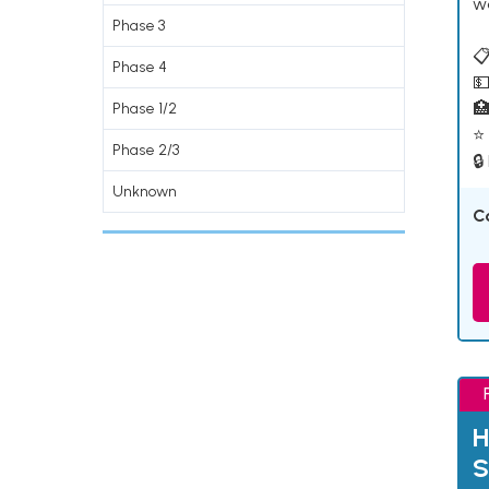
w
Phase 3
📋
Phase 4
💵

Phase 1/2
⭐ 
Phase 2/3
🔒
Unknown
C
H
S