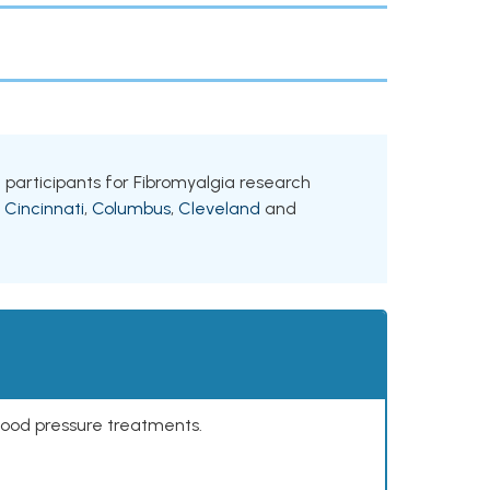
ng participants for Fibromyalgia research
g
Cincinnati
,
Columbus
,
Cleveland
and
lood pressure treatments.