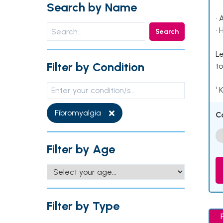
Search by Name
• 
• 
Search
Le
Filter by Condition
to
¹ 
Fibromyalgia
C
Filter by Age
Filter by Type