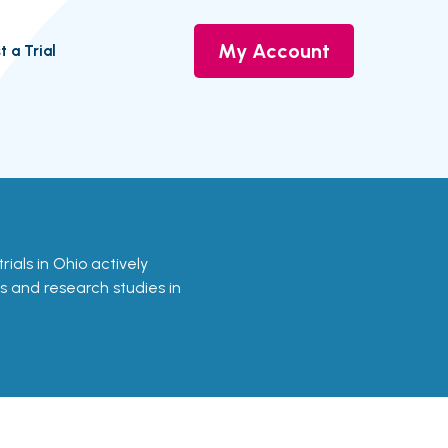
My Account
t a Trial
trials in Ohio actively
ls and research studies in