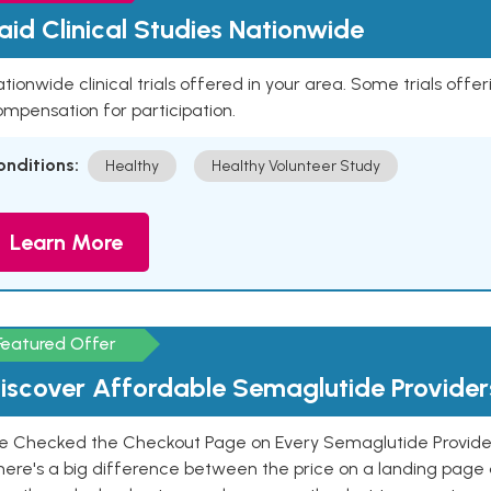
aid Clinical Studies Nationwide
tionwide clinical trials offered in your area. Some trials offer
mpensation for participation.
onditions:
Healthy
Healthy Volunteer Study
Learn More
Featured Offer
iscover Affordable Semaglutide Provider
e Checked the Checkout Page on Every Semaglutide Provider
here's a big difference between the price on a landing page 