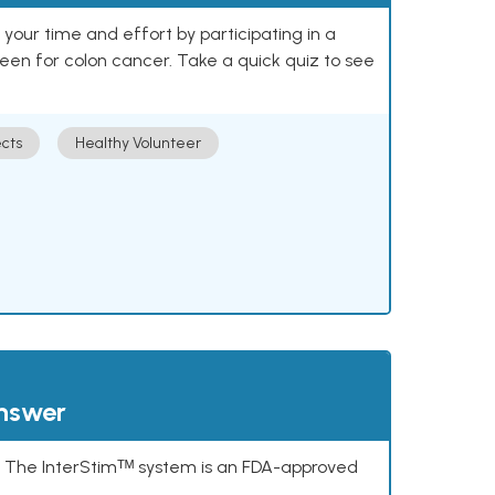
our time and effort by participating in a
reen for colon cancer. Take a quick quiz to see
cts
Healthy Volunteer
answer
s. The InterStimᵀᴹ system is an FDA-approved