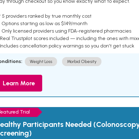
ay through checkout so you know exactly what to expect.
 5 providers ranked by true monthly cost
 Options starting as low as $149/month
 Only licensed providers using FDA-registered pharmacies
Real Trustpilot scores included — including the ones with mi
 Includes cancellation policy warnings so you don't get stuck
onditions:
Weight Loss
Morbid Obesity
Learn More
Featured Trial
ealthy Participants Needed (Colonoscop
creening)