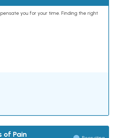
mpensate you for your time. Finding the right
 of Pain
Recruiting