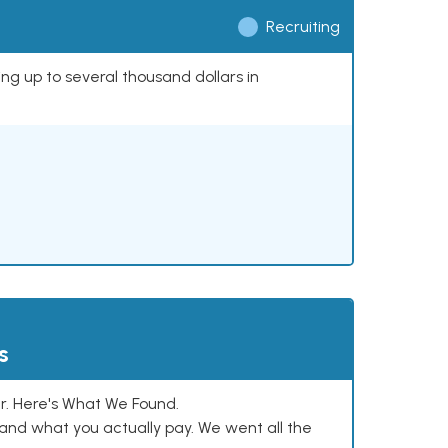
Recruiting
ing up to several thousand dollars in
s
. Here's What We Found.
and what you actually pay. We went all the