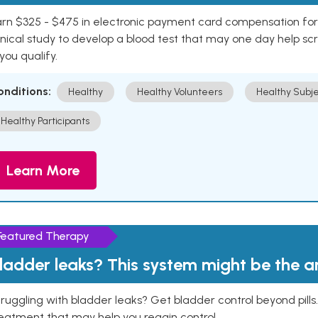
rn $325 - $475 in electronic payment card compensation for y
inical study to develop a blood test that may one day help sc
 you qualify.
onditions:
Healthy
Healthy Volunteers
Healthy Subje
Healthy Participants
Learn More
Featured Therapy
ladder leaks? This system might be the 
ruggling with bladder leaks? Get bladder control beyond pill
eatment that may help you regain control.