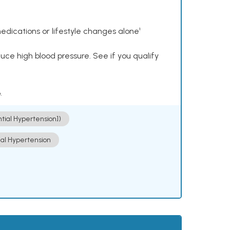
dications or lifestyle changes alone¹
ce high blood pressure. See if you qualify
.
ntial Hypertension])
ial Hypertension