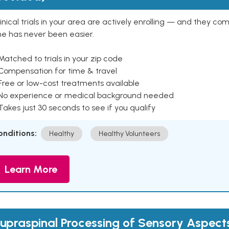
inical trials in your area are actively enrolling — and they co
ne has never been easier.
Matched to trials in your zip code
 Compensation for time & travel
Free or low-cost treatments available
 No experience or medical background needed
Takes just 30 seconds to see if you qualify
onditions:
Healthy
Healthy Volunteers
Learn More
upraspinal Processing of Sensory Aspects