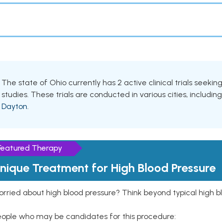
The state of Ohio currently has 2 active clinical trials seeki
studies. These trials are conducted in various cities, includin
Dayton
.
Featured Therapy
nique Treatment for High Blood Pressure
rried about high blood pressure? Think beyond typical high b
eople who may be candidates for this procedure: