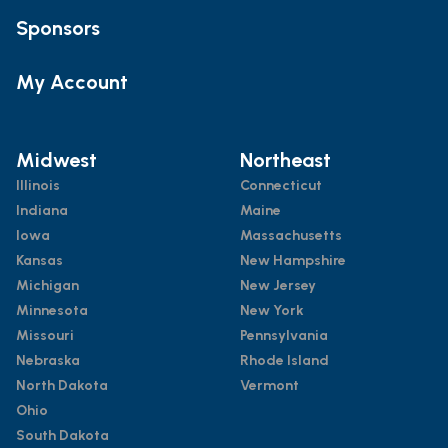
Sponsors
My Account
Midwest
Northeast
Illinois
Connecticut
Indiana
Maine
Iowa
Massachusetts
Kansas
New Hampshire
Michigan
New Jersey
Minnesota
New York
Missouri
Pennsylvania
Nebraska
Rhode Island
North Dakota
Vermont
Ohio
South Dakota