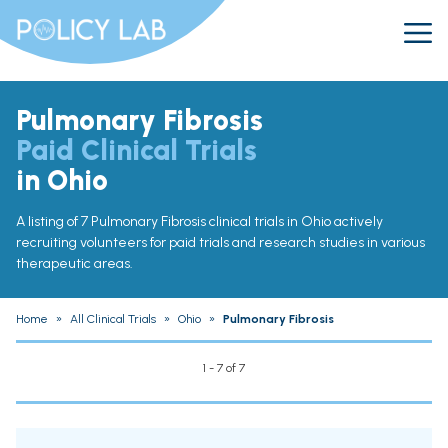
Pulmonary Fibrosis
Paid Clinical Trials
in Ohio
A listing of 7 Pulmonary Fibrosis clinical trials in Ohio actively
recruiting volunteers for paid trials and research studies in various
therapeutic areas.
Home
»
All Clinical Trials
»
Ohio
»
Pulmonary Fibrosis
1 - 7 of 7