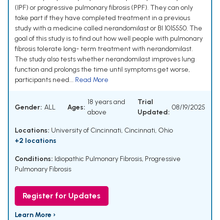
(IPF) or progressive pulmonary fibrosis (PPF). They can only
take part if they have completed treatment in a previous
study with a medicine called nerandomilast or BI 1015550. The
goal of this study is to find out how well people with pulmonary
fibrosis tolerate long- term treatment with nerandomilast.
The study also tests whether nerandomilast improves lung
function and prolongs the time until symptoms get worse,
participants need...
Read More
18 years and
Trial
Gender:
ALL
Ages:
08/19/2025
above
Updated:
Locations:
University of Cincinnati, Cincinnati, Ohio
+2 locations
Conditions:
Idiopathic Pulmonary Fibrosis
,
Progressive
Pulmonary Fibrosis
Register for Updates
Learn More ›