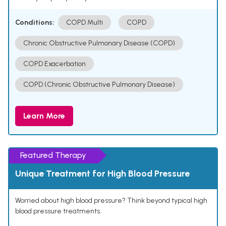
Conditions:
COPD Multi
COPD
Chronic Obstructive Pulmonary Disease (COPD)
COPD Exacerbation
COPD (Chronic Obstructive Pulmonary Disease)
Learn More
Featured Therapy
Unique Treatment for High Blood Pressure
Worried about high blood pressure? Think beyond typical high
blood pressure treatments.