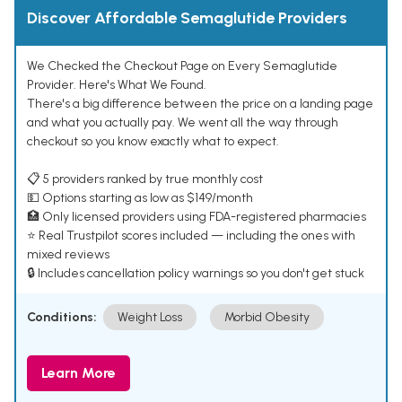
Discover Affordable Semaglutide Providers
We Checked the Checkout Page on Every Semaglutide
Provider. Here's What We Found.
There's a big difference between the price on a landing page
and what you actually pay. We went all the way through
checkout so you know exactly what to expect.
📋 5 providers ranked by true monthly cost
💵 Options starting as low as $149/month
🏥 Only licensed providers using FDA-registered pharmacies
⭐ Real Trustpilot scores included — including the ones with
mixed reviews
🔒 Includes cancellation policy warnings so you don't get stuck
Conditions:
Weight Loss
Morbid Obesity
Learn More