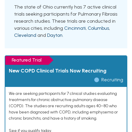
The state of Ohio currently has 7 active clinical
trials seeking participants for Pulmonary Fibrosis
research studies. These trials are conducted in
various cities, including
Cincinnati
,
Columbus
,
Cleveland
and
Dayton
.
Featured Trial
New COPD Clinical Trials Now Recruiting
Recruiting
We are seeking participants for 7 clinical studies evaluating
treatments for chronic obstructive pulmonary disease
(COPD). The studies are recruiting adults ages 40–80 who
have been diagnosed with COPD, including emphysema or
chronic bronchitis, and have a history of smoking.
See if you qualify today.