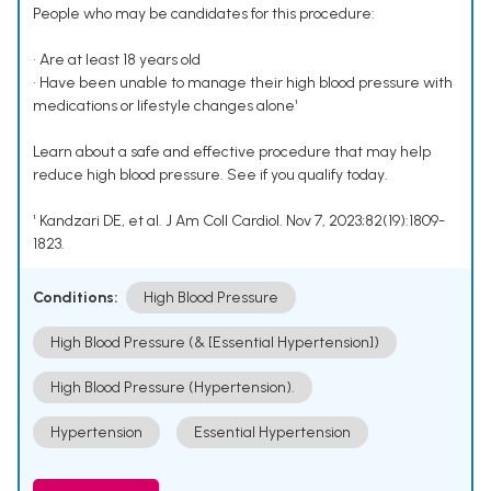
People who may be candidates for this procedure:
• Are at least 18 years old
• Have been unable to manage their high blood pressure with
medications or lifestyle changes alone¹
Learn about a safe and effective procedure that may help
reduce high blood pressure. See if you qualify today.
¹ Kandzari DE, et al. J Am Coll Cardiol. Nov 7, 2023;82(19):1809-
1823.
Conditions:
High Blood Pressure
High Blood Pressure (& [Essential Hypertension])
High Blood Pressure (Hypertension).
Hypertension
Essential Hypertension