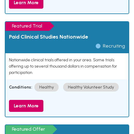
Learn More
Featured Trial
Paid Clinical Studies Nationwide
Recruiting
Nationwide clinical trials offered in your area. Some trials
offering up to several thousand dollars in compensation for
participation.
Conditions:
Healthy
Healthy Volunteer Study
Learn More
Featured Offer