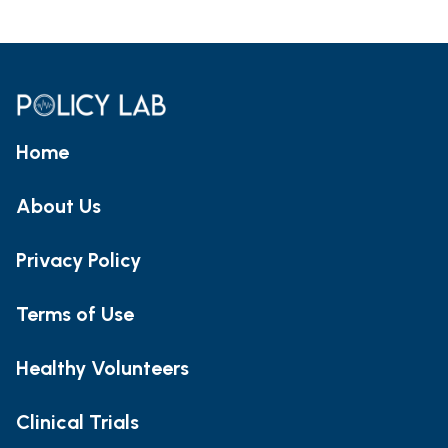
Home
About Us
Privacy Policy
Terms of Use
Healthy Volunteers
Clinical Trials