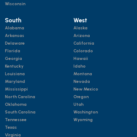
Wisconsin
South
West
Alabama
Alaska
Arkansas
Arizona
Delaware
California
Florida
Colorado
Georgia
Hawaii
Kentucky
Idaho
Louisiana
Montana
Maryland
Nevada
Mississippi
New Mexico
North Carolina
Oregon
Oklahoma
Utah
South Carolina
Washington
Tennessee
Wyoming
Texas
Virginia