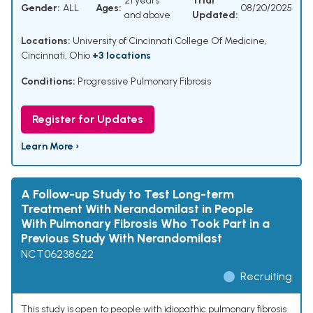
21 years
Trial
Gender:
ALL
Ages:
08/20/2025
and above
Updated:
Locations:
University of Cincinnati College Of Medicine,
Cincinnati, Ohio
+3 locations
Conditions:
Progressive Pulmonary Fibrosis
Register for Updates
Learn More ›
A Follow-up Study to Test Long-term
Treatment With Nerandomilast in People
With Pulmonary Fibrosis Who Took Part in a
Previous Study With Nerandomilast
NCT06238622
Recruiting
This study is open to people with idiopathic pulmonary fibrosis