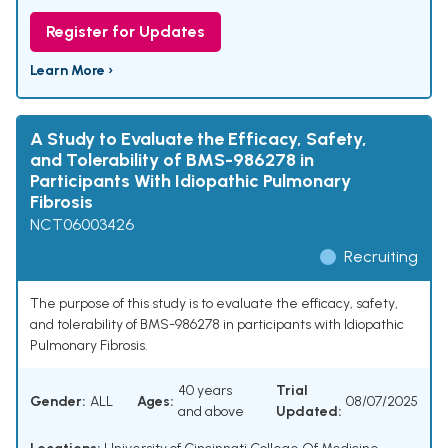
Register for Updates
Learn More ›
A Study to Evaluate the Efficacy, Safety,
and Tolerability of BMS-986278 in
Participants With Idiopathic Pulmonary
Fibrosis
NCT06003426
Recruiting
The purpose of this study is to evaluate the efficacy, safety,
and tolerability of BMS-986278 in participants with Idiopathic
Pulmonary Fibrosis.
40 years
Trial
Gender:
ALL
Ages:
08/07/2025
and above
Updated: