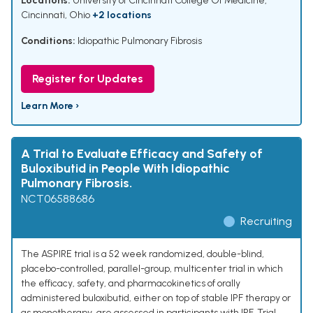
Locations:
University of Cincinnati College Of Medicine,
Cincinnati, Ohio
+2 locations
Conditions:
Idiopathic Pulmonary Fibrosis
Register for Updates
Learn More ›
A Trial to Evaluate Efficacy and Safety of
Buloxibutid in People With Idiopathic
Pulmonary Fibrosis.
NCT06588686
Recruiting
The ASPIRE trial is a 52 week randomized, double-blind,
placebo-controlled, parallel-group, multicenter trial in which
the efficacy, safety, and pharmacokinetics of orally
administered buloxibutid, either on top of stable IPF therapy or
as monotherapy, are assessed in participants with IPF. Trial