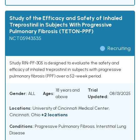
Study of the Efficacy and Safety of Inhaled
Treprostinil in Subjects With Progressive
Pulmonary Fibrosis (TETON-PPF)
NCT05943535
Recruiting
Study RIN-PF-305 is designed to evaluate the safety and
efficacy of inhaled treprostinil in subjects with progressive
pulmonary fibrosis (PPF) over a 52-week period.
18 years and
Trial
Gender:
ALL
Ages:
08/13/2025
above
Updated:
Locations:
University of Cincinnati Medical Center,
Cincinnati, Ohio
+2 locations
Conditions:
Progressive Pulmonary Fibrosis
,
Interstitial Lung
Disease