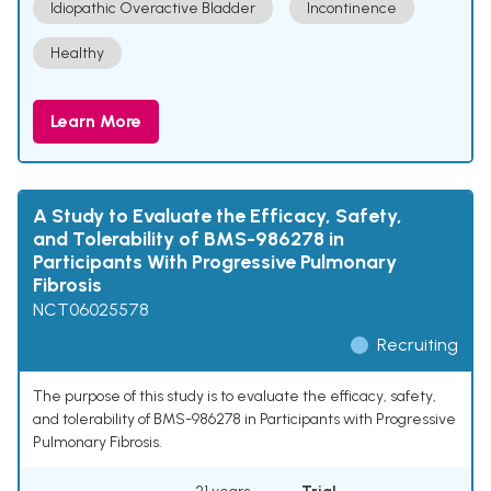
Idiopathic Overactive Bladder
Incontinence
Healthy
Learn More
A Study to Evaluate the Efficacy, Safety,
and Tolerability of BMS-986278 in
Participants With Progressive Pulmonary
Fibrosis
NCT06025578
Recruiting
The purpose of this study is to evaluate the efficacy, safety,
and tolerability of BMS-986278 in Participants with Progressive
Pulmonary Fibrosis.