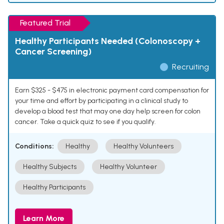
Featured Trial
Healthy Participants Needed (Colonoscopy +
Cancer Screening)
Recruiting
Earn $325 - $475 in electronic payment card compensation for
your time and effort by participating in a clinical study to
develop a blood test that may one day help screen for colon
cancer. Take a quick quiz to see if you qualify.
Conditions:
Healthy
Healthy Volunteers
Healthy Subjects
Healthy Volunteer
Healthy Participants
Learn More