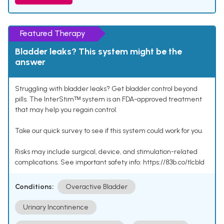
Featured Therapy
Bladder leaks? This system might be the
answer
Struggling with bladder leaks? Get bladder control beyond
pills. The InterStimᵀᴹ system is an FDA-approved treatment
that may help you regain control.
Take our quick survey to see if this system could work for you.
Risks may include surgical, device, and stimulation-related
complications. See important safety info: https://83b.co/tlcbld
Conditions:
Overactive Bladder
Urinary Incontinence