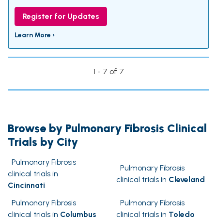
Register for Updates
Learn More ›
1 - 7 of 7
Browse by Pulmonary Fibrosis Clinical
Trials by City
Pulmonary Fibrosis
Pulmonary Fibrosis
clinical trials in
clinical trials in
Cleveland
Cincinnati
Pulmonary Fibrosis
Pulmonary Fibrosis
clinical trials in
Columbus
clinical trials in
Toledo