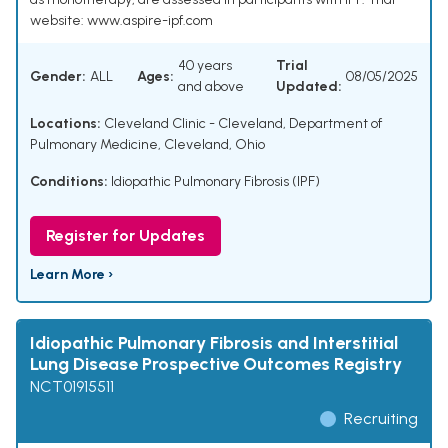
website: www.aspire-ipf.com
40 years
Trial
Gender:
ALL
Ages:
08/05/2025
and above
Updated:
Locations:
Cleveland Clinic - Cleveland, Department of
Pulmonary Medicine, Cleveland, Ohio
Conditions:
Idiopathic Pulmonary Fibrosis (IPF)
Register for Updates
Learn More ›
Idiopathic Pulmonary Fibrosis and Interstitial
Lung Disease Prospective Outcomes Registry
NCT01915511
Recruiting