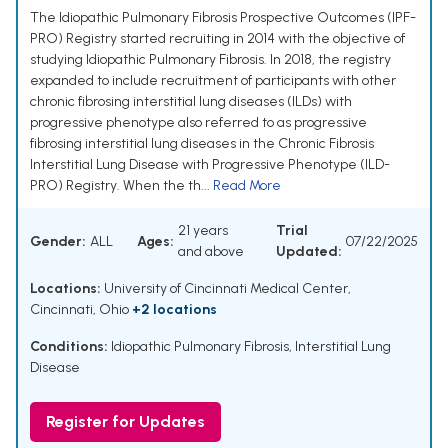
The Idiopathic Pulmonary Fibrosis Prospective Outcomes (IPF-
PRO) Registry started recruiting in 2014 with the objective of
studying Idiopathic Pulmonary Fibrosis. In 2018, the registry
expanded to include recruitment of participants with other
chronic fibrosing interstitial lung diseases (ILDs) with
progressive phenotype also referred to as progressive
fibrosing interstitial lung diseases in the Chronic Fibrosis
Interstitial Lung Disease with Progressive Phenotype (ILD-
PRO) Registry. When the th...
Read More
21 years
Trial
Gender:
ALL
Ages:
07/22/2025
and above
Updated:
Locations:
University of Cincinnati Medical Center,
Cincinnati, Ohio
+2 locations
Conditions:
Idiopathic Pulmonary Fibrosis, Interstitial Lung
Disease
Register for Updates