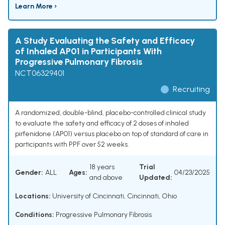
Learn More ›
A Study Evaluating the Safety and Efficacy
of Inhaled AP01 in Participants With
Progressive Pulmonary Fibrosis
NCT06329401
Recruiting
A randomized, double-blind, placebo-controlled clinical study
to evaluate the safety and efficacy of 2 doses of inhaled
pirfenidone (AP01) versus placebo on top of standard of care in
participants with PPF over 52 weeks.
18 years
Trial
Gender:
ALL
Ages:
04/23/2025
and above
Updated:
Locations:
University of Cincinnati, Cincinnati, Ohio
Conditions:
Progressive Pulmonary Fibrosis