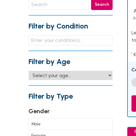
Search
• 
• 
Filter by Condition
Le
to
¹ 
Filter by Age
C
Filter by Type
Gender
Male
Female