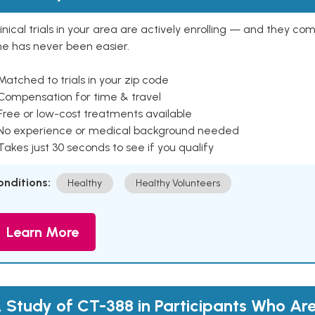
inical trials in your area are actively enrolling — and they co
ne has never been easier.
Matched to trials in your zip code
 Compensation for time & travel
Free or low-cost treatments available
 No experience or medical background needed
Takes just 30 seconds to see if you qualify
onditions:
Healthy
Healthy Volunteers
Learn More
 Study of CT-388 in Participants Who Ar