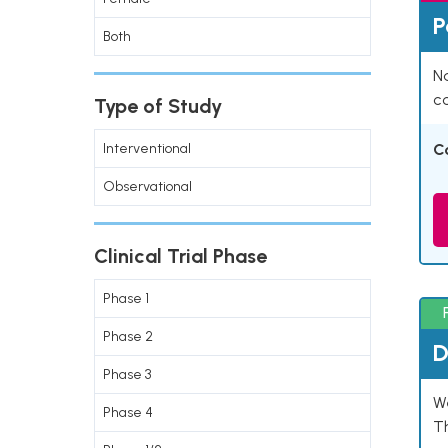
P
Both
Na
co
Type of Study
Interventional
C
Observational
Clinical Trial Phase
Phase 1
Phase 2
D
Phase 3
W
Phase 4
T