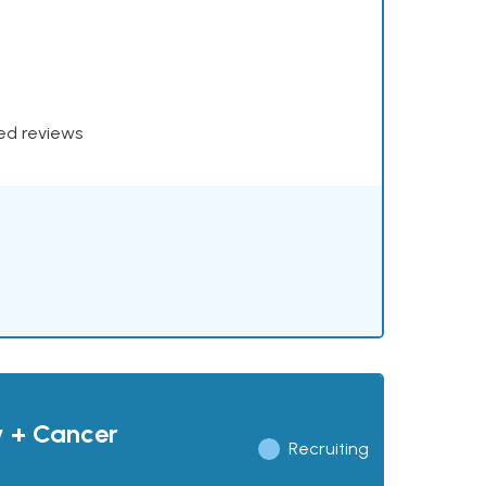
xed reviews
y + Cancer
Recruiting