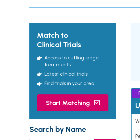
Match to
Clinical Trials
Access to cutting-edge
treatments
Latest clinical trials
Find trials in your area
Start Matching
U
Wo
Search by Name
P