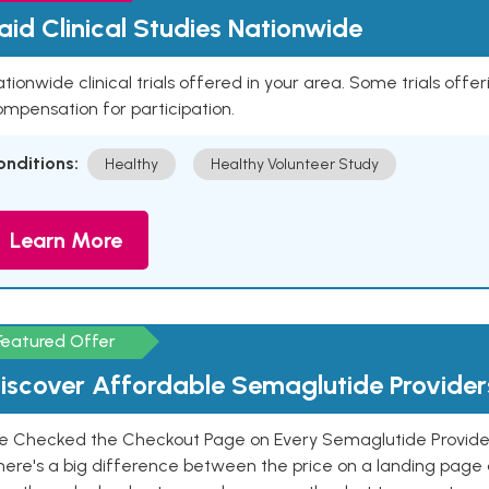
aid Clinical Studies Nationwide
tionwide clinical trials offered in your area. Some trials offer
mpensation for participation.
onditions:
Healthy
Healthy Volunteer Study
Learn More
Featured Offer
iscover Affordable Semaglutide Provider
e Checked the Checkout Page on Every Semaglutide Provider
here's a big difference between the price on a landing page 