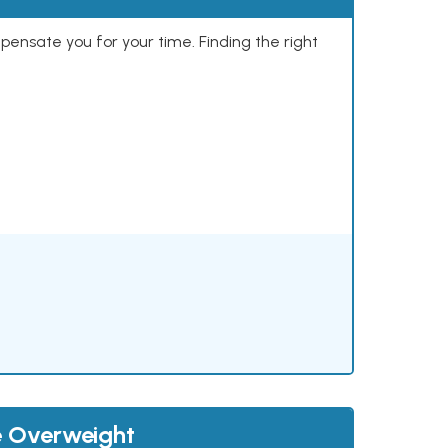
mpensate you for your time. Finding the right
e Overweight