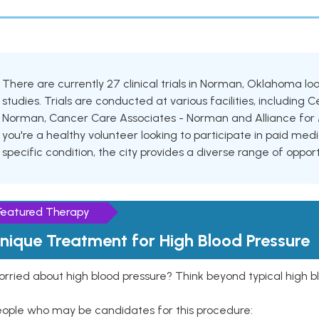
There are currently 27 clinical trials in Norman, Oklahoma lo
studies. Trials are conducted at various facilities, including 
Norman, Cancer Care Associates - Norman and Alliance for M
you're a healthy volunteer looking to participate in paid medi
specific condition, the city provides a diverse range of oppor
Featured Therapy
nique Treatment for High Blood Pressure
rried about high blood pressure? Think beyond typical high b
eople who may be candidates for this procedure: