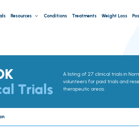
als
Resources
Conditions
Treatments
Weight Loss
Pos
OK
A listing of 27 clinical trials in N
volunteers for paid trials and res
cal Trials
therapeutic areas.
an