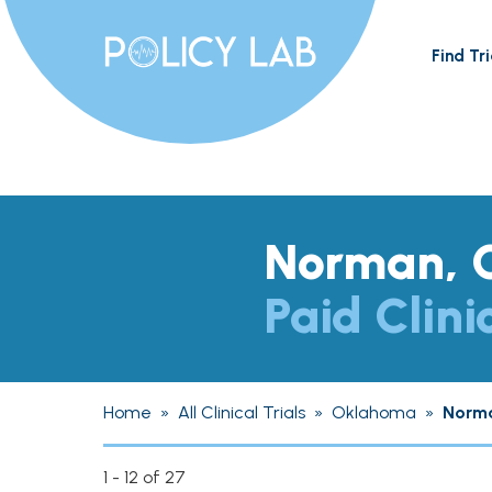
Find Tri
Norman, 
Paid Clini
Home
»
All Clinical Trials
»
Oklahoma
»
Norm
1 - 12 of 27