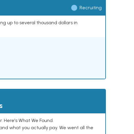
Recruiting
ing up to several thousand dollars in
s
. Here's What We Found.
and what you actually pay. We went all the