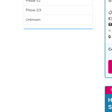
w
Phase 1/2
Phase 2/3
📋
💵
Unknown

⭐ 
🔒
C
H
S