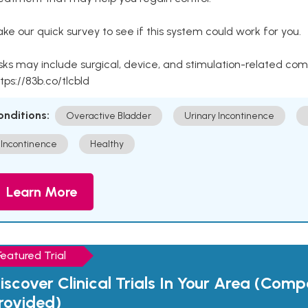
ke our quick survey to see if this system could work for you.
sks may include surgical, device, and stimulation-related com
tps://83b.co/tlcbld
onditions:
Overactive Bladder
Urinary Incontinence
Incontinence
Healthy
Learn More
Featured Trial
iscover Clinical Trials In Your Area (Com
rovided)