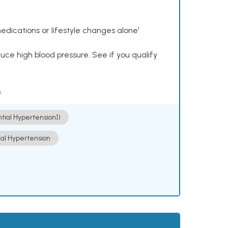
dications or lifestyle changes alone¹
ce high blood pressure. See if you qualify
.
ntial Hypertension])
ial Hypertension