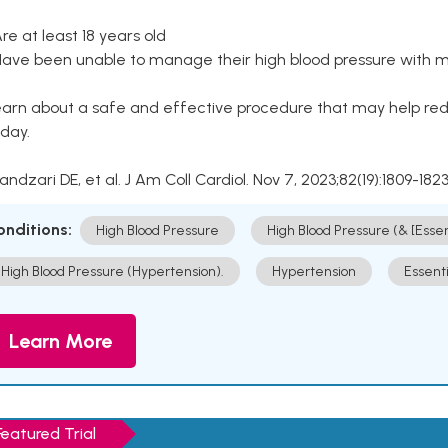
Are at least 18 years old
Have been unable to manage their high blood pressure with me
arn about a safe and effective procedure that may help redu
day.
Kandzari DE, et al. J Am Coll Cardiol. Nov 7, 2023;82(19):1809-1823
onditions:
High Blood Pressure
High Blood Pressure (& [Esse
High Blood Pressure (Hypertension).
Hypertension
Essent
Learn More
Featured Trial