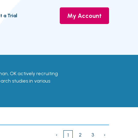
My Account
t a Trial
orman, OK actively recruiting
earch studies in various
‹
2
3
›
1