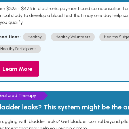
rn $325 - $475 in electronic payment card compensation for y
inical study to develop a blood test that may one day help sc
 you qualify.
onditions:
Healthy
Healthy Volunteers
Healthy Subje
Healthy Participants
Learn More
Featured Therapy
ladder leaks? This system might be the 
ruggling with bladder leaks? Get bladder control beyond pill
eatment that may help you regain control.