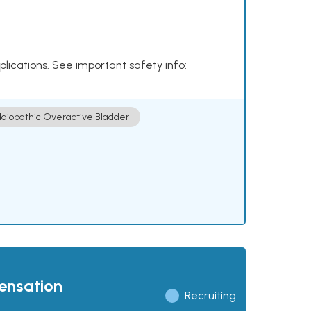
plications. See important safety info:
Idiopathic Overactive Bladder
pensation
Recruiting