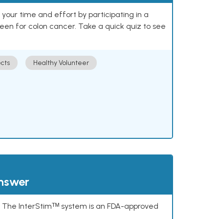
our time and effort by participating in a
reen for colon cancer. Take a quick quiz to see
cts
Healthy Volunteer
answer
s. The InterStimᵀᴹ system is an FDA-approved