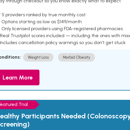
ay through checkout so you know exactly what to expect.
 5 providers ranked by true monthly cost
 Options starting as low as $149/month
 Only licensed providers using FDA-registered pharmacies
Real Trustpilot scores included — including the ones with mi
 Includes cancellation policy warnings so you don't get stuck
onditions:
Weight Loss
Morbid Obesity
Learn More
Featured Trial
ealthy Participants Needed (Colonoscop
creening)