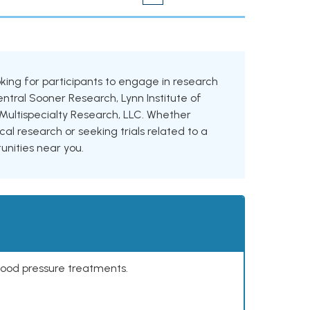
oking for participants to engage in research
Central Sooner Research, Lynn Institute of
ultispecialty Research, LLC. Whether
cal research or seeking trials related to a
tunities near you.
lood pressure treatments.