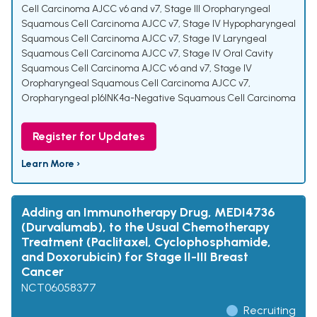
Cell Carcinoma AJCC v6 and v7
,
Stage III Oropharyngeal
Squamous Cell Carcinoma AJCC v7
,
Stage IV Hypopharyngeal
Squamous Cell Carcinoma AJCC v7
,
Stage IV Laryngeal
Squamous Cell Carcinoma AJCC v7
,
Stage IV Oral Cavity
Squamous Cell Carcinoma AJCC v6 and v7
,
Stage IV
Oropharyngeal Squamous Cell Carcinoma AJCC v7
,
Oropharyngeal p16INK4a-Negative Squamous Cell Carcinoma
Register for Updates
Learn More ›
Adding an Immunotherapy Drug, MEDI4736
(Durvalumab), to the Usual Chemotherapy
Treatment (Paclitaxel, Cyclophosphamide,
and Doxorubicin) for Stage II-III Breast
Cancer
NCT06058377
Recruiting