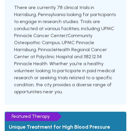
There are currently 78 clinical trials in
Harrisburg, Pennsylvania looking for participants
to engage in research studies. Trials are
conducted at various facilities, including UPMC
Pinnacle Cancer Center/Community
Osteopathic Campus, UPMC Pinnacle
Harrisburg, PinnacleHealth Regional Cancer
Center at Polyclinic Hospital and 1182.12.114
Pinnacle Health. Whether you're a healthy
volunteer looking to participate in paid medical
research or seeking trials related to a specific
condition, the city provides a diverse range of
opportunities near you.
Featured Therapy
Unique Treatment for High Blood Pressure