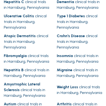
Hepatitis C
clinical trials
Dementia
clinical trials in
in Harrisburg, Pennsylvania
Harrisburg, Pennsylvania
Ulcerative Colitis
clinical
Type 1 Diabetes
clinical
trials in Harrisburg,
trials in Harrisburg,
Pennsylvania
Pennsylvania
Atopic Dermatitis
clinical
Crohn's Disease
clinical
trials in Harrisburg,
trials in Harrisburg,
Pennsylvania
Pennsylvania
Fibromyalgia
clinical trials
Insomnia
clinical trials in
in Harrisburg, Pennsylvania
Harrisburg, Pennsylvania
Hepatitis B
clinical trials in
Migraine
clinical trials in
Harrisburg, Pennsylvania
Harrisburg, Pennsylvania
Amyotrophic Lateral
Weight Loss
clinical trials
Sclerosis
clinical trials in
in Harrisburg, Pennsylvania
Harrisburg, Pennsylvania
Autism
clinical trials in
Arthritis
clinical trials in