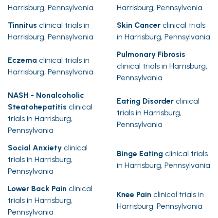
Harrisburg, Pennsylvania
Harrisburg, Pennsylvania
Tinnitus
clinical trials in
Skin Cancer
clinical trials
Harrisburg, Pennsylvania
in Harrisburg, Pennsylvania
Pulmonary Fibrosis
Eczema
clinical trials in
clinical trials in Harrisburg,
Harrisburg, Pennsylvania
Pennsylvania
NASH - Nonalcoholic
Eating Disorder
clinical
Steatohepatitis
clinical
trials in Harrisburg,
trials in Harrisburg,
Pennsylvania
Pennsylvania
Social Anxiety
clinical
Binge Eating
clinical trials
trials in Harrisburg,
in Harrisburg, Pennsylvania
Pennsylvania
Lower Back Pain
clinical
Knee Pain
clinical trials in
trials in Harrisburg,
Harrisburg, Pennsylvania
Pennsylvania