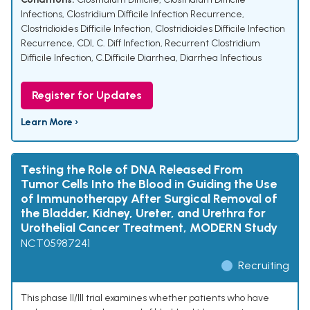
Infections
,
Clostridium Difficile Infection Recurrence
,
Clostridioides Difficile Infection
,
Clostridioides Difficile Infection
Recurrence
,
CDI
,
C. Diff Infection
,
Recurrent Clostridium
Difficile Infection
,
C.Difficile Diarrhea
,
Diarrhea Infectious
Register for Updates
Learn More ›
Testing the Role of DNA Released From
Tumor Cells Into the Blood in Guiding the Use
of Immunotherapy After Surgical Removal of
the Bladder, Kidney, Ureter, and Urethra for
Urothelial Cancer Treatment, MODERN Study
NCT05987241
Recruiting
This phase II/III trial examines whether patients who have