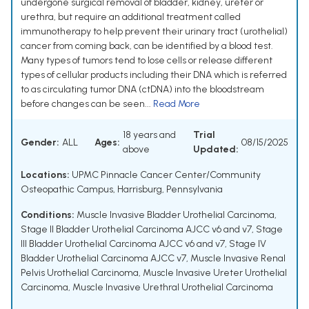
undergone surgical removal of bladder, kidney, ureter or
urethra, but require an additional treatment called
immunotherapy to help prevent their urinary tract (urothelial)
cancer from coming back, can be identified by a blood test.
Many types of tumors tend to lose cells or release different
types of cellular products including their DNA which is referred
to as circulating tumor DNA (ctDNA) into the bloodstream
before changes can be seen...
Read More
18 years and
Trial
Gender:
ALL
Ages:
08/15/2025
above
Updated:
Locations:
UPMC Pinnacle Cancer Center/Community
Osteopathic Campus, Harrisburg, Pennsylvania
Conditions:
Muscle Invasive Bladder Urothelial Carcinoma
,
Stage II Bladder Urothelial Carcinoma AJCC v6 and v7
,
Stage
III Bladder Urothelial Carcinoma AJCC v6 and v7
,
Stage IV
Bladder Urothelial Carcinoma AJCC v7
,
Muscle Invasive Renal
Pelvis Urothelial Carcinoma
,
Muscle Invasive Ureter Urothelial
Carcinoma
,
Muscle Invasive Urethral Urothelial Carcinoma