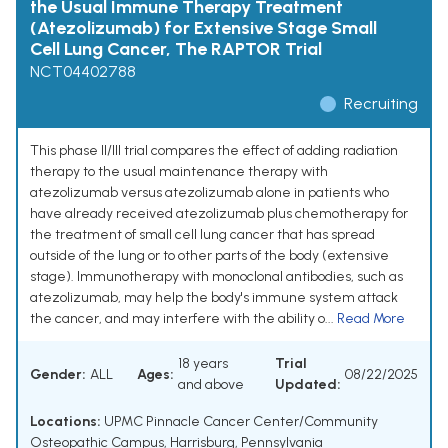
the Usual Immune Therapy Treatment
(Atezolizumab) for Extensive Stage Small
Cell Lung Cancer, The RAPTOR Trial
NCT04402788
Recruiting
This phase II/III trial compares the effect of adding radiation
therapy to the usual maintenance therapy with
atezolizumab versus atezolizumab alone in patients who
have already received atezolizumab plus chemotherapy for
the treatment of small cell lung cancer that has spread
outside of the lung or to other parts of the body (extensive
stage). Immunotherapy with monoclonal antibodies, such as
atezolizumab, may help the body's immune system attack
the cancer, and may interfere with the ability o...
Read More
18 years
Trial
Gender:
ALL
Ages:
08/22/2025
and above
Updated:
Locations:
UPMC Pinnacle Cancer Center/Community
Osteopathic Campus, Harrisburg, Pennsylvania