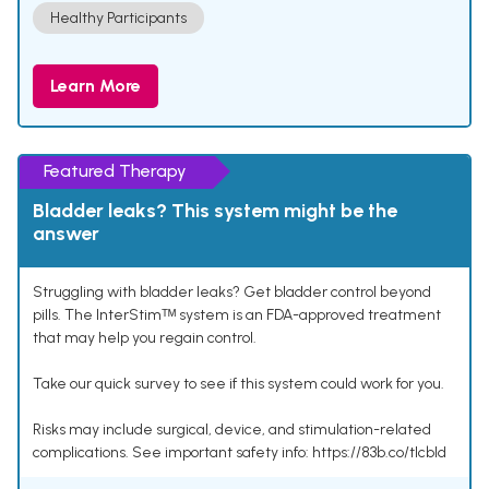
Healthy Participants
Learn More
Featured Therapy
Bladder leaks? This system might be the
answer
Struggling with bladder leaks? Get bladder control beyond
pills. The InterStimᵀᴹ system is an FDA-approved treatment
that may help you regain control.
Take our quick survey to see if this system could work for you.
Risks may include surgical, device, and stimulation-related
complications. See important safety info: https://83b.co/tlcbld