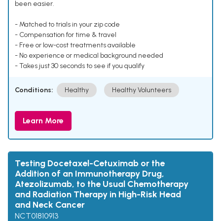
been easier.
- Matched to trials in your zip code
- Compensation for time & travel
- Free or low-cost treatments available
- No experience or medical background needed
- Takes just 30 seconds to see if you qualify
Conditions:
Healthy
Healthy Volunteers
Learn More
Testing Docetaxel-Cetuximab or the
Addition of an Immunotherapy Drug,
Atezolizumab, to the Usual Chemotherapy
and Radiation Therapy in High-Risk Head
and Neck Cancer
NCT01810913