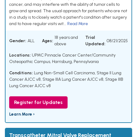
cancer, and may interfere with the ability of tumor cells to
grow and spread. The usual approach for patients who are not
in a study is to closely watch a patient's condition after surgery
and to have regular visits wit...
Read More
18 years and
Trial
Gender:
ALL
Ages:
08/21/2025
above
Updated:
Locations:
UPMC Pinnacle Cancer Center/Community
Osteopathic Campus, Harrisburg, Pennsylvania
Conditions:
Lung Non-Small Cell Carcinoma
,
Stage II Lung
Cancer AJCC v8
,
Stage IIIA Lung Cancer AJCC v8
,
Stage IIIB
Lung Cancer AJCC v8
Register for Updates
Learn More ›
Transcatheter Mitral Valve Replacement