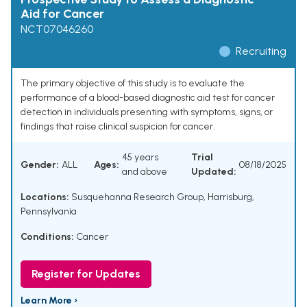
Aid for Cancer
NCT07046260
Recruiting
The primary objective of this study is to evaluate the
performance of a blood-based diagnostic aid test for cancer
detection in individuals presenting with symptoms, signs, or
findings that raise clinical suspicion for cancer.
45 years
Trial
Gender:
ALL
Ages:
08/18/2025
and above
Updated:
Locations:
Susquehanna Research Group, Harrisburg,
Pennsylvania
Conditions:
Cancer
Register for Updates
Learn More ›