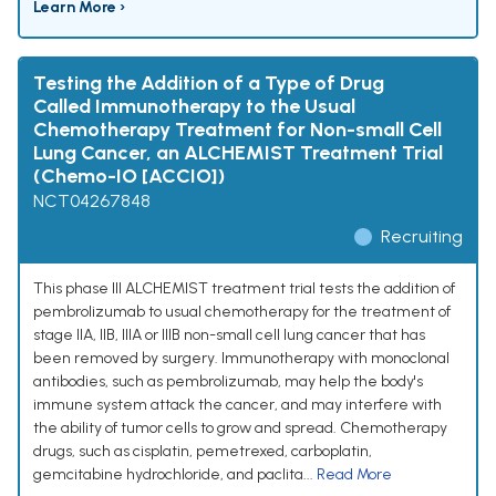
Learn More ›
Testing the Addition of a Type of Drug
Called Immunotherapy to the Usual
Chemotherapy Treatment for Non-small Cell
Lung Cancer, an ALCHEMIST Treatment Trial
(Chemo-IO [ACCIO])
NCT04267848
Recruiting
This phase III ALCHEMIST treatment trial tests the addition of
pembrolizumab to usual chemotherapy for the treatment of
stage IIA, IIB, IIIA or IIIB non-small cell lung cancer that has
been removed by surgery. Immunotherapy with monoclonal
antibodies, such as pembrolizumab, may help the body's
immune system attack the cancer, and may interfere with
the ability of tumor cells to grow and spread. Chemotherapy
drugs, such as cisplatin, pemetrexed, carboplatin,
gemcitabine hydrochloride, and paclita...
Read More