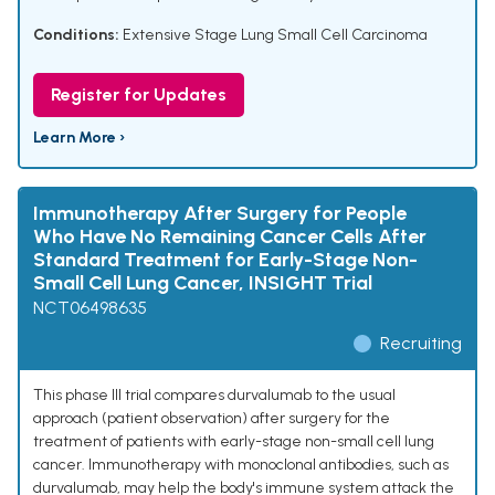
Conditions:
Extensive Stage Lung Small Cell Carcinoma
Register for Updates
Learn More ›
Immunotherapy After Surgery for People
Who Have No Remaining Cancer Cells After
Standard Treatment for Early-Stage Non-
Small Cell Lung Cancer, INSIGHT Trial
NCT06498635
Recruiting
This phase III trial compares durvalumab to the usual
approach (patient observation) after surgery for the
treatment of patients with early-stage non-small cell lung
cancer. Immunotherapy with monoclonal antibodies, such as
durvalumab, may help the body's immune system attack the