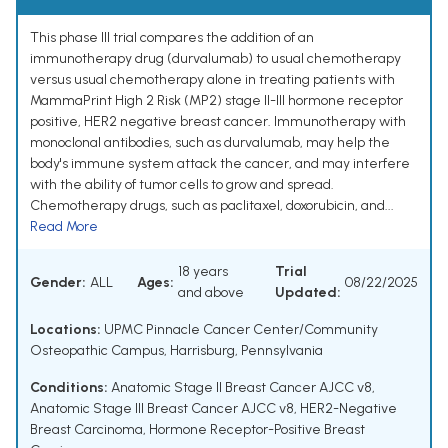
This phase III trial compares the addition of an
immunotherapy drug (durvalumab) to usual chemotherapy
versus usual chemotherapy alone in treating patients with
MammaPrint High 2 Risk (MP2) stage II-III hormone receptor
positive, HER2 negative breast cancer. Immunotherapy with
monoclonal antibodies, such as durvalumab, may help the
body's immune system attack the cancer, and may interfere
with the ability of tumor cells to grow and spread.
Chemotherapy drugs, such as paclitaxel, doxorubicin, and...
Read More
18 years
Trial
Gender:
ALL
Ages:
08/22/2025
and above
Updated:
Locations:
UPMC Pinnacle Cancer Center/Community
Osteopathic Campus, Harrisburg, Pennsylvania
Conditions:
Anatomic Stage II Breast Cancer AJCC v8
,
Anatomic Stage III Breast Cancer AJCC v8
,
HER2-Negative
Breast Carcinoma
,
Hormone Receptor-Positive Breast