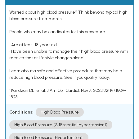
Worried about high blood pressure? Think beyond typical high
blood pressure treatments.
People who may be candidates for this procedure:
• Are at least 18 years old
• Have been unable to manage their high blood pressure with
medications or lifestyle changes alone¹
Learn about a safe and effective procedure that may help
reduce high blood pressure. See if you qualify today.
¹ Kandzari DE, et al. J Am Coll Cardiol. Nov 7, 2023;82(19):1809-
1823.
Conditions:
High Blood Pressure
High Blood Pressure (& [Essential Hypertension])
High Blood Pressure (Hypertension).