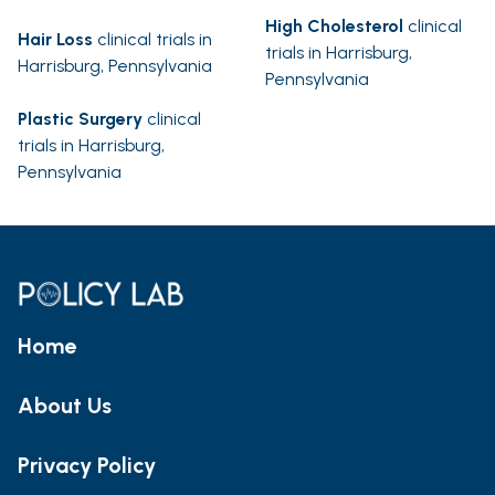
High Cholesterol
clinical
Hair Loss
clinical trials in
trials in Harrisburg,
Harrisburg, Pennsylvania
Pennsylvania
Plastic Surgery
clinical
trials in Harrisburg,
Pennsylvania
Home
About Us
Privacy Policy