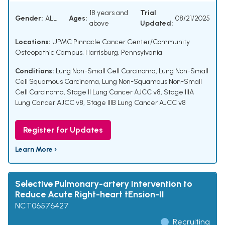
18 years and
Trial
Gender:
ALL
Ages:
08/21/2025
above
Updated:
Locations:
UPMC Pinnacle Cancer Center/Community
Osteopathic Campus, Harrisburg, Pennsylvania
Conditions:
Lung Non-Small Cell Carcinoma
,
Lung Non-Small
Cell Squamous Carcinoma
,
Lung Non-Squamous Non-Small
Cell Carcinoma
,
Stage II Lung Cancer AJCC v8
,
Stage IIIA
Lung Cancer AJCC v8
,
Stage IIIB Lung Cancer AJCC v8
Register for Updates
Learn More ›
Selective Pulmonary-artery Intervention to
Reduce Acute Right-heart tEnsion-II
NCT06576427
Recruiting