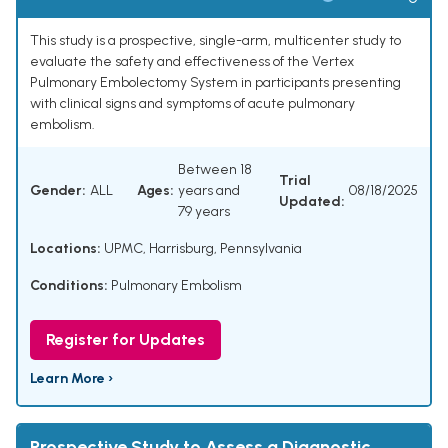
This study is a prospective, single-arm, multicenter study to
evaluate the safety and effectiveness of the Vertex
Pulmonary Embolectomy System in participants presenting
with clinical signs and symptoms of acute pulmonary
embolism.
Between 18
Trial
Gender:
ALL
Ages:
years and
08/18/2025
Updated:
79 years
Locations:
UPMC, Harrisburg, Pennsylvania
Conditions:
Pulmonary Embolism
Register for Updates
Learn More ›
Prospective Study to Assess a Diagnostic