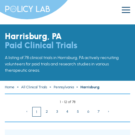
Harrisburg, PA
Paid Clinical Trials
A listing of 78 clinical trials in Harrisburg, PA actively recruiting
volunteers for paid trials and research studies in various
therapeutic areas.
Home
»
All Clinical Trials
»
Pennsylvania
»
Harrisburg
1 - 12 of 78
‹
2
3
4
5
6
7
›
1