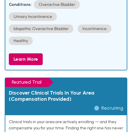
Conditions:
Overactive Bladder
Urinary Incontinence
Idiopathic Overactive Bladder
Incontinence
Healthy
Learn More
Featured Trial
Discover Clinical Trials In Your Area
(Compensation Provided)
Recruiting
Clinical trials in your area are actively enrolling — and they
compensate you for your time. Finding the right one has never