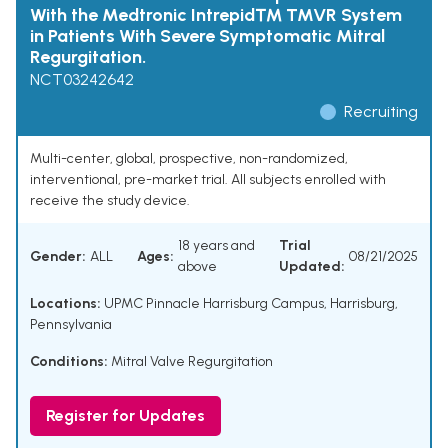
With the Medtronic Intrepid™ TMVR System
in Patients With Severe Symptomatic Mitral
Regurgitation.
NCT03242642
Recruiting
Multi-center, global, prospective, non-randomized,
interventional, pre-market trial. All subjects enrolled with
receive the study device.
18 years and
Trial
Gender:
ALL
Ages:
08/21/2025
above
Updated:
Locations:
UPMC Pinnacle Harrisburg Campus, Harrisburg,
Pennsylvania
Conditions:
Mitral Valve Regurgitation
Register for Updates