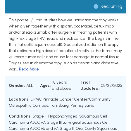
Recruiting
This phase II/III trial studies how well radiation therapy works
when given together with cisplatin, docetaxel, cetuximab,
and/or atezolizumab after surgery in treating patients with
high-risk stage III-IV head and neck cancer the begins in the
thin, flat cells (squamous cell). Specialized radiation therapy
that delivers a high dose of radiation directly to the tumor may
kill more tumor cells and cause less damage to normal tissue.
Drugs used in chemotherapy, such as cisplatin and docetaxel,
wor...
Read More
18 years
Trial
Gender:
ALL
Ages:
08/22/2025
and above
Updated:
Locations:
UPMC Pinnacle Cancer Center/Community
Osteopathic Campus, Harrisburg, Pennsylvania
Conditions:
Stage III Hypopharyngeal Squamous Cell
Carcinoma AJCC v7
,
Stage III Laryngeal Squamous Cell
Carcinoma AJCC v6 and v7
,
Stage III Oral Cavity Squamous