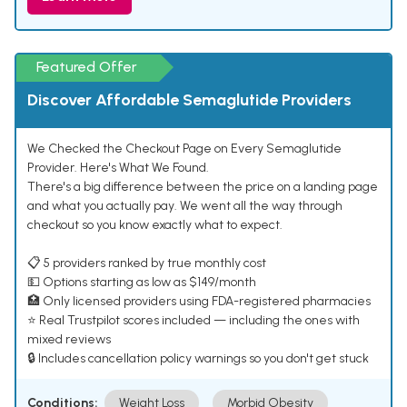
Featured Offer
Discover Affordable Semaglutide Providers
We Checked the Checkout Page on Every Semaglutide
Provider. Here's What We Found.
There's a big difference between the price on a landing page
and what you actually pay. We went all the way through
checkout so you know exactly what to expect.
📋 5 providers ranked by true monthly cost
💵 Options starting as low as $149/month
🏥 Only licensed providers using FDA-registered pharmacies
⭐ Real Trustpilot scores included — including the ones with
mixed reviews
🔒 Includes cancellation policy warnings so you don't get stuck
Conditions:
Weight Loss
Morbid Obesity