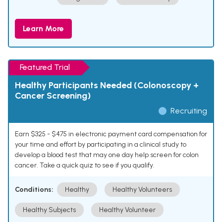
Learn More
Featured Trial
Healthy Participants Needed (Colonoscopy +
Cancer Screening)
Recruiting
Earn $325 - $475 in electronic payment card compensation for
your time and effort by participating in a clinical study to
develop a blood test that may one day help screen for colon
cancer. Take a quick quiz to see if you qualify.
Conditions:
Healthy
Healthy Volunteers
Healthy Subjects
Healthy Volunteer