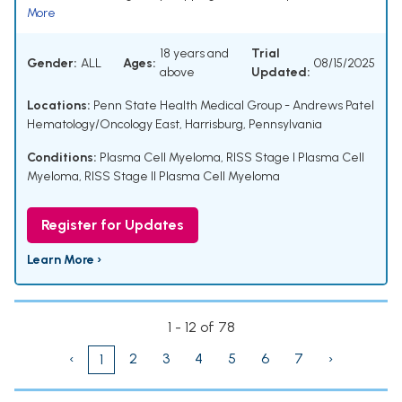
More
18 years and
Trial
Gender:
ALL
Ages:
08/15/2025
above
Updated:
Locations:
Penn State Health Medical Group - Andrews Patel
Hematology/Oncology East, Harrisburg, Pennsylvania
Conditions:
Plasma Cell Myeloma
,
RISS Stage I Plasma Cell
Myeloma
,
RISS Stage II Plasma Cell Myeloma
Register for Updates
Learn More ›
1 - 12 of 78
‹
2
3
4
5
6
7
›
1