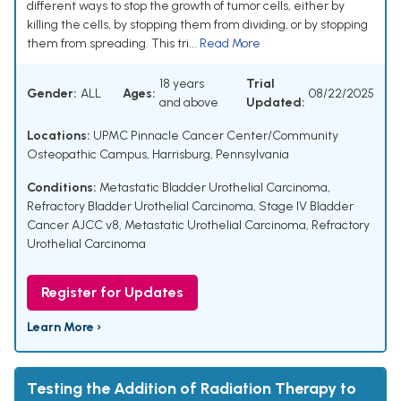
different ways to stop the growth of tumor cells, either by
killing the cells, by stopping them from dividing, or by stopping
them from spreading. This tri...
Read More
18 years
Trial
Gender:
ALL
Ages:
08/22/2025
and above
Updated:
Locations:
UPMC Pinnacle Cancer Center/Community
Osteopathic Campus, Harrisburg, Pennsylvania
Conditions:
Metastatic Bladder Urothelial Carcinoma
,
Refractory Bladder Urothelial Carcinoma
,
Stage IV Bladder
Cancer AJCC v8
,
Metastatic Urothelial Carcinoma
,
Refractory
Urothelial Carcinoma
Register for Updates
Learn More ›
Testing the Addition of Radiation Therapy to