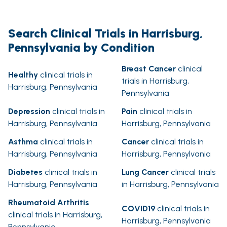
Search Clinical Trials in Harrisburg,
Pennsylvania by Condition
Breast Cancer
clinical
Healthy
clinical trials in
trials in Harrisburg,
Harrisburg, Pennsylvania
Pennsylvania
Depression
clinical trials in
Pain
clinical trials in
Harrisburg, Pennsylvania
Harrisburg, Pennsylvania
Asthma
clinical trials in
Cancer
clinical trials in
Harrisburg, Pennsylvania
Harrisburg, Pennsylvania
Diabetes
clinical trials in
Lung Cancer
clinical trials
Harrisburg, Pennsylvania
in Harrisburg, Pennsylvania
Rheumatoid Arthritis
COVID19
clinical trials in
clinical trials in Harrisburg,
Harrisburg, Pennsylvania
Pennsylvania