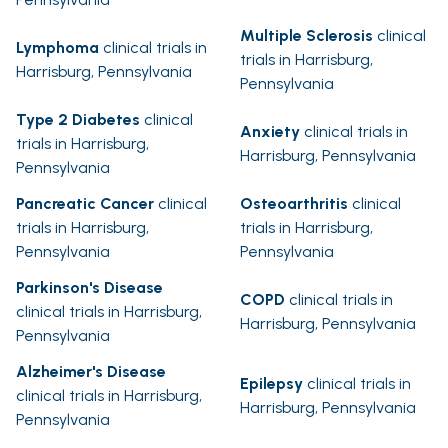
Multiple Sclerosis
clinical
Lymphoma
clinical trials in
trials in Harrisburg,
Harrisburg, Pennsylvania
Pennsylvania
Type 2 Diabetes
clinical
Anxiety
clinical trials in
trials in Harrisburg,
Harrisburg, Pennsylvania
Pennsylvania
Pancreatic Cancer
clinical
Osteoarthritis
clinical
trials in Harrisburg,
trials in Harrisburg,
Pennsylvania
Pennsylvania
Parkinson's Disease
COPD
clinical trials in
clinical trials in Harrisburg,
Harrisburg, Pennsylvania
Pennsylvania
Alzheimer's Disease
Epilepsy
clinical trials in
clinical trials in Harrisburg,
Harrisburg, Pennsylvania
Pennsylvania