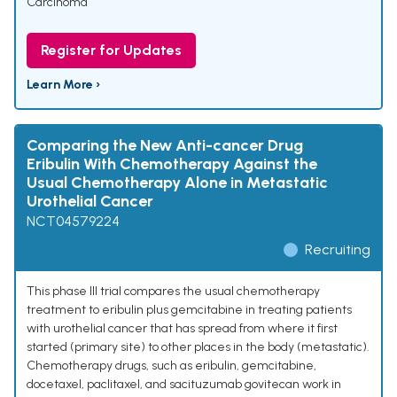
Carcinoma
Register for Updates
Learn More ›
Comparing the New Anti-cancer Drug
Eribulin With Chemotherapy Against the
Usual Chemotherapy Alone in Metastatic
Urothelial Cancer
NCT04579224
Recruiting
This phase III trial compares the usual chemotherapy
treatment to eribulin plus gemcitabine in treating patients
with urothelial cancer that has spread from where it first
started (primary site) to other places in the body (metastatic).
Chemotherapy drugs, such as eribulin, gemcitabine,
docetaxel, paclitaxel, and sacituzumab govitecan work in