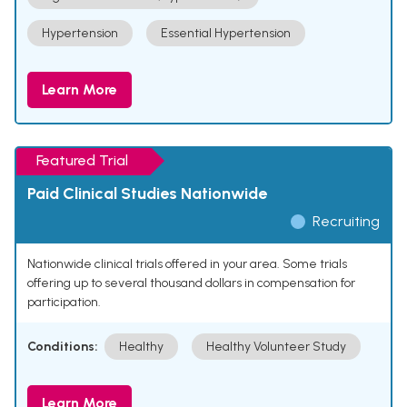
Hypertension
Essential Hypertension
Learn More
Featured Trial
Paid Clinical Studies Nationwide
Recruiting
Nationwide clinical trials offered in your area. Some trials
offering up to several thousand dollars in compensation for
participation.
Conditions:
Healthy
Healthy Volunteer Study
Learn More