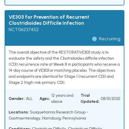
VE303 for Prevention of Recurrent
Clostridioides Difficile Infection
NCT06237452
Recruiting
The overall objective of the RESTORATiVE303 study is to
evaluate the safety and the Clostridioides difficile infection
(CDI) recurrence rate at Week 8 in participants who receive a
14-day course of VE303 or matching placebo. The objectives
and endpoints are identical for Stage 1 (recurrent CDI) and
Stage 2 (high-risk primary CDI).
12 years and
Trial
Gender:
ALL
Ages:
08/15/2025
above
Updated:
Locations:
Susquehanna Research Group -
Gastroenterology, Harrisburg, Pennsylvania
Conditions:
Clostridium Difficile
,
Clostridium Difficile