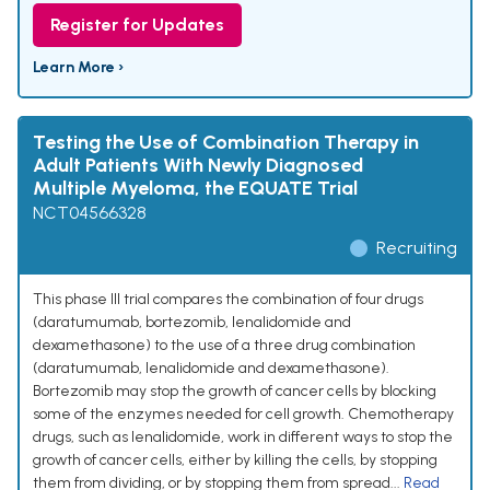
Register for Updates
Learn More ›
Testing the Use of Combination Therapy in
Adult Patients With Newly Diagnosed
Multiple Myeloma, the EQUATE Trial
NCT04566328
Recruiting
This phase III trial compares the combination of four drugs
(daratumumab, bortezomib, lenalidomide and
dexamethasone) to the use of a three drug combination
(daratumumab, lenalidomide and dexamethasone).
Bortezomib may stop the growth of cancer cells by blocking
some of the enzymes needed for cell growth. Chemotherapy
drugs, such as lenalidomide, work in different ways to stop the
growth of cancer cells, either by killing the cells, by stopping
them from dividing, or by stopping them from spread...
Read