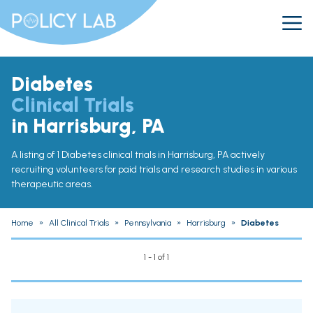
Diabetes
Clinical Trials
in Harrisburg, PA
A listing of 1 Diabetes clinical trials in Harrisburg, PA actively
recruiting volunteers for paid trials and research studies in various
therapeutic areas.
Home
»
All Clinical Trials
»
Pennsylvania
»
Harrisburg
»
Diabetes
1 - 1 of 1