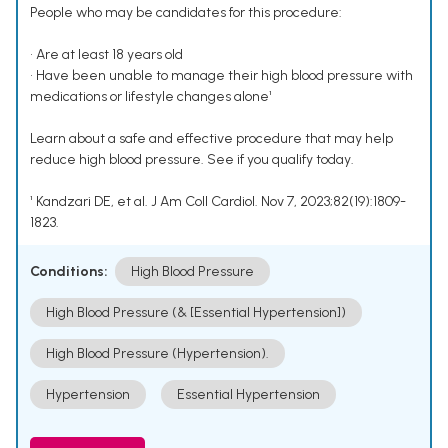
People who may be candidates for this procedure:
• Are at least 18 years old
• Have been unable to manage their high blood pressure with
medications or lifestyle changes alone¹
Learn about a safe and effective procedure that may help
reduce high blood pressure. See if you qualify today.
¹ Kandzari DE, et al. J Am Coll Cardiol. Nov 7, 2023;82(19):1809-
1823.
Conditions:
High Blood Pressure
High Blood Pressure (& [Essential Hypertension])
High Blood Pressure (Hypertension).
Hypertension
Essential Hypertension