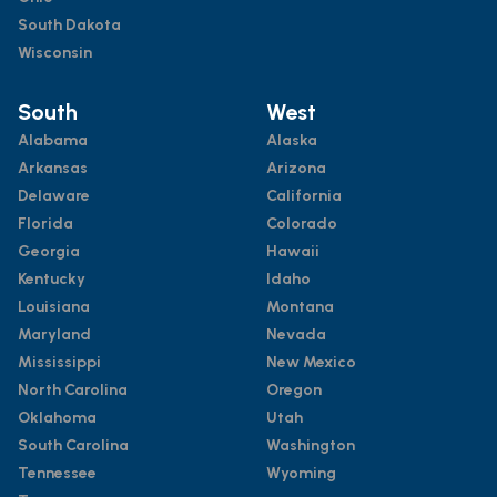
South Dakota
Wisconsin
South
West
Alabama
Alaska
Arkansas
Arizona
Delaware
California
Florida
Colorado
Georgia
Hawaii
Kentucky
Idaho
Louisiana
Montana
Maryland
Nevada
Mississippi
New Mexico
North Carolina
Oregon
Oklahoma
Utah
South Carolina
Washington
Tennessee
Wyoming