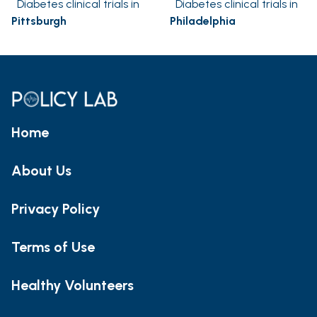
Diabetes clinical trials in
Diabetes clinical trials in
Pittsburgh
Philadelphia
Home
About Us
Privacy Policy
Terms of Use
Healthy Volunteers