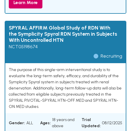
Learn More
SPYRAL AFFIRM Global Study of RDN With
the Symplicity Spyral RDN System in Subjects
With Uncontrolled HTN
NCT05198674
Recruiting
The purpose of this single-arm interventional study is to
evaluate the long-term safety, efficacy, and durability of the
Symplicity Spyral system in subjects treated with renal
denervation. Additionally, long-term follow-up data will also be
collected from eligible subjects previously treated in the
SPYRAL PIVOTAL-SPYRAL HTN-OFF MED and SPYRAL HTN-
ON MED studies.
18 years and
Trial
Gender:
ALL
Ages:
08/12/2025
above
Updated: