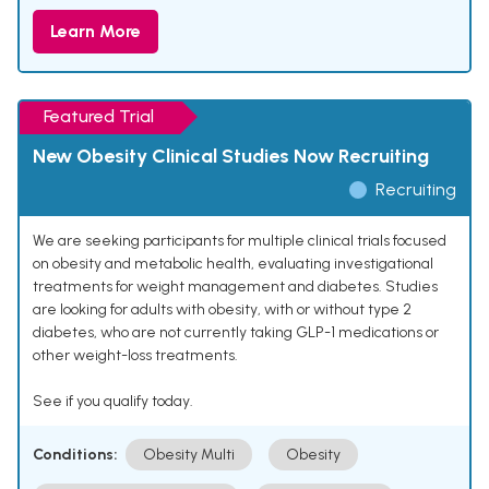
Learn More
Featured Trial
New Obesity Clinical Studies Now Recruiting
Recruiting
We are seeking participants for multiple clinical trials focused
on obesity and metabolic health, evaluating investigational
treatments for weight management and diabetes. Studies
are looking for adults with obesity, with or without type 2
diabetes, who are not currently taking GLP-1 medications or
other weight-loss treatments.
See if you qualify today.
Conditions:
Obesity Multi
Obesity