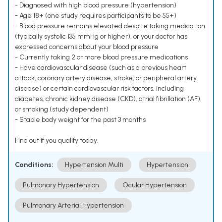
- Diagnosed with high blood pressure (hypertension)
- Age 18+ (one study requires participants to be 55+)
- Blood pressure remains elevated despite taking medication
(typically systolic 135 mmHg or higher), or your doctor has
expressed concerns about your blood pressure
- Currently taking 2 or more blood pressure medications
- Have cardiovascular disease (such as a previous heart
attack, coronary artery disease, stroke, or peripheral artery
disease) or certain cardiovascular risk factors, including
diabetes, chronic kidney disease (CKD), atrial fibrillation (AF),
or smoking (study dependent)
- Stable body weight for the past 3 months
Find out if you qualify today.
Conditions:
Hypertension Multi
Hypertension
Pulmonary Hypertension
Ocular Hypertension
Pulmonary Arterial Hypertension