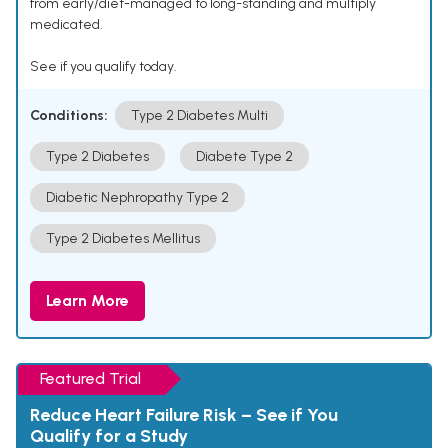
from early/diet-managed to long-standing and multiply
medicated.
See if you qualify today.
Conditions:
Type 2 Diabetes Multi
Type 2 Diabetes
Diabete Type 2
Diabetic Nephropathy Type 2
Type 2 Diabetes Mellitus
Learn More
Featured Trial
Reduce Heart Failure Risk – See if You
Qualify for a Study