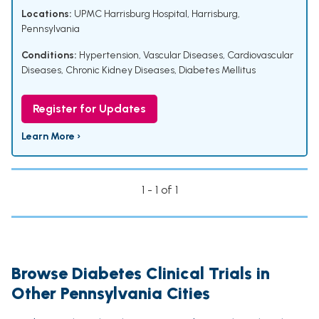
Locations:
UPMC Harrisburg Hospital, Harrisburg,
Pennsylvania
Conditions:
Hypertension
,
Vascular Diseases
,
Cardiovascular
Diseases
,
Chronic Kidney Diseases
,
Diabetes Mellitus
Register for Updates
Learn More ›
1 - 1 of 1
Browse Diabetes Clinical Trials in
Other Pennsylvania Cities