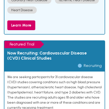
Coronary Heart Disease
Ischemic Heart Disease
Heart Disease
Learn More
Featured Trial
Now Recruiting: Cardiovascular Disease
(CVD) Clinical Studies
Recruiting
We are seeking participants for 31 cardiovascular disease
(CVD) studies covering conditions such as high blood pressure
(hypertension), atherosclerotic heart disease, high cholesterol
(hyperlipidemia), heart failure, and type 2 diabetes with CVD.
The studies are recruiting adults ages 18 and older who have
been diagnosed with one or more of these conditions and are
currently receiving treatment.