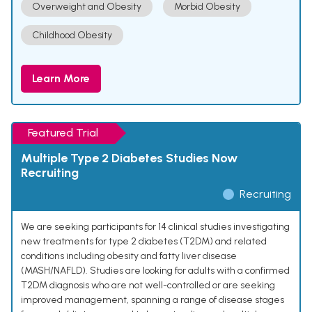
Overweight and Obesity
Morbid Obesity
Childhood Obesity
Learn More
Featured Trial
Multiple Type 2 Diabetes Studies Now
Recruiting
Recruiting
We are seeking participants for 14 clinical studies investigating
new treatments for type 2 diabetes (T2DM) and related
conditions including obesity and fatty liver disease
(MASH/NAFLD). Studies are looking for adults with a confirmed
T2DM diagnosis who are not well-controlled or are seeking
improved management, spanning a range of disease stages