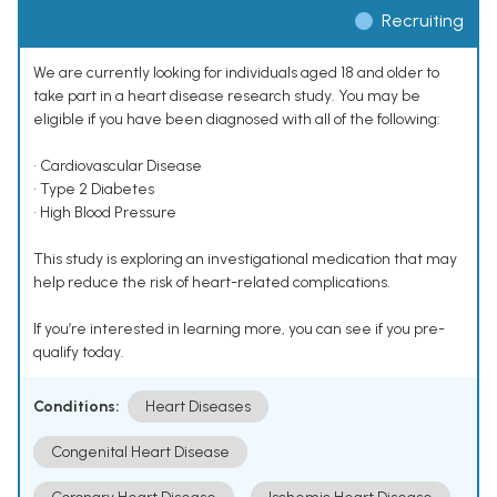
Recruiting
We are currently looking for individuals aged 18 and older to
take part in a heart disease research study. You may be
eligible if you have been diagnosed with all of the following:
• Cardiovascular Disease
• Type 2 Diabetes
• High Blood Pressure
This study is exploring an investigational medication that may
help reduce the risk of heart-related complications.
If you’re interested in learning more, you can see if you pre-
qualify today.
Conditions:
Heart Diseases
Congenital Heart Disease