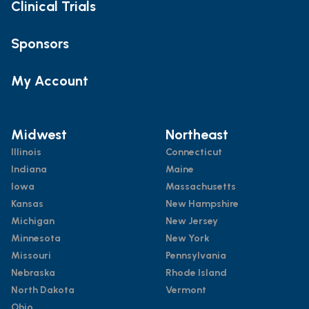
Clinical Trials
Sponsors
My Account
Midwest
Northeast
Illinois
Connecticut
Indiana
Maine
Iowa
Massachusetts
Kansas
New Hampshire
Michigan
New Jersey
Minnesota
New York
Missouri
Pennsylvania
Nebraska
Rhode Island
North Dakota
Vermont
Ohio