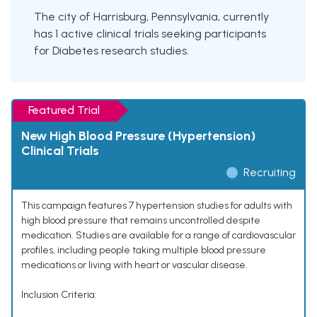
The city of Harrisburg, Pennsylvania, currently
has 1 active clinical trials seeking participants
for Diabetes research studies.
Featured Trial
New High Blood Pressure (Hypertension)
Clinical Trials
Recruiting
This campaign features 7 hypertension studies for adults with
high blood pressure that remains uncontrolled despite
medication. Studies are available for a range of cardiovascular
profiles, including people taking multiple blood pressure
medications or living with heart or vascular disease.
Inclusion Criteria: