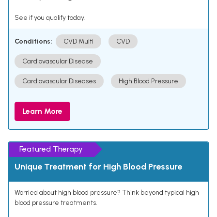
See if you qualify today.
Conditions:
CVD Multi
CVD
Cardiovascular Disease
Cardiovascular Diseases
High Blood Pressure
Learn More
Featured Therapy
Unique Treatment for High Blood Pressure
Worried about high blood pressure? Think beyond typical high
blood pressure treatments.