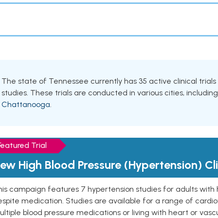
The state of Tennessee currently has 35 active clinical trial
studies. These trials are conducted in various cities, includin
Chattanooga
.
Featured Trial
ew High Blood Pressure (Hypertension) Clin
is campaign features 7 hypertension studies for adults with 
spite medication. Studies are available for a range of cardiov
ltiple blood pressure medications or living with heart or vasc