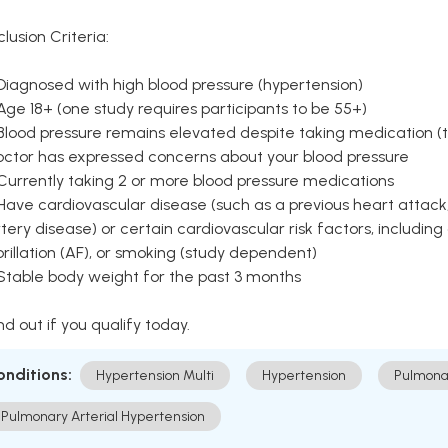
clusion Criteria:
Diagnosed with high blood pressure (hypertension)
Age 18+ (one study requires participants to be 55+)
Blood pressure remains elevated despite taking medication (ty
octor has expressed concerns about your blood pressure
Currently taking 2 or more blood pressure medications
Have cardiovascular disease (such as a previous heart attack,
tery disease) or certain cardiovascular risk factors, including
brillation (AF), or smoking (study dependent)
 Stable body weight for the past 3 months
nd out if you qualify today.
onditions:
Hypertension Multi
Hypertension
Pulmona
Pulmonary Arterial Hypertension