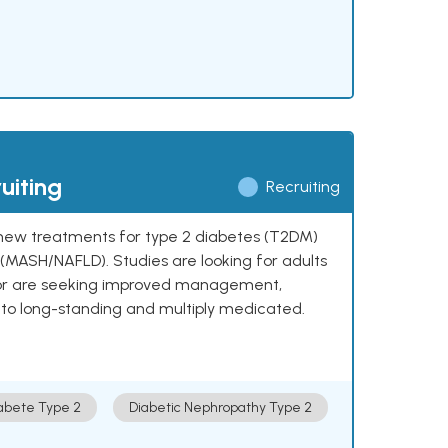
uiting
Recruiting
ng new treatments for type 2 diabetes (T2DM)
e (MASH/NAFLD). Studies are looking for adults
 or are seeking improved management,
to long-standing and multiply medicated.
abete Type 2
Diabetic Nephropathy Type 2