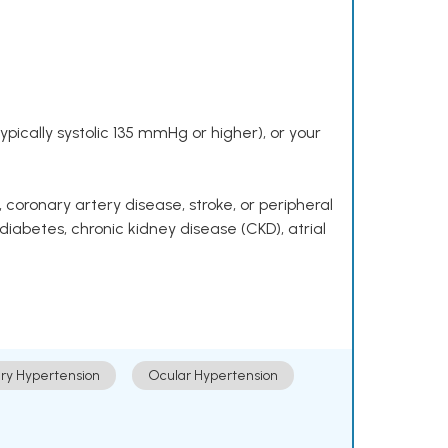
pically systolic 135 mmHg or higher), or your
 coronary artery disease, stroke, or peripheral
 diabetes, chronic kidney disease (CKD), atrial
ry Hypertension
Ocular Hypertension