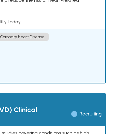
help reduce the risk of heart-related
lify today.
Coronary Heart Disease
VD) Clinical
Recruiting
 studies covering conditions such as high