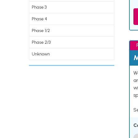
Phase 3
Phase 4
Phase 1/2
Phase 2/3
Unknown
M
We
an
w
s
Se
C