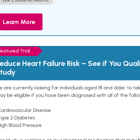
Type 2 Diabetes Mellitus
Learn More
Featured Trial
educe Heart Failure Risk – See if You Qual
tudy
 are currently looking for individuals aged 18 and older to ta
y be eligible if you have been diagnosed with all of the follo
Cardiovascular Disease
Type 2 Diabetes
High Blood Pressure