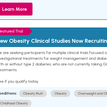
Learn More
Featured Trial
ew Obesity Clinical Studies Now Recruiti
 are seeking participants for multiple clinical trials focused
vestigational treatments for weight management and diabetes.
th or without type 2 diabetes, who are not currently taking G
reatments.
e if you qualify today.
onditions:
Obesity Multi
Obesity
Overweight and Ob
Childhood Obesity