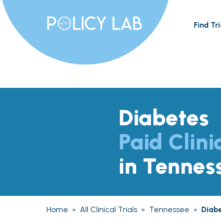
Find Tri
Diabetes
Paid Clini
in Tennes
Home
»
All Clinical Trials
»
Tennessee
»
Diab