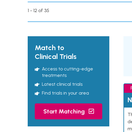
1 - 12 of 35
Match to
Clinical Trials
Access to cutting-edge
treatments
Latest clinical trials
Find trials in your area
N
Start Matching
Th
de
mu