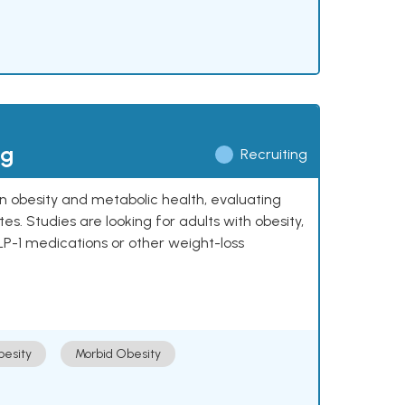
ng
Recruiting
 on obesity and metabolic health, evaluating
 Studies are looking for adults with obesity,
LP-1 medications or other weight-loss
esity
Morbid Obesity