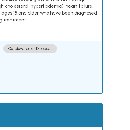
h cholesterol (hyperlipidemia), heart failure,
lts ages 18 and older who have been diagnosed
ng treatment.
Cardiovascular Diseases