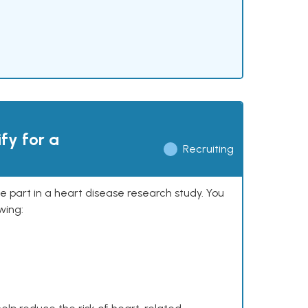
ify for a
Recruiting
ke part in a heart disease research study. You
wing: