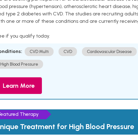
ood pressure (hypertension), atherosclerotic heart disease, hig
nd type 2 diabetes with CVD. The studies are recruiting adu
th one or more of these conditions and are currently receivi
e if you qualify today.
onditions:
CVD Multi
CVD
Cardiovascular Disease
High Blood Pressure
Learn More
Featured Therapy
nique Treatment for High Blood Pressure