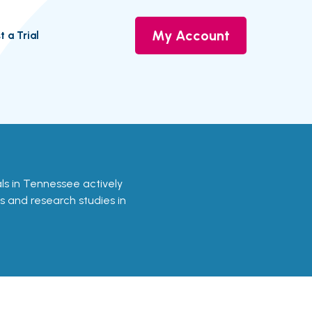
My Account
t a Trial
ials in Tennessee actively
ls and research studies in