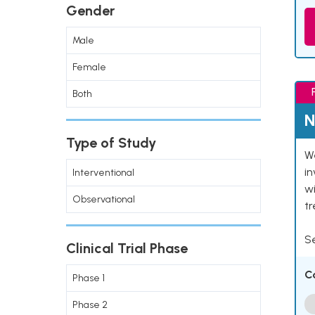
Gender
Male
Female
Both
N
Type of Study
We
in
Interventional
wi
Observational
t
Se
Clinical Trial Phase
C
Phase 1
Phase 2