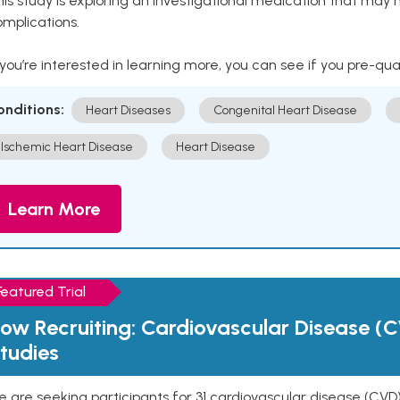
is study is exploring an investigational medication that may 
mplications.
 you’re interested in learning more, you can see if you pre-qua
onditions:
Heart Diseases
Congenital Heart Disease
Ischemic Heart Disease
Heart Disease
Learn More
Featured Trial
ow Recruiting: Cardiovascular Disease (C
tudies
 are seeking participants for 31 cardiovascular disease (CVD)