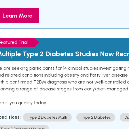
Learn More
Featured Trial
ultiple Type 2 Diabetes Studies Now Recr
 are seeking participants for 14 clinical studies investigati
d related conditions including obesity and fatty liver diseas
ith a confirmed T2DM diagnosis who are not well-controlled
panning a range of disease stages from early/diet-managed 
e if you qualify today.
onditions:
Type 2 Diabetes Multi
Type 2 Diabetes
Di