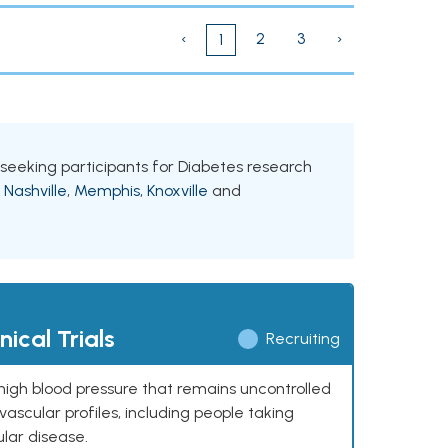
‹
2
3
›
1
s seeking participants for Diabetes research
g
Nashville
,
Memphis
,
Knoxville
and
ical Trials
Recruiting
high blood pressure that remains uncontrolled
ascular profiles, including people taking
ular disease.