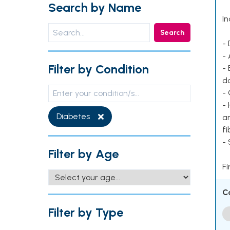
Search by Name
In
Search
- 
- 
Filter by Condition
- 
d
- 
- 
Diabetes
ar
fi
-
Filter by Age
Fi
C
Filter by Type