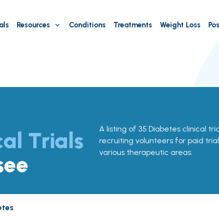
als
Resources
Conditions
Treatments
Weight Loss
Pos
A listing of 35 Diabetes clinical tr
cal Trials
recruiting volunteers for paid tria
various therapeutic areas.
see
etes