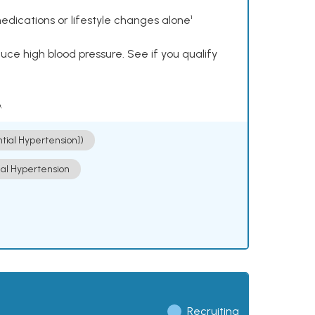
dications or lifestyle changes alone¹
ce high blood pressure. See if you qualify
.
ntial Hypertension])
ial Hypertension
Recruiting