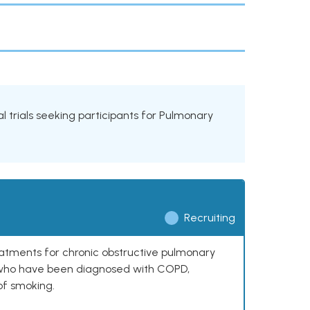
al trials seeking participants for Pulmonary
Recruiting
reatments for chronic obstructive pulmonary
0 who have been diagnosed with COPD,
of smoking.