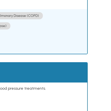
ulmonary Disease (COPD)
ase)
lood pressure treatments.