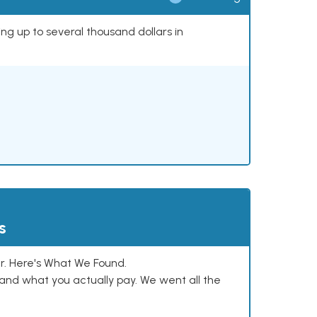
ing up to several thousand dollars in
s
. Here's What We Found.
and what you actually pay. We went all the