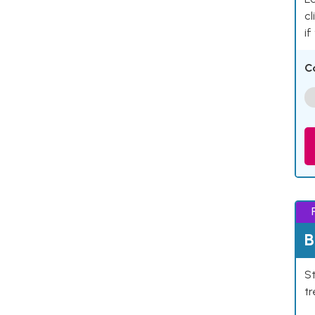
cl
if
C
B
St
tr