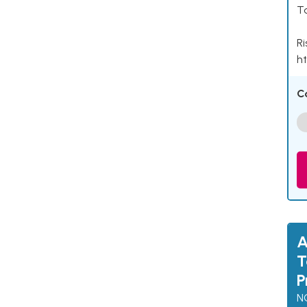
Ta
Ri
ht
C
A
T
P
N