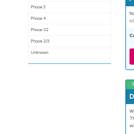
Phase 3
Na
Phase 4
co
Phase 1/2
C
Phase 2/3
Unknown
D
W
T
w