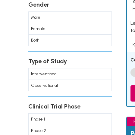
• 
Gender
• 
Male
Le
Female
to
Both
¹ 
C
Type of Study
Interventional
Observational
Clinical Trial Phase
Phase 1
Phase 2
P