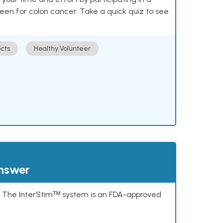
reen for colon cancer. Take a quick quiz to see
cts
Healthy Volunteer
answer
s. The InterStimᵀᴹ system is an FDA-approved