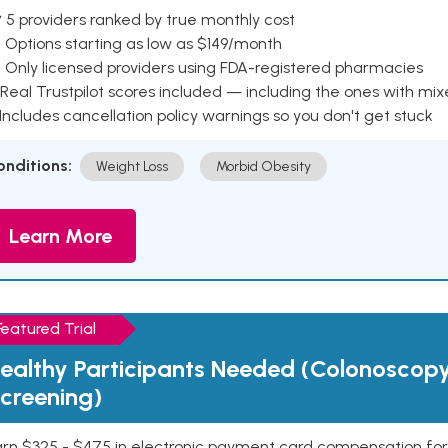
 5 providers ranked by true monthly cost
 Options starting as low as $149/month
 Only licensed providers using FDA-registered pharmacies
Real Trustpilot scores included — including the ones with mi
 Includes cancellation policy warnings so you don't get stuck
onditions:
Weight Loss
Morbid Obesity
Learn More
Featured Trial
ealthy Participants Needed (Colonoscop
creening)
rn $325 - $475 in electronic payment card compensation for y