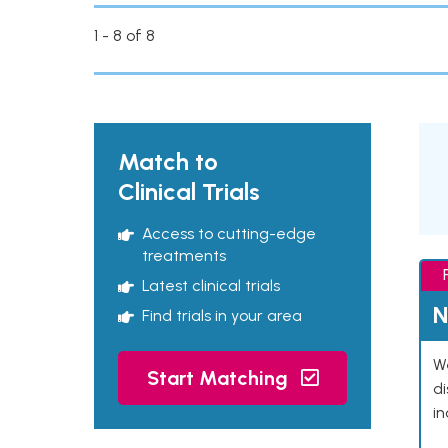
1 - 8 of 8
Match to
Clinical Trials
Access to cutting-edge
treatments
Latest clinical trials
N
Find trials in your area
We
Start Matching
d
in