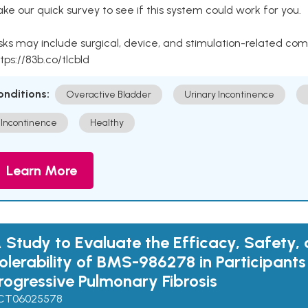
ke our quick survey to see if this system could work for you.
sks may include surgical, device, and stimulation-related com
tps://83b.co/tlcbld
onditions:
Overactive Bladder
Urinary Incontinence
Incontinence
Healthy
Learn More
 Study to Evaluate the Efficacy, Safety,
olerability of BMS-986278 in Participants
rogressive Pulmonary Fibrosis
CT06025578