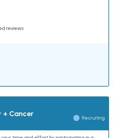
xed reviews
y + Cancer
Recruiting
our time and effort by participating in a