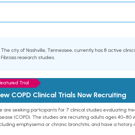
The city of Nashville, Tennessee, currently has 8 active clinic
Fibrosis research studies.
Featured Trial
ew COPD Clinical Trials Now Recruiting
 are seeking participants for 7 clinical studies evaluating t
isease (COPD). The studies are recruiting adults ages 40–8
cluding emphysema or chronic bronchitis, and have a history 