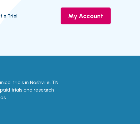
My Account
t a Trial
nical trials in Nashville, TN
 paid trials and research
as.