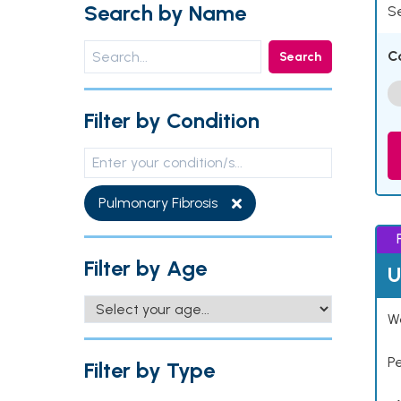
Search by Name
Se
C
Search
Filter by Condition
Pulmonary Fibrosis
Filter by Age
U
Wo
P
Filter by Type