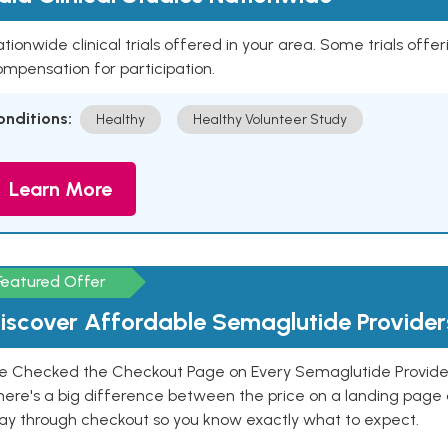
tionwide clinical trials offered in your area. Some trials offer
mpensation for participation.
onditions:
Healthy
Healthy Volunteer Study
Learn More
Featured Offer
iscover Affordable Semaglutide Provider
e Checked the Checkout Page on Every Semaglutide Provider
here's a big difference between the price on a landing page 
ay through checkout so you know exactly what to expect.