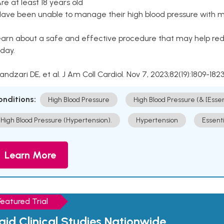
Are at least 18 years old
Have been unable to manage their high blood pressure with me
arn about a safe and effective procedure that may help redu
day.
Kandzari DE, et al. J Am Coll Cardiol. Nov 7, 2023;82(19):1809-1823
onditions:
High Blood Pressure
High Blood Pressure (& [Esse
High Blood Pressure (Hypertension).
Hypertension
Essent
Learn More
Featured Trial
aid Clinical Studies Nationwide