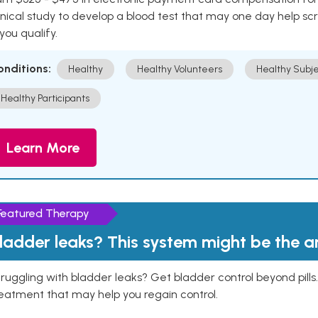
inical study to develop a blood test that may one day help sc
 you qualify.
onditions:
Healthy
Healthy Volunteers
Healthy Subje
Healthy Participants
Learn More
Featured Therapy
ladder leaks? This system might be the 
ruggling with bladder leaks? Get bladder control beyond pill
eatment that may help you regain control.