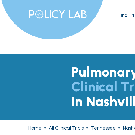
Find Tri
Pulmonary
Clinical Tr
in Nashvil
Home
»
All Clinical Trials
»
Tennessee
»
Nashv