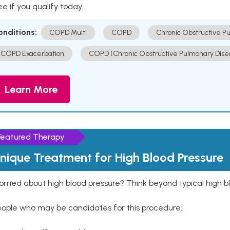
e if you qualify today.
onditions:
COPD Multi
COPD
Chronic Obstructive P
COPD Exacerbation
COPD (Chronic Obstructive Pulmonary Dise
Learn More
Featured Therapy
nique Treatment for High Blood Pressure
rried about high blood pressure? Think beyond typical high b
eople who may be candidates for this procedure: