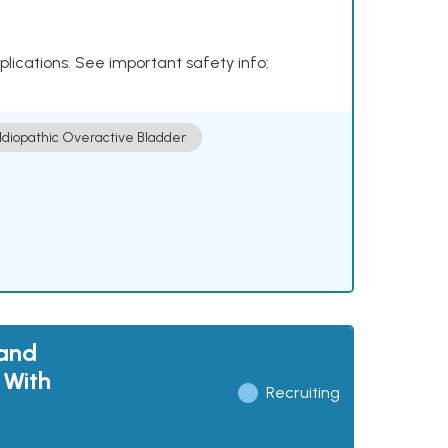
plications. See important safety info:
Idiopathic Overactive Bladder
 and
 With
Recruiting