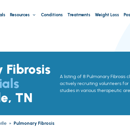
als
Resources
Conditions
Treatments
Weight Loss
Pos
 Fibrosis
A listing of 8 Pulmonary Fibrosis cli
ials
actively recruiting volunteers for
studies in various therapeutic are
le, TN
ille
»
Pulmonary Fibrosis