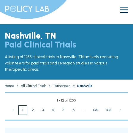
Nashville, TN
Paid Clinical Trials
A listing of 1255 clinical trials in Nashville, TN actively recruiting
volunteers for paid trials and research studies in various
therapeutic areas.
Home
»
All Clinical Trials
»
Tennessee
»
Nashville
1 - 12 of 1255
‹
2
3
4
5
6
...
104
105
›
1