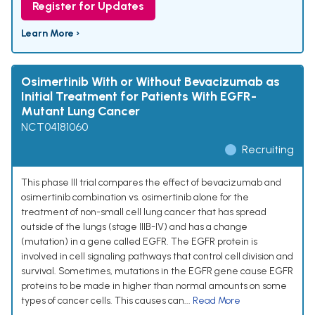
Register for Updates
Learn More ›
Osimertinib With or Without Bevacizumab as
Initial Treatment for Patients With EGFR-
Mutant Lung Cancer
NCT04181060
Recruiting
This phase III trial compares the effect of bevacizumab and
osimertinib combination vs. osimertinib alone for the
treatment of non-small cell lung cancer that has spread
outside of the lungs (stage IIIB-IV) and has a change
(mutation) in a gene called EGFR. The EGFR protein is
involved in cell signaling pathways that control cell division and
survival. Sometimes, mutations in the EGFR gene cause EGFR
proteins to be made in higher than normal amounts on some
types of cancer cells. This causes can...
Read More