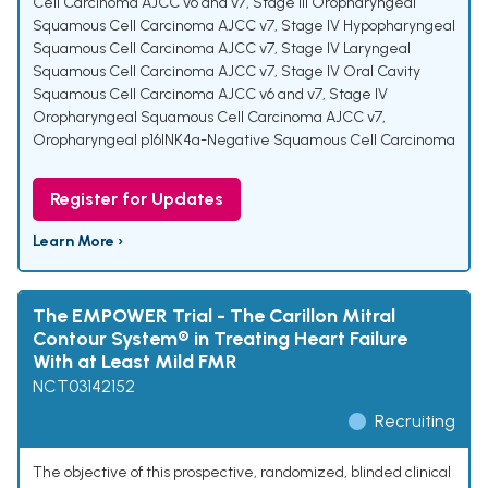
Cell Carcinoma AJCC v6 and v7
,
Stage III Oropharyngeal
Squamous Cell Carcinoma AJCC v7
,
Stage IV Hypopharyngeal
Squamous Cell Carcinoma AJCC v7
,
Stage IV Laryngeal
Squamous Cell Carcinoma AJCC v7
,
Stage IV Oral Cavity
Squamous Cell Carcinoma AJCC v6 and v7
,
Stage IV
Oropharyngeal Squamous Cell Carcinoma AJCC v7
,
Oropharyngeal p16INK4a-Negative Squamous Cell Carcinoma
Register for Updates
Learn More ›
The EMPOWER Trial - The Carillon Mitral
Contour System® in Treating Heart Failure
With at Least Mild FMR
NCT03142152
Recruiting
The objective of this prospective, randomized, blinded clinical