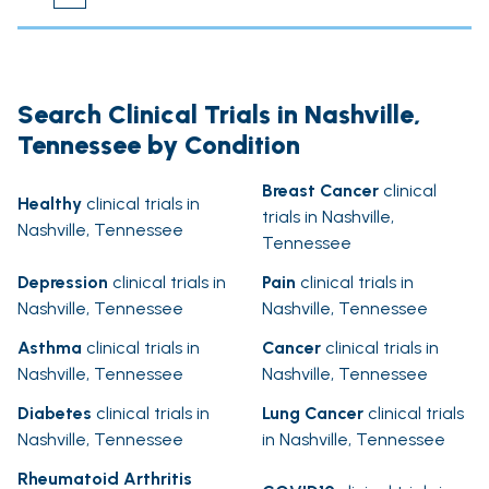
Search Clinical Trials in Nashville,
Tennessee by Condition
Breast Cancer
clinical
Healthy
clinical trials in
trials in Nashville,
Nashville, Tennessee
Tennessee
Depression
clinical trials in
Pain
clinical trials in
Nashville, Tennessee
Nashville, Tennessee
Asthma
clinical trials in
Cancer
clinical trials in
Nashville, Tennessee
Nashville, Tennessee
Diabetes
clinical trials in
Lung Cancer
clinical trials
Nashville, Tennessee
in Nashville, Tennessee
Rheumatoid Arthritis