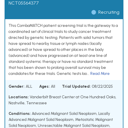
NCT05564377
Recruiting
This ComboMATCH patient screening trial is the gateway to a
coordinated set of clinical trials to study cancer treatment
directed by genetic testing. Patients with solid tumors that
have spread to nearby tissue or lymph nodes (locally
advanced) or have spread to other places in the body
(advanced) and have progressed on at least one line of
standard systemic therapy or have no standard treatment
that has been shown to prolong overall survival may be
candidates for these trials. Genetic tests loo...
Read More
Gender:
ALL
Ages:
All
Trial Updated:
08/22/2025
Locations:
Vanderbilt Breast Center at One Hundred Oaks,
Nashville, Tennessee
Conditions:
Advanced Malignant Solid Neoplasm
,
Locally
Advanced Malignant Solid Neoplasm
,
Metastatic Malignant
Solid Neoplasm
,
Unresectable Malignant Solid Neoplasm
,