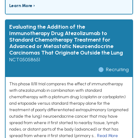
Learn More ›
Evaluating the Addition of the
Immunotherapy Drug Atezolizumab to
Standard Chemotherapy Treatment for
Advanced or Metastatic Neuroendocrine
Carcinomas That Originate Outside the Lung
NCT05058651
Recruiting
This phase II/III trial compares the effect of immunotherapy
with atezolizumab in combination with standard
chemotherapy with a platinum drug (cisplatin or carboplatin)
and etoposide versus standard therapy alone for the
treatment of poorly differentiated extrapulmonary (originated
outside the lung) neuroendocrine cancer that may have
spread from where it first started to nearby tissue, lymph
nodes, or distant parts of the body (advanced) or that has
spread from where it first started (primary s...
Read More