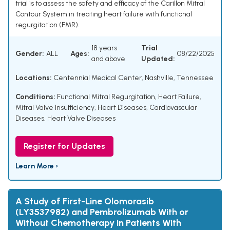
trial is to assess the safety and efficacy of the Carillon Mitral
Contour System in treating heart failure with functional
regurgitation (FMR).
18 years
Trial
Gender:
ALL
Ages:
08/22/2025
and above
Updated:
Locations:
Centennial Medical Center, Nashville, Tennessee
Conditions:
Functional Mitral Regurgitation
,
Heart Failure
,
Mitral Valve Insufficiency
,
Heart Diseases
,
Cardiovascular
Diseases
,
Heart Valve Diseases
Register for Updates
Learn More ›
A Study of First-Line Olomorasib
(LY3537982) and Pembrolizumab With or
Without Chemotherapy in Patients With