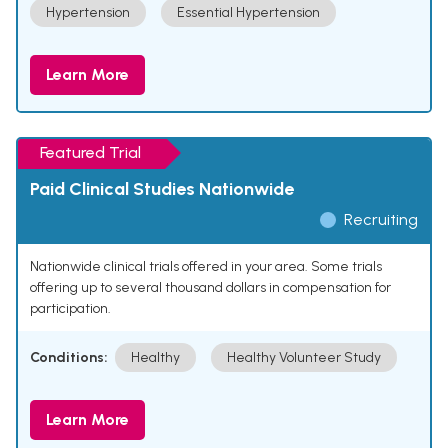
Hypertension
Essential Hypertension
Learn More
Featured Trial
Paid Clinical Studies Nationwide
Recruiting
Nationwide clinical trials offered in your area. Some trials
offering up to several thousand dollars in compensation for
participation.
Conditions:
Healthy
Healthy Volunteer Study
Learn More