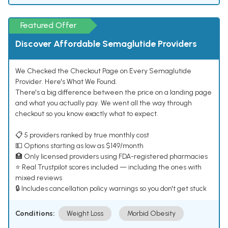
Featured Offer
Discover Affordable Semaglutide Providers
We Checked the Checkout Page on Every Semaglutide
Provider. Here's What We Found.
There's a big difference between the price on a landing page
and what you actually pay. We went all the way through
checkout so you know exactly what to expect.
📋 5 providers ranked by true monthly cost
💵 Options starting as low as $149/month
🏥 Only licensed providers using FDA-registered pharmacies
⭐ Real Trustpilot scores included — including the ones with
mixed reviews
🔒 Includes cancellation policy warnings so you don't get stuck
Conditions:
Weight Loss
Morbid Obesity