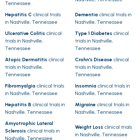
Tennessee
Hepatitis C
clinical trials
Dementia
clinical trials in
in Nashville, Tennessee
Nashville, Tennessee
Ulcerative Colitis
clinical
Type 1 Diabetes
clinical
trials in Nashville,
trials in Nashville,
Tennessee
Tennessee
Atopic Dermatitis
clinical
Crohn's Disease
clinical
trials in Nashville,
trials in Nashville,
Tennessee
Tennessee
Fibromyalgia
clinical trials
Insomnia
clinical trials in
in Nashville, Tennessee
Nashville, Tennessee
Hepatitis B
clinical trials in
Migraine
clinical trials in
Nashville, Tennessee
Nashville, Tennessee
Amyotrophic Lateral
Weight Loss
clinical trials
Sclerosis
clinical trials in
in Nashville, Tennessee
Nashville, Tennessee