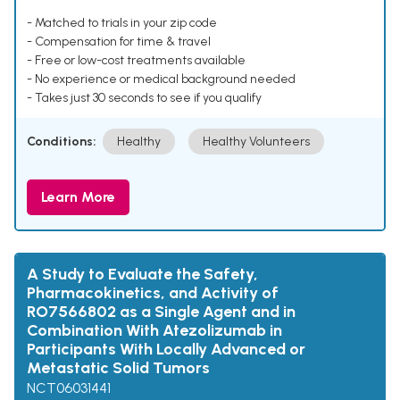
- Matched to trials in your zip code
- Compensation for time & travel
- Free or low-cost treatments available
- No experience or medical background needed
- Takes just 30 seconds to see if you qualify
Conditions:
Healthy
Healthy Volunteers
Learn More
A Study to Evaluate the Safety,
Pharmacokinetics, and Activity of
RO7566802 as a Single Agent and in
Combination With Atezolizumab in
Participants With Locally Advanced or
Metastatic Solid Tumors
NCT06031441