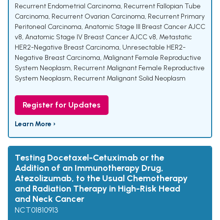
Recurrent Endometrial Carcinoma
,
Recurrent Fallopian Tube
Carcinoma
,
Recurrent Ovarian Carcinoma
,
Recurrent Primary
Peritoneal Carcinoma
,
Anatomic Stage III Breast Cancer AJCC
v8
,
Anatomic Stage IV Breast Cancer AJCC v8
,
Metastatic
HER2-Negative Breast Carcinoma
,
Unresectable HER2-
Negative Breast Carcinoma
,
Malignant Female Reproductive
System Neoplasm
,
Recurrent Malignant Female Reproductive
System Neoplasm
,
Recurrent Malignant Solid Neoplasm
Register for Updates
Learn More ›
Testing Docetaxel-Cetuximab or the
Addition of an Immunotherapy Drug,
Atezolizumab, to the Usual Chemotherapy
and Radiation Therapy in High-Risk Head
and Neck Cancer
NCT01810913