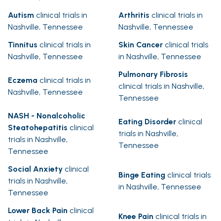
Autism
clinical trials in
Arthritis
clinical trials in
Nashville, Tennessee
Nashville, Tennessee
Tinnitus
clinical trials in
Skin Cancer
clinical trials
Nashville, Tennessee
in Nashville, Tennessee
Pulmonary Fibrosis
Eczema
clinical trials in
clinical trials in Nashville,
Nashville, Tennessee
Tennessee
NASH - Nonalcoholic
Eating Disorder
clinical
Steatohepatitis
clinical
trials in Nashville,
trials in Nashville,
Tennessee
Tennessee
Social Anxiety
clinical
Binge Eating
clinical trials
trials in Nashville,
in Nashville, Tennessee
Tennessee
Lower Back Pain
clinical
Knee Pain
clinical trials in