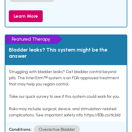
Learn More
Featured Therapy
Bladder leaks? This system might be the
answer
Struggling with bladder leaks? Get bladder control beyond
pills. The InterStimᵀᴹ system is an FDA-approved treatment
that may help you regain control.
Take our quick survey to see if this system could work for you.
Risks may include surgical, device, and stimulation-related
complications. See important safety info: https://83b.co/tlcbld
Conditions:
Overactive Bladder