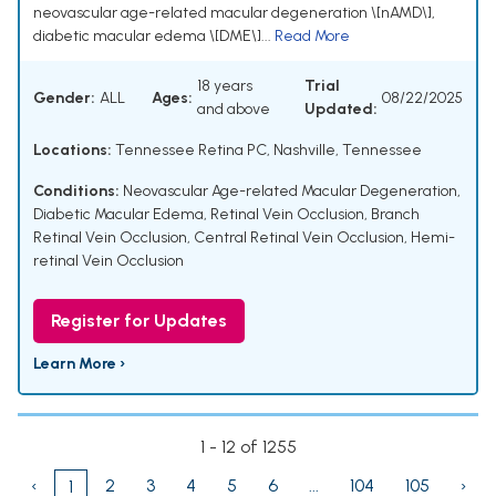
neovascular age-related macular degeneration \[nAMD\],
diabetic macular edema \[DME\]...
Read More
18 years
Trial
Gender:
ALL
Ages:
08/22/2025
and above
Updated:
Locations:
Tennessee Retina PC, Nashville, Tennessee
Conditions:
Neovascular Age-related Macular Degeneration
,
Diabetic Macular Edema
,
Retinal Vein Occlusion
,
Branch
Retinal Vein Occlusion
,
Central Retinal Vein Occlusion
,
Hemi-
retinal Vein Occlusion
Register for Updates
Learn More ›
1 - 12 of 1255
‹
2
3
4
5
6
...
104
105
›
1