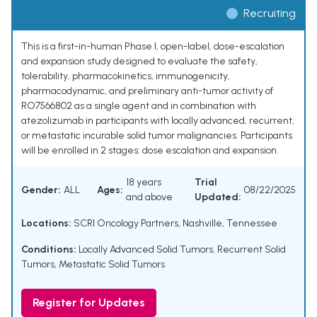
Recruiting
This is a first-in-human Phase I, open-label, dose-escalation
and expansion study designed to evaluate the safety,
tolerability, pharmacokinetics, immunogenicity,
pharmacodynamic, and preliminary anti-tumor activity of
RO7566802 as a single agent and in combination with
atezolizumab in participants with locally advanced, recurrent,
or metastatic incurable solid tumor malignancies. Participants
will be enrolled in 2 stages: dose escalation and expansion.
18 years
Trial
Gender:
ALL
Ages:
08/22/2025
and above
Updated:
Locations:
SCRI Oncology Partners, Nashville, Tennessee
Conditions:
Locally Advanced Solid Tumors
,
Recurrent Solid
Tumors
,
Metastatic Solid Tumors
Register for Updates