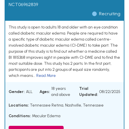
NCT06962839
Recruiting
This study is open to adults 18 and older with an eye condition
called diabetic macular edema. People are required to have
a specific type of diabetic macular edema called centre-
involved diabetic macular edema (CI-DME) to take part. The
purpose of this study is to find out whether a medicine called
BI 1815368 improves sight in people with CI-DME and to find the
most suitable dose. This study has 2 parts. In the first part,
participants are put into 2 groups of equal size randomly,
which means...
Read More
18 years
Trial
Gender:
ALL
Ages:
08/22/2025
and above
Updated:
Locations:
Tennessee Retina, Nashville, Tennessee
Conditions:
Macular Edema