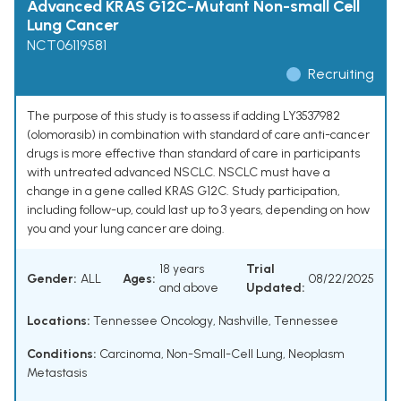
Advanced KRAS G12C-Mutant Non-small Cell
Lung Cancer
NCT06119581
Recruiting
The purpose of this study is to assess if adding LY3537982
(olomorasib) in combination with standard of care anti-cancer
drugs is more effective than standard of care in participants
with untreated advanced NSCLC. NSCLC must have a
change in a gene called KRAS G12C. Study participation,
including follow-up, could last up to 3 years, depending on how
you and your lung cancer are doing.
18 years
Trial
Gender:
ALL
Ages:
08/22/2025
and above
Updated:
Locations:
Tennessee Oncology, Nashville, Tennessee
Conditions:
Carcinoma, Non-Small-Cell Lung
,
Neoplasm
Metastasis