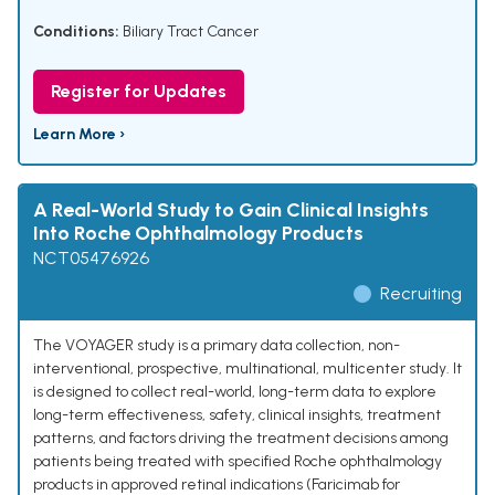
Conditions:
Biliary Tract Cancer
Register for Updates
Learn More ›
A Real-World Study to Gain Clinical Insights
Into Roche Ophthalmology Products
NCT05476926
Recruiting
The VOYAGER study is a primary data collection, non-
interventional, prospective, multinational, multicenter study. It
is designed to collect real-world, long-term data to explore
long-term effectiveness, safety, clinical insights, treatment
patterns, and factors driving the treatment decisions among
patients being treated with specified Roche ophthalmology
products in approved retinal indications (Faricimab for