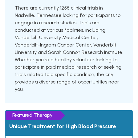
There are currently 1255 clinical trials in
Nashville, Tennessee looking for participants to
engage in research studies. Trials are
conducted at various facilities, including
Vanderbilt University Medical Center,
Vanderbilt-Ingram Cancer Center, Vanderbilt
University and Sarah Cannon Research Institute.
Whether you're a healthy volunteer looking to
participate in paid medical research or seeking
trials related to a specific condition, the city
provides a diverse range of opportunities near
you.
Featured Therapy
Unique Treatment for High Blood Pressure