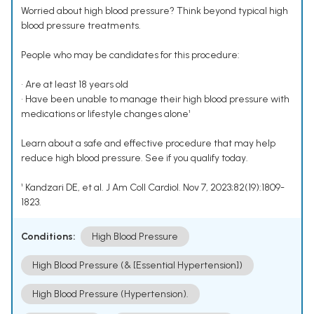
Worried about high blood pressure? Think beyond typical high
blood pressure treatments.
People who may be candidates for this procedure:
• Are at least 18 years old
• Have been unable to manage their high blood pressure with
medications or lifestyle changes alone¹
Learn about a safe and effective procedure that may help
reduce high blood pressure. See if you qualify today.
¹ Kandzari DE, et al. J Am Coll Cardiol. Nov 7, 2023;82(19):1809-
1823.
Conditions:
High Blood Pressure
High Blood Pressure (& [Essential Hypertension])
High Blood Pressure (Hypertension).