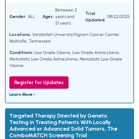
Between 2
Trial
Gender:
ALL
Ages:
years and
08/22/2025
Updated:
21 years
Locations:
Vanderbilt University/Ingram Cancer Center,
Nashville, Tennessee
Conditions:
Low Grade Glioma
,
Low Grade Astrocytoma
,
Metastatic Low Grade Astrocytoma
,
Metastatic Low Grade
Glioma
Register for Updates
Learn More ›
Targeted Therapy Directed by Genetic
Testing in Treating Patients With Locally
Advanced or Advanced Solid Tumors, The
ComboMATCH Screening Trial