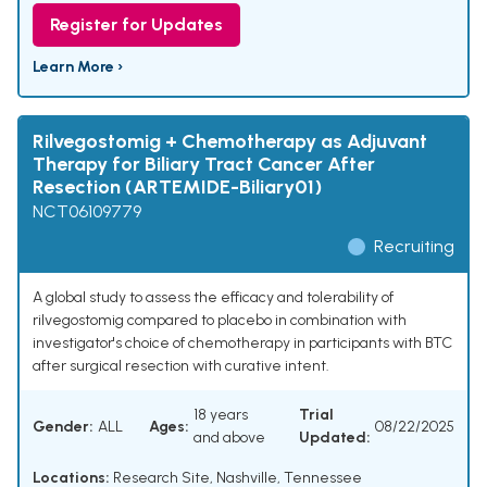
Register for Updates
Learn More ›
Rilvegostomig + Chemotherapy as Adjuvant
Therapy for Biliary Tract Cancer After
Resection (ARTEMIDE-Biliary01)
NCT06109779
Recruiting
A global study to assess the efficacy and tolerability of
rilvegostomig compared to placebo in combination with
investigator's choice of chemotherapy in participants with BTC
after surgical resection with curative intent.
18 years
Trial
Gender:
ALL
Ages:
08/22/2025
and above
Updated:
Locations:
Research Site, Nashville, Tennessee