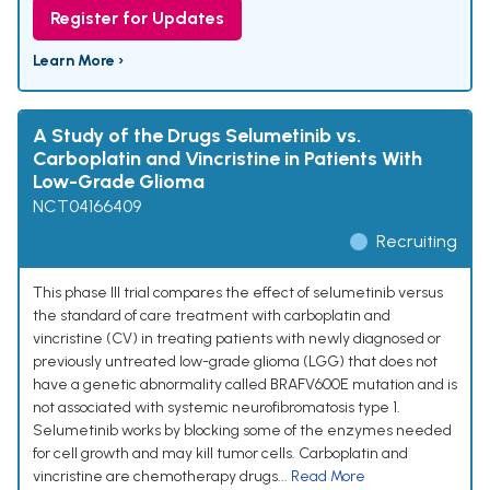
Register for Updates
Learn More ›
A Study of the Drugs Selumetinib vs.
Carboplatin and Vincristine in Patients With
Low-Grade Glioma
NCT04166409
Recruiting
This phase III trial compares the effect of selumetinib versus
the standard of care treatment with carboplatin and
vincristine (CV) in treating patients with newly diagnosed or
previously untreated low-grade glioma (LGG) that does not
have a genetic abnormality called BRAFV600E mutation and is
not associated with systemic neurofibromatosis type 1.
Selumetinib works by blocking some of the enzymes needed
for cell growth and may kill tumor cells. Carboplatin and
vincristine are chemotherapy drugs...
Read More