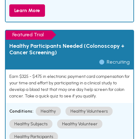
Learn More
Featured Trial
Healthy Participants Needed (Colonoscopy +
Cancer Screening)
Recruiting
Earn $325 - $475 in electronic payment card compensation for
your time and effort by participating in a clinical study to
develop a blood test that may one day help screen for colon
cancer. Take a quick quiz to see if you qualify.
Conditions:
Healthy
Healthy Volunteers
Healthy Subjects
Healthy Volunteer
Healthy Participants