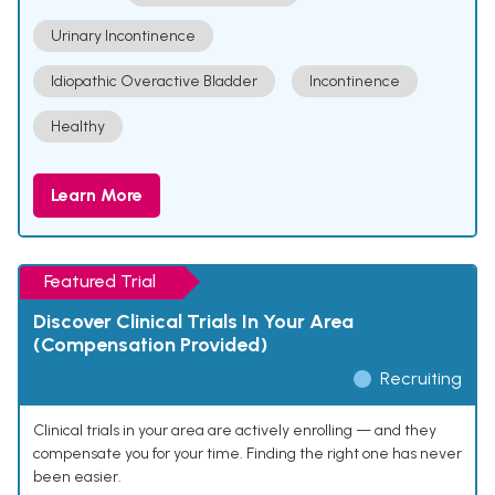
Urinary Incontinence
Idiopathic Overactive Bladder
Incontinence
Healthy
Learn More
Featured Trial
Discover Clinical Trials In Your Area
(Compensation Provided)
Recruiting
Clinical trials in your area are actively enrolling — and they
compensate you for your time. Finding the right one has never
been easier.