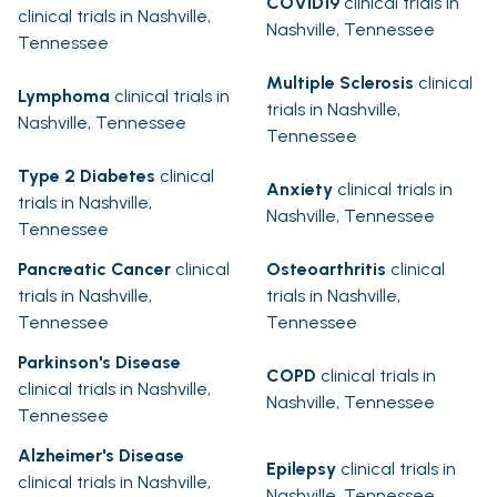
COVID19
clinical trials in
clinical trials in Nashville,
Nashville, Tennessee
Tennessee
Multiple Sclerosis
clinical
Lymphoma
clinical trials in
trials in Nashville,
Nashville, Tennessee
Tennessee
Type 2 Diabetes
clinical
Anxiety
clinical trials in
trials in Nashville,
Nashville, Tennessee
Tennessee
Pancreatic Cancer
clinical
Osteoarthritis
clinical
trials in Nashville,
trials in Nashville,
Tennessee
Tennessee
Parkinson's Disease
COPD
clinical trials in
clinical trials in Nashville,
Nashville, Tennessee
Tennessee
Alzheimer's Disease
Epilepsy
clinical trials in
clinical trials in Nashville,
Nashville, Tennessee