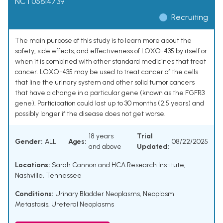
NCT05614739
Recruiting
The main purpose of this study is to learn more about the
safety, side effects, and effectiveness of LOXO-435 by itself or
when it is combined with other standard medicines that treat
cancer. LOXO-435 may be used to treat cancer of the cells
that line the urinary system and other solid tumor cancers
that have a change in a particular gene (known as the FGFR3
gene). Participation could last up to 30 months (2.5 years) and
possibly longer if the disease does not get worse.
18 years
Trial
Gender:
ALL
Ages:
08/22/2025
and above
Updated:
Locations:
Sarah Cannon and HCA Research Institute,
Nashville, Tennessee
Conditions:
Urinary Bladder Neoplasms
,
Neoplasm
Metastasis
,
Ureteral Neoplasms