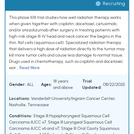
Recruiting
This phase II/III trial studies how well radiation therapy works
when given together with cisplatin, docetaxel, cetuximab,
and/or atezolizumab after surgery in treating patients with
high-risk stage III-IV head and neck cancer the begins in the
thin, flat cells (squamous cell). Specialized radiation therapy
that delivers a high dose of radiation directly to the tumor may
kill more tumor cells and cause less damage to normal tissue.
Drugs used in chemotherapy, such as cisplatin and docetaxel,
wor...
Read More
18 years
Trial
Gender:
ALL
Ages:
08/22/2025
and above
Updated:
Locations:
Vanderbilt University/Ingram Cancer Center,
Nashville, Tennessee
Conditions:
Stage III Hypopharyngeal Squamous Cell
Carcinoma AJCC v7
,
Stage III Laryngeal Squamous Cell
Carcinoma AJCC v6 and v7
,
Stage III Oral Cavity Squamous