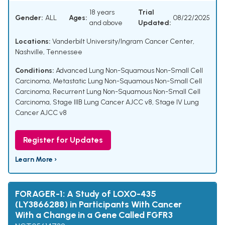
18 years
Trial
Gender:
ALL
Ages:
08/22/2025
and above
Updated:
Locations:
Vanderbilt University/Ingram Cancer Center,
Nashville, Tennessee
Conditions:
Advanced Lung Non-Squamous Non-Small Cell
Carcinoma
,
Metastatic Lung Non-Squamous Non-Small Cell
Carcinoma
,
Recurrent Lung Non-Squamous Non-Small Cell
Carcinoma
,
Stage IIIB Lung Cancer AJCC v8
,
Stage IV Lung
Cancer AJCC v8
Register for Updates
Learn More ›
FORAGER-1: A Study of LOXO-435
(LY3866288) in Participants With Cancer
With a Change in a Gene Called FGFR3