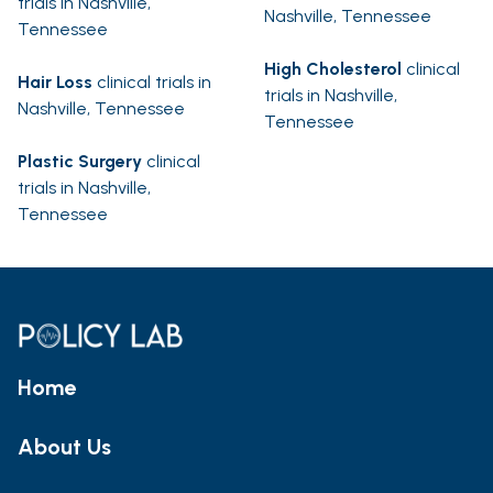
trials in Nashville,
Nashville, Tennessee
Tennessee
High Cholesterol
clinical
Hair Loss
clinical trials in
trials in Nashville,
Nashville, Tennessee
Tennessee
Plastic Surgery
clinical
trials in Nashville,
Tennessee
Home
About Us