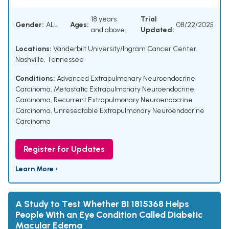
18 years
Trial
Gender:
ALL
Ages:
08/22/2025
and above
Updated:
Locations:
Vanderbilt University/Ingram Cancer Center,
Nashville, Tennessee
Conditions:
Advanced Extrapulmonary Neuroendocrine
Carcinoma
,
Metastatic Extrapulmonary Neuroendocrine
Carcinoma
,
Recurrent Extrapulmonary Neuroendocrine
Carcinoma
,
Unresectable Extrapulmonary Neuroendocrine
Carcinoma
Register for Updates
Learn More ›
A Study to Test Whether BI 1815368 Helps
People With an Eye Condition Called Diabetic
Macular Edema