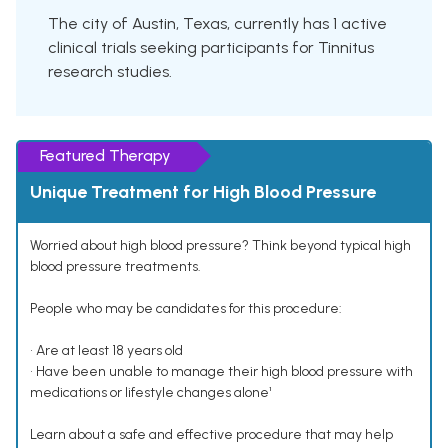
The city of Austin, Texas, currently has 1 active
clinical trials seeking participants for Tinnitus
research studies.
Featured Therapy
Unique Treatment for High Blood Pressure
Worried about high blood pressure? Think beyond typical high
blood pressure treatments.
People who may be candidates for this procedure:
• Are at least 18 years old
• Have been unable to manage their high blood pressure with
medications or lifestyle changes alone¹
Learn about a safe and effective procedure that may help