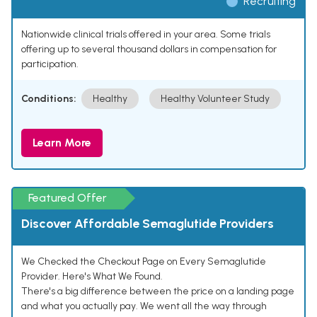
Recruiting
Nationwide clinical trials offered in your area. Some trials
offering up to several thousand dollars in compensation for
participation.
Conditions:
Healthy
Healthy Volunteer Study
Learn More
Featured Offer
Discover Affordable Semaglutide Providers
We Checked the Checkout Page on Every Semaglutide
Provider. Here's What We Found.
There's a big difference between the price on a landing page
and what you actually pay. We went all the way through