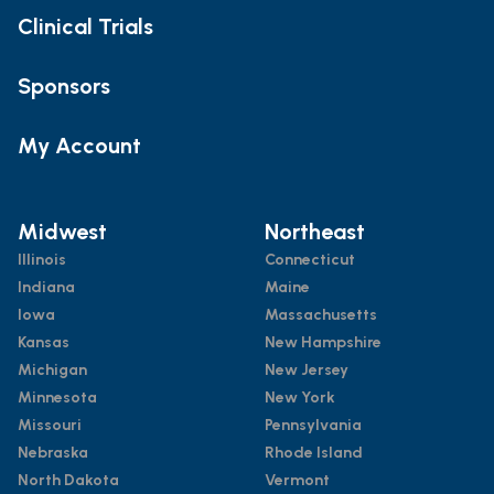
Clinical Trials
Sponsors
My Account
Midwest
Northeast
Illinois
Connecticut
Indiana
Maine
Iowa
Massachusetts
Kansas
New Hampshire
Michigan
New Jersey
Minnesota
New York
Missouri
Pennsylvania
Nebraska
Rhode Island
North Dakota
Vermont