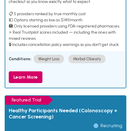
checkout so you know exactly what to expect.
📋 5 providers ranked by true monthly cost
💵 Options starting as low as $149/month
🏥 Only licensed providers using FDA-registered pharmacies
⭐ Real Trustpilot scores included — including the ones with
mixed reviews
🔒 Includes cancellation policy warnings so you don't get stuck
Conditions:
Weight Loss
Morbid Obesity
Learn More
Featured Trial
Healthy Participants Needed (Colonoscopy +
Cancer Screening)
Recruiting