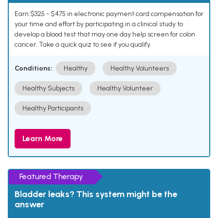
Earn $325 - $475 in electronic payment card compensation for
your time and effort by participating in a clinical study to
develop a blood test that may one day help screen for colon
cancer. Take a quick quiz to see if you qualify.
Conditions:
Healthy
Healthy Volunteers
Healthy Subjects
Healthy Volunteer
Healthy Participants
Learn More
Featured Therapy
Bladder leaks? This system might be the
answer