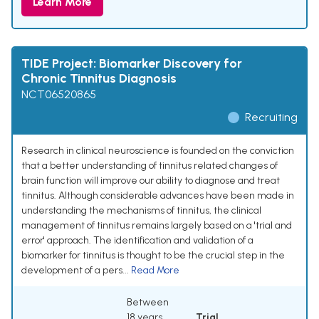
Learn More
TIDE Project: Biomarker Discovery for
Chronic Tinnitus Diagnosis
NCT06520865
Recruiting
Research in clinical neuroscience is founded on the conviction
that a better understanding of tinnitus related changes of
brain function will improve our ability to diagnose and treat
tinnitus. Although considerable advances have been made in
understanding the mechanisms of tinnitus, the clinical
management of tinnitus remains largely based on a 'trial and
error' approach. The identification and validation of a
biomarker for tinnitus is thought to be the crucial step in the
development of a pers...
Read More
Between
18 years
Trial