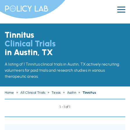
Tinnitus
Clinical Trials
in Austin, TX
A listing of 1 Tinnitus clinical trials in Austin, TX actively recruiting
volunteers for paid trials and research studies in various
therapeutic areas.
Home
»
All Clinical Trials
»
Texas
»
Austin
»
Tinnitus
1 - 1 of 1