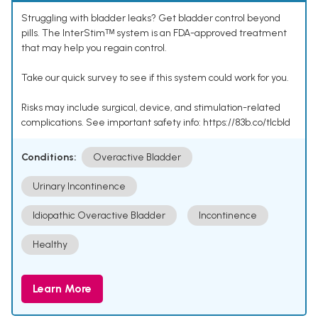
Struggling with bladder leaks? Get bladder control beyond
pills. The InterStimᵀᴹ system is an FDA-approved treatment
that may help you regain control.
Take our quick survey to see if this system could work for you.
Risks may include surgical, device, and stimulation-related
complications. See important safety info: https://83b.co/tlcbld
Conditions:
Overactive Bladder
Urinary Incontinence
Idiopathic Overactive Bladder
Incontinence
Healthy
Learn More