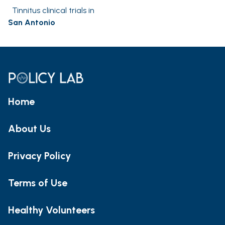
Tinnitus clinical trials in
San Antonio
Home
About Us
Privacy Policy
Terms of Use
Healthy Volunteers