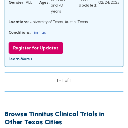
Gender:
ALL
Ages:
02/24/2025
and 70
Updated:
years
Locations:
University of Texas, Austin, Texas
Conditions:
Tinnitus
Register for Updates
Learn More ›
1 - 1 of 1
Browse Tinnitus Clinical Trials in
Other Texas Cities