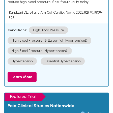
reduce high blood pressure. See if you qualify today.
¹ Kandzari DE, et al. J Am Coll Cardiol. Nov 7, 2023;82(19):1809-
1823.
Conditions:
High Blood Pressure
High Blood Pressure (& [Essential Hypertension])
High Blood Pressure (Hypertension).
Hypertension
Essential Hypertension
Learn More
Featured Trial
Paid Clinical Studies Nationwide