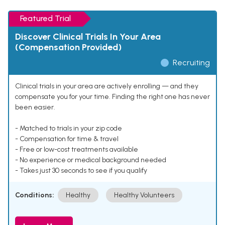
Featured Trial
Discover Clinical Trials In Your Area
(Compensation Provided)
Recruiting
Clinical trials in your area are actively enrolling — and they
compensate you for your time. Finding the right one has never
been easier.
- Matched to trials in your zip code
- Compensation for time & travel
- Free or low-cost treatments available
- No experience or medical background needed
- Takes just 30 seconds to see if you qualify
Conditions:
Healthy
Healthy Volunteers