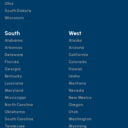
Ohio
South Dakota
Wisconsin
South
West
Alabama
Alaska
Arkansas
Arizona
Delaware
California
Florida
Colorado
Georgia
Hawaii
Kentucky
Idaho
Louisiana
Montana
Maryland
Nevada
Mississippi
New Mexico
North Carolina
Oregon
Oklahoma
Utah
South Carolina
Washington
Tennessee
Wyoming