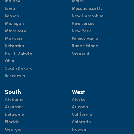
Indiana
Maine
Iowa
Massachusetts
Kansas
New Hampshire
Michigan
New Jersey
Minnesota
New York
Missouri
Pennsylvania
Nebraska
Rhode Island
North Dakota
Vermont
Ohio
South Dakota
Wisconsin
South
West
Alabama
Alaska
Arkansas
Arizona
Delaware
California
Florida
Colorado
Georgia
Hawaii