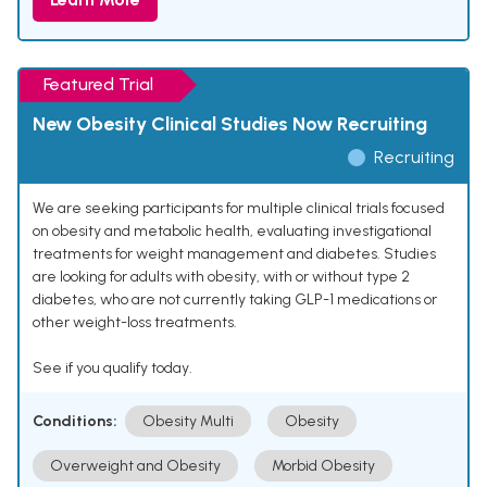
Featured Trial
New Obesity Clinical Studies Now Recruiting
Recruiting
We are seeking participants for multiple clinical trials focused
on obesity and metabolic health, evaluating investigational
treatments for weight management and diabetes. Studies
are looking for adults with obesity, with or without type 2
diabetes, who are not currently taking GLP-1 medications or
other weight-loss treatments.
See if you qualify today.
Conditions:
Obesity Multi
Obesity
Overweight and Obesity
Morbid Obesity