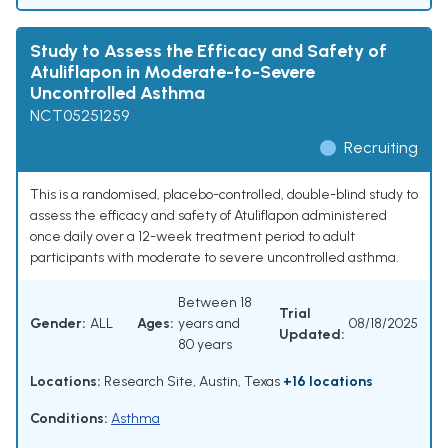
Study to Assess the Efficacy and Safety of
Atuliflapon in Moderate-to-Severe
Uncontrolled Asthma
NCT05251259
Recruiting
This is a randomised, placebo-controlled, double-blind study to
assess the efficacy and safety of Atuliflapon administered
once daily over a 12-week treatment period to adult
participants with moderate to severe uncontrolled asthma.
Between 18
Trial
Gender:
ALL
Ages:
years and
08/18/2025
Updated:
80 years
Locations:
Research Site, Austin, Texas
+16 locations
Conditions:
Asthma