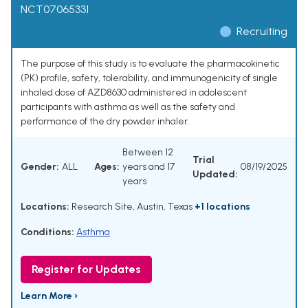
NCT07065331
Recruiting
The purpose of this study is to evaluate the pharmacokinetic
(PK) profile, safety, tolerability, and immunogenicity of single
inhaled dose of AZD8630 administered in adolescent
participants with asthma as well as the safety and
performance of the dry powder inhaler.
Between 12
Trial
Gender:
ALL
Ages:
years and 17
08/19/2025
Updated:
years
Locations:
Research Site, Austin, Texas
+1 locations
Conditions:
Asthma
Register for Updates
Learn More ›