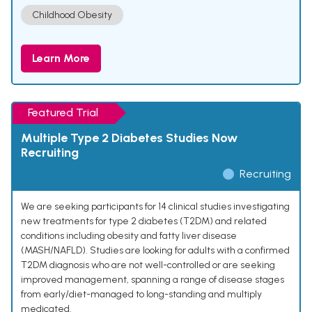
Childhood Obesity
Learn More
Featured Trial
Multiple Type 2 Diabetes Studies Now
Recruiting
Recruiting
We are seeking participants for 14 clinical studies investigating
new treatments for type 2 diabetes (T2DM) and related
conditions including obesity and fatty liver disease
(MASH/NAFLD). Studies are looking for adults with a confirmed
T2DM diagnosis who are not well-controlled or are seeking
improved management, spanning a range of disease stages
from early/diet-managed to long-standing and multiply
medicated.