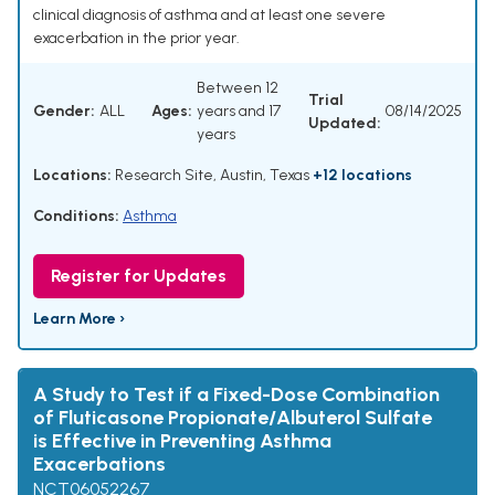
clinical diagnosis of asthma and at least one severe
exacerbation in the prior year.
Between 12
Trial
Gender:
ALL
Ages:
years and 17
08/14/2025
Updated:
years
Locations:
Research Site, Austin, Texas
+12 locations
Conditions:
Asthma
Register for Updates
Learn More ›
A Study to Test if a Fixed-Dose Combination
of Fluticasone Propionate/Albuterol Sulfate
is Effective in Preventing Asthma
Exacerbations
NCT06052267