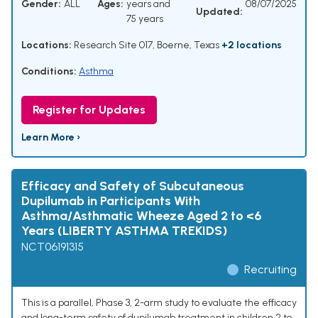
Gender:
ALL
Ages:
years and
08/07/2025
Updated:
75 years
Locations:
Research Site 017, Boerne, Texas
+2 locations
Conditions:
Asthma
Register for Updates
Learn More ›
Efficacy and Safety of Subcutaneous
Dupilumab in Participants With
Asthma/Asthmatic Wheeze Aged 2 to <6
Years (LIBERTY ASTHMA TREKIDS)
NCT06191315
Recruiting
This is a parallel, Phase 3, 2-arm study to evaluate the efficacy
and long-term safety of dupilumab treatment in children 2 to