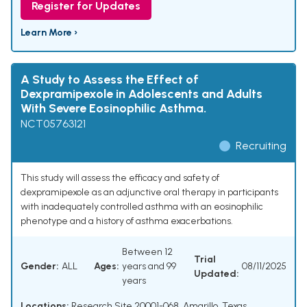
Register for Updates
Learn More ›
A Study to Assess the Effect of
Dexpramipexole in Adolescents and Adults
With Severe Eosinophilic Asthma.
NCT05763121
Recruiting
This study will assess the efficacy and safety of
dexpramipexole as an adjunctive oral therapy in participants
with inadequately controlled asthma with an eosinophilic
phenotype and a history of asthma exacerbations.
Between 12
Trial
Gender:
ALL
Ages:
years and 99
08/11/2025
Updated:
years
Locations:
Research Site 20001-068, Amarillo, Texas