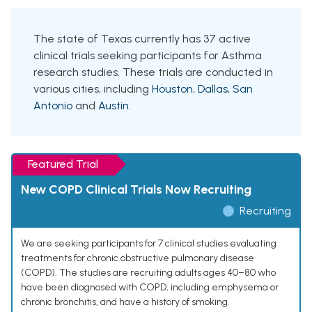
The state of Texas currently has 37 active
clinical trials seeking participants for Asthma
research studies. These trials are conducted in
various cities, including
Houston
,
Dallas
,
San
Antonio
and
Austin
.
Featured Trial
New COPD Clinical Trials Now Recruiting
Recruiting
We are seeking participants for 7 clinical studies evaluating
treatments for chronic obstructive pulmonary disease
(COPD). The studies are recruiting adults ages 40–80 who
have been diagnosed with COPD, including emphysema or
chronic bronchitis, and have a history of smoking.