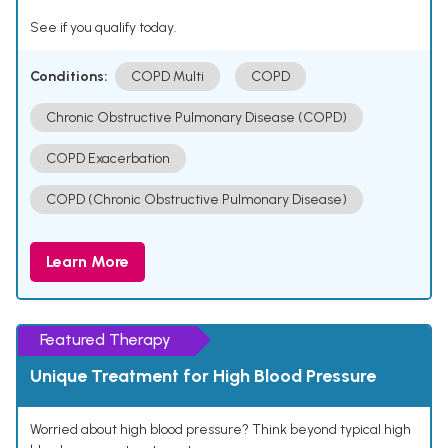
See if you qualify today.
Conditions:
COPD Multi
COPD
Chronic Obstructive Pulmonary Disease (COPD)
COPD Exacerbation
COPD (Chronic Obstructive Pulmonary Disease)
Learn More
Featured Therapy
Unique Treatment for High Blood Pressure
Worried about high blood pressure? Think beyond typical high