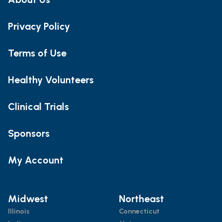
Privacy Policy
Terms of Use
Healthy Volunteers
Clinical Trials
Sponsors
My Account
Midwest
Northeast
Illinois
Connecticut