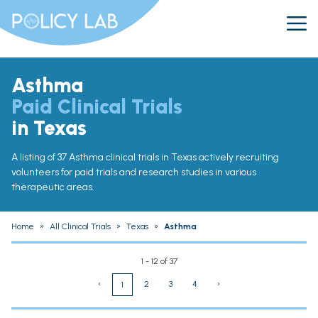
Asthma
Paid Clinical Trials
in Texas
A listing of 37 Asthma clinical trials in Texas actively recruiting
volunteers for paid trials and research studies in various
therapeutic areas.
Home
»
All Clinical Trials
»
Texas
»
Asthma
1 - 12 of 37
‹
2
3
4
›
1