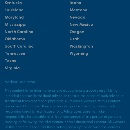
Kentucky
Idaho
Louisiana
Montana
Maryland
Nevada
Mississippi
New Mexico
North Carolina
Oregon
Oklahoma
Utah
South Carolina
Washington
Tennessee
Wyoming
Texas
Virginia
Medical Disclaimer
This content is for informational and educational purposes only. It is not
intended to provide medical advice or to take the place of such advice or
treatment from a personal physician. All readers/viewers of this content
are advised to consult their doctors or qualified health professionals
regarding specific health questions. Policylab.us does not take
responsibility for possible health consequences of any person or persons
reading or following the information in this educational content. All viewers
of this content, especially those taking prescription or over-the-counter