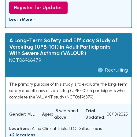
Register for Updates
Learn More ›
A Long-Term Safety and Efficacy Study of
Verekitug (UPB-101) in Adult Participants
With Severe Asthma (VALOUR)
NCT06966479
Recruiting
The primary purpose of this study is to evaluate the long-term
safety and efficacy of verekitug (UPB-101) in participants who
complete the VALIANT study (NCT06196879).
18 years and
Trial
Gender:
ALL
Ages:
08/18/2025
above
Updated:
Locations:
Alina Clinical Trials, LLC, Dallas, Texas
+2 locations