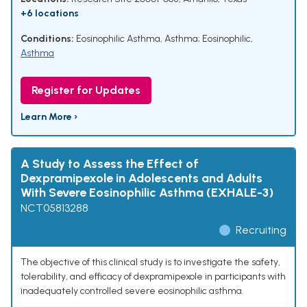
+6 locations
Conditions:
Eosinophilic Asthma
,
Asthma; Eosinophilic
,
Asthma
Register for Updates
Learn More ›
A Study to Assess the Effect of
Dexpramipexole in Adolescents and Adults
With Severe Eosinophilic Asthma (EXHALE-3)
NCT05813288
Recruiting
The objective of this clinical study is to investigate the safety,
tolerability, and efficacy of dexpramipexole in participants with
inadequately controlled severe eosinophilic asthma.