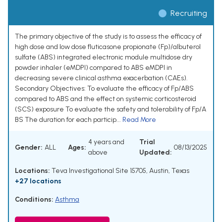
Recruiting
The primary objective of the study is to assess the efficacy of
high dose and low dose fluticasone propionate (Fp)/albuterol
sulfate (ABS) integrated electronic module multidose dry
powder inhaler (eMDPI) compared to ABS eMDPI in
decreasing severe clinical asthma exacerbation (CAEs).
Secondary Objectives: To evaluate the efficacy of Fp/ABS
compared to ABS and the effect on systemic corticosteroid
(SCS) exposure To evaluate the safety and tolerability of Fp/A
BS The duration for each particip...
Read More
4 years and
Trial
Gender:
ALL
Ages:
08/13/2025
above
Updated:
Locations:
Teva Investigational Site 15705, Austin, Texas
+27 locations
Conditions:
Asthma