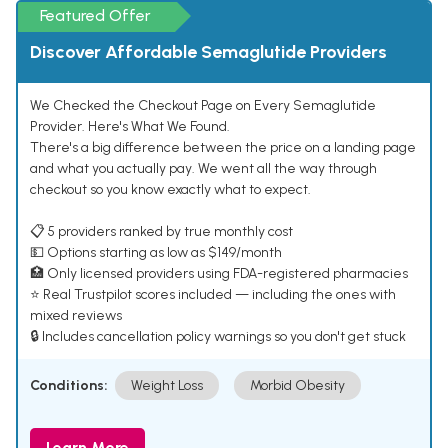
Featured Offer
Discover Affordable Semaglutide Providers
We Checked the Checkout Page on Every Semaglutide
Provider. Here's What We Found.
There's a big difference between the price on a landing page
and what you actually pay. We went all the way through
checkout so you know exactly what to expect.
📋 5 providers ranked by true monthly cost
💵 Options starting as low as $149/month
🏥 Only licensed providers using FDA-registered pharmacies
⭐ Real Trustpilot scores included — including the ones with
mixed reviews
🔒 Includes cancellation policy warnings so you don't get stuck
Conditions:
Weight Loss
Morbid Obesity
Learn More