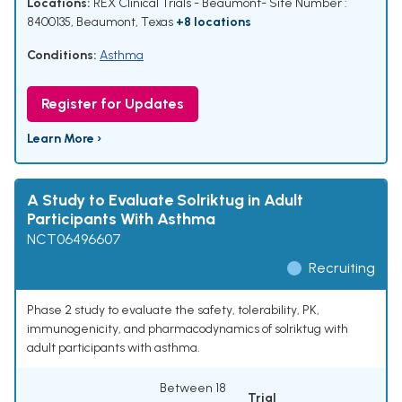
Locations:
REX Clinical Trials - Beaumont- Site Number :
8400135, Beaumont, Texas
+8 locations
Conditions:
Asthma
Register for Updates
Learn More ›
A Study to Evaluate Solriktug in Adult
Participants With Asthma
NCT06496607
Recruiting
Phase 2 study to evaluate the safety, tolerability, PK,
immunogenicity, and pharmacodynamics of solriktug with
adult participants with asthma.
Between 18
Trial