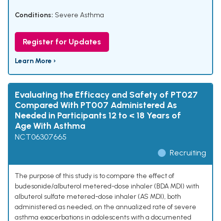
Conditions:
Severe Asthma
Register for Updates
Learn More ›
Evaluating the Efficacy and Safety of PT027
Compared With PT007 Administered As
Needed in Participants 12 to < 18 Years of
Age With Asthma
NCT06307665
Recruiting
The purpose of this study is to compare the effect of
budesonide/albuterol metered-dose inhaler (BDA MDI) with
albuterol sulfate metered-dose inhaler (AS MDI), both
administered as needed, on the annualized rate of severe
asthma exacerbations in adolescents with a documented