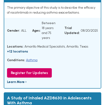
The primary objective of this study is to describe the efficacy
of rocatinlimab in reducing asthma exacerbations.
Between
18 years
Trial
Gender:
ALL
Ages:
08/20/2025
and 75
Updated:
years
Locations:
Amarillo Medical Specialists, Amarillo, Texas
+12 locations
Conditions:
Asthma
Register for Updates
Learn More ›
A Study of Inhaled AZD8630 in Adolescents
With Asthma