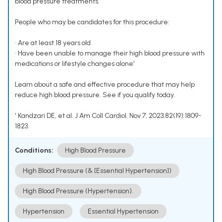
blood pressure treatments.
People who may be candidates for this procedure:
• Are at least 18 years old
• Have been unable to manage their high blood pressure with
medications or lifestyle changes alone¹
Learn about a safe and effective procedure that may help
reduce high blood pressure. See if you qualify today.
¹ Kandzari DE, et al. J Am Coll Cardiol. Nov 7, 2023;82(19):1809-
1823.
Conditions:
High Blood Pressure
High Blood Pressure (& [Essential Hypertension])
High Blood Pressure (Hypertension).
Hypertension
Essential Hypertension