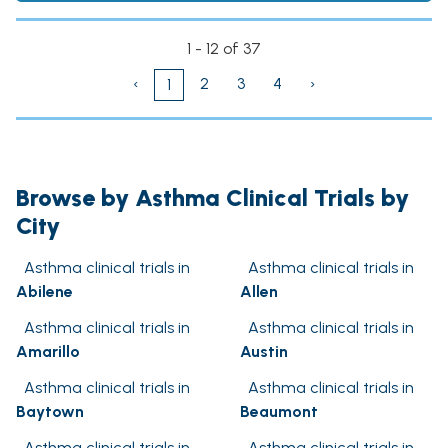
1 - 12 of 37
‹
2
3
4
›
1
Browse by Asthma Clinical Trials by
City
Asthma clinical trials in
Asthma clinical trials in
Abilene
Allen
Asthma clinical trials in
Asthma clinical trials in
Amarillo
Austin
Asthma clinical trials in
Asthma clinical trials in
Baytown
Beaumont
Asthma clinical trials in
Asthma clinical trials in