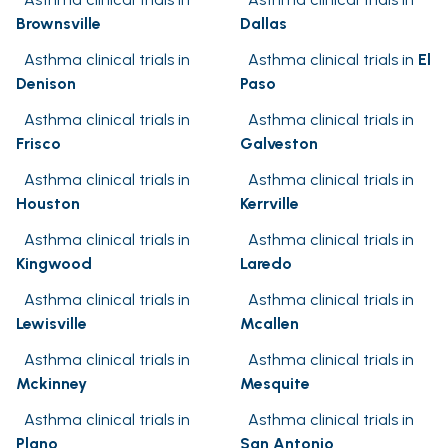
Brownsville
Dallas
Asthma clinical trials in
Asthma clinical trials in
El
Denison
Paso
Asthma clinical trials in
Asthma clinical trials in
Frisco
Galveston
Asthma clinical trials in
Asthma clinical trials in
Houston
Kerrville
Asthma clinical trials in
Asthma clinical trials in
Kingwood
Laredo
Asthma clinical trials in
Asthma clinical trials in
Lewisville
Mcallen
Asthma clinical trials in
Asthma clinical trials in
Mckinney
Mesquite
Asthma clinical trials in
Asthma clinical trials in
Plano
San Antonio