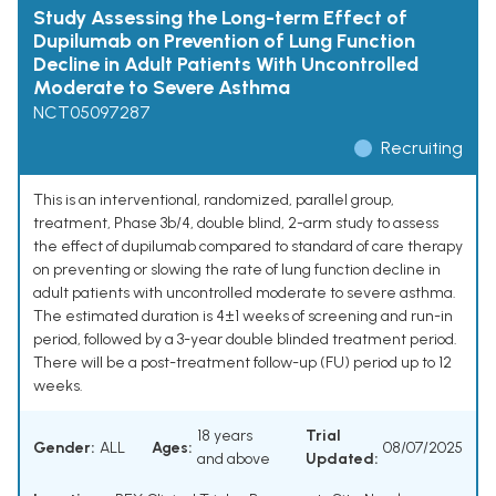
Study Assessing the Long-term Effect of
Dupilumab on Prevention of Lung Function
Decline in Adult Patients With Uncontrolled
Moderate to Severe Asthma
NCT05097287
Recruiting
This is an interventional, randomized, parallel group,
treatment, Phase 3b/4, double blind, 2-arm study to assess
the effect of dupilumab compared to standard of care therapy
on preventing or slowing the rate of lung function decline in
adult patients with uncontrolled moderate to severe asthma.
The estimated duration is 4±1 weeks of screening and run-in
period, followed by a 3-year double blinded treatment period.
There will be a post-treatment follow-up (FU) period up to 12
weeks.
18 years
Trial
Gender:
ALL
Ages:
08/07/2025
and above
Updated: