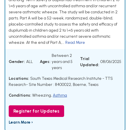
\<6 years of age with uncontrolled asthma and/or recurrent
severe asthmatic wheeze. The study will be conducted in 2
parts. Part A will be a 52-week, randomized, double-blind,
placebo-controlled study to assess the safety and efficacy of
dupilumab in children aged 2 to \<6 years old with
uncontrolled asthma and/or recurrent severe asthmatic
wheeze. At the end of Part A,...
Read More
Between 2
Trial
Gender:
ALL
Ages:
years and 5
08/06/2025
Updated:
years
Locations:
South Texas Medical Research Institute - TTS
Research- Site Number : 8400022, Boerne, Texas
Conditions:
Wheezing
,
Asthma
Register for Updates
Learn More ›