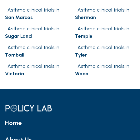
Asthma clinical trials in
Asthma clinical trials in
San Marcos
Sherman
Asthma clinical trials in
Asthma clinical trials in
Sugar Land
Temple
Asthma clinical trials in
Asthma clinical trials in
Tomball
Tyler
Asthma clinical trials in
Asthma clinical trials in
Victoria
Waco
Home
About Us