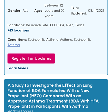
Between 12
Trial
Gender:
ALL
Ages:
years and 99
08/11/2025
Updated:
years
Locations:
Research Site 30001-334, Allen, Texas
+13 locations
Conditions:
Eosinophilic Asthma
,
Asthma; Eosinophilic
,
Asthma
Register for Updates
Learn More ›
A Study to Investigate the Effect on Lung
Function of BDA Formulated With a New
Propellant (HFO) Compared With an
Approved Asthma Treatment (BDA With HFA
Propellant) in Participants With Asthma
NCT06502366