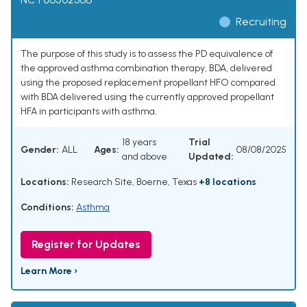
Recruiting
The purpose of this study is to assess the PD equivalence of
the approved asthma combination therapy, BDA, delivered
using the proposed replacement propellant HFO compared
with BDA delivered using the currently approved propellant
HFA in participants with asthma.
18 years
Trial
Gender:
ALL
Ages:
08/08/2025
and above
Updated:
Locations:
Research Site, Boerne, Texas
+8 locations
Conditions:
Asthma
Register for Updates
Learn More ›