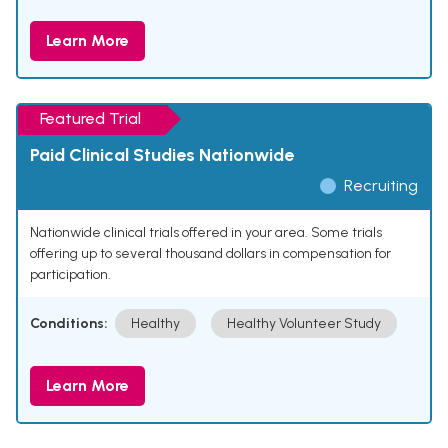
Learn More
Featured Trial
Paid Clinical Studies Nationwide
Recruiting
Nationwide clinical trials offered in your area. Some trials
offering up to several thousand dollars in compensation for
participation.
Conditions:
Healthy
Healthy Volunteer Study
Learn More