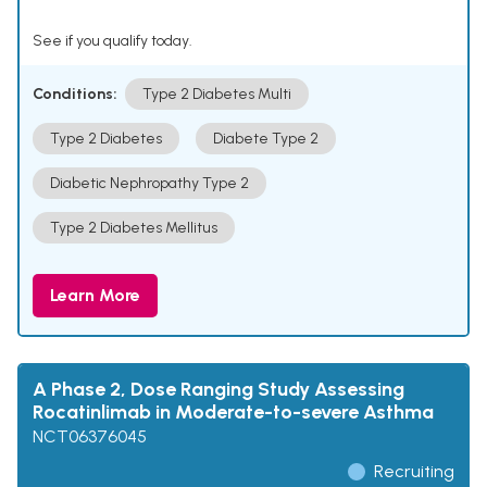
See if you qualify today.
Conditions:
Type 2 Diabetes Multi
Type 2 Diabetes
Diabete Type 2
Diabetic Nephropathy Type 2
Type 2 Diabetes Mellitus
Learn More
A Phase 2, Dose Ranging Study Assessing
Rocatinlimab in Moderate-to-severe Asthma
NCT06376045
Recruiting