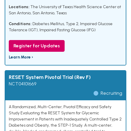
Locations:
The University of Texas Health Science Center at
San Antonio, San Antonio, Texas
Conditions:
Diabetes Mellitus, Type 2
,
Impaired Glucose
Tolerance (IGT)
,
Impaired Fasting Glucose (IFG)
Register for Updates
Learn More ›
RESET System Pivotal Trial (Rev F)
NCT04101669
Recruiting
A Randomized, Multi-Center, Pivotal Efficacy and Safety
Study Evaluating the RESET System for Glycemic
Improvement in Patients with Inadequately Controlled Type 2
Diabetes and Obesity, the STEP-1 Study. A multi-center,