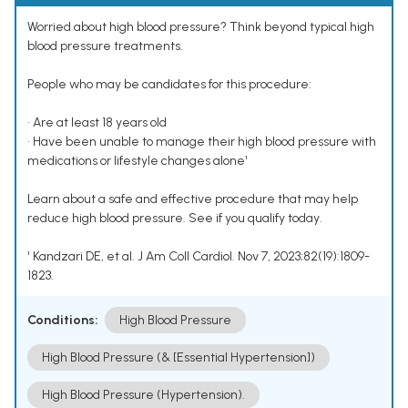
Worried about high blood pressure? Think beyond typical high
blood pressure treatments.
People who may be candidates for this procedure:
• Are at least 18 years old
• Have been unable to manage their high blood pressure with
medications or lifestyle changes alone¹
Learn about a safe and effective procedure that may help
reduce high blood pressure. See if you qualify today.
¹ Kandzari DE, et al. J Am Coll Cardiol. Nov 7, 2023;82(19):1809-
1823.
Conditions:
High Blood Pressure
High Blood Pressure (& [Essential Hypertension])
High Blood Pressure (Hypertension).