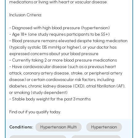
medications or living with heart or vascular disease.
Inclusion Criteria:
- Diagnosed with high blood pressure (hypertension)
- Age 18+ (one study requires participants to be 55+)
- Blood pressure remains elevated despite taking medication
(typically systolic 135 mmHg or higher), or your doctor has
expressed concerns about your blood pressure
- Currently taking 2 or more blood pressure medications
- Have cardiovascular disease (such as a previous heart
attack, coronary artery disease, stroke, or peripheral artery
disease) or certain cardiovascular risk factors, including
diabetes, chronic kidney disease (CKD), atrial fibrillation (AF),
or smoking (study dependent)
- Stable body weight for the past 3 months
Find out if you qualify today.
Conditions:
Hypertension Multi
Hypertension