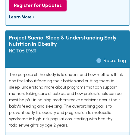
Register for Updates
Learn More ›
Project Sueño: Sleep & Understanding Early
Nutrition in Obesity
NCT06117631
Recruiting
The purpose of the study is to understand how mothers think
and feel about feeding their babies and putting them to
sleep, understand more about programs that can support
mothers taking care of babies, and how professionals can be
most helpful in helping mothers make decisions about their
baby's feeding and sleeping. The overarching goal is to
prevent early life obesity and progression to metabolic
syndrome in high-risk populations, starting with healthy
toddler weights by age 2 years.