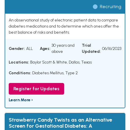
Recruiting
An observational study of electronic patient data to compare
diabetes medications and to determine which ones offer the
best balance of risks and benefits.
30 years and
Trial
Gender:
ALL
Ages:
06/16/2023
above
Updated:
Locations:
Baylor Scott & White, Dallas, Texas
Conditions:
Diabetes Mellitus, Type 2
Register for Updates
Learn More ›
Strawberry Candy Twists as an Alternative
Screen for Gestational Diabetes: A