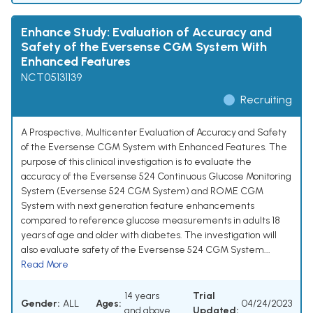
Enhance Study: Evaluation of Accuracy and
Safety of the Eversense CGM System With
Enhanced Features
NCT05131139
Recruiting
A Prospective, Multicenter Evaluation of Accuracy and Safety
of the Eversense CGM System with Enhanced Features. The
purpose of this clinical investigation is to evaluate the
accuracy of the Eversense 524 Continuous Glucose Monitoring
System (Eversense 524 CGM System) and ROME CGM
System with next generation feature enhancements
compared to reference glucose measurements in adults 18
years of age and older with diabetes. The investigation will
also evaluate safety of the Eversense 524 CGM System...
Read More
14 years
Trial
Gender:
ALL
Ages:
04/24/2023
and above
Updated: