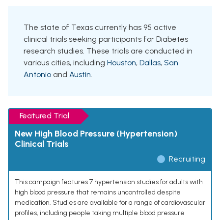
The state of Texas currently has 95 active
clinical trials seeking participants for Diabetes
research studies. These trials are conducted in
various cities, including
Houston
,
Dallas
,
San
Antonio
and
Austin
.
Featured Trial
New High Blood Pressure (Hypertension)
Clinical Trials
Recruiting
This campaign features 7 hypertension studies for adults with
high blood pressure that remains uncontrolled despite
medication. Studies are available for a range of cardiovascular
profiles, including people taking multiple blood pressure