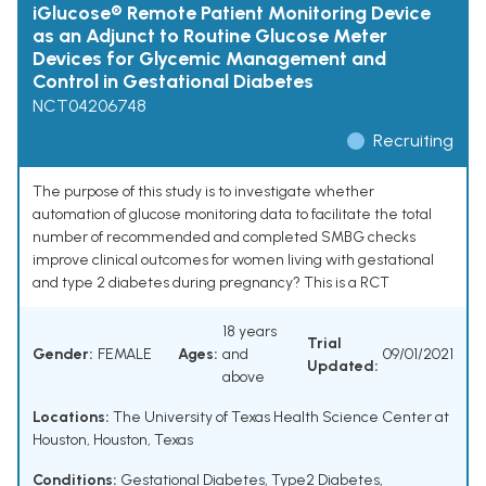
iGlucose® Remote Patient Monitoring Device
as an Adjunct to Routine Glucose Meter
Devices for Glycemic Management and
Control in Gestational Diabetes
NCT04206748
Recruiting
The purpose of this study is to investigate whether
automation of glucose monitoring data to facilitate the total
number of recommended and completed SMBG checks
improve clinical outcomes for women living with gestational
and type 2 diabetes during pregnancy? This is a RCT
18 years
Trial
Gender:
FEMALE
Ages:
and
09/01/2021
Updated:
above
Locations:
The University of Texas Health Science Center at
Houston, Houston, Texas
Conditions:
Gestational Diabetes
,
Type2 Diabetes
,