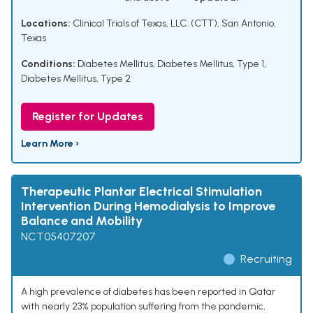
Locations:
Clinical Trials of Texas, LLC. (CTT), San Antonio,
Texas
Conditions:
Diabetes Mellitus
,
Diabetes Mellitus, Type 1
,
Diabetes Mellitus, Type 2
Register for Updates
Learn More ›
Therapeutic Plantar Electrical Stimulation
Intervention During Hemodialysis to Improve
Balance and Mobility
NCT05407207
Recruiting
A high prevalence of diabetes has been reported in Qatar
with nearly 23% population suffering from the pandemic,