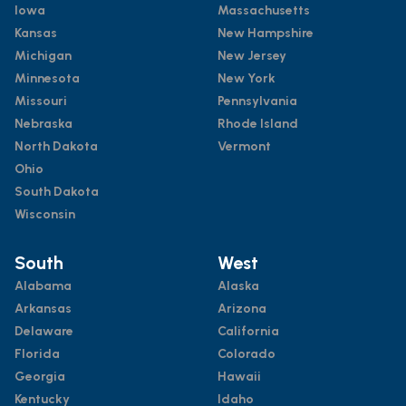
Iowa
Massachusetts
Kansas
New Hampshire
Michigan
New Jersey
Minnesota
New York
Missouri
Pennsylvania
Nebraska
Rhode Island
North Dakota
Vermont
Ohio
South Dakota
Wisconsin
South
West
Alabama
Alaska
Arkansas
Arizona
Delaware
California
Florida
Colorado
Georgia
Hawaii
Kentucky
Idaho