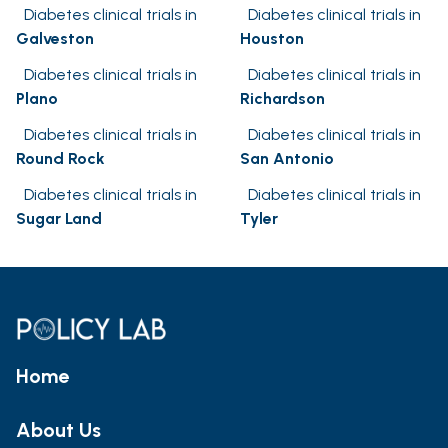
Diabetes clinical trials in
Diabetes clinical trials in
Galveston
Houston
Diabetes clinical trials in
Diabetes clinical trials in
Plano
Richardson
Diabetes clinical trials in
Diabetes clinical trials in
Round Rock
San Antonio
Diabetes clinical trials in
Diabetes clinical trials in
Sugar Land
Tyler
Home
About Us