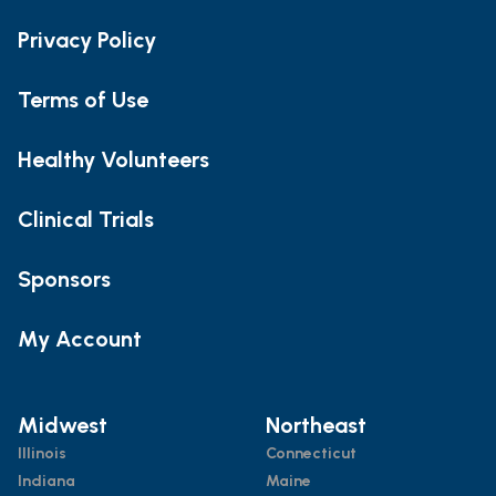
Privacy Policy
Terms of Use
Healthy Volunteers
Clinical Trials
Sponsors
My Account
Midwest
Northeast
Illinois
Connecticut
Indiana
Maine