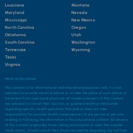
Louisiana
Montana
Maryland
Nevada
Mississippi
New Mexico
North Carolina
Oregon
Oklahoma
Utah
South Carolina
Washington
Tennessee
Wyoming
Texas
Virginia
Medical Disclaimer
This content is for informational and educational purposes only. It is not
intended to provide medical advice or to take the place of such advice or
treatment from a personal physician. All readers/viewers of this content
are advised to consult their doctors or qualified health professionals
regarding specific health questions. Policylab.us does not take
responsibility for possible health consequences of any person or persons
reading or following the information in this educational content. All viewers
of this content, especially those taking prescription or over-the-counter
medications, should consult their physicians before beginning any nutrition,