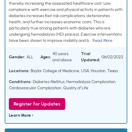
thereby increasing the associated healthcare cost. Low
compliance with exercise and physical activity in patients with
diabetes increases foot risk complications, deteriorates
health, and further increases economic costs. This is
particularly true among patients with diabetes who are
undergoing hemodialysis (HD) process. Exercise interventions
have been shown to improve mobility and b...
Read More
40 years
Trial
Gender:
ALL
Ages:
06/02/2022
and above
Updated:
Locations:
Baylor College of Medicine, USA, Houston, Texas
Conditions:
Diabetes Mellitus
,
Hemodialysis Complication
,
Cardiovascular Complication
,
Quality of Life
Register for Updates
Learn More ›