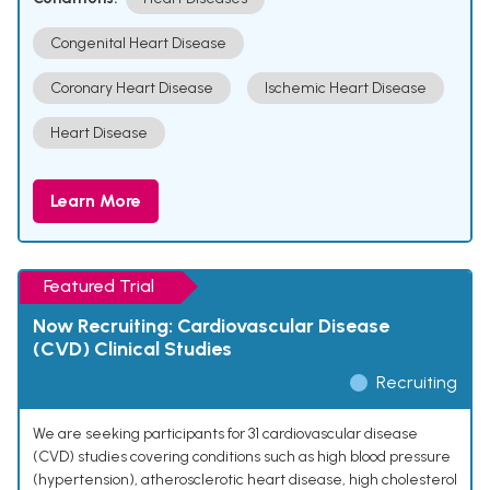
Congenital Heart Disease
Coronary Heart Disease
Ischemic Heart Disease
Heart Disease
Learn More
Featured Trial
Now Recruiting: Cardiovascular Disease
(CVD) Clinical Studies
Recruiting
We are seeking participants for 31 cardiovascular disease
(CVD) studies covering conditions such as high blood pressure
(hypertension), atherosclerotic heart disease, high cholesterol