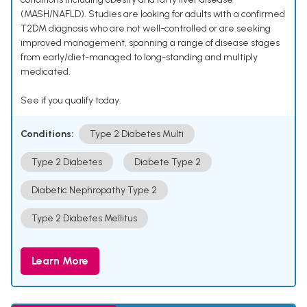
(MASH/NAFLD). Studies are looking for adults with a confirmed
T2DM diagnosis who are not well-controlled or are seeking
improved management, spanning a range of disease stages
from early/diet-managed to long-standing and multiply
medicated.
See if you qualify today.
Conditions:
Type 2 Diabetes Multi
Type 2 Diabetes
Diabete Type 2
Diabetic Nephropathy Type 2
Type 2 Diabetes Mellitus
Learn More