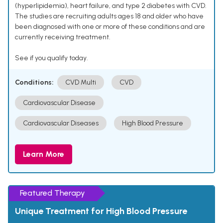
(hyperlipidemia), heart failure, and type 2 diabetes with CVD.
The studies are recruiting adults ages 18 and older who have
been diagnosed with one or more of these conditions and are
currently receiving treatment.
See if you qualify today.
Conditions:
CVD Multi
CVD
Cardiovascular Disease
Cardiovascular Diseases
High Blood Pressure
Learn More
Featured Therapy
Unique Treatment for High Blood Pressure