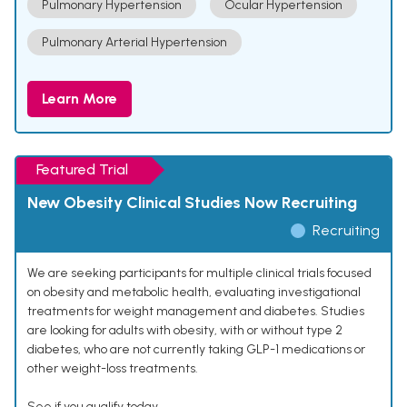
Pulmonary Hypertension
Ocular Hypertension
Pulmonary Arterial Hypertension
Learn More
Featured Trial
New Obesity Clinical Studies Now Recruiting
Recruiting
We are seeking participants for multiple clinical trials focused
on obesity and metabolic health, evaluating investigational
treatments for weight management and diabetes. Studies
are looking for adults with obesity, with or without type 2
diabetes, who are not currently taking GLP-1 medications or
other weight-loss treatments.
See if you qualify today.