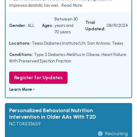
improves diastolic (as wel...
Read More
Between 30
Trial
Gender:
ALL
Ages:
years and
08/19/2024
Updated:
70 years
Locations:
Texas Diabetes Institute/UH, San Antonio, Texas
Conditions:
Type 2 Diabetes Mellitus in Obese
,
Heart Failure
With Preserved Ejection Fraction
Register for Updates
Learn More ›
Personalized Behavioral Nutrition
Intervention in Older AAs With T2D
NCT04533659
Recruiting