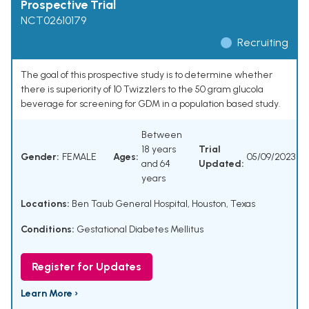
Prospective Trial
NCT02610179
Recruiting
The goal of this prospective study is to determine whether
there is superiority of 10 Twizzlers to the 50 gram glucola
beverage for screening for GDM in a population based study.
Between
18 years
Trial
Gender:
FEMALE
Ages:
05/09/2023
and 64
Updated:
years
Locations:
Ben Taub General Hospital, Houston, Texas
Conditions:
Gestational Diabetes Mellitus
Register for Updates
Learn More ›