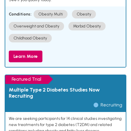
Conditions:
Obesity Multi
Obesity
Overweight and Obesity
Morbid Obesity
Childhood Obesity
Learn More
Featured Trial
Multiple Type 2 Diabetes Studies Now
Recruiting
Recruiting
We are seeking participants for 14 clinical studies investigating
new treatments for type 2 diabetes (T2DM) and related
conditions including obesity and fatty liver disease