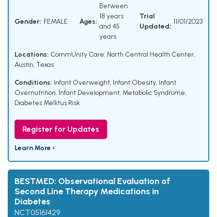
Between
18 years
Trial
Gender:
FEMALE
Ages:
11/01/2023
and 45
Updated:
years
Locations:
CommUnity Care: North Central Health Center,
Austin, Texas
Conditions:
Infant Overweight
,
Infant Obesity
,
Infant
Overnutrition
,
Infant Development
,
Metabolic Syndrome
,
Diabetes Mellitus Risk
Register for Updates
Learn More ›
BESTMED: Observational Evaluation of
Second Line Therapy Medications in
Diabetes
NCT05161429