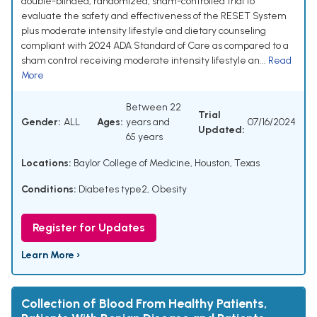
double-blinded, randomized, sham-controlled trial to
evaluate the safety and effectiveness of the RESET System
plus moderate intensity lifestyle and dietary counseling
compliant with 2024 ADA Standard of Care as compared to a
sham control receiving moderate intensity lifestyle an...
Read
More
Between 22
Trial
Gender:
ALL
Ages:
years and
07/16/2024
Updated:
65 years
Locations:
Baylor College of Medicine, Houston, Texas
Conditions:
Diabetes type2
,
Obesity
Register for Updates
Learn More ›
Collection of Blood From Healthy Patients,