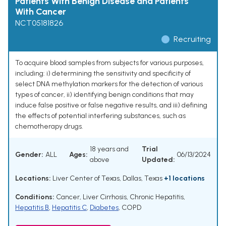
Patients With Benign Disease and Patients
With Cancer
NCT05181826
Recruiting
To acquire blood samples from subjects for various purposes,
including: i) determining the sensitivity and specificity of
select DNA methylation markers for the detection of various
types of cancer, ii) identifying benign conditions that may
induce false positive or false negative results, and iii) defining
the effects of potential interfering substances, such as
chemotherapy drugs.
18 years and
Trial
Gender:
ALL
Ages:
06/13/2024
above
Updated:
Locations:
Liver Center of Texas, Dallas, Texas
+1 locations
Conditions:
Cancer
,
Liver Cirrhosis
,
Chronic Hepatitis
,
Hepatitis B
,
Hepatitis C
,
Diabetes
,
COPD