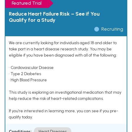
Featured Trial
Reduce Heart Failure Risk – See if You
Qualify for a Study
Recruiting
We are currently looking for individuals aged 18 and older to
take part in a heart disease research study. You may be
eligible if you have been diagnosed with all of the following:
• Cardiovascular Disease
• Type 2 Diabetes
• High Blood Pressure
This study is exploring an investigational medication that may
help reduce the risk of heart-related complications.
If you’re interested in learning more, you can see if you pre-
qualify today.
Conditions:
Heart Diseases