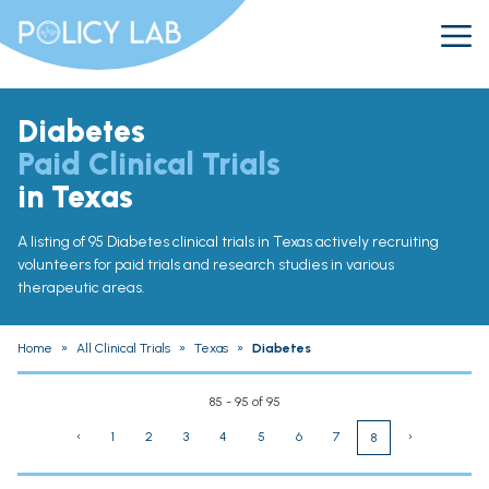
Diabetes
Paid Clinical Trials
in Texas
A listing of 95 Diabetes clinical trials in Texas actively recruiting
volunteers for paid trials and research studies in various
therapeutic areas.
Home
»
All Clinical Trials
»
Texas
»
Diabetes
85 - 95 of 95
‹
1
2
3
4
5
6
7
›
8