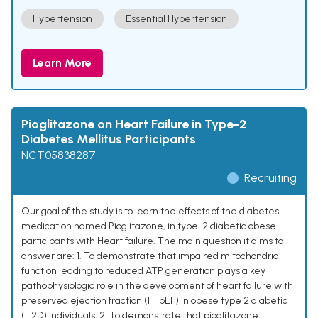
Hypertension
Essential Hypertension
Learn More
Pioglitazone on Heart Failure in Type-2
Diabetes Mellitus Participants
NCT05838287
Recruiting
Our goal of the study is to learn the effects of the diabetes
medication named Pioglitazone, in type-2 diabetic obese
participants with Heart failure. The main question it aims to
answer are: 1. To demonstrate that impaired mitochondrial
function leading to reduced ATP generation plays a key
pathophysiologic role in the development of heart failure with
preserved ejection fraction (HFpEF) in obese type 2 diabetic
(T2D) individuals. 2. To demonstrate that pioglitazone,