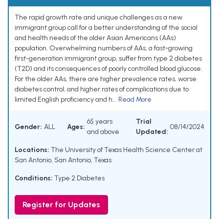
The rapid growth rate and unique challenges as a new
immigrant group call for a better understanding of the social
and health needs of the older Asian Americans (AAs)
population. Overwhelming numbers of AAs, a fast-growing
first-generation immigrant group, suffer from type 2 diabetes
(T2D) and its consequences of poorly controlled blood glucose.
For the older AAs, there are higher prevalence rates, worse
diabetes control, and higher rates of complications due to
limited English proficiency and h...
Read More
65 years
Trial
Gender:
ALL
Ages:
08/14/2024
and above
Updated:
Locations:
The University of Texas Health Science Center at
San Antonio, San Antonio, Texas
Conditions:
Type 2 Diabetes
Register for Updates