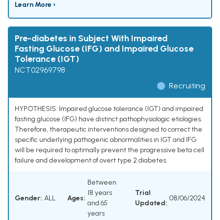
Learn More ›
Pre-diabetes in Subject With Impaired
Fasting Glucose (IFG) and Impaired Glucose
Tolerance (IGT)
NCT02969798
Recruiting
HYPOTHESIS: Impaired glucose tolerance (IGT) and impaired
fasting glucose (IFG) have distinct pathophysiologic etiologies.
Therefore, therapeutic interventions designed to correct the
specific underlying pathogenic abnormalities in IGT and IFG
will be required to optimally prevent the progressive beta cell
failure and development of overt type 2 diabetes.
Between
18 years
Trial
Gender:
ALL
Ages:
08/06/2024
and 65
Updated:
years