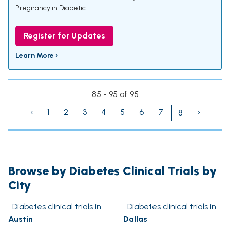
Pregnancy in Diabetic
Register for Updates
Learn More ›
85 - 95 of 95
‹
1
2
3
4
5
6
7
›
8
Browse by Diabetes Clinical Trials by
City
Diabetes clinical trials in
Diabetes clinical trials in
Austin
Dallas