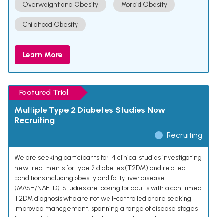
Overweight and Obesity
Morbid Obesity
Childhood Obesity
Learn More
Featured Trial
Multiple Type 2 Diabetes Studies Now
Recruiting
Recruiting
We are seeking participants for 14 clinical studies investigating
new treatments for type 2 diabetes (T2DM) and related
conditions including obesity and fatty liver disease
(MASH/NAFLD). Studies are looking for adults with a confirmed
T2DM diagnosis who are not well-controlled or are seeking
improved management, spanning a range of disease stages