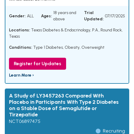
18 years and
Trial
Gender:
ALL
Ages:
07/17/2025
above
Updated:
Locations:
Texas Diabetes & Endocrinology, P.A., Round Rock,
Texas
Conditions:
Type 1 Diabetes
,
Obesity
,
Overweight
Register for Updates
Learn More ›
A Study of LY3457263 Compared With
Placebo in Participants With Type 2 Diabetes
on a Stable Dose of Semaglutide or
Tirzepatide
NCT06897475
Recruiting