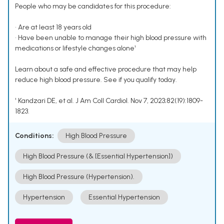
People who may be candidates for this procedure:
• Are at least 18 years old
• Have been unable to manage their high blood pressure with
medications or lifestyle changes alone¹
Learn about a safe and effective procedure that may help
reduce high blood pressure. See if you qualify today.
¹ Kandzari DE, et al. J Am Coll Cardiol. Nov 7, 2023;82(19):1809-
1823.
Conditions:
High Blood Pressure
High Blood Pressure (& [Essential Hypertension])
High Blood Pressure (Hypertension).
Hypertension
Essential Hypertension