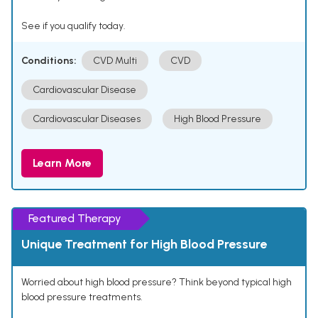
See if you qualify today.
Conditions:
CVD Multi
CVD
Cardiovascular Disease
Cardiovascular Diseases
High Blood Pressure
Learn More
Featured Therapy
Unique Treatment for High Blood Pressure
Worried about high blood pressure? Think beyond typical high
blood pressure treatments.