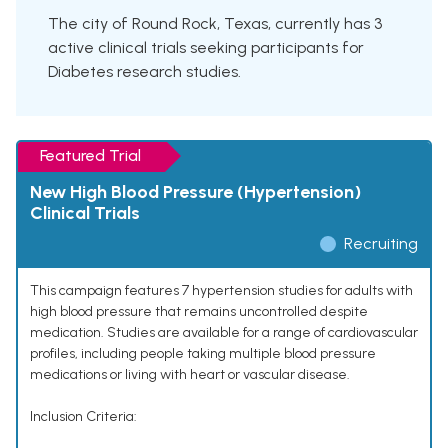
The city of Round Rock, Texas, currently has 3
active clinical trials seeking participants for
Diabetes research studies.
Featured Trial
New High Blood Pressure (Hypertension)
Clinical Trials
Recruiting
This campaign features 7 hypertension studies for adults with
high blood pressure that remains uncontrolled despite
medication. Studies are available for a range of cardiovascular
profiles, including people taking multiple blood pressure
medications or living with heart or vascular disease.
Inclusion Criteria: