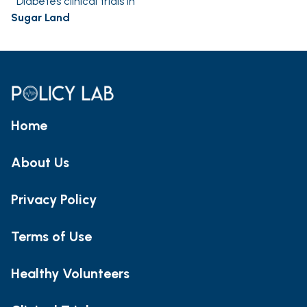
Diabetes clinical trials in
Sugar Land
Home
About Us
Privacy Policy
Terms of Use
Healthy Volunteers