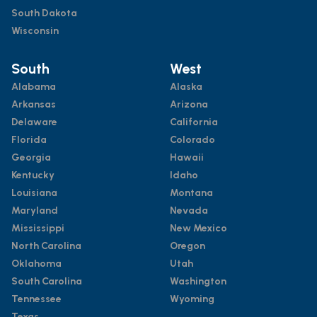
South Dakota
Wisconsin
South
West
Alabama
Alaska
Arkansas
Arizona
Delaware
California
Florida
Colorado
Georgia
Hawaii
Kentucky
Idaho
Louisiana
Montana
Maryland
Nevada
Mississippi
New Mexico
North Carolina
Oregon
Oklahoma
Utah
South Carolina
Washington
Tennessee
Wyoming
Texas