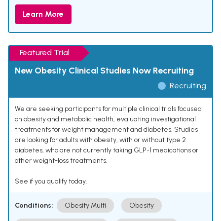
Learn More
Featured Trial
New Obesity Clinical Studies Now Recruiting
Recruiting
We are seeking participants for multiple clinical trials focused
on obesity and metabolic health, evaluating investigational
treatments for weight management and diabetes. Studies
are looking for adults with obesity, with or without type 2
diabetes, who are not currently taking GLP-1 medications or
other weight-loss treatments.
See if you qualify today.
Conditions:
Obesity Multi
Obesity