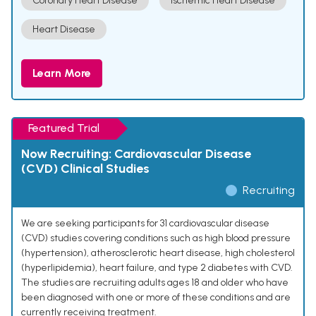
Coronary Heart Disease
Ischemic Heart Disease
Heart Disease
Learn More
Featured Trial
Now Recruiting: Cardiovascular Disease
(CVD) Clinical Studies
Recruiting
We are seeking participants for 31 cardiovascular disease
(CVD) studies covering conditions such as high blood pressure
(hypertension), atherosclerotic heart disease, high cholesterol
(hyperlipidemia), heart failure, and type 2 diabetes with CVD.
The studies are recruiting adults ages 18 and older who have
been diagnosed with one or more of these conditions and are
currently receiving treatment.