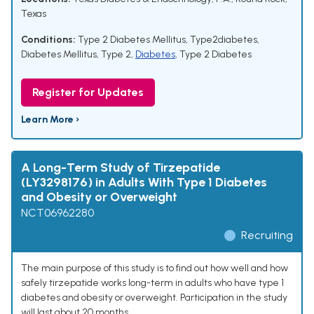
Texas
Conditions:
Type 2 Diabetes Mellitus
,
Type2diabetes
,
Diabetes Mellitus, Type 2
,
Diabetes
,
Type 2 Diabetes
Register for Updates
Learn More ›
A Long-Term Study of Tirzepatide
(LY3298176) in Adults With Type 1 Diabetes
and Obesity or Overweight
NCT06962280
Recruiting
The main purpose of this study is to find out how well and how
safely tirzepatide works long-term in adults who have type 1
diabetes and obesity or overweight. Participation in the study
will last about 20 months.