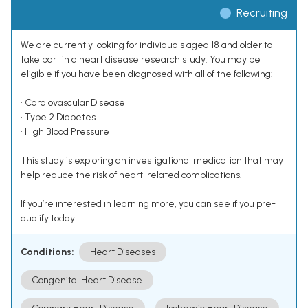
Recruiting
We are currently looking for individuals aged 18 and older to
take part in a heart disease research study. You may be
eligible if you have been diagnosed with all of the following:
• Cardiovascular Disease
• Type 2 Diabetes
• High Blood Pressure
This study is exploring an investigational medication that may
help reduce the risk of heart-related complications.
If you’re interested in learning more, you can see if you pre-
qualify today.
Conditions:
Heart Diseases
Congenital Heart Disease