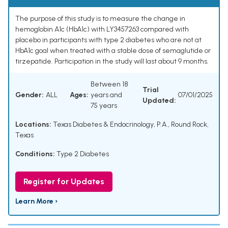
The purpose of this study is to measure the change in
hemoglobin A1c (HbA1c) with LY3457263 compared with
placebo in participants with type 2 diabetes who are not at
HbA1c goal when treated with a stable dose of semaglutide or
tirzepatide. Participation in the study will last about 9 months.
Between 18
Trial
Gender:
ALL
Ages:
years and
07/01/2025
Updated:
75 years
Locations:
Texas Diabetes & Endocrinology, P.A., Round Rock,
Texas
Conditions:
Type 2 Diabetes
Register for Updates
Learn More ›