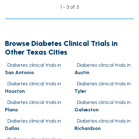
1 - 3 of 3
Browse Diabetes Clinical Trials in
Other Texas Cities
Diabetes clinical trials in
Diabetes clinical trials in
San Antonio
Austin
Diabetes clinical trials in
Diabetes clinical trials in
Houston
Tyler
Diabetes clinical trials in
Diabetes clinical trials in
Plano
Galveston
Diabetes clinical trials in
Diabetes clinical trials in
Dallas
Richardson