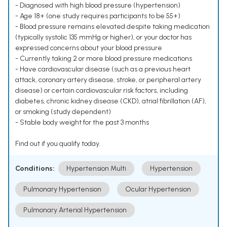
- Diagnosed with high blood pressure (hypertension)
- Age 18+ (one study requires participants to be 55+)
- Blood pressure remains elevated despite taking medication
(typically systolic 135 mmHg or higher), or your doctor has
expressed concerns about your blood pressure
- Currently taking 2 or more blood pressure medications
- Have cardiovascular disease (such as a previous heart
attack, coronary artery disease, stroke, or peripheral artery
disease) or certain cardiovascular risk factors, including
diabetes, chronic kidney disease (CKD), atrial fibrillation (AF),
or smoking (study dependent)
- Stable body weight for the past 3 months
Find out if you qualify today.
Conditions:
Hypertension Multi
Hypertension
Pulmonary Hypertension
Ocular Hypertension
Pulmonary Arterial Hypertension