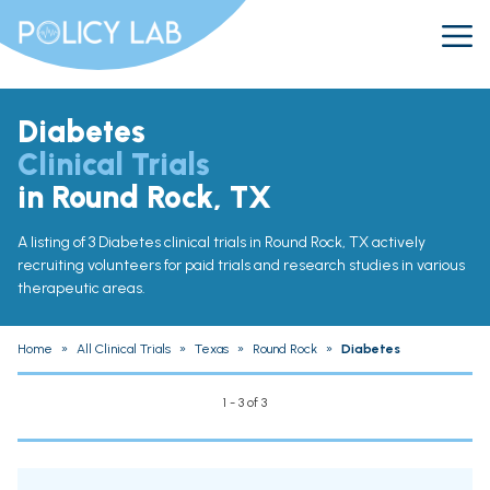
Diabetes
Clinical Trials
in Round Rock, TX
A listing of 3 Diabetes clinical trials in Round Rock, TX actively
recruiting volunteers for paid trials and research studies in various
therapeutic areas.
Home
»
All Clinical Trials
»
Texas
»
Round Rock
»
Diabetes
1 - 3 of 3