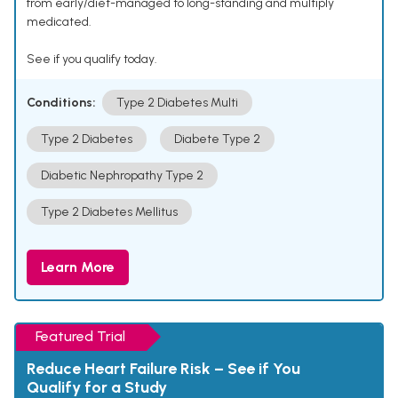
from early/diet-managed to long-standing and multiply
medicated.
See if you qualify today.
Conditions:
Type 2 Diabetes Multi
Type 2 Diabetes
Diabete Type 2
Diabetic Nephropathy Type 2
Type 2 Diabetes Mellitus
Learn More
Featured Trial
Reduce Heart Failure Risk – See if You
Qualify for a Study