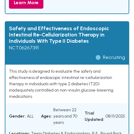
Learn More
Safety and Effectiveness of Endoscopic
Intestinal Re-Cellularization Therapy in
Individuals With Type II Diabetes
NCT06267391
Recruiting
This study is designed to evaluate the safety and
effectiveness of endoscopic intestinal re-cellularization
therapy in individuals with type 2 diabetes (T2D)
inadequately controlled on non-insulin glucose-lowering
medications.
Between 22
Trial
Gender:
ALL
Ages:
years and 70
08/11/2025
Updated:
years
Locations:
Texas Diabetes & Endocrinology, P.A., Round Rock,