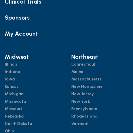
Clinical Trials
Sponsors
My Account
Midwest
Northeast
Illinois
Connecticut
Indiana
Maine
Iowa
Massachusetts
Kansas
New Hampshire
Michigan
New Jersey
Minnesota
New York
Missouri
Pennsylvania
Nebraska
Rhode Island
North Dakota
Vermont
Ohio