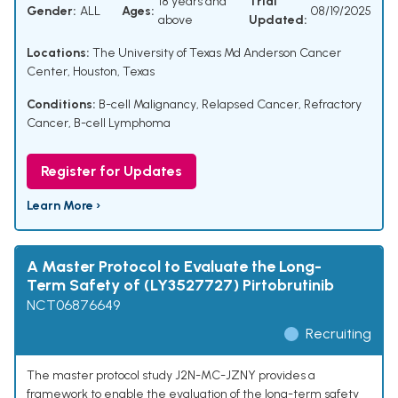
18 years and
Trial
Gender:
ALL
Ages:
08/19/2025
above
Updated:
Locations:
The University of Texas Md Anderson Cancer
Center, Houston, Texas
Conditions:
B-cell Malignancy
,
Relapsed Cancer
,
Refractory
Cancer
,
B-cell Lymphoma
Register for Updates
Learn More ›
A Master Protocol to Evaluate the Long-
Term Safety of (LY3527727) Pirtobrutinib
NCT06876649
Recruiting
The master protocol study J2N-MC-JZNY provides a
framework to enable the evaluation of the long-term safety