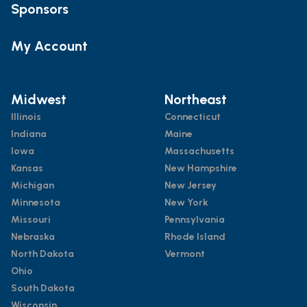
Sponsors
My Account
Midwest
Northeast
Illinois
Connecticut
Indiana
Maine
Iowa
Massachusetts
Kansas
New Hampshire
Michigan
New Jersey
Minnesota
New York
Missouri
Pennsylvania
Nebraska
Rhode Island
North Dakota
Vermont
Ohio
South Dakota
Wisconsin