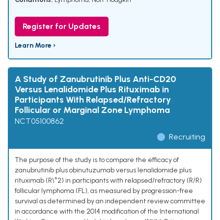
Register for Updates
Learn More ›
A Study of Zanubrutinib Plus Anti-CD20
Versus Lenalidomide Plus Rituximab in
Participants With Relapsed/Refractory
Follicular or Marginal Zone Lymphoma
NCT05100862
Recruiting
The purpose of the study is to compare the efficacy of
zanubrutinib plus obinutuzumab versus lenalidomide plus
rituximab (R\^2) in participants with relapsed/refractory (R/R)
follicular lymphoma (FL), as measured by progression-free
survival as determined by an independent review committee
in accordance with the 2014 modification of the International