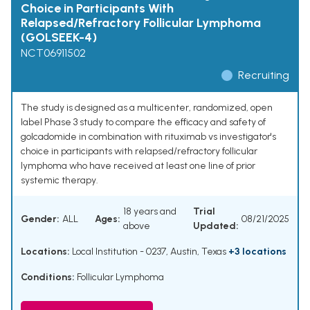
Choice in Participants With
Relapsed/Refractory Follicular Lymphoma
(GOLSEEK-4)
NCT06911502
Recruiting
The study is designed as a multicenter, randomized, open
label Phase 3 study to compare the efficacy and safety of
golcadomide in combination with rituximab vs investigator's
choice in participants with relapsed/refractory follicular
lymphoma who have received at least one line of prior
systemic therapy.
18 years and
Trial
Gender:
ALL
Ages:
08/21/2025
above
Updated:
Locations:
Local Institution - 0237, Austin, Texas
+3 locations
Conditions:
Follicular Lymphoma