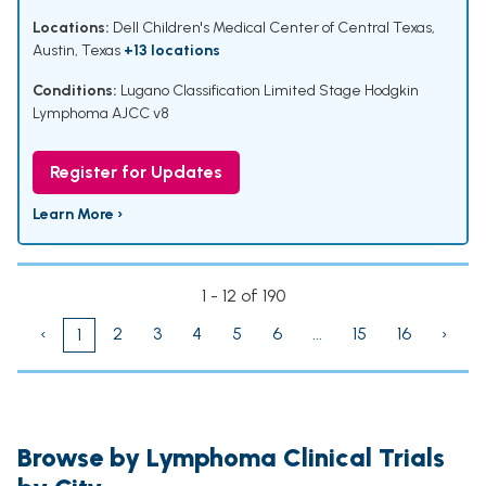
Locations:
Dell Children's Medical Center of Central Texas,
Austin, Texas
+13 locations
Conditions:
Lugano Classification Limited Stage Hodgkin
Lymphoma AJCC v8
Register for Updates
Learn More ›
1 - 12 of 190
‹
2
3
4
5
6
...
15
16
›
1
Browse by Lymphoma Clinical Trials