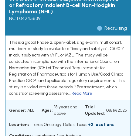
or Refractory Indolent B-cell Non-Hodgkin
Lymphoma (NHL)
NCT04245839
Recruiting
This is a global Phase 2, open-label, single-arm, multicohort,
multicenter study to evaluate efficacy and safety of JCAR017
in adult subjects with r/r FL or MZL. The study will be
conducted in compliance with the International Council on
Harmonisation (ICH) of Technical Requirements for
Registration of Pharmaceuticals for Human Use/Good Clinical
Practice (GCP) and applicable regulatory requirements. This
study is divided into three periods: * Pretreatment, which
consists of screening assessme...
Read More
18 years and
Trial
Gender:
ALL
Ages:
08/19/2025
above
Updated:
Locations:
Texas Oncology, Dallas, Texas
+2 locations
Conditions:
Lymphoma, Non-Hodgkin