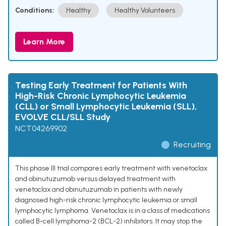
Conditions:
Healthy
Healthy Volunteers
Learn More
Testing Early Treatment for Patients With
High-Risk Chronic Lymphocytic Leukemia
(CLL) or Small Lymphocytic Leukemia (SLL),
EVOLVE CLL/SLL Study
NCT04269902
Recruiting
This phase III trial compares early treatment with venetoclax
and obinutuzumab versus delayed treatment with
venetoclax and obinutuzumab in patients with newly
diagnosed high-risk chronic lymphocytic leukemia or small
lymphocytic lymphoma. Venetoclax is in a class of medications
called B-cell lymphoma-2 (BCL-2) inhibitors. It may stop the