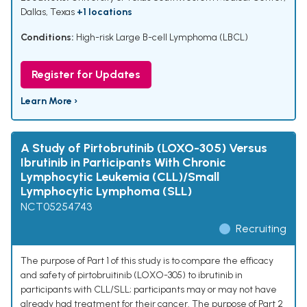
Dallas, Texas
+1 locations
Conditions:
High-risk Large B-cell Lymphoma (LBCL)
Register for Updates
Learn More ›
A Study of Pirtobrutinib (LOXO-305) Versus
Ibrutinib in Participants With Chronic
Lymphocytic Leukemia (CLL)/Small
Lymphocytic Lymphoma (SLL)
NCT05254743
Recruiting
The purpose of Part 1 of this study is to compare the efficacy
and safety of pirtobruitinib (LOXO-305) to ibrutinib in
participants with CLL/SLL; participants may or may not have
already had treatment for their cancer. The purpose of Part 2