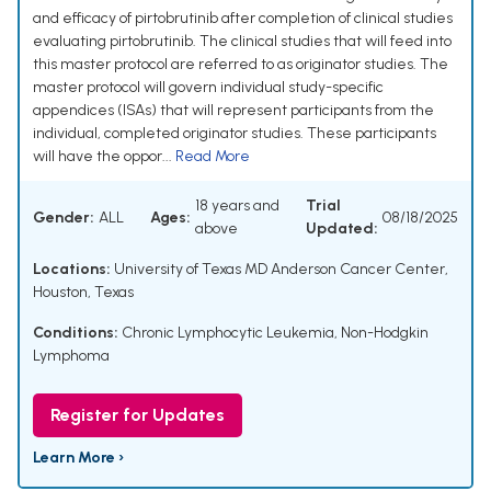
and efficacy of pirtobrutinib after completion of clinical studies
evaluating pirtobrutinib. The clinical studies that will feed into
this master protocol are referred to as originator studies. The
master protocol will govern individual study-specific
appendices (ISAs) that will represent participants from the
individual, completed originator studies. These participants
will have the oppor...
Read More
18 years and
Trial
Gender:
ALL
Ages:
08/18/2025
above
Updated:
Locations:
University of Texas MD Anderson Cancer Center,
Houston, Texas
Conditions:
Chronic Lymphocytic Leukemia
,
Non-Hodgkin
Lymphoma
Register for Updates
Learn More ›