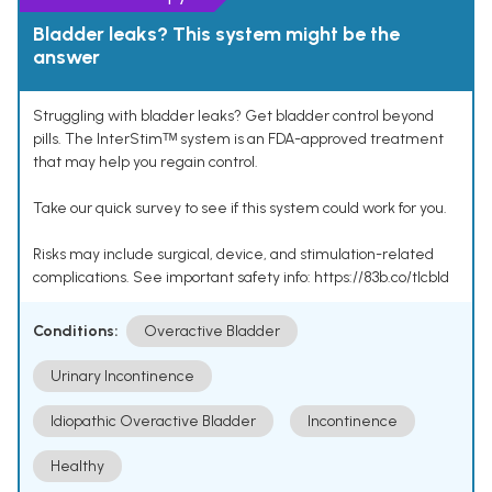
Bladder leaks? This system might be the
answer
Struggling with bladder leaks? Get bladder control beyond
pills. The InterStimᵀᴹ system is an FDA-approved treatment
that may help you regain control.
Take our quick survey to see if this system could work for you.
Risks may include surgical, device, and stimulation-related
complications. See important safety info: https://83b.co/tlcbld
Conditions:
Overactive Bladder
Urinary Incontinence
Idiopathic Overactive Bladder
Incontinence
Healthy