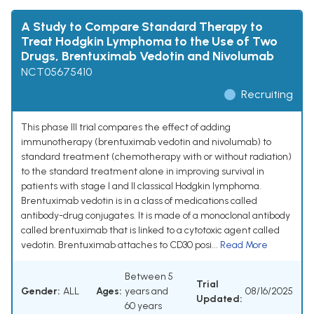
A Study to Compare Standard Therapy to
Treat Hodgkin Lymphoma to the Use of Two
Drugs, Brentuximab Vedotin and Nivolumab
NCT05675410
Recruiting
This phase III trial compares the effect of adding
immunotherapy (brentuximab vedotin and nivolumab) to
standard treatment (chemotherapy with or without radiation)
to the standard treatment alone in improving survival in
patients with stage I and II classical Hodgkin lymphoma.
Brentuximab vedotin is in a class of medications called
antibody-drug conjugates. It is made of a monoclonal antibody
called brentuximab that is linked to a cytotoxic agent called
vedotin. Brentuximab attaches to CD30 posi...
Read More
Between 5
Trial
Gender:
ALL
Ages:
years and
08/16/2025
Updated:
60 years