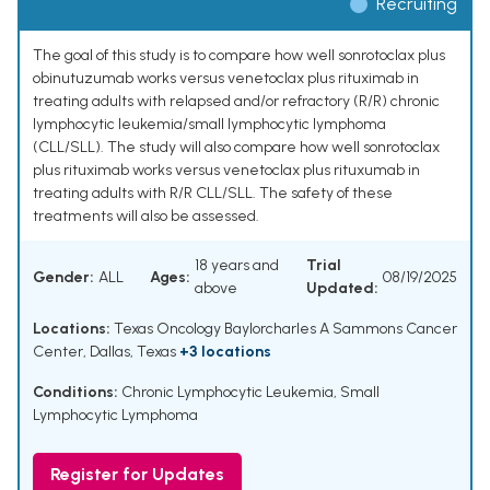
Recruiting
The goal of this study is to compare how well sonrotoclax plus
obinutuzumab works versus venetoclax plus rituximab in
treating adults with relapsed and/or refractory (R/R) chronic
lymphocytic leukemia/small lymphocytic lymphoma
(CLL/SLL). The study will also compare how well sonrotoclax
plus rituximab works versus venetoclax plus rituxumab in
treating adults with R/R CLL/SLL. The safety of these
treatments will also be assessed.
18 years and
Trial
Gender:
ALL
Ages:
08/19/2025
above
Updated:
Locations:
Texas Oncology Baylorcharles A Sammons Cancer
Center, Dallas, Texas
+3 locations
Conditions:
Chronic Lymphocytic Leukemia
,
Small
Lymphocytic Lymphoma
Register for Updates