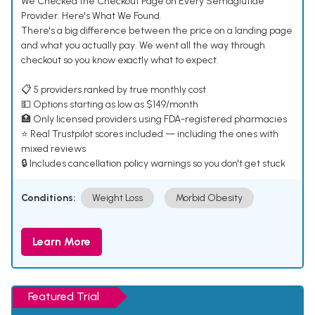
We Checked the Checkout Page on Every Semaglutide
Provider. Here's What We Found.
There's a big difference between the price on a landing page
and what you actually pay. We went all the way through
checkout so you know exactly what to expect.
📋 5 providers ranked by true monthly cost
💵 Options starting as low as $149/month
🏥 Only licensed providers using FDA-registered pharmacies
⭐ Real Trustpilot scores included — including the ones with
mixed reviews
🔒 Includes cancellation policy warnings so you don't get stuck
Conditions:
Weight Loss
Morbid Obesity
Learn More
Featured Trial