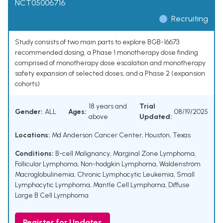
NCT05006716
Recruiting
Study consists of two main parts to explore BGB-16673
recommended dosing, a Phase 1 monotherapy dose finding
comprised of monotherapy dose escalation and monotherapy
safety expansion of selected doses, and a Phase 2 (expansion
cohorts)
18 years and
Trial
Gender:
ALL
Ages:
08/19/2025
above
Updated:
Locations:
Md Anderson Cancer Center, Houston, Texas
Conditions:
B-cell Malignancy
,
Marginal Zone Lymphoma
,
Follicular Lymphoma
,
Non-hodgkin Lymphoma
,
Waldenström
Macroglobulinemia
,
Chronic Lymphocytic Leukemia
,
Small
Lymphocytic Lymphoma
,
Mantle Cell Lymphoma
,
Diffuse
Large B Cell Lymphoma
Register for Updates