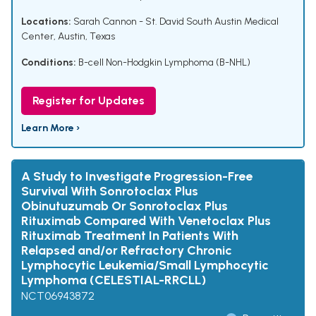
Locations:
Sarah Cannon - St. David South Austin Medical
Center, Austin, Texas
Conditions:
B-cell Non-Hodgkin Lymphoma (B-NHL)
Register for Updates
Learn More ›
A Study to Investigate Progression-Free
Survival With Sonrotoclax Plus
Obinutuzumab Or Sonrotoclax Plus
Rituximab Compared With Venetoclax Plus
Rituximab Treatment In Patients With
Relapsed and/or Refractory Chronic
Lymphocytic Leukemia/Small Lymphocytic
Lymphoma (CELESTIAL-RRCLL)
NCT06943872