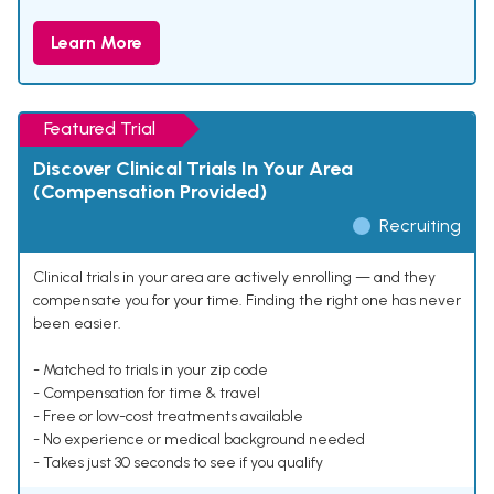
Learn More
Featured Trial
Discover Clinical Trials In Your Area
(Compensation Provided)
Recruiting
Clinical trials in your area are actively enrolling — and they
compensate you for your time. Finding the right one has never
been easier.
- Matched to trials in your zip code
- Compensation for time & travel
- Free or low-cost treatments available
- No experience or medical background needed
- Takes just 30 seconds to see if you qualify