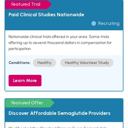
Featured Trial
Paid Clinical Studies Nationwide
Recruiting
Nationwide clinical trials offered in your area. Some trials
offering up to several thousand dollars in compensation for
participation.
Conditions:
Healthy
Healthy Volunteer Study
Learn More
Featured Offer
Discover Affordable Semaglutide Providers