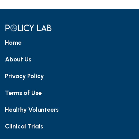
Home
About Us
Privacy Policy
Terms of Use
Healthy Volunteers
Clinical Trials