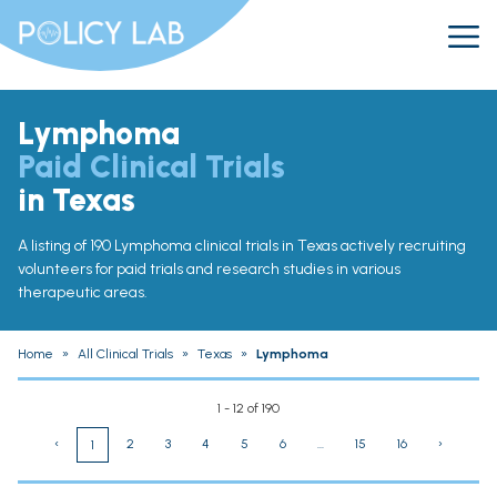
Lymphoma
Paid Clinical Trials
in Texas
A listing of 190 Lymphoma clinical trials in Texas actively recruiting
volunteers for paid trials and research studies in various
therapeutic areas.
Home
»
All Clinical Trials
»
Texas
»
Lymphoma
1 - 12 of 190
‹
2
3
4
5
6
...
15
16
›
1