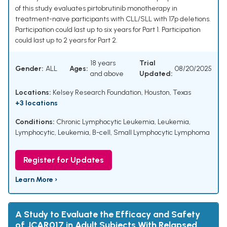
of this study evaluates pirtobrutinib monotherapy in
treatment-naïve participants with CLL/SLL with 17p deletions.
Participation could last up to six years for Part 1. Participation
could last up to 2 years for Part 2.
18 years
Trial
Gender:
ALL
Ages:
08/20/2025
and above
Updated:
Locations:
Kelsey Research Foundation, Houston, Texas
+3 locations
Conditions:
Chronic Lymphocytic Leukemia
,
Leukemia,
Lymphocytic
,
Leukemia, B-cell
,
Small Lymphocytic Lymphoma
Register for Updates
Learn More ›
A Study to Evaluate the Efficacy and Safety
of JCAR017 in Adult Subjects With Relapsed