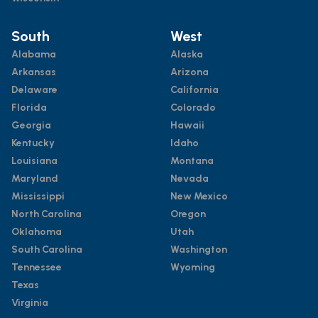
South
West
Alabama
Alaska
Arkansas
Arizona
Delaware
California
Florida
Colorado
Georgia
Hawaii
Kentucky
Idaho
Louisiana
Montana
Maryland
Nevada
Mississippi
New Mexico
North Carolina
Oregon
Oklahoma
Utah
South Carolina
Washington
Tennessee
Wyoming
Texas
Virginia