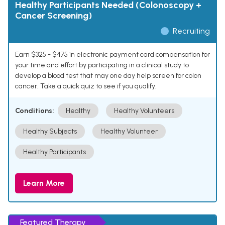
Healthy Participants Needed (Colonoscopy +
Cancer Screening)
Recruiting
Earn $325 - $475 in electronic payment card compensation for
your time and effort by participating in a clinical study to
develop a blood test that may one day help screen for colon
cancer. Take a quick quiz to see if you qualify.
Conditions:
Healthy
Healthy Volunteers
Healthy Subjects
Healthy Volunteer
Healthy Participants
Learn More
Featured Therapy