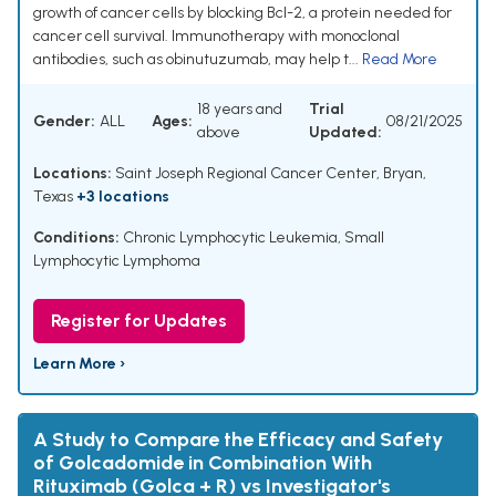
growth of cancer cells by blocking Bcl-2, a protein needed for
cancer cell survival. Immunotherapy with monoclonal
antibodies, such as obinutuzumab, may help t...
Read More
18 years and
Trial
Gender:
ALL
Ages:
08/21/2025
above
Updated:
Locations:
Saint Joseph Regional Cancer Center, Bryan,
Texas
+3 locations
Conditions:
Chronic Lymphocytic Leukemia
,
Small
Lymphocytic Lymphoma
Register for Updates
Learn More ›
A Study to Compare the Efficacy and Safety
of Golcadomide in Combination With
Rituximab (Golca + R) vs Investigator's