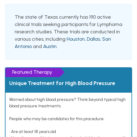
The state of Texas currently has 190 active
clinical trials seeking participants for Lymphoma
research studies. These trials are conducted in
various cities, including
Houston
,
Dallas
,
San
Antonio
and
Austin
.
Featured Therapy
Unique Treatment for High Blood Pressure
Worried about high blood pressure? Think beyond typical high
blood pressure treatments.
People who may be candidates for this procedure:
• Are at least 18 years old