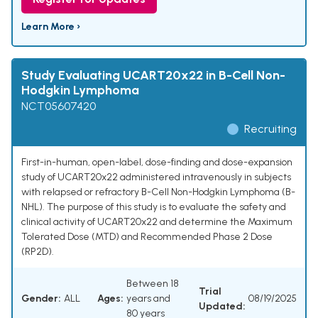
Learn More ›
Study Evaluating UCART20x22 in B-Cell Non-
Hodgkin Lymphoma
NCT05607420
Recruiting
First-in-human, open-label, dose-finding and dose-expansion
study of UCART20x22 administered intravenously in subjects
with relapsed or refractory B-Cell Non-Hodgkin Lymphoma (B-
NHL). The purpose of this study is to evaluate the safety and
clinical activity of UCART20x22 and determine the Maximum
Tolerated Dose (MTD) and Recommended Phase 2 Dose
(RP2D).
Between 18
Trial
Gender:
ALL
Ages:
years and
08/19/2025
Updated:
80 years