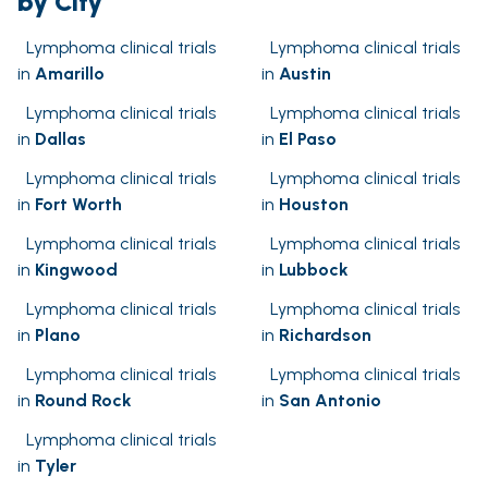
by City
Lymphoma clinical trials
Lymphoma clinical trials
in
Amarillo
in
Austin
Lymphoma clinical trials
Lymphoma clinical trials
in
Dallas
in
El Paso
Lymphoma clinical trials
Lymphoma clinical trials
in
Fort Worth
in
Houston
Lymphoma clinical trials
Lymphoma clinical trials
in
Kingwood
in
Lubbock
Lymphoma clinical trials
Lymphoma clinical trials
in
Plano
in
Richardson
Lymphoma clinical trials
Lymphoma clinical trials
in
Round Rock
in
San Antonio
Lymphoma clinical trials
in
Tyler