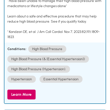
• Have been unable to manage their high blood pressure with
medications or lifestyle changes alone¹
Learn about a safe and effective procedure that may help
reduce high blood pressure. See if you qualify today.
¹ Kandzari DE, et al. J Am Coll Cardiol. Nov 7, 2023;82(19):1809-
1823.
Conditions:
High Blood Pressure
High Blood Pressure (& [Essential Hypertension])
High Blood Pressure (Hypertension).
Hypertension
Essential Hypertension
Learn More