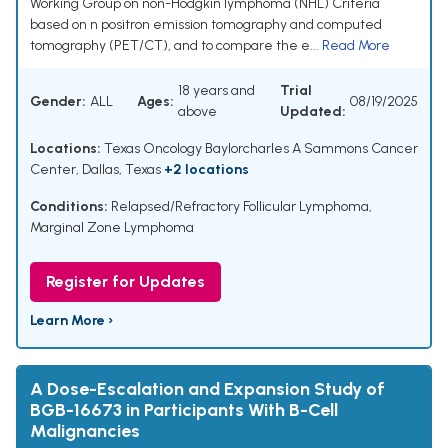
Working Group on non-Hodgkin lymphoma (NHL) Criteria
based on n positron emission tomography and computed
tomography (PET/CT), and to compare the e...
Read More
18 years and
Trial
Gender:
ALL
Ages:
08/19/2025
above
Updated:
Locations:
Texas Oncology Baylorcharles A Sammons Cancer
Center, Dallas, Texas
+2 locations
Conditions:
Relapsed/Refractory Follicular Lymphoma
,
Marginal Zone Lymphoma
Register for Updates
Learn More ›
A Dose-Escalation and Expansion Study of
BGB-16673 in Participants With B-Cell
Malignancies