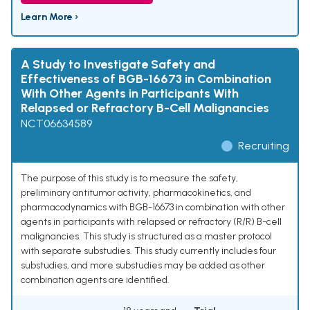
Learn More ›
A Study to Investigate Safety and
Effectiveness of BGB-16673 in Combination
With Other Agents in Participants With
Relapsed or Refractory B-Cell Malignancies
NCT06634589
Recruiting
The purpose of this study is to measure the safety,
preliminary antitumor activity, pharmacokinetics, and
pharmacodynamics with BGB-16673 in combination with other
agents in participants with relapsed or refractory (R/R) B-cell
malignancies. This study is structured as a master protocol
with separate substudies. This study currently includes four
substudies, and more substudies may be added as other
combination agents are identified.