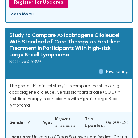
Register for Updates
Learn More ›
Study to Compare Axicabtagene Ciloleucel
With Standard of Care Therapy as First-line
Treatment in Participants With High-risk
Large B-cell Lymphoma
NCT05605899
Recruiting
The goal of this clinical study is to compare the study drug,
axicabtagene ciloleucel, versus standard of care (SOC) in
first-line therapy in participants with high-risk large B-cell
lymphoma.
18 years
Trial
Gender:
ALL
Ages:
08/20/2025
and above
Updated:
Locations:
University of Texas Southwestern Medical Center,