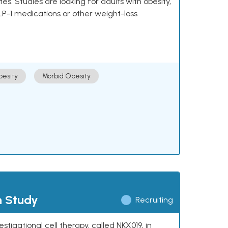
 Studies are looking for adults with obesity,
LP-1 medications or other weight-loss
esity
Morbid Obesity
h Study
Recruiting
stigational cell therapy, called NKX019, in