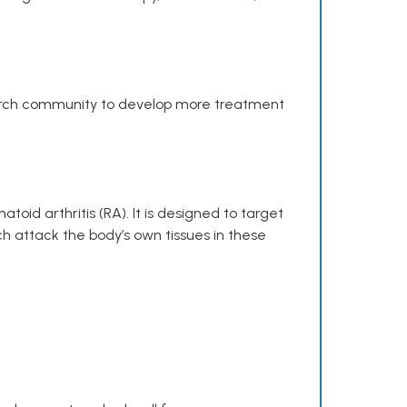
search community to develop more treatment
toid arthritis (RA). It is designed to target
h attack the body’s own tissues in these