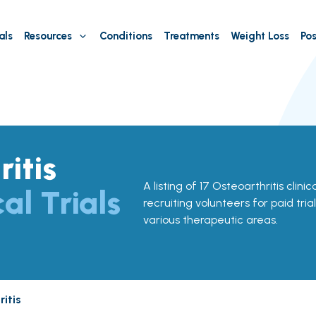
als
Resources
Conditions
Treatments
Weight Loss
Pos
itis
A listing of 17 Osteoarthritis clinic
cal Trials
recruiting volunteers for paid tria
various therapeutic areas.
itis