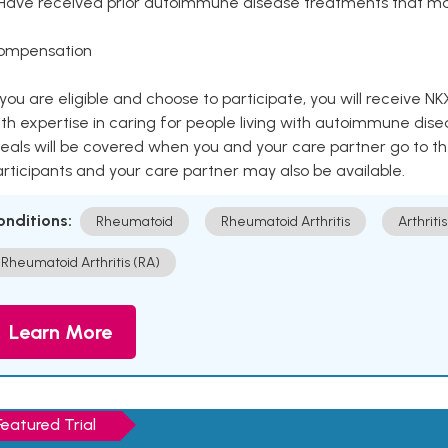
 Have received prior autoimmune disease treatments that ma
ompensation
 you are eligible and choose to participate, you will receiv
th expertise in caring for people living with autoimmune disea
als will be covered when you and your care partner go to th
rticipants and your care partner may also be available.
onditions:
Rheumatoid
Rheumatoid Arthritis
Arthritis
Rheumatoid Arthritis (RA)
Learn More
Featured Trial