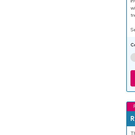
in
wi
t
Se
C
R
Th