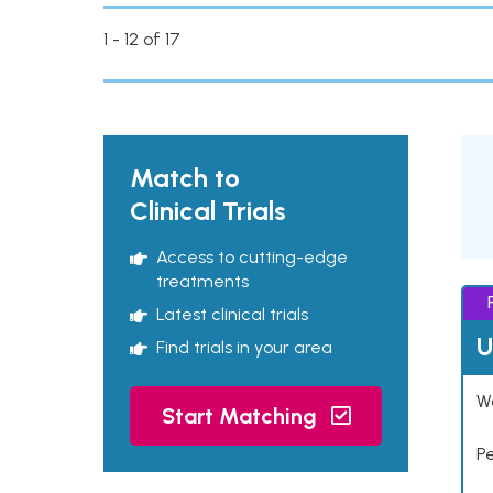
1 - 12 of 17
Match to
Clinical Trials
Access to cutting-edge
treatments
Latest clinical trials
U
Find trials in your area
Wo
Start Matching
P