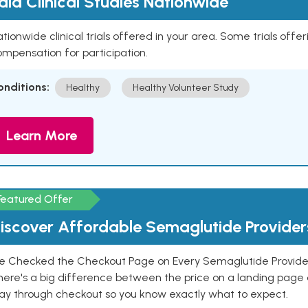
aid Clinical Studies Nationwide
tionwide clinical trials offered in your area. Some trials offer
mpensation for participation.
onditions:
Healthy
Healthy Volunteer Study
Learn More
Featured Offer
iscover Affordable Semaglutide Provider
e Checked the Checkout Page on Every Semaglutide Provider
here's a big difference between the price on a landing page 
ay through checkout so you know exactly what to expect.