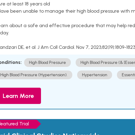
Are at least 18 years old
Have been unable to manage their high blood pressure with me
arn about a safe and effective procedure that may help redu
day.
Kandzari DE, et al. J Am Coll Cardiol. Nov 7, 2023;82(19):1809-1823
onditions:
High Blood Pressure
High Blood Pressure (& [Esse
High Blood Pressure (Hypertension).
Hypertension
Essent
Learn More
Featured Trial