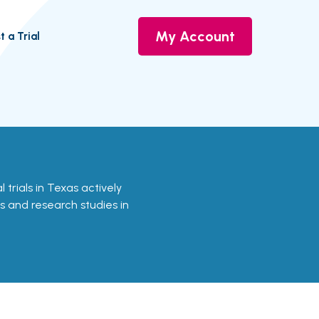
My Account
t a Trial
al trials in Texas actively
ls and research studies in