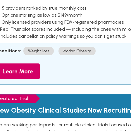
 5 providers ranked by true monthly cost
 Options starting as low as $149/month
 Only licensed providers using FDA-registered pharmacies
Real Trustpilot scores included — including the ones with mi
 Includes cancellation policy warnings so you don't get stuck
onditions:
Weight Loss
Morbid Obesity
Learn More
Featured Trial
ew Obesity Clinical Studies Now Recruiti
 are seeking participants for multiple clinical trials focused