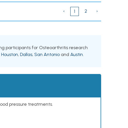
‹
2
›
1
ing participants for Osteoarthritis research
g
Houston
,
Dallas
,
San Antonio
and
Austin
.
lood pressure treatments.