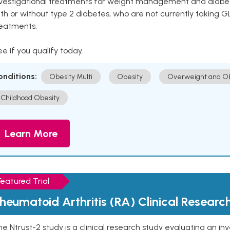
vestigational treatments for weight management and diabetes.
th or without type 2 diabetes, who are not currently taking G
reatments.
e if you qualify today.
onditions:
Obesity Multi
Obesity
Overweight and Ob
Childhood Obesity
Learn More
Featured Trial
heumatoid Arthritis (RA) Clinical Researc
e Ntrust-2 study is a clinical research study evaluating an inve