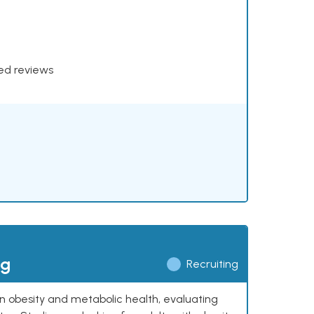
xed reviews
ng
Recruiting
 on obesity and metabolic health, evaluating