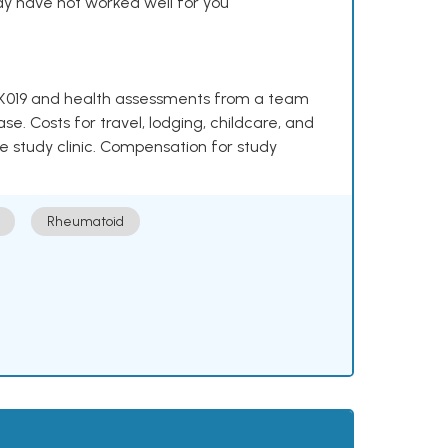
y have not worked well for you
e NKX019 and health assessments from a team
se. Costs for travel, lodging, childcare, and
e study clinic. Compensation for study
Rheumatoid