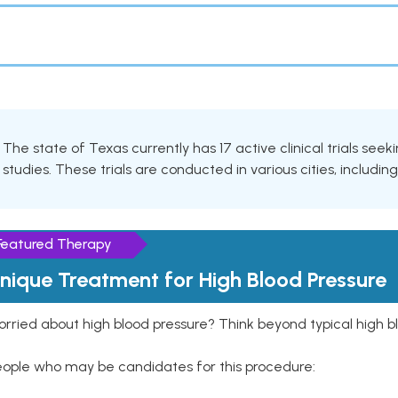
The state of Texas currently has 17 active clinical trials seek
studies. These trials are conducted in various cities, includin
Featured Therapy
nique Treatment for High Blood Pressure
rried about high blood pressure? Think beyond typical high b
eople who may be candidates for this procedure: