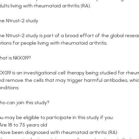
ults living with rheumatoid arthritis (RA).
he Ntrust-2 study
he Ntrust-2 study is part of a broad effort of the global re
tions for people living with rheumatoid arthritis.
hat is NKX019?
X019 is an investigational cell therapy being studied for rheuma
d remove the cells that may trigger harmful antibodies, whic
nditions.
o can join this study?
u may be eligible to participate in this study if you:
Are 18 to 75 years old
 Have been diagnosed with rheumatoid arthritis (RA)