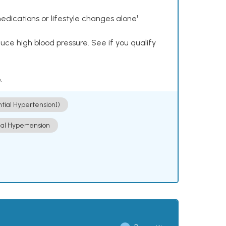
dications or lifestyle changes alone¹
ce high blood pressure. See if you qualify
.
ntial Hypertension])
ial Hypertension