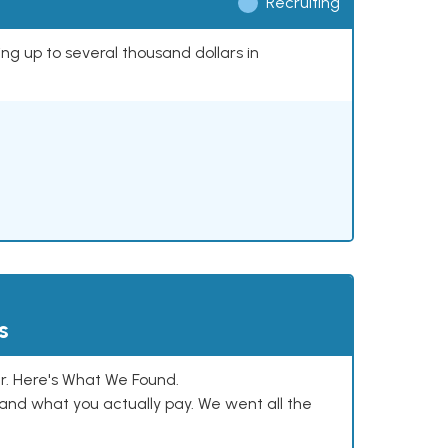
Recruiting
ing up to several thousand dollars in
s
. Here's What We Found.
and what you actually pay. We went all the