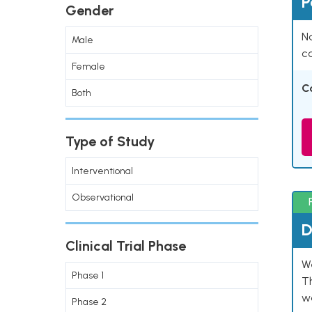
P
Gender
Na
Male
co
Female
C
Both
Type of Study
Interventional
Observational
D
Clinical Trial Phase
W
Phase 1
T
w
Phase 2