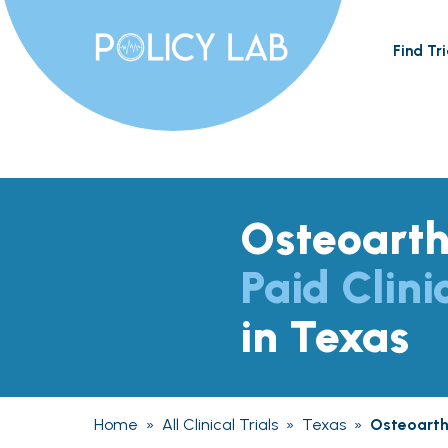
Find Tri
Osteoarthr
Paid Clini
in Texas
Home
»
All Clinical Trials
»
Texas
»
Osteoarthr