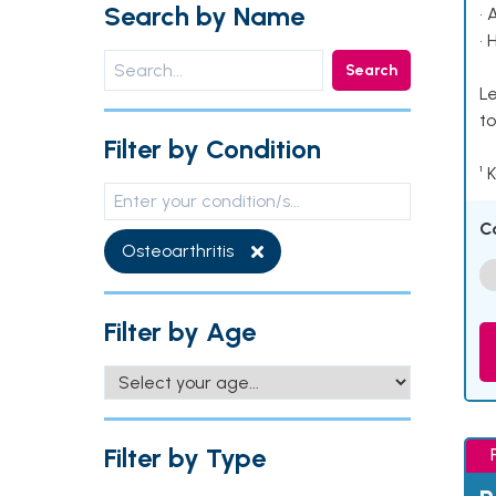
Search by Name
• 
• 
Search
Le
to
Filter by Condition
¹ 
C
Osteoarthritis
Filter by Age
Filter by Type