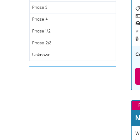
Phase 3
📋
💵
Phase 4

⭐ 
Phase 1/2
🔒
Phase 2/3
C
Unknown
N
We