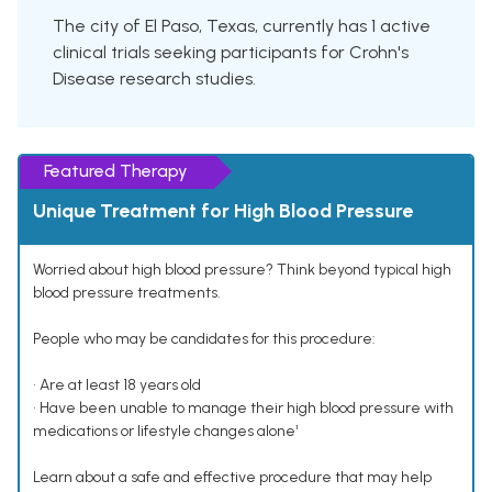
The city of El Paso, Texas, currently has 1 active
clinical trials seeking participants for Crohn's
Disease research studies.
Featured Therapy
Unique Treatment for High Blood Pressure
Worried about high blood pressure? Think beyond typical high
blood pressure treatments.
People who may be candidates for this procedure:
• Are at least 18 years old
• Have been unable to manage their high blood pressure with
medications or lifestyle changes alone¹
Learn about a safe and effective procedure that may help