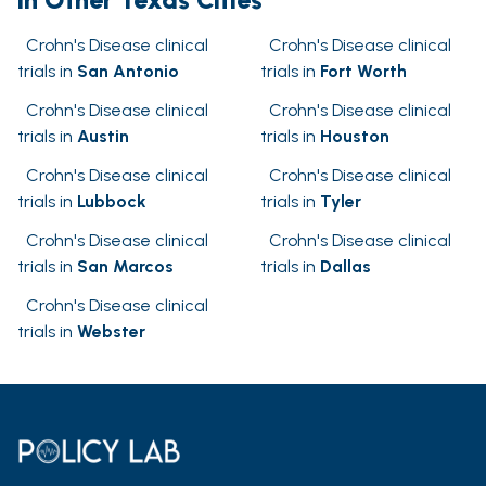
Crohn's Disease clinical
Crohn's Disease clinical
trials in
San Antonio
trials in
Fort Worth
Crohn's Disease clinical
Crohn's Disease clinical
trials in
Austin
trials in
Houston
Crohn's Disease clinical
Crohn's Disease clinical
trials in
Lubbock
trials in
Tyler
Crohn's Disease clinical
Crohn's Disease clinical
trials in
San Marcos
trials in
Dallas
Crohn's Disease clinical
trials in
Webster