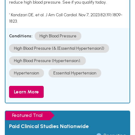
reduce high blood pressure. See if you qualify today.
¹ Kandzari DE, et al. J Am Coll Cardiol. Nov 7, 2023;82(19):1809-
1823.
Conditions:
High Blood Pressure
High Blood Pressure (& [Essential Hypertension])
High Blood Pressure (Hypertension).
Hypertension
Essential Hypertension
Learn More
Featured Trial
Paid Clinical Studies Nationwide