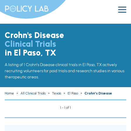
Crohn's Disease
Clinical Trials
in El Paso, TX
A listing of 1 Crohn's Disease clinical trials in El Paso, TX actively
recruiting volunteers for paid trials and research studies in various
therapeutic areas.
Home
»
All Clinical Trials
»
Texas
»
El Paso
»
Crohn's Disease
1 - 1 of 1