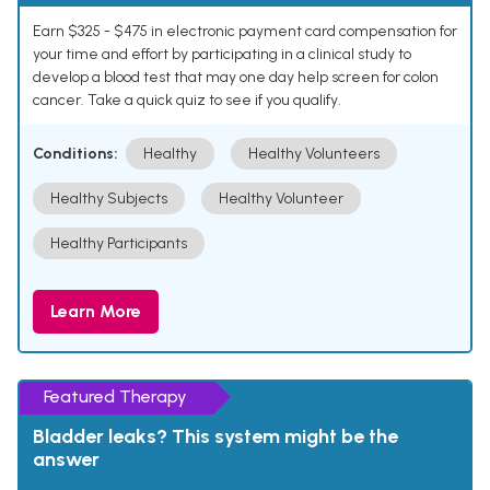
Earn $325 - $475 in electronic payment card compensation for
your time and effort by participating in a clinical study to
develop a blood test that may one day help screen for colon
cancer. Take a quick quiz to see if you qualify.
Conditions:
Healthy
Healthy Volunteers
Healthy Subjects
Healthy Volunteer
Healthy Participants
Learn More
Featured Therapy
Bladder leaks? This system might be the
answer