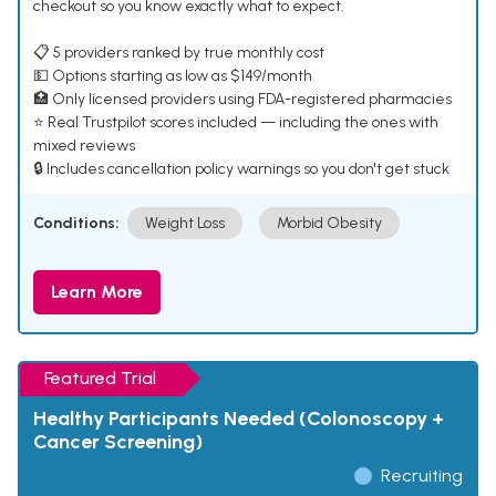
checkout so you know exactly what to expect.
📋 5 providers ranked by true monthly cost
💵 Options starting as low as $149/month
🏥 Only licensed providers using FDA-registered pharmacies
⭐ Real Trustpilot scores included — including the ones with
mixed reviews
🔒 Includes cancellation policy warnings so you don't get stuck
Conditions:
Weight Loss
Morbid Obesity
Learn More
Featured Trial
Healthy Participants Needed (Colonoscopy +
Cancer Screening)
Recruiting