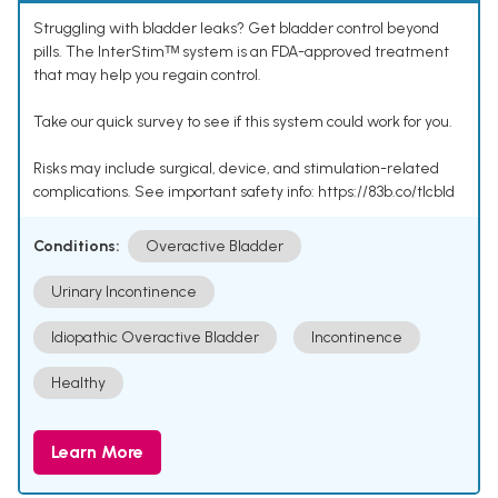
Struggling with bladder leaks? Get bladder control beyond
pills. The InterStimᵀᴹ system is an FDA-approved treatment
that may help you regain control.
Take our quick survey to see if this system could work for you.
Risks may include surgical, device, and stimulation-related
complications. See important safety info: https://83b.co/tlcbld
Conditions:
Overactive Bladder
Urinary Incontinence
Idiopathic Overactive Bladder
Incontinence
Healthy
Learn More