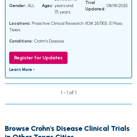
Trial
Gender:
ALL
Ages:
years and
08/18/2025
Updated:
75 years
Locations:
Proactive Clinical Research /ID# 267305, El Paso,
Texas
Conditions:
Crohn's Disease
Register for Updates
Learn More ›
1 - 1 of 1
Browse Crohn's Disease Clinical Trials
in Other Texas Cities