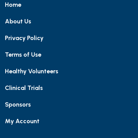
Home
About Us
Privacy Policy
Terms of Use
Healthy Volunteers
Clinical Trials
Sponsors
My Account