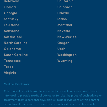
Delaware
California
Florida
Colorado
Georgia
Hawaii
Kentucky
Idaho
Louisiana
Montana
Maryland
Nevada
Mississippi
New Mexico
North Carolina
Oregon
Oklahoma
Utah
South Carolina
Washington
Tennessee
Wyoming
Texas
Virginia
Medical Disclaimer
This content is for informational and educational purposes only. It is not
intended to provide medical advice or to take the place of such advice or
treatment from a personal physician. All readers/viewers of this content
are advised to consult their doctors or qualified health professionals