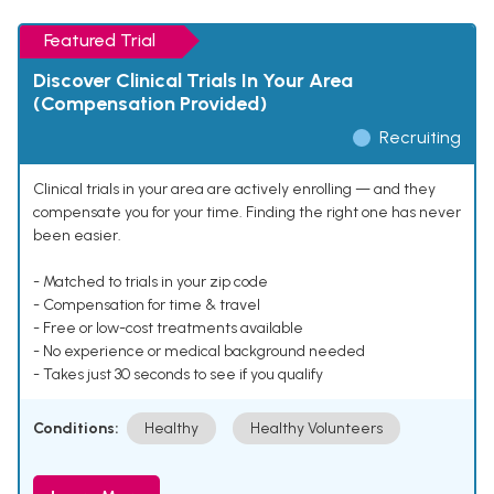
Featured Trial
Discover Clinical Trials In Your Area
(Compensation Provided)
Recruiting
Clinical trials in your area are actively enrolling — and they
compensate you for your time. Finding the right one has never
been easier.
- Matched to trials in your zip code
- Compensation for time & travel
- Free or low-cost treatments available
- No experience or medical background needed
- Takes just 30 seconds to see if you qualify
Conditions:
Healthy
Healthy Volunteers