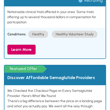
Recruiting
Nationwide clinical trials offered in your area. Some trials
offering up to several thousand dollars in compensation for
participation.
Conditions:
Healthy
Healthy Volunteer Study
Learn More
Featured Offer
Discover Affordable Semaglutide Providers
We Checked the Checkout Page on Every Semaglutide
Provider. Here's What We Found.
There's a big difference between the price on a landing page
and what you actually pay. We went all the way through