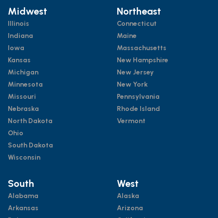
Midwest
Northeast
Illinois
Connecticut
Indiana
Maine
Iowa
Massachusetts
Kansas
New Hampshire
Michigan
New Jersey
Minnesota
New York
Missouri
Pennsylvania
Nebraska
Rhode Island
North Dakota
Vermont
Ohio
South Dakota
Wisconsin
South
West
Alabama
Alaska
Arkansas
Arizona