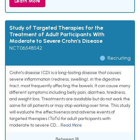
Learn More
Study of Targeted Therapies for the
Treatment of Adult Participants With
Moderate to Severe Crohn's Disease
NCT06548542
Recruiting
Crohn's disease (CD) is a long-lasting disease that causes
severe inflammation (redness, swelling), in the digestive
tract, most frequently affecting the bowels. It can cause many
different symptoms including belly pain, diarrhea, tiredness,
and weight loss. Treatments are available but do not work the
same for all patients or may stop working over time. This study
will evaluate the effectiveness and adverse events of
targeted therapies (TaTs) for adult participants with
moderate to severe CD....
Read More
Between 18