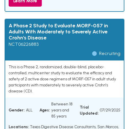
Learn More
A Phase 2 Study to Evaluate MORF-057 in
Adults With Moderately to Severely Active
Crohn's Disease
NCT06226883
Recruiting
This is a Phase 2, randomized, double-blind, placebo-
controlled, multicenter study to evaluate the efficacy and
safety of 2 active dose regimens of MORF-057 in adult study
participants with moderately to severely active Crohn's
disease (CD).
Between 18
Trial
Gender:
ALL
Ages:
years and
07/29/2025
Updated:
85 years
Locations:
Texas Digestive Disease Consultants, San Marcos,