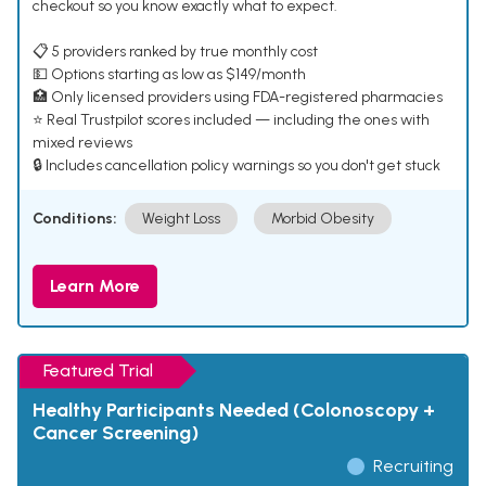
checkout so you know exactly what to expect.
📋 5 providers ranked by true monthly cost
💵 Options starting as low as $149/month
🏥 Only licensed providers using FDA-registered pharmacies
⭐ Real Trustpilot scores included — including the ones with
mixed reviews
🔒 Includes cancellation policy warnings so you don't get stuck
Conditions:
Weight Loss
Morbid Obesity
Learn More
Featured Trial
Healthy Participants Needed (Colonoscopy +
Cancer Screening)
Recruiting