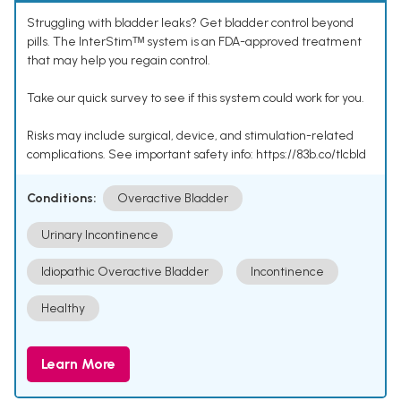
Struggling with bladder leaks? Get bladder control beyond
pills. The InterStimᵀᴹ system is an FDA-approved treatment
that may help you regain control.
Take our quick survey to see if this system could work for you.
Risks may include surgical, device, and stimulation-related
complications. See important safety info: https://83b.co/tlcbld
Conditions:
Overactive Bladder
Urinary Incontinence
Idiopathic Overactive Bladder
Incontinence
Healthy
Learn More