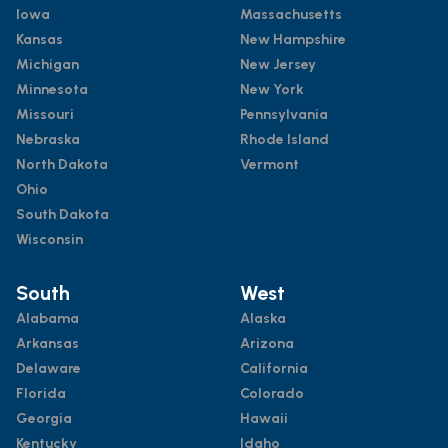
Iowa
Massachusetts
Kansas
New Hampshire
Michigan
New Jersey
Minnesota
New York
Missouri
Pennsylvania
Nebraska
Rhode Island
North Dakota
Vermont
Ohio
South Dakota
Wisconsin
South
West
Alabama
Alaska
Arkansas
Arizona
Delaware
California
Florida
Colorado
Georgia
Hawaii
Kentucky
Idaho