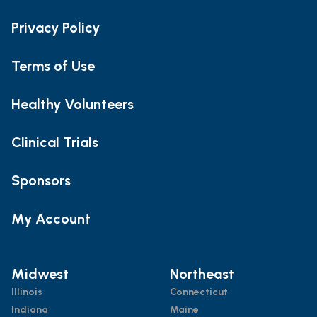
Privacy Policy
Terms of Use
Healthy Volunteers
Clinical Trials
Sponsors
My Account
Midwest
Northeast
Illinois
Connecticut
Indiana
Maine