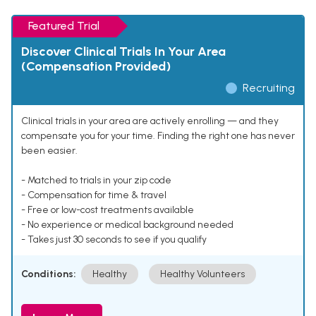
Featured Trial
Discover Clinical Trials In Your Area
(Compensation Provided)
Recruiting
Clinical trials in your area are actively enrolling — and they
compensate you for your time. Finding the right one has never
been easier.
- Matched to trials in your zip code
- Compensation for time & travel
- Free or low-cost treatments available
- No experience or medical background needed
- Takes just 30 seconds to see if you qualify
Conditions:
Healthy
Healthy Volunteers