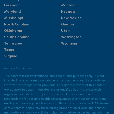
Louisiana
Montana
Maryland
Nevada
Mississippi
New Mexico
North Carolina
Oregon
Oklahoma
Utah
South Carolina
Washington
Tennessee
Wyoming
Texas
Virginia
Medical Disclaimer
This content is for informational and educational purposes only. It is not
intended to provide medical advice or to take the place of such advice or
treatment from a personal physician. All readers/viewers of this content
are advised to consult their doctors or qualified health professionals
regarding specific health questions. Policylab.us does not take
responsibility for possible health consequences of any person or persons
reading or following the information in this educational content. All viewers
of this content, especially those taking prescription or over-the-counter
medications, should consult their physicians before beginning any nutrition,