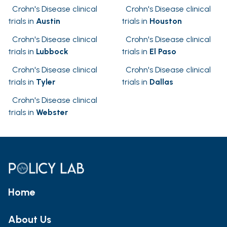
Crohn's Disease clinical
Crohn's Disease clinical
trials in
Austin
trials in
Houston
Crohn's Disease clinical
Crohn's Disease clinical
trials in
Lubbock
trials in
El Paso
Crohn's Disease clinical
Crohn's Disease clinical
trials in
Tyler
trials in
Dallas
Crohn's Disease clinical
trials in
Webster
Home
About Us