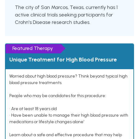
The city of San Marcos, Texas, currently has 1
active clinical trials seeking participants for
Crohn's Disease research studies.
Featured Therapy
Unique Treatment for High Blood Pressure
Worried about high blood pressure? Think beyond typical high
blood pressure treatments.
People who may be candidates for this procedure:
• Are at least 18 years old
• Have been unable to manage their high blood pressure with
medications or lifestyle changes alone¹
Learn about a safe and effective procedure that may help