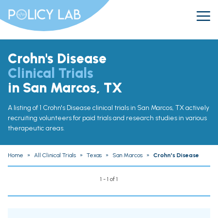
Crohn's Disease
Clinical Trials
in San Marcos, TX
A listing of 1 Crohn's Disease clinical trials in San Marcos, TX actively
recruiting volunteers for paid trials and research studies in various
therapeutic areas.
Home
»
All Clinical Trials
»
Texas
»
San Marcos
»
Crohn's Disease
1 - 1 of 1