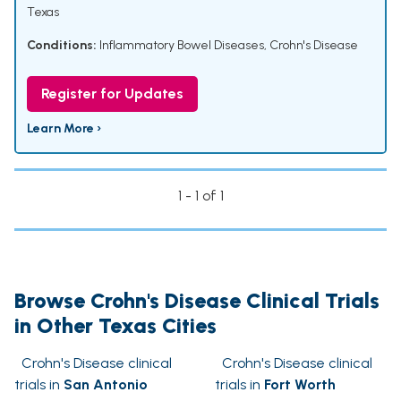
Texas
Conditions:
Inflammatory Bowel Diseases
,
Crohn's Disease
Register for Updates
Learn More ›
1 - 1 of 1
Browse Crohn's Disease Clinical Trials
in Other Texas Cities
Crohn's Disease clinical
Crohn's Disease clinical
trials in
San Antonio
trials in
Fort Worth