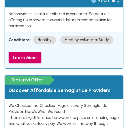
Recruiting
Nationwide clinical trials offered in your area. Some trials
offering up to several thousand dollars in compensation for
participation.
Conditions:
Healthy
Healthy Volunteer Study
Learn More
Featured Offer
Discover Affordable Semaglutide Providers
We Checked the Checkout Page on Every Semaglutide
Provider. Here's What We Found.
There's a big difference between the price on a landing page
and what you actually pay. We went all the way through