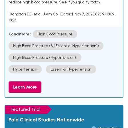
reduce high blood pressure. See if you qualify today.
¹ Kandzari DE, et al. J Am Coll Cardiol. Nov 7, 2023;82(19):1809-
1823.
Conditions:
High Blood Pressure
High Blood Pressure (& [Essential Hypertension])
High Blood Pressure (Hypertension).
Hypertension
Essential Hypertension
Learn More
Featured Trial
Paid Clinical Studies Nationwide