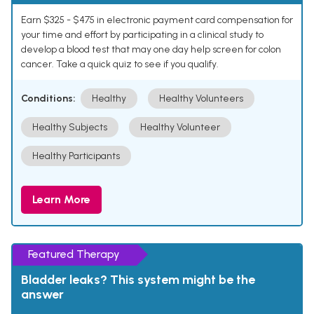
Earn $325 - $475 in electronic payment card compensation for
your time and effort by participating in a clinical study to
develop a blood test that may one day help screen for colon
cancer. Take a quick quiz to see if you qualify.
Conditions:
Healthy
Healthy Volunteers
Healthy Subjects
Healthy Volunteer
Healthy Participants
Learn More
Featured Therapy
Bladder leaks? This system might be the
answer