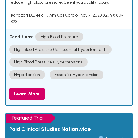
reduce high blood pressure. See if you qualify today.
¹ Kandzari DE, et al. J Am Coll Cardiol. Nov 7, 2023;82(19):1809-
1823.
Conditions:
High Blood Pressure
High Blood Pressure (& [Essential Hypertension])
High Blood Pressure (Hypertension).
Hypertension
Essential Hypertension
Learn More
Featured Trial
Paid Clinical Studies Nationwide