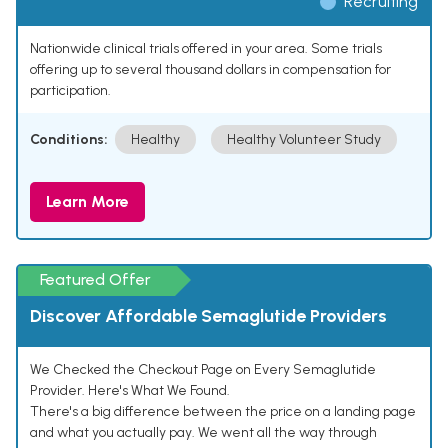
Recruiting
Nationwide clinical trials offered in your area. Some trials
offering up to several thousand dollars in compensation for
participation.
Conditions:
Healthy
Healthy Volunteer Study
Learn More
Featured Offer
Discover Affordable Semaglutide Providers
We Checked the Checkout Page on Every Semaglutide
Provider. Here's What We Found.
There's a big difference between the price on a landing page
and what you actually pay. We went all the way through