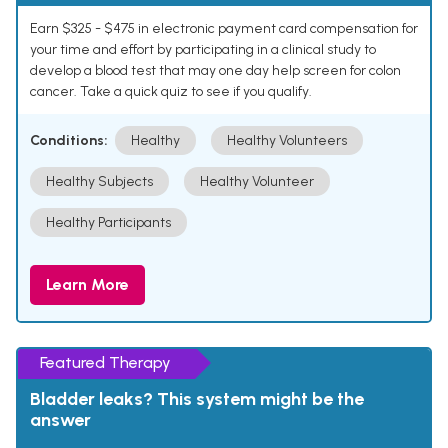
Earn $325 - $475 in electronic payment card compensation for
your time and effort by participating in a clinical study to
develop a blood test that may one day help screen for colon
cancer. Take a quick quiz to see if you qualify.
Conditions:
Healthy
Healthy Volunteers
Healthy Subjects
Healthy Volunteer
Healthy Participants
Learn More
Featured Therapy
Bladder leaks? This system might be the
answer