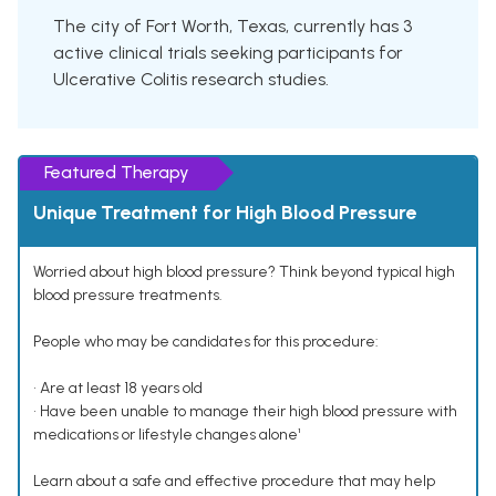
The city of Fort Worth, Texas, currently has 3
active clinical trials seeking participants for
Ulcerative Colitis research studies.
Featured Therapy
Unique Treatment for High Blood Pressure
Worried about high blood pressure? Think beyond typical high
blood pressure treatments.
People who may be candidates for this procedure:
• Are at least 18 years old
• Have been unable to manage their high blood pressure with
medications or lifestyle changes alone¹
Learn about a safe and effective procedure that may help