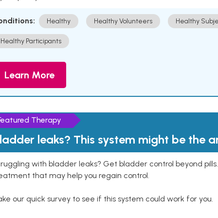
onditions:
Healthy
Healthy Volunteers
Healthy Subje
Healthy Participants
Learn More
Featured Therapy
ladder leaks? This system might be the 
ruggling with bladder leaks? Get bladder control beyond pill
eatment that may help you regain control.
ke our quick survey to see if this system could work for you.