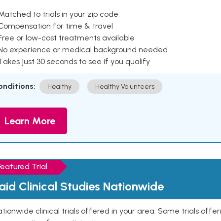
Matched to trials in your zip code
 Compensation for time & travel
Free or low-cost treatments available
 No experience or medical background needed
Takes just 30 seconds to see if you qualify
onditions:
Healthy
Healthy Volunteers
Learn More
Featured Trial
aid Clinical Studies Nationwide
tionwide clinical trials offered in your area. Some trials offer