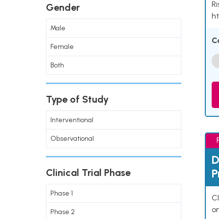
Ri
Gender
ht
Male
C
Female
Both
Type of Study
Interventional
Observational
D
P
Clinical Trial Phase
Phase 1
Cl
o
Phase 2