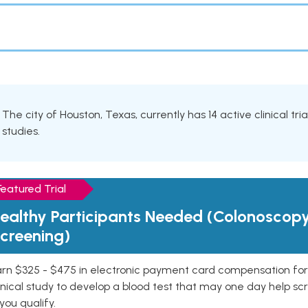
The city of Houston, Texas, currently has 14 active clinical tr
studies.
Featured Trial
ealthy Participants Needed (Colonoscop
creening)
rn $325 - $475 in electronic payment card compensation for y
inical study to develop a blood test that may one day help sc
 you qualify.