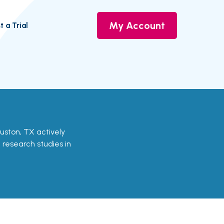
My Account
t a Trial
Houston, TX actively
d research studies in