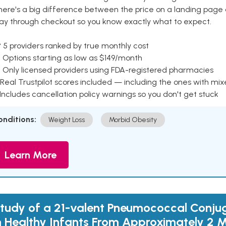
here's a big difference between the price on a landing page 
ay through checkout so you know exactly what to expect.
 5 providers ranked by true monthly cost
 Options starting as low as $149/month
 Only licensed providers using FDA-registered pharmacies
Real Trustpilot scores included — including the ones with mi
 Includes cancellation policy warnings so you don't get stuck
onditions:
Weight Loss
Morbid Obesity
Learn More
tudy of a 21-valent Pneumococcal Conju
n Healthy Infants From Approximately 2 