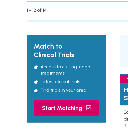
1 - 12 of 14
Match to
Clinical Trials
Access to cutting-edge
treatments
Latest clinical trials
H
Find trials in your area
S
Start Matching
Ea
cl
if