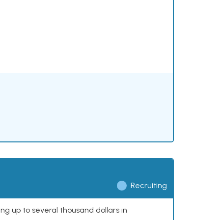
Recruiting
ing up to several thousand dollars in