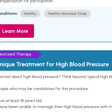
mpensation for participation.
onditions:
Healthy
Healthy Volunteer Study
Learn More
Featured Therapy
nique Treatment for High Blood Pressure
rried about high blood pressure? Think beyond typical high b
eople who may be candidates for this procedure:
Are at least 18 years old
Have been unable to manage their high blood pressure with me