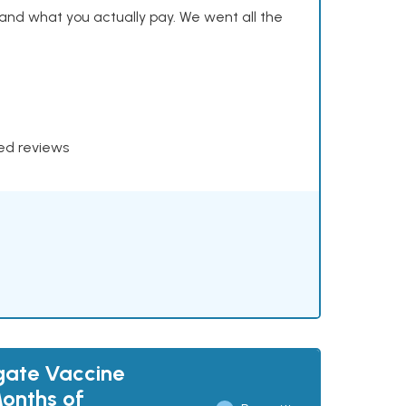
and what you actually pay. We went all the
xed reviews
gate Vaccine
Months of