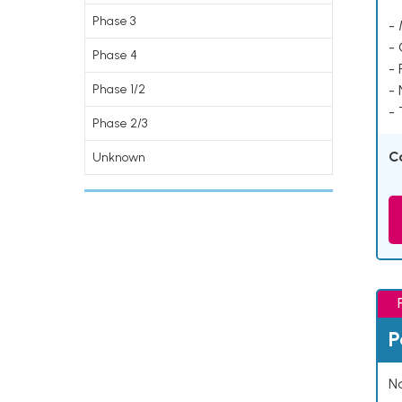
Phase 3
- 
-
Phase 4
- 
Phase 1/2
-
- 
Phase 2/3
C
Unknown
P
Na