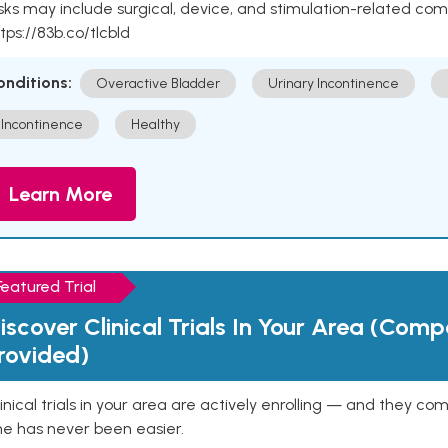
sks may include surgical, device, and stimulation-related com
tps://83b.co/tlcbld
onditions:
Overactive Bladder
Urinary Incontinence
Incontinence
Healthy
Learn More
Featured Trial
iscover Clinical Trials In Your Area (Com
rovided)
inical trials in your area are actively enrolling — and they co
ne has never been easier.