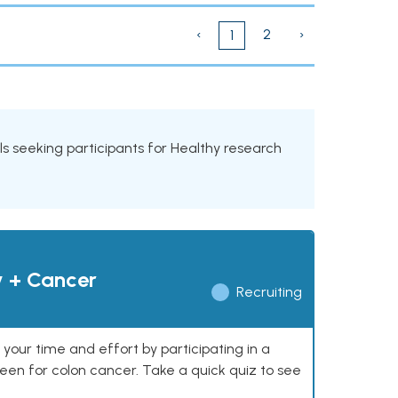
‹
2
›
1
ials seeking participants for Healthy research
y + Cancer
Recruiting
our time and effort by participating in a
reen for colon cancer. Take a quick quiz to see