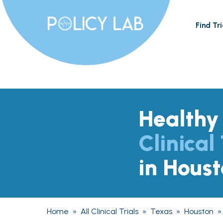
Find Tri
Healthy
Clinical 
in Hous
Home
»
All Clinical Trials
»
Texas
»
Houston
»