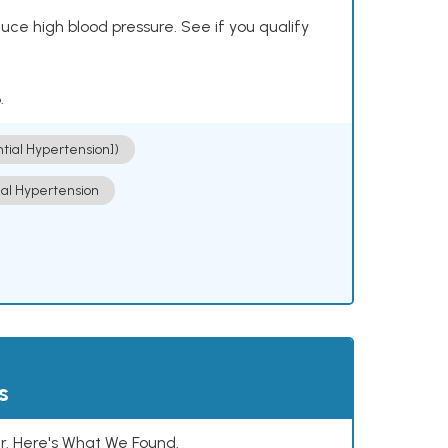
ce high blood pressure. See if you qualify
.
ntial Hypertension])
ial Hypertension
s
. Here's What We Found.