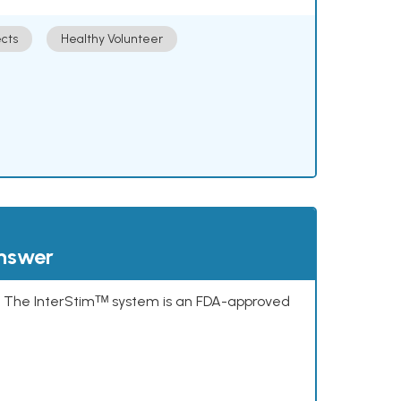
cts
Healthy Volunteer
answer
s. The InterStimᵀᴹ system is an FDA-approved