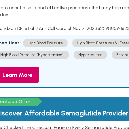
arn about a safe and effective procedure that may help redu
day.
Kandzari DE, et al. J Am Coll Cardiol. Nov 7, 2023;82(19):1809-1823
onditions:
High Blood Pressure
High Blood Pressure (& [Esse
High Blood Pressure (Hypertension).
Hypertension
Essent
Learn More
Featured Offer
iscover Affordable Semaglutide Provider
e Checked the Checkout Page on Every Semaglutide Provider