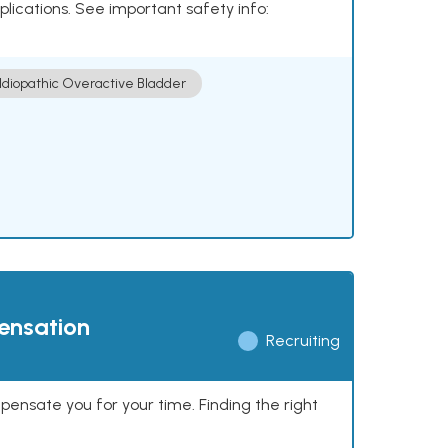
plications. See important safety info:
Idiopathic Overactive Bladder
pensation
Recruiting
mpensate you for your time. Finding the right