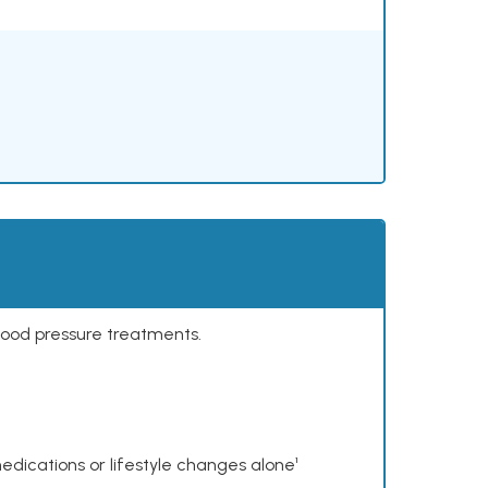
lood pressure treatments.
dications or lifestyle changes alone¹