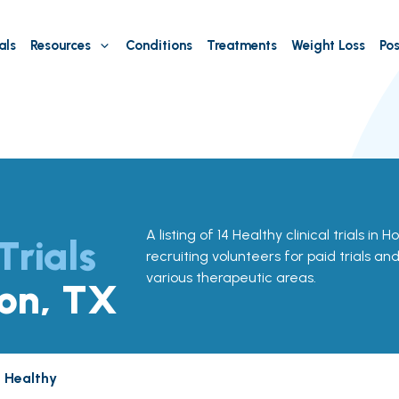
als
Resources
Conditions
Treatments
Weight Loss
Pos
A listing of 14 Healthy clinical trials in 
Trials
recruiting volunteers for paid trials an
various therapeutic areas.
ton, TX
Healthy