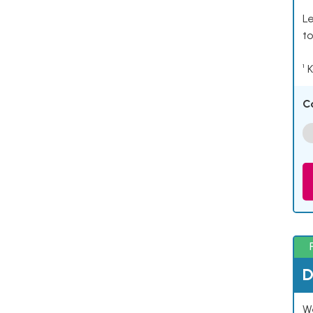
Le
to
¹ 
C
D
W