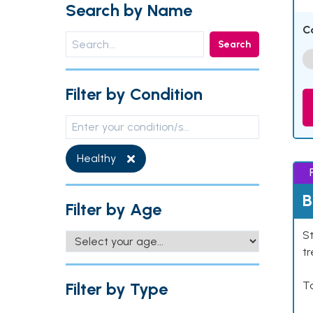
Search by Name
C
Search
Filter by Condition
Healthy
B
Filter by Age
St
tr
Filter by Type
Ta