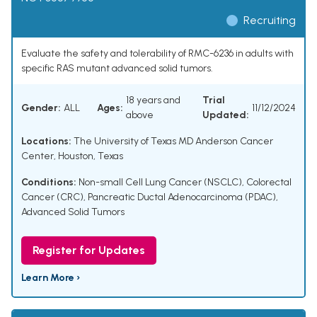
Recruiting
Evaluate the safety and tolerability of RMC-6236 in adults with
specific RAS mutant advanced solid tumors.
18 years and
Trial
Gender:
ALL
Ages:
11/12/2024
above
Updated:
Locations:
The University of Texas MD Anderson Cancer
Center, Houston, Texas
Conditions:
Non-small Cell Lung Cancer (NSCLC)
,
Colorectal
Cancer (CRC)
,
Pancreatic Ductal Adenocarcinoma (PDAC)
,
Advanced Solid Tumors
Register for Updates
Learn More ›