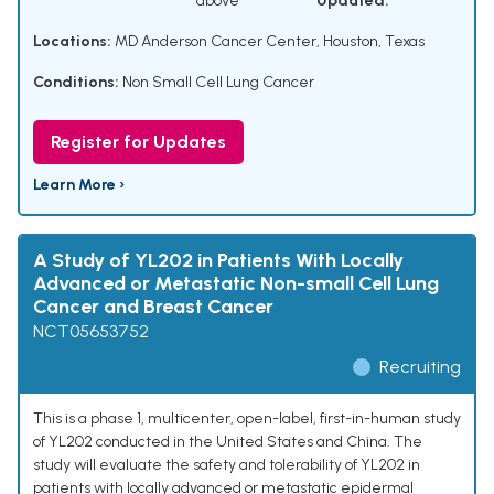
above
Updated:
Locations:
MD Anderson Cancer Center, Houston, Texas
Conditions:
Non Small Cell Lung Cancer
Register for Updates
Learn More ›
A Study of YL202 in Patients With Locally
Advanced or Metastatic Non-small Cell Lung
Cancer and Breast Cancer
NCT05653752
Recruiting
This is a phase 1, multicenter, open-label, first-in-human study
of YL202 conducted in the United States and China. The
study will evaluate the safety and tolerability of YL202 in
patients with locally advanced or metastatic epidermal