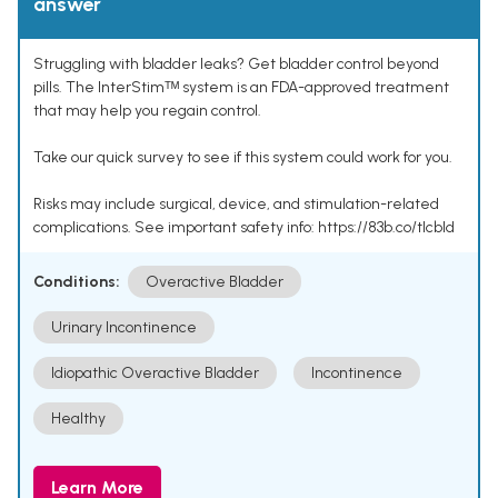
answer
Struggling with bladder leaks? Get bladder control beyond
pills. The InterStimᵀᴹ system is an FDA-approved treatment
that may help you regain control.
Take our quick survey to see if this system could work for you.
Risks may include surgical, device, and stimulation-related
complications. See important safety info: https://83b.co/tlcbld
Conditions:
Overactive Bladder
Urinary Incontinence
Idiopathic Overactive Bladder
Incontinence
Healthy
Learn More