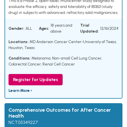
This is a Phase 2, open-label, multicenter study designed to
evaluate the efficacy, safety and tolerability of IBI363 (study
drug) in subjects with advanced, refractory solid malignancies.
18 years and
Trial
Gender:
ALL
Ages:
12/16/2024
above
Updated:
Locations:
MD Anderson Cancer Center-University of Texas,
Houston, Texas
Conditions:
Melanoma
,
Non-small Cell Lung Cancer
,
Colorectal Cancer
,
Renal Cell Cancer
Register for Updates
Learn More ›
Comprehensive Outcomes for After Cancer
Health
NCT05349227