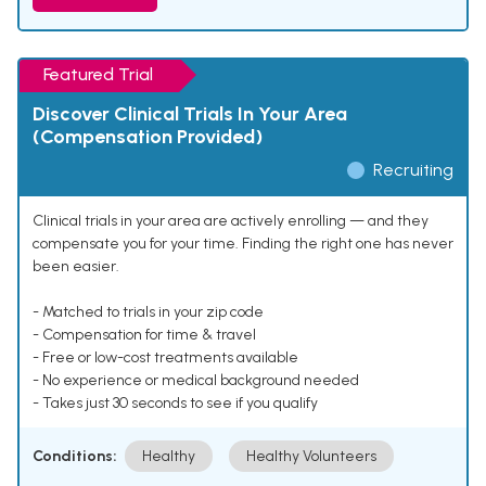
Featured Trial
Discover Clinical Trials In Your Area
(Compensation Provided)
Recruiting
Clinical trials in your area are actively enrolling — and they
compensate you for your time. Finding the right one has never
been easier.
- Matched to trials in your zip code
- Compensation for time & travel
- Free or low-cost treatments available
- No experience or medical background needed
- Takes just 30 seconds to see if you qualify
Conditions:
Healthy
Healthy Volunteers