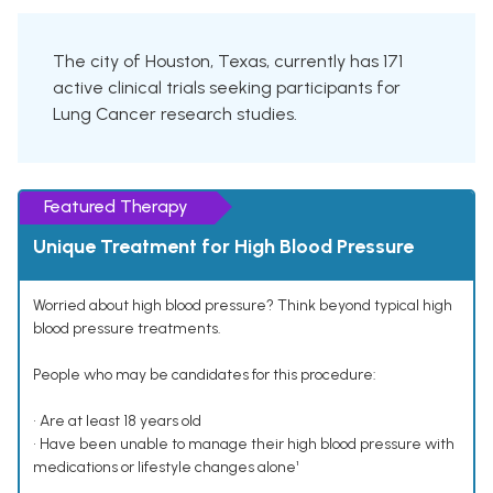
The city of Houston, Texas, currently has 171
active clinical trials seeking participants for
Lung Cancer research studies.
Featured Therapy
Unique Treatment for High Blood Pressure
Worried about high blood pressure? Think beyond typical high
blood pressure treatments.
People who may be candidates for this procedure:
• Are at least 18 years old
• Have been unable to manage their high blood pressure with
medications or lifestyle changes alone¹