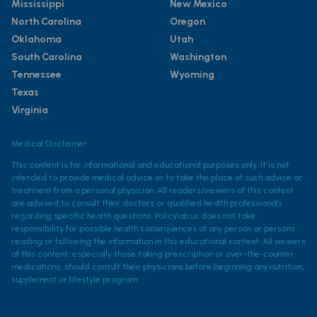
Mississippi
New Mexico
North Carolina
Oregon
Oklahoma
Utah
South Carolina
Washington
Tennessee
Wyoming
Texas
Virginia
Medical Disclaimer
This content is for informational and educational purposes only. It is not
intended to provide medical advice or to take the place of such advice or
treatment from a personal physician. All readers/viewers of this content
are advised to consult their doctors or qualified health professionals
regarding specific health questions. Policylab.us does not take
responsibility for possible health consequences of any person or persons
reading or following the information in this educational content. All viewers
of this content, especially those taking prescription or over-the-counter
medications, should consult their physicians before beginning any nutrition,
supplement or lifestyle program