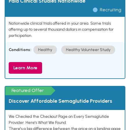
Paid Clinical Studies Nationwide
Recruiting
Nationwide clinical trials offered in your area. Some trials
offering up to several thousand dollars in compensation for
participation.
Conditions:
Healthy
Healthy Volunteer Study
Learn More
Featured Offer
Discover Affordable Semaglutide Providers
We Checked the Checkout Page on Every Semaglutide
Provider. Here's What We Found.
There's a big difference between the price on a landing page