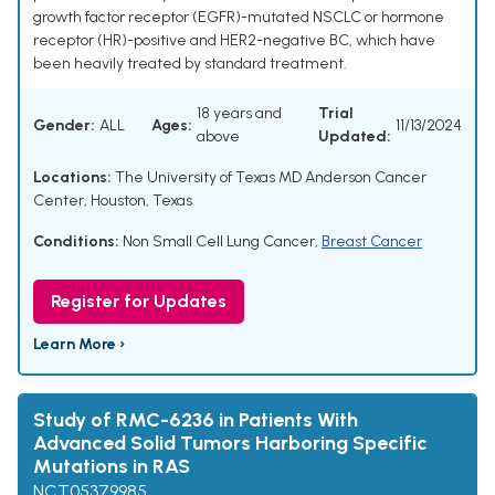
growth factor receptor (EGFR)-mutated NSCLC or hormone
receptor (HR)-positive and HER2-negative BC, which have
been heavily treated by standard treatment.
18 years and
Trial
Gender:
ALL
Ages:
11/13/2024
above
Updated:
Locations:
The University of Texas MD Anderson Cancer
Center, Houston, Texas
Conditions:
Non Small Cell Lung Cancer
,
Breast Cancer
Register for Updates
Learn More ›
Study of RMC-6236 in Patients With
Advanced Solid Tumors Harboring Specific
Mutations in RAS
NCT05379985