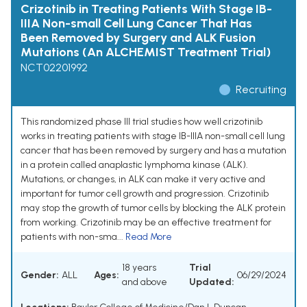
Crizotinib in Treating Patients With Stage IB-
IIIA Non-small Cell Lung Cancer That Has
Been Removed by Surgery and ALK Fusion
Mutations (An ALCHEMIST Treatment Trial)
NCT02201992
Recruiting
This randomized phase III trial studies how well crizotinib
works in treating patients with stage IB-IIIA non-small cell lung
cancer that has been removed by surgery and has a mutation
in a protein called anaplastic lymphoma kinase (ALK).
Mutations, or changes, in ALK can make it very active and
important for tumor cell growth and progression. Crizotinib
may stop the growth of tumor cells by blocking the ALK protein
from working. Crizotinib may be an effective treatment for
patients with non-sma...
Read More
18 years
Trial
Gender:
ALL
Ages:
06/29/2024
and above
Updated: