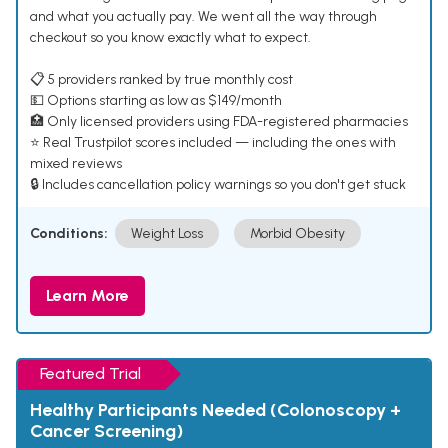
and what you actually pay. We went all the way through
checkout so you know exactly what to expect.
📋 5 providers ranked by true monthly cost
💵 Options starting as low as $149/month
🏥 Only licensed providers using FDA-registered pharmacies
⭐ Real Trustpilot scores included — including the ones with
mixed reviews
🔒 Includes cancellation policy warnings so you don't get stuck
Conditions:
Weight Loss
Morbid Obesity
Learn More
Featured Trial
Healthy Participants Needed (Colonoscopy +
Cancer Screening)