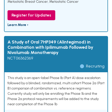
Metastatic Breast Cancer
,
Metastatic Cancer
Register for Updates
Learn More ›
A Study of Oral 7HP349 (Alintegimod) in
Combination with Ipilimumab Followed by
Nivolumab Monotherapy
NCT06362369
Recruiting
This study is an open-label Phase Ib (Part A) dose escalation
followed by a blinded, randomized, multi cohort Phase 2a (Part
B) comparison of combination vs. reference regimens.
Currently study will only be enrolling the Phase 1b and the
Phase 2a protocol requirements will be added to the study
near completion of the Phase 1b