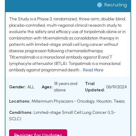
Recruiting
The Study is a Phase 3, randomized, three-arm, double-blind,
placebo-controlled, multi-regional clinical research study to
evaluate the safety and efficacy use of toripalimab alone or in
combination with tifcemalimab as consolidation therapy in
patients with limited-stage small cell lung cancer without
disease progression following chemoradiotherapy.
Tifcemalimab is a monoclonal antibody against B and T
lymphocyte attenuator (BTLA). Toripalimab is a monoclonal
antibody against programmed death...
Read More
18 years and
Trial
Gender:
ALL
Ages:
06/19/2024
above
Updated:
Locations:
Millennium Physicians - Oncology, Houston, Texas
Conditions:
Limited-stage Small Cell Lung Cancer (LS-
SCLC)
Register for Updates