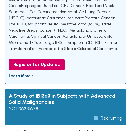
GastroEsophageal Junction (GEJ) Cancer
,
Head and Neck
Squamous Cell Carcinoma
,
Non-small Cell Lung Cancer
(NSCLC)
,
Metastatic Castration-resistant Prostate Cancer
(mCRPC)
,
Malignant Pleural Mesothelioma (MPM)
,
Triple
Negative Breast Cancer (TNBC)
,
Metastatic Urothelial
Carcinoma
,
Cervical Cancer
,
Metastatic or Unresectable
Melanoma
,
Diffuse Large B Cell Lymphoma (DLBCL)
,
Richter
Transformation
,
Microsatellite Stable Colorectal Carcinoma
Register for Updates
Learn More ›
A Study of IBI363 in Subjects with Advanced
Solid Malignancies
NCT06281678
Recruiting