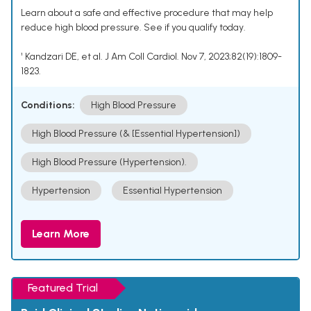
Learn about a safe and effective procedure that may help
reduce high blood pressure. See if you qualify today.
¹ Kandzari DE, et al. J Am Coll Cardiol. Nov 7, 2023;82(19):1809-
1823.
Conditions:
High Blood Pressure
High Blood Pressure (& [Essential Hypertension])
High Blood Pressure (Hypertension).
Hypertension
Essential Hypertension
Learn More
Featured Trial