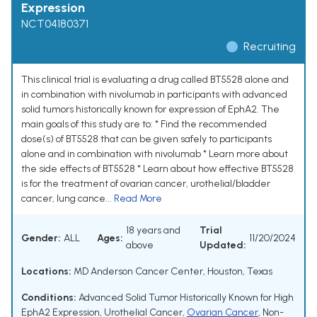
Expression
NCT04180371
Recruiting
This clinical trial is evaluating a drug called BT5528 alone and
in combination with nivolumab in participants with advanced
solid tumors historically known for expression of EphA2. The
main goals of this study are to: * Find the recommended
dose(s) of BT5528 that can be given safely to participants
alone and in combination with nivolumab * Learn more about
the side effects of BT5528 * Learn about how effective BT5528
is for the treatment of ovarian cancer, urothelial/bladder
cancer, lung cance...
Read More
18 years and
Trial
Gender:
ALL
Ages:
11/20/2024
above
Updated:
Locations:
MD Anderson Cancer Center, Houston, Texas
Conditions:
Advanced Solid Tumor Historically Known for High
EphA2 Expression
,
Urothelial Cancer
,
Ovarian Cancer
,
Non-