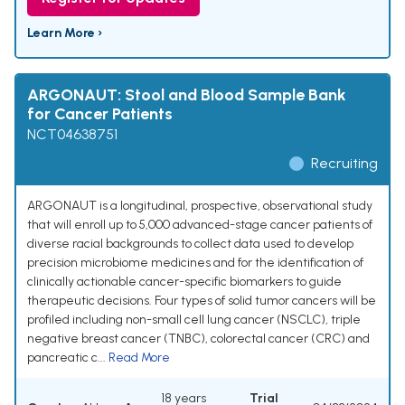
Learn More ›
ARGONAUT: Stool and Blood Sample Bank
for Cancer Patients
NCT04638751
Recruiting
ARGONAUT is a longitudinal, prospective, observational study
that will enroll up to 5,000 advanced-stage cancer patients of
diverse racial backgrounds to collect data used to develop
precision microbiome medicines and for the identification of
clinically actionable cancer-specific biomarkers to guide
therapeutic decisions. Four types of solid tumor cancers will be
profiled including non-small cell lung cancer (NSCLC), triple
negative breast cancer (TNBC), colorectal cancer (CRC) and
pancreatic c...
Read More
18 years
Trial