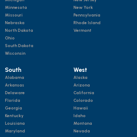
Minnesota
New York
Missouri
Pennsylvania
Nebraska
Rhode Island
North Dakota
Vermont
Ohio
South Dakota
Wisconsin
South
West
Alabama
Alaska
Arkansas
Arizona
Delaware
California
Florida
Colorado
Georgia
Hawaii
Kentucky
Idaho
Louisiana
Montana
Maryland
Nevada