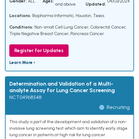
Gender:
ALL
Ages:
04/03/2024
and above
Updated:
Locations:
Biopharma Informatic, Houston, Texas
Conditions:
Non-small Cell Lung Cancer
,
Colorectal Cancer
,
Triple Negative Breast Cancer
,
Pancreas Cancer
Register for Updates
Learn More ›
Determination and Validation of a Multi-
analyte Assay for Lung Cancer Screening
NCT04968548
Recruiting
This study is part of the development and validation of a non-
invasive lung screening test which aim to identify early stage
lung cancer in patients at high risk for lung cancer.