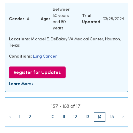
Between
50 years
Trial
Gender:
ALL
Ages:
03/28/2024
and 80
Updated:
years
Locations:
Michael E. DeBakey VA Medical Center, Houston,
Texas
Conditions:
Lung Cancer
Register for Updates
Learn More ›
157 - 168 of 171
‹
1
2
...
10
11
12
13
15
›
14