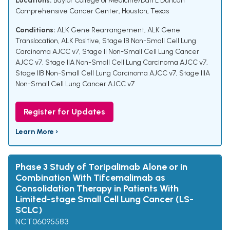
Locations:
Baylor College of Medicine/Dan L Duncan
Comprehensive Cancer Center, Houston, Texas
Conditions:
ALK Gene Rearrangement
,
ALK Gene
Translocation
,
ALK Positive
,
Stage IB Non-Small Cell Lung
Carcinoma AJCC v7
,
Stage II Non-Small Cell Lung Cancer
AJCC v7
,
Stage IIA Non-Small Cell Lung Carcinoma AJCC v7
,
Stage IIB Non-Small Cell Lung Carcinoma AJCC v7
,
Stage IIIA
Non-Small Cell Lung Cancer AJCC v7
Register for Updates
Learn More ›
Phase 3 Study of Toripalimab Alone or in
Combination With Tifcemalimab as
Consolidation Therapy in Patients With
Limited-stage Small Cell Lung Cancer (LS-
SCLC)
NCT06095583