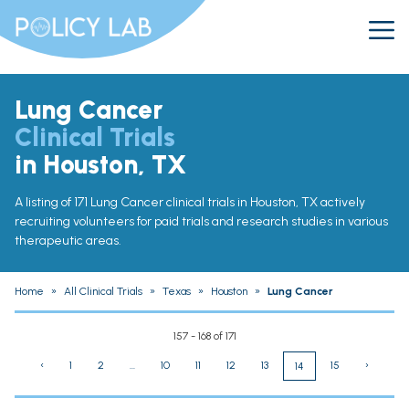
Lung Cancer
Clinical Trials
in Houston, TX
A listing of 171 Lung Cancer clinical trials in Houston, TX actively
recruiting volunteers for paid trials and research studies in various
therapeutic areas.
Home
»
All Clinical Trials
»
Texas
»
Houston
»
Lung Cancer
157 - 168 of 171
‹
1
2
...
10
11
12
13
15
›
14