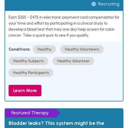
Recruiting
Earn $325 - $475 in electronic payment card compensation for
your time and effort by participating in a clinical study to
develop a blood test that may one day help screen for colon
cancer. Take a quick quiz to see if you qualify.
Conditions:
Healthy
Healthy Volunteers
Healthy Subjects
Healthy Volunteer
Healthy Participants
Learn More
Featured Therapy
Bladder leaks? This system might be the