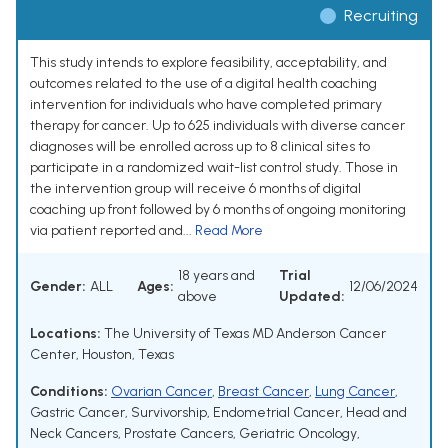
Recruiting
This study intends to explore feasibility, acceptability, and
outcomes related to the use of a digital health coaching
intervention for individuals who have completed primary
therapy for cancer. Up to 625 individuals with diverse cancer
diagnoses will be enrolled across up to 8 clinical sites to
participate in a randomized wait-list control study. Those in
the intervention group will receive 6 months of digital
coaching up front followed by 6 months of ongoing monitoring
via patient reported and...
Read More
18 years and
Trial
Gender:
ALL
Ages:
12/06/2024
above
Updated:
Locations:
The University of Texas MD Anderson Cancer
Center, Houston, Texas
Conditions:
Ovarian Cancer
,
Breast Cancer
,
Lung Cancer
,
Gastric Cancer
,
Survivorship
,
Endometrial Cancer
,
Head and
Neck Cancers
,
Prostate Cancers
,
Geriatric Oncology
,