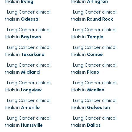
trials in
Irving
trials in
Arlington
Lung Cancer clinical
Lung Cancer clinical
trials in
Odessa
trials in
Round Rock
Lung Cancer clinical
Lung Cancer clinical
trials in
Baytown
trials in
Temple
Lung Cancer clinical
Lung Cancer clinical
trials in
Texarkana
trials in
Conroe
Lung Cancer clinical
Lung Cancer clinical
trials in
Midland
trials in
Plano
Lung Cancer clinical
Lung Cancer clinical
trials in
Longview
trials in
Mcallen
Lung Cancer clinical
Lung Cancer clinical
trials in
Amarillo
trials in
Galveston
Lung Cancer clinical
Lung Cancer clinical
trials in
Huntsville
trials in
Dallas