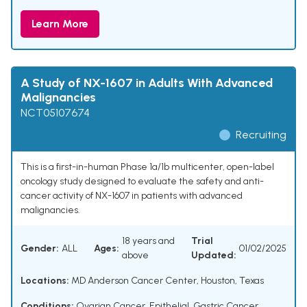
Learn More
A Study of NX-1607 in Adults With Advanced
Malignancies
NCT05107674
Recruiting
This is a first-in-human Phase 1a/1b multicenter, open-label
oncology study designed to evaluate the safety and anti-
cancer activity of NX-1607 in patients with advanced
malignancies.
18 years and
Trial
Gender:
ALL
Ages:
01/02/2025
above
Updated:
Locations:
MD Anderson Cancer Center, Houston, Texas
Conditions:
Ovarian Cancer, Epithelial
,
Gastric Cancer
,