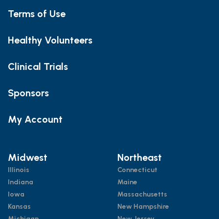
Terms of Use
Healthy Volunteers
Clinical Trials
Sponsors
My Account
Midwest
Northeast
Illinois
Connecticut
Indiana
Maine
Iowa
Massachusetts
Kansas
New Hampshire
Michigan
New Jersey