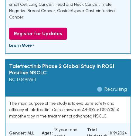
small Cell Lung Cancer
,
Head and Neck Cancer
,
Triple
Negative Breast Cancer
,
Gastric/Upper Gastrointestinal
Cancer
Register for Updates
Learn More ›
Taletrectinib Phase 2 Global Study in ROS1
Positive NSCLC
NCT04919811
Recruiting
The main purpose of the study is to evaluate safety and
efficacy of taletrectinib (also known as AB-106 or DS-6051b)
monotherapy in the treatment of advanced NSCLC.
18 years and
Trial
Gender:
ALL
Ages:
11/19/2024