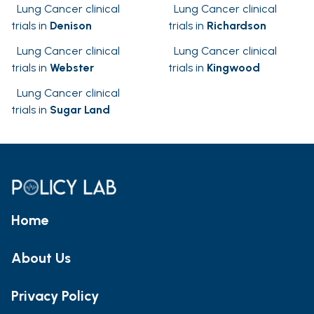
Lung Cancer clinical
Lung Cancer clinical
trials in
Denison
trials in
Richardson
Lung Cancer clinical
Lung Cancer clinical
trials in
Webster
trials in
Kingwood
Lung Cancer clinical
trials in
Sugar Land
Home
About Us
Privacy Policy