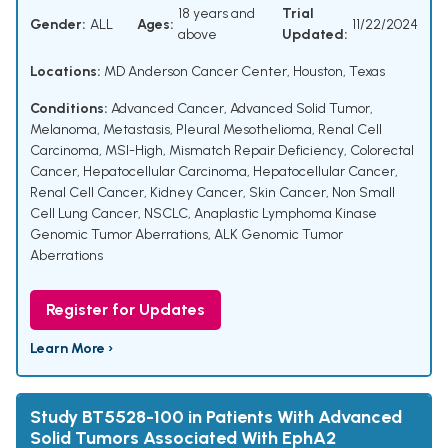
18 years and
Trial
Gender:
ALL
Ages:
11/22/2024
above
Updated:
Locations:
MD Anderson Cancer Center, Houston, Texas
Conditions:
Advanced Cancer
,
Advanced Solid Tumor
,
Melanoma
,
Metastasis
,
Pleural Mesothelioma
,
Renal Cell
Carcinoma
,
MSI-High
,
Mismatch Repair Deficiency
,
Colorectal
Cancer
,
Hepatocellular Carcinoma
,
Hepatocellular Cancer
,
Renal Cell Cancer
,
Kidney Cancer
,
Skin Cancer
,
Non Small
Cell Lung Cancer
,
NSCLC
,
Anaplastic Lymphoma Kinase
Genomic Tumor Aberrations
,
ALK Genomic Tumor
Aberrations
Register for Updates
Learn More ›
Study BT5528-100 in Patients With Advanced
Solid Tumors Associated With EphA2