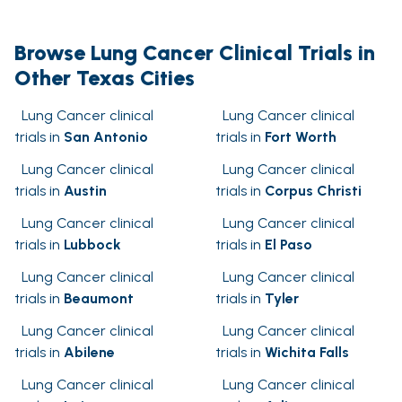
Browse Lung Cancer Clinical Trials in
Other Texas Cities
Lung Cancer clinical
Lung Cancer clinical
trials in
San Antonio
trials in
Fort Worth
Lung Cancer clinical
Lung Cancer clinical
trials in
Austin
trials in
Corpus Christi
Lung Cancer clinical
Lung Cancer clinical
trials in
Lubbock
trials in
El Paso
Lung Cancer clinical
Lung Cancer clinical
trials in
Beaumont
trials in
Tyler
Lung Cancer clinical
Lung Cancer clinical
trials in
Abilene
trials in
Wichita Falls
Lung Cancer clinical
Lung Cancer clinical