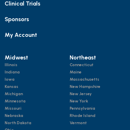
Clinical Trials
Sponsors
My Account
Midwest
Northeast
Illinois
Connecticut
Indiana
Maine
Iowa
Massachusetts
Kansas
New Hampshire
Michigan
New Jersey
Minnesota
New York
Missouri
Pennsylvania
Nebraska
Rhode Island
North Dakota
Vermont