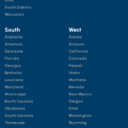
Ohio
South Dakota
Wisconsin
South
West
Alabama
Alaska
Arkansas
Arizona
Delaware
California
Florida
Colorado
Georgia
Hawaii
Kentucky
Idaho
Louisiana
Montana
Maryland
Nevada
Mississippi
New Mexico
North Carolina
Oregon
Oklahoma
Utah
South Carolina
Washington
Tennessee
Wyoming