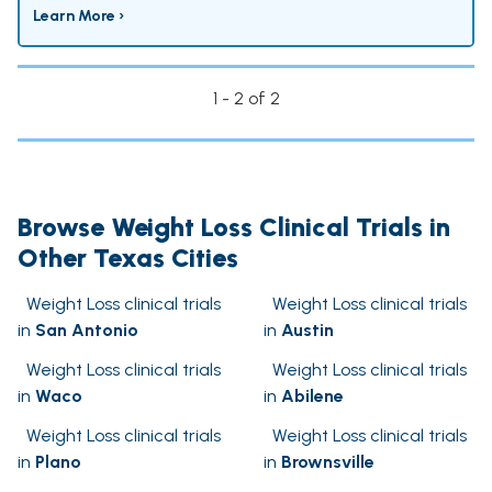
Learn More ›
1 - 2 of 2
Browse Weight Loss Clinical Trials in
Other Texas Cities
Weight Loss clinical trials
Weight Loss clinical trials
in
San Antonio
in
Austin
Weight Loss clinical trials
Weight Loss clinical trials
in
Waco
in
Abilene
Weight Loss clinical trials
Weight Loss clinical trials
in
Plano
in
Brownsville