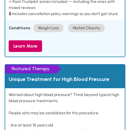
⭐ Real Trustpilot scores included — including the ones with
mixed reviews
🔒 Includes cancellation policy warnings so you don't get stuck
Conditions:
Weight Loss
Morbid Obesity
Learn More
Featured Therapy
Unique Treatment for High Blood Pressure
Worried about high blood pressure? Think beyond typical high
blood pressure treatments.
People who may be candidates for this procedure:
• Are at least 18 years old