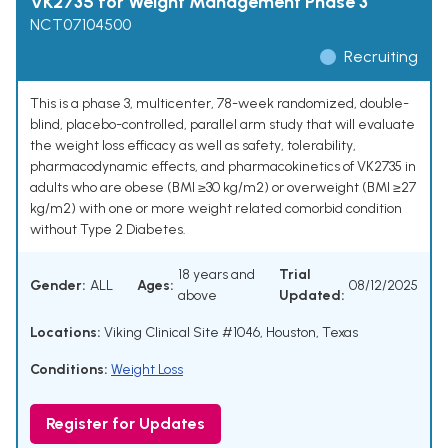
VK2735 for Weight Management Phase 3
NCT07104500
Recruiting
This is a phase 3, multicenter, 78-week randomized, double-
blind, placebo-controlled, parallel arm study that will evaluate
the weight loss efficacy as well as safety, tolerability,
pharmacodynamic effects, and pharmacokinetics of VK2735 in
adults who are obese (BMI ≥30 kg/m2) or overweight (BMI ≥27
kg/m2) with one or more weight related comorbid condition
without Type 2 Diabetes.
18 years and
Trial
Gender:
ALL
Ages:
08/12/2025
above
Updated:
Locations:
Viking Clinical Site #1046, Houston, Texas
Conditions:
Weight Loss
Register for Updates