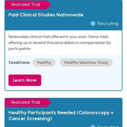
Featured Trial
Paid Clinical Studies Nationwide
Recruiting
Nationwide clinical trials offered in your area. Some trials
offering up to several thousand dollars in compensation for
participation.
Conditions:
Healthy
Healthy Volunteer Study
Learn More
Featured Trial
Healthy Participants Needed (Colonoscopy +
Cancer Screening)