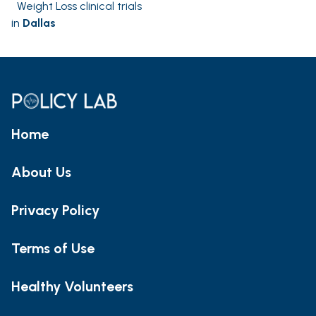
Weight Loss clinical trials
in
Dallas
Home
About Us
Privacy Policy
Terms of Use
Healthy Volunteers