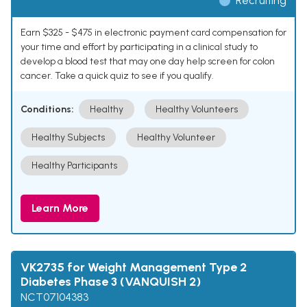
Recruiting
Earn $325 - $475 in electronic payment card compensation for
your time and effort by participating in a clinical study to
develop a blood test that may one day help screen for colon
cancer. Take a quick quiz to see if you qualify.
Conditions:
Healthy
Healthy Volunteers
Healthy Subjects
Healthy Volunteer
Healthy Participants
Learn More
VK2735 for Weight Management Type 2
Diabetes Phase 3 (VANQUISH 2)
NCT07104383