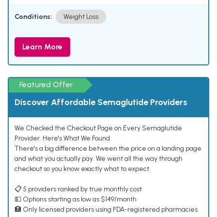
Conditions:
Weight Loss
Learn More
Featured Offer
Discover Affordable Semaglutide Providers
We Checked the Checkout Page on Every Semaglutide
Provider. Here's What We Found.
There's a big difference between the price on a landing page
and what you actually pay. We went all the way through
checkout so you know exactly what to expect.
📋 5 providers ranked by true monthly cost
💵 Options starting as low as $149/month
🏥 Only licensed providers using FDA-registered pharmacies