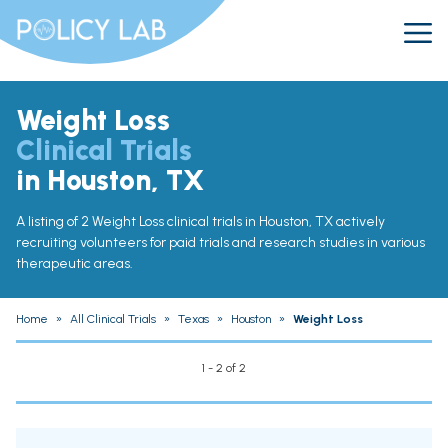
Weight Loss
Clinical Trials
in Houston, TX
A listing of 2 Weight Loss clinical trials in Houston, TX actively
recruiting volunteers for paid trials and research studies in various
therapeutic areas.
Home
»
All Clinical Trials
»
Texas
»
Houston
»
Weight Loss
1 - 2 of 2