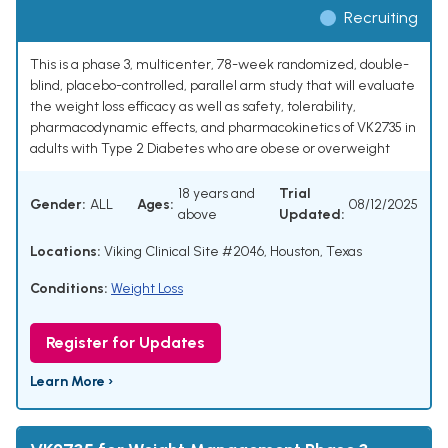
Recruiting
This is a phase 3, multicenter, 78-week randomized, double-
blind, placebo-controlled, parallel arm study that will evaluate
the weight loss efficacy as well as safety, tolerability,
pharmacodynamic effects, and pharmacokinetics of VK2735 in
adults with Type 2 Diabetes who are obese or overweight
18 years and
Trial
Gender:
ALL
Ages:
08/12/2025
above
Updated:
Locations:
Viking Clinical Site #2046, Houston, Texas
Conditions:
Weight Loss
Register for Updates
Learn More ›