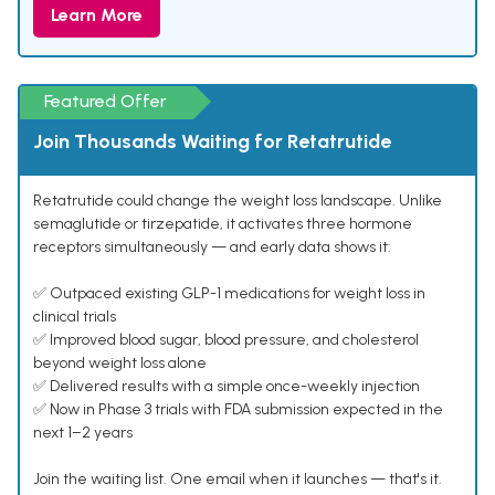
Learn More
Featured Offer
Join Thousands Waiting for Retatrutide
Retatrutide could change the weight loss landscape. Unlike
semaglutide or tirzepatide, it activates three hormone
receptors simultaneously — and early data shows it:
✅ Outpaced existing GLP-1 medications for weight loss in
clinical trials
✅ Improved blood sugar, blood pressure, and cholesterol
beyond weight loss alone
✅ Delivered results with a simple once-weekly injection
✅ Now in Phase 3 trials with FDA submission expected in the
next 1–2 years
Join the waiting list. One email when it launches — that's it.