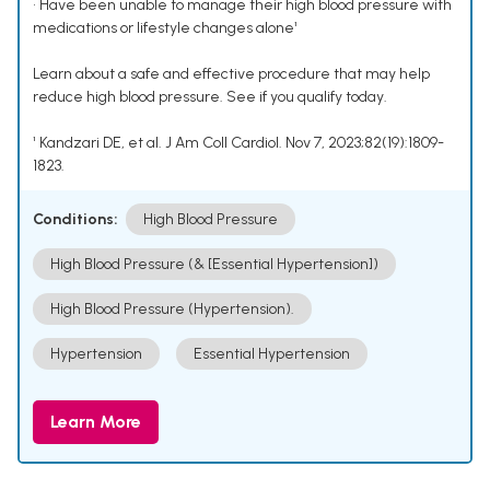
• Have been unable to manage their high blood pressure with
medications or lifestyle changes alone¹
Learn about a safe and effective procedure that may help
reduce high blood pressure. See if you qualify today.
¹ Kandzari DE, et al. J Am Coll Cardiol. Nov 7, 2023;82(19):1809-
1823.
Conditions:
High Blood Pressure
High Blood Pressure (& [Essential Hypertension])
High Blood Pressure (Hypertension).
Hypertension
Essential Hypertension
Learn More