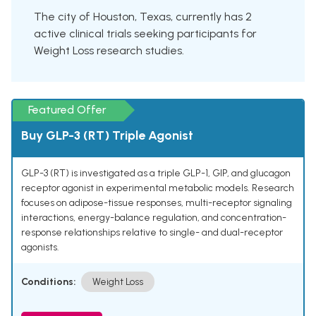
The city of Houston, Texas, currently has 2
active clinical trials seeking participants for
Weight Loss research studies.
Featured Offer
Buy GLP-3 (RT) Triple Agonist
GLP-3 (RT) is investigated as a triple GLP-1, GIP, and glucagon
receptor agonist in experimental metabolic models. Research
focuses on adipose-tissue responses, multi-receptor signaling
interactions, energy-balance regulation, and concentration-
response relationships relative to single- and dual-receptor
agonists.
Conditions:
Weight Loss