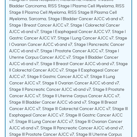
Bladder Carcinoma
,
RISS Stage I Plasma Cell Myeloma
,
RISS
Stage II Plasma Cell Myeloma
,
RISS Stage III Plasma Cell
Myeloma
,
Sarcoma
,
Stage I Bladder Cancer AJCC v6 and v7
,
Stage I Breast Cancer AJCC v7
,
Stage I Colorectal Cancer
AJCC v6 and v7
,
Stage I Esophageal Cancer AJCC V7
,
Stage I
Gastric Cancer AJCC V7
,
Stage I Lung Cancer AJCC v7
,
Stage
I Ovarian Cancer AJCC v6 and v7
,
Stage I Pancreatic Cancer
AJCC v6 and v7
,
Stage I Prostate Cancer AJCC v7
,
Stage I
Uterine Corpus Cancer AJCC v7
,
Stage II Bladder Cancer
AJCC v6 and v7
,
Stage II Breast Cancer AJCC v6 and v7
,
Stage
II Colorectal Cancer AJCC v7
,
Stage II Esophageal Cancer
AJCC v7
,
Stage II Gastric Cancer AJCC v7
,
Stage II Lung
Cancer AJCC v7
,
Stage II Ovarian Cancer AJCC v6 and v7
,
Stage II Pancreatic Cancer AJCC v6 and v7
,
Stage II Prostate
Cancer AJCC v7
,
Stage II Uterine Corpus Cancer AJCC v7
,
Stage III Bladder Cancer AJCC v6 and v7
,
Stage III Breast
Cancer AJCC v7
,
Stage III Colorectal Cancer AJCC v7
,
Stage III
Esophageal Cancer AJCC v7
,
Stage III Gastric Cancer AJCC
v7
,
Stage III Lung Cancer AJCC v7
,
Stage III Ovarian Cancer
AJCC v6 and v7
,
Stage III Pancreatic Cancer AJCC v6 and v7
,
Stage III Prostate Cancer AJCC v7
,
Stage III Uterine Corpus