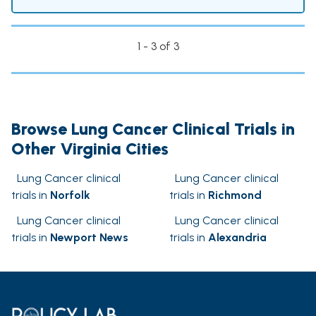
1 - 3 of 3
Browse Lung Cancer Clinical Trials in
Other Virginia Cities
Lung Cancer clinical
Lung Cancer clinical
trials in
Norfolk
trials in
Richmond
Lung Cancer clinical
Lung Cancer clinical
trials in
Newport News
trials in
Alexandria