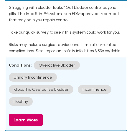
Struggling with bladder leaks? Get bladder control beyond
pills. The InterStimᵀᴹ system is an FDA-approved treatment
that may help you regain control.
Take our quick survey to see if this system could work for you.
Risks may include surgical, device, and stimulation-related
complications. See important safety info: https://83b.co/tlcbld
Conditions:
Overactive Bladder
Urinary Incontinence
Idiopathic Overactive Bladder
Incontinence
Healthy
Learn More