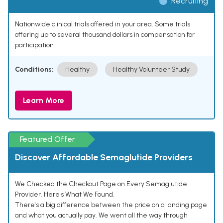
Recruiting
Nationwide clinical trials offered in your area. Some trials
offering up to several thousand dollars in compensation for
participation.
Conditions:
Healthy
Healthy Volunteer Study
Learn More
Featured Offer
Discover Affordable Semaglutide Providers
We Checked the Checkout Page on Every Semaglutide
Provider. Here's What We Found.
There's a big difference between the price on a landing page
and what you actually pay. We went all the way through