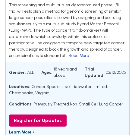
This screening and multi-sub-study randomized phase II/III
trial will establish a method for genomic screening of similar
large cancer populations followed by assigning and accruing
simultaneously to a multi-sub-study hybrid Master Protocol
(Lung-MAP). The type of cancer trait (biomarker) will
determine to which sub-study, within this protocol, a
participant will be assigned to compare new targeted cancer
therapy, designed to block the growth and spread of cancer,
or combinations to standard of...
Read More
18 years and
Trial
Gender:
ALL
Ages:
03/12/2025
above
Updated:
Locations:
Cancer Specialists of Tidewater Limited,
Chesapeake, Virginia
Conditions:
Previously Treated Non-Small Cell Lung Cancer
Register for Updates
Learn More ›