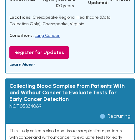
Updated:
100 years
Locations:
Chesapeake Regional Healthcare (Data
Collection Only), Chesapeake, Virginia
Conditions:
Lung Cancer
Register for Updates
Learn More ›
Collecting Blood Samples From Patients With
and Without Cancer to Evaluate Tests for
Early Cancer Detection
NCT05334069
Recruiting
This study collects blood and tissue samples from patients
with cancer and without cancer to evaluate tests for early