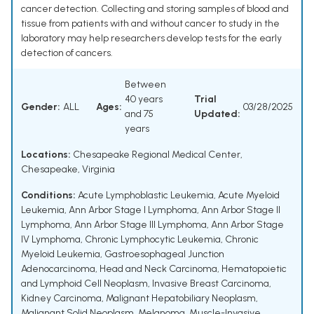
cancer detection. Collecting and storing samples of blood and
tissue from patients with and without cancer to study in the
laboratory may help researchers develop tests for the early
detection of cancers.
Between
40 years
Trial
Gender:
ALL
Ages:
03/28/2025
and 75
Updated:
years
Locations:
Chesapeake Regional Medical Center,
Chesapeake, Virginia
Conditions:
Acute Lymphoblastic Leukemia
,
Acute Myeloid
Leukemia
,
Ann Arbor Stage I Lymphoma
,
Ann Arbor Stage II
Lymphoma
,
Ann Arbor Stage III Lymphoma
,
Ann Arbor Stage
IV Lymphoma
,
Chronic Lymphocytic Leukemia
,
Chronic
Myeloid Leukemia
,
Gastroesophageal Junction
Adenocarcinoma
,
Head and Neck Carcinoma
,
Hematopoietic
and Lymphoid Cell Neoplasm
,
Invasive Breast Carcinoma
,
Kidney Carcinoma
,
Malignant Hepatobiliary Neoplasm
,
Malignant Solid Neoplasm
,
Melanoma
,
Muscle-Invasive