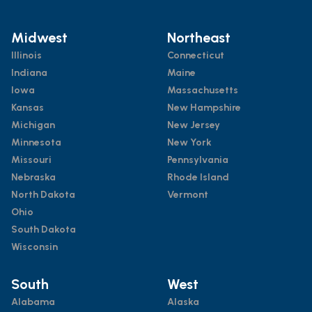
Midwest
Northeast
Illinois
Connecticut
Indiana
Maine
Iowa
Massachusetts
Kansas
New Hampshire
Michigan
New Jersey
Minnesota
New York
Missouri
Pennsylvania
Nebraska
Rhode Island
North Dakota
Vermont
Ohio
South Dakota
Wisconsin
South
West
Alabama
Alaska