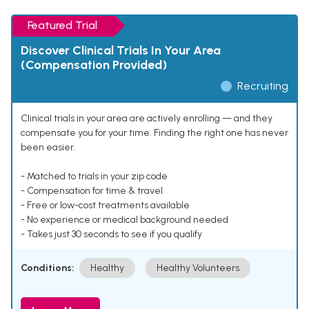
Featured Trial
Discover Clinical Trials In Your Area
(Compensation Provided)
Recruiting
Clinical trials in your area are actively enrolling — and they
compensate you for your time. Finding the right one has never
been easier.
- Matched to trials in your zip code
- Compensation for time & travel
- Free or low-cost treatments available
- No experience or medical background needed
- Takes just 30 seconds to see if you qualify
Conditions:
Healthy
Healthy Volunteers