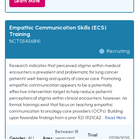
Learn More
Empathic Communication Skills (ECS)
Training
NCT05456841
Recruiting
Research indicates that perceived stigma within medical
encounters is prevalent and problematic for lung cancer
patients' well-being and quality of cancer care. Promoting
empathic communication appears to be a potentially
effective intervention target to help reduce patients'
perceptions of stigma within clinical encounters; however, no
formal trainings exist that focus on teaching empathic
communication to oncology care providers (OCPs). Building
upon favorable findings from a prior R21 (R21CA2...
Read More
Between 18
Trial
Gender:
ALL
Ages:
years and
07/31/2025