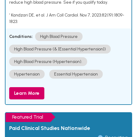
reduce high blood pressure. See if you qualify today.
¹ Kandzari DE, et al. J Am Coll Cardiol. Nov 7, 2023;82(19):1809-
1823.
Conditions:
High Blood Pressure
High Blood Pressure (& [Essential Hypertension])
High Blood Pressure (Hypertension).
Hypertension
Essential Hypertension
Learn More
Featured Trial
Paid Clinical Studies Nationwide