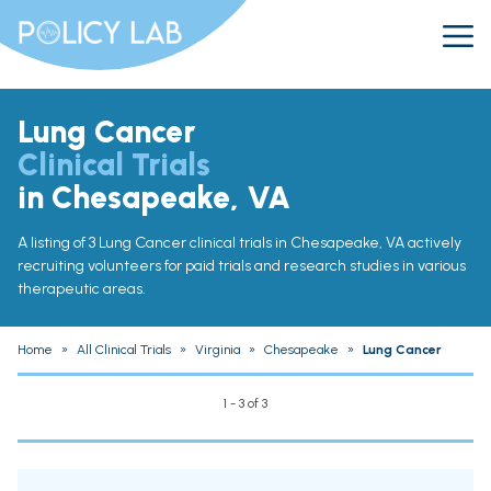
Lung Cancer
Clinical Trials
in Chesapeake, VA
A listing of 3 Lung Cancer clinical trials in Chesapeake, VA actively
recruiting volunteers for paid trials and research studies in various
therapeutic areas.
Home
»
All Clinical Trials
»
Virginia
»
Chesapeake
»
Lung Cancer
1 - 3 of 3