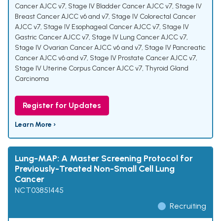
Cancer AJCC v7
,
Stage IV Bladder Cancer AJCC v7
,
Stage IV
Breast Cancer AJCC v6 and v7
,
Stage IV Colorectal Cancer
AJCC v7
,
Stage IV Esophageal Cancer AJCC v7
,
Stage IV
Gastric Cancer AJCC v7
,
Stage IV Lung Cancer AJCC v7
,
Stage IV Ovarian Cancer AJCC v6 and v7
,
Stage IV Pancreatic
Cancer AJCC v6 and v7
,
Stage IV Prostate Cancer AJCC v7
,
Stage IV Uterine Corpus Cancer AJCC v7
,
Thyroid Gland
Carcinoma
Register for Updates
Learn More ›
Lung-MAP: A Master Screening Protocol for
Previously-Treated Non-Small Cell Lung
Cancer
NCT03851445
Recruiting