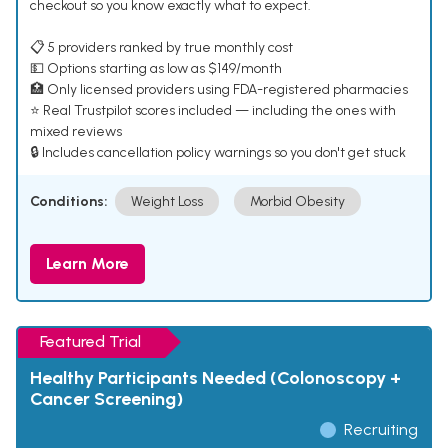
checkout so you know exactly what to expect.
📋 5 providers ranked by true monthly cost
💵 Options starting as low as $149/month
🏥 Only licensed providers using FDA-registered pharmacies
⭐ Real Trustpilot scores included — including the ones with
mixed reviews
🔒 Includes cancellation policy warnings so you don't get stuck
Conditions:
Weight Loss
Morbid Obesity
Learn More
Featured Trial
Healthy Participants Needed (Colonoscopy +
Cancer Screening)
Recruiting