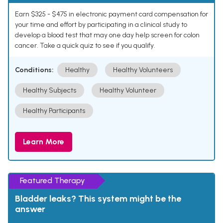
Earn $325 - $475 in electronic payment card compensation for
your time and effort by participating in a clinical study to
develop a blood test that may one day help screen for colon
cancer. Take a quick quiz to see if you qualify.
Conditions:
Healthy
Healthy Volunteers
Healthy Subjects
Healthy Volunteer
Healthy Participants
Learn More
Featured Therapy
Bladder leaks? This system might be the
answer