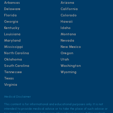
Arkansas
Arizona
Delaware
California
Florida
Colorado
Georgia
Hawaii
Kentucky
Idaho
Louisiana
Montana
Maryland
Nevada
Mississippi
New Mexico
North Carolina
Oregon
Oklahoma
Utah
South Carolina
Washington
Tennessee
Wyoming
Texas
Virginia
Medical Disclaimer
This content is for informational and educational purposes only. It is not
intended to provide medical advice or to take the place of such advice or