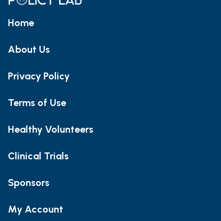
Home
About Us
Privacy Policy
Terms of Use
Healthy Volunteers
Clinical Trials
Sponsors
My Account