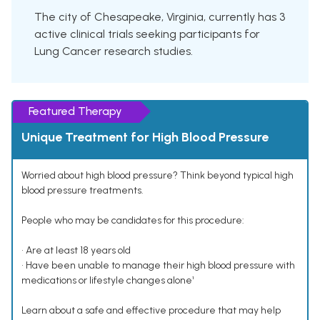
The city of Chesapeake, Virginia, currently has 3
active clinical trials seeking participants for
Lung Cancer research studies.
Featured Therapy
Unique Treatment for High Blood Pressure
Worried about high blood pressure? Think beyond typical high
blood pressure treatments.
People who may be candidates for this procedure:
• Are at least 18 years old
• Have been unable to manage their high blood pressure with
medications or lifestyle changes alone¹
Learn about a safe and effective procedure that may help