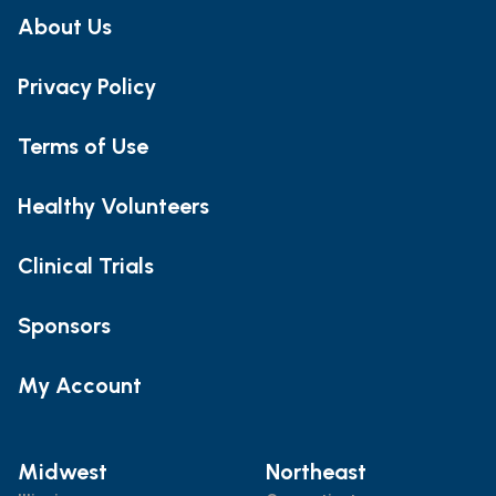
About Us
Privacy Policy
Terms of Use
Healthy Volunteers
Clinical Trials
Sponsors
My Account
Midwest
Northeast