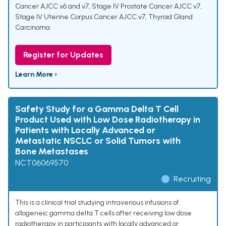
Cancer AJCC v6 and v7
,
Stage IV Prostate Cancer AJCC v7
,
Stage IV Uterine Corpus Cancer AJCC v7
,
Thyroid Gland
Carcinoma
Register for Updates
Learn More ›
Safety Study for a Gamma Delta T Cell
Product Used with Low Dose Radiotherapy in
Patients with Locally Advanced or
Metastatic NSCLC or Solid Tumors with
Bone Metastases
NCT06069570
Recruiting
This is a clinical trial studying intravenous infusions of
allogeneic gamma delta T cells after receiving low dose
radiotherapy in participants with locally advanced or