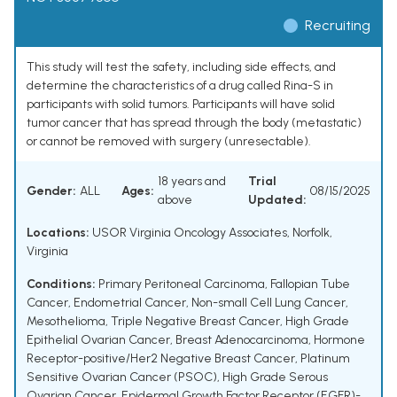
Recruiting
This study will test the safety, including side effects, and
determine the characteristics of a drug called Rina-S in
participants with solid tumors. Participants will have solid
tumor cancer that has spread through the body (metastatic)
or cannot be removed with surgery (unresectable).
18 years and
Trial
Gender:
ALL
Ages:
08/15/2025
above
Updated:
Locations:
USOR Virginia Oncology Associates, Norfolk,
Virginia
Conditions:
Primary Peritoneal Carcinoma
,
Fallopian Tube
Cancer
,
Endometrial Cancer
,
Non-small Cell Lung Cancer
,
Mesothelioma
,
Triple Negative Breast Cancer
,
High Grade
Epithelial Ovarian Cancer
,
Breast Adenocarcinoma
,
Hormone
Receptor-positive/Her2 Negative Breast Cancer
,
Platinum
Sensitive Ovarian Cancer (PSOC)
,
High Grade Serous
Ovarian Cancer
,
Epidermal Growth Factor Receptor (EGFR)-