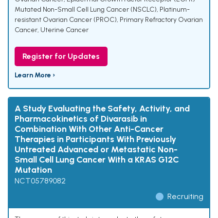
Mutated Non-Small Cell Lung Cancer (NSCLC)
,
Platinum-
resistant Ovarian Cancer (PROC)
,
Primary Refractory Ovarian
Cancer
,
Uterine Cancer
Register for Updates
Learn More ›
A Study Evaluating the Safety, Activity, and
Pharmacokinetics of Divarasib in
Combination With Other Anti-Cancer
Therapies in Participants With Previously
Untreated Advanced or Metastatic Non-
Small Cell Lung Cancer With a KRAS G12C
Mutation
NCT05789082
Recruiting