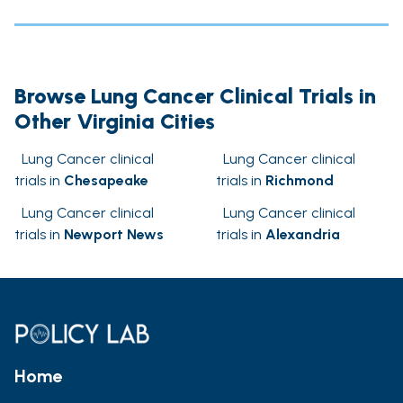
Browse Lung Cancer Clinical Trials in
Other Virginia Cities
Lung Cancer clinical
Lung Cancer clinical
trials in
Chesapeake
trials in
Richmond
Lung Cancer clinical
Lung Cancer clinical
trials in
Newport News
trials in
Alexandria
Home