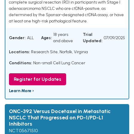
complete surgical resection (R0) in participants with Stage I
adenocarcinoma NSCLC who are ctDNA-positive, as
determined by the Sponsor-designated ctDNA assay, or have
at least one high-risk pathological feature.
18 years
Trial
Gender:
ALL
Ages:
07/09/2025
and above
Updated:
Locations:
Research Site, Norfolk, Virginia
Conditions:
Non-small Cell Lung Cancer
Register for Updates
Learn More ›
ONC-392 Versus Docetaxel in Metastatic
NSCLC That Progressed on PD-1/PD-L1
Inhibitors
NCT05671510