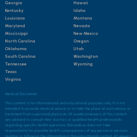
Georgia
Hawaii
Kentucky
Idaho
Louisiana
Montana
Maryland
Nevada
Mississippi
New Mexico
North Carolina
Oregon
Oklahoma
Utah
South Carolina
Washington
Tennessee
Wyoming
Texas
Virginia
Medical Disclaimer
This content is for informational and educational purposes only. It is not
intended to provide medical advice or to take the place of such advice or
treatment from a personal physician. All readers/viewers of this content
are advised to consult their doctors or qualified health professionals
regarding specific health questions. Policylab.us does not take
responsibility for possible health consequences of any person or persons
reading or following the information in this educational content. All viewers