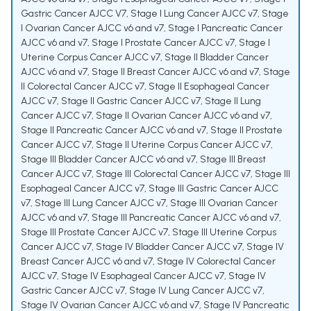
Gastric Cancer AJCC V7
,
Stage I Lung Cancer AJCC v7
,
Stage
I Ovarian Cancer AJCC v6 and v7
,
Stage I Pancreatic Cancer
AJCC v6 and v7
,
Stage I Prostate Cancer AJCC v7
,
Stage I
Uterine Corpus Cancer AJCC v7
,
Stage II Bladder Cancer
AJCC v6 and v7
,
Stage II Breast Cancer AJCC v6 and v7
,
Stage
II Colorectal Cancer AJCC v7
,
Stage II Esophageal Cancer
AJCC v7
,
Stage II Gastric Cancer AJCC v7
,
Stage II Lung
Cancer AJCC v7
,
Stage II Ovarian Cancer AJCC v6 and v7
,
Stage II Pancreatic Cancer AJCC v6 and v7
,
Stage II Prostate
Cancer AJCC v7
,
Stage II Uterine Corpus Cancer AJCC v7
,
Stage III Bladder Cancer AJCC v6 and v7
,
Stage III Breast
Cancer AJCC v7
,
Stage III Colorectal Cancer AJCC v7
,
Stage III
Esophageal Cancer AJCC v7
,
Stage III Gastric Cancer AJCC
v7
,
Stage III Lung Cancer AJCC v7
,
Stage III Ovarian Cancer
AJCC v6 and v7
,
Stage III Pancreatic Cancer AJCC v6 and v7
,
Stage III Prostate Cancer AJCC v7
,
Stage III Uterine Corpus
Cancer AJCC v7
,
Stage IV Bladder Cancer AJCC v7
,
Stage IV
Breast Cancer AJCC v6 and v7
,
Stage IV Colorectal Cancer
AJCC v7
,
Stage IV Esophageal Cancer AJCC v7
,
Stage IV
Gastric Cancer AJCC v7
,
Stage IV Lung Cancer AJCC v7
,
Stage IV Ovarian Cancer AJCC v6 and v7
,
Stage IV Pancreatic