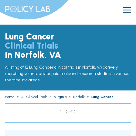
Lung Cancer
Clinical Trials
in Norfolk, VA
A listing of 12 Lung Cancer clinical trials in Norfolk, VA actively
recruiting volunteers for paid trials and research studies in various
therapeutic areas.
Home
»
All Clinical Trials
»
Virginia
»
Norfolk
»
Lung Cancer
1 - 12 of 12