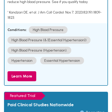
reduce high blood pressure. See if you qualify today.
¹ Kandzari DE, et al. J Am Coll Cardiol. Nov 7, 2023;82(19):1809-
1823.
Conditions:
High Blood Pressure
High Blood Pressure (& [Essential Hypertension])
High Blood Pressure (Hypertension).
Hypertension
Essential Hypertension
Learn More
Featured Trial
Paid Clinical Studies Nationwide