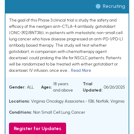
Recruiting
The goal of this Phase 3 clinical trial is study the safety and
efficacy of the nextgen anti-CTLA-4 antibody, gotistobart
(ONC-392/BNT316), in patients with metastatic non-small cell
lung cancer who have disease progressed on anti-PD-1/PD-L1
antibody based therapy. The study will test whether
gotistobart, in comparison with chemotherapy agent
docetaxel, could prolong the life for NSCLC patients. Patients
will be randomized to be treated with either gotistobart or
docetaxel, IV infusion, once eve...
Read More
18 years
Trial
Gender:
ALL
Ages:
06/26/2025
and above
Updated:
Locations:
Virginia Oncology Associates - 1136, Norfolk, Virginia
Conditions:
Non Small Cell Lung Cancer
Register for Updates