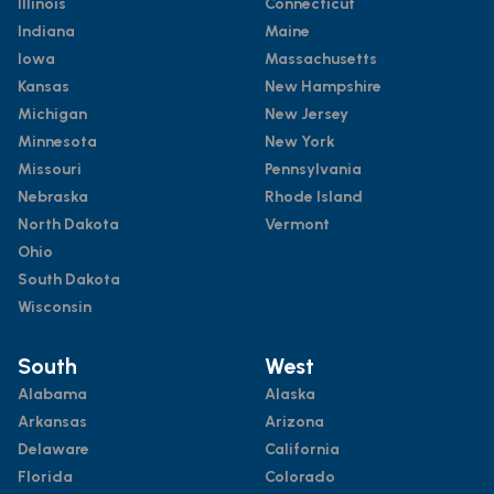
Illinois
Connecticut
Indiana
Maine
Iowa
Massachusetts
Kansas
New Hampshire
Michigan
New Jersey
Minnesota
New York
Missouri
Pennsylvania
Nebraska
Rhode Island
North Dakota
Vermont
Ohio
South Dakota
Wisconsin
South
West
Alabama
Alaska
Arkansas
Arizona
Delaware
California
Florida
Colorado