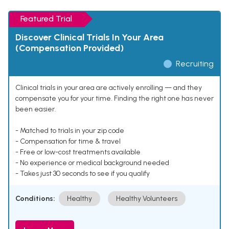
Featured Trial
Discover Clinical Trials In Your Area
(Compensation Provided)
Recruiting
Clinical trials in your area are actively enrolling — and they
compensate you for your time. Finding the right one has never
been easier.
- Matched to trials in your zip code
- Compensation for time & travel
- Free or low-cost treatments available
- No experience or medical background needed
- Takes just 30 seconds to see if you qualify
Conditions:
Healthy
Healthy Volunteers