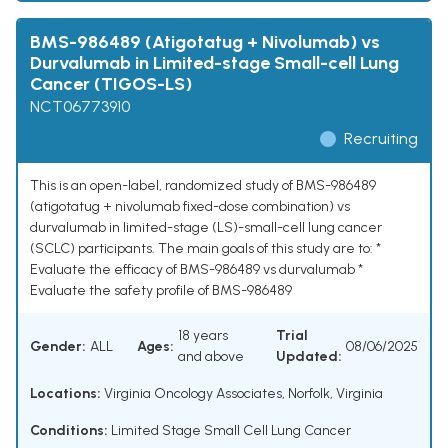
BMS-986489 (Atigotatug + Nivolumab) vs
Durvalumab in Limited-stage Small-cell Lung
Cancer (TIGOS-LS)
NCT06773910
Recruiting
This is an open-label, randomized study of BMS-986489
(atigotatug + nivolumab fixed-dose combination) vs
durvalumab in limited-stage (LS)-small-cell lung cancer
(SCLC) participants. The main goals of this study are to: *
Evaluate the efficacy of BMS-986489 vs durvalumab *
Evaluate the safety profile of BMS-986489
18 years
Trial
Gender:
ALL
Ages:
08/06/2025
and above
Updated:
Locations:
Virginia Oncology Associates, Norfolk, Virginia
Conditions:
Limited Stage Small Cell Lung Cancer