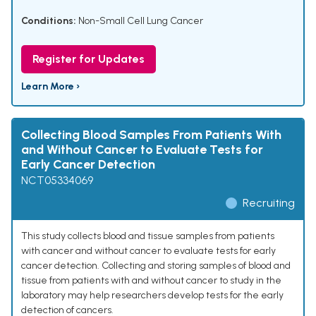
Conditions:
Non-Small Cell Lung Cancer
Register for Updates
Learn More ›
Collecting Blood Samples From Patients With
and Without Cancer to Evaluate Tests for
Early Cancer Detection
NCT05334069
Recruiting
This study collects blood and tissue samples from patients
with cancer and without cancer to evaluate tests for early
cancer detection. Collecting and storing samples of blood and
tissue from patients with and without cancer to study in the
laboratory may help researchers develop tests for the early
detection of cancers.