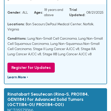
18 years and
Trial
Gender:
ALL
Ages:
08/21/2025
above
Updated:
Locations:
Bon Secours DePaul Medical Center, Norfolk,
Virginia
Conditions:
Lung Non-Small Cell Carcinoma
,
Lung Non-Small
Cell Squamous Carcinoma
,
Lung Non-Squamous Non-Small
Cell Carcinoma
,
Stage II Lung Cancer AJCC v8
,
Stage IIIA
Lung Cancer AJCC v8
,
Stage IIIB Lung Cancer AJCC v8
Register for Updates
Learn More ›
Rinatabart Sesutecan (Rina-S, PRO1184,
GEN1184) for Advanced Solid Tumors
(GCT1184-01/ PRO1184-001)
NCT05579366