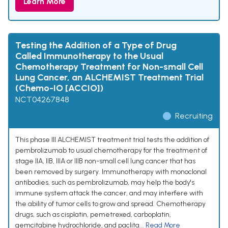
Learn More
Testing the Addition of a Type of Drug
Called Immunotherapy to the Usual
Chemotherapy Treatment for Non-small Cell
Lung Cancer, an ALCHEMIST Treatment Trial
(Chemo-IO [ACCIO])
NCT04267848
Recruiting
This phase III ALCHEMIST treatment trial tests the addition of
pembrolizumab to usual chemotherapy for the treatment of
stage IIA, IIB, IIIA or IIIB non-small cell lung cancer that has
been removed by surgery. Immunotherapy with monoclonal
antibodies, such as pembrolizumab, may help the body's
immune system attack the cancer, and may interfere with
the ability of tumor cells to grow and spread. Chemotherapy
drugs, such as cisplatin, pemetrexed, carboplatin,
gemcitabine hydrochloride, and paclita...
Read More