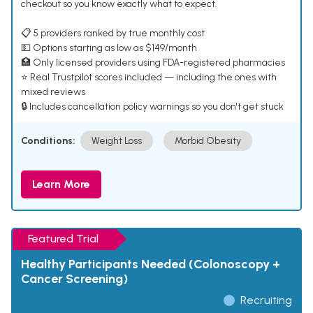
checkout so you know exactly what to expect.
📋 5 providers ranked by true monthly cost
💵 Options starting as low as $149/month
🏥 Only licensed providers using FDA-registered pharmacies
⭐ Real Trustpilot scores included — including the ones with
mixed reviews
🔒 Includes cancellation policy warnings so you don't get stuck
Conditions:
Weight Loss
Morbid Obesity
Learn More
Featured Trial
Healthy Participants Needed (Colonoscopy +
Cancer Screening)
Recruiting