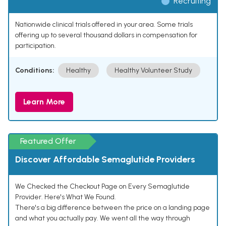
Recruiting
Nationwide clinical trials offered in your area. Some trials
offering up to several thousand dollars in compensation for
participation.
Conditions:
Healthy
Healthy Volunteer Study
Learn More
Featured Offer
Discover Affordable Semaglutide Providers
We Checked the Checkout Page on Every Semaglutide
Provider. Here's What We Found.
There's a big difference between the price on a landing page
and what you actually pay. We went all the way through