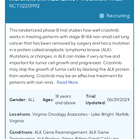
NCT02201992
Recruiting
This randomized phase III trial studies how well crizotinib
works in treating patients with stage IB-IIIA non-small cell lung
cancer that has been removed by surgery and has a mutation
in a protein called anaplastic lymphoma kinase (ALK).
Mutations, or changes, in ALK can make it very active and
important for tumor cell growth and progression. Crizotinib
may stop the growth of tumor cells by blocking the ALK protein
from working. Crizotinib may be an effective treatment for
patients with non-sma...
Read More
18 years
Trial
Gender:
ALL
Ages:
06/29/2024
and above
Updated:
Locations:
Virginia Oncology Associates - Lake Wright, Norfolk,
Virginia
Conditions:
ALK Gene Rearrangement
,
ALK Gene
Translocation
,
ALK Positive
,
Stage IB Non-Small Cell Lung