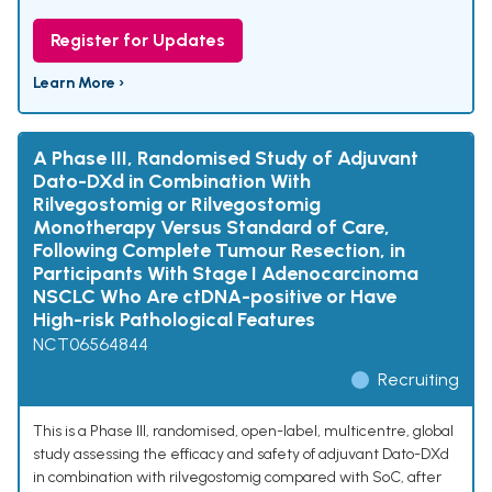
Register for Updates
Learn More ›
A Phase III, Randomised Study of Adjuvant
Dato-DXd in Combination With
Rilvegostomig or Rilvegostomig
Monotherapy Versus Standard of Care,
Following Complete Tumour Resection, in
Participants With Stage I Adenocarcinoma
NSCLC Who Are ctDNA-positive or Have
High-risk Pathological Features
NCT06564844
Recruiting
This is a Phase III, randomised, open-label, multicentre, global
study assessing the efficacy and safety of adjuvant Dato-DXd
in combination with rilvegostomig compared with SoC, after