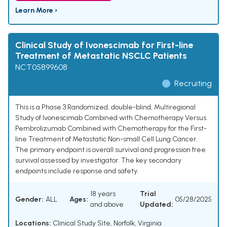
Learn More ›
Clinical Study of Ivonescimab for First-line
Treatment of Metastatic NSCLC Patients
NCT05899608
Recruiting
This is a Phase 3 Randomized, double-blind, Multiregional
Study of Ivonescimab Combined with Chemotherapy Versus
Pembrolizumab Combined with Chemotherapy for the First-
line Treatment of Metastatic Non-small Cell Lung Cancer.
The primary endpoint is overall survival and progression free
survival assessed by investigator. The key secondary
endpoints include response and safety.
18 years
Trial
Gender:
ALL
Ages:
05/28/2025
and above
Updated:
Locations:
Clinical Study Site, Norfolk, Virginia