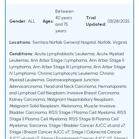
Between
40 years
Trial
Gender:
ALL
Ages:
03/28/2025
and 75
Updated:
years
Locations:
Sentara Norfolk General Hospital, Norfolk, Virginia
Conditions:
Acute Lymphoblastic Leukemia
,
Acute Myeloid
Leukemia
,
Ann Arbor Stage I Lymphoma
,
Ann Arbor Stage II
Lymphoma
,
Ann Arbor Stage III Lymphoma
,
Ann Arbor Stage
IV Lymphoma
,
Chronic Lymphocytic Leukemia
,
Chronic
Myeloid Leukemia
,
Gastroesophageal Junction
Adenocarcinoma
,
Head and Neck Carcinoma
,
Hematopoietic
and Lymphoid Cell Neoplasm
,
Invasive Breast Carcinoma
,
Kidney Carcinoma
,
Malignant Hepatobiliary Neoplasm
,
Malignant Solid Neoplasm
,
Melanoma
,
Muscle-Invasive
Bladder Carcinoma
,
RISS Stage I Plasma Cell Myeloma
,
RISS
Stage II Plasma Cell Myeloma
,
RISS Stage III Plasma Cell
Myeloma
,
Sarcoma
,
Stage I Bladder Cancer AJCC v6 and v7
,
Stage I Breast Cancer AJCC v7
,
Stage I Colorectal Cancer
AJCC v6 and v7
,
Stage I Esophageal Cancer AJCC V7
,
Stage I