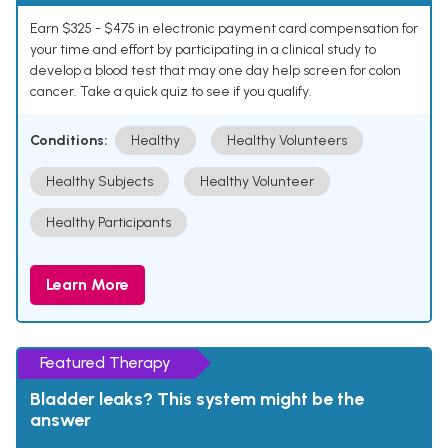
Earn $325 - $475 in electronic payment card compensation for
your time and effort by participating in a clinical study to
develop a blood test that may one day help screen for colon
cancer. Take a quick quiz to see if you qualify.
Conditions:
Healthy
Healthy Volunteers
Healthy Subjects
Healthy Volunteer
Healthy Participants
Learn More
Featured Therapy
Bladder leaks? This system might be the
answer