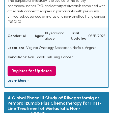
The purpose of this study is to evaluate the safety,
pharmacokinetics (PK), and activity of divarasib combined with
other anti-cancer therapies in participants with previously
untreated, advanced or metastatic non-small cell lung cancer
(NSCLC).
18 years and
Trial
Gender:
ALL
Ages:
08/13/2025
above
Updated:
Locations:
Virginia Oncology Associates, Norfolk, Virginia
Conditions:
Non-Small Cell Lung Cancer
Register for Updates
Learn More ›
A Global Phase III Study of Rilvegostomig or
Pembrolizumab Plus Chemotherapy for First-
Line Treatment of Metastatic Non-