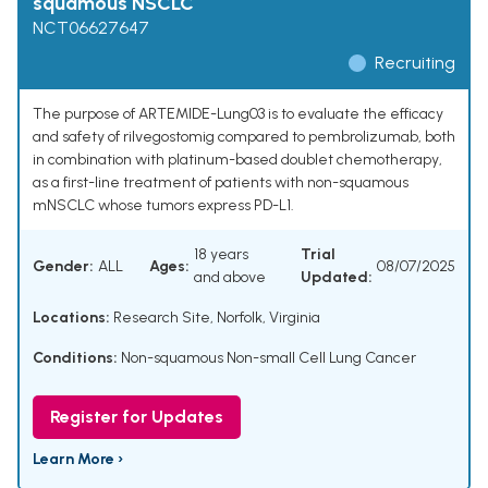
squamous NSCLC
NCT06627647
Recruiting
The purpose of ARTEMIDE-Lung03 is to evaluate the efficacy
and safety of rilvegostomig compared to pembrolizumab, both
in combination with platinum-based doublet chemotherapy,
as a first-line treatment of patients with non-squamous
mNSCLC whose tumors express PD-L1.
18 years
Trial
Gender:
ALL
Ages:
08/07/2025
and above
Updated:
Locations:
Research Site, Norfolk, Virginia
Conditions:
Non-squamous Non-small Cell Lung Cancer
Register for Updates
Learn More ›