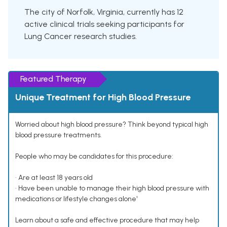
The city of Norfolk, Virginia, currently has 12
active clinical trials seeking participants for
Lung Cancer research studies.
Featured Therapy
Unique Treatment for High Blood Pressure
Worried about high blood pressure? Think beyond typical high
blood pressure treatments.
People who may be candidates for this procedure:
• Are at least 18 years old
• Have been unable to manage their high blood pressure with
medications or lifestyle changes alone¹
Learn about a safe and effective procedure that may help