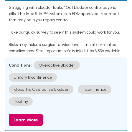
Struggling with bladder leaks? Get bladder control beyond
pills. The InterStimᵀᴹ system is an FDA-approved treatment
that may help you regain control.
Take our quick survey to see if this system could work for you.
Risks may include surgical, device, and stimulation-related
complications. See important safety info: https://83b.co/tlcbld
Conditions:
Overactive Bladder
Urinary Incontinence
Idiopathic Overactive Bladder
Incontinence
Healthy
Learn More