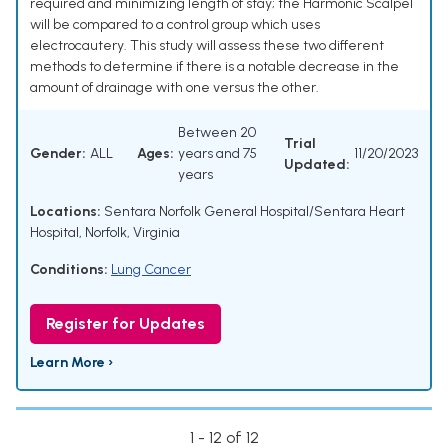
required and minimizing length of stay; the Harmonic Scalpel
will be compared to a control group which uses
electrocautery. This study will assess these two different
methods to determine if there is a notable decrease in the
amount of drainage with one versus the other.
Between 20
Trial
Gender:
ALL
Ages:
years and 75
11/20/2023
Updated:
years
Locations:
Sentara Norfolk General Hospital/Sentara Heart
Hospital, Norfolk, Virginia
Conditions:
Lung Cancer
Register for Updates
Learn More ›
1 - 12 of 12