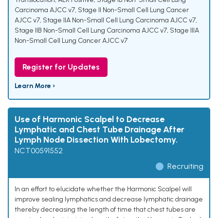
Carcinoma AJCC v7
,
Stage II Non-Small Cell Lung Cancer
AJCC v7
,
Stage IIA Non-Small Cell Lung Carcinoma AJCC v7
,
Stage IIB Non-Small Cell Lung Carcinoma AJCC v7
,
Stage IIIA
Non-Small Cell Lung Cancer AJCC v7
Register for Updates
Learn More ›
Use of Harmonic Scalpel to Decrease
Lymphatic and Chest Tube Drainage After
Lymph Node Dissection With Lobectomy.
NCT00591552
Recruiting
In an effort to elucidate whether the Harmonic Scalpel will
improve sealing lymphatics and decrease lymphatic drainage
thereby decreasing the length of time that chest tubes are