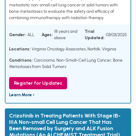
metastatic non-small cell lung cancer or solid tumors with
bone metastases to evaluate the safety and efficacy of
combining immunotherapy with radiation therapy.
18 years and
Trial
Gender:
ALL
Ages:
03/03/2025
above
Updated:
Locations:
Virginia Oncology Associates, Norfolk, Virginia
Conditions:
Carcinoma, Non-Small-Cell Lung Cancer
,
Bone
Metastases from Solid Tumors
Register for Updates
Learn More ›
Crizotinib in Treating Patients With Stage IB-
IIIA Non-small Cell Lung Cancer That Has
Been Removed by Surgery and ALK Fusion
Mutations (An ALCHEMIST Treatment Trial)