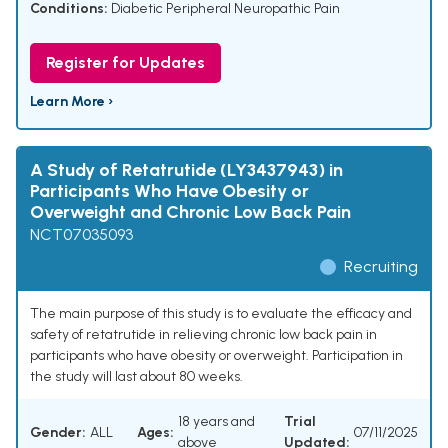
Conditions:
Diabetic Peripheral Neuropathic Pain
Register for Updates
Learn More ›
A Study of Retatrutide (LY3437943) in
Participants Who Have Obesity or
Overweight and Chronic Low Back Pain
NCT07035093
Recruiting
The main purpose of this study is to evaluate the efficacy and
safety of retatrutide in relieving chronic low back pain in
participants who have obesity or overweight. Participation in
the study will last about 80 weeks.
18 years and
Trial
Gender:
ALL
Ages:
07/11/2025
above
Updated: