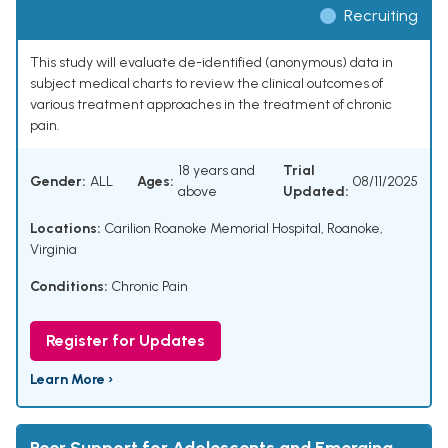
Recruiting
This study will evaluate de-identified (anonymous) data in
subject medical charts to review the clinical outcomes of
various treatment approaches in the treatment of chronic
pain.
18 years and
Trial
Gender:
ALL
Ages:
08/11/2025
above
Updated:
Locations:
Carilion Roanoke Memorial Hospital, Roanoke,
Virginia
Conditions:
Chronic Pain
Register for Updates
Learn More ›