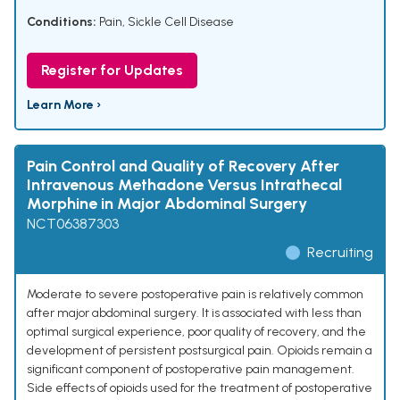
Conditions:
Pain
,
Sickle Cell Disease
Register for Updates
Learn More ›
Pain Control and Quality of Recovery After
Intravenous Methadone Versus Intrathecal
Morphine in Major Abdominal Surgery
NCT06387303
Recruiting
Moderate to severe postoperative pain is relatively common
after major abdominal surgery. It is associated with less than
optimal surgical experience, poor quality of recovery, and the
development of persistent postsurgical pain. Opioids remain a
significant component of postoperative pain management.
Side effects of opioids used for the treatment of postoperative