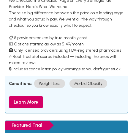
We Checked the Checkout Page on Every Semaglutide
Provider. Here's What We Found.
There's a big difference between the price on a landing page
and what you actually pay. We went all the way through
checkout so you know exactly what to expect.
📋 5 providers ranked by true monthly cost
💵 Options starting as low as $149/month
🏥 Only licensed providers using FDA-registered pharmacies
⭐ Real Trustpilot scores included — including the ones with
mixed reviews
🔒 Includes cancellation policy warnings so you don't get stuck
Conditions:
Weight Loss
Morbid Obesity
Learn More
Featured Trial