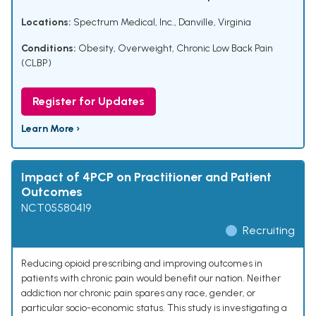
Locations:
Spectrum Medical, Inc., Danville, Virginia
Conditions:
Obesity
,
Overweight
,
Chronic Low Back Pain
(CLBP)
Register for Updates
Learn More ›
Impact of 4PCP on Practitioner and Patient
Outcomes
NCT05580419
Recruiting
Reducing opioid prescribing and improving outcomes in
patients with chronic pain would benefit our nation. Neither
addiction nor chronic pain spares any race, gender, or
particular socio-economic status. This study is investigating a