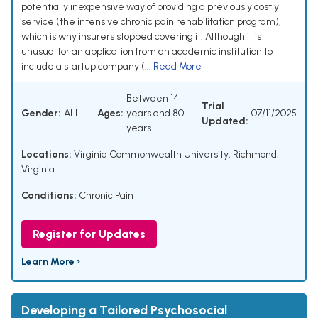
potentially inexpensive way of providing a previously costly
service (the intensive chronic pain rehabilitation program),
which is why insurers stopped covering it. Although it is
unusual for an application from an academic institution to
include a startup company (...
Read More
Between 14
Trial
Gender:
ALL
Ages:
years and 80
07/11/2025
Updated:
years
Locations:
Virginia Commonwealth University, Richmond,
Virginia
Conditions:
Chronic Pain
Register for Updates
Learn More ›
Developing a Tailored Psychosocial