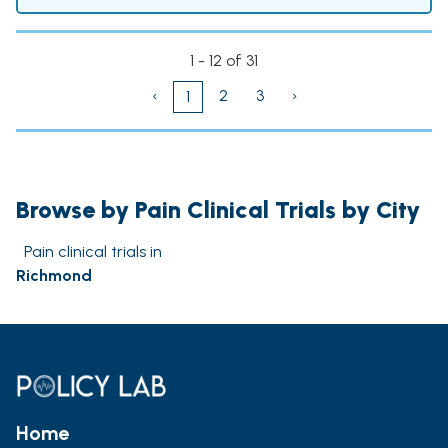
1 - 12 of 31
‹
2
3
›
1
Browse by Pain Clinical Trials by City
Pain clinical trials in
Richmond
Home