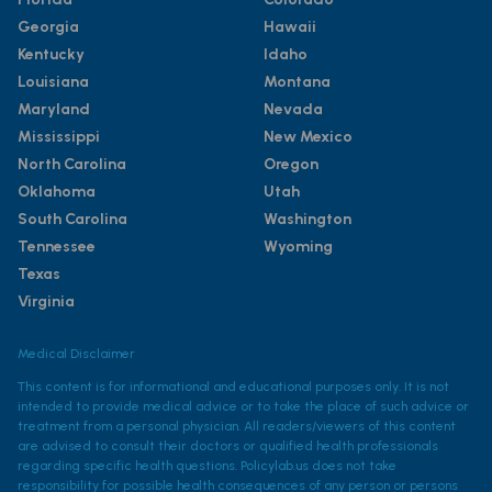
Georgia
Hawaii
Kentucky
Idaho
Louisiana
Montana
Maryland
Nevada
Mississippi
New Mexico
North Carolina
Oregon
Oklahoma
Utah
South Carolina
Washington
Tennessee
Wyoming
Texas
Virginia
Medical Disclaimer
This content is for informational and educational purposes only. It is not
intended to provide medical advice or to take the place of such advice or
treatment from a personal physician. All readers/viewers of this content
are advised to consult their doctors or qualified health professionals
regarding specific health questions. Policylab.us does not take
responsibility for possible health consequences of any person or persons