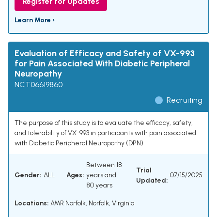
Register for Updates
Learn More ›
Evaluation of Efficacy and Safety of VX-993
for Pain Associated With Diabetic Peripheral
Neuropathy
NCT06619860
Recruiting
The purpose of this study is to evaluate the efficacy, safety,
and tolerability of VX-993 in participants with pain associated
with Diabetic Peripheral Neuropathy (DPN)
Between 18
Trial
Gender:
ALL
Ages:
years and
07/15/2025
Updated:
80 years
Locations:
AMR Norfolk, Norfolk, Virginia