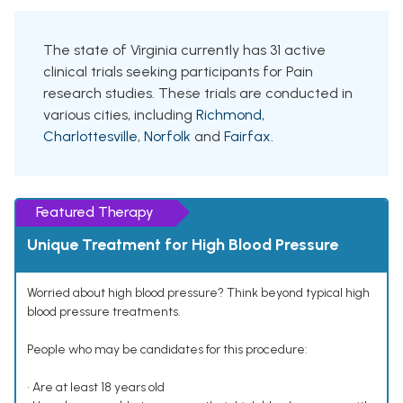
The state of Virginia currently has 31 active
clinical trials seeking participants for Pain
research studies. These trials are conducted in
various cities, including
Richmond
,
Charlottesville
,
Norfolk
and
Fairfax
.
Featured Therapy
Unique Treatment for High Blood Pressure
Worried about high blood pressure? Think beyond typical high
blood pressure treatments.
People who may be candidates for this procedure:
• Are at least 18 years old