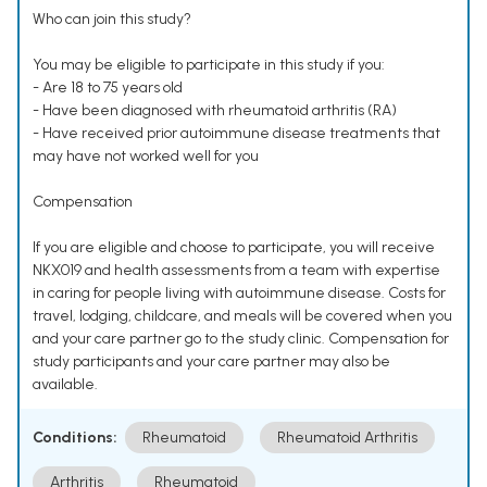
Who can join this study?
You may be eligible to participate in this study if you:
- Are 18 to 75 years old
- Have been diagnosed with rheumatoid arthritis (RA)
- Have received prior autoimmune disease treatments that
may have not worked well for you
Compensation
If you are eligible and choose to participate, you will receive
NKX019 and health assessments from a team with expertise
in caring for people living with autoimmune disease. Costs for
travel, lodging, childcare, and meals will be covered when you
and your care partner go to the study clinic. Compensation for
study participants and your care partner may also be
available.
Conditions:
Rheumatoid
Rheumatoid Arthritis
Arthritis
Rheumatoid