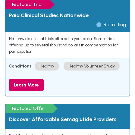
Featured Trial
Paid Clinical Studies Nationwide
Recruiting
Nationwide clinical trials offered in your area. Some trials
offering up to several thousand dollars in compensation for
participation.
Conditions:
Healthy
Healthy Volunteer Study
Learn More
Featured Offer
Discover Affordable Semaglutide Providers