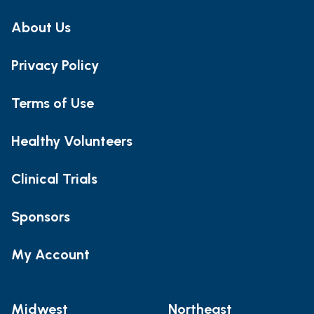
About Us
Privacy Policy
Terms of Use
Healthy Volunteers
Clinical Trials
Sponsors
My Account
Midwest
Northeast