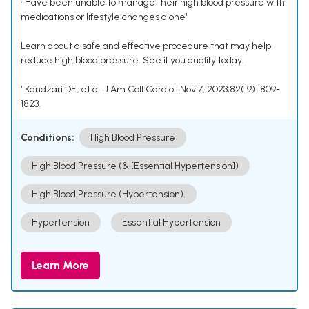
• Have been unable to manage their high blood pressure with
medications or lifestyle changes alone¹
Learn about a safe and effective procedure that may help
reduce high blood pressure. See if you qualify today.
¹ Kandzari DE, et al. J Am Coll Cardiol. Nov 7, 2023;82(19):1809-
1823.
Conditions:
High Blood Pressure
High Blood Pressure (& [Essential Hypertension])
High Blood Pressure (Hypertension).
Hypertension
Essential Hypertension
Learn More