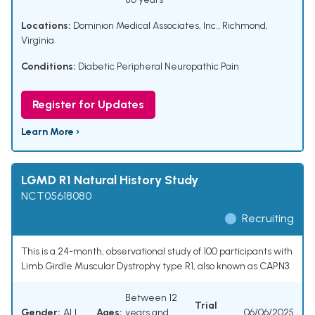
Locations:
Dominion Medical Associates, Inc., Richmond,
Virginia
Conditions:
Diabetic Peripheral Neuropathic Pain
Register for Updates
Learn More ›
LGMD R1 Natural History Study
NCT05618080
Recruiting
This is a 24-month, observational study of 100 participants with
Limb Girdle Muscular Dystrophy type R1, also known as CAPN3.
Between 12
Trial
Gender:
ALL
Ages:
years and
06/06/2025