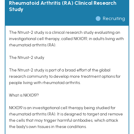
Rheumatoid Arthritis (RA) Clinical Research
Study
Recruiting
The Ntrust-2 study is a clinical research study evaluating an
investigational cell therapy, called NKX019, in adults living with
rheumatoid arthritis (RA).
The Ntrust-2 study
The Ntrust-2 study is part of a broad effort of the global
research community to develop more treatment options for
people living with rheumatoid arthritis.
What is NKX019?
NKX019 is an investigational cell therapy being studied for
rheumatoid arthritis (RA). It is designed to target and remove
the cells that may trigger harmful antibodies, which attack
the body’s own tissues in these conditions.