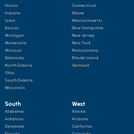
Illinois
Connecticut
Indiana
Maine
Iowa
Massachusetts
Kansas
New Hampshire
Michigan
New Jersey
Minnesota
New York
Missouri
Pennsylvania
Nebraska
Rhode Island
North Dakota
Vermont
Ohio
South Dakota
Wisconsin
South
West
Alabama
Alaska
Arkansas
Arizona
Delaware
California
Florida
Colorado