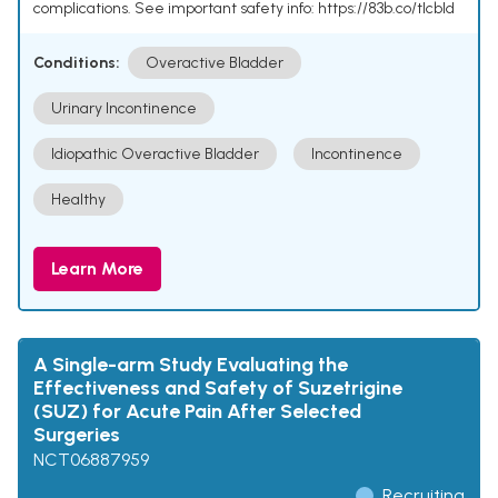
complications. See important safety info: https://83b.co/tlcbld
Conditions:
Overactive Bladder
Urinary Incontinence
Idiopathic Overactive Bladder
Incontinence
Healthy
Learn More
A Single-arm Study Evaluating the
Effectiveness and Safety of Suzetrigine
(SUZ) for Acute Pain After Selected
Surgeries
NCT06887959
Recruiting