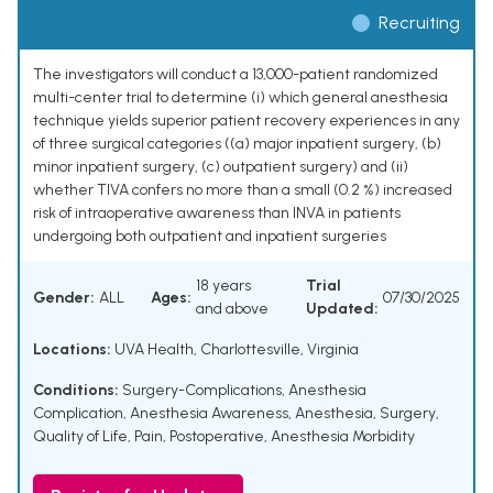
Recruiting
The investigators will conduct a 13,000-patient randomized
multi-center trial to determine (i) which general anesthesia
technique yields superior patient recovery experiences in any
of three surgical categories ((a) major inpatient surgery, (b)
minor inpatient surgery, (c) outpatient surgery) and (ii)
whether TIVA confers no more than a small (0.2 %) increased
risk of intraoperative awareness than INVA in patients
undergoing both outpatient and inpatient surgeries
18 years
Trial
Gender:
ALL
Ages:
07/30/2025
and above
Updated:
Locations:
UVA Health, Charlottesville, Virginia
Conditions:
Surgery-Complications
,
Anesthesia
Complication
,
Anesthesia Awareness
,
Anesthesia
,
Surgery
,
Quality of Life
,
Pain, Postoperative
,
Anesthesia Morbidity