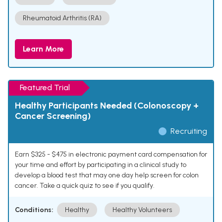
Rheumatoid Arthritis (RA)
Learn More
Featured Trial
Healthy Participants Needed (Colonoscopy +
Cancer Screening)
Recruiting
Earn $325 - $475 in electronic payment card compensation for
your time and effort by participating in a clinical study to
develop a blood test that may one day help screen for colon
cancer. Take a quick quiz to see if you qualify.
Conditions:
Healthy
Healthy Volunteers