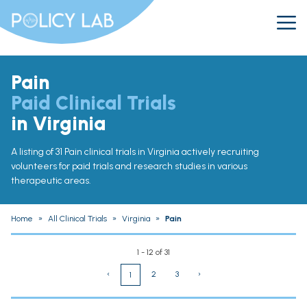
Pain
Paid Clinical Trials
in Virginia
A listing of 31 Pain clinical trials in Virginia actively recruiting
volunteers for paid trials and research studies in various
therapeutic areas.
Home
»
All Clinical Trials
»
Virginia
»
Pain
1 - 12 of 31
‹
2
3
›
1