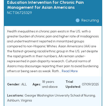
Education Intervention for Chronic Pain
Management for Asian Americans
NCT06725329
Recruiting
Health inequalities in chronic pain exists in the US, with a
greater burden of chronic pain and higher rate of misdiagnosis
and undertreatment reported in minoritized groups
compared to non-Hispanic Whites. Asian Americans (AA) are
the fastest-growing racial/ethnic group in the US, yet despite
the rapid growth in their numbers, AA remain under-
represented in pain disparity research. Cultural norms of
Asians may discourage reporting their pain to avoid burdening
others or being seen as weak. Rath...
Read More
18 years
Trial
Gender:
ALL
Ages:
07/09/2025
and above
Updated:
Locations:
George Washington University School of Nursing,
Ashburn, Virginia