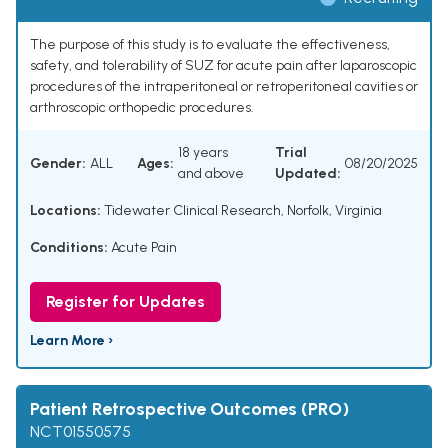
The purpose of this study is to evaluate the effectiveness,
safety, and tolerability of SUZ for acute pain after laparoscopic
procedures of the intraperitoneal or retroperitoneal cavities or
arthroscopic orthopedic procedures.
18 years
Trial
Gender:
ALL
Ages:
08/20/2025
and above
Updated:
Locations:
Tidewater Clinical Research, Norfolk, Virginia
Conditions:
Acute Pain
Register for Updates
Learn More ›
Patient Retrospective Outcomes (PRO)
NCT01550575