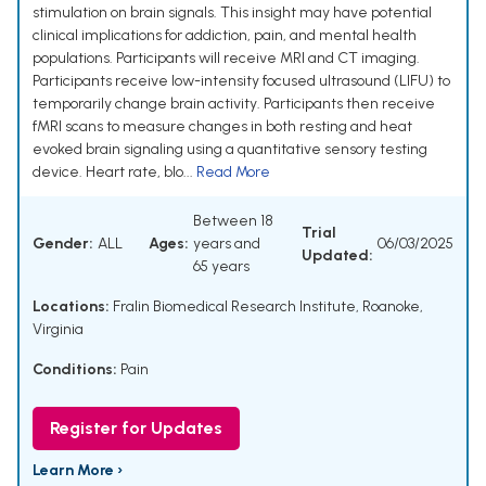
stimulation on brain signals. This insight may have potential
clinical implications for addiction, pain, and mental health
populations. Participants will receive MRI and CT imaging.
Participants receive low-intensity focused ultrasound (LIFU) to
temporarily change brain activity. Participants then receive
fMRI scans to measure changes in both resting and heat
evoked brain signaling using a quantitative sensory testing
device. Heart rate, blo...
Read More
Between 18
Trial
Gender:
ALL
Ages:
years and
06/03/2025
Updated:
65 years
Locations:
Fralin Biomedical Research Institute, Roanoke,
Virginia
Conditions:
Pain
Register for Updates
Learn More ›