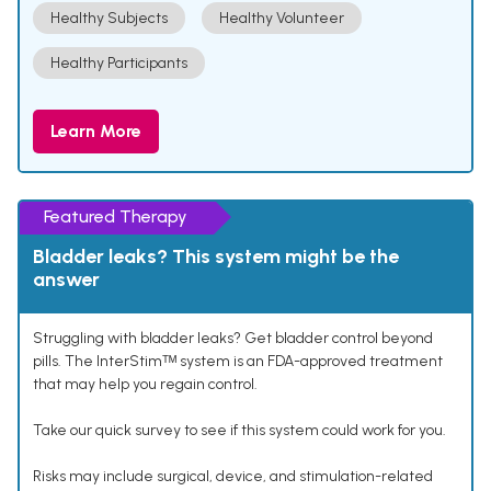
Healthy Subjects
Healthy Volunteer
Healthy Participants
Learn More
Featured Therapy
Bladder leaks? This system might be the
answer
Struggling with bladder leaks? Get bladder control beyond
pills. The InterStimᵀᴹ system is an FDA-approved treatment
that may help you regain control.
Take our quick survey to see if this system could work for you.
Risks may include surgical, device, and stimulation-related