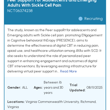
Peer Support for Adolescents and Emerging
Adults With Sickle Cell Pain
NCT06374238
Recruiting
The study, known as the Peer suppoRt for adolescents and
Emerging adults with Sickle cell pain: promoting ENgagement
in Cognitive behavioral thErapy (PRESENCE), aims to
determine the effectiveness of digital CBT in reducing pain,
opioid use, and healthcare utilization among AYAs with SCD. It
also seeks to understand the role of personalized peer
support in enhancing engagement and outcomes of digital
CBT interventions. By leveraging existing infrastructure for
delivering virtual peer support in...
Read More
Between 16
Trial
Gender:
ALL
Ages:
years and 30
08/11/2025
Updated:
years
Locations:
Virginia Commonwealth University, Richmond,
Virginia