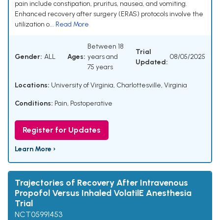
pain include constipation, pruritus, nausea, and vomiting.
Enhanced recovery after surgery (ERAS) protocols involve the
utilization o...
Read More
Between 18
Trial
Gender:
ALL
Ages:
years and
08/05/2025
Updated:
75 years
Locations:
University of Virginia, Charlottesville, Virginia
Conditions:
Pain, Postoperative
Register for Updates
Learn More ›
Trajectories of Recovery After Intravenous
Propofol Versus Inhaled VolatilE Anesthesia
Trial
NCT05991453