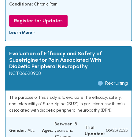
Conditions:
Chronic Pain
Register for Updates
Learn More ›
Evaluation of Efficacy and Safety of
Suzetrigine for Pain Associated With
Diabetic Peripheral Neuropathy
NCT06628908
Recruiting
The purpose of this study is to evaluate the efficacy, safety,
and tolerability of Suzetrigine (SUZ) in participants with pain
associated with diabetic peripheral neuropathy (DPN).
Between 18
Trial
Gender:
ALL
Ages:
years and
06/25/2025
Updated:
80 years