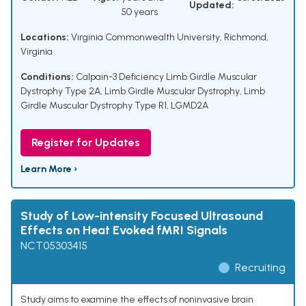
Updated:
50 years
Locations:
Virginia Commonwealth University, Richmond,
Virginia
Conditions:
Calpain-3 Deficiency Limb Girdle Muscular
Dystrophy Type 2A
,
Limb Girdle Muscular Dystrophy
,
Limb
Girdle Muscular Dystrophy Type R1
,
LGMD2A
Register for Updates
Learn More ›
Study of Low-intensity Focused Ultrasound
Effects on Heat Evoked fMRI Signals
NCT05303415
Recruiting
Study aims to examine the effects of noninvasive brain