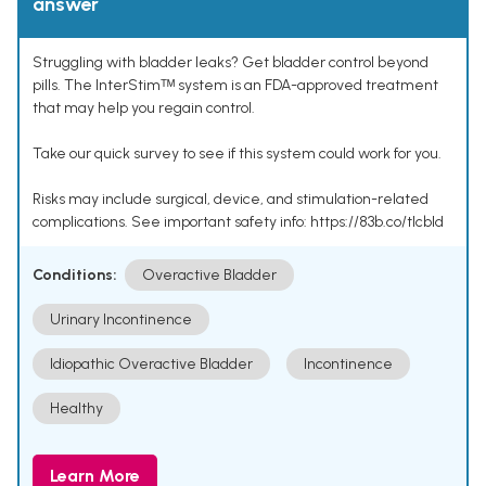
answer
Struggling with bladder leaks? Get bladder control beyond
pills. The InterStimᵀᴹ system is an FDA-approved treatment
that may help you regain control.
Take our quick survey to see if this system could work for you.
Risks may include surgical, device, and stimulation-related
complications. See important safety info: https://83b.co/tlcbld
Conditions:
Overactive Bladder
Urinary Incontinence
Idiopathic Overactive Bladder
Incontinence
Healthy
Learn More