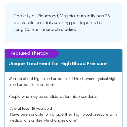
The city of Richmond, Virginia, currently has 23
active clinical trials seeking participants for
Lung Cancer research studies.
Featured Therapy
Unique Treatment for High Blood Pressure
Worried about high blood pressure? Think beyond typical high
blood pressure treatments.
People who may be candidates for this procedure:
• Are at least 18 years old
• Have been unable to manage their high blood pressure with
medications or lifestyle changes alone¹