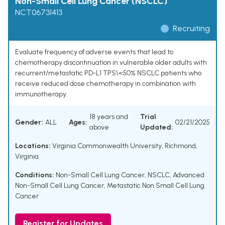
Non-Small Cell Lung Cancer (NSCLC)
NCT06731413
Recruiting
Evaluate frequency of adverse events that lead to
chemotherapy discontinuation in vulnerable older adults with
recurrent/metastatic PD-L1 TPS\<50% NSCLC patients who
receive reduced dose chemotherapy in combination with
immunotherapy.
18 years and
Trial
Gender:
ALL
Ages:
02/21/2025
above
Updated:
Locations:
Virginia Commonwealth University, Richmond,
Virginia
Conditions:
Non-Small Cell Lung Cancer
,
NSCLC
,
Advanced
Non-Small Cell Lung Cancer
,
Metastatic Non Small Cell Lung
Cancer
Register for Updates