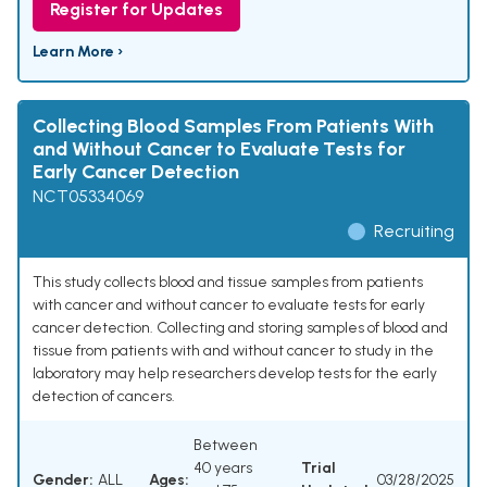
Register for Updates
Learn More ›
Collecting Blood Samples From Patients With
and Without Cancer to Evaluate Tests for
Early Cancer Detection
NCT05334069
Recruiting
This study collects blood and tissue samples from patients
with cancer and without cancer to evaluate tests for early
cancer detection. Collecting and storing samples of blood and
tissue from patients with and without cancer to study in the
laboratory may help researchers develop tests for the early
detection of cancers.
Between
40 years
Trial
Gender:
ALL
Ages:
03/28/2025