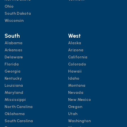
Ohio
South Dakota
Wisconsin
South
West
Alabama
Alaska
Arkansas
Arizona
Delaware
California
Florida
Colorado
Georgia
Hawaii
Kentucky
Idaho
Louisiana
Montana
Maryland
Nevada
Mississippi
New Mexico
North Carolina
Oregon
Oklahoma
Utah
South Carolina
Washington