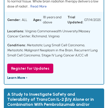
to normal tissue. Whole brain radiation therapy delivers a low
dose of radiat...
Read More
18 years and
Trial
Gender:
ALL
Ages:
07/14/2025
above
Updated:
Locations:
Virginia Commonwealth University/Massey
Cancer Center, Richmond, Virginia
Conditions:
Metastatic Lung Small Cell Carcinoma
,
Metastatic Malignant Neoplasm in the Brain
,
Recurrent Lung
Small Cell Carcinoma
,
Stage IV Lung Cancer AJCC v8
Register for Updates
Learn More ›
A Study to Investigate Safety and
Tolerability of TransCon IL-2 β/γ Alone or in
Combination With Pembrolizumab and/or