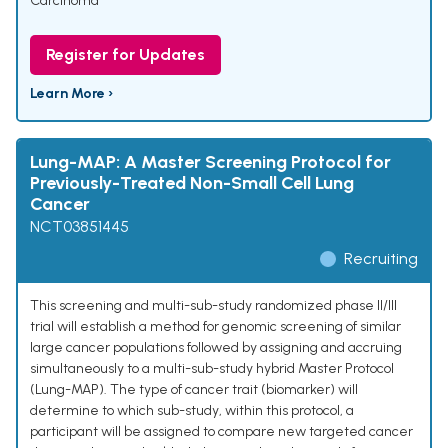
Carcinoma
Register for Updates
Learn More ›
Lung-MAP: A Master Screening Protocol for
Previously-Treated Non-Small Cell Lung
Cancer
NCT03851445
Recruiting
This screening and multi-sub-study randomized phase II/III
trial will establish a method for genomic screening of similar
large cancer populations followed by assigning and accruing
simultaneously to a multi-sub-study hybrid Master Protocol
(Lung-MAP). The type of cancer trait (biomarker) will
determine to which sub-study, within this protocol, a
participant will be assigned to compare new targeted cancer