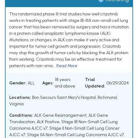
This randomized phase III trial studies how well crizotinib
works in treating patients with stage IB-IIIA non-small cell lung
cancer that has been removed by surgery and has a mutation
in a protein called anaplastic lymphoma kinase (ALK).
Mutations, or changes, in ALK can make it very active and
important for tumor cell growth and progression. Crizotinib
may stop the growth of tumor cells by blocking the ALK protein
from working. Crizotinib may be an effective treatment for
patients with non-sma...
Read More
18 years
Trial
Gender:
ALL
Ages:
06/29/2024
and above
Updated:
Locations:
Bon Secours Saint Mary's Hospital, Richmond,
Virginia
Conditions:
ALK Gene Rearrangement
,
ALK Gene
Translocation
,
ALK Positive
,
Stage IB Non-Small Cell Lung
Carcinoma AJCC v7
,
Stage II Non-Small Cell Lung Cancer
AJCC v7
,
Stage IIA Non-Small Cell Lung Carcinoma AJCC v7
,