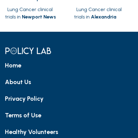
Lung Cancer clinical
Lung Cancer clinical
trials in
Newport News
trials in
Alexandria
Home
About Us
Privacy Policy
Terms of Use
Healthy Volunteers