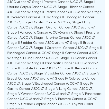
AJCC v6 and v7
,
Stage I Prostate Cancer AJCC v7
,
Stage I
Uterine Corpus Cancer AJCC v7
,
Stage II Bladder Cancer
AJCC v6 and v7
,
Stage II Breast Cancer AJCC v6 and v7
,
Stage
II Colorectal Cancer AJCC v7
,
Stage II Esophageal Cancer
AJCC v7
,
Stage II Gastric Cancer AJCC v7
,
Stage II Lung
Cancer AJCC v7
,
Stage II Ovarian Cancer AJCC v6 and v7
,
Stage II Pancreatic Cancer AJCC v6 and v7
,
Stage II Prostate
Cancer AJCC v7
,
Stage II Uterine Corpus Cancer AJCC v7
,
Stage III Bladder Cancer AJCC v6 and v7
,
Stage III Breast
Cancer AJCC v7
,
Stage III Colorectal Cancer AJCC v7
,
Stage III
Esophageal Cancer AJCC v7
,
Stage III Gastric Cancer AJCC
v7
,
Stage III Lung Cancer AJCC v7
,
Stage III Ovarian Cancer
AJCC v6 and v7
,
Stage III Pancreatic Cancer AJCC v6 and v7
,
Stage III Prostate Cancer AJCC v7
,
Stage III Uterine Corpus
Cancer AJCC v7
,
Stage IV Bladder Cancer AJCC v7
,
Stage IV
Breast Cancer AJCC v6 and v7
,
Stage IV Colorectal Cancer
AJCC v7
,
Stage IV Esophageal Cancer AJCC v7
,
Stage IV
Gastric Cancer AJCC v7
,
Stage IV Lung Cancer AJCC v7
,
Stage IV Ovarian Cancer AJCC v6 and v7
,
Stage IV Pancreatic
Cancer AJCC v6 and v7
,
Stage IV Prostate Cancer AJCC v7
,
Stage IV Uterine Corpus Cancer AJCC v7
,
Thyroid Gland