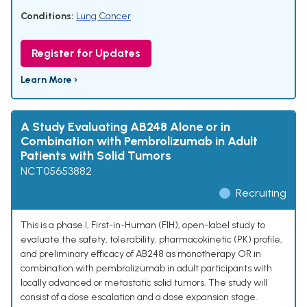
Conditions:
Lung Cancer
Register for Updates
Learn More ›
A Study Evaluating AB248 Alone or in
Combination with Pembrolizumab in Adult
Patients with Solid Tumors
NCT05653882
Recruiting
This is a phase I, First-in-Human (FIH), open-label study to
evaluate the safety, tolerability, pharmacokinetic (PK) profile,
and preliminary efficacy of AB248 as monotherapy OR in
combination with pembrolizumab in adult participants with
locally advanced or metastatic solid tumors. The study will
consist of a dose escalation and a dose expansion stage.