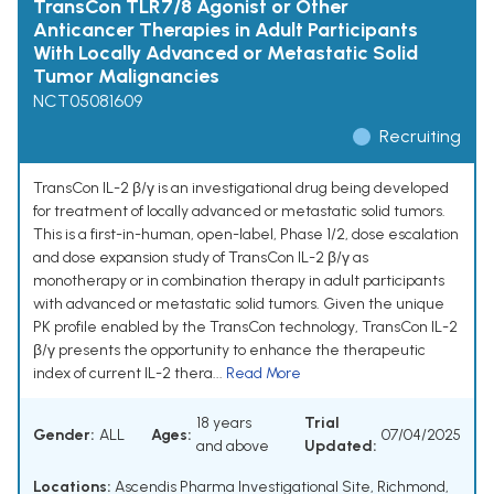
TransCon TLR7/8 Agonist or Other
Anticancer Therapies in Adult Participants
With Locally Advanced or Metastatic Solid
Tumor Malignancies
NCT05081609
Recruiting
TransCon IL-2 β/γ is an investigational drug being developed
for treatment of locally advanced or metastatic solid tumors.
This is a first-in-human, open-label, Phase 1/2, dose escalation
and dose expansion study of TransCon IL-2 β/γ as
monotherapy or in combination therapy in adult participants
with advanced or metastatic solid tumors. Given the unique
PK profile enabled by the TransCon technology, TransCon IL-2
β/γ presents the opportunity to enhance the therapeutic
index of current IL-2 thera...
Read More
18 years
Trial
Gender:
ALL
Ages:
07/04/2025
and above
Updated:
Locations:
Ascendis Pharma Investigational Site, Richmond,