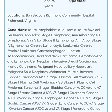
and 75
Updated:
years
Locations:
Bon Secours Richmond Community Hospital,
Richmond, Virginia
Conditions:
Acute Lymphoblastic Leukemia
,
Acute Myeloid
Leukemia
,
Ann Arbor Stage I Lymphoma
,
Ann Arbor Stage II
Lymphoma
,
Ann Arbor Stage III Lymphoma
,
Ann Arbor Stage
IV Lymphoma
,
Chronic Lymphocytic Leukemia
,
Chronic
Myeloid Leukemia
,
Gastroesophageal Junction
Adenocarcinoma
,
Head and Neck Carcinoma
,
Hematopoietic
and Lymphoid Cell Neoplasm
,
Invasive Breast Carcinoma
,
Kidney Carcinoma
,
Malignant Hepatobiliary Neoplasm
,
Malignant Solid Neoplasm
,
Melanoma
,
Muscle-Invasive
Bladder Carcinoma
,
RISS Stage I Plasma Cell Myeloma
,
RISS
Stage II Plasma Cell Myeloma
,
RISS Stage III Plasma Cell
Myeloma
,
Sarcoma
,
Stage I Bladder Cancer AJCC v6 and v7
,
Stage I Breast Cancer AJCC v7
,
Stage I Colorectal Cancer
AJCC v6 and v7
,
Stage I Esophageal Cancer AJCC V7
,
Stage I
Gastric Cancer AJCC V7
,
Stage I Lung Cancer AJCC v7
,
Stage
I Ovarian Cancer AJCC v6 and v7
,
Stage I Pancreatic Cancer