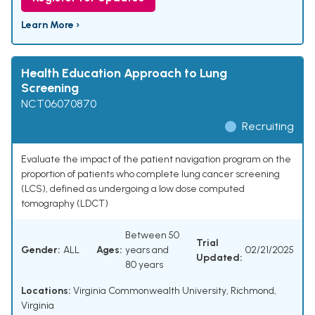
Learn More ›
Health Education Approach to Lung
Screening
NCT06070870
Recruiting
Evaluate the impact of the patient navigation program on the
proportion of patients who complete lung cancer screening
(LCS), defined as undergoing a low dose computed
tomography (LDCT)
Between 50
Trial
Gender:
ALL
Ages:
years and
02/21/2025
Updated:
80 years
Locations:
Virginia Commonwealth University, Richmond,
Virginia