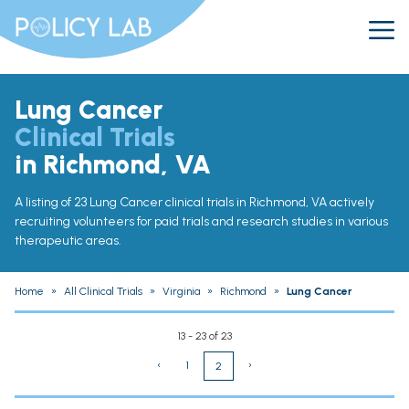
Lung Cancer
Clinical Trials
in Richmond, VA
A listing of 23 Lung Cancer clinical trials in Richmond, VA actively
recruiting volunteers for paid trials and research studies in various
therapeutic areas.
Home
»
All Clinical Trials
»
Virginia
»
Richmond
»
Lung Cancer
13 - 23 of 23
‹
1
›
2