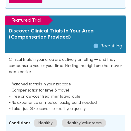
Featured Trial
Discover Clinical Trials In Your Area
(Compensation Provided)
Recruiting
Clinical trials in your area are actively enrolling — and they
compensate you for your time. Finding the right one has never
been easier.
- Matched to trials in your zip code
- Compensation for time & travel
- Free or low-cost treatments available
- No experience or medical background needed
- Takes just 30 seconds to see if you qualify
Conditions:
Healthy
Healthy Volunteers