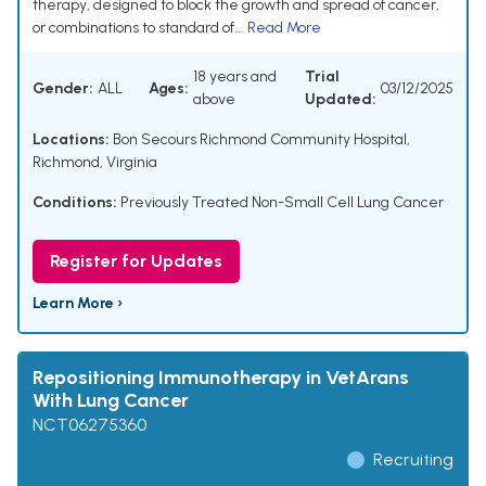
therapy, designed to block the growth and spread of cancer,
or combinations to standard of...
Read More
18 years and
Trial
Gender:
ALL
Ages:
03/12/2025
above
Updated:
Locations:
Bon Secours Richmond Community Hospital,
Richmond, Virginia
Conditions:
Previously Treated Non-Small Cell Lung Cancer
Register for Updates
Learn More ›
Repositioning Immunotherapy in VetArans
With Lung Cancer
NCT06275360
Recruiting