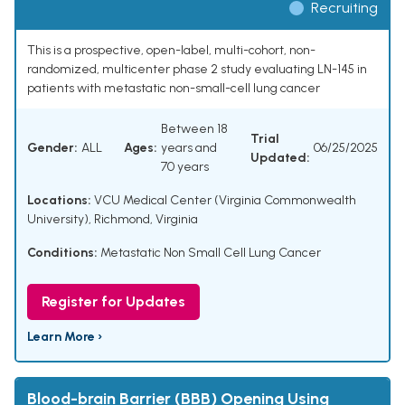
Recruiting
This is a prospective, open-label, multi-cohort, non-
randomized, multicenter phase 2 study evaluating LN-145 in
patients with metastatic non-small-cell lung cancer
Between 18
Trial
Gender:
ALL
Ages:
years and
06/25/2025
Updated:
70 years
Locations:
VCU Medical Center (Virginia Commonwealth
University), Richmond, Virginia
Conditions:
Metastatic Non Small Cell Lung Cancer
Register for Updates
Learn More ›
Blood-brain Barrier (BBB) Opening Using