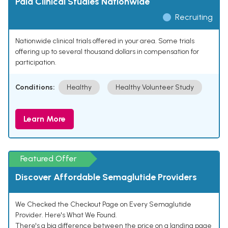
Paid Clinical Studies Nationwide
Recruiting
Nationwide clinical trials offered in your area. Some trials
offering up to several thousand dollars in compensation for
participation.
Conditions:
Healthy
Healthy Volunteer Study
Learn More
Featured Offer
Discover Affordable Semaglutide Providers
We Checked the Checkout Page on Every Semaglutide
Provider. Here's What We Found.
There's a big difference between the price on a landing page