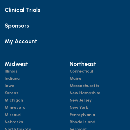
Clinical Trials
Sponsors
My Account
Midwest
Northeast
Illinois
Connecticut
Indiana
Maine
Iowa
Massachusetts
Kansas
New Hampshire
Michigan
New Jersey
Minnesota
New York
Missouri
Pennsylvania
Nebraska
Rhode Island
North Dakota
Vermont