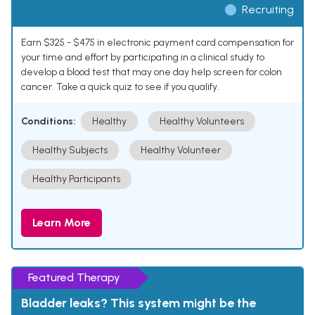
Recruiting
Earn $325 - $475 in electronic payment card compensation for
your time and effort by participating in a clinical study to
develop a blood test that may one day help screen for colon
cancer. Take a quick quiz to see if you qualify.
Conditions:
Healthy
Healthy Volunteers
Healthy Subjects
Healthy Volunteer
Healthy Participants
Learn More
Featured Therapy
Bladder leaks? This system might be the