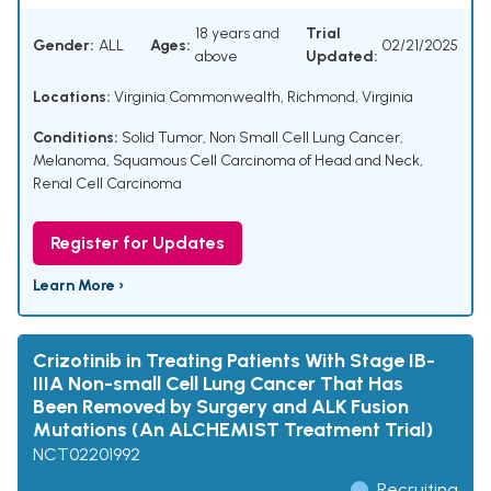
18 years and
Trial
Gender:
ALL
Ages:
02/21/2025
above
Updated:
Locations:
Virginia Commonwealth, Richmond, Virginia
Conditions:
Solid Tumor
,
Non Small Cell Lung Cancer
,
Melanoma
,
Squamous Cell Carcinoma of Head and Neck
,
Renal Cell Carcinoma
Register for Updates
Learn More ›
Crizotinib in Treating Patients With Stage IB-
IIIA Non-small Cell Lung Cancer That Has
Been Removed by Surgery and ALK Fusion
Mutations (An ALCHEMIST Treatment Trial)
NCT02201992
Recruiting