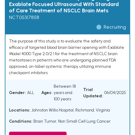
Exablate Focused Ultrasound With Standard
of Care Treatment of NSCLC Brain Mets
NCT05317858
Recruiting
The purpose of this study is to evaluate the safety and
efficacy of targeted blood brain barrier opening with Exablate
Model 4000 Type 2.0/2.1 for the treatment of NSCLC brain
metastases in patients who are undergoing planned FDA
approved, on-label systemic therapy utilizing immune
checkpoint inhibitors.
Between 18
Trial
Gender:
ALL
Ages:
years and
06/04/2025
Updated:
100 years
Locations:
Johnston Willis Hospital, Richmond, Virginia
Conditions:
Brain Tumor
,
Non Small Cell Lung Cancer