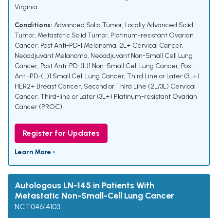
Virginia
Conditions:
Advanced Solid Tumor
,
Locally Advanced Solid
Tumor
,
Metastatic Solid Tumor
,
Platinum-resistant Ovarian
Cancer
,
Post Anti-PD-1 Melanoma
,
2L+ Cervical Cancer
,
Neoadjuvant Melanoma
,
Neoadjuvant Non-Small Cell Lung
Cancer
,
Post Anti-PD-(L)1 Non-Small Cell Lung Cancer
,
Post
Anti-PD-(L)1 Small Cell Lung Cancer
,
Third Line or Later (3L+)
HER2+ Breast Cancer
,
Second or Third Line (2L/3L) Cervical
Cancer
,
Third-line or Later (3L+) Platinum-resistant Ovarian
Cancer (PROC)
Register for Updates
Learn More ›
Autologous LN-145 in Patients With
Metastatic Non-Small-Cell Lung Cancer
NCT04614103