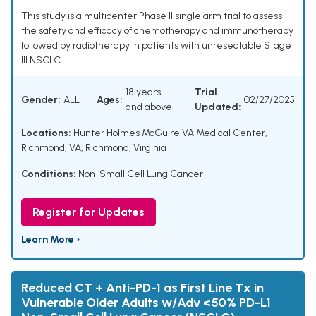
This study is a multicenter Phase II single arm trial to assess
the safety and efficacy of chemotherapy and immunotherapy
followed by radiotherapy in patients with unresectable Stage
III NSCLC.
18 years
Trial
Gender:
ALL
Ages:
02/27/2025
and above
Updated:
Locations:
Hunter Holmes McGuire VA Medical Center,
Richmond, VA, Richmond, Virginia
Conditions:
Non-Small Cell Lung Cancer
Register for Updates
Learn More ›
Reduced CT + Anti-PD-1 as First Line Tx in
Vulnerable Older Adults w/Adv <50% PD-L1