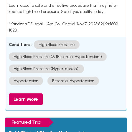
Learn about a safe and effective procedure that may help
reduce high blood pressure. See if you qualify today.
¹ Kandzari DE, et al. J Am Coll Cardiol. Nov 7, 2023;82(19):1809-
1823.
Conditions:
High Blood Pressure
High Blood Pressure (& [Essential Hypertension])
High Blood Pressure (Hypertension).
Hypertension
Essential Hypertension
Learn More
Featured Trial