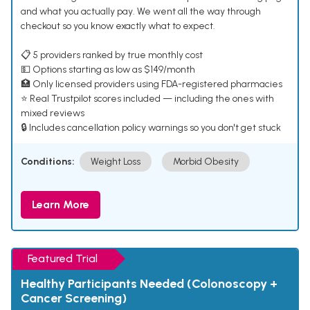
and what you actually pay. We went all the way through
checkout so you know exactly what to expect.
📋 5 providers ranked by true monthly cost
💵 Options starting as low as $149/month
🏥 Only licensed providers using FDA-registered pharmacies
⭐ Real Trustpilot scores included — including the ones with
mixed reviews
🔒 Includes cancellation policy warnings so you don't get stuck
Conditions:
Weight Loss
Morbid Obesity
Learn More
Featured Trial
Healthy Participants Needed (Colonoscopy +
Cancer Screening)