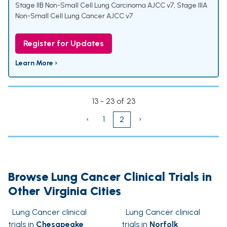
Stage IIB Non-Small Cell Lung Carcinoma AJCC v7
,
Stage IIIA
Non-Small Cell Lung Cancer AJCC v7
Register for Updates
Learn More ›
13 - 23 of 23
‹
1
›
2
Browse Lung Cancer Clinical Trials in
Other Virginia Cities
Lung Cancer clinical
Lung Cancer clinical
trials in
Chesapeake
trials in
Norfolk