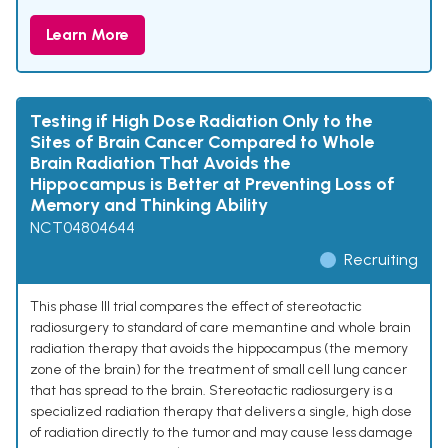
Learn More
Testing if High Dose Radiation Only to the
Sites of Brain Cancer Compared to Whole
Brain Radiation That Avoids the
Hippocampus is Better at Preventing Loss of
Memory and Thinking Ability
NCT04804644
Recruiting
This phase III trial compares the effect of stereotactic
radiosurgery to standard of care memantine and whole brain
radiation therapy that avoids the hippocampus (the memory
zone of the brain) for the treatment of small cell lung cancer
that has spread to the brain. Stereotactic radiosurgery is a
specialized radiation therapy that delivers a single, high dose
of radiation directly to the tumor and may cause less damage