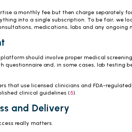
rtise a monthly fee but then charge separately for
thing into a single subscription. To be fair, we lo
onsultations, medications, labs and any ongoing
ht
platform should involve proper medical screening.
h questionnaire and, in some cases, lab testing b
ers that use licensed clinicians and FDA-regulate
ished clinical guidelines (
5
).
ss and Delivery
ccess really matters.