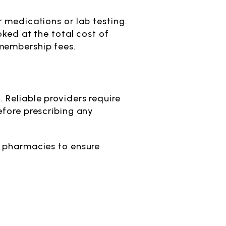
 medications or lab testing.
oked at the total cost of
 membership fees.
 Reliable providers require
efore prescribing any
d pharmacies to ensure