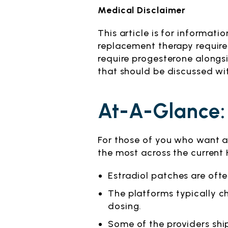
Medical Disclaimer
This article is for informa
replacement therapy requires
require progesterone alongsi
that should be discussed wit
At-A-Glance:
For those of you who want a 
the most across the current
Estradiol patches are ofte
The platforms typically 
dosing.
Some of the providers shi