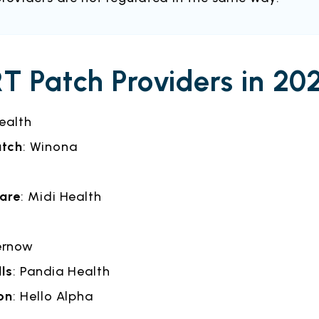
T Patch Providers in 20
Health
atch
: Winona
care
: Midi Health
ernow
lls
: Pandia Health
on
: Hello Alpha