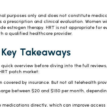
tional purposes only and does not constitute medi
 a prescription and clinical evaluation. Women wit
de estrogen therapy. HRT is not appropriate for e
h a qualified healthcare provider.
 Key Takeaways
quick overview before diving into the full reviews
 HRT patch market:
n covered by insurance. But not all telehealth pro
charge between $20 and $150 per month, dependi
p medications directly, which can improve access 