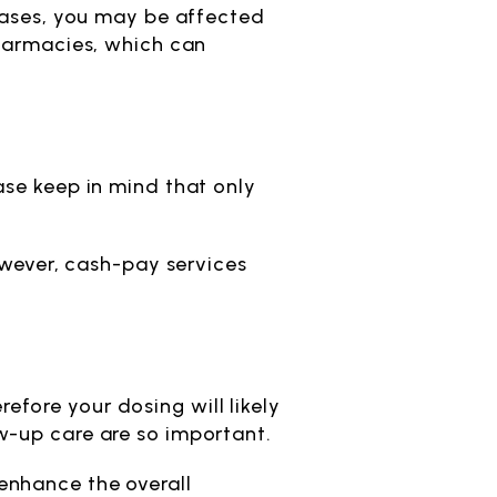
 cases, you may be affected
pharmacies, which can
ase keep in mind that only
owever, cash-pay services
fore your dosing will likely
w-up care are so important.
enhance the overall