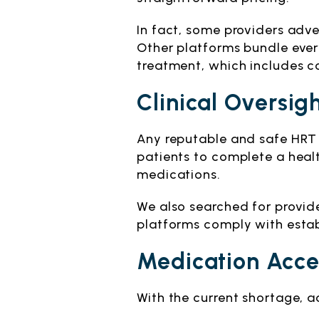
In fact, some providers adve
Other platforms bundle every
treatment, which includes c
Clinical Oversig
Any reputable and safe HRT 
patients to complete a healt
medications.
We also searched for provid
platforms comply with establ
Medication Acce
With the current shortage, a