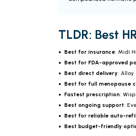
TLDR: Best HR
Best for insurance
: Midi 
Best for FDA-approved p
Best direct delivery
: Alloy
Best for full menopause 
Fastest prescription
: Wisp
Best ongoing support
: Ev
Best for reliable auto-refi
Best budget-friendly opti