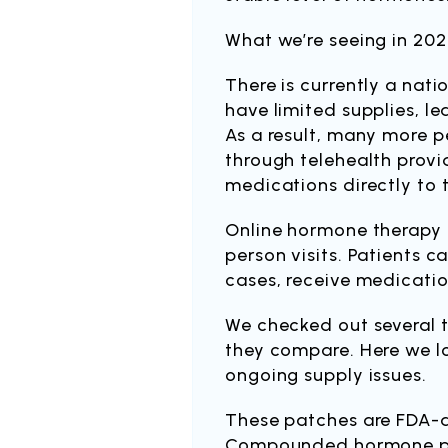
What we’re seeing in 202
There is currently a nat
have limited supplies, le
As a result, many more p
through telehealth provi
medications directly to 
​Online hormone therapy 
person visits. Patients 
cases, receive medicatio
​We checked out several 
they compare. Here we lo
ongoing supply issues.
These patches are FDA-a
Compounded hormone pro