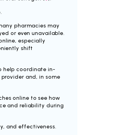
.
, many pharmacies may
ayed or even unavailable.
nline, especially
niently shift
 help coordinate in-
 provider and, in some
ches online to see how
e and reliability during
y, and effectiveness.