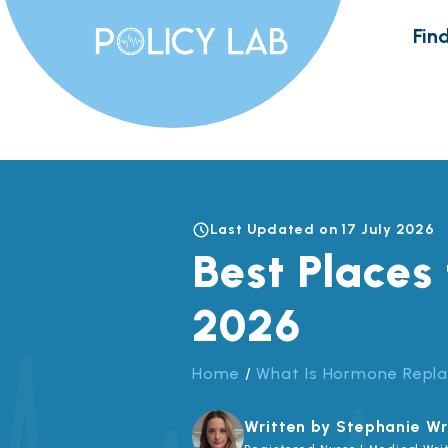
Skip
Find
to
content
Last Updated on 17 July 2026
Best Places
2026
Home
/
What Is Hormone Repl
Written by Stephanie Wr