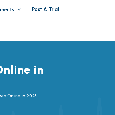
Post A Trial
tments
nline in
hes Online in 2026