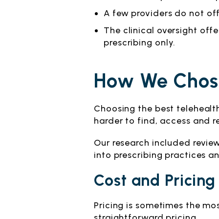
A few providers do not offe
The clinical oversight of
prescribing only.
How We Chose
Choosing the best telehealt
harder to find, access and rel
Our research included revie
into prescribing practices a
Cost and Pricing
Pricing is sometimes the mo
straightforward pricing.