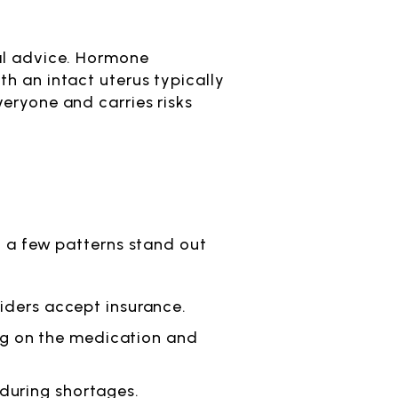
cal advice. Hormone
h an intact uterus typically
veryone and carries risks
, a few patterns stand out
viders accept insurance.
ng on the medication and
during shortages.