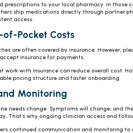
nd prescriptions to your local pharmacy. In those
others ship medications directly through partner 
stent access.
-of-Pocket Costs
ches are often covered by insurance. However, ple
s accept insurance for payments.
hat work with insurance can reduce overall cost. H
able pricing structure and faster onboarding.
and Monitoring
ne needs change. Symptoms will change, and there
y. That’s why ongoing clinician access and follo
fers continued communication and monitoring to 