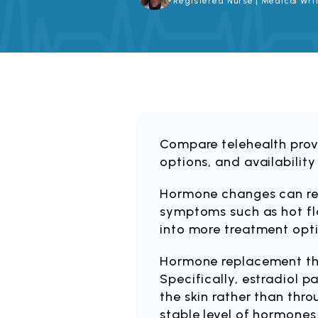
Registered Nurse | Medical Writ
Compare telehealth provi
options, and availability
Hormone changes can re
symptoms such as hot fla
into more treatment opt
Hormone replacement th
Specifically, estradiol 
the skin rather than thro
stable level of hormones.