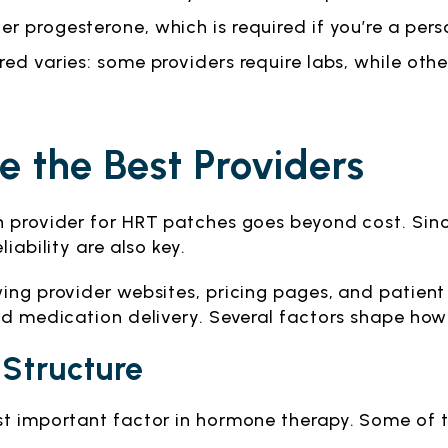
r progesterone, which is required if you’re a perso
fered varies: some providers require labs, while o
 the Best Providers
h provider for HRT patches goes beyond cost. Sinc
iability are also key.
wing provider websites, pricing pages, and patien
nd medication delivery. Several factors shape how
 Structure
st important factor in hormone therapy. Some of 