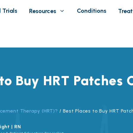
 Trials
Conditions
Resources
Trea
 to Buy HRT Patches O
acement Therapy (HRT)?
/
Best Places to Buy HRT Patc
ight | RN