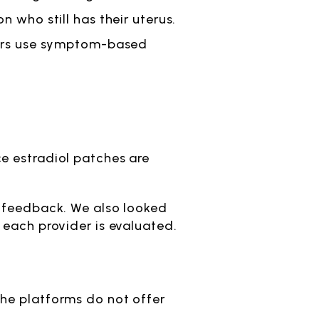
n who still has their uterus.
thers use symptom-based
e estradiol patches are
t feedback. We also looked
 each provider is evaluated.
the platforms do not offer