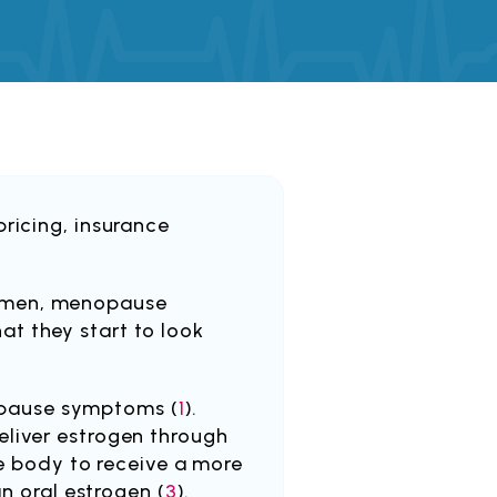
ricing, insurance
women, menopause
t they start to look
opause symptoms (
1
).
eliver estrogen through
he body to receive a more
an oral estrogen (
3
).