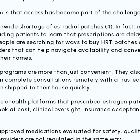
6 is that access has become part of the challenge
ionwide shortage of estradiol patches (
4
). In fact
ading patients to learn that prescriptions are del
eople are searching for ways to buy HRT patches o
ders that can help navigate availability and conve
their homes.
programs are more than just convenient. They also
can complete consultations remotely with a trusted
n shipped to their house quickly.
telehealth platforms that prescribed estrogen pat
ok at cost, clinical oversight, insurance acceptanc
pproved medications evaluated for safety, qualit
viders are not regulated in the same way.