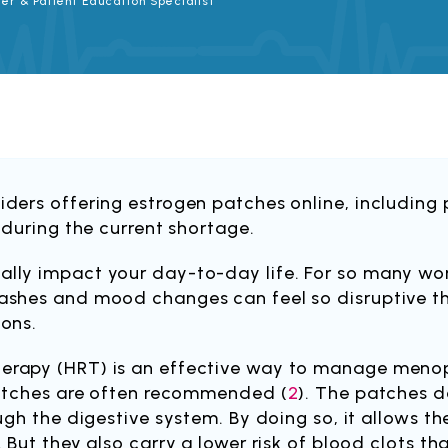
er & Patient Education Specialist
ders offering estrogen patches online, including p
 during the current shortage.
ally impact your day-to-day life. For so many 
shes and mood changes can feel so disruptive tha
ions.
erapy (HRT) is an effective way to manage men
patches are often recommended (
2
). The patches d
ugh the digestive system. By doing so, it allows t
 But they also carry a lower risk of blood clots th