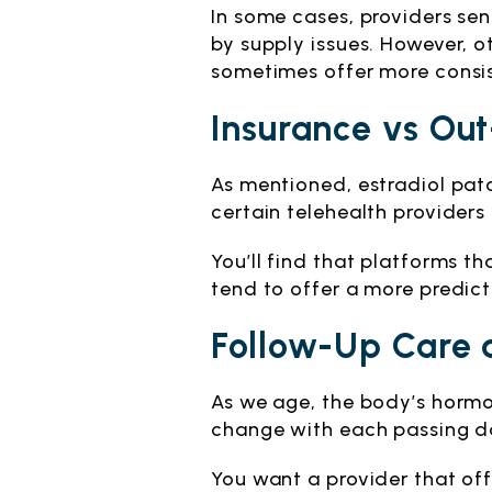
In some cases, providers se
by supply issues. However, 
sometimes offer more consi
Insurance vs Out
As mentioned, estradiol pat
certain telehealth provider
You’ll find that platforms t
tend to offer a more predict
Follow-Up Care 
As we age, the body’s hormo
change with each passing da
You want a provider that of