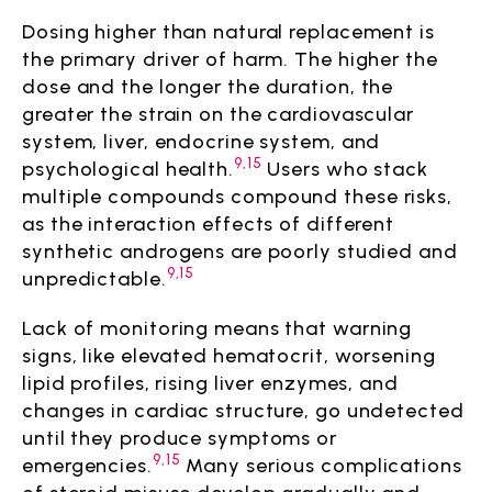
Dosing higher than natural replacement is
the primary driver of harm. The higher the
dose and the longer the duration, the
greater the strain on the cardiovascular
system, liver, endocrine system, and
9,15
psychological health.
Users who stack
multiple compounds compound these risks,
as the interaction effects of different
synthetic androgens are poorly studied and
9,15
unpredictable.
Lack of monitoring means that warning
signs, like elevated hematocrit, worsening
lipid profiles, rising liver enzymes, and
changes in cardiac structure, go undetected
until they produce symptoms or
9,15
emergencies.
Many serious complications