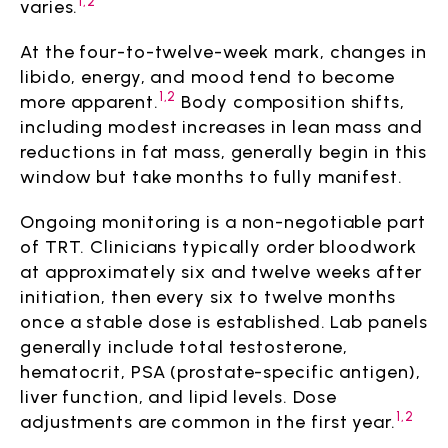
1,2
varies.
At the four-to-twelve-week mark, changes in
libido, energy, and mood tend to become
1,2
more apparent.
Body composition shifts,
including modest increases in lean mass and
reductions in fat mass, generally begin in this
window but take months to fully manifest.
Ongoing monitoring is a non-negotiable part
of TRT. Clinicians typically order bloodwork
at approximately six and twelve weeks after
initiation, then every six to twelve months
once a stable dose is established. Lab panels
generally include total testosterone,
hematocrit, PSA (prostate-specific antigen),
liver function, and lipid levels. Dose
1,2
adjustments are common in the first year.