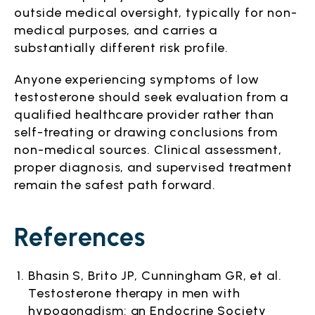
outside medical oversight, typically for non-
medical purposes, and carries a
substantially different risk profile.
Anyone experiencing symptoms of low
testosterone should seek evaluation from a
qualified healthcare provider rather than
self-treating or drawing conclusions from
non-medical sources. Clinical assessment,
proper diagnosis, and supervised treatment
remain the safest path forward.
References
Bhasin S, Brito JP, Cunningham GR, et al.
Testosterone therapy in men with
hypogonadism: an Endocrine Society