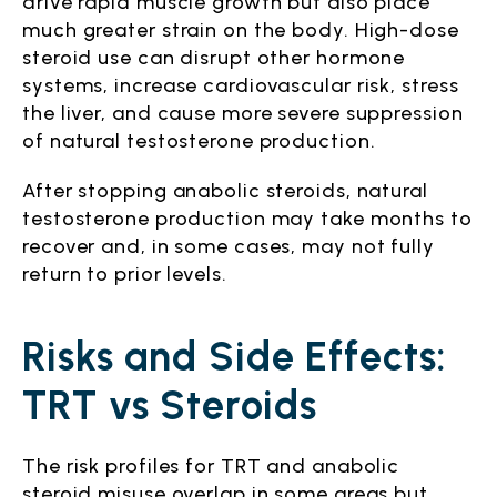
drive rapid muscle growth but also place
much greater strain on the body. High-dose
steroid use can disrupt other hormone
systems, increase cardiovascular risk, stress
the liver, and cause more severe suppression
of natural testosterone production.
After stopping anabolic steroids, natural
testosterone production may take months to
recover and, in some cases, may not fully
return to prior levels.
Risks and Side Effects:
TRT vs Steroids
The risk profiles for TRT and anabolic
steroid misuse overlap in some areas but