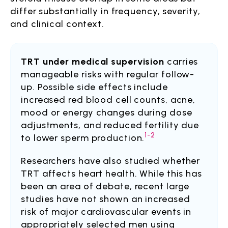
differ substantially in frequency, severity,
and clinical context.
TRT under medical supervision
carries
manageable risks with regular follow-
up. Possible side effects include
increased red blood cell counts, acne,
mood or energy changes during dose
adjustments, and reduced fertility due
1-2
to lower sperm production.
Researchers have also studied whether
TRT affects heart health. While this has
been an area of debate, recent large
studies have not shown an increased
risk of major cardiovascular events in
appropriately selected men using