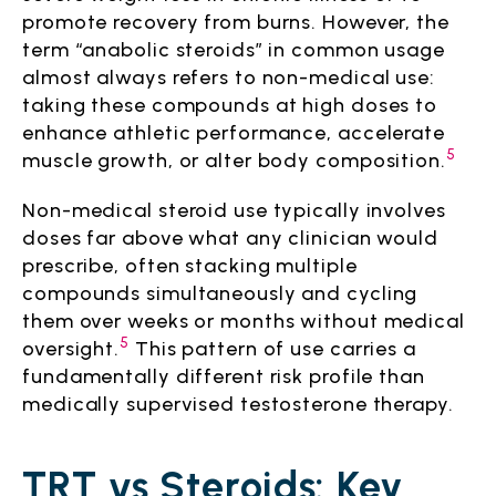
promote recovery from burns. However, the
term “anabolic steroids” in common usage
almost always refers to non-medical use:
taking these compounds at high doses to
enhance athletic performance, accelerate
5
muscle growth, or alter body composition.
Non-medical steroid use typically involves
doses far above what any clinician would
prescribe, often stacking multiple
compounds simultaneously and cycling
them over weeks or months without medical
5
oversight.
This pattern of use carries a
fundamentally different risk profile than
medically supervised testosterone therapy.
TRT vs Steroids: Key