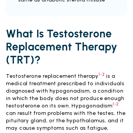
What Is Testosterone
Replacement Therapy
(TRT)?
1-2
Testosterone replacement therapy
is a
medical treatment prescribed to individuals
diagnosed with hypogonadism, a condition
in which the body does not produce enough
1-2
testosterone on its own. Hypogonadism
can result from problems with the testes, the
pituitary gland, or the hypothalamus, and it
may cause symptoms such as fatigue,