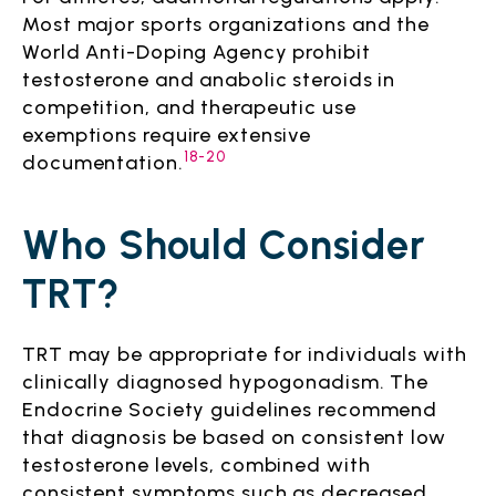
Most major sports organizations and the
World Anti-Doping Agency prohibit
testosterone and anabolic steroids in
competition, and therapeutic use
exemptions require extensive
18-20
documentation.
Who Should Consider
TRT?
TRT may be appropriate for individuals with
clinically diagnosed hypogonadism. The
Endocrine Society guidelines recommend
that diagnosis be based on consistent low
testosterone levels, combined with
consistent symptoms such as decreased