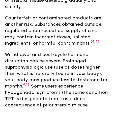
of steroid misuse develop gradually and
silently.
Counterfeit or contaminated products are
another risk. Substances obtained outside
regulated pharmaceutical supply chains
may contain incorrect doses, unlisted
21,22
ingredients, or harmful contaminants.
Withdrawal and post-cycle hormonal
disruption can be severe. Prolonged
supraphysiologic use (use at doses higher
than what is naturally found in your body),
your body may produce less testosterone for
9,15
months.
Some users experience
hypogonadal symptoms (the same condition
TRT is designed to treat) as a direct
consequence of prior steroid misuse.