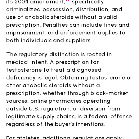
its 2004 amendment,
specifically
criminalized possession, distribution, and
use of anabolic steroids without a valid
prescription. Penalties can include fines and
imprisonment, and enforcement applies to
both individuals and suppliers.
The regulatory distinction is rooted in
medical intent. A prescription for
testosterone to treat a diagnosed
deficiency is legal. Obtaining testosterone or
other anabolic steroids without a
prescription, whether through black-market
sources, online pharmacies operating
outside U.S. regulation, or diversion from
legitimate supply chains, is a federal offense
regardless of the buyer’s intentions.
For athletes, additional regulations apply.