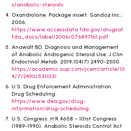
s/anabolic-steroids
Oxandrolone. Package insert. Sandoz Inc.;
2006.
https://www.accessdata.fda.gov/drugsat
fda_docs/label/2006/076897lbl.pdf
Anawalt BD. Diagnosis and Management
of Anabolic Androgenic Steroid Use.
J Clin
Endocrinol Metab
. 2019;104(7):2490-2500.
https://academic.oup.com/jcem/article/10
4/7/2490/5310131
U.S. Drug Enforcement Administration.
Drug Scheduling.
https://www.dea.gov/drug-
information/drug-scheduling
U.S. Congress. H.R.4658 – 101st Congress
(1989-1990): Anabolic Steroids Control Act