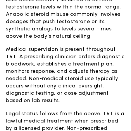
testosterone levels within the normal range.
Anabolic steroid misuse commonly involves
dosages that push testosterone or its
synthetic analogs to levels several times
above the body’s natural ceiling.
Medical supervision is present throughout
TRT. A prescribing clinician orders diagnostic
bloodwork, establishes a treatment plan,
monitors response, and adjusts therapy as
needed. Non-medical steroid use typically
occurs without any clinical oversight,
diagnostic testing, or dose adjustment
based on lab results.
Legal status follows from the above. TRT is a
lawful medical treatment when prescribed
by a licensed provider. Non-prescribed