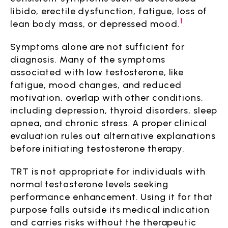
libido, erectile dysfunction, fatigue, loss of
1
lean body mass, or depressed mood.
Symptoms alone are not sufficient for
diagnosis. Many of the symptoms
associated with low testosterone, like
fatigue, mood changes, and reduced
motivation, overlap with other conditions,
including depression, thyroid disorders, sleep
apnea, and chronic stress. A proper clinical
evaluation rules out alternative explanations
before initiating testosterone therapy.
TRT is not appropriate for individuals with
normal testosterone levels seeking
performance enhancement. Using it for that
purpose falls outside its medical indication
and carries risks without the therapeutic