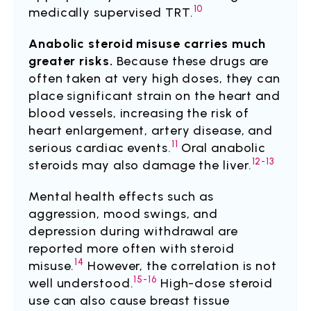
10
medically supervised TRT.
Anabolic steroid misuse carries much
greater risks.
Because these drugs are
often taken at very high doses, they can
place significant strain on the heart and
blood vessels, increasing the risk of
heart enlargement, artery disease, and
11
serious cardiac events.
Oral anabolic
12-13
steroids may also damage the liver.
Mental health effects such as
aggression, mood swings, and
depression during withdrawal are
reported more often with steroid
14
misuse.
However, the correlation is not
15-16
well understood.
High-dose steroid
use can also cause breast tissue