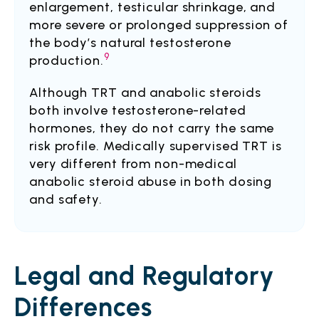
enlargement, testicular shrinkage, and
more severe or prolonged suppression of
the body’s natural testosterone
9
production.
Although TRT and anabolic steroids
both involve testosterone-related
hormones, they do not carry the same
risk profile. Medically supervised TRT is
very different from non-medical
anabolic steroid abuse in both dosing
and safety.
Legal and Regulatory
Differences