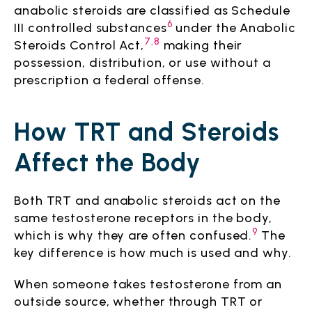
anabolic steroids are classified as Schedule
6
III controlled substances
under the Anabolic
7,8
Steroids Control Act,
making their
possession, distribution, or use without a
prescription a federal offense.
How TRT and Steroids
Affect the Body
Both TRT and anabolic steroids act on the
same testosterone receptors in the body,
9
which is why they are often confused.
The
key difference is how much is used and why.
When someone takes testosterone from an
outside source, whether through TRT or