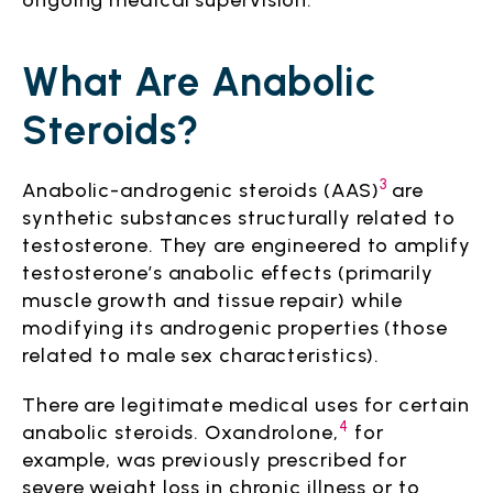
ongoing medical supervision.
What Are Anabolic
Steroids?
3
Anabolic-androgenic steroids (AAS)
are
synthetic substances structurally related to
testosterone. They are engineered to amplify
testosterone’s anabolic effects (primarily
muscle growth and tissue repair) while
modifying its androgenic properties (those
related to male sex characteristics).
There are legitimate medical uses for certain
4
anabolic steroids. Oxandrolone,
for
example, was previously prescribed for
severe weight loss in chronic illness or to