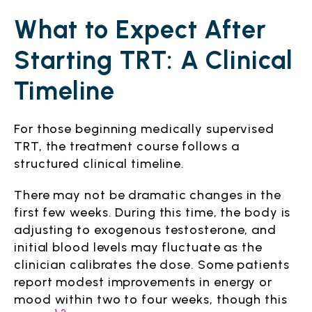
What to Expect After
Starting TRT: A Clinical
Timeline
For those beginning medically supervised
TRT, the treatment course follows a
structured clinical timeline.
There may not be dramatic changes in the
first few weeks. During this time, the body is
adjusting to exogenous testosterone, and
initial blood levels may fluctuate as the
clinician calibrates the dose. Some patients
report modest improvements in energy or
mood within two to four weeks, though this