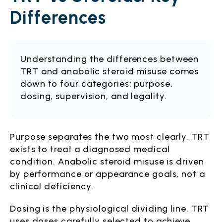
Differences
Understanding the differences between
TRT and anabolic steroid misuse comes
down to four categories: purpose,
dosing, supervision, and legality.
Purpose separates the two most clearly. TRT
exists to treat a diagnosed medical
condition. Anabolic steroid misuse is driven
by performance or appearance goals, not a
clinical deficiency.
Dosing is the physiological dividing line. TRT
uses doses carefully selected to achieve