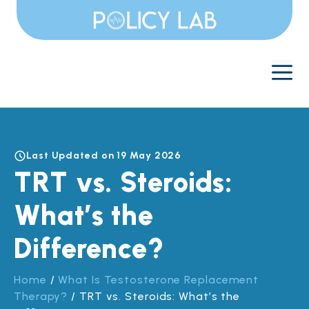
Skip
to
content
M
Last Updated on 19 May 2026
TRT vs. Steroids:
What’s the
Difference?
Home
/
What Is Testosterone Replacement
Therapy?
/
TRT vs. Steroids: What’s the