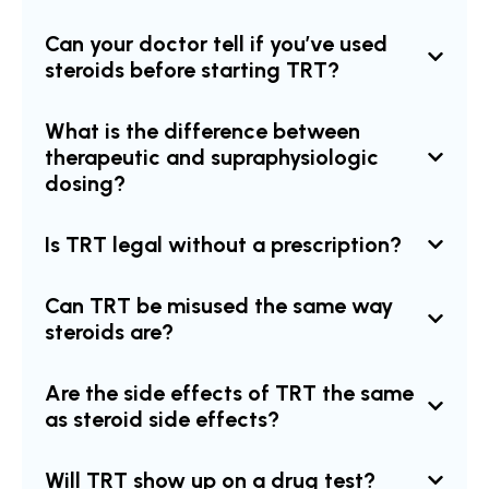
Can your doctor tell if you’ve used
steroids before starting TRT?
What is the difference between
therapeutic and supraphysiologic
dosing?
Is TRT legal without a prescription?
Can TRT be misused the same way
steroids are?
Are the side effects of TRT the same
as steroid side effects?
Will TRT show up on a drug test?