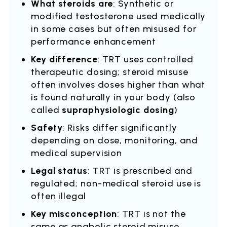
What steroids are
: Synthetic or
modified testosterone used medically
in some cases but often misused for
performance enhancement
Key difference
: TRT uses controlled
therapeutic dosing; steroid misuse
often involves doses higher than what
is found naturally in your body (also
called
supraphysiologic dosing
)
Safety
: Risks differ significantly
depending on dose, monitoring, and
medical supervision
Legal status
: TRT is prescribed and
regulated; non-medical steroid use is
often illegal
Key misconception
: TRT is not the
same as anabolic steroid misuse