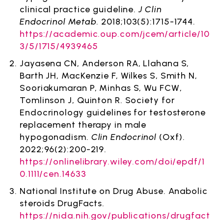
clinical practice guideline.
J Clin
Endocrinol Metab
. 2018;103(5):1715-1744.
https://academic.oup.com/jcem/article/10
3/5/1715/4939465
Jayasena CN, Anderson RA, Llahana S,
Barth JH, MacKenzie F, Wilkes S, Smith N,
Sooriakumaran P, Minhas S, Wu FCW,
Tomlinson J, Quinton R. Society for
Endocrinology guidelines for testosterone
replacement therapy in male
hypogonadism.
Clin Endocrinol
(Oxf).
2022;96(2):200-219.
https://onlinelibrary.wiley.com/doi/epdf/1
0.1111/cen.14633
National Institute on Drug Abuse. Anabolic
steroids DrugFacts.
https://nida.nih.gov/publications/drugfact