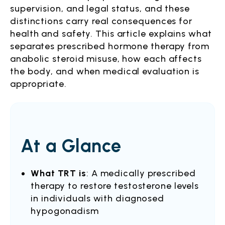
supervision, and legal status, and these
distinctions carry real consequences for
health and safety. This article explains what
separates prescribed hormone therapy from
anabolic steroid misuse, how each affects
the body, and when medical evaluation is
appropriate.
At a Glance
What TRT is
: A medically prescribed
therapy to restore testosterone levels
in individuals with diagnosed
hypogonadism