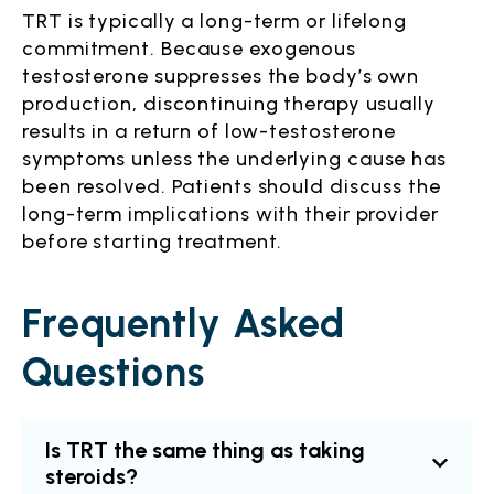
TRT is typically a long-term or lifelong
commitment. Because exogenous
testosterone suppresses the body’s own
production, discontinuing therapy usually
results in a return of low-testosterone
symptoms unless the underlying cause has
been resolved. Patients should discuss the
long-term implications with their provider
before starting treatment.
Frequently Asked
Questions
Is TRT the same thing as taking
steroids?