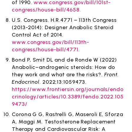
of 1990.
www.congress.gov/bill/101st-
congress/house-bill/4658.
U.S. Congress. H.R.4771 – 113th Congress
(2013-2014): Designer Anabolic Steroid
Control Act of 2014.
www.congress.gov/bill/113th-
congress/house-bill/4771.
Bond P, Smit DL and de Ronde W (2022)
Anabolic–androgenic steroids: How do
they work and what are the risks?.
Front.
Endocrinol
. 2022;13:1059473.
https://www.frontiersin.org/journals/endo
crinology/articles/10.3389/fendo.2022.105
9473/
Corona G G, Rastrelli G, Maseroli E, Sforza
A, Maggi M. Testosterone Replacement
Therapy and Cardiovascular Risk: A