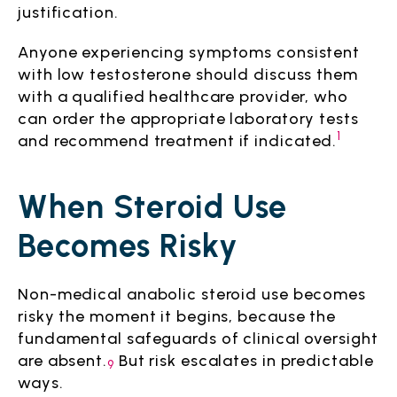
justification.
Anyone experiencing symptoms consistent
with low testosterone should discuss them
with a qualified healthcare provider, who
can order the appropriate laboratory tests
1
and recommend treatment if indicated.
When Steroid Use
Becomes Risky
Non-medical anabolic steroid use becomes
risky the moment it begins, because the
fundamental safeguards of clinical oversight
are absent.
But risk escalates in predictable
9
ways.