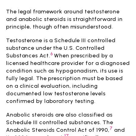
The legal framework around testosterone
and anabolic steroids is straightforward in
principle, though often misunderstood.
Testosterone is a Schedule III controlled
substance under the U.S. Controlled
6
Substances Act.
When prescribed by a
licensed healthcare provider for a diagnosed
condition such as hypogonadism, its use is
fully legal. The prescription must be based
on a clinical evaluation, including
documented low testosterone levels
confirmed by laboratory testing.
Anabolic steroids are also classified as
Schedule III controlled substances. The
7
Anabolic Steroids Control Act of 1990,
and
17