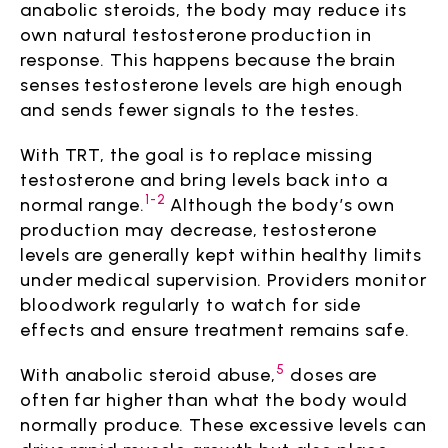
anabolic steroids, the body may reduce its
own natural testosterone production in
response. This happens because the brain
senses testosterone levels are high enough
and sends fewer signals to the testes.
With TRT, the goal is to replace missing
testosterone and bring levels back into a
1-2
normal range.
Although the body’s own
production may decrease, testosterone
levels are generally kept within healthy limits
under medical supervision. Providers monitor
bloodwork regularly to watch for side
effects and ensure treatment remains safe.
5
With anabolic steroid abuse,
doses are
often far higher than what the body would
normally produce. These excessive levels can