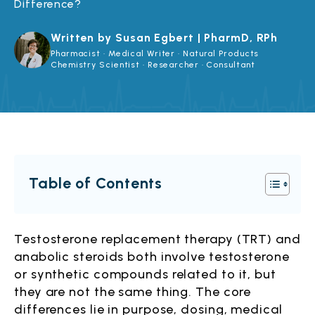
Difference?
Written by Susan Egbert | PharmD, RPh
Pharmacist · Medical Writer · Natural Products
Chemistry Scientist · Researcher · Consultant
Table of Contents
Testosterone replacement therapy (TRT) and
anabolic steroids both involve testosterone
or synthetic compounds related to it, but
they are not the same thing. The core
differences lie in purpose, dosing, medical