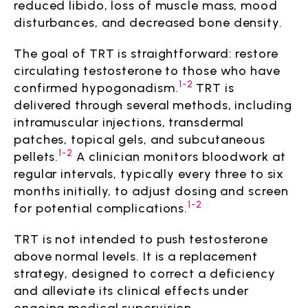
reduced libido, loss of muscle mass, mood
disturbances, and decreased bone density.
The goal of TRT is straightforward: restore
circulating testosterone to those who have
1-2
confirmed hypogonadism.
TRT is
delivered through several methods, including
intramuscular injections, transdermal
patches, topical gels, and subcutaneous
1-2
pellets.
A clinician monitors bloodwork at
regular intervals, typically every three to six
months initially, to adjust dosing and screen
1-2
for potential complications.
TRT is not intended to push testosterone
above normal levels. It is a replacement
strategy, designed to correct a deficiency
and alleviate its clinical effects under