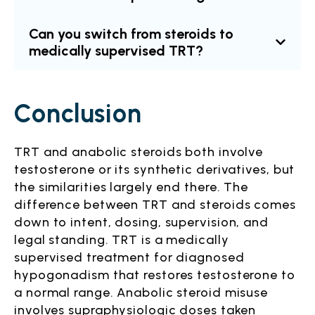
Can you switch from steroids to
medically supervised TRT?
Conclusion
TRT and anabolic steroids both involve
testosterone or its synthetic derivatives, but
the similarities largely end there. The
difference between TRT and steroids comes
down to intent, dosing, supervision, and
legal standing. TRT is a medically
supervised treatment for diagnosed
hypogonadism that restores testosterone to
a normal range. Anabolic steroid misuse
involves supraphysiologic doses taken