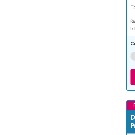
Ta
Ri
ht
C
D
P