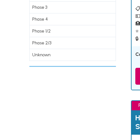
Phase 3
📋
💵
Phase 4

⭐ 
Phase 1/2
🔒
Phase 2/3
C
Unknown
H
S