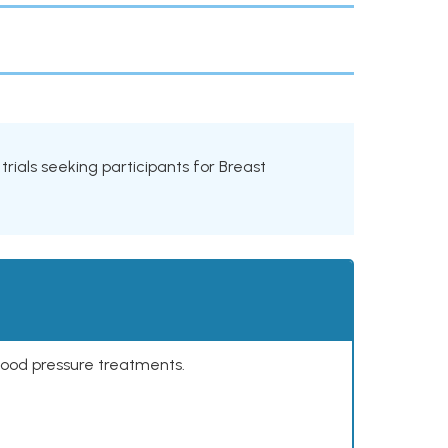
l trials seeking participants for Breast
lood pressure treatments.