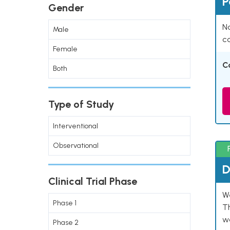
P
Gender
Na
Male
co
Female
C
Both
Type of Study
Interventional
Observational
D
Clinical Trial Phase
W
Phase 1
T
w
Phase 2