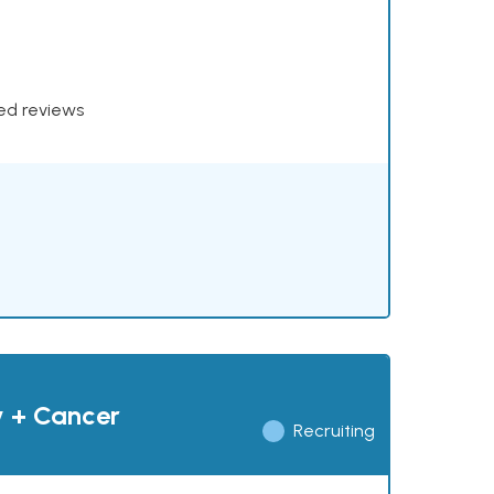
xed reviews
y + Cancer
Recruiting