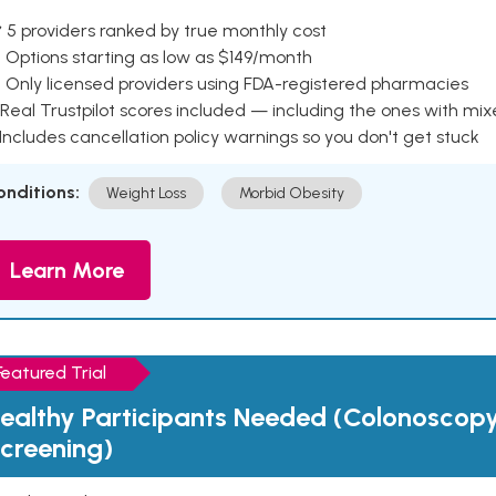
 5 providers ranked by true monthly cost
 Options starting as low as $149/month
 Only licensed providers using FDA-registered pharmacies
Real Trustpilot scores included — including the ones with mi
 Includes cancellation policy warnings so you don't get stuck
onditions:
Weight Loss
Morbid Obesity
Learn More
Featured Trial
ealthy Participants Needed (Colonoscop
creening)