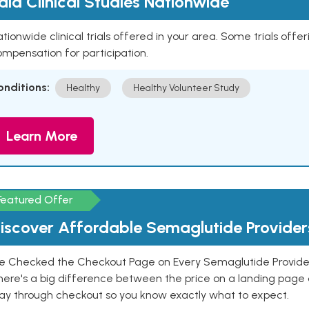
aid Clinical Studies Nationwide
tionwide clinical trials offered in your area. Some trials offer
mpensation for participation.
onditions:
Healthy
Healthy Volunteer Study
Learn More
Featured Offer
iscover Affordable Semaglutide Provider
e Checked the Checkout Page on Every Semaglutide Provider
here's a big difference between the price on a landing page 
ay through checkout so you know exactly what to expect.