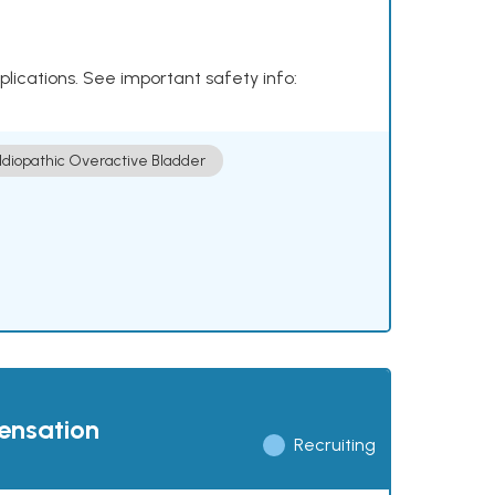
plications. See important safety info:
Idiopathic Overactive Bladder
pensation
Recruiting