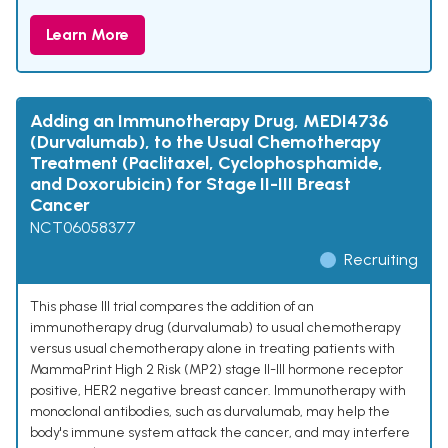
Learn More
Adding an Immunotherapy Drug, MEDI4736
(Durvalumab), to the Usual Chemotherapy
Treatment (Paclitaxel, Cyclophosphamide,
and Doxorubicin) for Stage II-III Breast
Cancer
NCT06058377
Recruiting
This phase III trial compares the addition of an
immunotherapy drug (durvalumab) to usual chemotherapy
versus usual chemotherapy alone in treating patients with
MammaPrint High 2 Risk (MP2) stage II-III hormone receptor
positive, HER2 negative breast cancer. Immunotherapy with
monoclonal antibodies, such as durvalumab, may help the
body's immune system attack the cancer, and may interfere