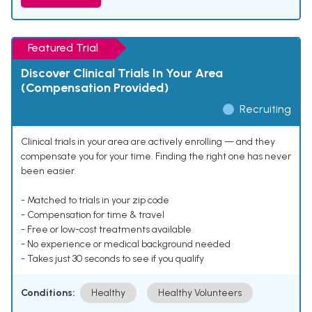
Featured Trial
Discover Clinical Trials In Your Area
(Compensation Provided)
Recruiting
Clinical trials in your area are actively enrolling — and they
compensate you for your time. Finding the right one has never
been easier.
- Matched to trials in your zip code
- Compensation for time & travel
- Free or low-cost treatments available
- No experience or medical background needed
- Takes just 30 seconds to see if you qualify
Conditions:
Healthy
Healthy Volunteers