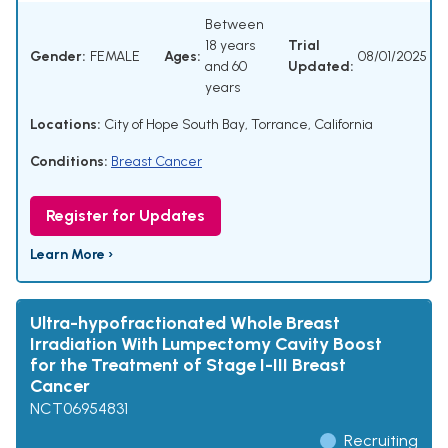
Between
18 years
Trial
Gender:
FEMALE
Ages:
08/01/2025
and 60
Updated:
years
Locations:
City of Hope South Bay, Torrance, California
Conditions:
Breast Cancer
Register for Updates
Learn More ›
Ultra-hypofractionated Whole Breast
Irradiation With Lumpectomy Cavity Boost
for the Treatment of Stage I-III Breast
Cancer
NCT06954831
Recruiting