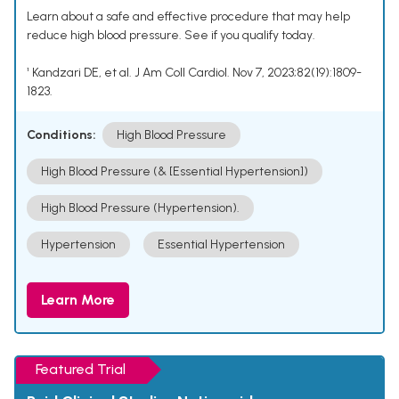
Learn about a safe and effective procedure that may help
reduce high blood pressure. See if you qualify today.
¹ Kandzari DE, et al. J Am Coll Cardiol. Nov 7, 2023;82(19):1809-
1823.
Conditions:
High Blood Pressure
High Blood Pressure (& [Essential Hypertension])
High Blood Pressure (Hypertension).
Hypertension
Essential Hypertension
Learn More
Featured Trial