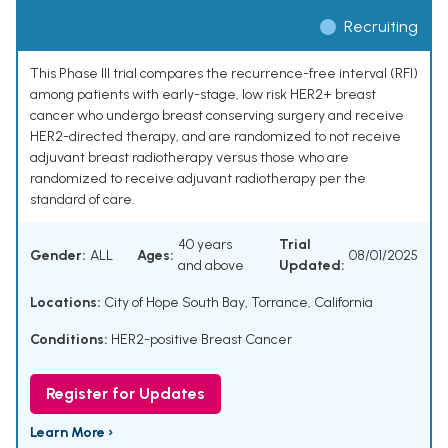
Recruiting
This Phase III trial compares the recurrence-free interval (RFI)
among patients with early-stage, low risk HER2+ breast
cancer who undergo breast conserving surgery and receive
HER2-directed therapy, and are randomized to not receive
adjuvant breast radiotherapy versus those who are
randomized to receive adjuvant radiotherapy per the
standard of care.
40 years
Trial
Gender:
ALL
Ages:
08/01/2025
and above
Updated:
Locations:
City of Hope South Bay, Torrance, California
Conditions:
HER2-positive Breast Cancer
Register for Updates
Learn More ›