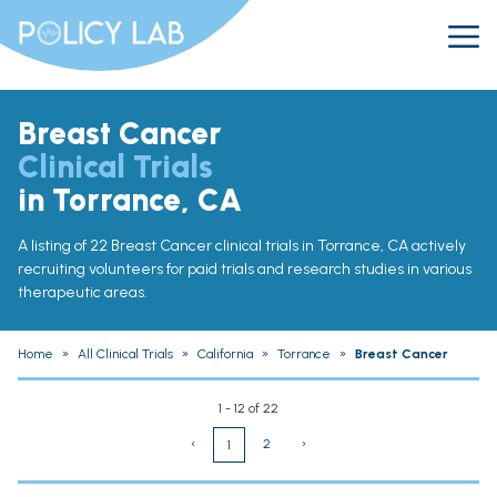
Breast Cancer
Clinical Trials
in Torrance, CA
A listing of 22 Breast Cancer clinical trials in Torrance, CA actively
recruiting volunteers for paid trials and research studies in various
therapeutic areas.
Home
»
All Clinical Trials
»
California
»
Torrance
»
Breast Cancer
1 - 12 of 22
‹
2
›
1