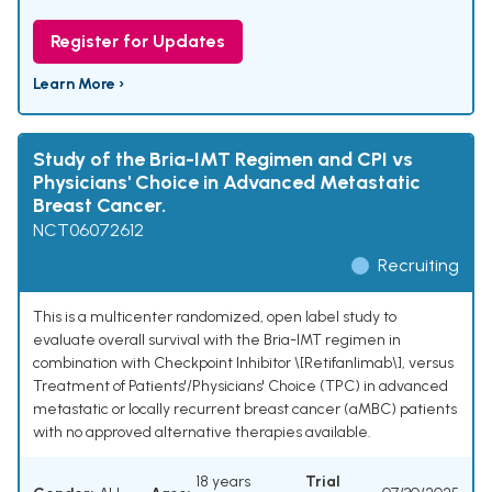
Register for Updates
Learn More ›
Study of the Bria-IMT Regimen and CPI vs
Physicians' Choice in Advanced Metastatic
Breast Cancer.
NCT06072612
Recruiting
This is a multicenter randomized, open label study to
evaluate overall survival with the Bria-IMT regimen in
combination with Checkpoint Inhibitor \[Retifanlimab\], versus
Treatment of Patients'/Physicians' Choice (TPC) in advanced
metastatic or locally recurrent breast cancer (aMBC) patients
with no approved alternative therapies available.
18 years
Trial