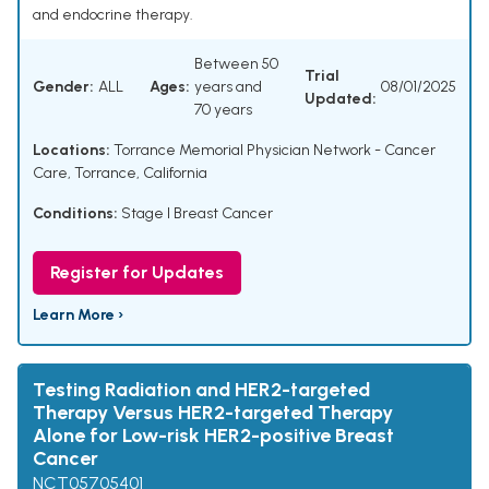
and endocrine therapy.
Between 50
Trial
Gender:
ALL
Ages:
years and
08/01/2025
Updated:
70 years
Locations:
Torrance Memorial Physician Network - Cancer
Care, Torrance, California
Conditions:
Stage I Breast Cancer
Register for Updates
Learn More ›
Testing Radiation and HER2-targeted
Therapy Versus HER2-targeted Therapy
Alone for Low-risk HER2-positive Breast
Cancer
NCT05705401