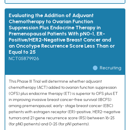
Evaluating the Addition of Adjuvant
Chemotherapy to Ovarian Function
Suppression Plus Endocrine Therapy in
Premenopausal Patients With pN0-1, ER-
Positive/HER2-Negative Breast Cancer and
an Oncotype Recurrence Score Less Than or
Equal to 25
NCT05879926
Recruiting
This Phase III Trial will determine whether adjuvant
chemotherapy (ACT) added to ovarian function suppression
(OFS) plus endocrine therapy (ET) is superior to OFS plus ET
in improving invasive breast cancer-free survival (IBCFS)
among premenopausal, early- stage breast cancer (EBC)
patients with estrogen receptor (ER)-positive, HER2-negative
tumors and 21-gene recurrence score (RS) between 16-25
(for pN0 patients) and 0-25 (for pN1 patients).