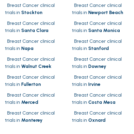
Breast Cancer clinical
Breast Cancer clinical
trials in
Stockton
trials in
Newport Beach
Breast Cancer clinical
Breast Cancer clinical
trials in
Santa Clara
trials in
Santa Monica
Breast Cancer clinical
Breast Cancer clinical
trials in
Napa
trials in
Stanford
Breast Cancer clinical
Breast Cancer clinical
trials in
Walnut Creek
trials in
Downey
Breast Cancer clinical
Breast Cancer clinical
trials in
Fullerton
trials in
Irvine
Breast Cancer clinical
Breast Cancer clinical
trials in
Merced
trials in
Costa Mesa
Breast Cancer clinical
Breast Cancer clinical
trials in
Monterey
trials in
Oxnard