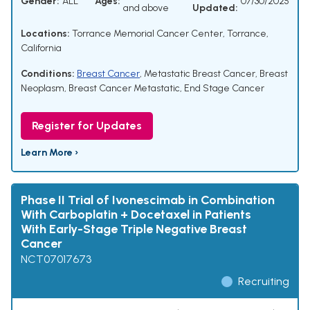
Gender:
ALL
Ages:
07/30/2025
and above
Updated:
Locations:
Torrance Memorial Cancer Center, Torrance,
California
Conditions:
Breast Cancer
,
Metastatic Breast Cancer
,
Breast
Neoplasm
,
Breast Cancer Metastatic
,
End Stage Cancer
Register for Updates
Learn More ›
Phase II Trial of Ivonescimab in Combination
With Carboplatin + Docetaxel in Patients
With Early-Stage Triple Negative Breast
Cancer
NCT07017673
Recruiting