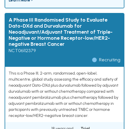
Learn More ›
A Phase III Randomised Study to Evaluate
Dato-DXd and Durvalumab for
Neoadjuvant/Adjuvant Treatment of Triple-
Negative or Hormone Receptor-low/HER2-
negative Breast Cancer
NCT06112379
Recruiting
This is a Phase III, 2-arm, randomised, open-label,
multicentre, global study assessing the efficacy and safety of
neoadjuvant Dato-DXd plus durvalumab followed by adjuvant
durvalumab with or without chemotherapy compared with
neoadjuvant pembrolizumab plus chemotherapy followed by
adjuvant pembrolizumab with or without chemotherapy in
participants with previously untreated TNBC or hormone
receptor-low/HER2-negative breast cancer.
18 years and
Trial