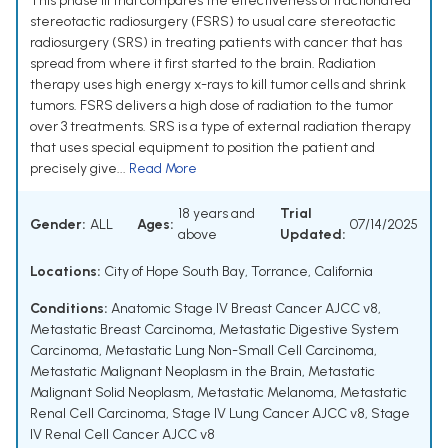
This phase III trial compares the effectiveness of fractionated
stereotactic radiosurgery (FSRS) to usual care stereotactic
radiosurgery (SRS) in treating patients with cancer that has
spread from where it first started to the brain. Radiation
therapy uses high energy x-rays to kill tumor cells and shrink
tumors. FSRS delivers a high dose of radiation to the tumor
over 3 treatments. SRS is a type of external radiation therapy
that uses special equipment to position the patient and
precisely give...
Read More
18 years and
Trial
Gender:
ALL
Ages:
07/14/2025
above
Updated:
Locations:
City of Hope South Bay, Torrance, California
Conditions:
Anatomic Stage IV Breast Cancer AJCC v8
,
Metastatic Breast Carcinoma
,
Metastatic Digestive System
Carcinoma
,
Metastatic Lung Non-Small Cell Carcinoma
,
Metastatic Malignant Neoplasm in the Brain
,
Metastatic
Malignant Solid Neoplasm
,
Metastatic Melanoma
,
Metastatic
Renal Cell Carcinoma
,
Stage IV Lung Cancer AJCC v8
,
Stage
IV Renal Cell Cancer AJCC v8