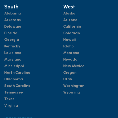
South
West
Alabama
Alaska
Arkansas
Arizona
Delaware
California
Florida
Colorado
Georgia
Hawaii
Kentucky
Idaho
Louisiana
Montana
Maryland
Nevada
Mississippi
New Mexico
North Carolina
Oregon
Oklahoma
Utah
South Carolina
Washington
Tennessee
Wyoming
Texas
Virginia
Medical Disclaimer