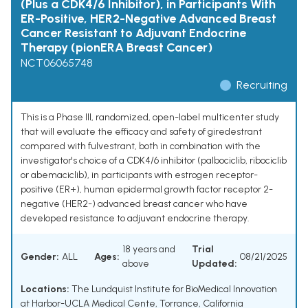
(Plus a CDK4/6 Inhibitor), in Participants With
ER-Positive, HER2-Negative Advanced Breast
Cancer Resistant to Adjuvant Endocrine
Therapy (pionERA Breast Cancer)
NCT06065748
Recruiting
This is a Phase III, randomized, open-label multicenter study
that will evaluate the efficacy and safety of giredestrant
compared with fulvestrant, both in combination with the
investigator's choice of a CDK4/6 inhibitor (palbociclib, ribociclib
or abemaciclib), in participants with estrogen receptor-
positive (ER+), human epidermal growth factor receptor 2-
negative (HER2-) advanced breast cancer who have
developed resistance to adjuvant endocrine therapy.
18 years and
Trial
Gender:
ALL
Ages:
08/21/2025
above
Updated:
Locations:
The Lundquist Institute for BioMedical Innovation
at Harbor-UCLA Medical Cente, Torrance, California