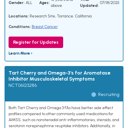
Gender:
ALL
Ages:
07/18/2025
above
Updated:
Locations:
Research Site, Torrance, California
Conditions:
Breast Cancer
Register for Updates
Learn More ›
Tart Cherry and Omega-3's for Aromatase
Inhibitor Musculoskeletal Symptoms
NCT06123286
Recruiting
Both Tart Cherry and Omega 3 FAs have better side effect
profiles compared to other commonly used medications for
AIMSS, such as nonsteroidal anti-inflammatories, steroids, and
serotonin norepinephrine reuptake inhibitors. Additionally, in