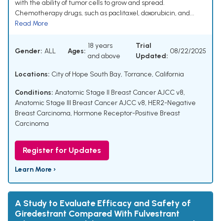
with the ability of tumor cells to grow and spread.
Chemotherapy drugs, such as paclitaxel, doxorubicin, and...
Read More
18 years
Trial
Gender:
ALL
Ages:
08/22/2025
and above
Updated:
Locations:
City of Hope South Bay, Torrance, California
Conditions:
Anatomic Stage II Breast Cancer AJCC v8
,
Anatomic Stage III Breast Cancer AJCC v8
,
HER2-Negative
Breast Carcinoma
,
Hormone Receptor-Positive Breast
Carcinoma
Register for Updates
Learn More ›
A Study to Evaluate Efficacy and Safety of
Giredestrant Compared With Fulvestrant