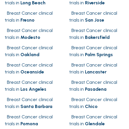
trials in
Long Beach
trials in
Riverside
Breast Cancer clinical
Breast Cancer clinical
trials in
Fresno
trials in
San Jose
Breast Cancer clinical
Breast Cancer clinical
trials in
Modesto
trials in
Bakersfield
Breast Cancer clinical
Breast Cancer clinical
trials in
Oakland
trials in
Palm Springs
Breast Cancer clinical
Breast Cancer clinical
trials in
Oceanside
trials in
Lancaster
Breast Cancer clinical
Breast Cancer clinical
trials in
Los Angeles
trials in
Pasadena
Breast Cancer clinical
Breast Cancer clinical
trials in
Santa Barbara
trials in
Chico
Breast Cancer clinical
Breast Cancer clinical
trials in
Pomona
trials in
Glendale