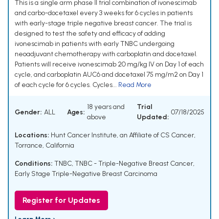
This is a single arm phase II trial combination of ivonescimab
and carbo-docetaxel every 3 weeks for 6 cycles in patients
with early-stage triple negative breast cancer. The trial is
designed to test the safety and efficacy of adding
ivonescimab in patients with early TNBC undergoing
neoadjuvant chemotherapy with carboplatin and docetaxel.
Patients will receive ivonescimab 20 mg/kg IV on Day 1 of each
cycle, and carboplatin AUC6 and docetaxel 75 mg/m2 on Day 1
of each cycle for 6 cycles. Cycles...
Read More
18 years and
Trial
Gender:
ALL
Ages:
07/18/2025
above
Updated:
Locations:
Hunt Cancer Institute, an Affiliate of CS Cancer,
Torrance, California
Conditions:
TNBC
,
TNBC - Triple-Negative Breast Cancer
,
Early Stage Triple-Negative Breast Carcinoma
Register for Updates