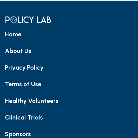
Home
About Us
Privacy Policy
Terms of Use
Healthy Volunteers
Clinical Trials
Sponsors