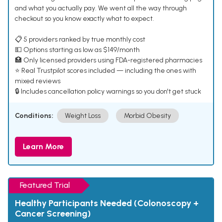
and what you actually pay. We went all the way through
checkout so you know exactly what to expect.
📋 5 providers ranked by true monthly cost
💵 Options starting as low as $149/month
🏥 Only licensed providers using FDA-registered pharmacies
⭐ Real Trustpilot scores included — including the ones with
mixed reviews
🔒 Includes cancellation policy warnings so you don't get stuck
Conditions:
Weight Loss
Morbid Obesity
Learn More
Featured Trial
Healthy Participants Needed (Colonoscopy +
Cancer Screening)