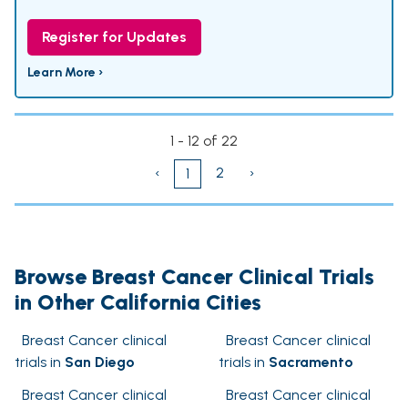
Register for Updates
Learn More ›
1 - 12 of 22
‹
2
›
1
Browse Breast Cancer Clinical Trials
in Other California Cities
Breast Cancer clinical
Breast Cancer clinical
trials in
San Diego
trials in
Sacramento
Breast Cancer clinical
Breast Cancer clinical