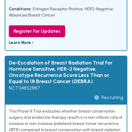
Conditions:
Estrogen Receptor-Positive, HER2-Negative
Advanced Breast Cancer
Register for Updates
Learn More ›
De-Escalation of Breast Radiation Trial for
Hormone Sensitive, HER-2 Negative,
Oncotype Recurrence Score Less Than or
Equal to 18 Breast Cancer (DEBRA)
NCT04852887
Recruiting
This Phase III Trial evaluates whether breast conservation
surgery and endocrine therapy results in a non-inferior rate of
invasive or non-invasive ipsilateral breast tumor recurrence
(IBTR) compared to breast conservation with breast radiation