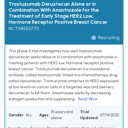
Trastuzumab Deruxtecan Alone or in
Combination With Anastrozole for the
Treatment of Early Stage HER2 Low,
Hormone Receptor Positive Breast Cancer
NCT04553770
Recruiting
This phase II trial investigates how well trastuzumab
deruxtecan works alone or in combination with anastrozole in
treating patients with HER2 low, hormone receptor positive
breast cancer. Trastuzumab deruxtecan is a monoclonal
antibody, called trastuzumab, linked to a chemotherapy drug
called deruxtecan. Trastuzumab attaches to HER2 expressed
at low levels on cancer cells in a targeted way and delivers
deruxtecan to kill them. Anastrozole works by decreasing
estrogen production and suppressing...
Read More
18 years and
Trial
Gender:
ALL
Ages:
07/14/2025
above
Updated: