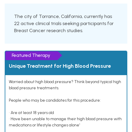
The city of Torrance, California, currently has
22 active clinical trials seeking participants for
Breast Cancer research studies.
Featured Therapy
Unique Treatment for High Blood Pressure
Worried about high blood pressure? Think beyond typical high
blood pressure treatments.
People who may be candidates for this procedure:
• Are at least 18 years old
• Have been unable to manage their high blood pressure with
medications or lifestyle changes alone¹