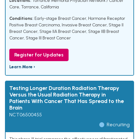
Locations:
Torrance Memorial Physician Network / Cancer
Care, Torrance, California
Conditions:
Early-stage Breast Cancer
,
Hormone Receptor
Positive Breast Carcinoma
,
Invasive Breast Cancer
,
Stage II
Breast Cancer
,
Stage IIA Breast Cancer
,
Stage IIB Breast
Cancer
,
Stage III Breast Cancer
Register for Updates
Learn More ›
Testing Longer Duration Radiation Therapy
Versus the Usual Radiation Therapy in
Patients With Cancer That Has Spread to the
Brain
NCT06500455
Recruiting