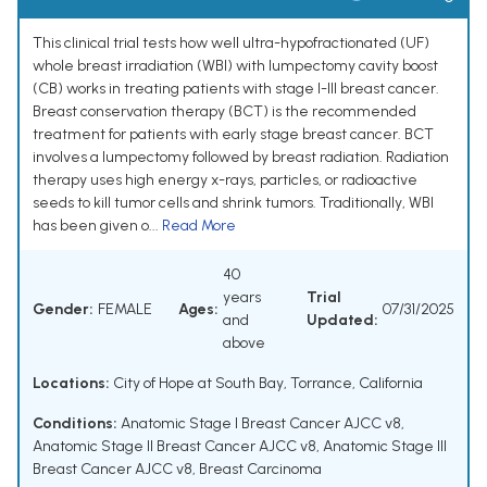
This clinical trial tests how well ultra-hypofractionated (UF)
whole breast irradiation (WBI) with lumpectomy cavity boost
(CB) works in treating patients with stage I-III breast cancer.
Breast conservation therapy (BCT) is the recommended
treatment for patients with early stage breast cancer. BCT
involves a lumpectomy followed by breast radiation. Radiation
therapy uses high energy x-rays, particles, or radioactive
seeds to kill tumor cells and shrink tumors. Traditionally, WBI
has been given o...
Read More
40
years
Trial
Gender:
FEMALE
Ages:
07/31/2025
and
Updated:
above
Locations:
City of Hope at South Bay, Torrance, California
Conditions:
Anatomic Stage I Breast Cancer AJCC v8
,
Anatomic Stage II Breast Cancer AJCC v8
,
Anatomic Stage III
Breast Cancer AJCC v8
,
Breast Carcinoma