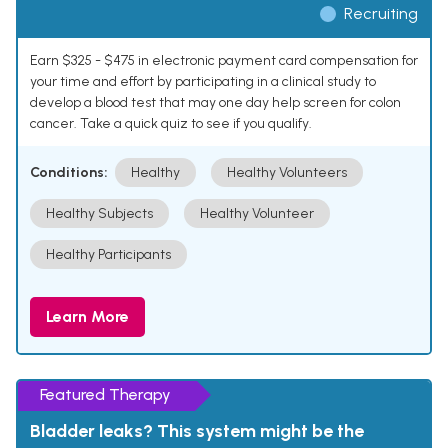
Recruiting
Earn $325 - $475 in electronic payment card compensation for
your time and effort by participating in a clinical study to
develop a blood test that may one day help screen for colon
cancer. Take a quick quiz to see if you qualify.
Conditions:
Healthy
Healthy Volunteers
Healthy Subjects
Healthy Volunteer
Healthy Participants
Learn More
Featured Therapy
Bladder leaks? This system might be the