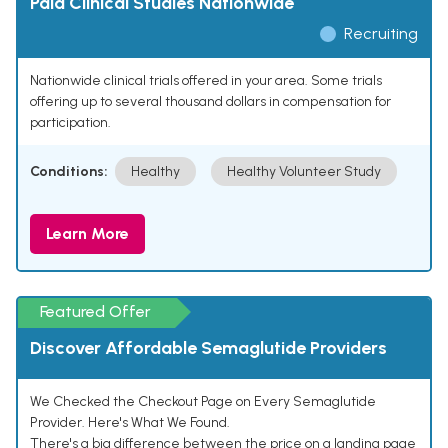
Paid Clinical Studies Nationwide
Recruiting
Nationwide clinical trials offered in your area. Some trials
offering up to several thousand dollars in compensation for
participation.
Conditions:
Healthy
Healthy Volunteer Study
Learn More
Featured Offer
Discover Affordable Semaglutide Providers
We Checked the Checkout Page on Every Semaglutide
Provider. Here's What We Found.
There's a big difference between the price on a landing page