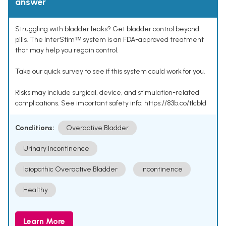
answer
Struggling with bladder leaks? Get bladder control beyond
pills. The InterStimᵀᴹ system is an FDA-approved treatment
that may help you regain control.
Take our quick survey to see if this system could work for you.
Risks may include surgical, device, and stimulation-related
complications. See important safety info: https://83b.co/tlcbld
Conditions:
Overactive Bladder
Urinary Incontinence
Idiopathic Overactive Bladder
Incontinence
Healthy
Learn More