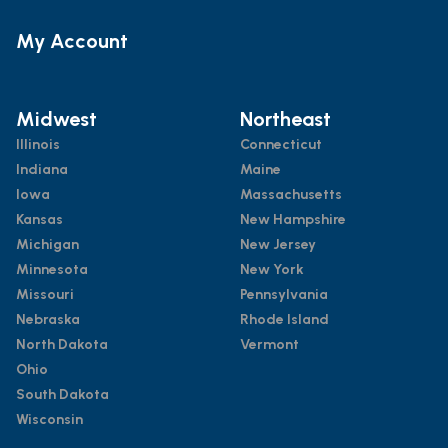
My Account
Midwest
Northeast
Illinois
Connecticut
Indiana
Maine
Iowa
Massachusetts
Kansas
New Hampshire
Michigan
New Jersey
Minnesota
New York
Missouri
Pennsylvania
Nebraska
Rhode Island
North Dakota
Vermont
Ohio
South Dakota
Wisconsin