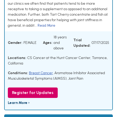
our clinics we often find that patients tend to be more
receptive to taking a supplement as opposed to an additional
medication. Further, both Tart Cherry concentrate and fish oil
have beneficial properties for helping with joint stiffness in
general, in addit...
Read More
18 years
Trial
Gender:
FEMALE
Ages:
and
07/17/2025
Updated:
above
Locations:
CS Cancer at the Hunt Cancer Center, Torrance,
California
Conditions:
Breast Cancer
,
Aromatase Inhibitor Associated
Musculoskeletal Symptoms (AIMSS)
,
Joint Pain
Register for Updates
Learn More ›