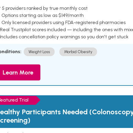
 5 providers ranked by true monthly cost
 Options starting as low as $149/month
 Only licensed providers using FDA-registered pharmacies
Real Trustpilot scores included — including the ones with mi
 Includes cancellation policy warnings so you don't get stuck
onditions:
Weight Loss
Morbid Obesity
Learn More
Featured Trial
ealthy Participants Needed (Colonoscop
creening)