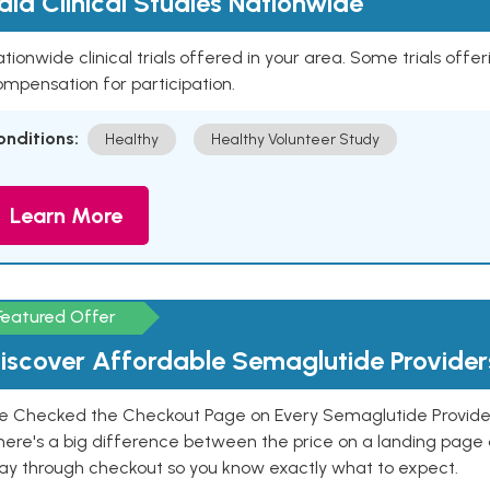
aid Clinical Studies Nationwide
tionwide clinical trials offered in your area. Some trials offer
mpensation for participation.
onditions:
Healthy
Healthy Volunteer Study
Learn More
Featured Offer
iscover Affordable Semaglutide Provider
e Checked the Checkout Page on Every Semaglutide Provider
here's a big difference between the price on a landing page 
ay through checkout so you know exactly what to expect.