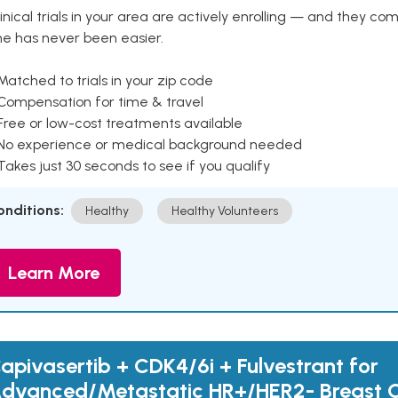
inical trials in your area are actively enrolling — and they co
ne has never been easier.
Matched to trials in your zip code
 Compensation for time & travel
Free or low-cost treatments available
 No experience or medical background needed
Takes just 30 seconds to see if you qualify
onditions:
Healthy
Healthy Volunteers
Learn More
apivasertib + CDK4/6i + Fulvestrant for
dvanced/Metastatic HR+/HER2- Breast 