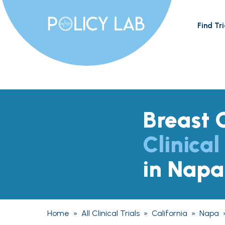
Find Tri
Breast 
Clinical
in Napa
Home
»
All Clinical Trials
»
California
»
Napa