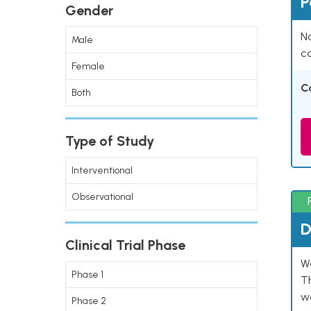
P
Gender
Na
Male
co
Female
C
Both
Type of Study
Interventional
Observational
D
Clinical Trial Phase
W
Phase 1
T
w
Phase 2