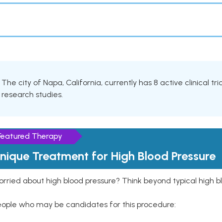
The city of Napa, California, currently has 8 active clinical t
research studies.
Featured Therapy
nique Treatment for High Blood Pressure
rried about high blood pressure? Think beyond typical high b
eople who may be candidates for this procedure: