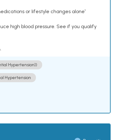
dications or lifestyle changes alone¹
ce high blood pressure. See if you qualify
.
ntial Hypertension])
ial Hypertension