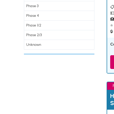
Phase 3
📋
💵
Phase 4

⭐ 
Phase 1/2
🔒
Phase 2/3
C
Unknown
H
S