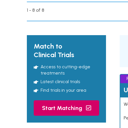
1 - 8 of 8
Match to
Clinical Trials
Access to cutting-edge
treatments
Latest clinical trials
U
Find trials in your area
Wo
Start Matching
P