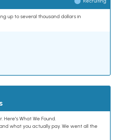
Recruiting
ing up to several thousand dollars in
s
. Here's What We Found.
and what you actually pay. We went all the