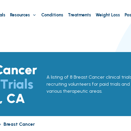
als
Resources
Conditions
Treatments
Weight Loss
Pos
Cancer
A listing of 8 Breast Cancer clinical tria
 Trials
recruiting volunteers for paid trials and
various therapeutic areas.
, CA
»
Breast Cancer