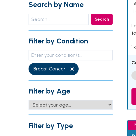
Search by Name
• 
• 
Search
Le
to
Filter by Condition
¹ 
C
Breast Cancer
Filter by Age
Filter by Type