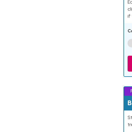
Ea
cl
if
C
B
St
tr