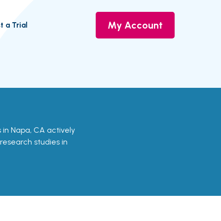
My Account
t a Trial
ls in Napa, CA actively
 research studies in