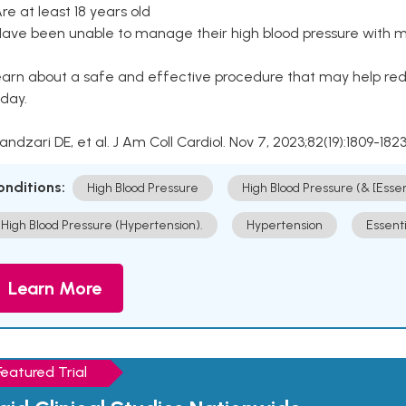
Are at least 18 years old
Have been unable to manage their high blood pressure with me
arn about a safe and effective procedure that may help redu
day.
Kandzari DE, et al. J Am Coll Cardiol. Nov 7, 2023;82(19):1809-1823
onditions:
High Blood Pressure
High Blood Pressure (& [Esse
High Blood Pressure (Hypertension).
Hypertension
Essent
Learn More
Featured Trial