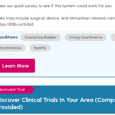
ke our quick survey to see if this system could work for you.
sks may include surgical, device, and stimulation-related com
tps://83b.co/tlcbld
onditions:
Overactive Bladder
Urinary Incontinence
Incontinence
Healthy
Learn More
Featured Trial
iscover Clinical Trials In Your Area (Com
rovided)