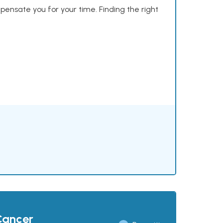
mpensate you for your time. Finding the right
Cancer