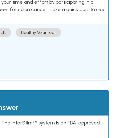
our time and effort by participating in a
reen for colon cancer. Take a quick quiz to see
cts
Healthy Volunteer
answer
s. The InterStimᵀᴹ system is an FDA-approved