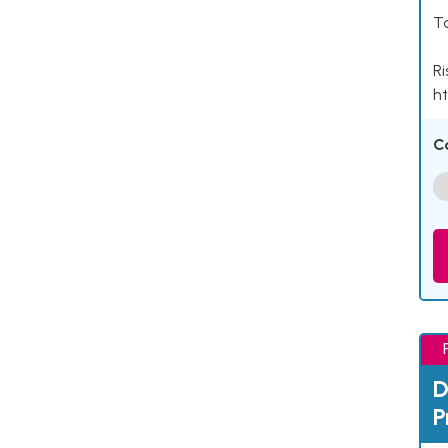
Ta
Ri
ht
C
D
P