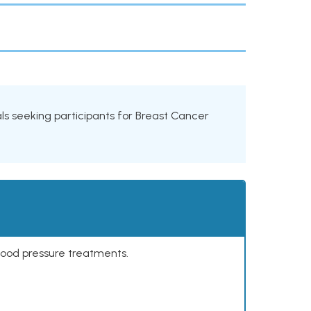
rials seeking participants for Breast Cancer
lood pressure treatments.