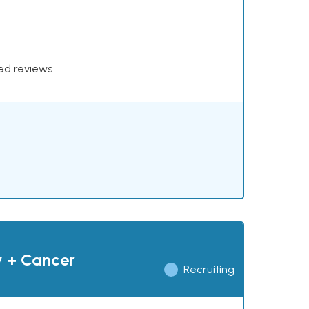
xed reviews
y + Cancer
Recruiting