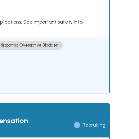
plications. See important safety info:
Idiopathic Overactive Bladder
pensation
Recruiting