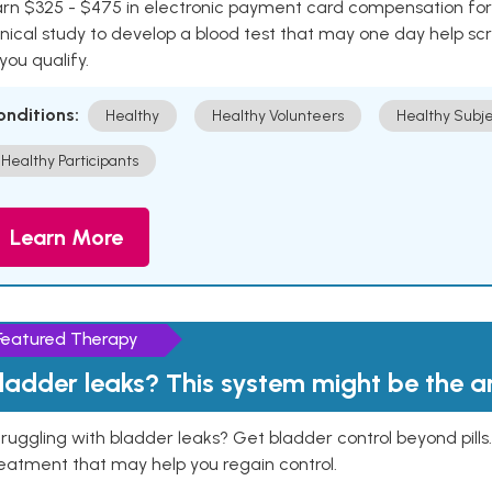
rn $325 - $475 in electronic payment card compensation for y
inical study to develop a blood test that may one day help sc
 you qualify.
onditions:
Healthy
Healthy Volunteers
Healthy Subje
Healthy Participants
Learn More
Featured Therapy
ladder leaks? This system might be the 
ruggling with bladder leaks? Get bladder control beyond pill
eatment that may help you regain control.