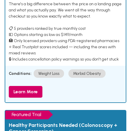
There's a big difference between the price on a landing page
and what you actually pay. We went all the way through
checkout so you know exactly what to expect.
📋 5 providers ranked by true monthly cost
💵 Options starting as low as $149/month
🏥 Only licensed providers using FDA-registered pharmacies
⭐ Real Trustpilot scores included — including the ones with
mixed reviews
🔒 Includes cancellation policy warnings so you don't get stuck
Conditions:
Weight Loss
Morbid Obesity
Learn More
Featured Trial
Healthy Participants Needed (Colonoscopy +