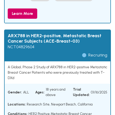
Learn More
ARX788 in HER2-positive, Metastatic Breast
Cancer Subjects (ACE-Breast-03)
NCT04829604
Recruiting
A Global, Phase 2 Study of ARX788 in HER2-positive Metastatic
Breast Cancer Patients who were previously treated with T-
DXd
18 years and
Trial
Gender:
ALL
Ages:
01/16/2025
above
Updated:
Locations:
Research Site, Newport Beach, California
Conditions:
HER2 Positive Metastatic Breast Cancer