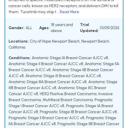
cancer cells, known as HER2 receptors, and delivers DM1 to kill
them. Tucatinib may stop t...
Read More
18 years and
Trial
Gender:
ALL
Ages:
01/09/2025
above
Updated:
Locations:
City of Hope Newport Beach, Newport Beach,
California
Conditions:
Anatomic Stage IA Breast Cancer AJCC v8
,
Anatomic Stage II Breast Cancer AJCC v8
,
Anatomic Stage IIA
Breast Cancer AJCC v8
,
Anatomic Stage IIB Breast Cancer
AJCC v8
,
Anatomic Stage III Breast Cancer AJCC v8
,
Anatomic Stage IIIA Breast Cancer AJCC v8
,
Anatomic Stage
IIIB Breast Cancer AJCC v8
,
Anatomic Stage IIIC Breast
Cancer AJCC v8
,
HER2 Positive Breast Carcinoma
,
Invasive
Breast Carcinoma
,
Multifocal Breast Carcinoma
,
Prognostic
Stage I Breast Cancer AJCC v8
,
Prognostic Stage IA Breast
Cancer AJCC v8
,
Prognostic Stage IB Breast Cancer AJCC v8
,
Prognostic Stage II Breast Cancer AJCC v8
,
Prognostic Stage
IIA Breast Cancer AJCC v8
,
Prognostic Stage IIB Breast Cancer