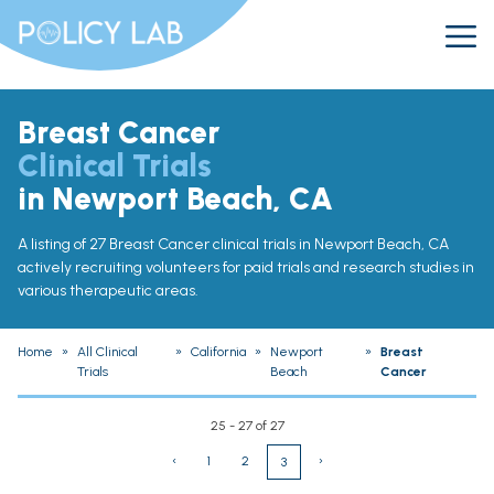
Breast Cancer
Clinical Trials
in Newport Beach, CA
A listing of 27 Breast Cancer clinical trials in Newport Beach, CA
actively recruiting volunteers for paid trials and research studies in
various therapeutic areas.
Home
»
All Clinical
»
California
»
Newport
»
Breast
Trials
Beach
Cancer
25 - 27 of 27
‹
1
2
›
3