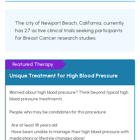
The city of Newport Beach, California, currently
has 27 active clinical trials seeking participants
for Breast Cancer research studies.
Featured Therapy
Unique Treatment for High Blood Pressure
Worried about high blood pressure? Think beyond typical high
blood pressure treatments.
People who may be candidates for this procedure:
• Are at least 18 years old
• Have been unable to manage their high blood pressure with
medications or lifestyle changes alone¹