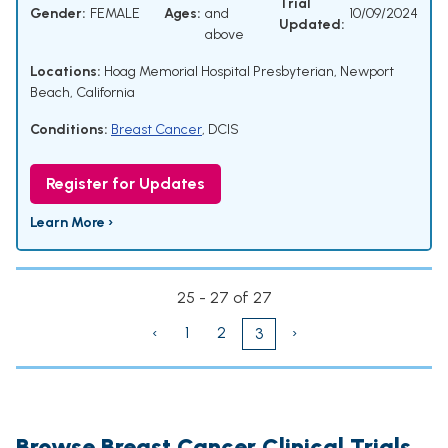
Trial
Gender:
FEMALE
Ages:
and
10/09/2024
Updated:
above
Locations:
Hoag Memorial Hospital Presbyterian, Newport
Beach, California
Conditions:
Breast Cancer
,
DCIS
Register for Updates
Learn More ›
25 - 27 of 27
‹
1
2
›
3
Browse Breast Cancer Clinical Trials