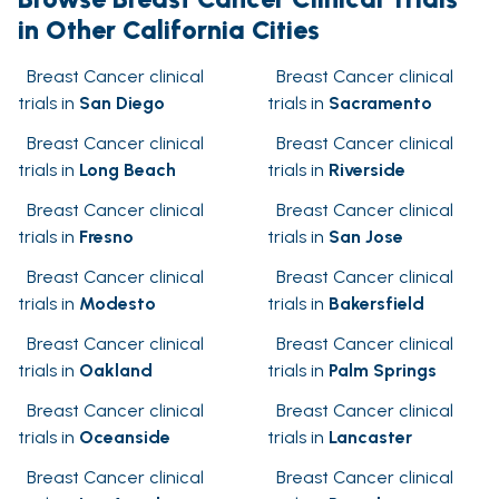
in Other California Cities
Breast Cancer clinical
Breast Cancer clinical
trials in
San Diego
trials in
Sacramento
Breast Cancer clinical
Breast Cancer clinical
trials in
Long Beach
trials in
Riverside
Breast Cancer clinical
Breast Cancer clinical
trials in
Fresno
trials in
San Jose
Breast Cancer clinical
Breast Cancer clinical
trials in
Modesto
trials in
Bakersfield
Breast Cancer clinical
Breast Cancer clinical
trials in
Oakland
trials in
Palm Springs
Breast Cancer clinical
Breast Cancer clinical
trials in
Oceanside
trials in
Lancaster
Breast Cancer clinical
Breast Cancer clinical