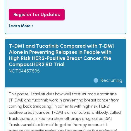
Register for Updates
Learn More ›
T-DM1 and Tucatinib Compared with T-DM1
Alone in Preventing Relapses in People with
High Risk HER2-Positive Breast Cancer, the
CompassHER2 RD Trial
NCT04457596
Recruiting
This phase III trial studies how well trastuzumab emtansine
(T-DM1) and tucatinib work in preventing breast cancer from
coming back (relapsing) in patients with high risk, HER2
positive breast cancer. T-DM1 is a monoclonal antibody, called
trastuzumab, linked to a chemotherapy drug, called DM1.
Trastuzumab is a form of targeted therapy because it
attaches to specific molecules (receptors) on the surface of