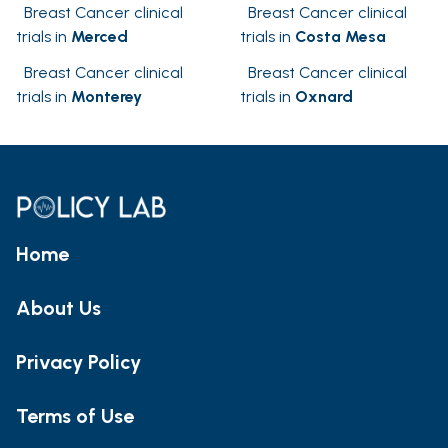
Breast Cancer clinical
Breast Cancer clinical
trials in
Merced
trials in
Costa Mesa
Breast Cancer clinical
Breast Cancer clinical
trials in
Monterey
trials in
Oxnard
Home
About Us
Privacy Policy
Terms of Use