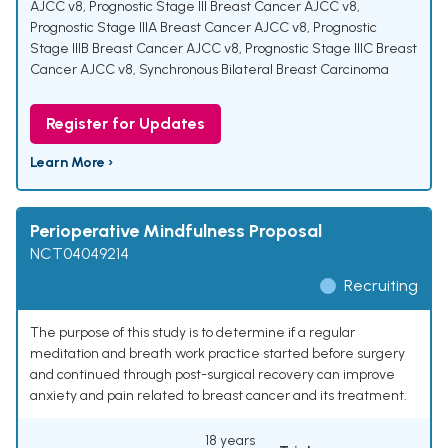
AJCC v8
,
Prognostic Stage III Breast Cancer AJCC v8
,
Prognostic Stage IIIA Breast Cancer AJCC v8
,
Prognostic
Stage IIIB Breast Cancer AJCC v8
,
Prognostic Stage IIIC Breast
Cancer AJCC v8
,
Synchronous Bilateral Breast Carcinoma
Register for Updates
Learn More ›
Perioperative Mindfulness Proposal
NCT04049214
Recruiting
The purpose of this study is to determine if a regular
meditation and breath work practice started before surgery
and continued through post-surgical recovery can improve
anxiety and pain related to breast cancer and its treatment.
18 years