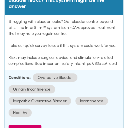
Bladder leaks? This system might be the
answer
Struggling with bladder leaks? Get bladder control beyond
pills. The InterStimᵀᴹ system is an FDA-approved treatment
that may help you regain control.
Take our quick survey to see if this system could work for you.
Risks may include surgical, device, and stimulation-related
complications. See important safety info: https://83b.co/tlcbld
Conditions:
Overactive Bladder
Urinary Incontinence
Idiopathic Overactive Bladder
Incontinence
Healthy