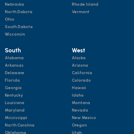
Nebraska
Rhode Island
North Dakota
Vermont
Ohio
South Dakota
Wisconsin
South
West
Alabama
Alaska
Arkansas
Arizona
Delaware
California
Florida
Colorado
Georgia
Hawaii
Kentucky
Idaho
Louisiana
Montana
Maryland
Nevada
Mississippi
New Mexico
North Carolina
Oregon
Oklahoma
Utah