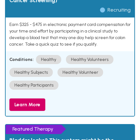
Cancer Screening)
Recruiting
Earn $325 - $475 in electronic payment card compensation for
your time and effort by participating in a clinical study to
develop a blood test that may one day help screen for colon
cancer. Take a quick quiz to see if you qualify.
Conditions:
Healthy
Healthy Volunteers
Healthy Subjects
Healthy Volunteer
Healthy Participants
Learn More
Featured Therapy