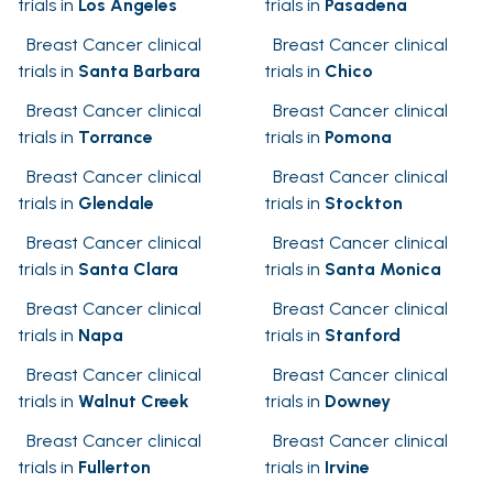
trials in
Los Angeles
trials in
Pasadena
Breast Cancer clinical
Breast Cancer clinical
trials in
Santa Barbara
trials in
Chico
Breast Cancer clinical
Breast Cancer clinical
trials in
Torrance
trials in
Pomona
Breast Cancer clinical
Breast Cancer clinical
trials in
Glendale
trials in
Stockton
Breast Cancer clinical
Breast Cancer clinical
trials in
Santa Clara
trials in
Santa Monica
Breast Cancer clinical
Breast Cancer clinical
trials in
Napa
trials in
Stanford
Breast Cancer clinical
Breast Cancer clinical
trials in
Walnut Creek
trials in
Downey
Breast Cancer clinical
Breast Cancer clinical
trials in
Fullerton
trials in
Irvine