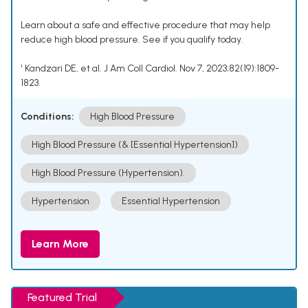
Learn about a safe and effective procedure that may help
reduce high blood pressure. See if you qualify today.
¹ Kandzari DE, et al. J Am Coll Cardiol. Nov 7, 2023;82(19):1809-
1823.
Conditions:
High Blood Pressure
High Blood Pressure (& [Essential Hypertension])
High Blood Pressure (Hypertension).
Hypertension
Essential Hypertension
Learn More
Featured Trial