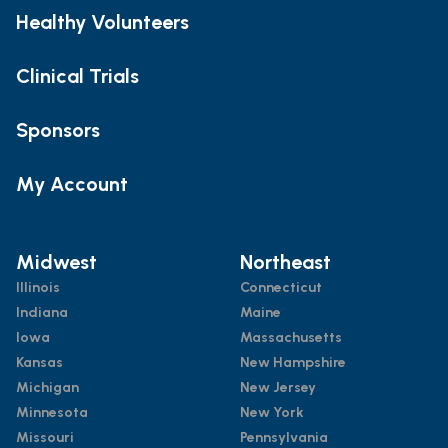
Healthy Volunteers
Clinical Trials
Sponsors
My Account
Midwest
Northeast
Illinois
Connecticut
Indiana
Maine
Iowa
Massachusetts
Kansas
New Hampshire
Michigan
New Jersey
Minnesota
New York
Missouri
Pennsylvania