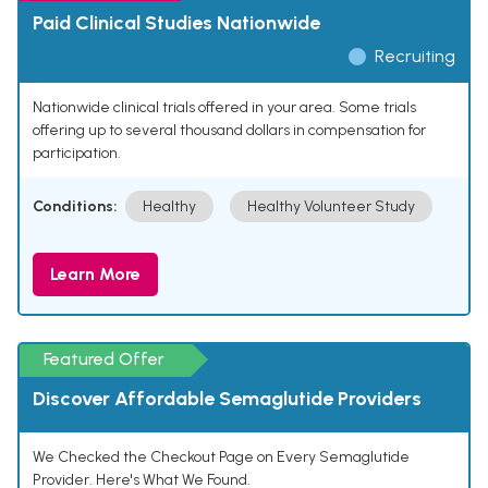
Paid Clinical Studies Nationwide
Recruiting
Nationwide clinical trials offered in your area. Some trials
offering up to several thousand dollars in compensation for
participation.
Conditions:
Healthy
Healthy Volunteer Study
Learn More
Featured Offer
Discover Affordable Semaglutide Providers
We Checked the Checkout Page on Every Semaglutide
Provider. Here's What We Found.