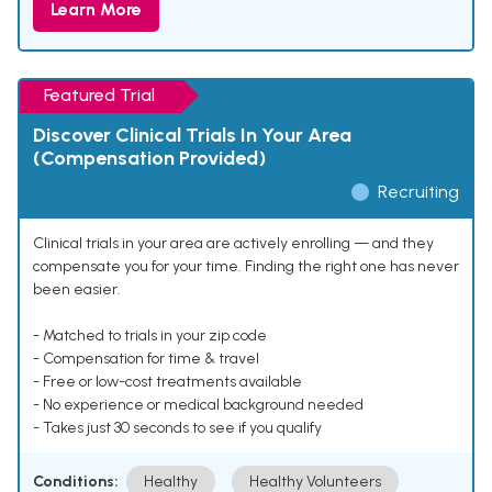
Learn More
Featured Trial
Discover Clinical Trials In Your Area
(Compensation Provided)
Recruiting
Clinical trials in your area are actively enrolling — and they
compensate you for your time. Finding the right one has never
been easier.
- Matched to trials in your zip code
- Compensation for time & travel
- Free or low-cost treatments available
- No experience or medical background needed
- Takes just 30 seconds to see if you qualify
Conditions:
Healthy
Healthy Volunteers