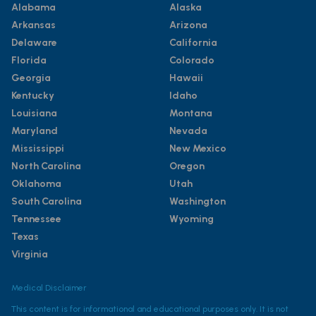
Alabama
Alaska
Arkansas
Arizona
Delaware
California
Florida
Colorado
Georgia
Hawaii
Kentucky
Idaho
Louisiana
Montana
Maryland
Nevada
Mississippi
New Mexico
North Carolina
Oregon
Oklahoma
Utah
South Carolina
Washington
Tennessee
Wyoming
Texas
Virginia
Medical Disclaimer
This content is for informational and educational purposes only. It is not