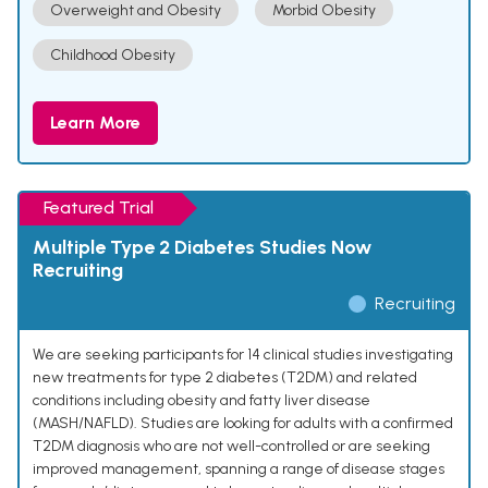
Overweight and Obesity
Morbid Obesity
Childhood Obesity
Learn More
Featured Trial
Multiple Type 2 Diabetes Studies Now
Recruiting
Recruiting
We are seeking participants for 14 clinical studies investigating
new treatments for type 2 diabetes (T2DM) and related
conditions including obesity and fatty liver disease
(MASH/NAFLD). Studies are looking for adults with a confirmed
T2DM diagnosis who are not well-controlled or are seeking
improved management, spanning a range of disease stages