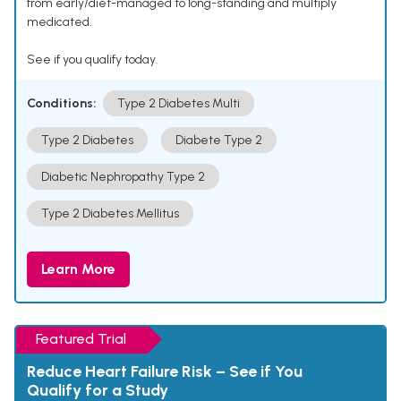
from early/diet-managed to long-standing and multiply
medicated.
See if you qualify today.
Conditions:
Type 2 Diabetes Multi
Type 2 Diabetes
Diabete Type 2
Diabetic Nephropathy Type 2
Type 2 Diabetes Mellitus
Learn More
Featured Trial
Reduce Heart Failure Risk – See if You
Qualify for a Study