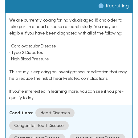
Recruiting
We are currently looking for individuals aged 18 and older to
take part in a heart disease research study. You may be
eligible if you have been diagnosed with all of the following:
• Cardiovascular Disease
• Type 2 Diabetes
• High Blood Pressure
This study is exploring an investigational medication that may
help reduce the risk of heart-related complications.
If you’re interested in learning more, you can see if you pre-
qualify today.
Conditions:
Heart Diseases
Congenital Heart Disease