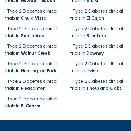
trials in
Newport Beach
trials in
Vista
Type 2 Diabetes clinical
Type 2 Diabetes clinical
trials in
Chula Vista
trials in
El Cajon
Type 2 Diabetes clinical
Type 2 Diabetes clinical
trials in
Santa Ana
trials in
Stanford
Type 2 Diabetes clinical
Type 2 Diabetes clinical
trials in
Walnut Creek
trials in
Downey
Type 2 Diabetes clinical
Type 2 Diabetes clinical
trials in
Huntington Park
trials in
Irvine
Type 2 Diabetes clinical
Type 2 Diabetes clinical
trials in
Pleasanton
trials in
Thousand Oaks
Type 2 Diabetes clinical
trials in
El Centro