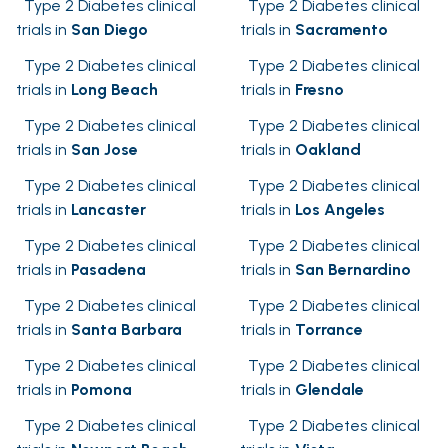
Type 2 Diabetes clinical
Type 2 Diabetes clinical
trials in
San Diego
trials in
Sacramento
Type 2 Diabetes clinical
Type 2 Diabetes clinical
trials in
Long Beach
trials in
Fresno
Type 2 Diabetes clinical
Type 2 Diabetes clinical
trials in
San Jose
trials in
Oakland
Type 2 Diabetes clinical
Type 2 Diabetes clinical
trials in
Lancaster
trials in
Los Angeles
Type 2 Diabetes clinical
Type 2 Diabetes clinical
trials in
Pasadena
trials in
San Bernardino
Type 2 Diabetes clinical
Type 2 Diabetes clinical
trials in
Santa Barbara
trials in
Torrance
Type 2 Diabetes clinical
Type 2 Diabetes clinical
trials in
Pomona
trials in
Glendale
Type 2 Diabetes clinical
Type 2 Diabetes clinical