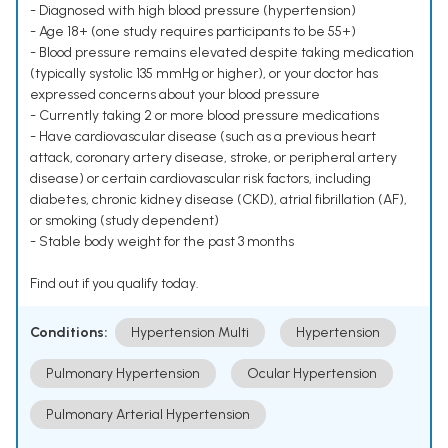
- Diagnosed with high blood pressure (hypertension)
- Age 18+ (one study requires participants to be 55+)
- Blood pressure remains elevated despite taking medication
(typically systolic 135 mmHg or higher), or your doctor has
expressed concerns about your blood pressure
- Currently taking 2 or more blood pressure medications
- Have cardiovascular disease (such as a previous heart
attack, coronary artery disease, stroke, or peripheral artery
disease) or certain cardiovascular risk factors, including
diabetes, chronic kidney disease (CKD), atrial fibrillation (AF),
or smoking (study dependent)
- Stable body weight for the past 3 months
Find out if you qualify today.
Conditions:
Hypertension Multi
Hypertension
Pulmonary Hypertension
Ocular Hypertension
Pulmonary Arterial Hypertension