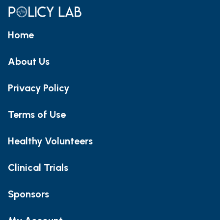
Home
About Us
Privacy Policy
Terms of Use
Healthy Volunteers
Clinical Trials
Sponsors