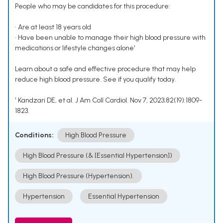
People who may be candidates for this procedure:
• Are at least 18 years old
• Have been unable to manage their high blood pressure with
medications or lifestyle changes alone¹
Learn about a safe and effective procedure that may help
reduce high blood pressure. See if you qualify today.
¹ Kandzari DE, et al. J Am Coll Cardiol. Nov 7, 2023;82(19):1809-
1823.
Conditions:
High Blood Pressure
High Blood Pressure (& [Essential Hypertension])
High Blood Pressure (Hypertension).
Hypertension
Essential Hypertension