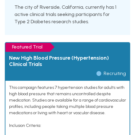
The city of Riverside, California, currently has 1
active clinical trials seeking participants for
Type 2 Diabetes research studies.
Featured Trial
New High Blood Pressure (Hypertension)
Clinical Trials
Recruiting
This campaign features 7 hypertension studies for adults with
high blood pressure that remains uncontrolled despite
medication. Studies are available for a range of cardiovascular
profiles, including people taking multiple blood pressure
medications or living with heart or vascular disease.
Inclusion Criteria: