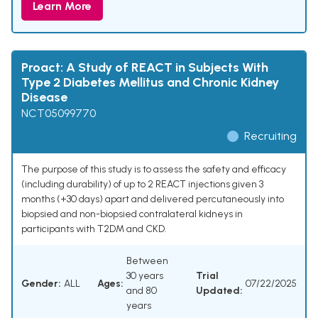
Learn More
Proact: A Study of REACT in Subjects With
Type 2 Diabetes Mellitus and Chronic Kidney
Disease
NCT05099770
Recruiting
The purpose of this study is to assess the safety and efficacy
(including durability) of up to 2 REACT injections given 3
months (+30 days) apart and delivered percutaneously into
biopsied and non-biopsied contralateral kidneys in
participants with T2DM and CKD.
Between
30 years
Trial
Gender:
ALL
Ages:
07/22/2025
and 80
Updated:
years