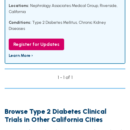
Locations:
Nephrology Associates Medical Group, Riverside,
California
Conditions:
Type 2 Diabetes Mellitus
,
Chronic Kidney
Diseases
Register for Updates
Learn More ›
1 - 1 of 1
Browse Type 2 Diabetes Clinical
Trials in Other California Cities