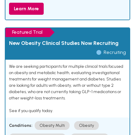
Learn More
Featured Trial
New Obesity Clinical Studies Now Recruiting
Recruiting
We are seeking participants for multiple clinical trials focused
on obesity and metabolic health, evaluating investigational
treatments for weight management and diabetes. Studies
are looking for adults with obesity, with or without type 2
diabetes, who are not currently taking GLP-1 medications or
other weight-loss treatments.
See if you qualify today.
Conditions:
Obesity Multi
Obesity