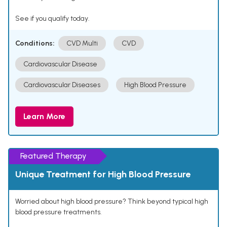
See if you qualify today.
Conditions:
CVD Multi
CVD
Cardiovascular Disease
Cardiovascular Diseases
High Blood Pressure
Learn More
Featured Therapy
Unique Treatment for High Blood Pressure
Worried about high blood pressure? Think beyond typical high
blood pressure treatments.