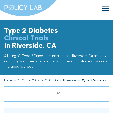
Type 2 Diabetes
Clinical Trials
in Riverside, CA
A listing of 1 Type 2 Diabetes clinical trials in Riverside, CA actively
recruiting volunteers for paid trials and research studies in various
therapeutic areas.
Home
»
All Clinical Trials
»
California
»
Riverside
»
Type 2 Diabetes
1 - 1 of 1