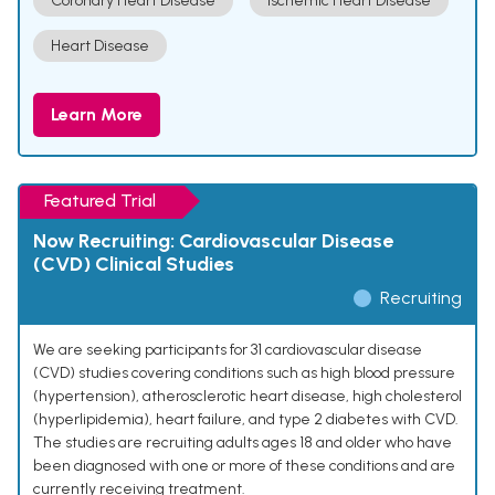
Coronary Heart Disease
Ischemic Heart Disease
Heart Disease
Learn More
Featured Trial
Now Recruiting: Cardiovascular Disease
(CVD) Clinical Studies
Recruiting
We are seeking participants for 31 cardiovascular disease
(CVD) studies covering conditions such as high blood pressure
(hypertension), atherosclerotic heart disease, high cholesterol
(hyperlipidemia), heart failure, and type 2 diabetes with CVD.
The studies are recruiting adults ages 18 and older who have
been diagnosed with one or more of these conditions and are
currently receiving treatment.