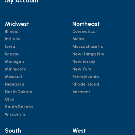
My Account
Midwest
Northeast
Illinois
Connecticut
Indiana
Maine
Iowa
Massachusetts
Kansas
New Hampshire
Michigan
New Jersey
Minnesota
New York
Missouri
Pennsylvania
Nebraska
Rhode Island
North Dakota
Vermont
Ohio
South Dakota
Wisconsin
South
West