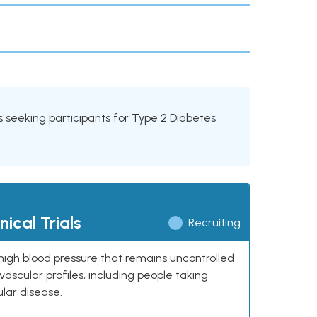
ials seeking participants for Type 2 Diabetes
ical Trials
Recruiting
high blood pressure that remains uncontrolled
ascular profiles, including people taking
ular disease.