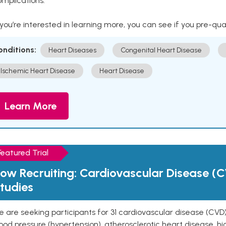
mplications.
 you’re interested in learning more, you can see if you pre-qua
onditions:
Heart Diseases
Congenital Heart Disease
Ischemic Heart Disease
Heart Disease
Learn More
Featured Trial
ow Recruiting: Cardiovascular Disease (C
tudies
 are seeking participants for 31 cardiovascular disease (CVD)
ood pressure (hypertension), atherosclerotic heart disease, hig