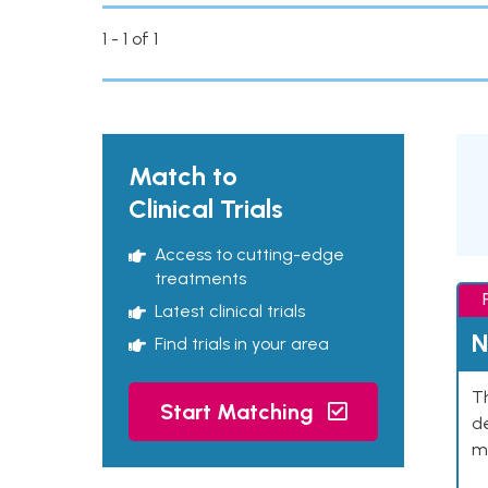
1 - 1 of 1
Match to
Clinical Trials
Access to cutting-edge
treatments
Latest clinical trials
N
Find trials in your area
Th
Start Matching
de
mu