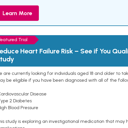
Learn More
Featured Trial
educe Heart Failure Risk – See if You Qual
tudy
 are currently looking for individuals aged 18 and older to ta
y be eligible if you have been diagnosed with all of the follo
Cardiovascular Disease
Type 2 Diabetes
High Blood Pressure
is study is exploring an investigational medication that may 