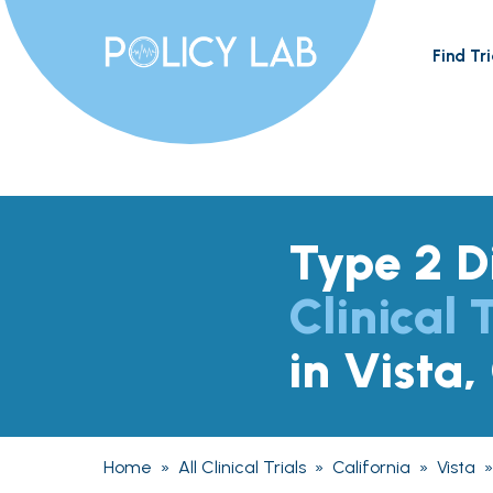
Find Tri
Type 2 D
Clinical T
in Vista,
Home
»
All Clinical Trials
»
California
»
Vista
»