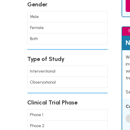
Gender
Male
Female
Both
N
We
Type of Study
in
wi
Interventional
t
Observational
Se
Clinical Trial Phase
C
Phase 1
Phase 2