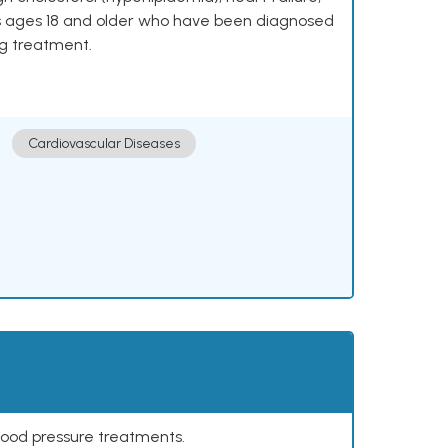
lts ages 18 and older who have been diagnosed
ng treatment.
Cardiovascular Diseases
lood pressure treatments.