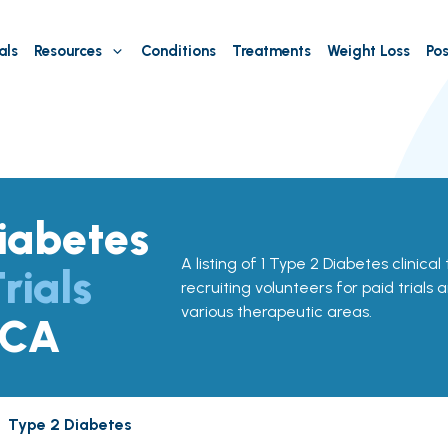
als
Resources
Conditions
Treatments
Weight Loss
Pos
iabetes
A listing of 1 Type 2 Diabetes clinical 
rials
recruiting volunteers for paid trials 
various therapeutic areas.
 CA
Type 2 Diabetes