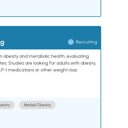
ng
Recruiting
 on obesity and metabolic health, evaluating
 Studies are looking for adults with obesity,
LP-1 medications or other weight-loss
esity
Morbid Obesity