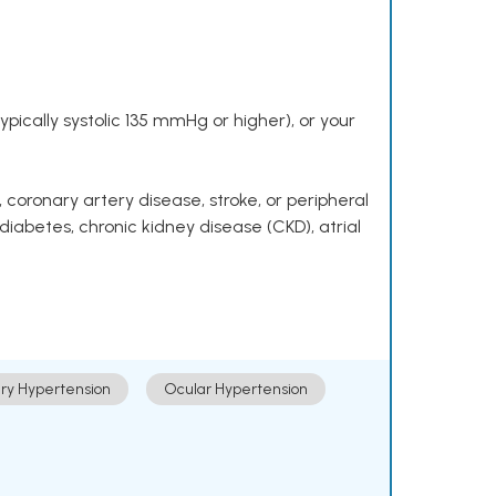
pically systolic 135 mmHg or higher), or your
 coronary artery disease, stroke, or peripheral
 diabetes, chronic kidney disease (CKD), atrial
ry Hypertension
Ocular Hypertension