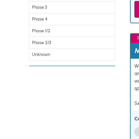
Phase 3
Phase 4
Phase 1/2
Phase 2/3
M
Unknown
We
an
w
s
Se
C