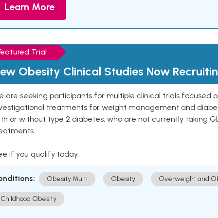
Learn More
Featured Trial
ew Obesity Clinical Studies Now Recruiti
 are seeking participants for multiple clinical trials focused
vestigational treatments for weight management and diabetes.
th or without type 2 diabetes, who are not currently taking G
reatments.
e if you qualify today.
onditions:
Obesity Multi
Obesity
Overweight and Ob
Childhood Obesity