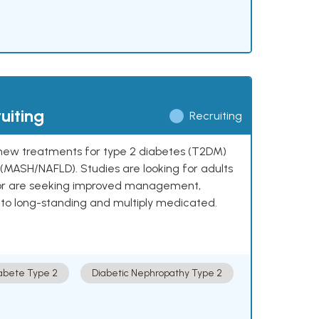
uiting
Recruiting
ng new treatments for type 2 diabetes (T2DM)
e (MASH/NAFLD). Studies are looking for adults
 or are seeking improved management,
to long-standing and multiply medicated.
abete Type 2
Diabetic Nephropathy Type 2