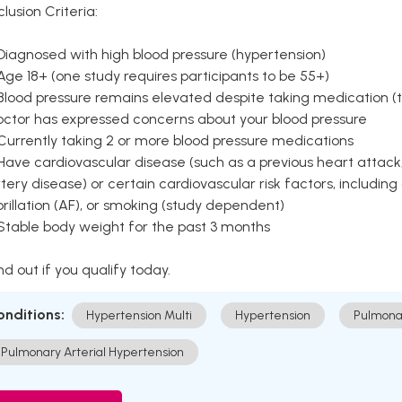
clusion Criteria:
Diagnosed with high blood pressure (hypertension)
Age 18+ (one study requires participants to be 55+)
Blood pressure remains elevated despite taking medication (ty
octor has expressed concerns about your blood pressure
Currently taking 2 or more blood pressure medications
Have cardiovascular disease (such as a previous heart attack,
tery disease) or certain cardiovascular risk factors, including
brillation (AF), or smoking (study dependent)
 Stable body weight for the past 3 months
nd out if you qualify today.
onditions:
Hypertension Multi
Hypertension
Pulmona
Pulmonary Arterial Hypertension