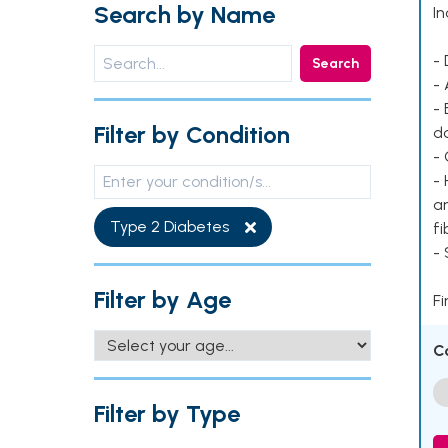
Search by Name
In
- 
Search
- 
- 
Filter by Condition
d
- 
- 
ar
Type 2 Diabetes
fi
-
Filter by Age
Fi
C
Filter by Type