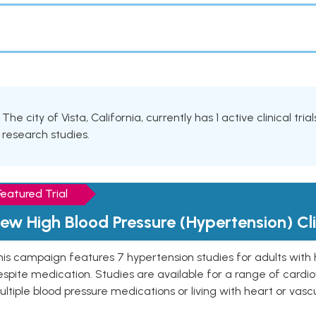
The city of Vista, California, currently has 1 active clinical tr
research studies.
Featured Trial
ew High Blood Pressure (Hypertension) Clin
is campaign features 7 hypertension studies for adults with 
spite medication. Studies are available for a range of cardiov
ltiple blood pressure medications or living with heart or vasc