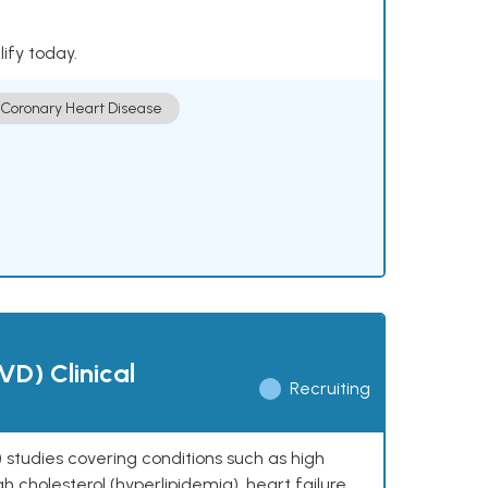
lify today.
Coronary Heart Disease
VD) Clinical
Recruiting
 studies covering conditions such as high
h cholesterol (hyperlipidemia), heart failure,