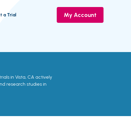
My Account
t a Trial
trials in Vista, CA actively
and research studies in