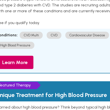
nd type 2 diabetes with CVD. The studies are recruiting adu
th one or more of these conditions and are currently receivi
e if you qualify today.
onditions:
CVD Multi
CVD
Cardiovascular Disease
High Blood Pressure
Learn More
Featured Therapy
nique Treatment for High Blood Pressure
rried about high blood pressure? Think beyond typical high b