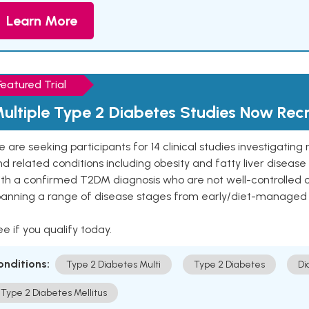
Learn More
Featured Trial
ultiple Type 2 Diabetes Studies Now Recr
 are seeking participants for 14 clinical studies investigati
d related conditions including obesity and fatty liver diseas
ith a confirmed T2DM diagnosis who are not well-controlled
panning a range of disease stages from early/diet-managed 
e if you qualify today.
onditions:
Type 2 Diabetes Multi
Type 2 Diabetes
Di
Type 2 Diabetes Mellitus