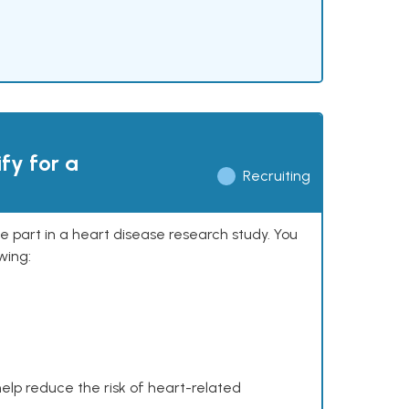
ify for a
Recruiting
ke part in a heart disease research study. You
wing:
help reduce the risk of heart-related