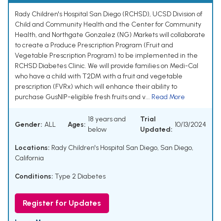
Rady Children's Hospital San Diego (RCHSD), UCSD Division of
Child and Community Health and the Center for Community
Health, and Northgate Gonzalez (NG) Markets will collaborate
to create a Produce Prescription Program (Fruit and
Vegetable Prescription Program) to be implemented in the
RCHSD Diabetes Clinic. We will provide families on Medi-Cal
who have a child with T2DM with a fruit and vegetable
prescription (FVRx) which will enhance their ability to
purchase GusNIP-eligible fresh fruits and v...
Read More
18 years and
Trial
Gender:
ALL
Ages:
10/13/2024
below
Updated:
Locations:
Rady Children's Hospital San Diego, San Diego,
California
Conditions:
Type 2 Diabetes
Register for Updates