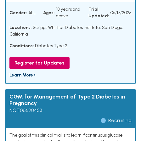
18 years and
Trial
Gender:
ALL
Ages:
06/17/2025
above
Updated:
Locations:
Scripps Whittier Diabetes Institute, San Diego,
California
Conditions:
Diabetes Type 2
Register for Updates
Learn More ›
CGM for Management of Type 2 Diabetes in
Pregnancy
NCT06628453
Recruiting
The goal of this clinical trial is to learn if continuous glucose