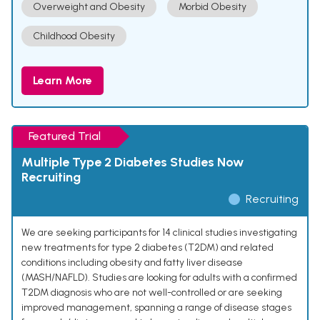
Overweight and Obesity
Morbid Obesity
Childhood Obesity
Learn More
Featured Trial
Multiple Type 2 Diabetes Studies Now
Recruiting
Recruiting
We are seeking participants for 14 clinical studies investigating
new treatments for type 2 diabetes (T2DM) and related
conditions including obesity and fatty liver disease
(MASH/NAFLD). Studies are looking for adults with a confirmed
T2DM diagnosis who are not well-controlled or are seeking
improved management, spanning a range of disease stages