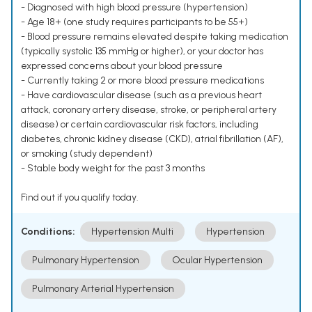
- Diagnosed with high blood pressure (hypertension)
- Age 18+ (one study requires participants to be 55+)
- Blood pressure remains elevated despite taking medication
(typically systolic 135 mmHg or higher), or your doctor has
expressed concerns about your blood pressure
- Currently taking 2 or more blood pressure medications
- Have cardiovascular disease (such as a previous heart
attack, coronary artery disease, stroke, or peripheral artery
disease) or certain cardiovascular risk factors, including
diabetes, chronic kidney disease (CKD), atrial fibrillation (AF),
or smoking (study dependent)
- Stable body weight for the past 3 months
Find out if you qualify today.
Conditions:
Hypertension Multi
Hypertension
Pulmonary Hypertension
Ocular Hypertension
Pulmonary Arterial Hypertension