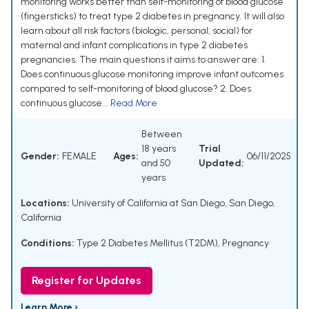
monitoring works better than self-monitoring of blood glucose
(fingersticks) to treat type 2 diabetes in pregnancy. It will also
learn about all risk factors (biologic, personal, social) for
maternal and infant complications in type 2 diabetes
pregnancies. The main questions it aims to answer are: 1.
Does continuous glucose monitoring improve infant outcomes
compared to self-monitoring of blood glucose? 2. Does
continuous glucose...
Read More
Between
18 years
Trial
Gender:
FEMALE
Ages:
06/11/2025
and 50
Updated:
years
Locations:
University of California at San Diego, San Diego,
California
Conditions:
Type 2 Diabetes Mellitus (T2DM)
,
Pregnancy
Register for Updates
Learn More ›