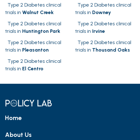
Type 2 Diabetes clinical
Type 2 Diabetes clinical
trials in
Walnut Creek
trials in
Downey
Type 2 Diabetes clinical
Type 2 Diabetes clinical
trials in
Huntington Park
trials in
Irvine
Type 2 Diabetes clinical
Type 2 Diabetes clinical
trials in
Pleasanton
trials in
Thousand Oaks
Type 2 Diabetes clinical
trials in
El Centro
Home
About Us