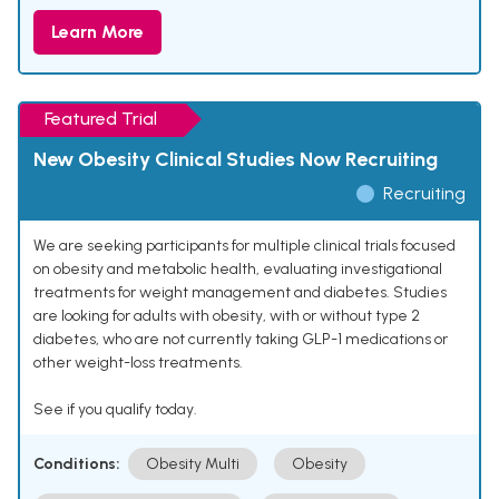
Learn More
Featured Trial
New Obesity Clinical Studies Now Recruiting
Recruiting
We are seeking participants for multiple clinical trials focused
on obesity and metabolic health, evaluating investigational
treatments for weight management and diabetes. Studies
are looking for adults with obesity, with or without type 2
diabetes, who are not currently taking GLP-1 medications or
other weight-loss treatments.
See if you qualify today.
Conditions:
Obesity Multi
Obesity