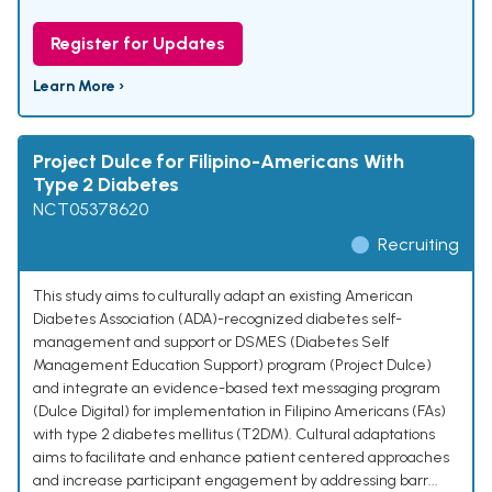
Register for Updates
Learn More ›
Project Dulce for Filipino-Americans With
Type 2 Diabetes
NCT05378620
Recruiting
This study aims to culturally adapt an existing American
Diabetes Association (ADA)-recognized diabetes self-
management and support or DSMES (Diabetes Self
Management Education Support) program (Project Dulce)
and integrate an evidence-based text messaging program
(Dulce Digital) for implementation in Filipino Americans (FAs)
with type 2 diabetes mellitus (T2DM). Cultural adaptations
aims to facilitate and enhance patient centered approaches
and increase participant engagement by addressing barr...