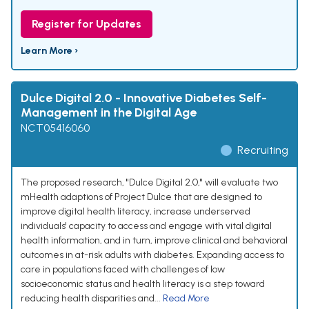
Register for Updates
Learn More ›
Dulce Digital 2.0 - Innovative Diabetes Self-
Management in the Digital Age
NCT05416060
Recruiting
The proposed research, "Dulce Digital 2.0," will evaluate two
mHealth adaptions of Project Dulce that are designed to
improve digital health literacy, increase underserved
individuals' capacity to access and engage with vital digital
health information, and in turn, improve clinical and behavioral
outcomes in at-risk adults with diabetes. Expanding access to
care in populations faced with challenges of low
socioeconomic status and health literacy is a step toward
reducing health disparities and...
Read More