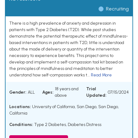
Recruiting
There is a high prevalence of anxiety and depression in
patients with Type 2 Diabetes (T2D). While past studies
demonstrate the potential therapeutic effect of mindfulness-
based interventions in patients with T2D, little is understood
about the mode of delivery or quantity of the intervention
necessary to experience benefits. This project aims to
develop and implement a self-compassion tool kit based on
the principles of mindfulness and meditation to better
understand how self-compassion works t...
Read More
18 years and
Trial
Gender:
ALL
Ages:
07/15/2024
above
Updated:
Locations:
University of California, San Diego, San Diego,
California
Conditions:
Type 2 Diabetes
,
Diabetes Distress