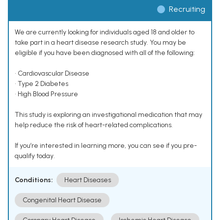
Recruiting
We are currently looking for individuals aged 18 and older to
take part in a heart disease research study. You may be
eligible if you have been diagnosed with all of the following:
• Cardiovascular Disease
• Type 2 Diabetes
• High Blood Pressure
This study is exploring an investigational medication that may
help reduce the risk of heart-related complications.
If you’re interested in learning more, you can see if you pre-
qualify today.
Conditions:
Heart Diseases
Congenital Heart Disease