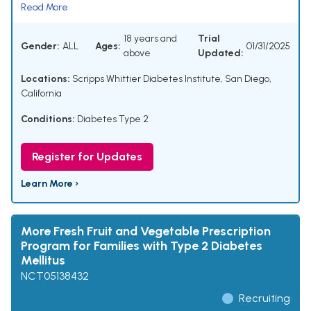
Read More
18 years and
Trial
Gender:
ALL
Ages:
01/31/2025
above
Updated:
Locations:
Scripps Whittier Diabetes Institute, San Diego,
California
Conditions:
Diabetes Type 2
Register for Updates
Learn More ›
More Fresh Fruit and Vegetable Prescription
Program for Families with Type 2 Diabetes
Mellitus
NCT05138432
Recruiting