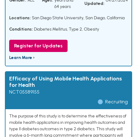
Gender:
ALL
Ages:
years and
09/27/2024
Updated:
64 years
Locations:
San Diego State University, San Diego, California
Conditions:
Diabetes Mellitus, Type 2
,
Obesity
Register for Updates
Learn More ›
Efficacy of Using Mobile Health Applications
for Health
NCT05589155
Recruiting
The purpose of this study is to determine the effectiveness of
mobile health applications in improving health outcomes and
type II diabetes outcomes in type 2 diabetics. This study will
involve a 6-month long commitment where participants will