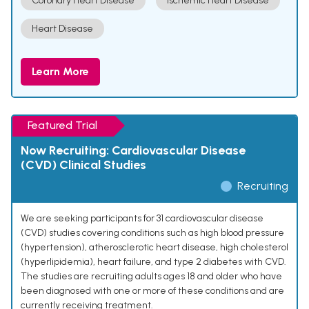
Coronary Heart Disease
Ischemic Heart Disease
Heart Disease
Learn More
Featured Trial
Now Recruiting: Cardiovascular Disease
(CVD) Clinical Studies
Recruiting
We are seeking participants for 31 cardiovascular disease
(CVD) studies covering conditions such as high blood pressure
(hypertension), atherosclerotic heart disease, high cholesterol
(hyperlipidemia), heart failure, and type 2 diabetes with CVD.
The studies are recruiting adults ages 18 and older who have
been diagnosed with one or more of these conditions and are
currently receiving treatment.