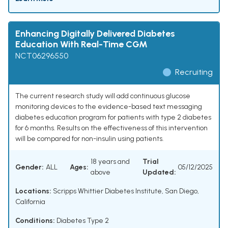
Enhancing Digitally Delivered Diabetes
Education With Real-Time CGM
NCT06296550
Recruiting
The current research study will add continuous glucose
monitoring devices to the evidence-based text messaging
diabetes education program for patients with type 2 diabetes
for 6 months. Results on the effectiveness of this intervention
will be compared for non-insulin using patients.
18 years and
Trial
Gender:
ALL
Ages:
05/12/2025
above
Updated:
Locations:
Scripps Whittier Diabetes Institute, San Diego,
California
Conditions:
Diabetes Type 2