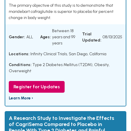
The primary objective of this study is to demonstrate that
maridebart cafraglutide is superior to placebo for percent
change in body weight.
Between 18
Trial
Gender:
ALL
Ages:
years and 99
08/13/2025
Updated:
years
Locations:
Infinity Clinical Trials, San Diego, California
Conditions:
Type 2 Diabetes Mellitus (T2DM), Obesity,
Overweight
Register for Updates
Learn More ›
A Research Study to Investigate the Effects
of CagriSema Compared to Placebo in
People With Type 2 Diabetes and Painful