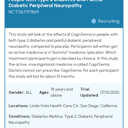
Diabetic Peripheral Neuropathy
NCT06797869
Recruiting
This study will look at the effects of CagriSema in people with
both type 2 diabetes and painful diabetic peripheral
neuropathy, compared to placebo. Participants will either get
an active medicine or a "dummy" medicine (placebo). Which
treatment participants get is decided by chance. In this study
the active, investigational medicine is called CagriSema.
Doctors cannot yet prescribe CagriSema. For each participant,
the study will last for about 10 months.
18 years and
Trial
Gender:
ALL
Ages:
07/15/2025
above
Updated:
Locations:
Linda Vista Health Care Ctr, San Diego, California
Conditions:
Diabetes Mellitus, Type 2
,
Diabetic Peripheral
Neuropathy