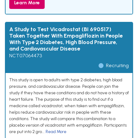
Learn More
A Study to Test Vicadrostat (BI 690517)
Taken Together With Empagliflozin in People
With Type 2 Diabetes, High Blood Pressure,
and Cardiovascular Disease
NCT07064473
Recruiting
This study is open to adults with type 2 diabetes, high blood
pressure, and cardiovascular disease. People can join the
study if they have these conditions and do not have a history of
heart failure. The purpose of this study is to find out if a
medicine called vicadrostat, when taken with empagliflozin,
helps reduce cardiovascular risk in people with these
conditions. The study will compare this combination to a
placebo version of vicadrostat with empagliflozin. Participants
are put into 2 gro...
Read More