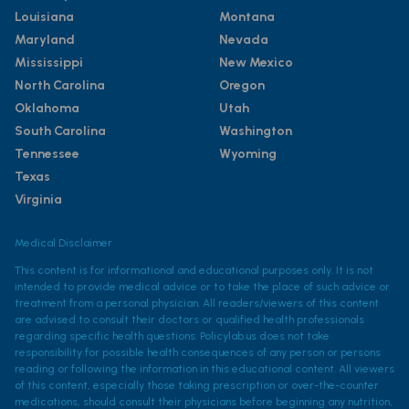
Louisiana
Montana
Maryland
Nevada
Mississippi
New Mexico
North Carolina
Oregon
Oklahoma
Utah
South Carolina
Washington
Tennessee
Wyoming
Texas
Virginia
Medical Disclaimer
This content is for informational and educational purposes only. It is not
intended to provide medical advice or to take the place of such advice or
treatment from a personal physician. All readers/viewers of this content
are advised to consult their doctors or qualified health professionals
regarding specific health questions. Policylab.us does not take
responsibility for possible health consequences of any person or persons
reading or following the information in this educational content. All viewers
of this content, especially those taking prescription or over-the-counter
medications, should consult their physicians before beginning any nutrition,