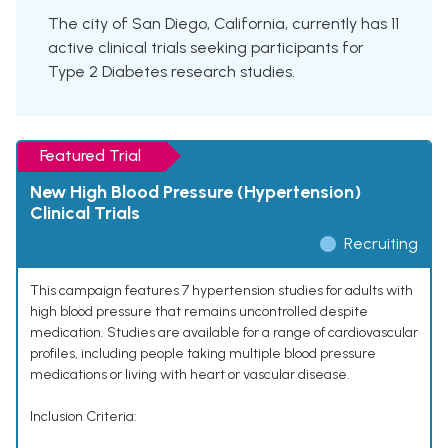
The city of San Diego, California, currently has 11
active clinical trials seeking participants for
Type 2 Diabetes research studies.
Featured Trial
New High Blood Pressure (Hypertension)
Clinical Trials
Recruiting
This campaign features 7 hypertension studies for adults with
high blood pressure that remains uncontrolled despite
medication. Studies are available for a range of cardiovascular
profiles, including people taking multiple blood pressure
medications or living with heart or vascular disease.
Inclusion Criteria: