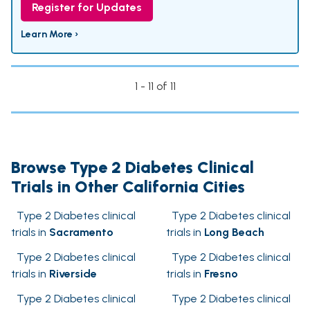
Register for Updates
Learn More ›
1 - 11 of 11
Browse Type 2 Diabetes Clinical
Trials in Other California Cities
Type 2 Diabetes clinical
Type 2 Diabetes clinical
trials in
Sacramento
trials in
Long Beach
Type 2 Diabetes clinical
Type 2 Diabetes clinical
trials in
Riverside
trials in
Fresno
Type 2 Diabetes clinical
Type 2 Diabetes clinical