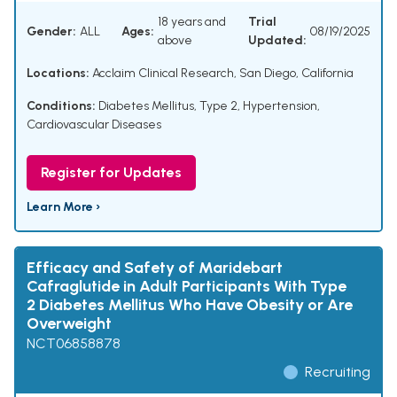
18 years and
Trial
Gender:
ALL
Ages:
08/19/2025
above
Updated:
Locations:
Acclaim Clinical Research, San Diego, California
Conditions:
Diabetes Mellitus, Type 2
,
Hypertension
,
Cardiovascular Diseases
Register for Updates
Learn More ›
Efficacy and Safety of Maridebart
Cafraglutide in Adult Participants With Type
2 Diabetes Mellitus Who Have Obesity or Are
Overweight
NCT06858878
Recruiting