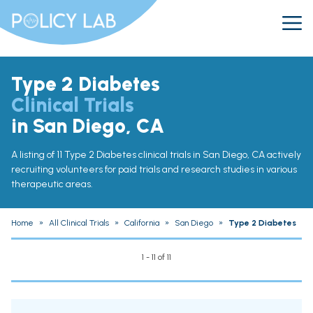
Type 2 Diabetes
Clinical Trials
in San Diego, CA
A listing of 11 Type 2 Diabetes clinical trials in San Diego, CA actively
recruiting volunteers for paid trials and research studies in various
therapeutic areas.
Home
»
All Clinical Trials
»
California
»
San Diego
»
Type 2 Diabetes
1 - 11 of 11