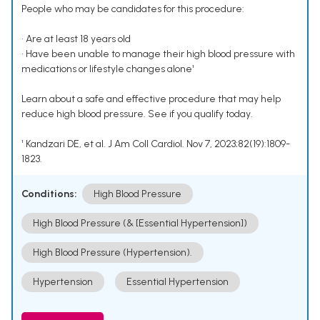
People who may be candidates for this procedure:
• Are at least 18 years old
• Have been unable to manage their high blood pressure with
medications or lifestyle changes alone¹
Learn about a safe and effective procedure that may help
reduce high blood pressure. See if you qualify today.
¹ Kandzari DE, et al. J Am Coll Cardiol. Nov 7, 2023;82(19):1809-
1823.
Conditions:
High Blood Pressure
High Blood Pressure (& [Essential Hypertension])
High Blood Pressure (Hypertension).
Hypertension
Essential Hypertension