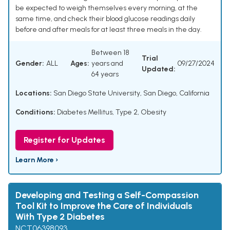
be expected to weigh themselves every morning, at the
same time, and check their blood glucose readings daily
before and after meals for at least three meals in the day.
Between 18
Trial
Gender:
ALL
Ages:
years and
09/27/2024
Updated:
64 years
Locations:
San Diego State University, San Diego, California
Conditions:
Diabetes Mellitus, Type 2
,
Obesity
Register for Updates
Learn More ›
Developing and Testing a Self-Compassion
Tool Kit to Improve the Care of Individuals
With Type 2 Diabetes
NCT06398093