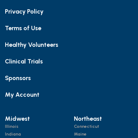
Privacy Policy
Terms of Use
Healthy Volunteers
Clinical Trials
Sponsors
My Account
Midwest
Northeast
Illinois
Connecticut
Indiana
Maine