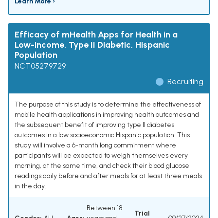
Learn More ›
Efficacy of mHealth Apps for Health in a
Low-income, Type II Diabetic, Hispanic
Population
NCT05279729
Recruiting
The purpose of this study is to determine the effectiveness of
mobile health applications in improving health outcomes and
the subsequent benefit of improving type II diabetes
outcomes in a low socioeconomic Hispanic population. This
study will involve a 6-month long commitment where
participants will be expected to weigh themselves every
morning, at the same time, and check their blood glucose
readings daily before and after meals for at least three meals
in the day.
Between 18
Trial