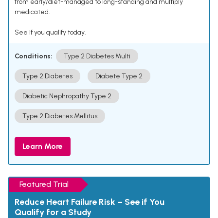
from early/diet-managed to long-standing and multiply
medicated.
See if you qualify today.
Conditions:
Type 2 Diabetes Multi
Type 2 Diabetes
Diabete Type 2
Diabetic Nephropathy Type 2
Type 2 Diabetes Mellitus
Learn More
Featured Trial
Reduce Heart Failure Risk – See if You
Qualify for a Study