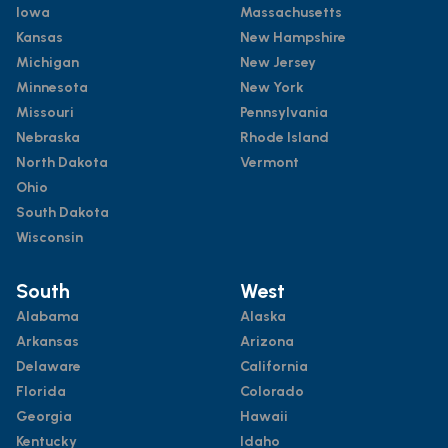
Iowa
Massachusetts
Kansas
New Hampshire
Michigan
New Jersey
Minnesota
New York
Missouri
Pennsylvania
Nebraska
Rhode Island
North Dakota
Vermont
Ohio
South Dakota
Wisconsin
South
West
Alabama
Alaska
Arkansas
Arizona
Delaware
California
Florida
Colorado
Georgia
Hawaii
Kentucky
Idaho