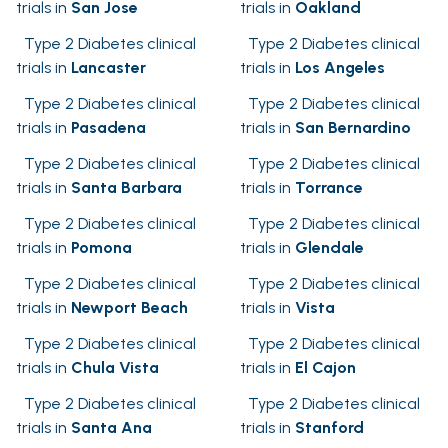
trials in
San Jose
trials in
Oakland
Type 2 Diabetes clinical
Type 2 Diabetes clinical
trials in
Lancaster
trials in
Los Angeles
Type 2 Diabetes clinical
Type 2 Diabetes clinical
trials in
Pasadena
trials in
San Bernardino
Type 2 Diabetes clinical
Type 2 Diabetes clinical
trials in
Santa Barbara
trials in
Torrance
Type 2 Diabetes clinical
Type 2 Diabetes clinical
trials in
Pomona
trials in
Glendale
Type 2 Diabetes clinical
Type 2 Diabetes clinical
trials in
Newport Beach
trials in
Vista
Type 2 Diabetes clinical
Type 2 Diabetes clinical
trials in
Chula Vista
trials in
El Cajon
Type 2 Diabetes clinical
Type 2 Diabetes clinical
trials in
Santa Ana
trials in
Stanford