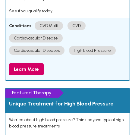
See if you qualify today.
Conditions:
CVD Multi
CVD
Cardiovascular Disease
Cardiovascular Diseases
High Blood Pressure
Learn More
Featured Therapy
Unique Treatment for High Blood Pressure
Worried about high blood pressure? Think beyond typical high
blood pressure treatments.