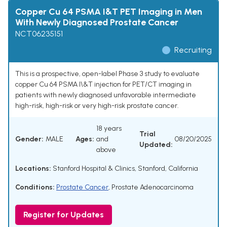
Copper Cu 64 PSMA I&T PET Imaging in Men
With Newly Diagnosed Prostate Cancer
NCT06235151
Recruiting
This is a prospective, open-label Phase 3 study to evaluate
copper Cu 64 PSMA I\&T injection for PET/CT imaging in
patients with newly diagnosed unfavorable intermediate
high-risk, high-risk or very high-risk prostate cancer.
18 years
Trial
Gender:
MALE
Ages:
and
08/20/2025
Updated:
above
Locations:
Stanford Hospital & Clinics, Stanford, California
Conditions:
Prostate Cancer
,
Prostate Adenocarcinoma
Register for Updates