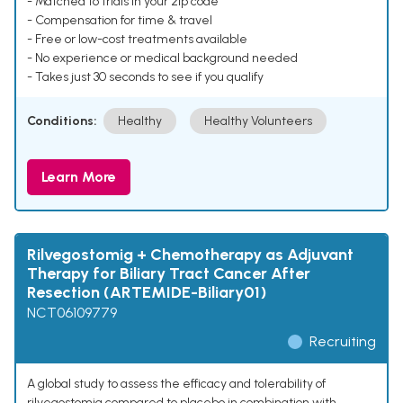
- Matched to trials in your zip code
- Compensation for time & travel
- Free or low-cost treatments available
- No experience or medical background needed
- Takes just 30 seconds to see if you qualify
Conditions:
Healthy
Healthy Volunteers
Learn More
Rilvegostomig + Chemotherapy as Adjuvant
Therapy for Biliary Tract Cancer After
Resection (ARTEMIDE-Biliary01)
NCT06109779
Recruiting
A global study to assess the efficacy and tolerability of
rilvegostomig compared to placebo in combination with