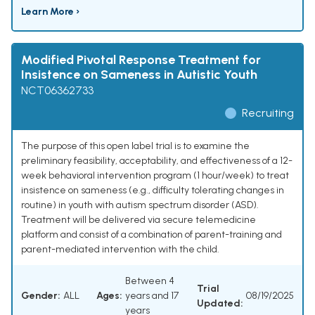
Learn More ›
Modified Pivotal Response Treatment for
Insistence on Sameness in Autistic Youth
NCT06362733
Recruiting
The purpose of this open label trial is to examine the
preliminary feasibility, acceptability, and effectiveness of a 12-
week behavioral intervention program (1 hour/week) to treat
insistence on sameness (e.g., difficulty tolerating changes in
routine) in youth with autism spectrum disorder (ASD).
Treatment will be delivered via secure telemedicine
platform and consist of a combination of parent-training and
parent-mediated intervention with the child.
Between 4
Trial
Gender:
ALL
Ages:
years and 17
08/19/2025
Updated:
years