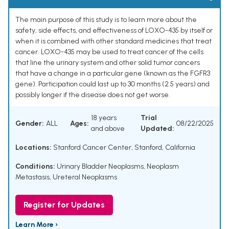
The main purpose of this study is to learn more about the
safety, side effects, and effectiveness of LOXO-435 by itself or
when it is combined with other standard medicines that treat
cancer. LOXO-435 may be used to treat cancer of the cells
that line the urinary system and other solid tumor cancers
that have a change in a particular gene (known as the FGFR3
gene). Participation could last up to 30 months (2.5 years) and
possibly longer if the disease does not get worse.
18 years
Trial
Gender:
ALL
Ages:
08/22/2025
and above
Updated:
Locations:
Stanford Cancer Center, Stanford, California
Conditions:
Urinary Bladder Neoplasms
,
Neoplasm
Metastasis
,
Ureteral Neoplasms
Register for Updates
Learn More ›