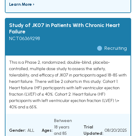
Learn More ›
Study of JK07 in Patients With Chronic Heart
Failure
NCT06369298
Recruiting
This is a Phase 2, randomized, double-blind, placebo-
controlled, multiple dose study to assess the safety,
tolerability, and efficacy of JK07 in participants aged 18-85 with
heart failure. There will be 2 cohorts in this study: Cohort 1:
Heart failure (HF) participants with left ventricular ejection
fraction (LVEF) of ≤ 40%. Cohort 2: Heart failure (HF)
participants with left ventricular ejection fraction (LVEF) \>
40% and ≤ 65%.
Between
18 years
Trial
Gender:
ALL
Ages:
08/20/2025
and 85
Updated: