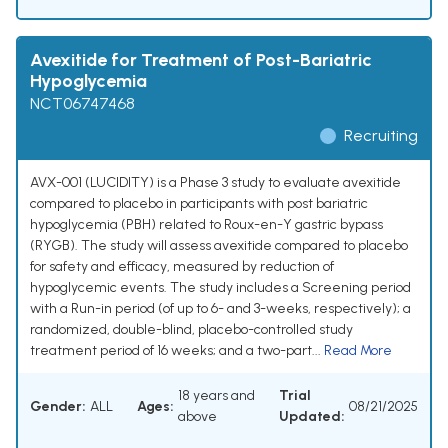
Avexitide for Treatment of Post-Bariatric
Hypoglycemia
NCT06747468
Recruiting
AVX-001 (LUCIDITY) is a Phase 3 study to evaluate avexitide
compared to placebo in participants with post bariatric
hypoglycemia (PBH) related to Roux-en-Y gastric bypass
(RYGB). The study will assess avexitide compared to placebo
for safety and efficacy, measured by reduction of
hypoglycemic events. The study includes a Screening period
with a Run-in period (of up to 6- and 3-weeks, respectively); a
randomized, double-blind, placebo-controlled study
treatment period of 16 weeks; and a two-part...
Read More
18 years and
Trial
Gender:
ALL
Ages:
08/21/2025
above
Updated: