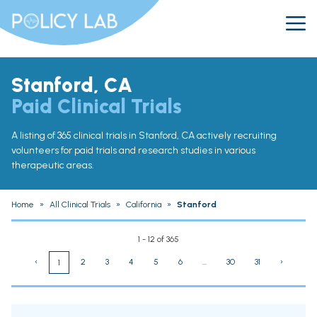
Stanford, CA
Paid Clinical Trials
A listing of 365 clinical trials in Stanford, CA actively recruiting
volunteers for paid trials and research studies in various
therapeutic areas.
Home
»
All Clinical Trials
»
California
»
Stanford
1 - 12 of 365
‹
2
3
4
5
6
...
30
31
›
1