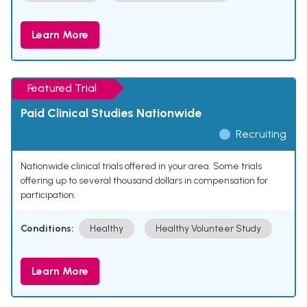
Learn More
Featured Trial
Paid Clinical Studies Nationwide
Recruiting
Nationwide clinical trials offered in your area. Some trials
offering up to several thousand dollars in compensation for
participation.
Conditions:
Healthy
Healthy Volunteer Study
Learn More