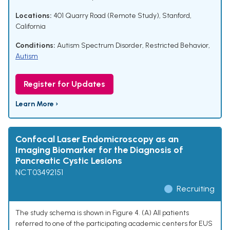
Locations:
401 Quarry Road (Remote Study), Stanford,
California
Conditions:
Autism Spectrum Disorder
,
Restricted Behavior
,
Autism
Register for Updates
Learn More ›
Confocal Laser Endomicroscopy as an
Imaging Biomarker for the Diagnosis of
Pancreatic Cystic Lesions
NCT03492151
Recruiting
The study schema is shown in Figure 4. (A) All patients
referred to one of the participating academic centers for EUS