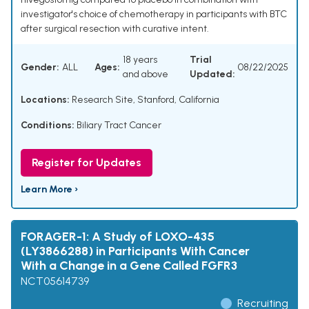
investigator's choice of chemotherapy in participants with BTC
after surgical resection with curative intent.
18 years
Trial
Gender:
ALL
Ages:
08/22/2025
and above
Updated:
Locations:
Research Site, Stanford, California
Conditions:
Biliary Tract Cancer
Register for Updates
Learn More ›
FORAGER-1: A Study of LOXO-435
(LY3866288) in Participants With Cancer
With a Change in a Gene Called FGFR3
NCT05614739
Recruiting