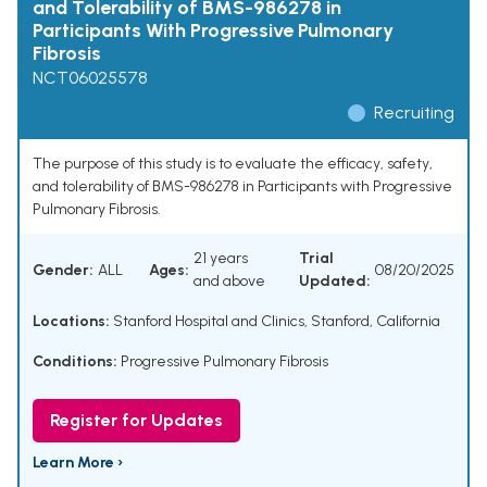
and Tolerability of BMS-986278 in
Participants With Progressive Pulmonary
Fibrosis
NCT06025578
Recruiting
The purpose of this study is to evaluate the efficacy, safety,
and tolerability of BMS-986278 in Participants with Progressive
Pulmonary Fibrosis.
21 years
Trial
Gender:
ALL
Ages:
08/20/2025
and above
Updated:
Locations:
Stanford Hospital and Clinics, Stanford, California
Conditions:
Progressive Pulmonary Fibrosis
Register for Updates
Learn More ›