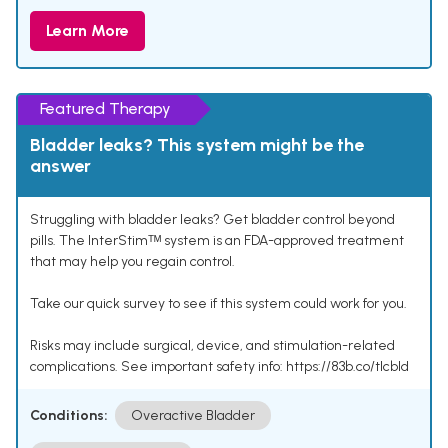
Learn More
Featured Therapy
Bladder leaks? This system might be the
answer
Struggling with bladder leaks? Get bladder control beyond
pills. The InterStimᵀᴹ system is an FDA-approved treatment
that may help you regain control.
Take our quick survey to see if this system could work for you.
Risks may include surgical, device, and stimulation-related
complications. See important safety info: https://83b.co/tlcbld
Conditions:
Overactive Bladder