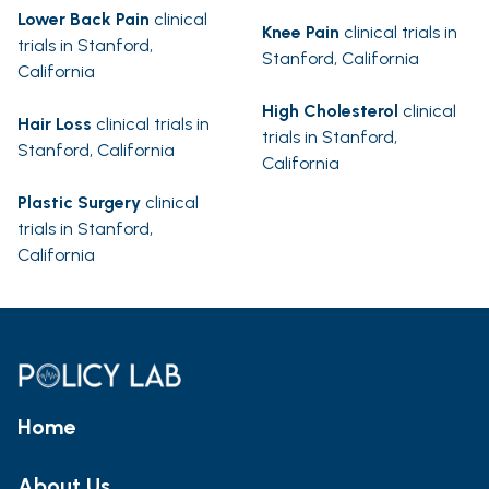
Lower Back Pain
clinical
Knee Pain
clinical trials in
trials in Stanford,
Stanford, California
California
High Cholesterol
clinical
Hair Loss
clinical trials in
trials in Stanford,
Stanford, California
California
Plastic Surgery
clinical
trials in Stanford,
California
Home
About Us