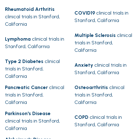
Rheumatoid Arthritis
COVID19
clinical trials in
clinical trials in Stanford,
Stanford, California
California
Multiple Sclerosis
clinical
Lymphoma
clinical trials in
trials in Stanford,
Stanford, California
California
Type 2 Diabetes
clinical
Anxiety
clinical trials in
trials in Stanford,
Stanford, California
California
Pancreatic Cancer
clinical
Osteoarthritis
clinical
trials in Stanford,
trials in Stanford,
California
California
Parkinson's Disease
COPD
clinical trials in
clinical trials in Stanford,
Stanford, California
California