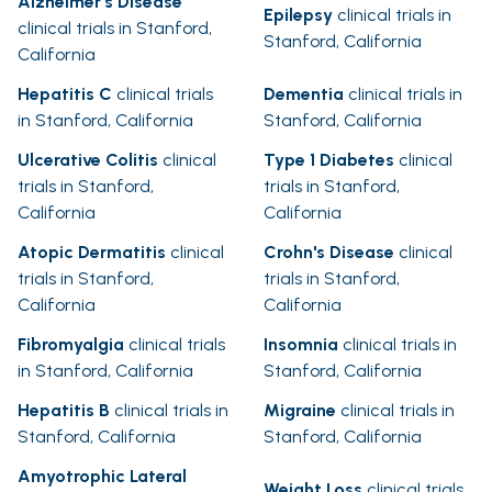
Alzheimer's Disease
Epilepsy
clinical trials in
clinical trials in Stanford,
Stanford, California
California
Hepatitis C
clinical trials
Dementia
clinical trials in
in Stanford, California
Stanford, California
Ulcerative Colitis
clinical
Type 1 Diabetes
clinical
trials in Stanford,
trials in Stanford,
California
California
Atopic Dermatitis
clinical
Crohn's Disease
clinical
trials in Stanford,
trials in Stanford,
California
California
Fibromyalgia
clinical trials
Insomnia
clinical trials in
in Stanford, California
Stanford, California
Hepatitis B
clinical trials in
Migraine
clinical trials in
Stanford, California
Stanford, California
Amyotrophic Lateral
Weight Loss
clinical trials