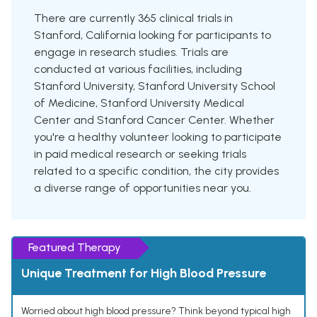
There are currently 365 clinical trials in
Stanford, California looking for participants to
engage in research studies. Trials are
conducted at various facilities, including
Stanford University, Stanford University School
of Medicine, Stanford University Medical
Center and Stanford Cancer Center. Whether
you're a healthy volunteer looking to participate
in paid medical research or seeking trials
related to a specific condition, the city provides
a diverse range of opportunities near you.
Featured Therapy
Unique Treatment for High Blood Pressure
Worried about high blood pressure? Think beyond typical high