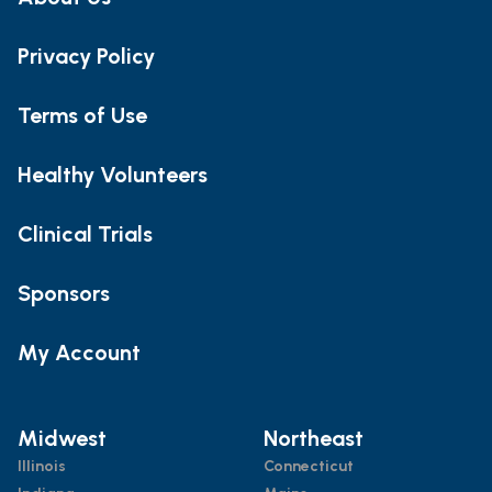
Privacy Policy
Terms of Use
Healthy Volunteers
Clinical Trials
Sponsors
My Account
Midwest
Northeast
Illinois
Connecticut