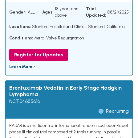
18 years and
Trial
Gender:
ALL
Ages:
08/21/2025
above
Updated:
Locations:
Stanford Hospital and Clinics, Stanford, California
Conditions:
Mitral Valve Regurgitation
Register for Updates
Learn More ›
Brentuximab Vedotin in Early Stage Hodgkin
Lymphoma
NCT04685616
Recruiting
RADAR is a multicentre, international, randomised, open-label
phase III clinical trial composed of 2 trials running in parallel.