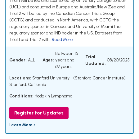
Trial 1 will be led and sponsored by University College London
(UCL) and conducted in Europe and Australia/New Zealand.
Trial 2 will be led by the Canadian Cancer Trials Group
(CCTG) and conducted in North America, with CCTG the
regulatory sponsor in Canada, and University of Miami the
regulatory sponsor and IND holder in the US. Datasets from
Trial 1 and Trial 2 will...
Read More
Between 16
Trial
Gender:
ALL
Ages:
years and
08/20/2025
Updated:
69 years
Locations:
Stanford University - (Stanford Cancer Institute),
Stanford, California
Conditions:
Hodgkin Lymphoma
Register for Updates
Learn More ›