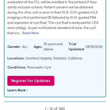
evaluation of the PCL will be enrolled in the protocol if they
satisfy inclusion criteria. Patient consent will be obtained
during the clinic visit or prior to their EUS. EUS-guided nCLE
imaging is first performed (B) followed by EUS-guided FNA
and aspiration of cyst fluid. The cyst fluid is analyzed for CEA
and cytology. As per institutional standard of care, the cyst
fluid is a...
Read More
18 years and
Trial
Gender:
ALL
Ages:
08/18/2025
above
Updated:
Locations:
Stanford Hospital, Stanford, California
Conditions:
Pancreatic Cyst
Register for Updates
Learn More ›
1 - 12 of 365