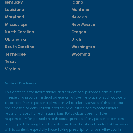
Kentucky
Idaho
Louisiana
Montana
Maryland
Nevada
Mississippi
New Mexico
North Carolina
Oregon
Oklahoma
Utah
South Carolina
Washington
Tennessee
Wyoming
Texas
Virginia
Medical Disclaimer
This content is for informational and educational purposes only. It is not
intended to provide medical advice or to take the place of such advice or
treatment from a personal physician. All readers/viewers of this content
are advised to consult their doctors or qualified health professionals
regarding specific health questions. Policylab.us does not take
responsibility for possible health consequences of any person or persons
reading or following the information in this educational content. All viewers
of this content, especially those taking prescription or over-the-counter