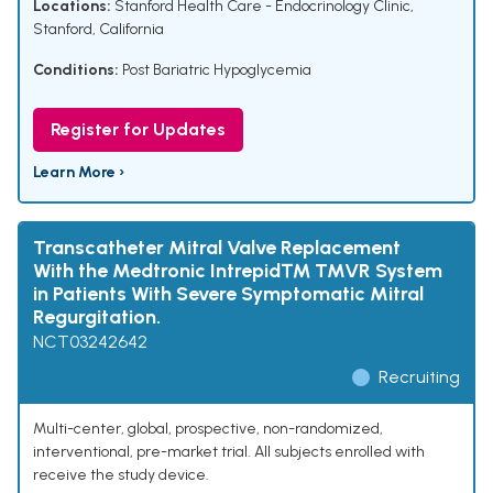
Locations:
Stanford Health Care - Endocrinology Clinic,
Stanford, California
Conditions:
Post Bariatric Hypoglycemia
Register for Updates
Learn More ›
Transcatheter Mitral Valve Replacement
With the Medtronic Intrepid™ TMVR System
in Patients With Severe Symptomatic Mitral
Regurgitation.
NCT03242642
Recruiting
Multi-center, global, prospective, non-randomized,
interventional, pre-market trial. All subjects enrolled with
receive the study device.