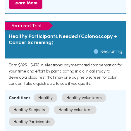
Learn More
Featured Trial
Healthy Participants Needed (Colonoscopy +
Cancer Screening)
Recruiting
Earn $325 - $475 in electronic payment card compensation for
your time and effort by participating in a clinical study to
develop a blood test that may one day help screen for colon
cancer. Take a quick quiz to see if you qualify.
Conditions:
Healthy
Healthy Volunteers
Healthy Subjects
Healthy Volunteer
Healthy Participants