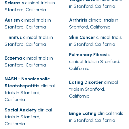
Sclerosis
clinical trials in
in Stanford, California
Stanford, California
Autism
clinical trials in
Arthritis
clinical trials in
Stanford, California
Stanford, California
Tinnitus
clinical trials in
Skin Cancer
clinical trials
Stanford, California
in Stanford, California
Pulmonary Fibrosis
Eczema
clinical trials in
clinical trials in Stanford,
Stanford, California
California
NASH - Nonalcoholic
Eating Disorder
clinical
Steatohepatitis
clinical
trials in Stanford,
trials in Stanford,
California
California
Social Anxiety
clinical
Binge Eating
clinical trials
trials in Stanford,
in Stanford, California
California