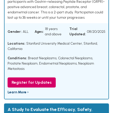
participants with Gastrin-releasing Peptide Receptor (GRPR)-
positive advanced breast, colorectal, prostate, and
endometrial cancer. This is a 2-part study. Participation could
last up to 36 weeks or until your tumor progresses.
18 years
Trial
Gender:
ALL
Ages:
08/20/2025
and above
Updated:
Locations:
Stanford University Medical Center, Stanford,
California
Conditions:
Breast Neoplasms
,
Colorectal Neoplasms
,
Prostate Neoplasm
,
Endometrial Neoplasms
,
Neoplasm
Metastasis
Register for Updates
Learn More ›
A Study to Evaluate the Efficacy, Safety,