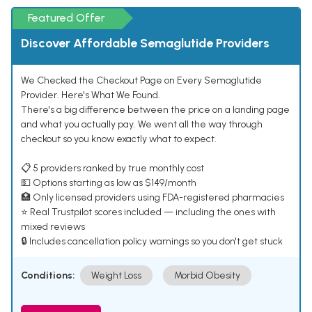
Featured Offer
Discover Affordable Semaglutide Providers
We Checked the Checkout Page on Every Semaglutide
Provider. Here's What We Found.
There's a big difference between the price on a landing page
and what you actually pay. We went all the way through
checkout so you know exactly what to expect.
📋 5 providers ranked by true monthly cost
💵 Options starting as low as $149/month
🏥 Only licensed providers using FDA-registered pharmacies
⭐ Real Trustpilot scores included — including the ones with
mixed reviews
🔒 Includes cancellation policy warnings so you don't get stuck
Conditions:
Weight Loss
Morbid Obesity