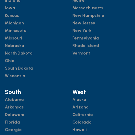
Indiana
Maine
Iowa
Massachusetts
Kansas
New Hampshire
Michigan
New Jersey
Minnesota
New York
Missouri
Pennsylvania
Nebraska
Rhode Island
North Dakota
Vermont
Ohio
South Dakota
Wisconsin
South
West
Alabama
Alaska
Arkansas
Arizona
Delaware
California
Florida
Colorado
Georgia
Hawaii