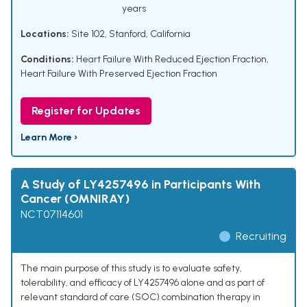
years
Locations:
Site 102, Stanford, California
Conditions:
Heart Failure With Reduced Ejection Fraction
,
Heart Failure With Preserved Ejection Fraction
Register for Updates
Learn More ›
A Study of LY4257496 in Participants With
Cancer (OMNIRAY)
NCT07114601
Recruiting
The main purpose of this study is to evaluate safety,
tolerability, and efficacy of LY4257496 alone and as part of
relevant standard of care (SOC) combination therapy in