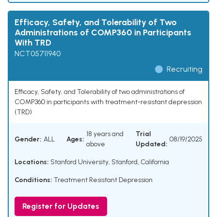
Efficacy, Safety, and Tolerability of Two
Administrations of COMP360 in Participants
With TRD
NCT05711940
Recruiting
Efficacy, Safety, and Tolerability of two administrations of
COMP360 in participants with treatment-resistant depression
(TRD)
18 years and
Trial
Gender:
ALL
Ages:
08/19/2025
above
Updated:
Locations:
Stanford University, Stanford, California
Conditions:
Treatment Resistant Depression
Register for Updates