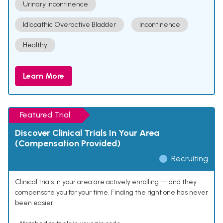
Urinary Incontinence
Idiopathic Overactive Bladder
Incontinence
Healthy
Learn More
Featured Trial
Discover Clinical Trials In Your Area
(Compensation Provided)
Recruiting
Clinical trials in your area are actively enrolling — and they
compensate you for your time. Finding the right one has never
been easier.