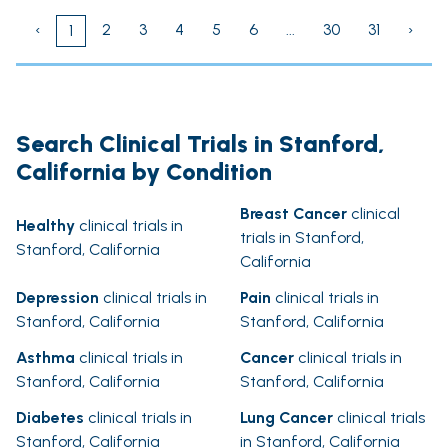
‹
2
3
4
5
6
...
30
31
›
1
Search Clinical Trials in Stanford,
California by Condition
Breast Cancer
clinical
Healthy
clinical trials in
trials in Stanford,
Stanford, California
California
Depression
clinical trials in
Pain
clinical trials in
Stanford, California
Stanford, California
Asthma
clinical trials in
Cancer
clinical trials in
Stanford, California
Stanford, California
Diabetes
clinical trials in
Lung Cancer
clinical trials
Stanford, California
in Stanford, California