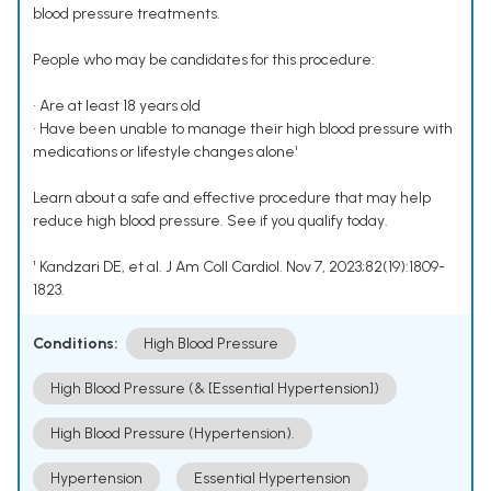
blood pressure treatments.
People who may be candidates for this procedure:
• Are at least 18 years old
• Have been unable to manage their high blood pressure with
medications or lifestyle changes alone¹
Learn about a safe and effective procedure that may help
reduce high blood pressure. See if you qualify today.
¹ Kandzari DE, et al. J Am Coll Cardiol. Nov 7, 2023;82(19):1809-
1823.
Conditions:
High Blood Pressure
High Blood Pressure (& [Essential Hypertension])
High Blood Pressure (Hypertension).
Hypertension
Essential Hypertension