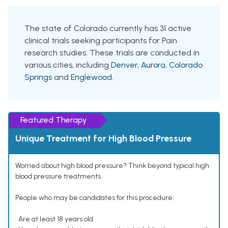
The state of Colorado currently has 31 active
clinical trials seeking participants for Pain
research studies. These trials are conducted in
various cities, including
Denver
,
Aurora
,
Colorado
Springs
and
Englewood
.
Featured Therapy
Unique Treatment for High Blood Pressure
Worried about high blood pressure? Think beyond typical high
blood pressure treatments.
People who may be candidates for this procedure:
• Are at least 18 years old