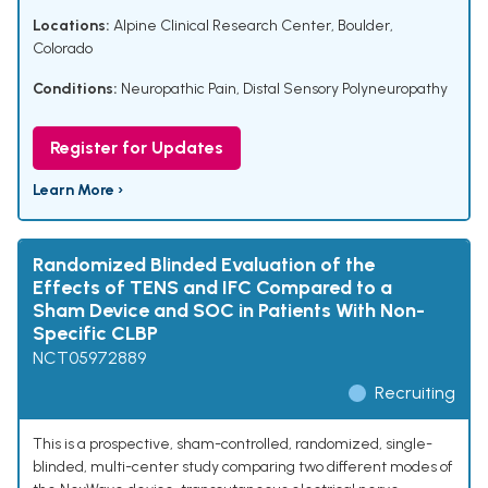
Locations:
Alpine Clinical Research Center, Boulder,
Colorado
Conditions:
Neuropathic Pain
,
Distal Sensory Polyneuropathy
Register for Updates
Learn More ›
Randomized Blinded Evaluation of the
Effects of TENS and IFC Compared to a
Sham Device and SOC in Patients With Non-
Specific CLBP
NCT05972889
Recruiting
This is a prospective, sham-controlled, randomized, single-
blinded, multi-center study comparing two different modes of