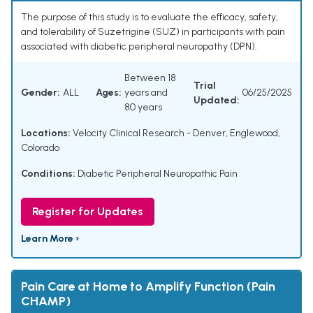
The purpose of this study is to evaluate the efficacy, safety,
and tolerability of Suzetrigine (SUZ) in participants with pain
associated with diabetic peripheral neuropathy (DPN).
Between 18
Trial
Gender:
ALL
Ages:
years and
06/25/2025
Updated:
80 years
Locations:
Velocity Clinical Research - Denver, Englewood,
Colorado
Conditions:
Diabetic Peripheral Neuropathic Pain
Register for Updates
Learn More ›
Pain Care at Home to Amplify Function (Pain
CHAMP)