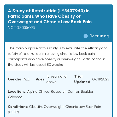
A Study of Retatrutide (LY3437943) in
Participants Who Have Obesity or
Overweight and Chronic Low Back Pain
NCT07035093
Recruiting
The main purpose of this study is to evaluate the efficacy and
safety of retatrutide in relieving chronic low back pain in
participants who have obesity or overweight. Participation in
the study will last about 80 weeks.
18 years and
Trial
Gender:
ALL
Ages:
07/11/2025
above
Updated:
Locations:
Alpine Clinical Research Center, Boulder,
Colorado
Conditions:
Obesity
,
Overweight
,
Chronic Low Back Pain
(CLBP)