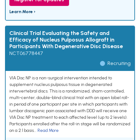
Learn More ›
Clinical Trial Evaluating the Safety and
Efficacy of Nucleus Pulposus Allograft in
Participants With Degenerative Disc Disease
NCT06778447
Recruiting
VIA Disc NP is a non-surgical intervention intended to
supplement nucleus pulposus tissue in degenerated
intervertebral discs. This is a randomized, sham-controlled,
multi-center, double-blind clinical trial with an open label roll-
in period of one participant per site in which participants with
lumbar discogenic pain associated with DDD will receive one
VIA Disc NP treatment to each affected level (up to 2 levels).
Participants enrolled after the roll-in stage will be randomized
on a 2:1 basis...
Read More