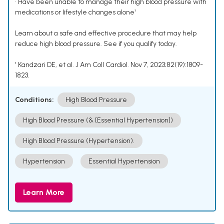
• Have been unable to manage their high blood pressure with
medications or lifestyle changes alone¹
Learn about a safe and effective procedure that may help
reduce high blood pressure. See if you qualify today.
¹ Kandzari DE, et al. J Am Coll Cardiol. Nov 7, 2023;82(19):1809-
1823.
Conditions:
High Blood Pressure
High Blood Pressure (& [Essential Hypertension])
High Blood Pressure (Hypertension).
Hypertension
Essential Hypertension
Learn More