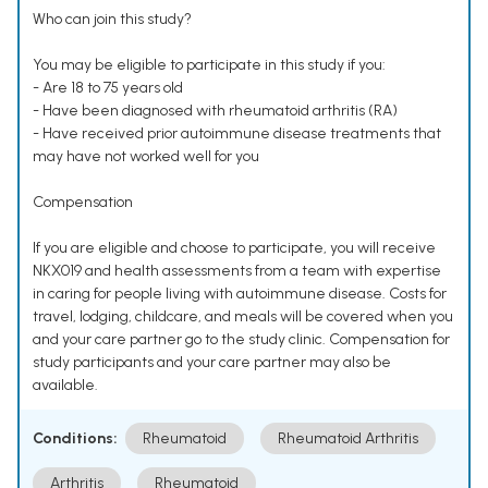
Who can join this study?
You may be eligible to participate in this study if you:
- Are 18 to 75 years old
- Have been diagnosed with rheumatoid arthritis (RA)
- Have received prior autoimmune disease treatments that
may have not worked well for you
Compensation
If you are eligible and choose to participate, you will receive
NKX019 and health assessments from a team with expertise
in caring for people living with autoimmune disease. Costs for
travel, lodging, childcare, and meals will be covered when you
and your care partner go to the study clinic. Compensation for
study participants and your care partner may also be
available.
Conditions:
Rheumatoid
Rheumatoid Arthritis
Arthritis
Rheumatoid