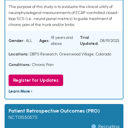
The purpose of this study is to evaluate the clinical utility of
neurophysiological measurements of ECAP-controlled closed-
loop SCS (i.e., neural panel metrics) to guide treatment of
chronic pain of the trunk and/or limbs.
18 years and
Trial
Gender:
ALL
Ages:
08/19/2025
above
Updated:
Locations:
DBPS Research, Greenwood Village, Colorado
Conditions:
Chronic Pain
Register for Updates
Learn More ›
Patient Retrospective Outcomes (PRO)
NCT01550575
Recruiting