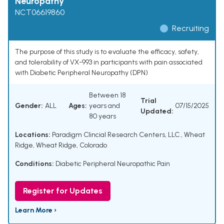
Neuropathy
NCT06619860
Recruiting
The purpose of this study is to evaluate the efficacy, safety,
and tolerability of VX-993 in participants with pain associated
with Diabetic Peripheral Neuropathy (DPN)
Between 18
Trial
Gender:
ALL
Ages:
years and
07/15/2025
Updated:
80 years
Locations:
Paradigm Clincial Research Centers, LLC., Wheat
Ridge, Wheat Ridge, Colorado
Conditions:
Diabetic Peripheral Neuropathic Pain
Register for Updates
Learn More ›