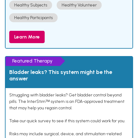
Healthy Subjects
Healthy Volunteer
Healthy Participants
Learn More
Featured Therapy
Bladder leaks? This system might be the
answer
Struggling with bladder leaks? Get bladder control beyond
pills. The InterStimᵀᴹ system is an FDA-approved treatment
that may help you regain control.
Take our quick survey to see if this system could work for you.
Risks may include surgical, device, and stimulation-related