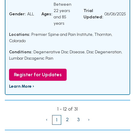
Between
22 years
Trial
Gender:
ALL
Ages:
06/06/2025
and 85
Updated:
years
Locations:
Premier Spine and Pain Institute, Thornton,
Colorado
Conditions:
Degenerative Disc Disease
,
Disc Degeneration
,
Lumbar Discogenic Pain
Register for Updates
Learn More ›
1 - 12 of 31
‹
2
3
›
1