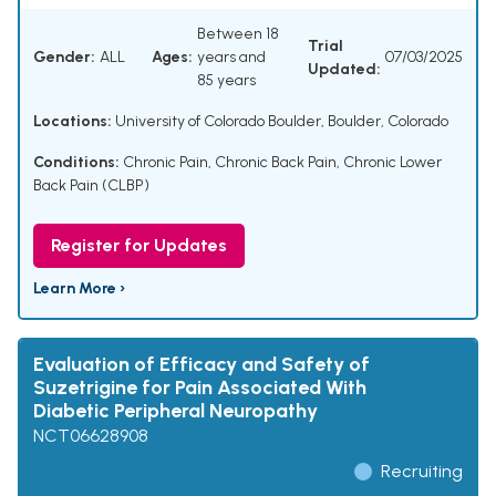
Between 18
Trial
Gender:
ALL
Ages:
years and
07/03/2025
Updated:
85 years
Locations:
University of Colorado Boulder, Boulder, Colorado
Conditions:
Chronic Pain
,
Chronic Back Pain
,
Chronic Lower
Back Pain (CLBP)
Register for Updates
Learn More ›
Evaluation of Efficacy and Safety of
Suzetrigine for Pain Associated With
Diabetic Peripheral Neuropathy
NCT06628908
Recruiting