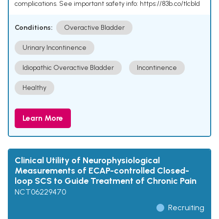
complications. See important safety info: https://83b.co/tlcbld
Conditions:
Overactive Bladder
Urinary Incontinence
Idiopathic Overactive Bladder
Incontinence
Healthy
Learn More
Clinical Utility of Neurophysiological
Measurements of ECAP-controlled Closed-
loop SCS to Guide Treatment of Chronic Pain
NCT06229470
Recruiting