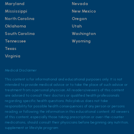
Maryland
Nevada
Mississippi
New Mexico
North Carolina
Oregon
Oklahoma
Utah
South Carolina
Washington
Tennessee
Wyoming
Texas
Virginia
Medical Disclaimer
This content is for informational and educational purposes only. It is not
intended to provide medical advice or to take the place of such advice or
treatment from a personal physician. All readers/viewers of this content
are advised to consult their doctors or qualified health professionals
regarding specific health questions. Policylab.us does not take
responsibility for possible health consequences of any person or persons
reading or following the information in this educational content. All viewers
of this content, especially those taking prescription or over-the-counter
medications, should consult their physicians before beginning any nutrition,
supplement or lifestyle program