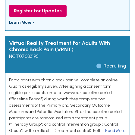
Register for Updates
Learn More ›
Virtual Reality Treatment for Adults With
Chronic Back Pain (VRNT)
NCT07033195
Recruiting
Participants with chronic back pain will complete an online
Qualtrics eligibility survey. After signing a consent form,
eligible participants enter a two-week baseline period
("Baseline Period") during which they complete two
assessments of the Primary and Secondary Outcome
Measures and Potential Mediators. After the baseline period,
participants are randomized into a treatment group
("Therapy Group") or a control intervention group ("Control
Group") with a ratio of 1:1 (treatment:control). Both...
Read More