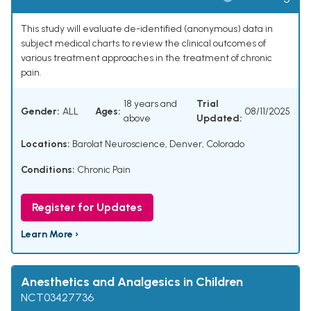
This study will evaluate de-identified (anonymous) data in
subject medical charts to review the clinical outcomes of
various treatment approaches in the treatment of chronic
pain.
18 years and
Trial
Gender:
ALL
Ages:
08/11/2025
above
Updated:
Locations:
Barolat Neuroscience, Denver, Colorado
Conditions:
Chronic Pain
Register for Updates
Learn More ›
Anesthetics and Analgesics in Children
NCT03427736