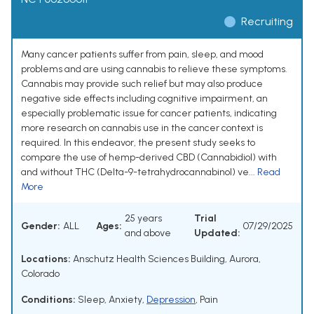
Recruiting
Many cancer patients suffer from pain, sleep, and mood
problems and are using cannabis to relieve these symptoms.
Cannabis may provide such relief but may also produce
negative side effects including cognitive impairment, an
especially problematic issue for cancer patients, indicating
more research on cannabis use in the cancer context is
required. In this endeavor, the present study seeks to
compare the use of hemp-derived CBD (Cannabidiol) with
and without THC (Delta-9-tetrahydrocannabinol) ve...
Read
More
25 years
Trial
Gender:
ALL
Ages:
07/29/2025
and above
Updated:
Locations:
Anschutz Health Sciences Building, Aurora,
Colorado
Conditions:
Sleep
,
Anxiety
,
Depression
,
Pain