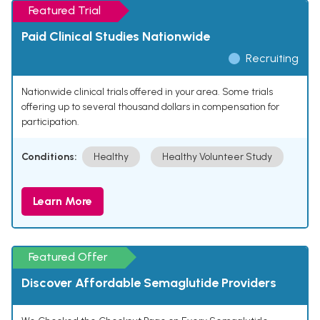
Featured Trial
Paid Clinical Studies Nationwide
Recruiting
Nationwide clinical trials offered in your area. Some trials
offering up to several thousand dollars in compensation for
participation.
Conditions:
Healthy
Healthy Volunteer Study
Learn More
Featured Offer
Discover Affordable Semaglutide Providers