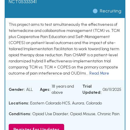
NCT05333341
Recruiting
This project aims to test simultaneously the effectiveness of
telemedicine and collaborative management (TCM) vs. TCM
plus Cooperative Pain Education and Self-Management
(COPES) on patient level outcomes and the impact of site-
tailored Implementation Facilitation to work toward long term
opioid therapy dose reduction. Pain CHAMP is a patient-level
randomized hybrid II effectiveness-implementation trial
comparing TCM vs. TCM + COPES on the primary composite
outcome of pain interference and OUD/mi...
Read More
18 years and
Trial
Gender:
ALL
Ages:
06/11/2025
above
Updated:
Locations:
Eastern Colorado HCS, Aurora, Colorado
Conditions:
Opioid Use Disorder
,
Opioid Misuse
,
Chronic Pain
Register for Updates