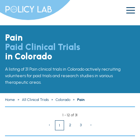
Pain
Paid Clinical Trials
in Colorado
A listing of 31 Pain clinical trials in Colorado actively recruiting
volunteers for paid trials and research studies in various
therapeutic areas.
Home
»
All Clinical Trials
»
Colorado
»
Pain
1 - 12 of 31
‹
2
3
›
1