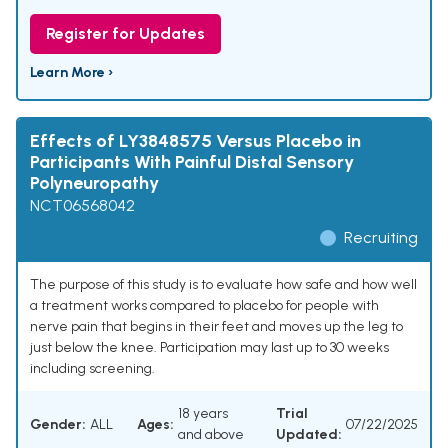
Register for Updates
Learn More ›
Effects of LY3848575 Versus Placebo in
Participants With Painful Distal Sensory
Polyneuropathy
NCT06568042
Recruiting
The purpose of this study is to evaluate how safe and how well
a treatment works compared to placebo for people with
nerve pain that begins in their feet and moves up the leg to
just below the knee. Participation may last up to 30 weeks
including screening.
18 years
Trial
Gender:
ALL
Ages:
07/22/2025
and above
Updated: