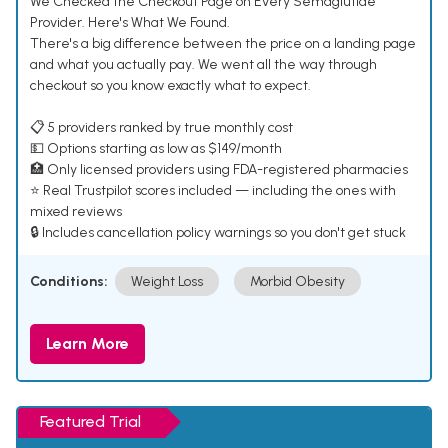
We Checked the Checkout Page on Every Semaglutide
Provider. Here's What We Found.
There's a big difference between the price on a landing page
and what you actually pay. We went all the way through
checkout so you know exactly what to expect.
📋 5 providers ranked by true monthly cost
💵 Options starting as low as $149/month
🏥 Only licensed providers using FDA-registered pharmacies
⭐ Real Trustpilot scores included — including the ones with
mixed reviews
🔒 Includes cancellation policy warnings so you don't get stuck
Conditions:
Weight Loss
Morbid Obesity
Learn More
Featured Trial