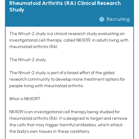
Rheumatoid Arthritis (RA) Clinical Research
Study
Recruiting
The Ntrust-2 study is a clinical research study evaluating an
investigational cell therapy, called NKX019, in adults living with
rheumatoid arthritis (RA).
The Ntrust-2 study
The Ntrust-2 study is part of a broad effort of the global
research community to develop more treatment options for
people living with rheumatoid arthritis.
What is NKX019?
NKX019 is an investigational cell therapy being studied for
rheumatoid arthritis (RA). It is designed to target and remove
the cells that may trigger harmful antibodies, which attack
the body’s own tissues in these conditions.