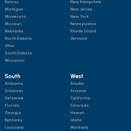
Kansas
New Hampshire
Michigan
New Jersey
Minnesota
New York
Missouri
Pennsylvania
Nebraska
Rhode Island
North Dakota
Vermont
Ohio
South Dakota
Wisconsin
South
West
Alabama
Alaska
Arkansas
Arizona
Delaware
California
Florida
Colorado
Georgia
Hawaii
Kentucky
Idaho
Louisiana
Montana