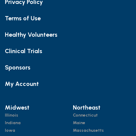
Privacy Policy
Terms of Use
Healthy Volunteers
Clinical Trials
Sponsors
My Account
Midwest
Northeast
Illinois
Connecticut
Indiana
Maine
Iowa
Massachusetts