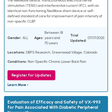
the NexWave device, transcutaneous electrical nerve
stimulation (TENS) and interferential current (IFC), with an
identical non-functioning NexWave sham device or self-
defined standard of care for improvement of pain intensity of
non-specific CLBP.
Between 18
Trial
Gender:
ALL
Ages:
years and
07/17/2025
Updated:
70 years
Locations:
DBPS Research, Greenwood Village, Colorado
Conditions:
Non-Specific Chronic Lower Back Pain
Register for Updates
Learn More ›
Evaluation of Efficacy and Safety of VX-993
for Pain Associated With Diabetic Peripheral