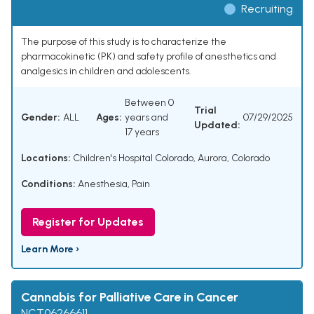
Recruiting
The purpose of this study is to characterize the
pharmacokinetic (PK) and safety profile of anesthetics and
analgesics in children and adolescents.
Between 0
Trial
Gender:
ALL
Ages:
years and
07/29/2025
Updated:
17 years
Locations:
Children's Hospital Colorado, Aurora, Colorado
Conditions:
Anesthesia
,
Pain
Register for Updates
Learn More ›
Cannabis for Palliative Care in Cancer
NCT06266611