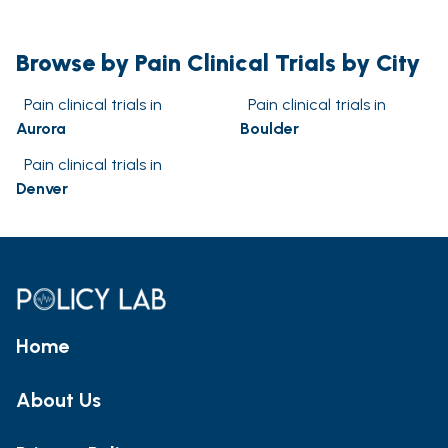
Browse by Pain Clinical Trials by City
Pain clinical trials in
Pain clinical trials in
Aurora
Boulder
Pain clinical trials in
Denver
Home
About Us