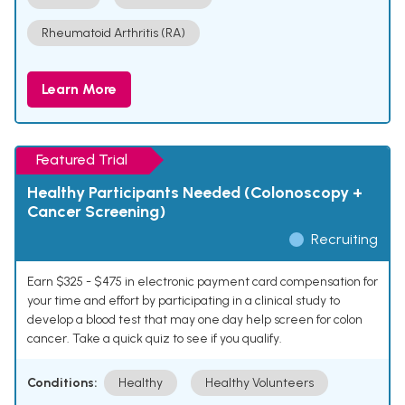
Rheumatoid Arthritis (RA)
Learn More
Featured Trial
Healthy Participants Needed (Colonoscopy +
Cancer Screening)
Recruiting
Earn $325 - $475 in electronic payment card compensation for
your time and effort by participating in a clinical study to
develop a blood test that may one day help screen for colon
cancer. Take a quick quiz to see if you qualify.
Conditions:
Healthy
Healthy Volunteers