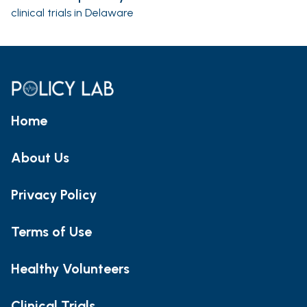
clinical trials in Delaware
Home
About Us
Privacy Policy
Terms of Use
Healthy Volunteers
Clinical Trials