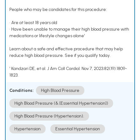
People who may be candidates for this procedure:
• Are at least 18 years old
• Have been unable to manage their high blood pressure with
medications or lifestyle changes alone¹
Learn about a safe and effective procedure that may help
reduce high blood pressure. See if you qualify today.
¹ Kandzari DE, et al. J Am Coll Cardiol. Nov 7, 2023;82(19):1809-
1823.
Conditions:
High Blood Pressure
High Blood Pressure (& [Essential Hypertension])
High Blood Pressure (Hypertension).
Hypertension
Essential Hypertension