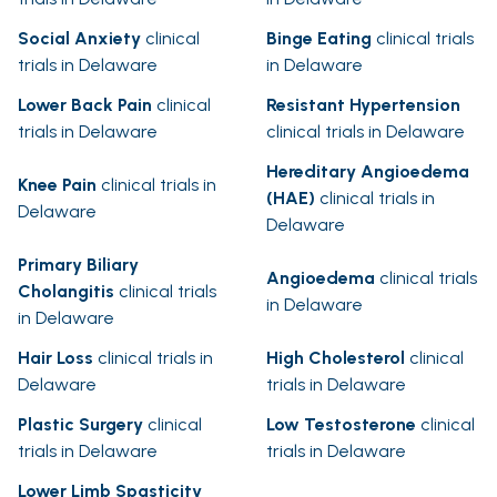
Social Anxiety
clinical
Binge Eating
clinical trials
trials in Delaware
in Delaware
Lower Back Pain
clinical
Resistant Hypertension
trials in Delaware
clinical trials in Delaware
Hereditary Angioedema
Knee Pain
clinical trials in
(HAE)
clinical trials in
Delaware
Delaware
Primary Biliary
Angioedema
clinical trials
Cholangitis
clinical trials
in Delaware
in Delaware
Hair Loss
clinical trials in
High Cholesterol
clinical
Delaware
trials in Delaware
Plastic Surgery
clinical
Low Testosterone
clinical
trials in Delaware
trials in Delaware
Lower Limb Spasticity