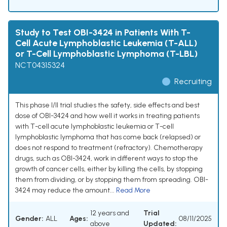
Study to Test OBI-3424 in Patients With T-
Cell Acute Lymphoblastic Leukemia (T-ALL)
or T-Cell Lymphoblastic Lymphoma (T-LBL)
NCT04315324
Recruiting
This phase I/II trial studies the safety, side effects and best
dose of OBI-3424 and how well it works in treating patients
with T-cell acute lymphoblastic leukemia or T-cell
lymphoblastic lymphoma that has come back (relapsed) or
does not respond to treatment (refractory). Chemotherapy
drugs, such as OBI-3424, work in different ways to stop the
growth of cancer cells, either by killing the cells, by stopping
them from dividing, or by stopping them from spreading. OBI-
3424 may reduce the amount...
Read More
12 years and
Trial
Gender:
ALL
Ages:
08/11/2025
above
Updated: