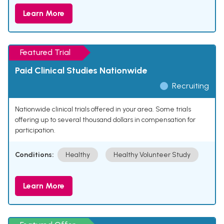
Learn More
Featured Trial
Paid Clinical Studies Nationwide
Recruiting
Nationwide clinical trials offered in your area. Some trials
offering up to several thousand dollars in compensation for
participation.
Conditions:
Healthy
Healthy Volunteer Study
Learn More