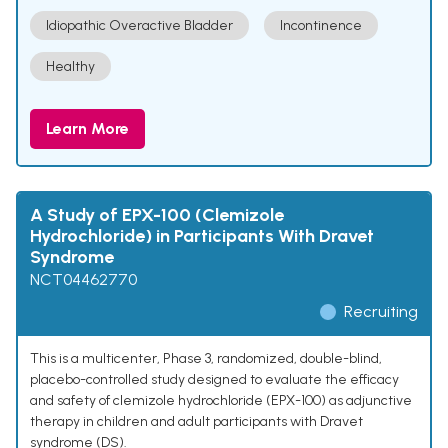
Idiopathic Overactive Bladder
Incontinence
Healthy
Learn More
A Study of EPX-100 (Clemizole
Hydrochloride) in Participants With Dravet
Syndrome
NCT04462770
Recruiting
This is a multicenter, Phase 3, randomized, double-blind,
placebo-controlled study designed to evaluate the efficacy
and safety of clemizole hydrochloride (EPX-100) as adjunctive
therapy in children and adult participants with Dravet
syndrome (DS).