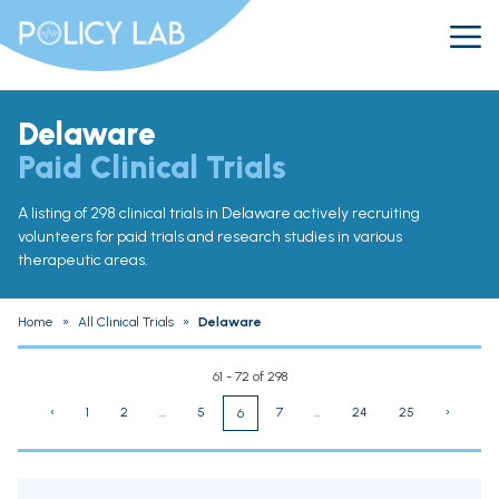
Delaware
Paid Clinical Trials
A listing of 298 clinical trials in Delaware actively recruiting
volunteers for paid trials and research studies in various
therapeutic areas.
Home
»
All Clinical Trials
»
Delaware
61 - 72 of 298
‹
1
2
...
5
7
...
24
25
›
6