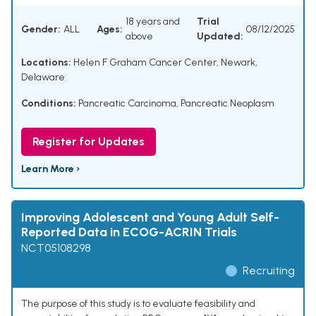
18 years and
Trial
Gender:
ALL
Ages:
08/12/2025
above
Updated:
Locations:
Helen F Graham Cancer Center, Newark,
Delaware
Conditions:
Pancreatic Carcinoma
,
Pancreatic Neoplasm
Register for Updates
Learn More ›
Improving Adolescent and Young Adult Self-
Reported Data in ECOG-ACRIN Trials
NCT05108298
Recruiting
The purpose of this study is to evaluate feasibility and