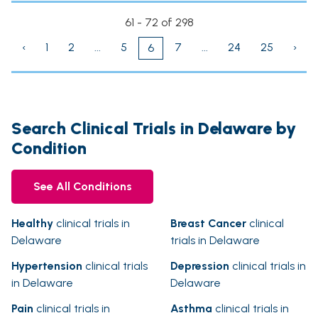
61 - 72 of 298
‹
1
2
...
5
7
...
24
25
›
6
Search Clinical Trials in Delaware by
Condition
See All Conditions
Healthy
clinical trials in
Breast Cancer
clinical
Delaware
trials in Delaware
Hypertension
clinical trials
Depression
clinical trials in
in Delaware
Delaware
Pain
clinical trials in
Asthma
clinical trials in