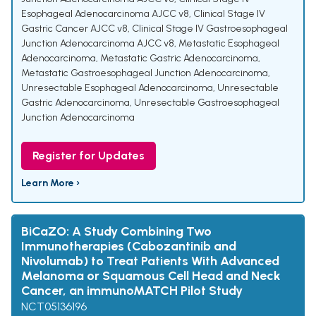
Esophageal Adenocarcinoma AJCC v8
,
Clinical Stage IV
Gastric Cancer AJCC v8
,
Clinical Stage IV Gastroesophageal
Junction Adenocarcinoma AJCC v8
,
Metastatic Esophageal
Adenocarcinoma
,
Metastatic Gastric Adenocarcinoma
,
Metastatic Gastroesophageal Junction Adenocarcinoma
,
Unresectable Esophageal Adenocarcinoma
,
Unresectable
Gastric Adenocarcinoma
,
Unresectable Gastroesophageal
Junction Adenocarcinoma
Register for Updates
Learn More ›
BiCaZO: A Study Combining Two
Immunotherapies (Cabozantinib and
Nivolumab) to Treat Patients With Advanced
Melanoma or Squamous Cell Head and Neck
Cancer, an immunoMATCH Pilot Study
NCT05136196