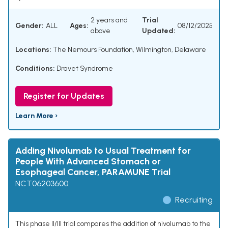
2 years and
Trial
Gender:
ALL
Ages:
08/12/2025
above
Updated:
Locations:
The Nemours Foundation, Wilmington, Delaware
Conditions:
Dravet Syndrome
Register for Updates
Learn More ›
Adding Nivolumab to Usual Treatment for
People With Advanced Stomach or
Esophageal Cancer, PARAMUNE Trial
NCT06203600
Recruiting
This phase II/III trial compares the addition of nivolumab to the