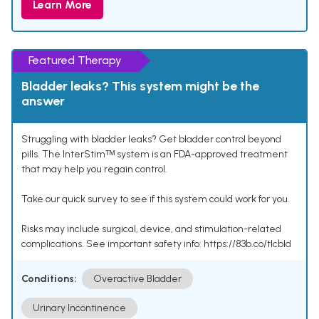
Learn More
Featured Therapy
Bladder leaks? This system might be the
answer
Struggling with bladder leaks? Get bladder control beyond
pills. The InterStimᵀᴹ system is an FDA-approved treatment
that may help you regain control.
Take our quick survey to see if this system could work for you.
Risks may include surgical, device, and stimulation-related
complications. See important safety info: https://83b.co/tlcbld
Conditions:
Overactive Bladder
Urinary Incontinence