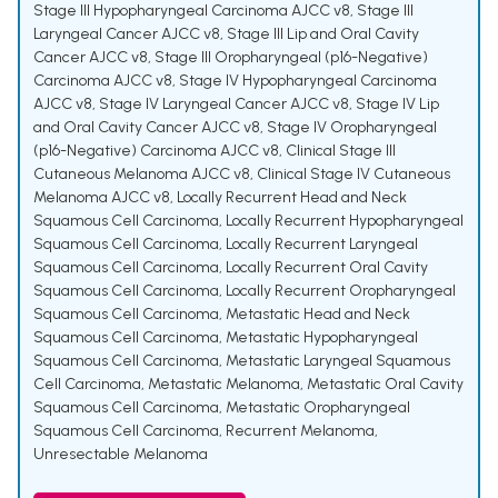
Stage III Hypopharyngeal Carcinoma AJCC v8
,
Stage III
Laryngeal Cancer AJCC v8
,
Stage III Lip and Oral Cavity
Cancer AJCC v8
,
Stage III Oropharyngeal (p16-Negative)
Carcinoma AJCC v8
,
Stage IV Hypopharyngeal Carcinoma
AJCC v8
,
Stage IV Laryngeal Cancer AJCC v8
,
Stage IV Lip
and Oral Cavity Cancer AJCC v8
,
Stage IV Oropharyngeal
(p16-Negative) Carcinoma AJCC v8
,
Clinical Stage III
Cutaneous Melanoma AJCC v8
,
Clinical Stage IV Cutaneous
Melanoma AJCC v8
,
Locally Recurrent Head and Neck
Squamous Cell Carcinoma
,
Locally Recurrent Hypopharyngeal
Squamous Cell Carcinoma
,
Locally Recurrent Laryngeal
Squamous Cell Carcinoma
,
Locally Recurrent Oral Cavity
Squamous Cell Carcinoma
,
Locally Recurrent Oropharyngeal
Squamous Cell Carcinoma
,
Metastatic Head and Neck
Squamous Cell Carcinoma
,
Metastatic Hypopharyngeal
Squamous Cell Carcinoma
,
Metastatic Laryngeal Squamous
Cell Carcinoma
,
Metastatic Melanoma
,
Metastatic Oral Cavity
Squamous Cell Carcinoma
,
Metastatic Oropharyngeal
Squamous Cell Carcinoma
,
Recurrent Melanoma
,
Unresectable Melanoma