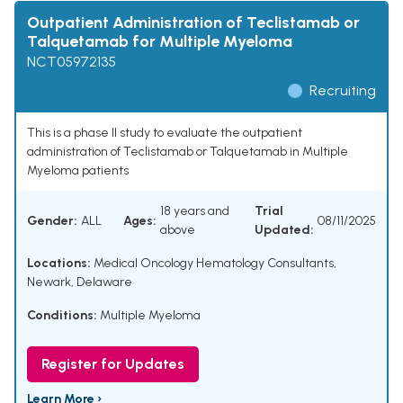
Outpatient Administration of Teclistamab or
Talquetamab for Multiple Myeloma
NCT05972135
Recruiting
This is a phase II study to evaluate the outpatient
administration of Teclistamab or Talquetamab in Multiple
Myeloma patients
18 years and
Trial
Gender:
ALL
Ages:
08/11/2025
above
Updated:
Locations:
Medical Oncology Hematology Consultants,
Newark, Delaware
Conditions:
Multiple Myeloma
Register for Updates
Learn More ›