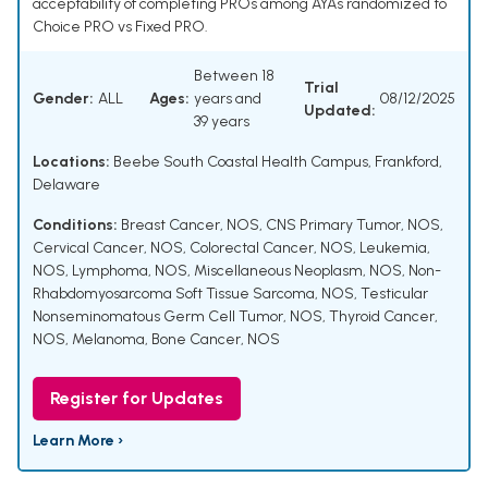
acceptability of completing PROs among AYAs randomized to
Choice PRO vs Fixed PRO.
Between 18
Trial
Gender:
ALL
Ages:
years and
08/12/2025
Updated:
39 years
Locations:
Beebe South Coastal Health Campus, Frankford,
Delaware
Conditions:
Breast Cancer, NOS
,
CNS Primary Tumor, NOS
,
Cervical Cancer, NOS
,
Colorectal Cancer, NOS
,
Leukemia,
NOS
,
Lymphoma, NOS
,
Miscellaneous Neoplasm, NOS
,
Non-
Rhabdomyosarcoma Soft Tissue Sarcoma, NOS
,
Testicular
Nonseminomatous Germ Cell Tumor, NOS
,
Thyroid Cancer,
NOS
,
Melanoma
,
Bone Cancer, NOS
Register for Updates
Learn More ›