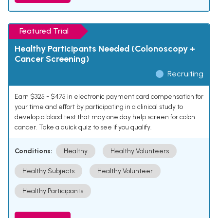
Featured Trial
Healthy Participants Needed (Colonoscopy +
Cancer Screening)
Recruiting
Earn $325 - $475 in electronic payment card compensation for
your time and effort by participating in a clinical study to
develop a blood test that may one day help screen for colon
cancer. Take a quick quiz to see if you qualify.
Conditions:
Healthy
Healthy Volunteers
Healthy Subjects
Healthy Volunteer
Healthy Participants