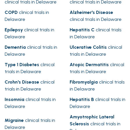
clinical trials in Delaware
clinical trials in Delaware
COPD
clinical trials in
Alzheimer's Disease
Delaware
clinical trials in Delaware
Epilepsy
clinical trials in
Hepatitis C
clinical trials
Delaware
in Delaware
Dementia
clinical trials in
Ulcerative Colitis
clinical
Delaware
trials in Delaware
Type 1 Diabetes
clinical
Atopic Dermatitis
clinical
trials in Delaware
trials in Delaware
Crohn's Disease
clinical
Fibromyalgia
clinical trials
trials in Delaware
in Delaware
Insomnia
clinical trials in
Hepatitis B
clinical trials in
Delaware
Delaware
Amyotrophic Lateral
Migraine
clinical trials in
Sclerosis
clinical trials in
Delaware