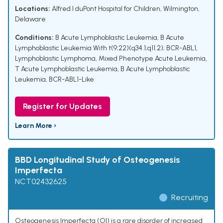
Locations:
Alfred I duPont Hospital for Children, Wilmington,
Delaware
Conditions:
B Acute Lymphoblastic Leukemia
,
B Acute
Lymphoblastic Leukemia With t(9;22)(q34.1;q11.2); BCR-ABL1
,
Lymphoblastic Lymphoma
,
Mixed Phenotype Acute Leukemia
,
T Acute Lymphoblastic Leukemia
,
B Acute Lymphoblastic
Leukemia, BCR-ABL1-Like
Register for Updates
Learn More ›
BBD Longitudinal Study of Osteogenesis
Imperfecta
NCT02432625
Recruiting
Osteogenesis Imperfecta (OI) is a rare disorder of increased