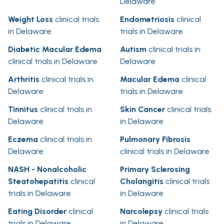
Delaware
Weight Loss
clinical trials
Endometriosis
clinical
in Delaware
trials in Delaware
Diabetic Macular Edema
Autism
clinical trials in
clinical trials in Delaware
Delaware
Arthritis
clinical trials in
Macular Edema
clinical
Delaware
trials in Delaware
Tinnitus
clinical trials in
Skin Cancer
clinical trials
Delaware
in Delaware
Eczema
clinical trials in
Pulmonary Fibrosis
Delaware
clinical trials in Delaware
NASH - Nonalcoholic
Primary Sclerosing
Steatohepatitis
clinical
Cholangitis
clinical trials
trials in Delaware
in Delaware
Eating Disorder
clinical
Narcolepsy
clinical trials
trials in Delaware
in Delaware