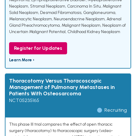
Neoplasm
,
Stromal Neoplasm
,
Carcinoma In Situ
,
Malignant
Solid Neoplasm
,
Desmoid Fibromatosis
,
Ganglioneuroma
,
Melanocytic Neoplasm
,
Neuroendocrine Neoplasm
,
Adrenal
Gland Pheochromocytoma
,
Malignant Neoplasm
,
Neoplasm of
Uncertain Malignant Potential
,
Childhood Kidney Neoplasm
Register for Updates
Learn More ›
Thoracotomy Versus Thoracoscopic
Management of Pulmonary Metastases in
Patients With Osteosarcoma
NCT05235165
Recruiting
This phase III trial compares the effect of open thoracic
surgery (thoracotomy) to thoracoscopic surgery (video-