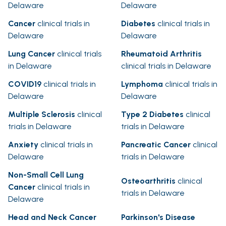
Delaware
Delaware
Cancer
clinical trials in
Diabetes
clinical trials in
Delaware
Delaware
Lung Cancer
clinical trials
Rheumatoid Arthritis
in Delaware
clinical trials in Delaware
COVID19
clinical trials in
Lymphoma
clinical trials in
Delaware
Delaware
Multiple Sclerosis
clinical
Type 2 Diabetes
clinical
trials in Delaware
trials in Delaware
Anxiety
clinical trials in
Pancreatic Cancer
clinical
Delaware
trials in Delaware
Non-Small Cell Lung
Osteoarthritis
clinical
Cancer
clinical trials in
trials in Delaware
Delaware
Head and Neck Cancer
Parkinson's Disease