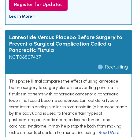
Register for Updates
Learn More ›
Lanreotide Versus Placebo Before Surgery to
Prevent a Surgical Complication Called a
Pancreatic Fistula
NCT06807437
Recruiting
This phase III trial compares the effect of using lanreotide
before surgery to surgery alone in preventing pancreatic
fistulas in patients with pancreatic cancer or a pancreatic
lesion that could become cancerous. Lanreotide, a type of
somatostatin analog similar to somatostatin (a hormone made
by the body), and is used to treat certain types of
gastroenteropancreatic neuroendocrine tumors, and
carcinoid syndrome. It may help stop the body from making
extra amounts of certain hormones, including...
Read More