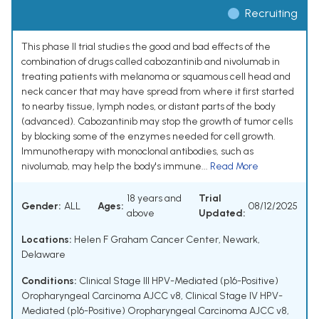
Recruiting
This phase II trial studies the good and bad effects of the
combination of drugs called cabozantinib and nivolumab in
treating patients with melanoma or squamous cell head and
neck cancer that may have spread from where it first started
to nearby tissue, lymph nodes, or distant parts of the body
(advanced). Cabozantinib may stop the growth of tumor cells
by blocking some of the enzymes needed for cell growth.
Immunotherapy with monoclonal antibodies, such as
nivolumab, may help the body's immune...
Read More
18 years and
Trial
Gender:
ALL
Ages:
08/12/2025
above
Updated:
Locations:
Helen F Graham Cancer Center, Newark,
Delaware
Conditions:
Clinical Stage III HPV-Mediated (p16-Positive)
Oropharyngeal Carcinoma AJCC v8
,
Clinical Stage IV HPV-
Mediated (p16-Positive) Oropharyngeal Carcinoma AJCC v8
,