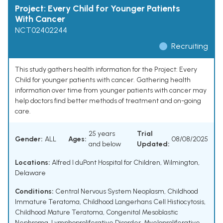
Project: Every Child for Younger Patients
With Cancer
NCT02402244
Recruiting
This study gathers health information for the Project: Every
Child for younger patients with cancer. Gathering health
information over time from younger patients with cancer may
help doctors find better methods of treatment and on-going
care.
25 years
Trial
Gender:
ALL
Ages:
08/08/2025
and below
Updated:
Locations:
Alfred I duPont Hospital for Children, Wilmington,
Delaware
Conditions:
Central Nervous System Neoplasm
,
Childhood
Immature Teratoma
,
Childhood Langerhans Cell Histiocytosis
,
Childhood Mature Teratoma
,
Congenital Mesoblastic
Nephroma
,
Lymphoproliferative Disorder
,
Myeloproliferative