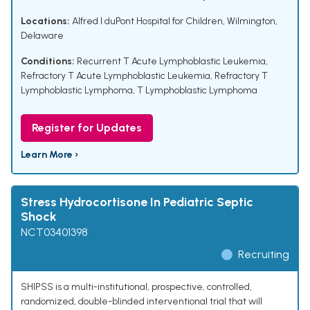
Locations:
Alfred I duPont Hospital for Children, Wilmington,
Delaware
Conditions:
Recurrent T Acute Lymphoblastic Leukemia
,
Refractory T Acute Lymphoblastic Leukemia
,
Refractory T
Lymphoblastic Lymphoma
,
T Lymphoblastic Lymphoma
Register for Updates
Learn More ›
Stress Hydrocortisone In Pediatric Septic
Shock
NCT03401398
Recruiting
SHIPSS is a multi-institutional, prospective, controlled,
randomized, double-blinded interventional trial that will