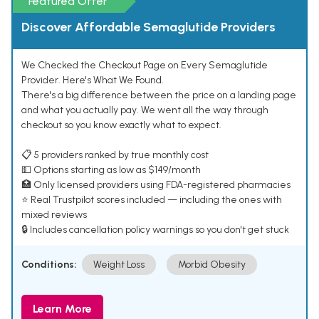
Featured Offer
Discover Affordable Semaglutide Providers
We Checked the Checkout Page on Every Semaglutide
Provider. Here's What We Found.
There's a big difference between the price on a landing page
and what you actually pay. We went all the way through
checkout so you know exactly what to expect.
📋 5 providers ranked by true monthly cost
💵 Options starting as low as $149/month
🏥 Only licensed providers using FDA-registered pharmacies
⭐ Real Trustpilot scores included — including the ones with
mixed reviews
🔒 Includes cancellation policy warnings so you don't get stuck
Conditions:
Weight Loss
Morbid Obesity
Learn More