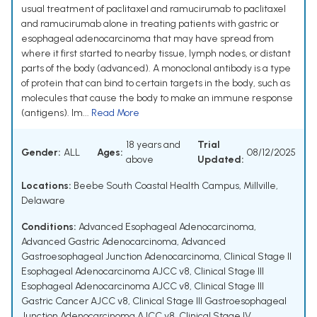
usual treatment of paclitaxel and ramucirumab to paclitaxel
and ramucirumab alone in treating patients with gastric or
esophageal adenocarcinoma that may have spread from
where it first started to nearby tissue, lymph nodes, or distant
parts of the body (advanced). A monoclonal antibody is a type
of protein that can bind to certain targets in the body, such as
molecules that cause the body to make an immune response
(antigens). Im...
Read More
18 years and
Trial
Gender:
ALL
Ages:
08/12/2025
above
Updated:
Locations:
Beebe South Coastal Health Campus, Millville,
Delaware
Conditions:
Advanced Esophageal Adenocarcinoma
,
Advanced Gastric Adenocarcinoma
,
Advanced
Gastroesophageal Junction Adenocarcinoma
,
Clinical Stage II
Esophageal Adenocarcinoma AJCC v8
,
Clinical Stage III
Esophageal Adenocarcinoma AJCC v8
,
Clinical Stage III
Gastric Cancer AJCC v8
,
Clinical Stage III Gastroesophageal
Junction Adenocarcinoma AJCC v8
,
Clinical Stage IV