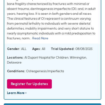
bone fragility characterized by fractures with minimal or
absent trauma, dentinogenesis imperfecta (DI), and, in adult
years, hearing loss. It is seen in both genders and all races.
The clinical features of OI represent a continuum varying
from perinatal lethality to individuals with severe skeletal
deformities, mobility impairments, and very short stature to
nearly asymptomatic individuals with a mild predisposition to
fractures, norm...
Read More
Gender:
ALL
Ages:
All
Trial Updated:
08/08/2025
Locations:
AI Dupont Hospital for Children, Wilmington,
Delaware
Conditions:
Osteogenesis Imperfecta
Register for Updates
Learn More ›