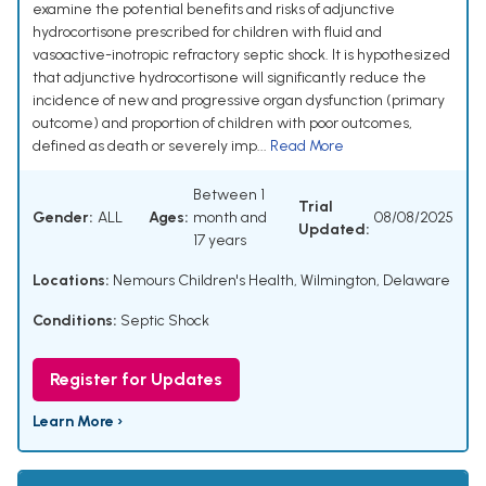
examine the potential benefits and risks of adjunctive
hydrocortisone prescribed for children with fluid and
vasoactive-inotropic refractory septic shock. It is hypothesized
that adjunctive hydrocortisone will significantly reduce the
incidence of new and progressive organ dysfunction (primary
outcome) and proportion of children with poor outcomes,
defined as death or severely imp...
Read More
Between 1
Trial
Gender:
ALL
Ages:
month and
08/08/2025
Updated:
17 years
Locations:
Nemours Children's Health, Wilmington, Delaware
Conditions:
Septic Shock
Register for Updates
Learn More ›