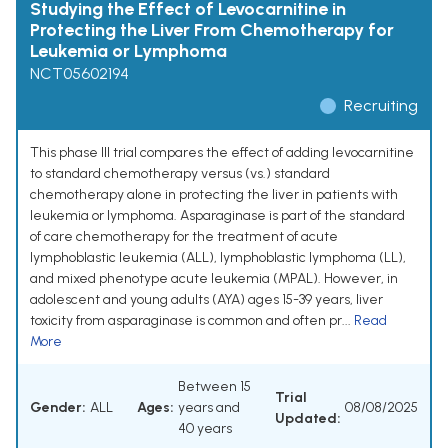
Studying the Effect of Levocarnitine in
Protecting the Liver From Chemotherapy for
Leukemia or Lymphoma
NCT05602194
Recruiting
This phase III trial compares the effect of adding levocarnitine
to standard chemotherapy versus (vs.) standard
chemotherapy alone in protecting the liver in patients with
leukemia or lymphoma. Asparaginase is part of the standard
of care chemotherapy for the treatment of acute
lymphoblastic leukemia (ALL), lymphoblastic lymphoma (LL),
and mixed phenotype acute leukemia (MPAL). However, in
adolescent and young adults (AYA) ages 15-39 years, liver
toxicity from asparaginase is common and often pr...
Read
More
Between 15
Trial
Gender:
ALL
Ages:
years and
08/08/2025
Updated:
40 years