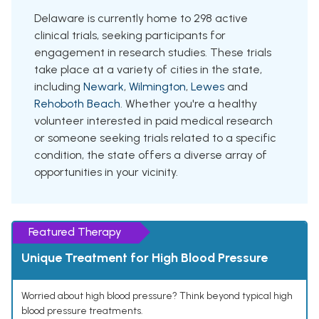
Delaware is currently home to 298 active
clinical trials, seeking participants for
engagement in research studies. These trials
take place at a variety of cities in the state,
including
Newark
,
Wilmington
,
Lewes
and
Rehoboth Beach
. Whether you're a healthy
volunteer interested in paid medical research
or someone seeking trials related to a specific
condition, the state offers a diverse array of
opportunities in your vicinity.
Featured Therapy
Unique Treatment for High Blood Pressure
Worried about high blood pressure? Think beyond typical high
blood pressure treatments.