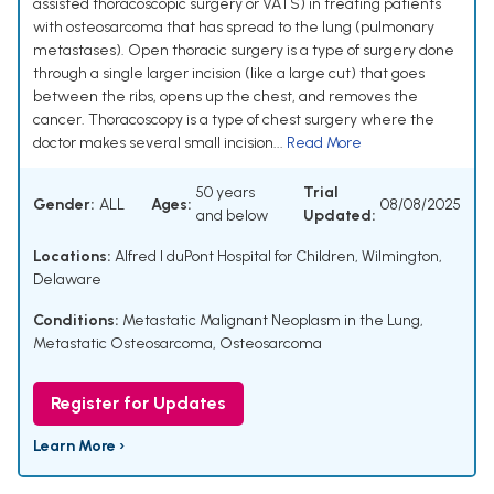
assisted thoracoscopic surgery or VATS) in treating patients
with osteosarcoma that has spread to the lung (pulmonary
metastases). Open thoracic surgery is a type of surgery done
through a single larger incision (like a large cut) that goes
between the ribs, opens up the chest, and removes the
cancer. Thoracoscopy is a type of chest surgery where the
doctor makes several small incision...
Read More
50 years
Trial
Gender:
ALL
Ages:
08/08/2025
and below
Updated:
Locations:
Alfred I duPont Hospital for Children, Wilmington,
Delaware
Conditions:
Metastatic Malignant Neoplasm in the Lung
,
Metastatic Osteosarcoma
,
Osteosarcoma
Register for Updates
Learn More ›