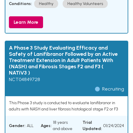
Conditions:
Healthy
Healthy Volunteers
Learn More
A Phase 3 Study Evaluating Efficacy and
Safety of Lanifibranor Followed by an Active
Treatment Extension in Adult Patients With
(NASH) and Fibrosis Stages F2 and F3 (
NATiV3 )
NCT04849728
Recruiting
This Phase 3 study is conducted to evaluate lanifibranor in
adults with NASH and liver fibrosis histological stage F2 or F3
18 years
Trial
Gender:
ALL
Ages:
01/24/2024
and above
Updated: