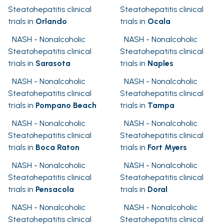
Steatohepatitis clinical
Steatohepatitis clinical
trials in
Orlando
trials in
Ocala
NASH - Nonalcoholic
NASH - Nonalcoholic
Steatohepatitis clinical
Steatohepatitis clinical
trials in
Sarasota
trials in
Naples
NASH - Nonalcoholic
NASH - Nonalcoholic
Steatohepatitis clinical
Steatohepatitis clinical
trials in
Pompano Beach
trials in
Tampa
NASH - Nonalcoholic
NASH - Nonalcoholic
Steatohepatitis clinical
Steatohepatitis clinical
trials in
Boca Raton
trials in
Fort Myers
NASH - Nonalcoholic
NASH - Nonalcoholic
Steatohepatitis clinical
Steatohepatitis clinical
trials in
Pensacola
trials in
Doral
NASH - Nonalcoholic
NASH - Nonalcoholic
Steatohepatitis clinical
Steatohepatitis clinical