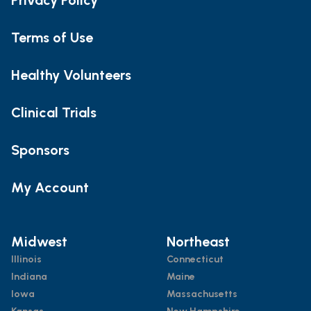
Terms of Use
Healthy Volunteers
Clinical Trials
Sponsors
My Account
Midwest
Northeast
Illinois
Connecticut
Indiana
Maine
Iowa
Massachusetts