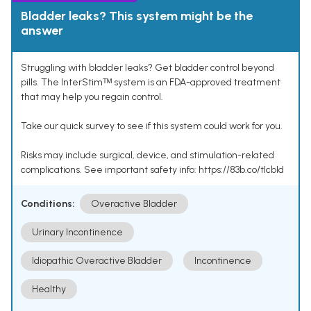
Bladder leaks? This system might be the
answer
Struggling with bladder leaks? Get bladder control beyond
pills. The InterStimᵀᴹ system is an FDA-approved treatment
that may help you regain control.
Take our quick survey to see if this system could work for you.
Risks may include surgical, device, and stimulation-related
complications. See important safety info: https://83b.co/tlcbld
Conditions:
Overactive Bladder
Urinary Incontinence
Idiopathic Overactive Bladder
Incontinence
Healthy