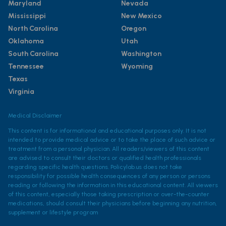
Maryland
Nevada
Mississippi
New Mexico
North Carolina
Oregon
Oklahoma
Utah
South Carolina
Washington
Tennessee
Wyoming
Texas
Virginia
Medical Disclaimer
This content is for informational and educational purposes only. It is not
intended to provide medical advice or to take the place of such advice or
treatment from a personal physician. All readers/viewers of this content
are advised to consult their doctors or qualified health professionals
regarding specific health questions. Policylab.us does not take
responsibility for possible health consequences of any person or persons
reading or following the information in this educational content. All viewers
of this content, especially those taking prescription or over-the-counter
medications, should consult their physicians before beginning any nutrition,
supplement or lifestyle program