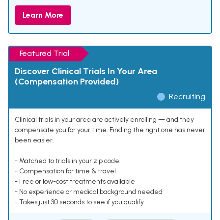
Learn More
Featured Trial
Discover Clinical Trials In Your Area
(Compensation Provided)
Recruiting
Clinical trials in your area are actively enrolling — and they
compensate you for your time. Finding the right one has never
been easier.
- Matched to trials in your zip code
- Compensation for time & travel
- Free or low-cost treatments available
- No experience or medical background needed
- Takes just 30 seconds to see if you qualify