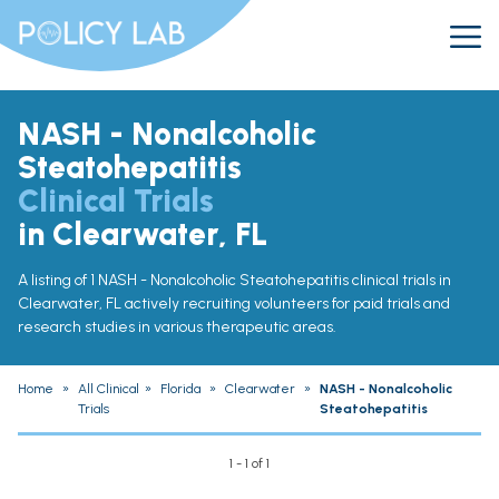
NASH - Nonalcoholic
Steatohepatitis
Clinical Trials
in Clearwater, FL
A listing of 1 NASH - Nonalcoholic Steatohepatitis clinical trials in
Clearwater, FL actively recruiting volunteers for paid trials and
research studies in various therapeutic areas.
Home
»
All Clinical
»
Florida
»
Clearwater
»
NASH - Nonalcoholic
Trials
Steatohepatitis
1 - 1 of 1