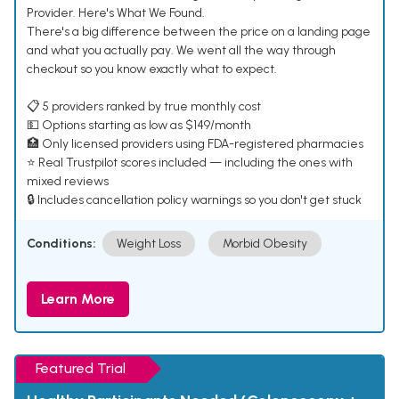
Provider. Here's What We Found.
There's a big difference between the price on a landing page
and what you actually pay. We went all the way through
checkout so you know exactly what to expect.
📋 5 providers ranked by true monthly cost
💵 Options starting as low as $149/month
🏥 Only licensed providers using FDA-registered pharmacies
⭐ Real Trustpilot scores included — including the ones with
mixed reviews
🔒 Includes cancellation policy warnings so you don't get stuck
Conditions:
Weight Loss
Morbid Obesity
Learn More
Featured Trial