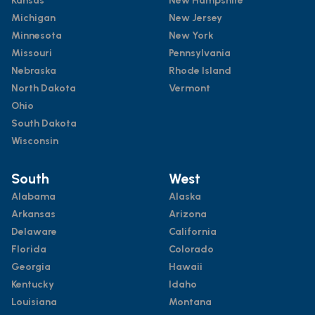
Kansas
New Hampshire
Michigan
New Jersey
Minnesota
New York
Missouri
Pennsylvania
Nebraska
Rhode Island
North Dakota
Vermont
Ohio
South Dakota
Wisconsin
South
West
Alabama
Alaska
Arkansas
Arizona
Delaware
California
Florida
Colorado
Georgia
Hawaii
Kentucky
Idaho
Louisiana
Montana