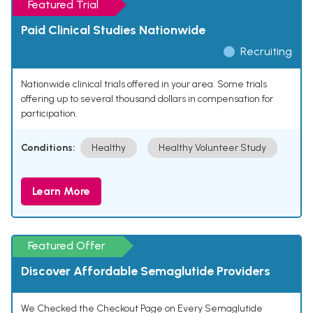
Featured Trial
Paid Clinical Studies Nationwide
Recruiting
Nationwide clinical trials offered in your area. Some trials
offering up to several thousand dollars in compensation for
participation.
Conditions:
Healthy
Healthy Volunteer Study
Learn More
Featured Offer
Discover Affordable Semaglutide Providers
We Checked the Checkout Page on Every Semaglutide