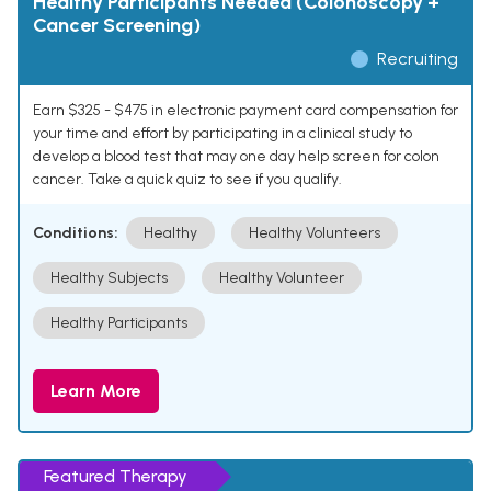
Healthy Participants Needed (Colonoscopy +
Cancer Screening)
Recruiting
Earn $325 - $475 in electronic payment card compensation for
your time and effort by participating in a clinical study to
develop a blood test that may one day help screen for colon
cancer. Take a quick quiz to see if you qualify.
Conditions:
Healthy
Healthy Volunteers
Healthy Subjects
Healthy Volunteer
Healthy Participants
Learn More
Featured Therapy