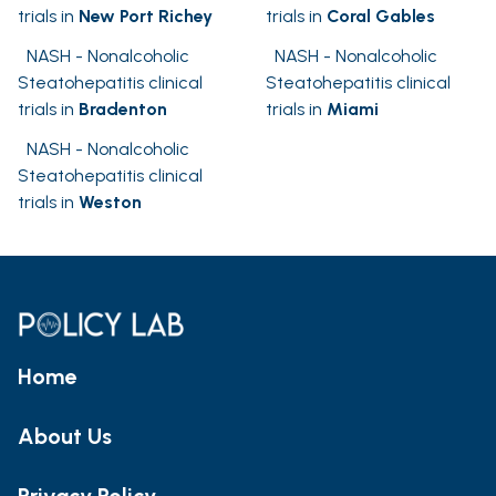
trials in
New Port Richey
trials in
Coral Gables
NASH - Nonalcoholic
NASH - Nonalcoholic
Steatohepatitis clinical
Steatohepatitis clinical
trials in
Bradenton
trials in
Miami
NASH - Nonalcoholic
Steatohepatitis clinical
trials in
Weston
Home
About Us
Privacy Policy