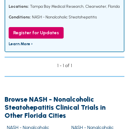
Locations:
Tampa Bay Medical Research, Clearwater, Florida
Conditions:
NASH - Nonalcoholic Steatohepatitis
Register for Updates
Learn More ›
1 - 1 of 1
Browse NASH - Nonalcoholic
Steatohepatitis Clinical Trials in
Other Florida Cities
NASH - Nonalcoholic
NASH - Nonalcoholic