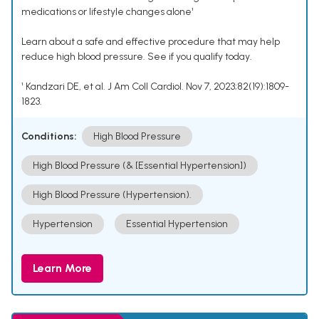
medications or lifestyle changes alone¹
Learn about a safe and effective procedure that may help
reduce high blood pressure. See if you qualify today.
¹ Kandzari DE, et al. J Am Coll Cardiol. Nov 7, 2023;82(19):1809-
1823.
Conditions:
High Blood Pressure
High Blood Pressure (& [Essential Hypertension])
High Blood Pressure (Hypertension).
Hypertension
Essential Hypertension
Learn More