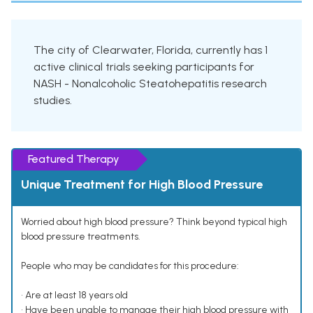
The city of Clearwater, Florida, currently has 1
active clinical trials seeking participants for
NASH - Nonalcoholic Steatohepatitis research
studies.
Featured Therapy
Unique Treatment for High Blood Pressure
Worried about high blood pressure? Think beyond typical high
blood pressure treatments.
People who may be candidates for this procedure:
• Are at least 18 years old
• Have been unable to manage their high blood pressure with