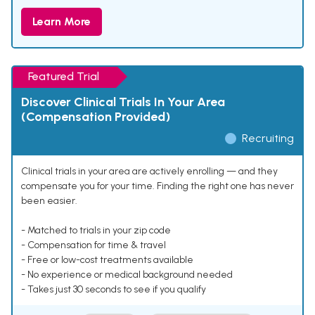
Learn More
Featured Trial
Discover Clinical Trials In Your Area
(Compensation Provided)
Recruiting
Clinical trials in your area are actively enrolling — and they
compensate you for your time. Finding the right one has never
been easier.
- Matched to trials in your zip code
- Compensation for time & travel
- Free or low-cost treatments available
- No experience or medical background needed
- Takes just 30 seconds to see if you qualify