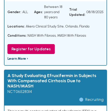
Between 18
Trial
Gender:
ALL
Ages:
years and
08/18/2025
Updated:
80 years
Locations:
Akero Clinical Study Site, Orlando, Florida
Conditions:
NASH With Fibrosis
,
MASH With Fibrosis
Register for Updates
Learn More ›
A Study Evaluating Efruxifermin in Subjects
With Compensated Cirrhosis Due to
NASH/MASH
NCT06528314
Recruiting