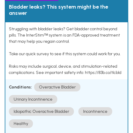
Bladder leaks? This system might be the
answer
Struggling with bladder leaks? Get bladder control beyond
pills. The InterStimᵀᴹ system is an FDA-approved treatment
that may help you regain control.
Take our quick survey to see if this system could work for you.
Risks may include surgical, device, and stimulation-related
complications. See important safety info: https://83b.co/tlcbld
Conditions:
Overactive Bladder
Urinary Incontinence
Idiopathic Overactive Bladder
Incontinence
Healthy