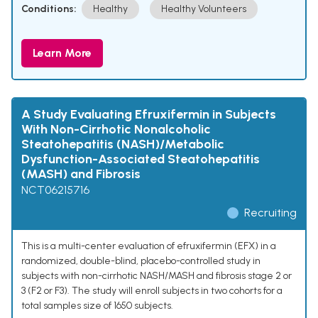
Conditions:
Healthy
Healthy Volunteers
Learn More
A Study Evaluating Efruxifermin in Subjects
With Non-Cirrhotic Nonalcoholic
Steatohepatitis (NASH)/Metabolic
Dysfunction-Associated Steatohepatitis
(MASH) and Fibrosis
NCT06215716
Recruiting
This is a multi-center evaluation of efruxifermin (EFX) in a
randomized, double-blind, placebo-controlled study in
subjects with non-cirrhotic NASH/MASH and fibrosis stage 2 or
3 (F2 or F3). The study will enroll subjects in two cohorts for a
total samples size of 1650 subjects.