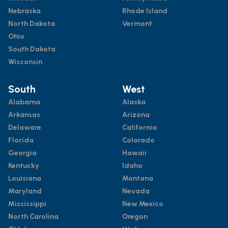
Nebraska
Rhode Island
North Dakota
Vermont
Ohio
South Dakota
Wisconsin
South
West
Alabama
Alaska
Arkansas
Arizona
Delaware
California
Florida
Colorado
Georgia
Hawaii
Kentucky
Idaho
Louisiana
Montana
Maryland
Nevada
Mississippi
New Mexico
North Carolina
Oregon