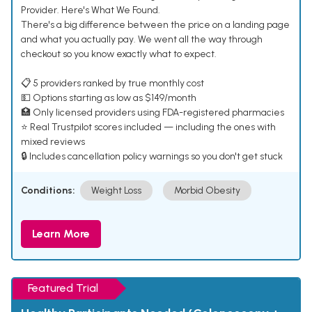
Provider. Here's What We Found.
There's a big difference between the price on a landing page
and what you actually pay. We went all the way through
checkout so you know exactly what to expect.
📋 5 providers ranked by true monthly cost
💵 Options starting as low as $149/month
🏥 Only licensed providers using FDA-registered pharmacies
⭐ Real Trustpilot scores included — including the ones with
mixed reviews
🔒 Includes cancellation policy warnings so you don't get stuck
Conditions:
Weight Loss
Morbid Obesity
Learn More
Featured Trial