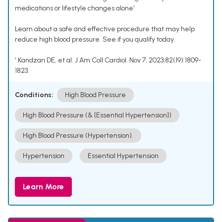
medications or lifestyle changes alone¹
Learn about a safe and effective procedure that may help
reduce high blood pressure. See if you qualify today.
¹ Kandzari DE, et al. J Am Coll Cardiol. Nov 7, 2023;82(19):1809-
1823.
Conditions:
High Blood Pressure
High Blood Pressure (& [Essential Hypertension])
High Blood Pressure (Hypertension).
Hypertension
Essential Hypertension
Learn More