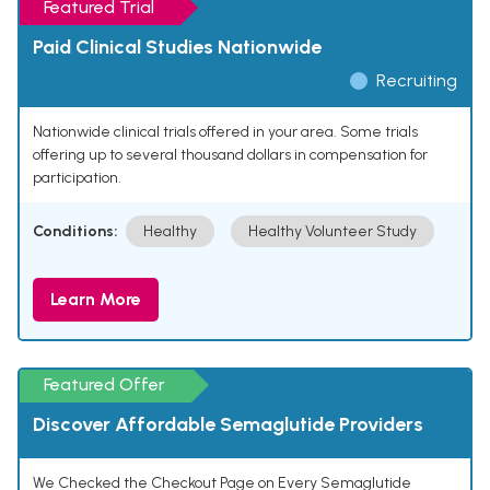
Featured Trial
Paid Clinical Studies Nationwide
Recruiting
Nationwide clinical trials offered in your area. Some trials
offering up to several thousand dollars in compensation for
participation.
Conditions:
Healthy
Healthy Volunteer Study
Learn More
Featured Offer
Discover Affordable Semaglutide Providers
We Checked the Checkout Page on Every Semaglutide