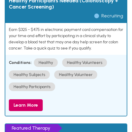
Healthy Participants Needed (Colonoscopy +
Cancer Screening)
Recruiting
Earn $325 - $475 in electronic payment card compensation for
your time and effort by participating in a clinical study to
develop a blood test that may one day help screen for colon
cancer. Take a quick quiz to see if you qualify.
Conditions:
Healthy
Healthy Volunteers
Healthy Subjects
Healthy Volunteer
Healthy Participants
Learn More
Featured Therapy