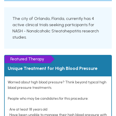
The city of Orlando, Florida, currently has 4
active clinical trials seeking participants for
NASH - Nonalcoholic Steatohepatitis research
studies.
Featured Therapy
Unique Treatment for High Blood Pressure
Worried about high blood pressure? Think beyond typical high
blood pressure treatments.
People who may be candidates for this procedure:
• Are at least 18 years old
• Have been unable to manage their high blood pressure with