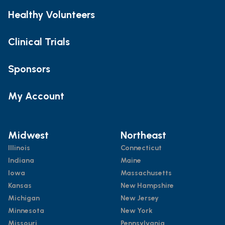
Healthy Volunteers
Clinical Trials
Sponsors
My Account
Midwest
Northeast
Illinois
Connecticut
Indiana
Maine
Iowa
Massachusetts
Kansas
New Hampshire
Michigan
New Jersey
Minnesota
New York
Missouri
Pennsylvania