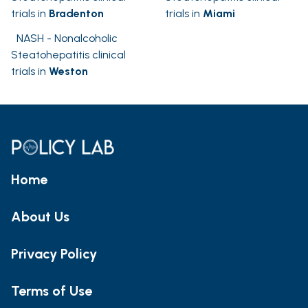
trials in
Bradenton
trials in
Miami
NASH - Nonalcoholic
Steatohepatitis clinical
trials in
Weston
Home
About Us
Privacy Policy
Terms of Use