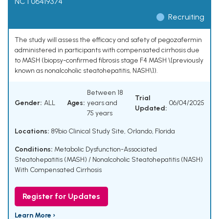
NCT06419374
Recruiting
The study will assess the efficacy and safety of pegozafermin
administered in participants with compensated cirrhosis due
to MASH (biopsy-confirmed fibrosis stage F4 MASH \[previously
known as nonalcoholic steatohepatitis, NASH\]).
Between 18
Trial
Gender:
ALL
Ages:
years and
06/04/2025
Updated:
75 years
Locations:
89bio Clinical Study Site, Orlando, Florida
Conditions:
Metabolic Dysfunction-Associated
Steatohepatitis (MASH) / Nonalcoholic Steatohepatitis (NASH)
With Compensated Cirrhosis
Register for Updates
Learn More ›