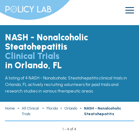
NASH - Nonalcoholic
Steatohepatitis
Clinical Trials
in Orlando, FL
A listing of 4 NASH - Nonalcoholic Steatohepatitis clinical trials in
Orlando, FL actively recruiting volunteers for paid trials and
research studies in various therapeutic areas.
Home
»
All Clinical
»
Florida
»
Orlando
»
NASH - Nonalcoholic
Trials
Steatohepatitis
1 - 4 of 4