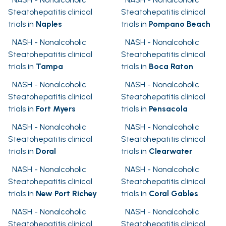
Steatohepatitis clinical
Steatohepatitis clinical
trials in
Naples
trials in
Pompano Beach
NASH - Nonalcoholic
NASH - Nonalcoholic
Steatohepatitis clinical
Steatohepatitis clinical
trials in
Tampa
trials in
Boca Raton
NASH - Nonalcoholic
NASH - Nonalcoholic
Steatohepatitis clinical
Steatohepatitis clinical
trials in
Fort Myers
trials in
Pensacola
NASH - Nonalcoholic
NASH - Nonalcoholic
Steatohepatitis clinical
Steatohepatitis clinical
trials in
Doral
trials in
Clearwater
NASH - Nonalcoholic
NASH - Nonalcoholic
Steatohepatitis clinical
Steatohepatitis clinical
trials in
New Port Richey
trials in
Coral Gables
NASH - Nonalcoholic
NASH - Nonalcoholic
Steatohepatitis clinical
Steatohepatitis clinical