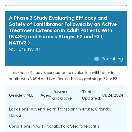
A Phase 3 Study Evaluating Efficacy and
Safety of Lanifibranor Followed by an Active
Treatment Extension in Adult Patients With
(NASH) and Fibrosis Stages F2 and F3 (
NATiV3 )
NCT04849728
Recruiting
This Phase 3 study is conducted to evaluate lanifibranor in
adults with NASH and liver fibrosis histological stage F2 or F3
18 years
Trial
Gender:
ALL
Ages:
01/24/2024
and above
Updated:
Locations:
AdventHealth Transplant Institute, Orlando,
Florida
Conditions:
NASH - Nonalcoholic Steatohepatitis