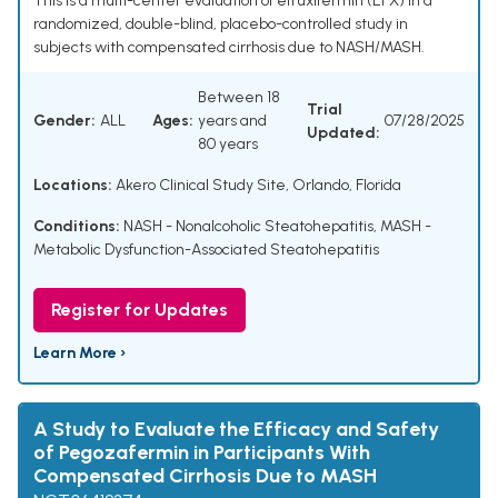
This is a multi-center evaluation of efruxifermin (EFX) in a
randomized, double-blind, placebo-controlled study in
subjects with compensated cirrhosis due to NASH/MASH.
Between 18
Trial
Gender:
ALL
Ages:
years and
07/28/2025
Updated:
80 years
Locations:
Akero Clinical Study Site, Orlando, Florida
Conditions:
NASH - Nonalcoholic Steatohepatitis
,
MASH -
Metabolic Dysfunction-Associated Steatohepatitis
Register for Updates
Learn More ›
A Study to Evaluate the Efficacy and Safety
of Pegozafermin in Participants With
Compensated Cirrhosis Due to MASH