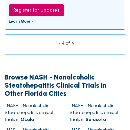
Register for Updates
Learn More ›
1 - 4 of 4
Browse NASH - Nonalcoholic
Steatohepatitis Clinical Trials in
Other Florida Cities
NASH - Nonalcoholic
NASH - Nonalcoholic
Steatohepatitis clinical
Steatohepatitis clinical
trials in
Ocala
trials in
Sarasota
NASH - Nonalcoholic
NASH - Nonalcoholic