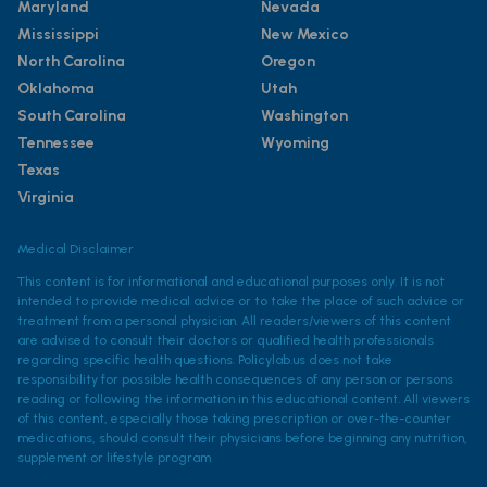
Maryland
Nevada
Mississippi
New Mexico
North Carolina
Oregon
Oklahoma
Utah
South Carolina
Washington
Tennessee
Wyoming
Texas
Virginia
Medical Disclaimer
This content is for informational and educational purposes only. It is not
intended to provide medical advice or to take the place of such advice or
treatment from a personal physician. All readers/viewers of this content
are advised to consult their doctors or qualified health professionals
regarding specific health questions. Policylab.us does not take
responsibility for possible health consequences of any person or persons
reading or following the information in this educational content. All viewers
of this content, especially those taking prescription or over-the-counter
medications, should consult their physicians before beginning any nutrition,
supplement or lifestyle program