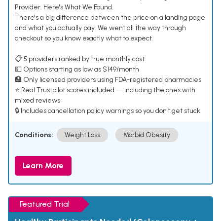
Provider. Here's What We Found.
There's a big difference between the price on a landing page
and what you actually pay. We went all the way through
checkout so you know exactly what to expect.
📋 5 providers ranked by true monthly cost
💵 Options starting as low as $149/month
🏥 Only licensed providers using FDA-registered pharmacies
⭐ Real Trustpilot scores included — including the ones with
mixed reviews
🔒 Includes cancellation policy warnings so you don't get stuck
Conditions:
Weight Loss
Morbid Obesity
Learn More
Featured Trial