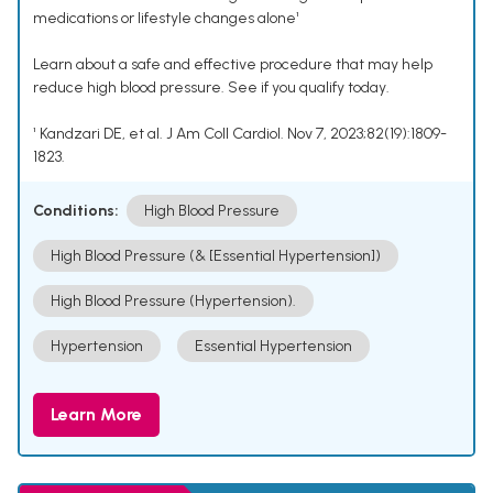
medications or lifestyle changes alone¹
Learn about a safe and effective procedure that may help
reduce high blood pressure. See if you qualify today.
¹ Kandzari DE, et al. J Am Coll Cardiol. Nov 7, 2023;82(19):1809-
1823.
Conditions:
High Blood Pressure
High Blood Pressure (& [Essential Hypertension])
High Blood Pressure (Hypertension).
Hypertension
Essential Hypertension
Learn More