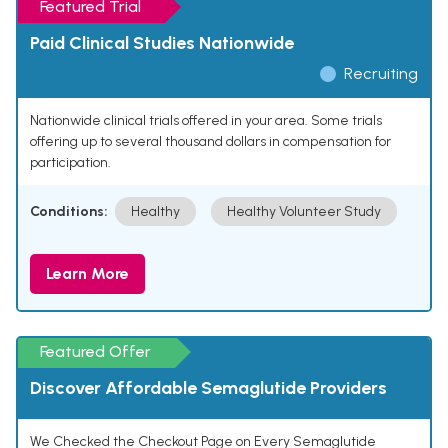
Featured Trial
Paid Clinical Studies Nationwide
Recruiting
Nationwide clinical trials offered in your area. Some trials
offering up to several thousand dollars in compensation for
participation.
Conditions:
Healthy
Healthy Volunteer Study
Learn More
Featured Offer
Discover Affordable Semaglutide Providers
We Checked the Checkout Page on Every Semaglutide