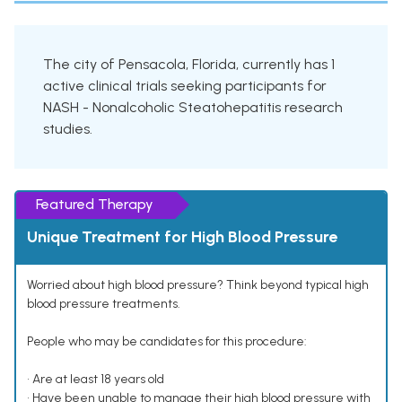
The city of Pensacola, Florida, currently has 1
active clinical trials seeking participants for
NASH - Nonalcoholic Steatohepatitis research
studies.
Featured Therapy
Unique Treatment for High Blood Pressure
Worried about high blood pressure? Think beyond typical high
blood pressure treatments.
People who may be candidates for this procedure:
• Are at least 18 years old
• Have been unable to manage their high blood pressure with