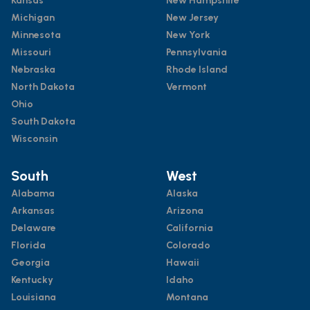
Kansas
New Hampshire
Michigan
New Jersey
Minnesota
New York
Missouri
Pennsylvania
Nebraska
Rhode Island
North Dakota
Vermont
Ohio
South Dakota
Wisconsin
South
West
Alabama
Alaska
Arkansas
Arizona
Delaware
California
Florida
Colorado
Georgia
Hawaii
Kentucky
Idaho
Louisiana
Montana