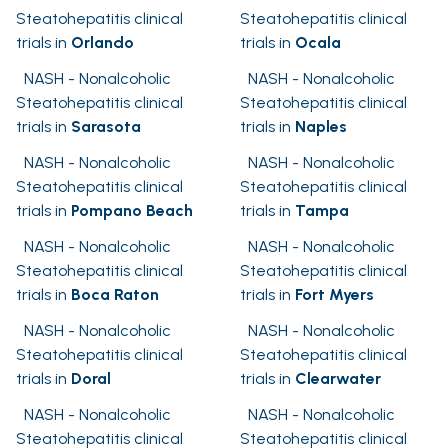
Steatohepatitis clinical
Steatohepatitis clinical
trials in
Orlando
trials in
Ocala
NASH - Nonalcoholic
NASH - Nonalcoholic
Steatohepatitis clinical
Steatohepatitis clinical
trials in
Sarasota
trials in
Naples
NASH - Nonalcoholic
NASH - Nonalcoholic
Steatohepatitis clinical
Steatohepatitis clinical
trials in
Pompano Beach
trials in
Tampa
NASH - Nonalcoholic
NASH - Nonalcoholic
Steatohepatitis clinical
Steatohepatitis clinical
trials in
Boca Raton
trials in
Fort Myers
NASH - Nonalcoholic
NASH - Nonalcoholic
Steatohepatitis clinical
Steatohepatitis clinical
trials in
Doral
trials in
Clearwater
NASH - Nonalcoholic
NASH - Nonalcoholic
Steatohepatitis clinical
Steatohepatitis clinical