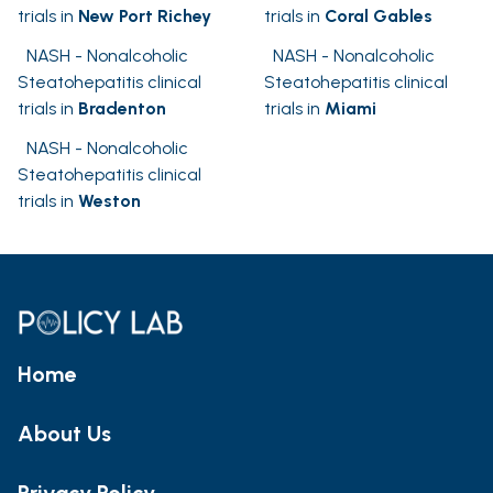
trials in
New Port Richey
trials in
Coral Gables
NASH - Nonalcoholic
NASH - Nonalcoholic
Steatohepatitis clinical
Steatohepatitis clinical
trials in
Bradenton
trials in
Miami
NASH - Nonalcoholic
Steatohepatitis clinical
trials in
Weston
Home
About Us
Privacy Policy