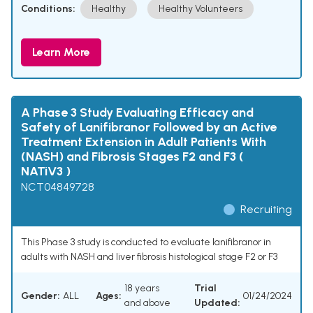
Conditions:
Healthy
Healthy Volunteers
Learn More
A Phase 3 Study Evaluating Efficacy and
Safety of Lanifibranor Followed by an Active
Treatment Extension in Adult Patients With
(NASH) and Fibrosis Stages F2 and F3 (
NATiV3 )
NCT04849728
Recruiting
This Phase 3 study is conducted to evaluate lanifibranor in
adults with NASH and liver fibrosis histological stage F2 or F3
18 years
Trial
Gender:
ALL
Ages:
01/24/2024
and above
Updated: