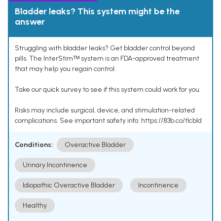
Bladder leaks? This system might be the
answer
Struggling with bladder leaks? Get bladder control beyond
pills. The InterStimᵀᴹ system is an FDA-approved treatment
that may help you regain control.
Take our quick survey to see if this system could work for you.
Risks may include surgical, device, and stimulation-related
complications. See important safety info: https://83b.co/tlcbld
Conditions:
Overactive Bladder
Urinary Incontinence
Idiopathic Overactive Bladder
Incontinence
Healthy