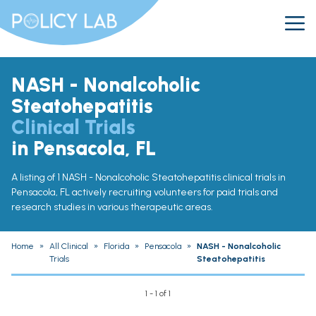
NASH - Nonalcoholic
Steatohepatitis
Clinical Trials
in Pensacola, FL
A listing of 1 NASH - Nonalcoholic Steatohepatitis clinical trials in
Pensacola, FL actively recruiting volunteers for paid trials and
research studies in various therapeutic areas.
Home
»
All Clinical
»
Florida
»
Pensacola
»
NASH - Nonalcoholic
Trials
Steatohepatitis
1 - 1 of 1