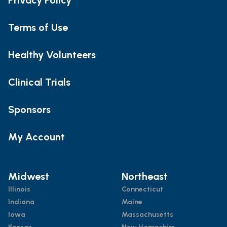
Terms of Use
Healthy Volunteers
Clinical Trials
Sponsors
My Account
Midwest
Northeast
Illinois
Connecticut
Indiana
Maine
Iowa
Massachusetts