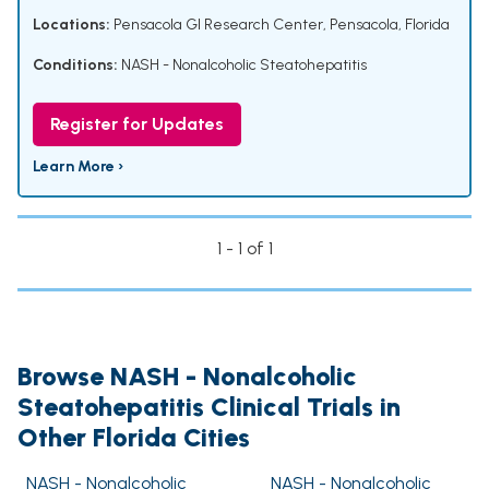
Locations:
Pensacola GI Research Center, Pensacola, Florida
Conditions:
NASH - Nonalcoholic Steatohepatitis
Register for Updates
Learn More ›
1 - 1 of 1
Browse NASH - Nonalcoholic
Steatohepatitis Clinical Trials in
Other Florida Cities
NASH - Nonalcoholic
NASH - Nonalcoholic