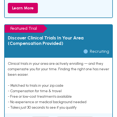
Learn More
Featured Trial
Discover Clinical Trials In Your Area
(Compensation Provided)
Recruiting
Clinical trials in your area are actively enrolling — and they
compensate you for your time. Finding the right one has never
been easier.
- Matched to trials in your zip code
- Compensation for time & travel
- Free or low-cost treatments available
- No experience or medical background needed
- Takes just 30 seconds to see if you qualify