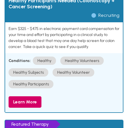
Healthy Participants Needed (Colonoscopy +
Cancer Screening)
Recruiting
Earn $325 - $475 in electronic payment card compensation for
your time and effort by participating in a clinical study to
develop a blood test that may one day help screen for colon
cancer. Take a quick quiz to see if you qualify.
Conditions:
Healthy
Healthy Volunteers
Healthy Subjects
Healthy Volunteer
Healthy Participants
Learn More
Featured Therapy