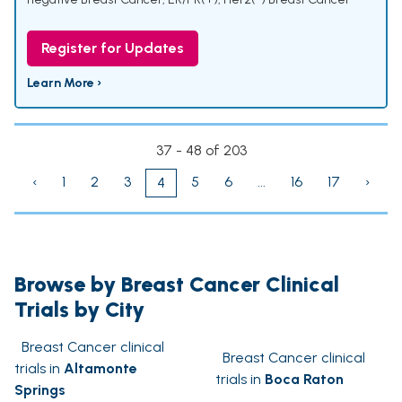
Register for Updates
Learn More ›
37 - 48 of 203
‹
1
2
3
5
6
...
16
17
›
4
Browse by Breast Cancer Clinical
Trials by City
Breast Cancer clinical
Breast Cancer clinical
trials in
Altamonte
trials in
Boca Raton
Springs