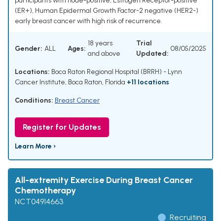
participants with node-positive, Estrogen Receptor-positive
(ER+), Human Epidermal Growth Factor-2 negative (HER2-)
early breast cancer with high risk of recurrence.
18 years
Trial
Gender:
ALL
Ages:
08/05/2025
and above
Updated:
Locations:
Boca Raton Regional Hospital (BRRH) - Lynn
Cancer Institute, Boca Raton, Florida
+11 locations
Conditions:
Breast Cancer
Register for Updates
Learn More ›
All-extremity Exercise During Breast Cancer
Chemotherapy
NCT04914663
Recruiting