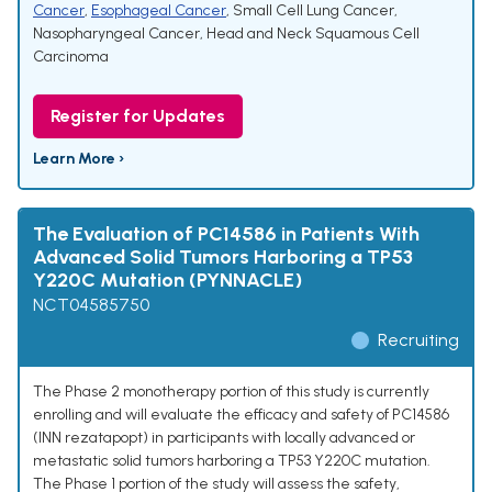
Cancer
,
Esophageal Cancer
,
Small Cell Lung Cancer
,
Nasopharyngeal Cancer
,
Head and Neck Squamous Cell
Carcinoma
Register for Updates
Learn More ›
The Evaluation of PC14586 in Patients With
Advanced Solid Tumors Harboring a TP53
Y220C Mutation (PYNNACLE)
NCT04585750
Recruiting
The Phase 2 monotherapy portion of this study is currently
enrolling and will evaluate the efficacy and safety of PC14586
(INN rezatapopt) in participants with locally advanced or
metastatic solid tumors harboring a TP53 Y220C mutation.
The Phase 1 portion of the study will assess the safety,