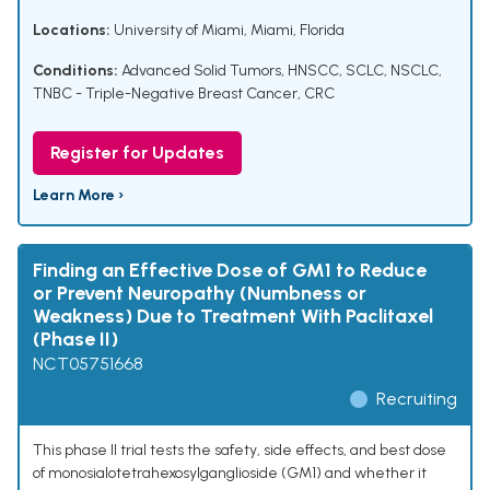
Locations:
University of Miami, Miami, Florida
Conditions:
Advanced Solid Tumors
,
HNSCC
,
SCLC
,
NSCLC
,
TNBC - Triple-Negative Breast Cancer
,
CRC
Register for Updates
Learn More ›
Finding an Effective Dose of GM1 to Reduce
or Prevent Neuropathy (Numbness or
Weakness) Due to Treatment With Paclitaxel
(Phase II)
NCT05751668
Recruiting
This phase II trial tests the safety, side effects, and best dose
of monosialotetrahexosylganglioside (GM1) and whether it