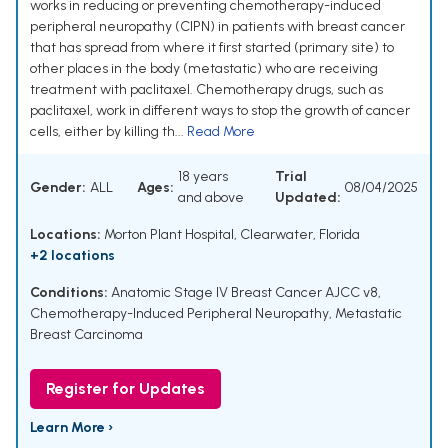
works in reducing or preventing chemotherapy-induced
peripheral neuropathy (CIPN) in patients with breast cancer
that has spread from where it first started (primary site) to
other places in the body (metastatic) who are receiving
treatment with paclitaxel. Chemotherapy drugs, such as
paclitaxel, work in different ways to stop the growth of cancer
cells, either by killing th...
Read More
18 years
Trial
Gender:
ALL
Ages:
08/04/2025
and above
Updated:
Locations:
Morton Plant Hospital, Clearwater, Florida
+2 locations
Conditions:
Anatomic Stage IV Breast Cancer AJCC v8
,
Chemotherapy-Induced Peripheral Neuropathy
,
Metastatic
Breast Carcinoma
Register for Updates
Learn More ›