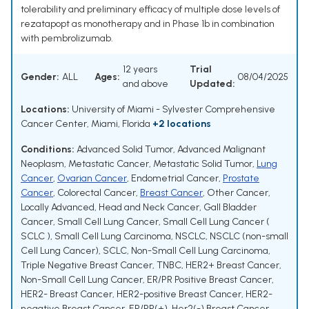
tolerability and preliminary efficacy of multiple dose levels of
rezatapopt as monotherapy and in Phase 1b in combination
with pembrolizumab.
12 years
Trial
Gender:
ALL
Ages:
08/04/2025
and above
Updated:
Locations:
University of Miami - Sylvester Comprehensive
Cancer Center, Miami, Florida
+2 locations
Conditions:
Advanced Solid Tumor
,
Advanced Malignant
Neoplasm
,
Metastatic Cancer
,
Metastatic Solid Tumor
,
Lung
Cancer
,
Ovarian Cancer
,
Endometrial Cancer
,
Prostate
Cancer
,
Colorectal Cancer
,
Breast Cancer
,
Other Cancer
,
Locally Advanced
,
Head and Neck Cancer
,
Gall Bladder
Cancer
,
Small Cell Lung Cancer
,
Small Cell Lung Cancer (
SCLC )
,
Small Cell Lung Carcinoma
,
NSCLC
,
NSCLC (non-small
Cell Lung Cancer)
,
SCLC
,
Non-Small Cell Lung Carcinoma
,
Triple Negative Breast Cancer
,
TNBC
,
HER2+ Breast Cancer
,
Non-Small Cell Lung Cancer
,
ER/PR Positive Breast Cancer
,
HER2- Breast Cancer
,
HER2-positive Breast Cancer
,
HER2-
negative Breast Cancer
,
ER/PR(+), Her2(-) Breast Cancer