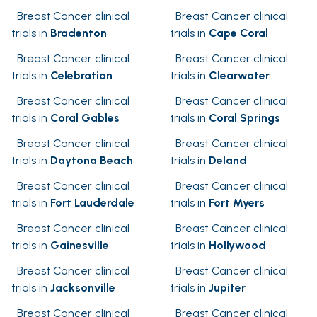
Breast Cancer clinical
Breast Cancer clinical
trials in
Bradenton
trials in
Cape Coral
Breast Cancer clinical
Breast Cancer clinical
trials in
Celebration
trials in
Clearwater
Breast Cancer clinical
Breast Cancer clinical
trials in
Coral Gables
trials in
Coral Springs
Breast Cancer clinical
Breast Cancer clinical
trials in
Daytona Beach
trials in
Deland
Breast Cancer clinical
Breast Cancer clinical
trials in
Fort Lauderdale
trials in
Fort Myers
Breast Cancer clinical
Breast Cancer clinical
trials in
Gainesville
trials in
Hollywood
Breast Cancer clinical
Breast Cancer clinical
trials in
Jacksonville
trials in
Jupiter
Breast Cancer clinical
Breast Cancer clinical