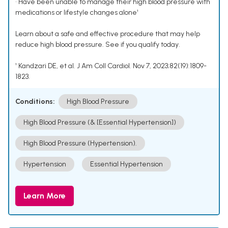
• Have been unable to manage their high blood pressure with
medications or lifestyle changes alone¹
Learn about a safe and effective procedure that may help
reduce high blood pressure. See if you qualify today.
¹ Kandzari DE, et al. J Am Coll Cardiol. Nov 7, 2023;82(19):1809-
1823.
Conditions:
High Blood Pressure
High Blood Pressure (& [Essential Hypertension])
High Blood Pressure (Hypertension).
Hypertension
Essential Hypertension
Learn More