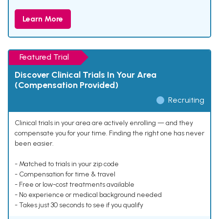
Learn More
Featured Trial
Discover Clinical Trials In Your Area
(Compensation Provided)
Recruiting
Clinical trials in your area are actively enrolling — and they
compensate you for your time. Finding the right one has never
been easier.
- Matched to trials in your zip code
- Compensation for time & travel
- Free or low-cost treatments available
- No experience or medical background needed
- Takes just 30 seconds to see if you qualify