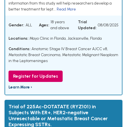
information from this study will help researchers develop a
better treatment for lept...
Read More
18 years
Trial
Gender:
ALL
Ages:
08/08/2025
and above
Updated:
Locations:
Mayo Clinic in Florida, Jacksonville, Florida
Conditions:
Anatomic Stage IV Breast Cancer AJCC v8
,
Metastatic Breast Carcinoma
,
Metastatic Malignant Neoplasm
in the Leptomeninges
Register for Updates
Learn More ›
Trial of 225Ac-DOTATATE (RYZ101) in
Subjects With ER+, HER2-negative
Unresectable or Metastatic Breast Cancer
Expressing SSTRs.