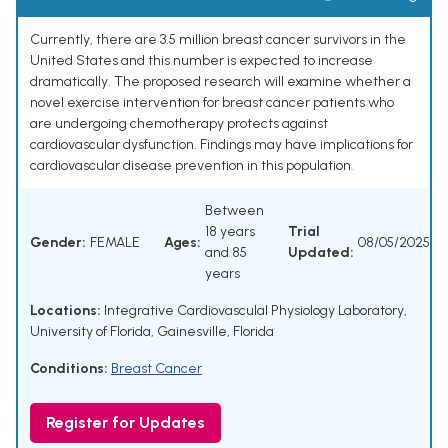
Currently, there are 3.5 million breast cancer survivors in the
United States and this number is expected to increase
dramatically. The proposed research will examine whether a
novel exercise intervention for breast cancer patients who
are undergoing chemotherapy protects against
cardiovascular dysfunction. Findings may have implications for
cardiovascular disease prevention in this population.
Between
18 years
Trial
Gender:
FEMALE
Ages:
08/05/2025
and 85
Updated:
years
Locations:
Integrative Cardiovasculal Physiology Laboratory,
University of Florida, Gainesville, Florida
Conditions:
Breast Cancer
Register for Updates