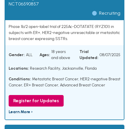
NCT06590857
Recruiting
Phase 1b/2 open-label trial of 225Ac-DOTATATE (RYZ101) in
subjects with ER+, HER2-negative unresectable or metastatic
breast cancer expressing SSTRs.
18 years
Trial
Gender:
ALL
Ages:
08/07/2025
and above
Updated:
Locations:
Research Facility, Jacksonville, Florida
Conditions:
Metastatic Breast Cancer
,
HER2-negative Breast
Cancer
,
ER+ Breast Cancer
,
Advanced Breast Cancer
Register for Updates
Learn More ›