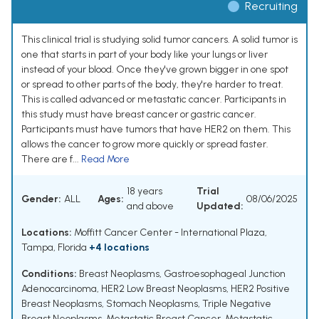
Recruiting
This clinical trial is studying solid tumor cancers. A solid tumor is
one that starts in part of your body like your lungs or liver
instead of your blood. Once they've grown bigger in one spot
or spread to other parts of the body, they're harder to treat.
This is called advanced or metastatic cancer. Participants in
this study must have breast cancer or gastric cancer.
Participants must have tumors that have HER2 on them. This
allows the cancer to grow more quickly or spread faster.
There are f...
Read More
18 years
Trial
Gender:
ALL
Ages:
08/06/2025
and above
Updated:
Locations:
Moffitt Cancer Center - International Plaza,
Tampa, Florida
+4 locations
Conditions:
Breast Neoplasms
,
Gastroesophageal Junction
Adenocarcinoma
,
HER2 Low Breast Neoplasms
,
HER2 Positive
Breast Neoplasms
,
Stomach Neoplasms
,
Triple Negative
Breast Neoplasms
,
Metastatic Breast Cancer
,
Metastatic