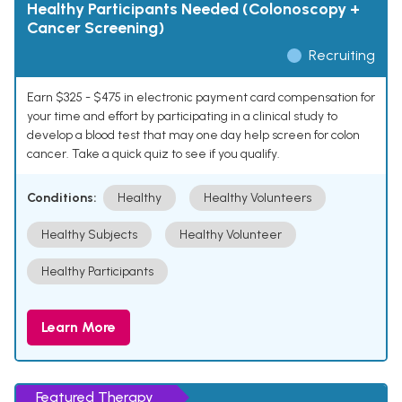
Healthy Participants Needed (Colonoscopy +
Cancer Screening)
Recruiting
Earn $325 - $475 in electronic payment card compensation for
your time and effort by participating in a clinical study to
develop a blood test that may one day help screen for colon
cancer. Take a quick quiz to see if you qualify.
Conditions:
Healthy
Healthy Volunteers
Healthy Subjects
Healthy Volunteer
Healthy Participants
Learn More
Featured Therapy