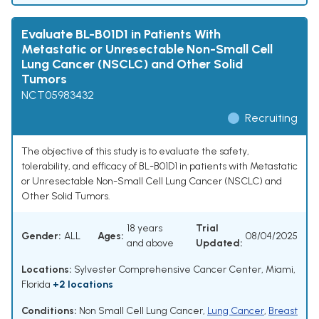
Evaluate BL-B01D1 in Patients With
Metastatic or Unresectable Non-Small Cell
Lung Cancer (NSCLC) and Other Solid
Tumors
NCT05983432
Recruiting
The objective of this study is to evaluate the safety,
tolerability, and efficacy of BL-B01D1 in patients with Metastatic
or Unresectable Non-Small Cell Lung Cancer (NSCLC) and
Other Solid Tumors.
18 years
Trial
Gender:
ALL
Ages:
08/04/2025
and above
Updated:
Locations:
Sylvester Comprehensive Cancer Center, Miami,
Florida
+2 locations
Conditions:
Non Small Cell Lung Cancer
,
Lung Cancer
,
Breast