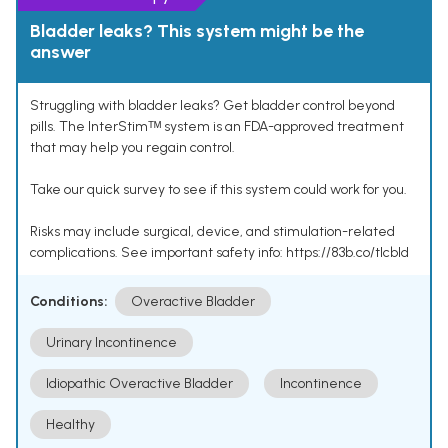
Bladder leaks? This system might be the
answer
Struggling with bladder leaks? Get bladder control beyond
pills. The InterStimᵀᴹ system is an FDA-approved treatment
that may help you regain control.
Take our quick survey to see if this system could work for you.
Risks may include surgical, device, and stimulation-related
complications. See important safety info: https://83b.co/tlcbld
Conditions:
Overactive Bladder
Urinary Incontinence
Idiopathic Overactive Bladder
Incontinence
Healthy