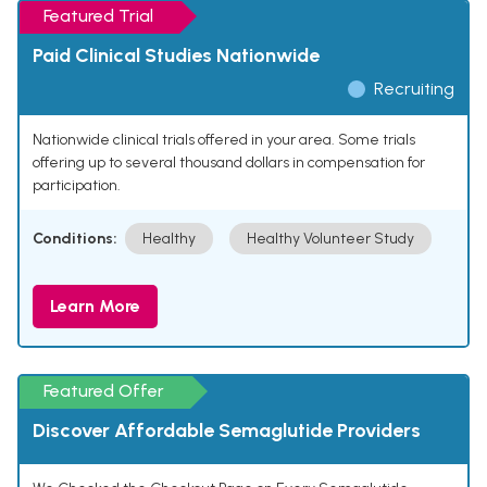
Featured Trial
Paid Clinical Studies Nationwide
Recruiting
Nationwide clinical trials offered in your area. Some trials
offering up to several thousand dollars in compensation for
participation.
Conditions:
Healthy
Healthy Volunteer Study
Learn More
Featured Offer
Discover Affordable Semaglutide Providers