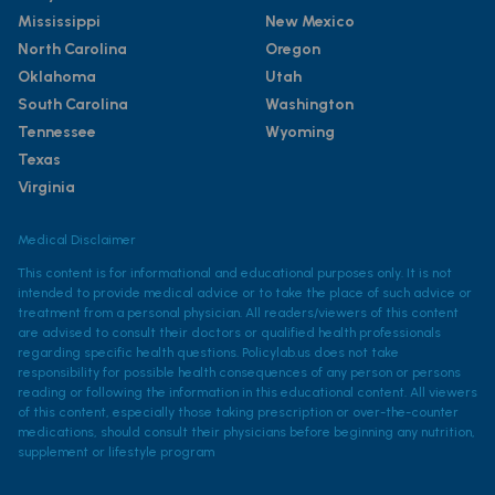
Mississippi
New Mexico
North Carolina
Oregon
Oklahoma
Utah
South Carolina
Washington
Tennessee
Wyoming
Texas
Virginia
Medical Disclaimer
This content is for informational and educational purposes only. It is not
intended to provide medical advice or to take the place of such advice or
treatment from a personal physician. All readers/viewers of this content
are advised to consult their doctors or qualified health professionals
regarding specific health questions. Policylab.us does not take
responsibility for possible health consequences of any person or persons
reading or following the information in this educational content. All viewers
of this content, especially those taking prescription or over-the-counter
medications, should consult their physicians before beginning any nutrition,
supplement or lifestyle program