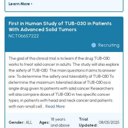
Learn More ›
First in Human Study of TUB-030 in Patients
With Advanced Solid Tumors
NCT06657222
Recruiting
The goal of this clinical trial is to learn if the drug TUB-030
works to treat solid cancer in adults. The study will also explore
the safety of TUB-030. The main questions it aims to answer
are: To determine the safety and tolerability of TUB-030 To
determine the maximum tolerated dose of TUB-030 as a
single drug given to patients with solid cancer Researchers
will also compare doses of TUB-030 in two specific cancer
types, in patients with head and neck cancer and patients
with non-small cell...
Read More
18 years
Trial
Gender:
ALL
Ages:
08/05/2025
and above
Updated: