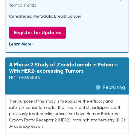
Tampa, Florida
Conditions:
Metastatic Breast Cancer
Register for Updates
Learn More ›
A Phase 2 Study of Zanidatamab in Patients
With HER2-expressing Tumors
NCT06695845
Recruiting
The purpose of this study is to evaluate the efficacy and
safety of zanidatamab for the treatment of participants with
previously treated solid tumors that have Human Epidermal
Growth Factor Receptor 2 (HER2) Immunohistochemistry (IHC)
3+ overexpression.