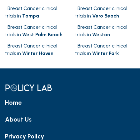
Breast Cancer clinical
Breast Cancer clinical
trials in
Tampa
trials in
Vero Beach
Breast Cancer clinical
Breast Cancer clinical
trials in
West Palm Beach
trials in
Weston
Breast Cancer clinical
Breast Cancer clinical
trials in
Winter Haven
trials in
Winter Park
Home
About Us
Privacy Policy