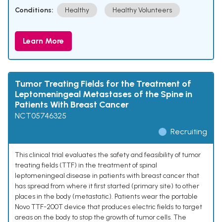
Conditions:
Healthy
Healthy Volunteers
Learn More
Tumor Treating Fields for the Treatment of
Leptomeningeal Metastases of the Spine in
Patients With Breast Cancer
NCT05746325
Recruiting
This clinical trial evaluates the safety and feasibility of tumor
treating fields (TTF) in the treatment of spinal
leptomeningeal disease in patients with breast cancer that
has spread from where it first started (primary site) to other
places in the body (metastatic). Patients wear the portable
Novo TTF-200T device that produces electric fields to target
areas on the body to stop the growth of tumor cells. The