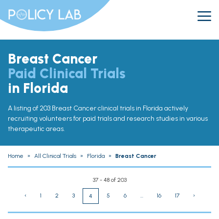
Breast Cancer
Paid Clinical Trials
in Florida
A listing of 203 Breast Cancer clinical trials in Florida actively
recruiting volunteers for paid trials and research studies in various
therapeutic areas.
Home
»
All Clinical Trials
»
Florida
»
Breast Cancer
37 - 48 of 203
‹
1
2
3
5
6
...
16
17
›
4