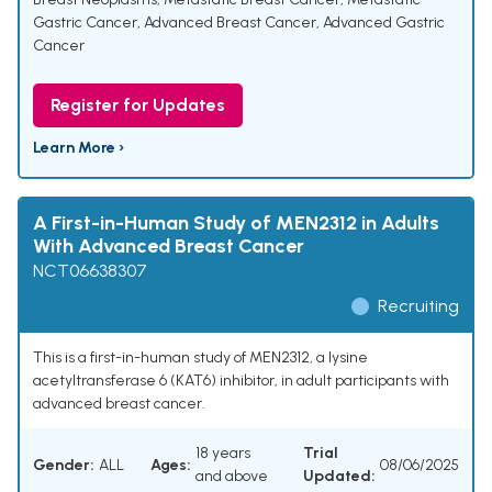
Gastric Cancer
,
Advanced Breast Cancer
,
Advanced Gastric
Cancer
Register for Updates
Learn More ›
A First-in-Human Study of MEN2312 in Adults
With Advanced Breast Cancer
NCT06638307
Recruiting
This is a first-in-human study of MEN2312, a lysine
acetyltransferase 6 (KAT6) inhibitor, in adult participants with
advanced breast cancer.
18 years
Trial
Gender:
ALL
Ages:
08/06/2025
and above
Updated: