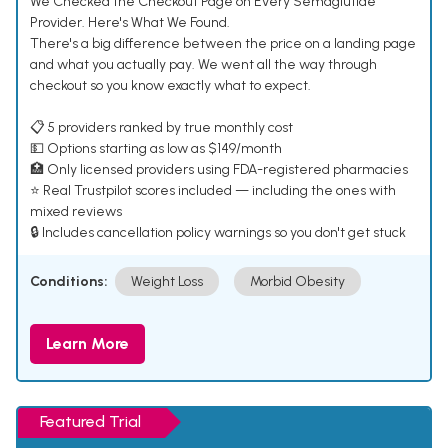
We Checked the Checkout Page on Every Semaglutide
Provider. Here's What We Found.
There's a big difference between the price on a landing page
and what you actually pay. We went all the way through
checkout so you know exactly what to expect.
📋 5 providers ranked by true monthly cost
💵 Options starting as low as $149/month
🏥 Only licensed providers using FDA-registered pharmacies
⭐ Real Trustpilot scores included — including the ones with
mixed reviews
🔒 Includes cancellation policy warnings so you don't get stuck
Conditions:
Weight Loss
Morbid Obesity
Learn More
Featured Trial