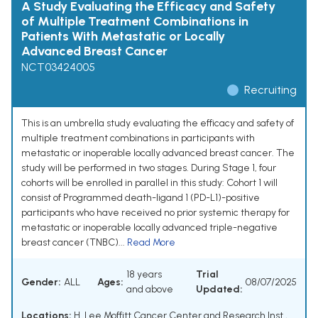
A Study Evaluating the Efficacy and Safety
of Multiple Treatment Combinations in
Patients With Metastatic or Locally
Advanced Breast Cancer
NCT03424005
Recruiting
This is an umbrella study evaluating the efficacy and safety of
multiple treatment combinations in participants with
metastatic or inoperable locally advanced breast cancer. The
study will be performed in two stages. During Stage 1, four
cohorts will be enrolled in parallel in this study: Cohort 1 will
consist of Programmed death-ligand 1 (PD-L1)-positive
participants who have received no prior systemic therapy for
metastatic or inoperable locally advanced triple-negative
breast cancer (TNBC)...
Read More
18 years
Trial
Gender:
ALL
Ages:
08/07/2025
and above
Updated:
Locations:
H. Lee Moffitt Cancer Center and Research Inst.,