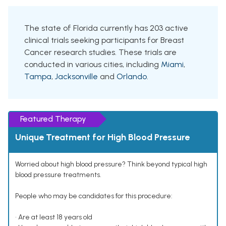
The state of Florida currently has 203 active
clinical trials seeking participants for Breast
Cancer research studies. These trials are
conducted in various cities, including
Miami
,
Tampa
,
Jacksonville
and
Orlando
.
Featured Therapy
Unique Treatment for High Blood Pressure
Worried about high blood pressure? Think beyond typical high
blood pressure treatments.
People who may be candidates for this procedure:
• Are at least 18 years old