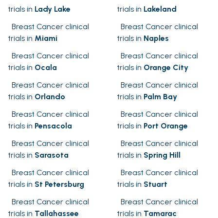
trials in
Lady Lake
trials in
Lakeland
Breast Cancer clinical
Breast Cancer clinical
trials in
Miami
trials in
Naples
Breast Cancer clinical
Breast Cancer clinical
trials in
Ocala
trials in
Orange City
Breast Cancer clinical
Breast Cancer clinical
trials in
Orlando
trials in
Palm Bay
Breast Cancer clinical
Breast Cancer clinical
trials in
Pensacola
trials in
Port Orange
Breast Cancer clinical
Breast Cancer clinical
trials in
Sarasota
trials in
Spring Hill
Breast Cancer clinical
Breast Cancer clinical
trials in
St Petersburg
trials in
Stuart
Breast Cancer clinical
Breast Cancer clinical
trials in
Tallahassee
trials in
Tamarac