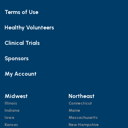
Terms of Use
Healthy Volunteers
Clinical Trials
Sponsors
My Account
Midwest
Northeast
Illinois
Connecticut
Indiana
Maine
Iowa
Massachusetts
Kansas
New Hampshire