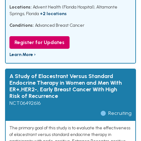
Locations:
Advent Health (Florida Hospital), Altamonte
Springs, Florida
+2 locations
Conditions:
Advanced Breast Cancer
Register for Updates
Learn More ›
A Study of Elacestrant Versus Standard
Endocrine Therapy in Women and Men With
ER+,HER2-, Early Breast Cancer With High
Risk of Recurrence
NCT06492616
Recruiting
The primary goal of this study is to evaluate the effectiveness
of elacestrant versus standard endocrine therapy in