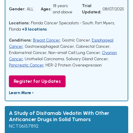
18 years
Trial
Gender:
ALL
Ages:
08/07/2025
and above
Updated:
Locations:
Florida Cancer Specialists - South, Fort Myers,
Florida
+3 locations
Conditions:
Breast Cancer
,
Gastric Cancer
,
Esophageal
Cancer
,
Gastroesophageal Cancer
,
Colorectal Cancer
,
Endometrial Cancer
,
Non-small Cell Lung Cancer
,
Ovarian
Cancer
,
Urothelial Carcinoma
,
Salivary Gland Cancer
,
Pancreatic Cancer
,
HER-2 Protein Overexpression
Register for Updates
Learn More ›
A Study of Disitamab Vedotin With Other
Anticancer Drugs in Solid Tumors
NCT06157892