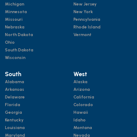
Michigan
New Jersey
Minnesota
New York
Missouri
Pennsylvania
Nebraska
Rhode Island
North Dakota
Vermont
Ohio
South Dakota
Wisconsin
South
West
Alabama
Alaska
Arkansas
Arizona
Delaware
California
Florida
Colorado
Georgia
Hawaii
Kentucky
Idaho
Louisiana
Montana
Maryland
Nevada