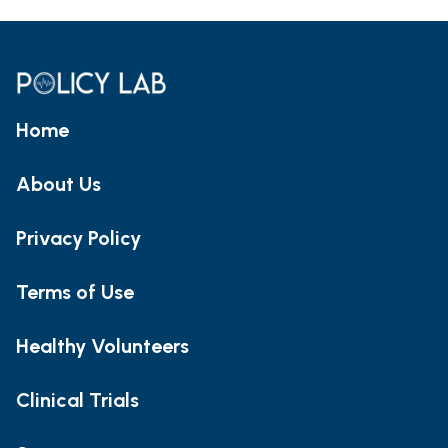
Home
About Us
Privacy Policy
Terms of Use
Healthy Volunteers
Clinical Trials