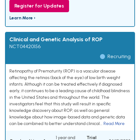
Register for Updates
Learn More ›
Clinical and Genetic Analysis of ROP
NCT04420156
Recruiting
Retinopathy of Prematurity (ROP) is a vascular disease
affecting the retinas (back of the eye) of low birth weight
infants. Although it can be treated effectively if diagnosed
early, it continues to be a leading cause of childhood blindness
in the United States and throughout the world. The
investigators feel that this study will result in specific
knowledge discovery about ROP, as well as general
knowledge about how image-based data and genetic data
can be combined to better understand clinical...
Read More
1 year and
Trial