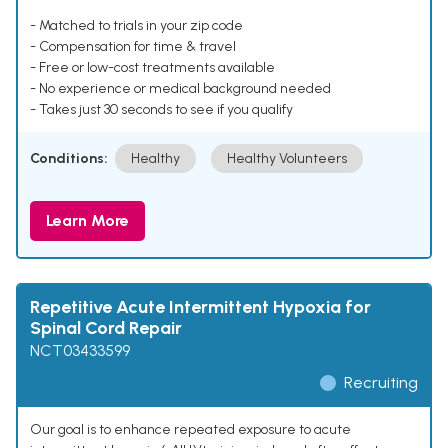
- Matched to trials in your zip code
- Compensation for time & travel
- Free or low-cost treatments available
- No experience or medical background needed
- Takes just 30 seconds to see if you qualify
Conditions:
Healthy
Healthy Volunteers
Learn More
Repetitive Acute Intermittent Hypoxia for
Spinal Cord Repair
NCT03433599
Recruiting
Our goal is to enhance repeated exposure to acute