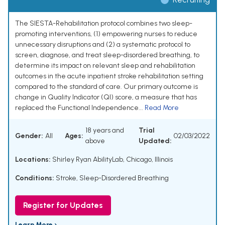
The SIESTA-Rehabilitation protocol combines two sleep-
promoting interventions, (1) empowering nurses to reduce
unnecessary disruptions and (2) a systematic protocol to
screen, diagnose, and treat sleep-disordered breathing, to
determine its impact on relevant sleep and rehabilitation
outcomes in the acute inpatient stroke rehabilitation setting
compared to the standard of care. Our primary outcome is
change in Quality Indicator (QI) score, a measure that has
replaced the Functional Independence...
Read More
18 years and
Trial
Gender:
All
Ages:
02/03/2022
above
Updated:
Locations:
Shirley Ryan AbilityLab, Chicago, Illinois
Conditions:
Stroke
,
Sleep-Disordered Breathing
Register for Updates
Learn More ›