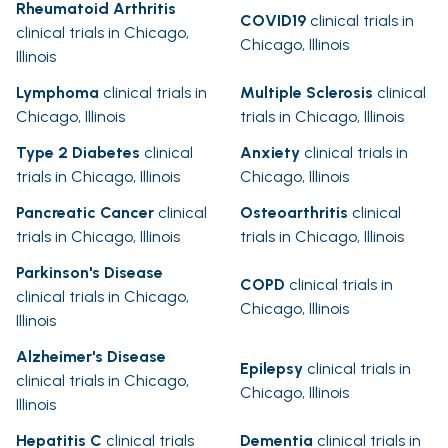
Rheumatoid Arthritis
COVID19
clinical trials in
clinical trials in Chicago,
Chicago, Illinois
Illinois
Lymphoma
clinical trials in
Multiple Sclerosis
clinical
Chicago, Illinois
trials in Chicago, Illinois
Type 2 Diabetes
clinical
Anxiety
clinical trials in
trials in Chicago, Illinois
Chicago, Illinois
Pancreatic Cancer
clinical
Osteoarthritis
clinical
trials in Chicago, Illinois
trials in Chicago, Illinois
Parkinson's Disease
COPD
clinical trials in
clinical trials in Chicago,
Chicago, Illinois
Illinois
Alzheimer's Disease
Epilepsy
clinical trials in
clinical trials in Chicago,
Chicago, Illinois
Illinois
Hepatitis C
clinical trials
Dementia
clinical trials in