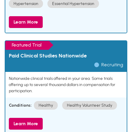
Hypertension
Essential Hypertension
Learn More
Featured Trial
Paid Clinical Studies Nationwide
Recruiting
Nationwide clinical trials offered in your area. Some trials
offering up to several thousand dollars in compensation for
participation.
Conditions:
Healthy
Healthy Volunteer Study
Learn More