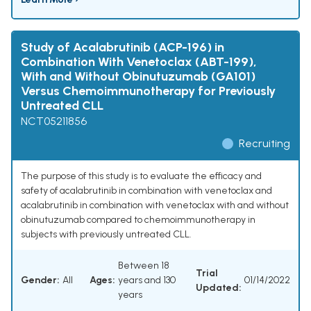
Study of Acalabrutinib (ACP-196) in
Combination With Venetoclax (ABT-199),
With and Without Obinutuzumab (GA101)
Versus Chemoimmunotherapy for Previously
Untreated CLL
NCT05211856
Recruiting
The purpose of this study is to evaluate the efficacy and
safety of acalabrutinib in combination with venetoclax and
acalabrutinib in combination with venetoclax with and without
obinutuzumab compared to chemoimmunotherapy in
subjects with previously untreated CLL.
Between 18
Trial
Gender:
All
Ages:
years and 130
01/14/2022
Updated:
years