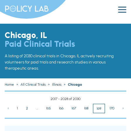
Chicago, IL
Paid Clinical Trials
A listing of 2030 clinical trials in Chicago, IL actively recruiting
volunteers for paid trials and research studies in various
therapeutic areas.
Home
»
All Clinical Trials
»
Illinois
»
Chicago
2017 - 2028 of 2030
‹
1
2
...
165
166
167
168
170
›
169