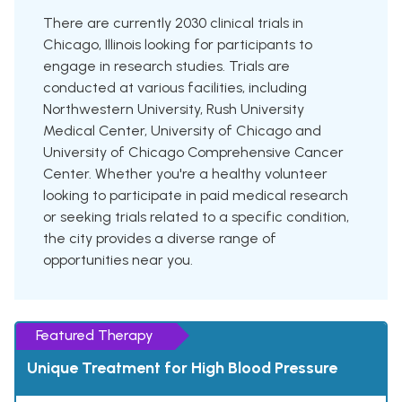
There are currently 2030 clinical trials in
Chicago, Illinois looking for participants to
engage in research studies. Trials are
conducted at various facilities, including
Northwestern University, Rush University
Medical Center, University of Chicago and
University of Chicago Comprehensive Cancer
Center. Whether you're a healthy volunteer
looking to participate in paid medical research
or seeking trials related to a specific condition,
the city provides a diverse range of
opportunities near you.
Featured Therapy
Unique Treatment for High Blood Pressure