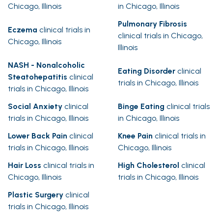
Chicago, Illinois
in Chicago, Illinois
Pulmonary Fibrosis
Eczema
clinical trials in
clinical trials in Chicago,
Chicago, Illinois
Illinois
NASH - Nonalcoholic
Eating Disorder
clinical
Steatohepatitis
clinical
trials in Chicago, Illinois
trials in Chicago, Illinois
Social Anxiety
clinical
Binge Eating
clinical trials
trials in Chicago, Illinois
in Chicago, Illinois
Lower Back Pain
clinical
Knee Pain
clinical trials in
trials in Chicago, Illinois
Chicago, Illinois
Hair Loss
clinical trials in
High Cholesterol
clinical
Chicago, Illinois
trials in Chicago, Illinois
Plastic Surgery
clinical
trials in Chicago, Illinois