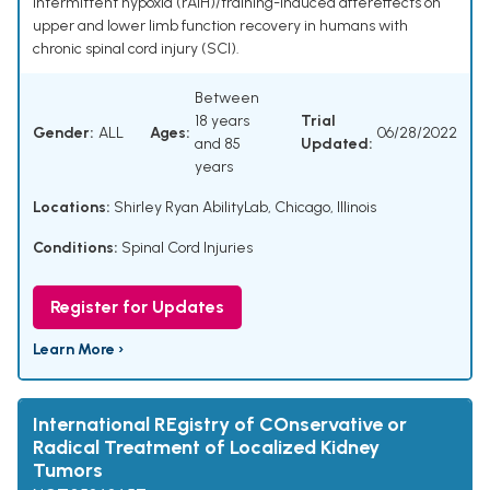
intermittent hypoxia (rAIH)/training-induced aftereffects on
upper and lower limb function recovery in humans with
chronic spinal cord injury (SCI).
Between
18 years
Trial
Gender:
ALL
Ages:
06/28/2022
and 85
Updated:
years
Locations:
Shirley Ryan AbilityLab, Chicago, Illinois
Conditions:
Spinal Cord Injuries
Register for Updates
Learn More ›
International REgistry of COnservative or
Radical Treatment of Localized Kidney
Tumors