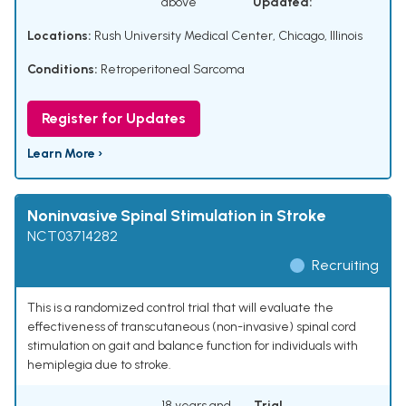
above
Updated:
Locations:
Rush University Medical Center, Chicago, Illinois
Conditions:
Retroperitoneal Sarcoma
Register for Updates
Learn More ›
Noninvasive Spinal Stimulation in Stroke
NCT03714282
Recruiting
This is a randomized control trial that will evaluate the
effectiveness of transcutaneous (non-invasive) spinal cord
stimulation on gait and balance function for individuals with
hemiplegia due to stroke.
18 years and
Trial