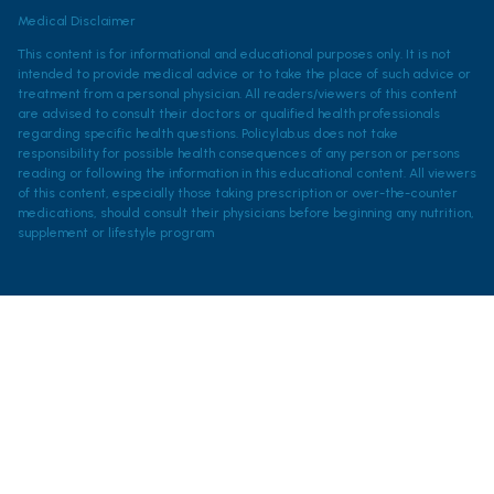
Medical Disclaimer
This content is for informational and educational purposes only. It is not
intended to provide medical advice or to take the place of such advice or
treatment from a personal physician. All readers/viewers of this content
are advised to consult their doctors or qualified health professionals
regarding specific health questions. Policylab.us does not take
responsibility for possible health consequences of any person or persons
reading or following the information in this educational content. All viewers
of this content, especially those taking prescription or over-the-counter
medications, should consult their physicians before beginning any nutrition,
supplement or lifestyle program