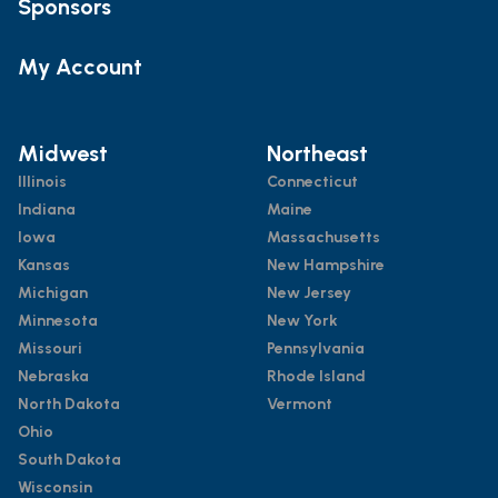
Sponsors
My Account
Midwest
Northeast
Illinois
Connecticut
Indiana
Maine
Iowa
Massachusetts
Kansas
New Hampshire
Michigan
New Jersey
Minnesota
New York
Missouri
Pennsylvania
Nebraska
Rhode Island
North Dakota
Vermont
Ohio
South Dakota
Wisconsin