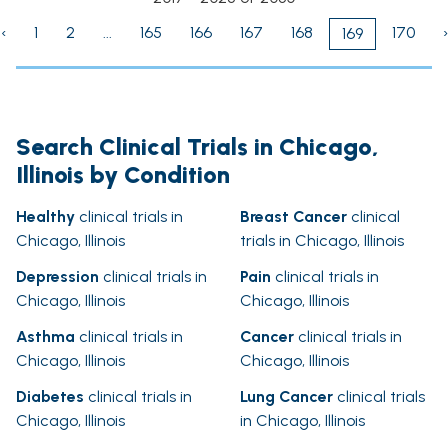
‹
1
2
...
165
166
167
168
170
›
169
Search Clinical Trials in Chicago,
Illinois by Condition
Healthy
clinical trials in
Breast Cancer
clinical
Chicago, Illinois
trials in Chicago, Illinois
Depression
clinical trials in
Pain
clinical trials in
Chicago, Illinois
Chicago, Illinois
Asthma
clinical trials in
Cancer
clinical trials in
Chicago, Illinois
Chicago, Illinois
Diabetes
clinical trials in
Lung Cancer
clinical trials
Chicago, Illinois
in Chicago, Illinois