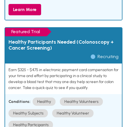
Learn More
Featured Trial
Healthy Participants Needed (Colonoscopy +
Cancer Screening)
Recruiting
Earn $325 - $475 in electronic payment card compensation for
your time and effort by participating in a clinical study to
develop a blood test that may one day help screen for colon
cancer. Take a quick quiz to see if you qualify.
Conditions:
Healthy
Healthy Volunteers
Healthy Subjects
Healthy Volunteer
Healthy Participants