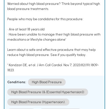
Worried about high blood pressure? Think beyond typical high
blood pressure treatments.
People who may be candidates for this procedure:
• Are at least 18 years old
• Have been unable to manage their high blood pressure with
medications or lifestyle changes alone¹
Learn about a safe and effective procedure that may help
reduce high blood pressure. See if you qualify today.
¹ Kandzari DE, et al. J Am Coll Cardiol. Nov 7, 2023;82(19):1809-
1823.
Conditions:
High Blood Pressure
High Blood Pressure (& [Essential Hypertension])
High Blood Pressure (Hypertension).