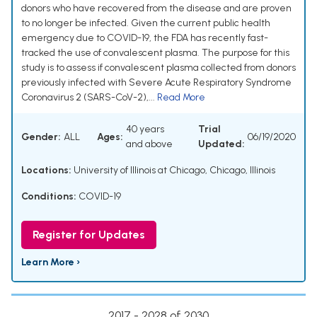
donors who have recovered from the disease and are proven
to no longer be infected. Given the current public health
emergency due to COVID-19, the FDA has recently fast-
tracked the use of convalescent plasma. The purpose for this
study is to assess if convalescent plasma collected from donors
previously infected with Severe Acute Respiratory Syndrome
Coronavirus 2 (SARS-CoV-2),...
Read More
40 years
Trial
Gender:
ALL
Ages:
06/19/2020
and above
Updated:
Locations:
University of Illinois at Chicago, Chicago, Illinois
Conditions:
COVID-19
Register for Updates
Learn More ›
2017 - 2028 of 2030