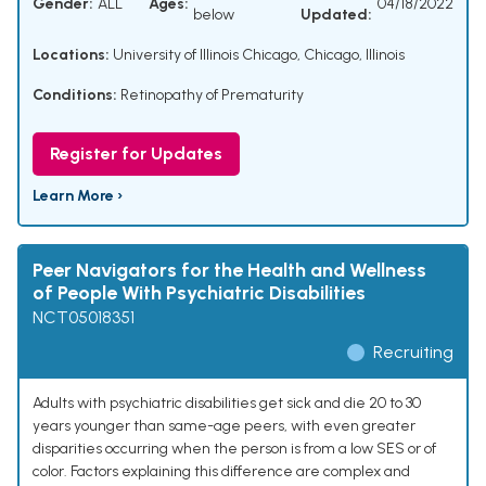
Gender:
ALL
Ages:
04/18/2022
below
Updated:
Locations:
University of Illinois Chicago, Chicago, Illinois
Conditions:
Retinopathy of Prematurity
Register for Updates
Learn More ›
Peer Navigators for the Health and Wellness
of People With Psychiatric Disabilities
NCT05018351
Recruiting
Adults with psychiatric disabilities get sick and die 20 to 30
years younger than same-age peers, with even greater
disparities occurring when the person is from a low SES or of
color. Factors explaining this difference are complex and