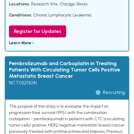
Locations:
Research Site, Chicago, Illinois
Conditions:
Chronic Lymphocytic Leukemia
Register for Updates
Learn More ›
Pembrolizumab and Carboplatin in Treating
Patients With Circulating Tumor Cells Positive
Metastatic Breast Cancer
NCT03213041
Recruiting
The purpose of the study is to evaluate the impact on
progression-free survival (PFS) with the combination
carboplatin - pembrolizumab in patients with CTC (circulating
tumor cells) positive, HER2 negative metastatic breast cancer
previously treated with anthracyclines and taxanes. Previous