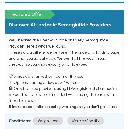
Featured Offer
Discover Affordable Semaglutide Providers
We Checked the Checkout Page on Every Semaglutide
Provider. Here's What We Found.
There's a big difference between the price on a landing page
and what you actually pay. We went all the way through
checkout so you know exactly what to expect.
📋 5 providers ranked by true monthly cost
💵 Options starting as low as $149/month
🏥 Only licensed providers using FDA-registered pharmacies
⭐ Real Trustpilot scores included — including the ones with
mixed reviews
🔒 Includes cancellation policy warnings so you don't get stuck
Conditions:
Weight Loss
Morbid Obesity