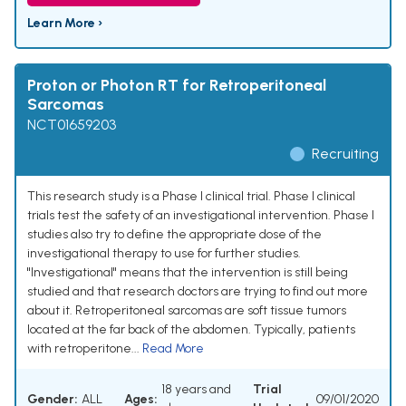
Learn More ›
Proton or Photon RT for Retroperitoneal
Sarcomas
NCT01659203
Recruiting
This research study is a Phase I clinical trial. Phase I clinical
trials test the safety of an investigational intervention. Phase I
studies also try to define the appropriate dose of the
investigational therapy to use for further studies.
"Investigational" means that the intervention is still being
studied and that research doctors are trying to find out more
about it. Retroperitoneal sarcomas are soft tissue tumors
located at the far back of the abdomen. Typically, patients
with retroperitone...
Read More
18 years and
Trial
Gender:
ALL
Ages:
09/01/2020