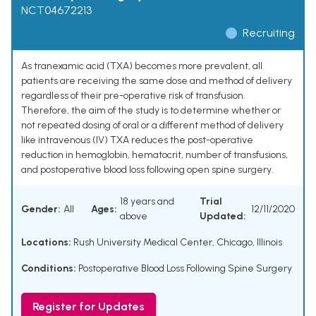
NCT04672213
Recruiting
As tranexamic acid (TXA) becomes more prevalent, all
patients are receiving the same dose and method of delivery
regardless of their pre-operative risk of transfusion.
Therefore, the aim of the study is to determine whether or
not repeated dosing of oral or a different method of delivery
like intravenous (IV) TXA reduces the post-operative
reduction in hemoglobin, hematocrit, number of transfusions,
and postoperative blood loss following open spine surgery.
18 years and
Trial
Gender:
All
Ages:
12/11/2020
above
Updated:
Locations:
Rush University Medical Center, Chicago, Illinois
Conditions:
Postoperative Blood Loss Following Spine Surgery
Register for Updates