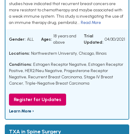
studies have indicated that recurrent breast cancers are
more resistant to chemotherapy and maybe associated with
a weak immune system. This study is investigating the use of
an immune therapy drug, pembroliz...
Read More
18 years and
Trial
Gender:
ALL
Ages:
04/30/2021
above
Updated:
Locations:
Northwestern University, Chicago, Illinois
Conditions:
Estrogen Receptor Negative
,
Estrogen Receptor
Positive
,
HER2/Neu Negative
,
Progesterone Receptor
Negative
,
Recurrent Breast Carcinoma
,
Stage IV Breast
Cancer
,
Triple-Negative Breast Carcinoma
Register for Updates
Learn More ›
TXA in Spine Surgery