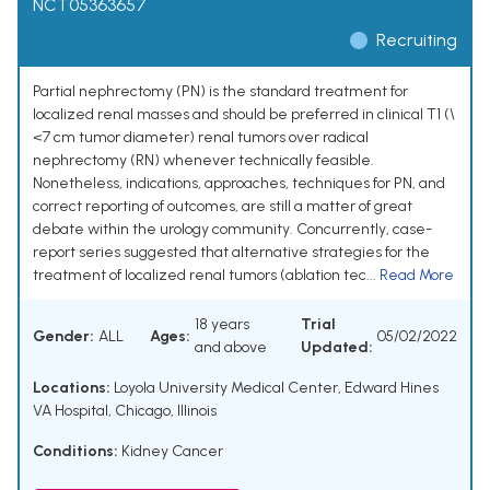
NCT05363657
Recruiting
Partial nephrectomy (PN) is the standard treatment for
localized renal masses and should be preferred in clinical T1 (\
<7 cm tumor diameter) renal tumors over radical
nephrectomy (RN) whenever technically feasible.
Nonetheless, indications, approaches, techniques for PN, and
correct reporting of outcomes, are still a matter of great
debate within the urology community. Concurrently, case-
report series suggested that alternative strategies for the
treatment of localized renal tumors (ablation tec...
Read More
18 years
Trial
Gender:
ALL
Ages:
05/02/2022
and above
Updated:
Locations:
Loyola University Medical Center, Edward Hines
VA Hospital, Chicago, Illinois
Conditions:
Kidney Cancer