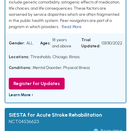
include genetic comorbidity, iatrogenic effects of medication,
life choices, and life consequences. These factors are
worsened by service disparities which are often fragmented
in the public health system. Peer navigators are part of a
program in which providers...
Read More
18 years
Trial
Gender:
ALL
Ages:
03/30/2022
and above
Updated:
Locations:
Thresholds, Chicago, Illinois
Conditions:
Mental Disorder
,
Physical Illness
Register for Updates
Learn More ›
SIESTA for Acute Stroke Rehabilitation
NCT04536623
Recruiting