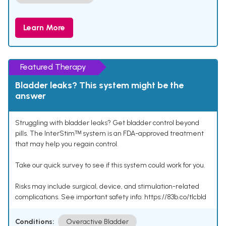
Learn More
Featured Therapy
Bladder leaks? This system might be the
answer
Struggling with bladder leaks? Get bladder control beyond
pills. The InterStimᵀᴹ system is an FDA-approved treatment
that may help you regain control.
Take our quick survey to see if this system could work for you.
Risks may include surgical, device, and stimulation-related
complications. See important safety info: https://83b.co/tlcbld
Conditions:
Overactive Bladder