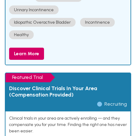
Urinary Incontinence
Idiopathic Overactive Bladder
Incontinence
Healthy
Learn More
Featured Trial
Discover Clinical Trials In Your Area
(Compensation Provided)
Recruiting
Clinical trials in your area are actively enrolling — and they
compensate you for your time. Finding the right one has never
been easier.