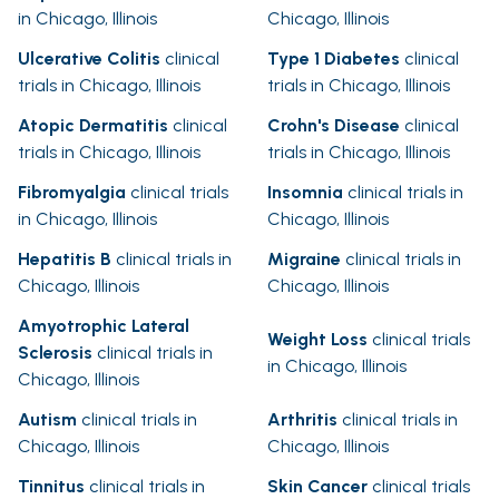
in Chicago, Illinois
Chicago, Illinois
Ulcerative Colitis
clinical
Type 1 Diabetes
clinical
trials in Chicago, Illinois
trials in Chicago, Illinois
Atopic Dermatitis
clinical
Crohn's Disease
clinical
trials in Chicago, Illinois
trials in Chicago, Illinois
Fibromyalgia
clinical trials
Insomnia
clinical trials in
in Chicago, Illinois
Chicago, Illinois
Hepatitis B
clinical trials in
Migraine
clinical trials in
Chicago, Illinois
Chicago, Illinois
Amyotrophic Lateral
Weight Loss
clinical trials
Sclerosis
clinical trials in
in Chicago, Illinois
Chicago, Illinois
Autism
clinical trials in
Arthritis
clinical trials in
Chicago, Illinois
Chicago, Illinois
Tinnitus
clinical trials in
Skin Cancer
clinical trials