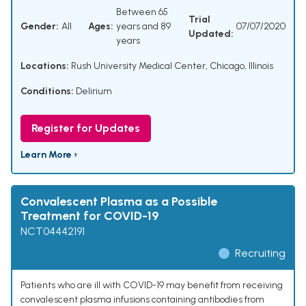
Between 65
Trial
Gender:
All
Ages:
years and 89
07/07/2020
Updated:
years
Locations:
Rush University Medical Center, Chicago, Illinois
Conditions:
Delirium
Register for Updates
Learn More ›
Convalescent Plasma as a Possible
Treatment for COVID-19
NCT04442191
Recruiting
Patients who are ill with COVID-19 may benefit from receiving
convalescent plasma infusions containing antibodies from