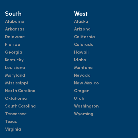
South
West
Alabama
Alaska
Arkansas
Arizona
Delaware
California
Florida
Colorado
Georgia
Hawaii
Kentucky
Idaho
Louisiana
Montana
Maryland
Nevada
Mississippi
New Mexico
North Carolina
Oregon
Oklahoma
Utah
South Carolina
Washington
Tennessee
Wyoming
Texas
Virginia