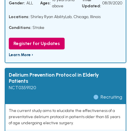
Gender:
ALL
Ages:
08/31/2020
above
Updated:
Locations:
Shirley Ryan AbilityLab, Chicago, Illinois
Conditions:
Stroke
Register for Updates
Learn More ›
Delirium Prevention Protocol in Elderly
Patients
NCT03591120
Recruiting
The current study aims to elucidate the effectiveness of a
preventative delirium protocol in patients older than 65 years
of age undergoing elective surgery.