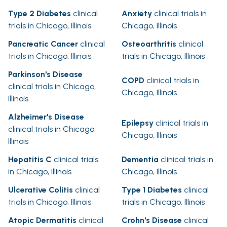
Type 2 Diabetes
clinical
Anxiety
clinical trials in
trials in Chicago, Illinois
Chicago, Illinois
Pancreatic Cancer
clinical
Osteoarthritis
clinical
trials in Chicago, Illinois
trials in Chicago, Illinois
Parkinson's Disease
COPD
clinical trials in
clinical trials in Chicago,
Chicago, Illinois
Illinois
Alzheimer's Disease
Epilepsy
clinical trials in
clinical trials in Chicago,
Chicago, Illinois
Illinois
Hepatitis C
clinical trials
Dementia
clinical trials in
in Chicago, Illinois
Chicago, Illinois
Ulcerative Colitis
clinical
Type 1 Diabetes
clinical
trials in Chicago, Illinois
trials in Chicago, Illinois
Atopic Dermatitis
clinical
Crohn's Disease
clinical