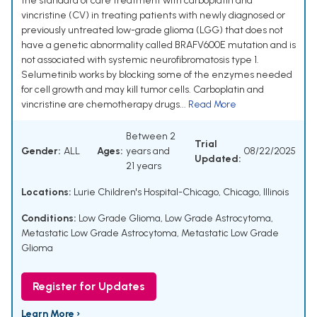
the standard of care treatment with carboplatin and
vincristine (CV) in treating patients with newly diagnosed or
previously untreated low-grade glioma (LGG) that does not
have a genetic abnormality called BRAFV600E mutation and is
not associated with systemic neurofibromatosis type 1.
Selumetinib works by blocking some of the enzymes needed
for cell growth and may kill tumor cells. Carboplatin and
vincristine are chemotherapy drugs...
Read More
Between 2
Trial
Gender:
ALL
Ages:
years and
08/22/2025
Updated:
21 years
Locations:
Lurie Children's Hospital-Chicago, Chicago, Illinois
Conditions:
Low Grade Glioma
,
Low Grade Astrocytoma
,
Metastatic Low Grade Astrocytoma
,
Metastatic Low Grade
Glioma
Register for Updates
Learn More ›