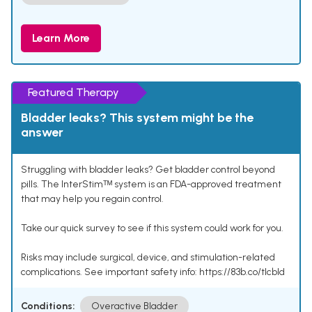
Learn More
Featured Therapy
Bladder leaks? This system might be the
answer
Struggling with bladder leaks? Get bladder control beyond
pills. The InterStimᵀᴹ system is an FDA-approved treatment
that may help you regain control.
Take our quick survey to see if this system could work for you.
Risks may include surgical, device, and stimulation-related
complications. See important safety info: https://83b.co/tlcbld
Conditions:
Overactive Bladder