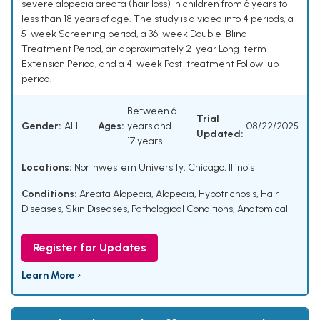
severe alopecia areata (hair loss) in children from 6 years to
less than 18 years of age. The study is divided into 4 periods, a
5-week Screening period, a 36-week Double-Blind
Treatment Period, an approximately 2-year Long-term
Extension Period, and a 4-week Post-treatment Follow-up
period.
Between 6
Trial
Gender:
ALL
Ages:
years and
08/22/2025
Updated:
17 years
Locations:
Northwestern University, Chicago, Illinois
Conditions:
Areata Alopecia
,
Alopecia
,
Hypotrichosis
,
Hair
Diseases
,
Skin Diseases
,
Pathological Conditions, Anatomical
Register for Updates
Learn More ›