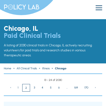
Chicago, IL
Paid Clinical Trials
A listing of 2030 clinical trials in Chicago, IL actively recruiting
volunteers for paid trials and research studies in various
therapeutic areas.
Home
»
All Clinical Trials
»
Illinois
»
Chicago
13 - 24 of 2030
‹
1
3
4
5
6
...
169
170
›
2