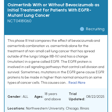
Osimertinib With or Without Bevacizumab as
Initial Treatment for Patients With EGFR-
Mutant Lung Cancer
NCT04181060
Recruiting
This phase III trial compares the effect of bevacizumab and
osimertinib combination vs. osimertinib alone for the
treatment of non-small cell lung cancer that has spread
outside of the lungs (stage IIIB-IV) and has a change
(mutation) in a gene called EGFR. The EGFR protein is
involved in cell signaling pathways that control cell division and
survival. Sometimes, mutations in the EGFR gene cause EGFR
proteins to be made in higher than normal amounts on some
types of cancer cells. This causes can...
Read More
18 years
Trial
Gender:
ALL
Ages:
08/22/2025
and above
Updated:
Locations:
Northwestern University, Chicago, Illinois