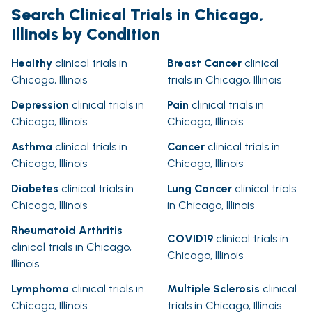
Search Clinical Trials in Chicago,
Illinois by Condition
Healthy
clinical trials in
Breast Cancer
clinical
Chicago, Illinois
trials in Chicago, Illinois
Depression
clinical trials in
Pain
clinical trials in
Chicago, Illinois
Chicago, Illinois
Asthma
clinical trials in
Cancer
clinical trials in
Chicago, Illinois
Chicago, Illinois
Diabetes
clinical trials in
Lung Cancer
clinical trials
Chicago, Illinois
in Chicago, Illinois
Rheumatoid Arthritis
COVID19
clinical trials in
clinical trials in Chicago,
Chicago, Illinois
Illinois
Lymphoma
clinical trials in
Multiple Sclerosis
clinical
Chicago, Illinois
trials in Chicago, Illinois