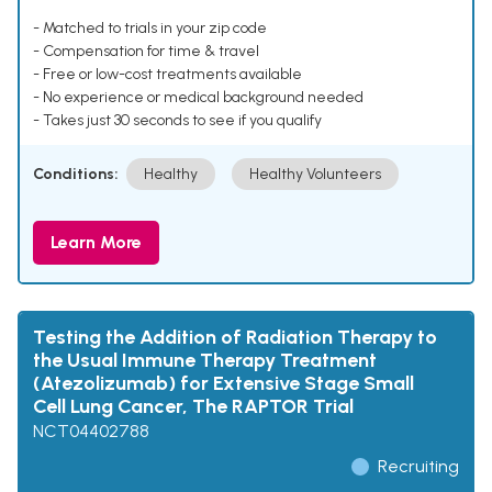
- Matched to trials in your zip code
- Compensation for time & travel
- Free or low-cost treatments available
- No experience or medical background needed
- Takes just 30 seconds to see if you qualify
Conditions:
Healthy
Healthy Volunteers
Learn More
Testing the Addition of Radiation Therapy to
the Usual Immune Therapy Treatment
(Atezolizumab) for Extensive Stage Small
Cell Lung Cancer, The RAPTOR Trial
NCT04402788
Recruiting