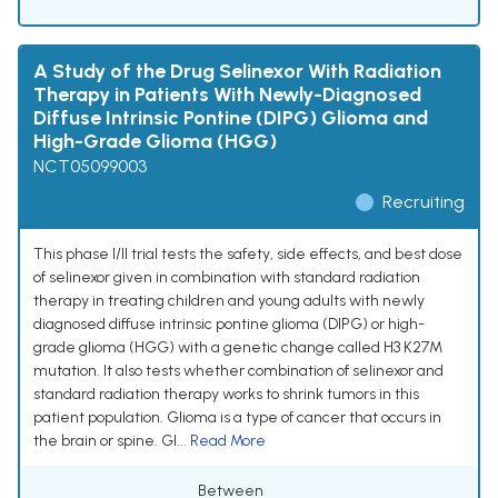
A Study of the Drug Selinexor With Radiation
Therapy in Patients With Newly-Diagnosed
Diffuse Intrinsic Pontine (DIPG) Glioma and
High-Grade Glioma (HGG)
NCT05099003
Recruiting
This phase I/II trial tests the safety, side effects, and best dose
of selinexor given in combination with standard radiation
therapy in treating children and young adults with newly
diagnosed diffuse intrinsic pontine glioma (DIPG) or high-
grade glioma (HGG) with a genetic change called H3 K27M
mutation. It also tests whether combination of selinexor and
standard radiation therapy works to shrink tumors in this
patient population. Glioma is a type of cancer that occurs in
the brain or spine. Gl...
Read More
Between