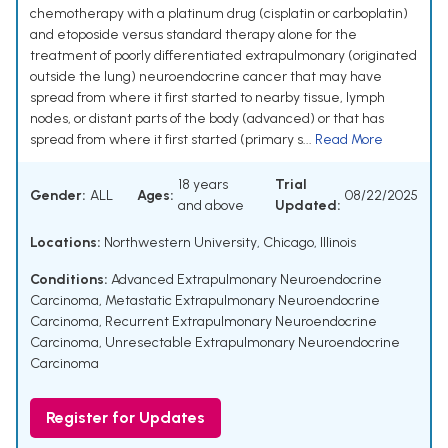
chemotherapy with a platinum drug (cisplatin or carboplatin)
and etoposide versus standard therapy alone for the
treatment of poorly differentiated extrapulmonary (originated
outside the lung) neuroendocrine cancer that may have
spread from where it first started to nearby tissue, lymph
nodes, or distant parts of the body (advanced) or that has
spread from where it first started (primary s...
Read More
18 years
Trial
Gender:
ALL
Ages:
08/22/2025
and above
Updated:
Locations:
Northwestern University, Chicago, Illinois
Conditions:
Advanced Extrapulmonary Neuroendocrine
Carcinoma
,
Metastatic Extrapulmonary Neuroendocrine
Carcinoma
,
Recurrent Extrapulmonary Neuroendocrine
Carcinoma
,
Unresectable Extrapulmonary Neuroendocrine
Carcinoma
Register for Updates