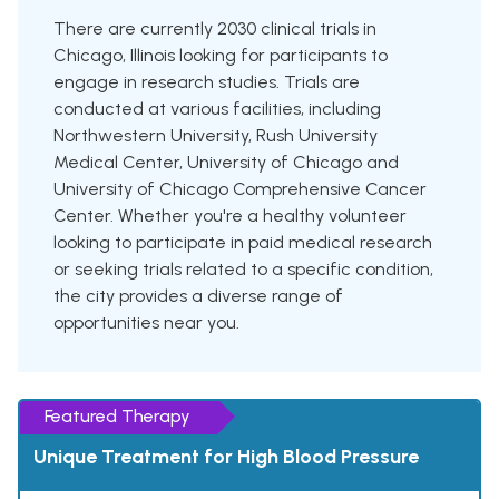
There are currently 2030 clinical trials in
Chicago, Illinois looking for participants to
engage in research studies. Trials are
conducted at various facilities, including
Northwestern University, Rush University
Medical Center, University of Chicago and
University of Chicago Comprehensive Cancer
Center. Whether you're a healthy volunteer
looking to participate in paid medical research
or seeking trials related to a specific condition,
the city provides a diverse range of
opportunities near you.
Featured Therapy
Unique Treatment for High Blood Pressure