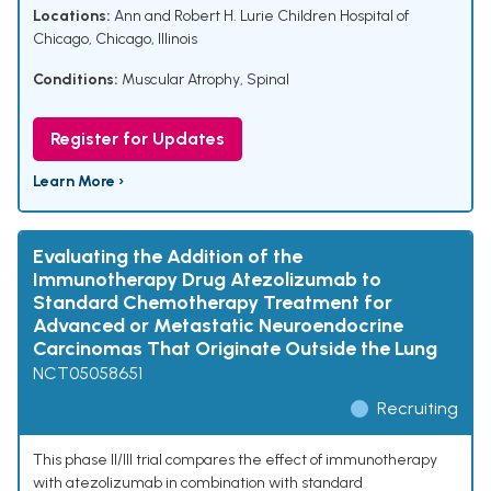
Locations:
Ann and Robert H. Lurie Children Hospital of
Chicago, Chicago, Illinois
Conditions:
Muscular Atrophy, Spinal
Register for Updates
Learn More ›
Evaluating the Addition of the
Immunotherapy Drug Atezolizumab to
Standard Chemotherapy Treatment for
Advanced or Metastatic Neuroendocrine
Carcinomas That Originate Outside the Lung
NCT05058651
Recruiting
This phase II/III trial compares the effect of immunotherapy
with atezolizumab in combination with standard