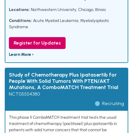
Locations:
Northwestern University, Chicago, Illinois
Conditions:
Acute Myeloid Leukemia
,
Myelodysplastic
Syndrome
Register for Updates
Learn More ›
Study of Chemotherapy Plus Ipatasertib for
People With Solid Tumors With PTEN/AKT
Mutations, A ComboMATCH Treatment Trial
NCT05554380
Recruiting
This phase II ComboMATCH treatment trial tests the usual
treatment of chemotherapy (paclitaxel) plus ipatasertib in
patients with solid tumor cancers that that cannot be