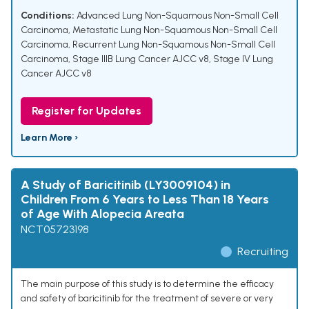
Conditions:
Advanced Lung Non-Squamous Non-Small Cell
Carcinoma
,
Metastatic Lung Non-Squamous Non-Small Cell
Carcinoma
,
Recurrent Lung Non-Squamous Non-Small Cell
Carcinoma
,
Stage IIIB Lung Cancer AJCC v8
,
Stage IV Lung
Cancer AJCC v8
Register for Updates
Learn More ›
A Study of Baricitinib (LY3009104) in
Children From 6 Years to Less Than 18 Years
of Age With Alopecia Areata
NCT05723198
Recruiting
The main purpose of this study is to determine the efficacy
and safety of baricitinib for the treatment of severe or very