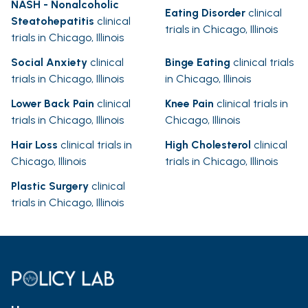
NASH - Nonalcoholic
Eating Disorder
clinical
Steatohepatitis
clinical
trials in Chicago, Illinois
trials in Chicago, Illinois
Social Anxiety
clinical
Binge Eating
clinical trials
trials in Chicago, Illinois
in Chicago, Illinois
Lower Back Pain
clinical
Knee Pain
clinical trials in
trials in Chicago, Illinois
Chicago, Illinois
Hair Loss
clinical trials in
High Cholesterol
clinical
Chicago, Illinois
trials in Chicago, Illinois
Plastic Surgery
clinical
trials in Chicago, Illinois