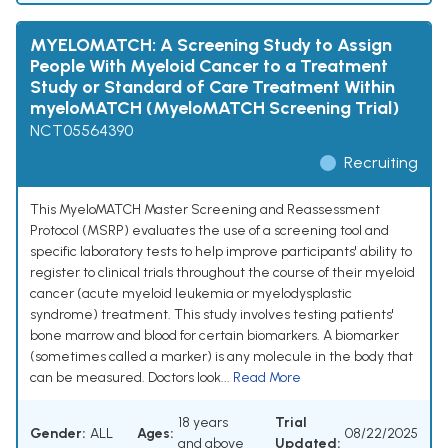
MYELOMATCH: A Screening Study to Assign
People With Myeloid Cancer to a Treatment
Study or Standard of Care Treatment Within
myeloMATCH (MyeloMATCH Screening Trial)
NCT05564390
Recruiting
This MyeloMATCH Master Screening and Reassessment
Protocol (MSRP) evaluates the use of a screening tool and
specific laboratory tests to help improve participants' ability to
register to clinical trials throughout the course of their myeloid
cancer (acute myeloid leukemia or myelodysplastic
syndrome) treatment. This study involves testing patients'
bone marrow and blood for certain biomarkers. A biomarker
(sometimes called a marker) is any molecule in the body that
can be measured. Doctors look...
Read More
18 years
Trial
Gender:
ALL
Ages:
08/22/2025
and above
Updated: