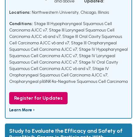
and above
Updated:
Locations:
Northwestern University, Chicago, Illinois
Conditions:
Stage III Hypopharyngeal Squamous Cell
Carcinoma AJCC v7
,
Stage III Laryngeal Squamous Cell
Carcinoma AJCC v6 and v7
,
Stage III Oral Cavity Squamous
Cell Carcinoma AJCC v6 and v7
,
Stage III Oropharyngeal
Squamous Cell Carcinoma AJCC v7
,
Stage IV Hypopharyngeal
Squamous Cell Carcinoma AJCC v7
,
Stage IV Laryngeal
Squamous Cell Carcinoma AJCC v7
,
Stage IV Oral Cavity
Squamous Cell Carcinoma AJCC v6 and v7
,
Stage IV
Oropharyngeal Squamous Cell Carcinoma AJCC v7
,
Oropharyngeal p16INK4a-Negative Squamous Cell Carcinoma
Register for Updates
Learn More ›
Study to Evaluate the Efficacy and Safety of