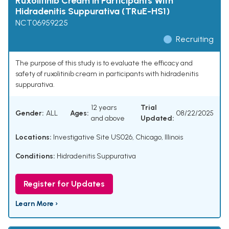
Ruxolitinib Cream in Participants With
Hidradenitis Suppurativa (TRuE-HS1)
NCT06959225
Recruiting
The purpose of this study is to evaluate the efficacy and
safety of ruxolitinib cream in participants with hidradenitis
suppurativa.
12 years
Trial
Gender:
ALL
Ages:
08/22/2025
and above
Updated:
Locations:
Investigative Site US026, Chicago, Illinois
Conditions:
Hidradenitis Suppurativa
Register for Updates
Learn More ›