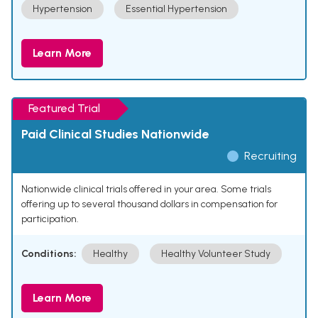
Hypertension
Essential Hypertension
Learn More
Featured Trial
Paid Clinical Studies Nationwide
Recruiting
Nationwide clinical trials offered in your area. Some trials
offering up to several thousand dollars in compensation for
participation.
Conditions:
Healthy
Healthy Volunteer Study
Learn More