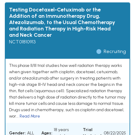
Testing Docetaxel-Cetuximab or the
Addition of an Immunotherapy Drug,
Atezolizumab, to the Usual Chemotherapy
and Radiation Therapy in High-Risk Head
and Neck Cancer
NCT01810913
Recruiting
This phase II/III trial studies how well radiation therapy works
when given together with cisplatin, docetaxel, cetuximab,
and/or atezolizumab after surgery in treating patients with
high-risk stage III-IV head and neck cancer the begins in the
thin, flat cells (squamous cell). Specialized radiation therapy
that delivers a high dose of radiation directly to the tumor may
kill more tumor cells and cause less damage to normal tissue.
Drugs used in chemotherapy, such as cisplatin and docetaxel,
wor...
Read More
18 years
Trial
Gender:
ALL
Ages:
08/22/2025