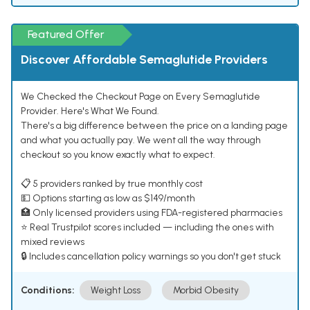
Featured Offer
Discover Affordable Semaglutide Providers
We Checked the Checkout Page on Every Semaglutide
Provider. Here's What We Found.
There's a big difference between the price on a landing page
and what you actually pay. We went all the way through
checkout so you know exactly what to expect.
📋 5 providers ranked by true monthly cost
💵 Options starting as low as $149/month
🏥 Only licensed providers using FDA-registered pharmacies
⭐ Real Trustpilot scores included — including the ones with
mixed reviews
🔒 Includes cancellation policy warnings so you don't get stuck
Conditions:
Weight Loss
Morbid Obesity