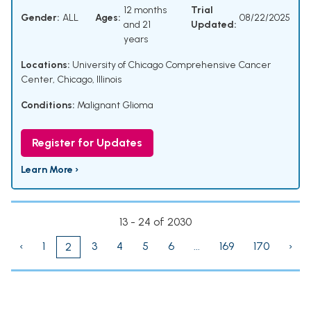
12 months
Trial
Gender:
ALL
Ages:
08/22/2025
and 21
Updated:
years
Locations:
University of Chicago Comprehensive Cancer
Center, Chicago, Illinois
Conditions:
Malignant Glioma
Register for Updates
Learn More ›
13 - 24 of 2030
‹
1
3
4
5
6
...
169
170
›
2