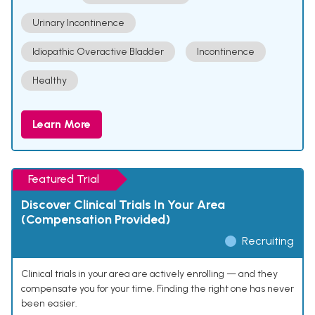
Urinary Incontinence
Idiopathic Overactive Bladder
Incontinence
Healthy
Learn More
Featured Trial
Discover Clinical Trials In Your Area
(Compensation Provided)
Recruiting
Clinical trials in your area are actively enrolling — and they
compensate you for your time. Finding the right one has never
been easier.