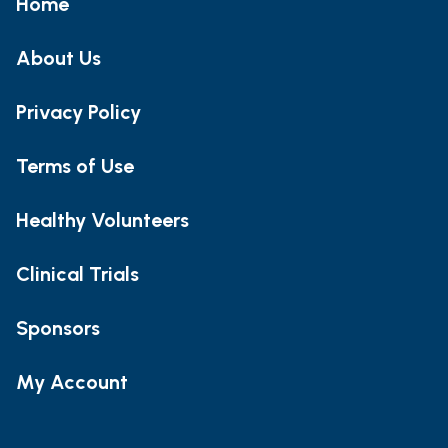
Home
About Us
Privacy Policy
Terms of Use
Healthy Volunteers
Clinical Trials
Sponsors
My Account