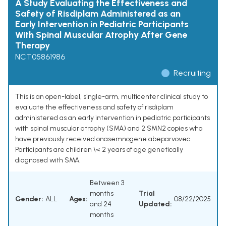
A Study Evaluating the Effectiveness and
Safety of Risdiplam Administered as an
Early Intervention in Pediatric Participants
With Spinal Muscular Atrophy After Gene
Therapy
NCT05861986
Recruiting
This is an open-label, single-arm, multicenter clinical study to
evaluate the effectiveness and safety of risdiplam
administered as an early intervention in pediatric participants
with spinal muscular atrophy (SMA) and 2 SMN2 copies who
have previously received onasemnogene abeparvovec.
Participants are children \< 2 years of age genetically
diagnosed with SMA.
Between 3
months
Trial
Gender:
ALL
Ages:
08/22/2025
and 24
Updated:
months