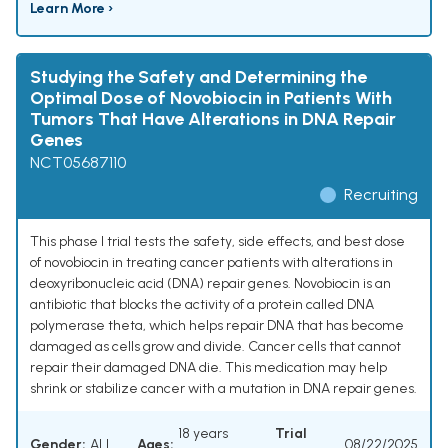
Learn More ›
Studying the Safety and Determining the
Optimal Dose of Novobiocin in Patients With
Tumors That Have Alterations in DNA Repair
Genes
NCT05687110
Recruiting
This phase I trial tests the safety, side effects, and best dose
of novobiocin in treating cancer patients with alterations in
deoxyribonucleic acid (DNA) repair genes. Novobiocin is an
antibiotic that blocks the activity of a protein called DNA
polymerase theta, which helps repair DNA that has become
damaged as cells grow and divide. Cancer cells that cannot
repair their damaged DNA die. This medication may help
shrink or stabilize cancer with a mutation in DNA repair genes.
18 years
Trial
Gender:
ALL
Ages:
08/22/2025