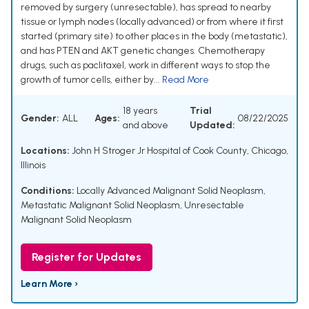
removed by surgery (unresectable), has spread to nearby
tissue or lymph nodes (locally advanced) or from where it first
started (primary site) to other places in the body (metastatic),
and has PTEN and AKT genetic changes. Chemotherapy
drugs, such as paclitaxel, work in different ways to stop the
growth of tumor cells, either by...
Read More
18 years
Trial
Gender:
ALL
Ages:
08/22/2025
and above
Updated:
Locations:
John H Stroger Jr Hospital of Cook County, Chicago,
Illinois
Conditions:
Locally Advanced Malignant Solid Neoplasm
,
Metastatic Malignant Solid Neoplasm
,
Unresectable
Malignant Solid Neoplasm
Register for Updates
Learn More ›