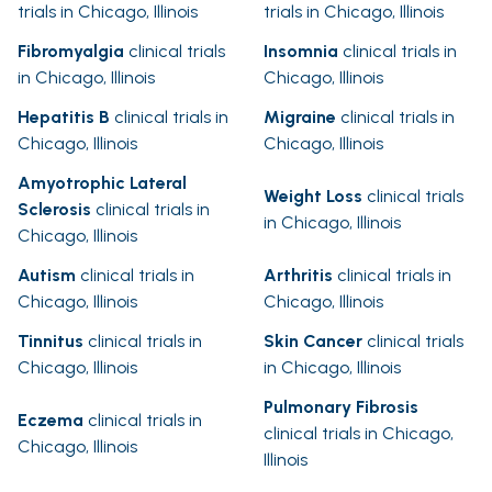
trials in Chicago, Illinois
trials in Chicago, Illinois
Fibromyalgia
clinical trials
Insomnia
clinical trials in
in Chicago, Illinois
Chicago, Illinois
Hepatitis B
clinical trials in
Migraine
clinical trials in
Chicago, Illinois
Chicago, Illinois
Amyotrophic Lateral
Weight Loss
clinical trials
Sclerosis
clinical trials in
in Chicago, Illinois
Chicago, Illinois
Autism
clinical trials in
Arthritis
clinical trials in
Chicago, Illinois
Chicago, Illinois
Tinnitus
clinical trials in
Skin Cancer
clinical trials
Chicago, Illinois
in Chicago, Illinois
Pulmonary Fibrosis
Eczema
clinical trials in
clinical trials in Chicago,
Chicago, Illinois
Illinois