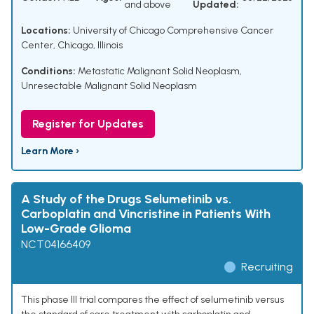
and above
Updated:
Locations:
University of Chicago Comprehensive Cancer
Center, Chicago, Illinois
Conditions:
Metastatic Malignant Solid Neoplasm
,
Unresectable Malignant Solid Neoplasm
Register for Updates
Learn More ›
A Study of the Drugs Selumetinib vs.
Carboplatin and Vincristine in Patients With
Low-Grade Glioma
NCT04166409
Recruiting
This phase III trial compares the effect of selumetinib versus