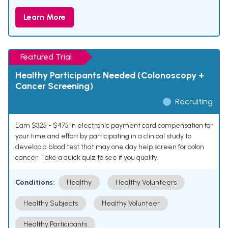
Learn More
Featured Trial
Healthy Participants Needed (Colonoscopy +
Cancer Screening)
Recruiting
Earn $325 - $475 in electronic payment card compensation for
your time and effort by participating in a clinical study to
develop a blood test that may one day help screen for colon
cancer. Take a quick quiz to see if you qualify.
Conditions:
Healthy
Healthy Volunteers
Healthy Subjects
Healthy Volunteer
Healthy Participants