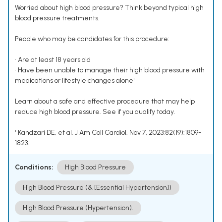
Worried about high blood pressure? Think beyond typical high
blood pressure treatments.
People who may be candidates for this procedure:
• Are at least 18 years old
• Have been unable to manage their high blood pressure with
medications or lifestyle changes alone¹
Learn about a safe and effective procedure that may help
reduce high blood pressure. See if you qualify today.
¹ Kandzari DE, et al. J Am Coll Cardiol. Nov 7, 2023;82(19):1809-
1823.
Conditions:
High Blood Pressure
High Blood Pressure (& [Essential Hypertension])
High Blood Pressure (Hypertension).