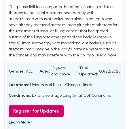
This phase II/III trial compares the effect of adding radiation
therapy to the usual maintenance therapy with
atezolizumab versus atezolizumab alone in patients who
have already received atezolizumab plus chemotherapy for
the treatment of small cell lung cancer that has spread
outside of the lung or to other parts of the body (extensive
stage). Immunotherapy with monoclonal antibodies, such as
atezolizumab, may help the body's immune system attack
the cancer, and may interfere with the ability o...
Read More
18 years
Trial
Gender:
ALL
Ages:
08/22/2025
and above
Updated:
Locations:
University of Illinois, Chicago, Illinois
Conditions:
Extensive Stage Lung Small Cell Carcinoma
Register for Updates
Learn More ›